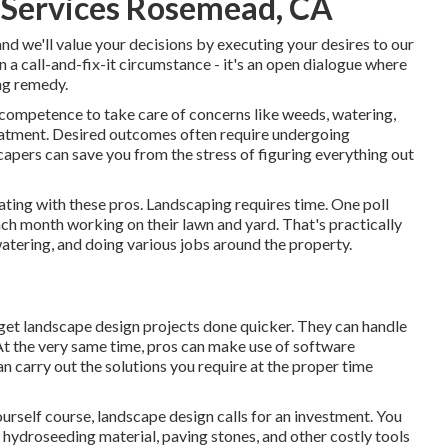
 Services Rosemead, CA
and we'll value your decisions by executing your desires to our
 a call-and-fix-it circumstance - it's an open dialogue where
ng remedy.
 competence to take care of concerns like weeds, watering,
reatment. Desired outcomes often require undergoing
apers can save you from the stress of figuring everything out
ating with these pros. Landscaping requires time. One poll
ach month working on their lawn and yard
. That's practically
ering, and doing various jobs around the property.
 get landscape design projects done quicker. They can handle
 At the very same time, pros can make use of
software
n carry out the solutions you require at the proper time
urself course, landscape design calls for an investment. You
,
hydroseeding material
, paving stones, and other costly tools