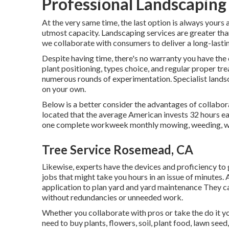
Professional Landscaping
At the very same time, the last option is always yours 
utmost capacity. Landscaping services are greater than
we collaborate with consumers to deliver a long-lasti
Despite having time, there's no warranty you have the
plant positioning, types choice, and regular proper t
numerous rounds of experimentation. Specialist landsc
on your own.
Below is a better consider the advantages of collabor
located that the average American invests
32 hours e
one complete workweek monthly mowing, weeding, wat
Tree Service Rosemead, CA
Likewise, experts have the devices and proficiency to
jobs that might take you hours in an issue of minutes.
application to plan yard and yard maintenance
They ca
without redundancies or unneeded work.
Whether you collaborate with pros or take the do it yo
need to buy plants, flowers, soil, plant food, lawn seed