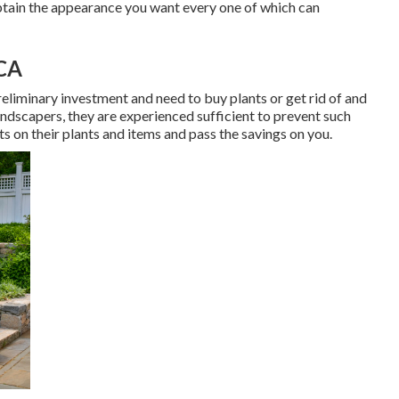
tain the appearance you want every one of which can
CA
eliminary investment and need to buy plants or get rid of and
ndscapers, they are experienced sufficient to prevent such
ts on their plants and items and pass the savings on you.