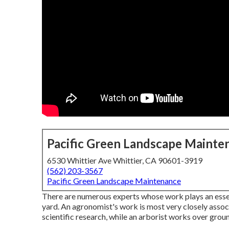
Pacific Green Landscape Mainte
6530 Whittier Ave Whittier, CA 90601-3919
(562) 203-3567
Pacific Green Landscape Maintenance
There are numerous experts whose work plays an essenti
yard. An agronomist's work is most very closely assoc
scientific research, while an arborist works over groun