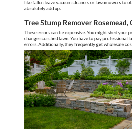
like
fallen leave vacuum cleaners
or
lawnmowers
to ob
absolutely add up.
Tree Stump Remover Rosemead, 
These errors can be expensive. You might shed your pr
change scorched lawn. You have to pay professional la
errors. Additionally, they frequently get wholesale cos