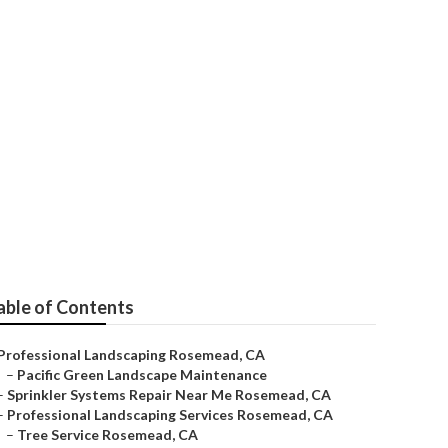
able of Contents
Professional Landscaping Rosemead, CA
–
Pacific Green Landscape Maintenance
–
Sprinkler Systems Repair Near Me Rosemead, CA
–
Professional Landscaping Services Rosemead, CA
–
Tree Service Rosemead, CA