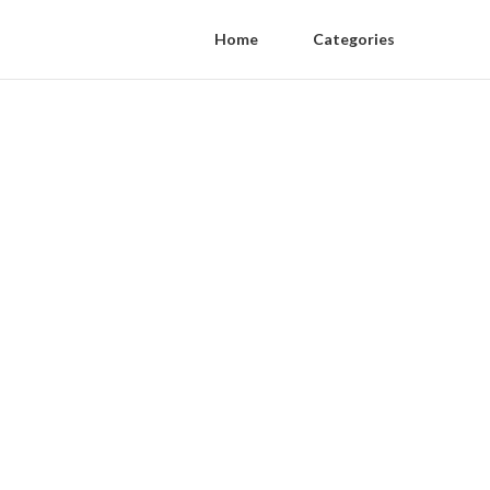
Home
Categories