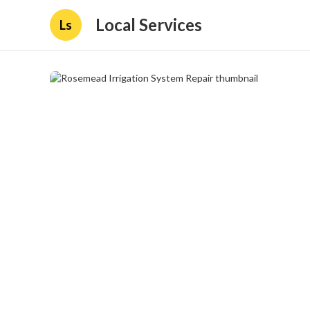
Local Services
Ls