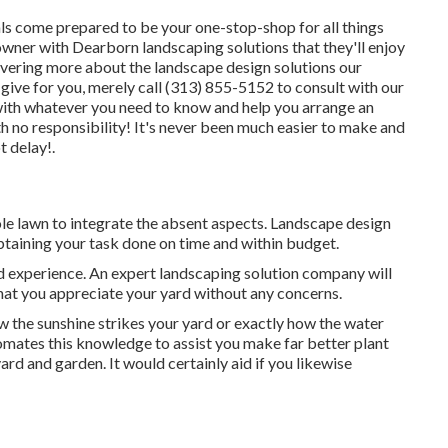
ls come prepared to be your one-stop-shop for all things
owner with Dearborn landscaping solutions that they'll enjoy
overing more about the landscape design solutions our
ive for you, merely call (313) 855-5152 to consult with our
with whatever you need to know and help you arrange an
 no responsibility! It's never been much easier to make and
 delay!.
ole lawn to integrate the absent aspects. Landscape design
obtaining your task done on time and within budget.
nd experience. An expert landscaping solution company will
that you appreciate your yard without any concerns.
w the sunshine strikes your yard or exactly how the water
mates this knowledge to assist you make far better plant
rd and garden. It would certainly aid if you likewise