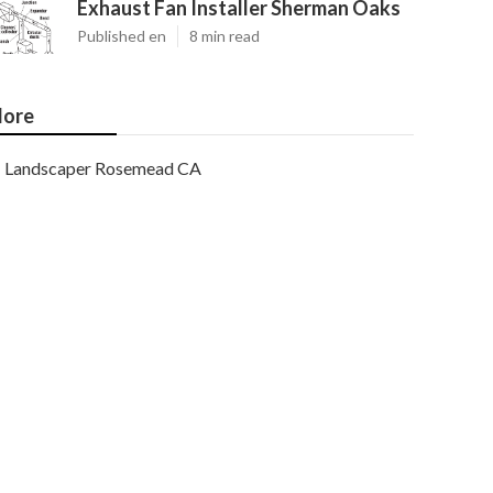
Exhaust Fan Installer Sherman Oaks
Published en
8 min read
ore
Landscaper Rosemead CA