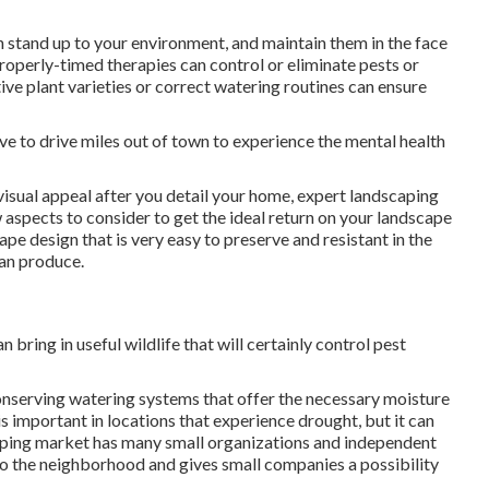
an stand up to your environment, and maintain them in the face
Properly-timed therapies can control or eliminate pests or
ve plant varieties or correct watering routines can ensure
ave to drive miles out of town to experience the mental health
isual appeal after you detail your home, expert landscaping
 aspects to consider to get the ideal return on your landscape
ape design that is very easy to preserve and resistant in the
can produce.
 bring in useful wildlife that will certainly control pest
nserving watering systems that offer the necessary moisture
is important in locations that experience drought, but it can
caping market has many small organizations and independent
s to the neighborhood and gives small companies a possibility