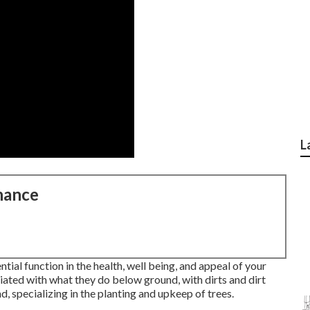
L
nance
al function in the health, well being, and appeal of your
iated with what they do below ground, with dirts and dirt
d, specializing in the planting and upkeep of trees.