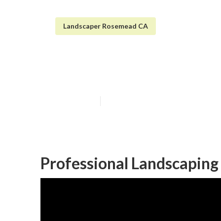
Landscaper Rosemead CA
Rosemead Irrig
Published en
9 min read
Professional Landscapin