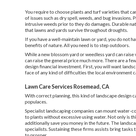
You require to choose plants and turf varieties that c
of issues such as dry spell, weeds, and
bug invasions
. 
intrusive weeds prior to they do damages. Durable nati
that lawns and yards survive throughout droughts.
If you have a well-maintain lawn or yard, you do not h
benefits of nature. All you need is to step outdoors.
While a new blossom yard or weedless yard can raise v
can raise the general price much more. There are a few
design financial investment. First, you will want landsc
face of any kind of difficulties the local environment 
Lawn Care Services Rosemead, CA
With correct planning, this kind of landscape design can
populaces.
Specialist landscaping companies can mount water-co
to plants without excessive using water. Not only is th
additionally save you money in the future. The lands
specialists. Sustaining these firms assists bring task
to prosper.