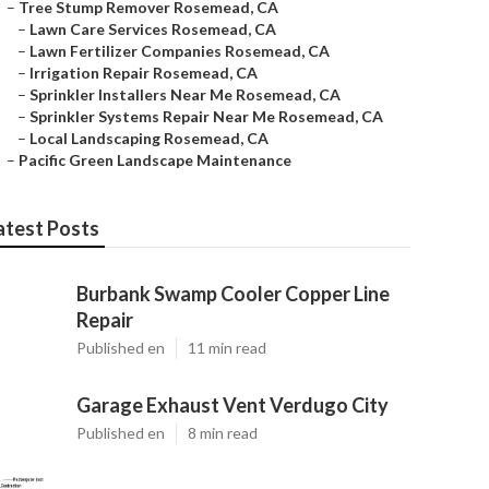
–
Tree Stump Remover Rosemead, CA
–
Lawn Care Services Rosemead, CA
–
Lawn Fertilizer Companies Rosemead, CA
–
Irrigation Repair Rosemead, CA
–
Sprinkler Installers Near Me Rosemead, CA
–
Sprinkler Systems Repair Near Me Rosemead, CA
–
Local Landscaping Rosemead, CA
–
Pacific Green Landscape Maintenance
atest Posts
Burbank Swamp Cooler Copper Line
Repair
Published en
11 min read
Garage Exhaust Vent Verdugo City
Published en
8 min read