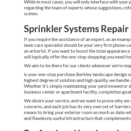
While in most cases, you will only interface with your 
regarding the team of experts whose suggestions, refer
scenes.
Sprinkler Systems Repai
If you require the assistance of an expert, as an exampl
lawn care specialist should be your very first phone cal
an arborist. If you want to boost the total appearanc
will typically offer the one-stop shopping you need for
We aim to be there for our clients whenever we're req
is your one-stop purchase Berkley landscape design s
highest degree of solution and high quality, we handle 
Whether it's simply maintaining your yard mowed or de
business center or apartment facility, completion goal 
We desire your service, and we want to prove why we de
concerns, and each job has its very own set of barriers
means to bring your exterior room as much as date wit
and flawlessly useful infrastructure that complement