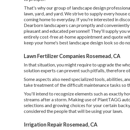
That's why our group of landscape design professiona
lawn, yard, and yard. We strive to supply every house 
coming home to everyday. If you're interested in disc
Dearborn landscapers can promptly and conveniently g
pleasant and educated personnel! They'll supply you 
entirely cost-free at-home appointment and quote with
keep your home's best landscape design look so do not
Lawn Fertilizer Companies Rosemead, CA
In that situation, you might require to upgrade the wh
solution experts can prevent such pitfalls, therefore 
Some aspects also need specialized tools, abilities, a
take treatment of the difficult maintenance tasks so 
You'll intend to recognize elements such as exactly ho
streams after a storm. Making use of PlantTAGG auto
selections and growing choices for your certain backya
considered the people that will be using your lawn.
Irrigation Repair Rosemead, CA