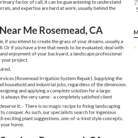
primary factor of call, it can be guaranteeing to understand
rals, and expertise are hard at work, usually behind the
r Near Me Rosemead, CA
M
e, if you intend to create the grass of your dreams, usually a
l. Or if you have a tree that needs to be evaluated, deal with
e and enjoyment of your backyard, a landscape professional
 your project.
uired.
ervices (Rosemead Irrigation System Repair). Supplying the
all household and industrial jobs, regardless of the dimension.
signing and applying a complete solution for a large
is always the very same - a completely satisfied client
serve it. - There is no magic recipe to fixing landscaping
 to conquer. As such, our specialists search for ingenious
h exciting plant suggestions, one-of-a-kind style concepts,
s your home.