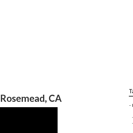
ation System Repair
T
g Rosemead, CA
–