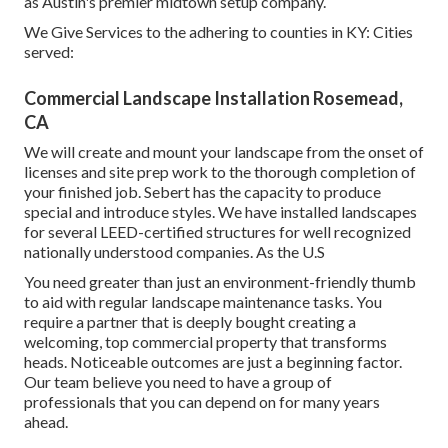
as Austin's premier midtown setup company.
We Give Services to the adhering to counties in KY: Cities
served:
Commercial Landscape Installation Rosemead,
CA
We will create and mount your landscape from the onset of
licenses and site prep work to the thorough completion of
your finished job. Sebert has the capacity to produce
special and introduce styles. We have installed landscapes
for several LEED-certified structures for well recognized
nationally understood companies. As the U.S
You need greater than just an environment-friendly thumb
to aid with regular landscape maintenance tasks. You
require a partner that is deeply bought creating a
welcoming, top commercial property that transforms
heads. Noticeable outcomes are just a beginning factor.
Our team believe you need to have a group of
professionals that you can depend on for many years
ahead.