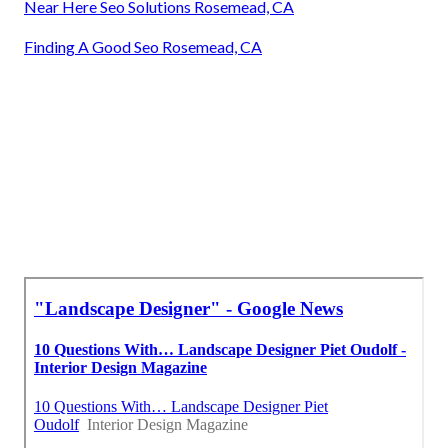
Near Here Seo Solutions Rosemead, CA
Finding A Good Seo Rosemead, CA