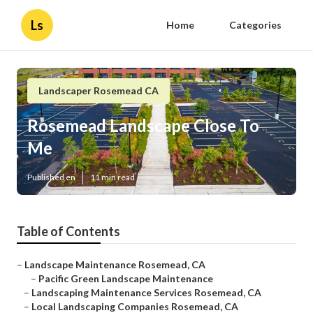
Ls
Home
Categories
Landscaper Rosemead CA
Rosemead Landscape Close To
Me
Published en
11 min read
Table of Contents
–
Landscape Maintenance Rosemead, CA
–
Pacific Green Landscape Maintenance
–
Landscaping Maintenance Services Rosemead, CA
–
Local Landscaping Companies Rosemead, CA