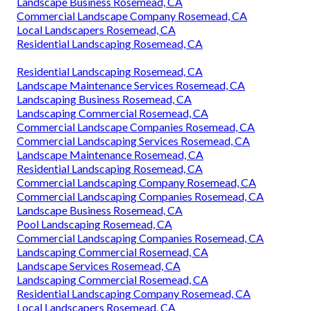
Landscape Business Rosemead, CA
Commercial Landscape Company Rosemead, CA
Local Landscapers Rosemead, CA
Residential Landscaping Rosemead, CA
Residential Landscaping Rosemead, CA
Landscape Maintenance Services Rosemead, CA
Landscaping Business Rosemead, CA
Landscaping Commercial Rosemead, CA
Commercial Landscape Companies Rosemead, CA
Commercial Landscaping Services Rosemead, CA
Landscape Maintenance Rosemead, CA
Residential Landscaping Rosemead, CA
Commercial Landscaping Company Rosemead, CA
Commercial Landscaping Companies Rosemead, CA
Landscape Business Rosemead, CA
Pool Landscaping Rosemead, CA
Commercial Landscaping Companies Rosemead, CA
Landscaping Commercial Rosemead, CA
Landscape Services Rosemead, CA
Landscaping Commercial Rosemead, CA
Residential Landscaping Company Rosemead, CA
Local Landscapers Rosemead, CA