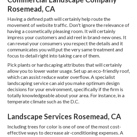
Rosemead, CA
Having a defined path will certainly help route the
movement of website traffic. Don't ignore the relevance of
having a cosmetically pleasing room. It will certainly
impress your customers and aid reel in brand-new ones. It
can reveal your consumers you respect the details and it
communicates you will put the very same treatment and
focus to detail right into taking care of them.
Pick plants or hardscaping attributes that will certainly
allow you to lower water usage. Set up an eco-friendly roof,
which can assist reduce water overflow. A specialist
landscaping service can aid you make optimum design
decisions for your environment, specifically if the firm is
totally knowledgeable about your area. For instance, in a
temperate climate such as the D.C.
Landscape Services Rosemead, CA
Including trees for color is one of one of the most cost-
effective ways to decrease air-conditioning expenses. A