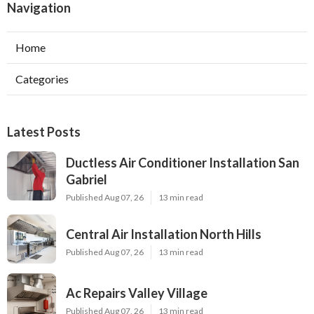
Navigation
Home
Categories
Latest Posts
Ductless Air Conditioner Installation San
Gabriel
Published Aug 07, 26
13 min read
Central Air Installation North Hills
Published Aug 07, 26
13 min read
Ac Repairs Valley Village
Published Aug 07, 26
13 min read