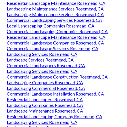
Residential Landscape Maintenance Rosemead, CA
Landscaping Maintenance Services Rosemead, CA
Landscaping Maintenance Services Rosemead, CA
Commercial Landscaping Services Rosemead, CA
Local Landscaping Companies Rosemead, CA
Commercial Landscaping Companies Rosemead, CA
Residential Landscape Maintenance Rosemead, CA
Commercial Landscape Companies Rosemead, CA
Commercial Landscape Services Rosemead, CA
Landscaping Services Rosemead, CA
Landscape Services Rosemead, CA
Commercial Landscapers Rosemead, CA
Landscaping Services Rosemead, CA
Commercial Landscape Construction Rosemead, CA
Landscaping Companies Rosemead, CA
Landscaping Commercial Rosemead, CA
Commercial Landscape Installation Rosemead, CA
Residential Landscapers Rosemead, CA
Landscaping Companies Rosemead, CA
Landscape Maintenance Rosemead, CA
Residential Landscaping Company Rosemead, CA
Landscaping Services Rosemead, CA