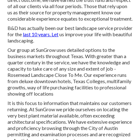
of all our clients via all four periods. Those that rely upon
us as their source for property management know our
considerable experience equates to exceptional treatment.
B&D has actually been our best landscape service provider
for the
last 10 years. Let
us improve your life with beautiful
landscaping.
Our group at SunGrow uses detailed options to the
business markets throughout Texas. With greater than a
quarter century in the service, we have the knowledge and
capacity to take care of any size and extent of job -
Rosemead Landscape Close To Me. Our experience runs
from deluxe downtown hotels, Texas Colleges, multifamily
growths, way of life purchasing facilities to professional
showing off locations
It is this focus to information that maintains our customers
returning. At SunGrow we pride ourselves on locating the
very best plant material available, often exceeding
architectural specifications. We have extensive experience
and proficiency browsing through the City of Austin
permitting and examination processes and are recognized