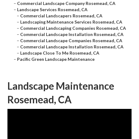
–
Commercial Landscape Company Rosemead, CA
–
Landscape Services Rosemead, CA
–
Commercial Landscapers Rosemead, CA
–
Landscaping Maintenance Services Rosemead, CA
–
Commercial Landscaping Companies Rosemead, CA
–
Commercial Landscape Installation Rosemead, CA
–
Commercial Landscape Companies Rosemead, CA
–
Commercial Landscape Installation Rosemead, CA
–
Landscape Close To Me Rosemead, CA
–
Pacific Green Landscape Maintenance
Landscape Maintenance
Rosemead, CA