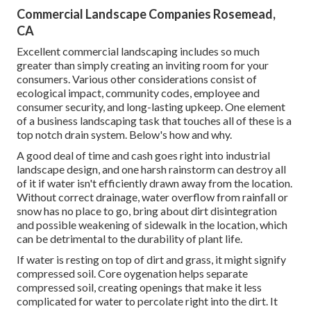
Commercial Landscape Companies Rosemead,
CA
Excellent commercial landscaping includes so much
greater than simply creating an inviting room for your
consumers. Various other considerations consist of
ecological impact, community codes, employee and
consumer security, and long-lasting upkeep. One element
of a business landscaping task that touches all of these is a
top notch drain system. Below's how and why.
A good deal of time and cash goes right into industrial
landscape design, and one harsh rainstorm can destroy all
of it if water isn't efficiently drawn away from the location.
Without correct drainage, water overflow from rainfall or
snow has no place to go, bring about dirt disintegration
and possible weakening of sidewalk in the location, which
can be detrimental to the durability of plant life.
If water is resting on top of dirt and grass, it might signify
compressed soil. Core oygenation helps separate
compressed soil, creating openings that make it less
complicated for water to percolate right into the dirt. It