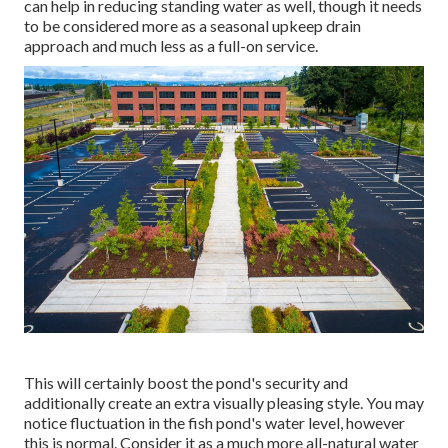
can help in reducing standing water as well, though it needs
to be considered more as a seasonal upkeep drain
approach and much less as a full-on service.
This will certainly boost the pond's security and
additionally create an extra visually pleasing style. You may
notice fluctuation in the fish pond's water level, however
this is normal. Consider it as a much more all-natural water