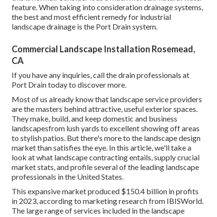
feature. When taking into consideration drainage systems,
the best and most efficient remedy for industrial
landscape drainage is the Port Drain system.
Commercial Landscape Installation Rosemead,
CA
If you have any inquiries,
call the drain professionals at
Port Drain today
to discover more.
Most of us already know that landscape service providers
are the masters behind attractive, useful exterior spaces.
They make, build, and keep domestic and business
landscapesfrom lush yards to excellent showing off areas
to stylish patios. But there's more to the landscape design
market than satisfies the eye. In this article, we'll take a
look at what landscape contracting entails, supply crucial
market stats, and profile several of the leading landscape
professionals in the United States.
This expansive market produced $150.4 billion in profits
in 2023, according to
marketing research from IBISWorld
.
The large range of services included in the landscape