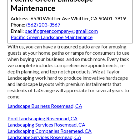
Maintenance
Address: 6530 Whittier Ave Whittier, CA 90601-3919
Phone:
(562) 203-3567
Email:
pacificgreencompany@gmail.com
Pacific Green Landscape Maintenance
With us, you can have a treasured patio area for amusing
guests at your home, paths or ramps for consumers to use
when buying your business, and so much more. Every task
we complete includes comprehensive appointments, in-
depth planning, and top notch products. We at Taylor
Landscaping work hard to produce innovative hardscape
and landscape layouts with premium installments that
residents of LaGrange will appreciate for several years to
come.
Landscape Business Rosemead, CA
Pool Landscaping Rosemead, CA
Landscaping Services Rosemead, CA
Landscaping Companies Rosemead, CA
Landscape Services Rosemead, CA