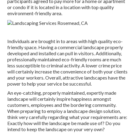
participants agreed to pay more for a home or apartment
or condo if it is located in a location with top quality
environment-friendly area.
Individuals are brought in to areas with high quality eco-
friendly space. Having a commercial landscape properly
developed and installed can pull in visitors. Additionally,
professionally maintained eco-friendly rooms are much
less susceptible to criminal activity. A lower crime price
will certainly increase the convenience of both your clients
and your workers. Overall, attractive landscapes have the
power to help your service be successful.
An eye-catching, properly maintained, expertly made
landscape will certainly inspire happiness amongst
customers, employees and the bordering community.
When preparing to employ a landscape design solution,
think very carefully regarding what your requirements are:
Exactly how will the landscape be made use of? Do you
intend to keep the landscape on your very own?