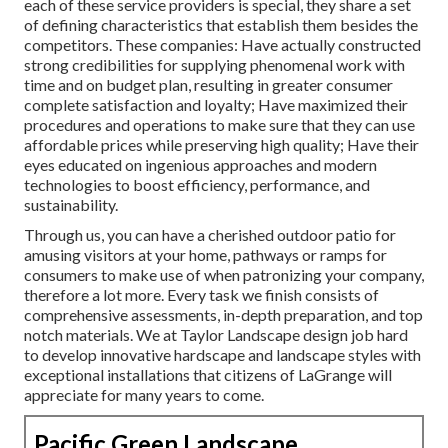
each of these service providers is special, they share a set
of defining characteristics that establish them besides the
competitors. These companies: Have actually constructed
strong credibilities for supplying phenomenal work with
time and on budget plan, resulting in greater consumer
complete satisfaction and loyalty; Have maximized their
procedures and operations to make sure that they can use
affordable prices while preserving high quality; Have their
eyes educated on ingenious approaches and modern
technologies to boost efficiency, performance, and
sustainability.
Through us, you can have a cherished outdoor patio for
amusing visitors at your home, pathways or ramps for
consumers to make use of when patronizing your company,
therefore a lot more. Every task we finish consists of
comprehensive assessments, in-depth preparation, and top
notch materials. We at Taylor Landscape design job hard
to develop innovative hardscape and landscape styles with
exceptional installations that citizens of LaGrange will
appreciate for many years to come.
Pacific Green Landscape