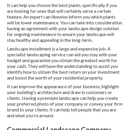
It can help you choose the best plants, specifically if you
are looking for ones that will certainly serve a certain
feature. An expert can likewise inform you which plants
will be lower maintenance. You can take into consideration
having an agreement with your landscape design solution
for ongoing maintenance to ensure your landscape will
stay healthy and appealing in the long-term.
Landscape installment is a large and expensive job. A
specialist landscaping service can aid you stay with your
budget and guarantee you obtain the greatest worth for
your cash. They will have the understanding to assist you
identify how to obtain the best return on your investment
and boost the worth of your residential property.
It can improve the appearance of your business, highlight
your building's architecture and draw in customers or
clients. Having a premium landscape can help you create
your preferred photo of your company or convey your firm
brand to your clients. It can help tell people that you are
and what you're around.
Commercial Landscape Company