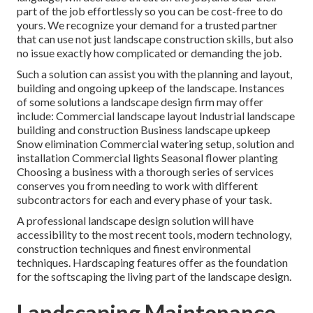
part of the job effortlessly so you can be cost-free to do
yours. We recognize your demand for a trusted partner
that can use not just landscape construction skills, but also
no issue exactly how complicated or demanding the job.
Such a solution can assist you with the planning and layout,
building and ongoing upkeep of the landscape. Instances
of some solutions a landscape design firm may offer
include: Commercial landscape layout Industrial landscape
building and construction Business landscape upkeep
Snow elimination Commercial watering setup, solution and
installation Commercial lights Seasonal flower planting
Choosing a business with a thorough series of services
conserves you from needing to work with different
subcontractors for each and every phase of your task.
A professional landscape design solution will have
accessibility to the most recent tools, modern technology,
construction techniques and finest environmental
techniques. Hardscaping features offer as the foundation
for the softscaping the living part of the landscape design.
Landscaping Maintenance