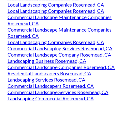
Local Landscaping Companies Rosemead, CA
Local Landscaping Companies Rosemead, CA
Commercial Landscape Maintenance Companies
Rosemead, CA
Commercial Landscape Maintenance Companies
Rosemead, CA
Local Landscaping Companies Rosemead, CA
Commercial Landscaping Services Rosemead, CA
Commercial Landscape Company Rosemead, CA
Landscaping Business Rosemead, CA
Commercial Landscape Companies Rosemead, CA
Residential Landscapers Rosemead, CA
Landscaping Services Rosemead, CA
Commercial Landscapers Rosemead, CA
Commercial Landscape Services Rosemead, CA
Landscaping Commercial Rosemead, CA