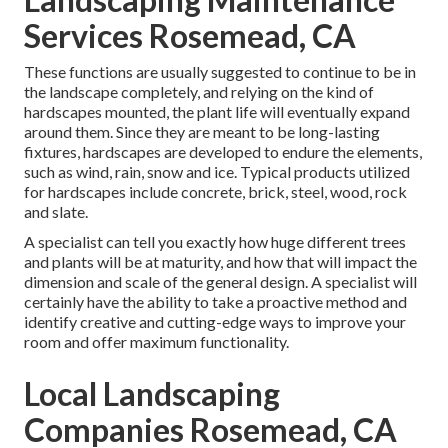
Services Rosemead, CA
These functions are usually suggested to continue to be in
the landscape completely, and relying on the kind of
hardscapes mounted, the plant life will eventually expand
around them. Since they are meant to be long-lasting
fixtures, hardscapes are developed to endure the elements,
such as wind, rain, snow and ice. Typical products utilized
for hardscapes include concrete, brick, steel, wood, rock
and slate.
A specialist can tell you exactly how huge different trees
and plants will be at maturity, and how that will impact the
dimension and scale of the general design. A specialist will
certainly have the ability to take a proactive method and
identify creative and cutting-edge ways to improve your
room and offer maximum functionality.
Local Landscaping
Companies Rosemead, CA