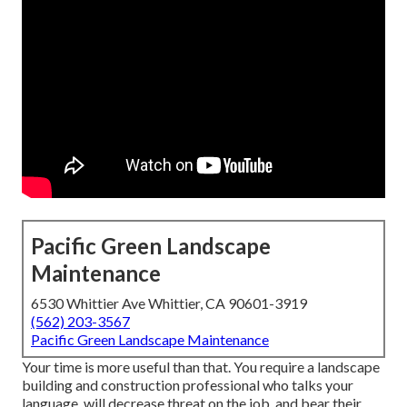
Pacific Green Landscape
Maintenance
6530 Whittier Ave Whittier, CA 90601-3919
(562) 203-3567
Pacific Green Landscape Maintenance
Your time is more useful than that. You require a landscape
building and construction professional who talks your
language, will decrease threat on the job, and bear their