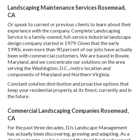
Landscaping Maintenance Services Rosemead,
CA
Or speak to current or previous clients to learn about their
experience with the company. Complete Landscaping
Service is a family-owned, full-service industrial landscape
design company started in 1979. Given that the early
1990s,
even more than 90 percent of our jobs
have actually
been with commercial customers. We are based in Bowie,
Maryland, and we concentrate our solutions on the area
serving the Washington, D.C., metro location and
components of Maryland and Northern Virginia.
Constant solution distribution and proactive options that
keep your residential property at its finest, currently and in
the future.
Commercial Landscaping Companies Rosemead,
CA
For the past three decades, DJs Landscape Management
has actually been discovering, growing and adapting. As a
direct outcome, we have earned the trust fund and respect