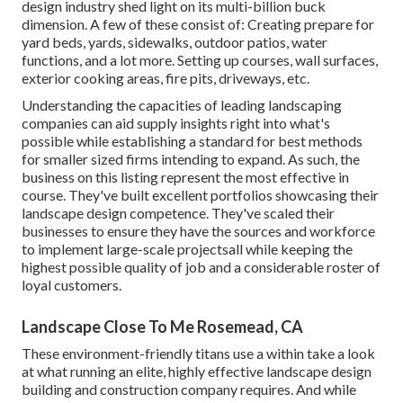
design industry shed light on its multi-billion buck
dimension. A few of these consist of: Creating prepare for
yard beds, yards, sidewalks, outdoor patios, water
functions, and a lot more. Setting up courses, wall surfaces,
exterior cooking areas, fire pits, driveways, etc.
Understanding the capacities of leading landscaping
companies can aid supply insights right into what's
possible while establishing a standard for best methods
for smaller sized firms intending to expand. As such, the
business on this listing represent the most effective in
course. They've built excellent portfolios showcasing their
landscape design competence. They've scaled their
businesses to ensure they have the sources and workforce
to implement large-scale projectsall while keeping the
highest possible quality of job and a considerable roster of
loyal customers.
Landscape Close To Me Rosemead, CA
These environment-friendly titans use a within take a look
at what running an elite, highly effective landscape design
building and construction company requires. And while