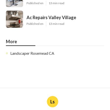
Published en
13 min read
Ac Repairs Valley Village
Published en
13 min read
More
Landscaper Rosemead CA
Ls