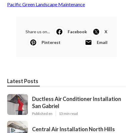
Pacific Green Landscape Maintenance
Share us on...
Facebook
X
Pinterest
Email
Latest Posts
Ductless Air Conditioner Installation
San Gabriel
Published en
13 min read
Central Air Installation North Hills