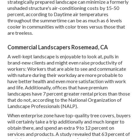
strategically prepared landscape can minimize a formerly
unshaded structure's air-conditioning costs by 15-50
percent, according to Daytime air temperatures
throughout the summertime can be as much as 6 levels
cooler in communities with color trees versus those that
are treeless.
Commercial Landscapers Rosemead, CA
A well-kept landscape is enjoyable to look at, pulls in
brand-new clients and might even raise productivity of
workers: Workers that are able to see and communicate
with nature during their workday are more probable to
have
better health and even more satisfaction with work
and life
. Additionally, offices that have premium
landscapes have
7 percent greater rental prices
than those
that do not, according to the National Organization of
Landscape Professionals (NALP).
When enterprise zone have top-quality tree covers, buyers
will certainly take a trip additionally and much longer to
obtain there, and spend an extra 9 to 12 percent on
services and products. A study revealed that 63 percent of