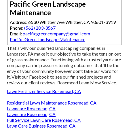
Pacific Green Landscape
Maintenance
Address: 6530 Whittier Ave Whittier, CA 90601-3919
Phone:
(562) 203-3567
Email:
pacificgreencompany@gmail.com
Pacific Green Landscape Maintenance
That's why our qualified landscaping companies in
Lancaster, PA make it our objective to take the tension out
of grass maintenance. Functioning with a trusted yard care
company can help assure stunning outcomes that'll be the
envy of your community however don't take our word for
it.
Visit our Facebook
to see our finished projects and
review our client reviews. Rosemead Lawn Mow Service.
Lawn Fertilizer Service Rosemead, CA
Residential Lawn Maintenance Rosemead, CA
Lawncare Rosemead, CA
Lawncare Rosemead, CA
Full Service Lawn Care Rosemead, CA
Lawn Care Business Rosemead, CA