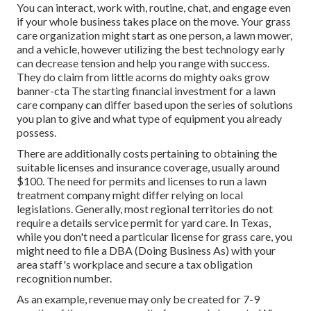
You can interact, work with, routine, chat, and engage even
if your whole business takes place on the move. Your grass
care organization might start as one person, a lawn mower,
and a vehicle, however utilizing the best technology early
can decrease tension and help you range with success.
They do claim from little acorns do mighty oaks grow
banner-cta The starting financial investment for a lawn
care company can differ based upon the series of solutions
you plan to give and what type of equipment you already
possess.
There are additionally costs pertaining to obtaining the
suitable licenses and insurance coverage, usually around
$100. The need for permits and licenses to run a lawn
treatment company might differ relying on local
legislations. Generally, most regional territories do not
require a details service permit for yard care. In Texas,
while you don't need a particular license for grass care, you
might need to file a DBA (Doing Business As) with your
area staff's workplace and secure a tax obligation
recognition number.
As an example, revenue may only be created for 7-9