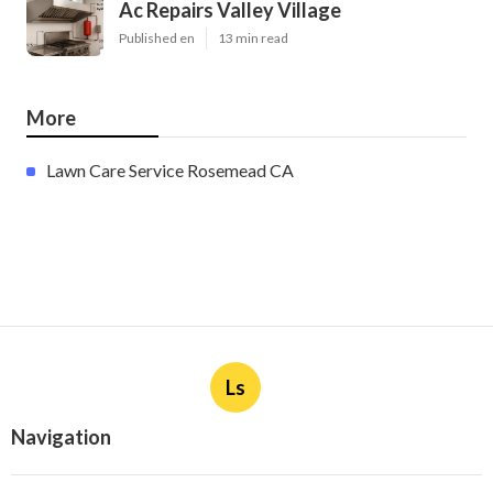
Ac Repairs Valley Village
Published en
13 min read
More
Lawn Care Service Rosemead CA
Ls
Navigation