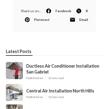
Share us on...
Facebook
X
Pinterest
Email
Latest Posts
Ductless Air Conditioner Installation
San Gabriel
Published en
13 min read
Central Air Installation North Hills
Published en
13 min read