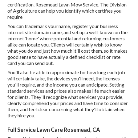
certification. Rosemead Lawn Mow Service. The Division
of Agriculture can help you identify which certifies you
require
You can trademark your name, register your business
internet site domain name, and set up a well-known on the
internet 'home' where potential and returning customers
alike can locate you. Clients will certainly wish to know
what you do and just how much it'll cost them, so it makes
good sense to have actually a defined checklist or rate
card you can send out.
You'll also be able to approximate for how long each job
will certainly take, the devices you'll need, the licenses
you'll require, and the income you can anticipate. Setting
standard services and prices also makes life much easier
for clients. They'll recognize what services you provide,
clearly comprehend your prices and have time to consider
them, and feel clear concerning what they'll obtain when
they hire you.
Full Service Lawn Care Rosemead, CA