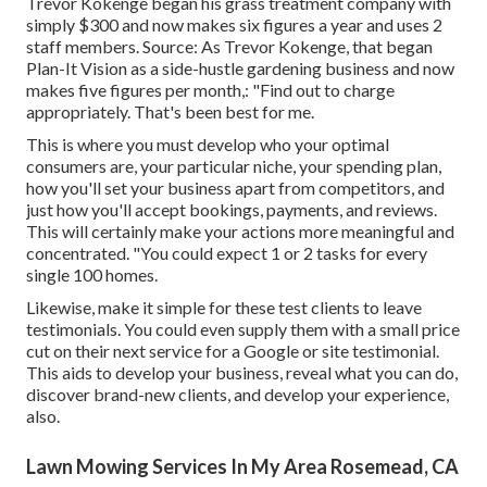
Trevor Kokenge began his grass treatment company with
simply $300 and now makes six figures a year and uses 2
staff members. Source: As Trevor Kokenge, that began
Plan-It Vision as a side-hustle gardening business and now
makes five figures per month,: "Find out to charge
appropriately. That's been best for me.
This is where you must develop who your optimal
consumers are, your particular niche, your spending plan,
how you'll set your business apart from competitors, and
just how you'll accept bookings, payments, and reviews.
This will certainly make your actions more meaningful and
concentrated. "You could expect 1 or 2 tasks for every
single 100 homes.
Likewise, make it simple for these test clients to leave
testimonials. You could even supply them with a small price
cut on their next service for a Google or site testimonial.
This aids to develop your business, reveal what you can do,
discover brand-new clients, and develop your experience,
also.
Lawn Mowing Services In My Area Rosemead, CA