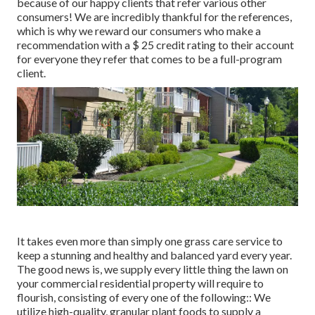
because of our happy clients that refer various other
consumers! We are incredibly thankful for the references,
which is why we reward our consumers who make a
recommendation with a
$ 25 credit rating
to their account
for everyone they refer that comes to be a full-program
client.
It takes even more than simply one grass care service to
keep a stunning and healthy and balanced yard every year.
The good news is, we supply every little thing the lawn on
your commercial residential property will require to
flourish, consisting of every one of the following:: We
utilize high-quality, granular plant foods to supply a