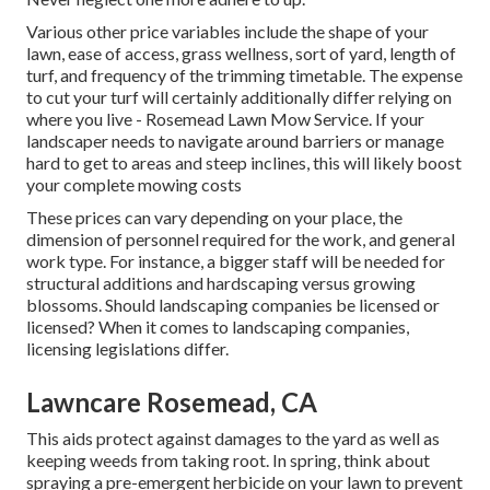
Various other price variables include the shape of your
lawn, ease of access, grass wellness, sort of yard, length of
turf, and frequency of the trimming timetable. The expense
to cut your turf will certainly additionally differ relying on
where you live - Rosemead Lawn Mow Service. If your
landscaper needs to navigate around barriers or manage
hard to get to areas and steep inclines, this will likely boost
your complete mowing costs
These prices can vary depending on your place, the
dimension of personnel required for the work, and general
work type. For instance, a bigger staff will be needed for
structural additions and hardscaping versus growing
blossoms. Should landscaping companies be licensed or
licensed? When it comes to landscaping companies,
licensing legislations differ.
Lawncare Rosemead, CA
This aids protect against damages to the yard as well as
keeping weeds from taking root. In spring, think about
spraying a pre-emergent herbicide on your lawn to prevent