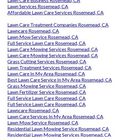
Lawn Care Business Rosemead, CA
Lawn Services Rosemead, CA
Affordable Lawn Care Services Rosemead, CA
Lawn Care Treatment Companies Rosemead, CA
Lawncare Rosemead, CA
Lawn Mow Service Rosemead, CA
Full Service Lawn Care Rosemead, CA
Lawn Care Mowing Services Rosemead, CA
Lawn Care Mowing Services Rosemead, CA
Grass Cutting Services Rosemead, CA
Lawn Treatment Services Rosemead, CA
Lawn Care In My Area Rosemead, CA
Best Lawn Care Service In My Area Rosemead, CA
Grass Mowing Service Rosemead, CA
Lawn Fertilizer Service Rosemead, CA
Full Service Lawn Care Rosemead, CA
Full Service Lawn Care Rosemead, CA
Lawncare Rosemead, CA
Lawn Care Services In My Area Rosemead, CA
Lawn Mow Service Rosemead, CA
Residential Lawn Mowing Service Rosemead, CA
Residential Lawn Mowing Services Rosemead, CA