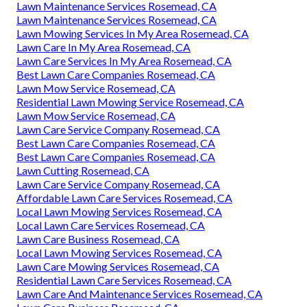
Lawn Maintenance Services Rosemead, CA
Lawn Maintenance Services Rosemead, CA
Lawn Mowing Services In My Area Rosemead, CA
Lawn Care In My Area Rosemead, CA
Lawn Care Services In My Area Rosemead, CA
Best Lawn Care Companies Rosemead, CA
Lawn Mow Service Rosemead, CA
Residential Lawn Mowing Service Rosemead, CA
Lawn Mow Service Rosemead, CA
Lawn Care Service Company Rosemead, CA
Best Lawn Care Companies Rosemead, CA
Best Lawn Care Companies Rosemead, CA
Lawn Cutting Rosemead, CA
Lawn Care Service Company Rosemead, CA
Affordable Lawn Care Services Rosemead, CA
Local Lawn Mowing Services Rosemead, CA
Local Lawn Care Services Rosemead, CA
Lawn Care Business Rosemead, CA
Local Lawn Mowing Services Rosemead, CA
Lawn Care Mowing Services Rosemead, CA
Residential Lawn Care Services Rosemead, CA
Lawn Care And Maintenance Services Rosemead, CA