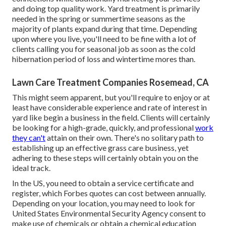
and doing top quality work. Yard treatment is primarily
needed in the spring or summertime seasons as the
majority of plants expand during that time. Depending
upon where you live, you'll need to be fine with a lot of
clients calling you for seasonal job as soon as the cold
hibernation period of loss and wintertime mores than.
Lawn Care Treatment Companies Rosemead, CA
This might seem apparent, but you'll require to enjoy or at
least have considerable experience and rate of interest in
yard like begin a business in the field. Clients will certainly
be looking for a high-grade, quickly, and professional
work
they can't
attain on their own. There's no solitary path to
establishing up an effective grass care business, yet
adhering to these steps will certainly obtain you on the
ideal track.
In the US, you need to obtain a service certificate and
register, which Forbes quotes can cost between annually.
Depending on your location, you may need to look for
United States Environmental Security Agency consent to
make use of chemicals or obtain a chemical education