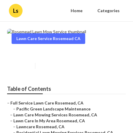
Ls
Home
Categories
Lawn Care Service Rosemead CA
Rosemead Lawn Mow Service
Published en
10 min read
Table of Contents
–
Full Service Lawn Care Rosemead, CA
–
Pacific Green Landscape Maintenance
–
Lawn Care Mowing Services Rosemead, CA
–
Lawn Care In My Area Rosemead, CA
–
Lawncare Rosemead, CA
–
Residential Lawn Mowing Services Rosemead, CA