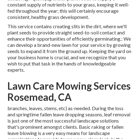
constant supply of nutrients to your grass, keeping it well-
fed throughout the year; this will certainly encourage
consistent, healthy grass development.
This service contains creating slits in the dirt, where we'll
plant seeds to provide straight seed-to-soil contact and
enhance their opportunities of efficiently germinating.: We
can develop a brand-new lawn for your service by growing
seeds to expand it from the ground up. Keeping the yard on
your business home is crucial, and we recognize that you
wish to put that task in the hands of knowledgeable
experts.
Lawn Care Mowing Services
Rosemead, CA
branches, leaves, stems, etc) as-needed. During the loss
and springtime fallen leave dropping seasons, leaf removal
is just one of the most successful landscape solutions
that's prominent amongst clients. Basic raking or
fallen
leave blowing
is a very easy means for landscape