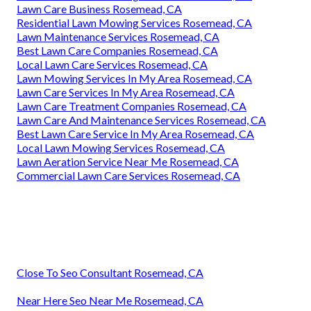
Lawn Care Business Rosemead, CA
Residential Lawn Mowing Services Rosemead, CA
Lawn Maintenance Services Rosemead, CA
Best Lawn Care Companies Rosemead, CA
Local Lawn Care Services Rosemead, CA
Lawn Mowing Services In My Area Rosemead, CA
Lawn Care Services In My Area Rosemead, CA
Lawn Care Treatment Companies Rosemead, CA
Lawn Care And Maintenance Services Rosemead, CA
Best Lawn Care Service In My Area Rosemead, CA
Local Lawn Mowing Services Rosemead, CA
Lawn Aeration Service Near Me Rosemead, CA
Commercial Lawn Care Services Rosemead, CA
Close To Seo Consultant Rosemead, CA
Near Here Seo Near Me Rosemead, CA