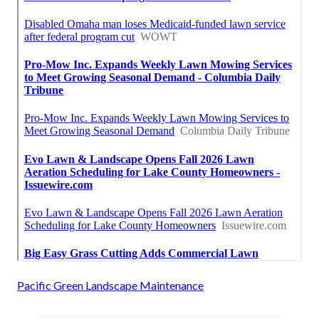
Pacific Green Landscape Maintenance