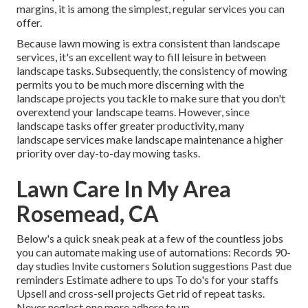
margins, it is among the simplest, regular services you can
offer.
Because lawn mowing is extra consistent than landscape
services, it's an excellent way to fill leisure in between
landscape tasks. Subsequently, the consistency of mowing
permits you to be much more discerning with the
landscape projects you tackle to make sure that you don't
overextend your landscape teams. However, since
landscape tasks offer greater productivity, many
landscape services make landscape maintenance a higher
priority over day-to-day mowing tasks.
Lawn Care In My Area
Rosemead, CA
Below's a quick sneak peak at a few of the countless jobs
you can automate making use of automations: Records 90-
day studies Invite customers Solution suggestions Past due
reminders Estimate adhere to ups To do's for your staffs
Upsell and cross-sell projects Get rid of repeat tasks.
Never neglect one more adhere to up.