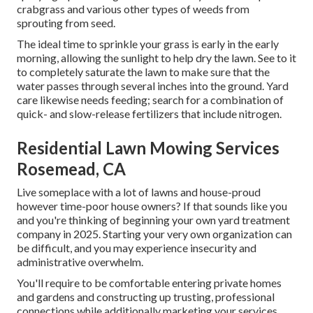
crabgrass and various other types of weeds from
sprouting from seed.
The ideal time to sprinkle your grass is early in the early
morning, allowing the sunlight to help dry the lawn. See to it
to completely saturate the lawn to make sure that the
water passes through several inches into the ground. Yard
care likewise needs feeding; search for a combination of
quick- and slow-release fertilizers that include nitrogen.
Residential Lawn Mowing Services
Rosemead, CA
Live someplace with a lot of lawns and house-proud
however time-poor house owners? If that sounds like you
and you're thinking of beginning your own yard treatment
company in 2025. Starting your very own organization can
be difficult, and you may experience insecurity and
administrative overwhelm.
You'll require to be comfortable entering private homes
and gardens and constructing up trusting, professional
connections while additionally marketing your services