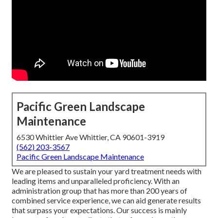
Pacific Green Landscape
Maintenance
6530 Whittier Ave Whittier, CA 90601-3919
(562) 203-3567
Pacific Green Landscape Maintenance
We are pleased to sustain your yard treatment needs with
leading items and unparalleled proficiency. With an
administration group that has more than 200 years of
combined service experience, we can aid generate results
that surpass your expectations. Our success is mainly