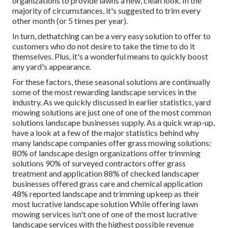
organizations to provide lawns a new, clean look. In the
majority of circumstances, it's suggested to trim every
other month (or
5 times
per year).
In turn, dethatching can be a very easy solution to offer to
customers who do not desire to take the time to do it
themselves. Plus, it's a wonderful means to quickly boost
any yard's appearance.
For these factors, these seasonal solutions are continually
some of the most rewarding landscape services in the
industry. As we quickly discussed in earlier statistics,
yard
mowing
solutions are just one of one of the most common
solutions landscape businesses supply. As a quick wrap-up,
have a look at a few of the major statistics behind why
many landscape companies offer grass mowing solutions:
80%
of landscape design organizations offer trimming
solutions
90%
of surveyed contractors offer grass
treatment and application
88%
of checked landscaper
businesses offered grass care and chemical application
48%
reported landscape and trimming upkeep as their
most lucrative landscape solution While offering lawn
mowing services isn't one of one of the most lucrative
landscape services with the highest possible revenue