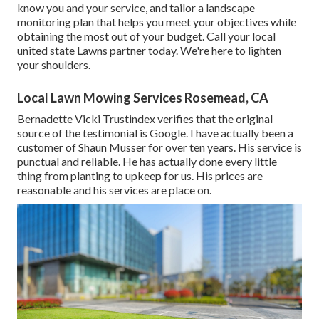
know you and your service, and tailor a landscape
monitoring plan that helps you meet your objectives while
obtaining the most out of your budget. Call your local
united state Lawns partner today. We're here to lighten
your shoulders.
Local Lawn Mowing Services Rosemead, CA
Bernadette Vicki Trustindex verifies that the original
source of the testimonial is Google. I have actually been a
customer of Shaun Musser for over ten years. His service is
punctual and reliable. He has actually done every little
thing from planting to upkeep for us. His prices are
reasonable and his services are place on.