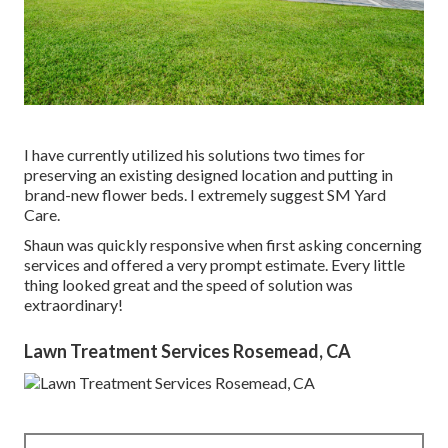
I have currently utilized his solutions two times for
preserving an existing designed location and putting in
brand-new flower beds. I extremely suggest SM Yard
Care.
Shaun was quickly responsive when first asking concerning
services and offered a very prompt estimate. Every little
thing looked great and the speed of solution was
extraordinary!
Lawn Treatment Services Rosemead, CA