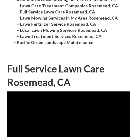
–
Lawn Care Treatment Companies Rosemead, CA
–
Full Service Lawn Care Rosemead, CA
–
Lawn Mowing Services In My Area Rosemead, CA
–
Lawn Fertilizer Service Rosemead, CA
–
Local Lawn Mowing Services Rosemead, CA
–
Lawn Treatment Services Rosemead, CA
–
Pacific Green Landscape Maintenance
Full Service Lawn Care
Rosemead, CA