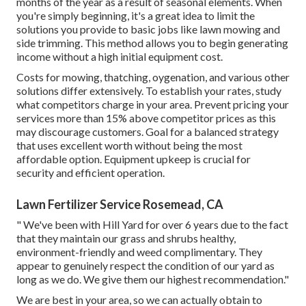
months of the year as a result of seasonal elements. When
you're simply beginning, it's a great idea to limit the
solutions you provide to basic jobs like lawn mowing and
side trimming. This method allows you to begin generating
income without a high initial equipment cost.
Costs for mowing, thatching, oygenation, and various other
solutions differ extensively. To establish your rates, study
what competitors charge in your area. Prevent pricing your
services more than 15% above competitor prices as this
may discourage customers. Goal for a balanced strategy
that uses excellent worth without being the most
affordable option. Equipment upkeep is crucial for
security and efficient operation.
Lawn Fertilizer Service Rosemead, CA
" We've been with Hill Yard for over 6 years due to the fact
that they maintain our grass and shrubs healthy,
environment-friendly and weed complimentary. They
appear to genuinely respect the condition of our yard as
long as we do. We give them our highest recommendation."
We are best in your area, so we can actually obtain to