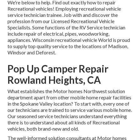
We're below to help. Find out exactly how to repair
Recreational vehicles! Employing recreational vehicle
service technician trainee. Job with and discover the
profession from our Licensed Recreational Vehicle
Specialists. Some functions of the RV Service technician
include repair of electrical, pipes, woodworking,
appliances. Wisconsin recreational vehicle World is proud
to supply top quality service to the locations of Madison,
Windsor and Deforest.
Pop Up Camper Repair
Rowland Heights, CA
What establishes the Motor homes Northwest solution
department apart from other mobile home repair facilities
in the Spokane Valley location? To start with, every one of
our technicians are trained to service various mobile home.
Our seasoned service technicians understand everything
there is to understand about all kinds of Recreational
vehicles, both brand-new and old.
The well-informed solution consultants at Motor homes