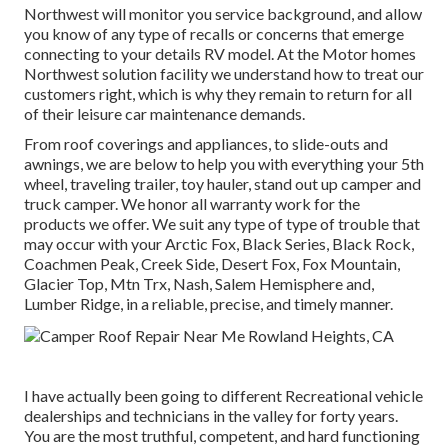
Northwest will monitor you service background, and allow
you know of any type of recalls or concerns that emerge
connecting to your details RV model. At the Motor homes
Northwest solution facility we understand how to treat our
customers right, which is why they remain to return for all
of their leisure car maintenance demands.
From roof coverings and appliances, to slide-outs and
awnings, we are below to help you with everything your
5th
wheel
,
traveling trailer
,
toy hauler
,
stand out up camper
and
truck camper
. We honor all warranty work for the
products we offer. We suit any type of type of trouble that
may occur with your
Arctic Fox
, Black Series, Black Rock,
Coachmen Peak
,
Creek Side
,
Desert Fox
,
Fox Mountain
,
Glacier Top
, Mtn Trx,
Nash
, Salem Hemisphere and,
Lumber Ridge
, in a reliable, precise, and timely manner.
I have actually been going to different Recreational vehicle
dealerships and technicians in the valley for forty years.
You are the most truthful, competent, and hard functioning