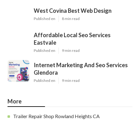
West Covina Best Web Design
Published en
8 min read
Affordable Local Seo Services
Eastvale
Published en
9 min read
Internet Marketing And Seo Services
Glendora
Published en
9 min read
More
Trailer Repair Shop Rowland Heights CA