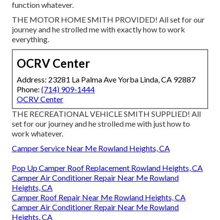
function whatever.
THE MOTOR HOME SMITH PROVIDED! All set for our
journey and he strolled me with exactly how to work
everything.
OCRV Center
Address: 23281 La Palma Ave Yorba Linda, CA 92887
Phone:
(714) 909-1444
OCRV Center
THE RECREATIONAL VEHICLE SMITH SUPPLIED! All
set for our journey and he strolled me with just how to
work whatever.
Camper Service Near Me Rowland Heights, CA
Pop Up Camper Roof Replacement Rowland Heights, CA
Camper Air Conditioner Repair Near Me Rowland
Heights, CA
Camper Roof Repair Near Me Rowland Heights, CA
Camper Air Conditioner Repair Near Me Rowland
Heights, CA