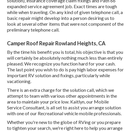
solution), insurance coverage claim fixings and Path 66
expanded service agreement job. Exact times are tough
while when traveling. On any kind of given telephone call, a
basic repair might develop into a person desiring us to
look at several other items that were not component of the
preliminary telephone call.
Camper Roof Repair Rowland Heights, CA
By the time his benefit you is total, his objective is that you
will certainly be absolutely nothing much less than entirely
pleased. We recognize you function hard for your cash.
The last point you wish to do is pay high labor expenses for
important RV solution and fixings, particularly while
vacationing.
There is an extra charge for the solution call, which we
attempt to team with various other appointments in the
area to maintain your price low. Kaitlyn, our Mobile
Service Consultant, is all set to assist you arrange solution
with one of our Recreational vehicle mobile professionals.
Whether you're new to the globe of RVing or you prepare
to tighten your search, we're right here to help you arrange