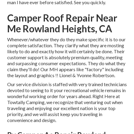
man I have ever before satisfied. See you quickly.
Camper Roof Repair Near
Me Rowland Heights, CA
Whenever/whatever they do they make specific it is to our
complete satisfaction. They clarify what they are mosting
likely to do and exactly how it will certainly be done. Their
customer support is absolutely premium quality, meeting
and surpassing consumer expectations. They do what they
claim they'll do! Our MH appears like "factory" including
the layout and graphics !! Lionel & Yvonne Robertson.
Our service division is staffed with very trained technicians
devoted to seeing to it your recreational vehicle remains in
wonderful working order for years ahead. Right Here at
Towtally Camping, we recognize that venturing out when
traveling and enjoying our excellent nation is your top
priority, and we will assist keep you traveling in
convenience and design.