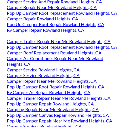
Camper Service And Repair Rowland Heights, CA
Camper Repair Near Me Rowland Heights, CA
Pop Up Camper Roof Replacement Rowland Heights, CA
Camper Repair Rowland Heights, CA
Pop Up Camper Roof Repair Rowland Heights, CA
Rv Camper Repair Rowland Heights, CA
Camper Trailer Repair Near Me Rowland Heights, CA
Pop Up Camper Roof Replacement Rowland Heights, CA
Camper Roof Replacement Rowland Heights, CA
Camper Air Conditioner Repair Near Me Rowland
Heights, CA
Camper Service Rowland Heights, CA
Camper Service Rowland Heights, CA
Camper Repair Near Me Rowland Heights, CA
Pop Up Camper Roof Repair Rowland Heights, CA
Rv Camper Ac Repair Rowland Heights, CA
Camper Trailer Repair Near Me Rowland Heights, CA
Pop Up Camper Repair Rowland Heights, CA
Camping Repair Near Me Rowland Heights, CA
Pop Up Camper Canvas Repair Rowland Heights, CA
Pop Up Camper Repair Near Me Rowland Heights, CA
Camper Services Rowland Heights, CA