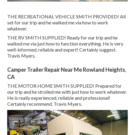
THE RECREATIONAL VEHICLE SMITH PROVIDED! All
set for our trip and he walked me via how to work
whatever.
THE RV SMITH SUPPLIED! Ready for our trip and he
walked me via just how to function everything. He is very
well-informed, reliable and expert! Certainly suggest.
Travis Myers.
Camper Trailer Repair Near Me Rowland Heights,
CA
THE MOTOR HOME SMITH SUPPLIED! Prepared for
our trip and he strolled me with just how to work whatever.
He is really experienced, reliable and professional!
Certainly recommend. Travis Myers.