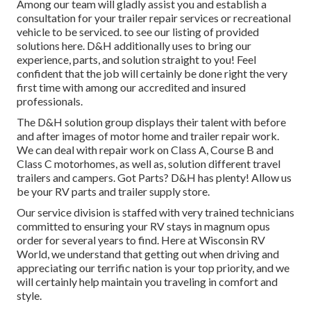
Among our team will gladly assist you and establish a
consultation for your trailer repair services or recreational
vehicle to be serviced. to see our listing of provided
solutions here. D&H additionally uses to bring our
experience, parts, and solution straight to you! Feel
confident that the job will certainly be done right the very
first time with among our accredited and insured
professionals.
The D&H solution group displays their talent with before
and after images of motor home and trailer repair work.
We can deal with repair work on Class A, Course B and
Class C motorhomes, as well as, solution different travel
trailers and campers. Got Parts? D&H has plenty! Allow us
be your RV parts and trailer supply store.
Our service division is staffed with very trained technicians
committed to ensuring your RV stays in magnum opus
order for several years to find. Here at
Wisconsin RV
World
, we understand that getting out when driving and
appreciating our terrific nation is your top priority, and we
will certainly help maintain you traveling in comfort and
style.