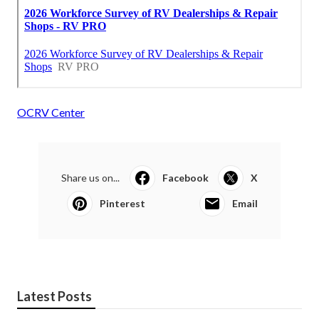
OCRV Center
Share us on...
Facebook
X
Pinterest
Email
Latest Posts