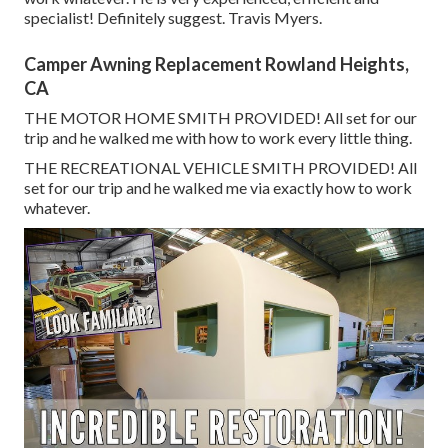
specialist! Definitely suggest. Travis Myers.
Camper Awning Replacement Rowland Heights,
CA
THE MOTOR HOME SMITH PROVIDED! All set for our
trip and he walked me with how to work every little thing.
THE RECREATIONAL VEHICLE SMITH PROVIDED! All
set for our trip and he walked me via exactly how to work
whatever.