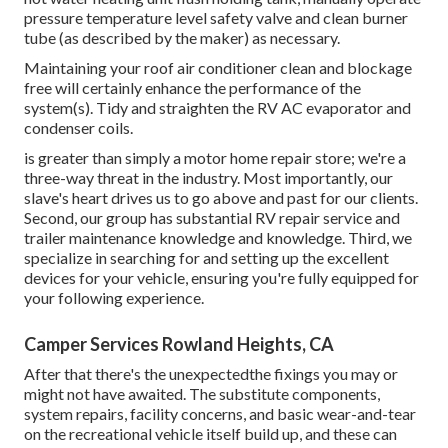
pressure temperature level safety valve and clean burner
tube (as described by the maker) as necessary.
Maintaining your roof air conditioner clean and blockage
free will certainly enhance the performance of the
system(s). Tidy and straighten the RV AC evaporator and
condenser coils.
is greater than simply a motor home repair store; we're a
three-way threat in the industry. Most importantly, our
slave's heart drives us to go above and past for our clients.
Second, our group has substantial RV repair service and
trailer maintenance knowledge and knowledge. Third, we
specialize in searching for and setting up the excellent
devices for your vehicle, ensuring you're fully equipped for
your following experience.
Camper Services Rowland Heights, CA
After that there's the unexpectedthe fixings you may or
might not have awaited. The substitute components,
system repairs, facility concerns, and basic wear-and-tear
on the recreational vehicle itself build up, and these can