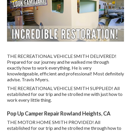
THE RECREATIONAL VEHICLE SMITH DELIVERED!
Prepared for our journey and he walked me through
exactly how to work everything. He is very
knowledgeable, efficient and professional! Most definitely
advise. Travis Myers.
THE RECREATIONAL VEHICLE SMITH SUPPLIED! All
established for our trip and he strolled me with just how to
work every little thing.
Pop Up Camper Repair Rowland Heights, CA
THE MOTOR HOME SMITH PROVIDED! All
established for our trip and he strolled me through how to