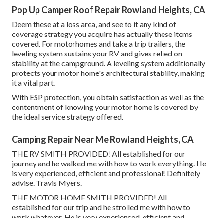
Pop Up Camper Roof Repair Rowland Heights, CA
Deem these at a loss area, and see to it any kind of
coverage strategy you acquire has actually these items
covered. For motorhomes and take a trip trailers, the
leveling system sustains your RV and gives relied on
stability at the campground. A leveling system additionally
protects your motor home's architectural stability, making
it a vital part.
With ESP protection, you obtain satisfaction as well as the
contentment of knowing your motor home is covered by
the ideal service strategy offered.
Camping Repair Near Me Rowland Heights, CA
THE RV SMITH PROVIDED! All established for our
journey and he walked me with how to work everything. He
is very experienced, efficient and professional! Definitely
advise. Travis Myers.
THE MOTOR HOME SMITH PROVIDED! All
established for our trip and he strolled me with how to
work whatever. He is very experienced, efficient and