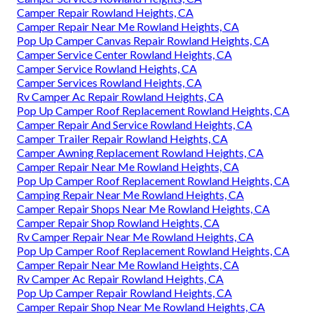
Camper Repair Rowland Heights, CA
Camper Repair Near Me Rowland Heights, CA
Pop Up Camper Canvas Repair Rowland Heights, CA
Camper Service Center Rowland Heights, CA
Camper Service Rowland Heights, CA
Camper Services Rowland Heights, CA
Rv Camper Ac Repair Rowland Heights, CA
Pop Up Camper Roof Replacement Rowland Heights, CA
Camper Repair And Service Rowland Heights, CA
Camper Trailer Repair Rowland Heights, CA
Camper Awning Replacement Rowland Heights, CA
Camper Repair Near Me Rowland Heights, CA
Pop Up Camper Roof Replacement Rowland Heights, CA
Camping Repair Near Me Rowland Heights, CA
Camper Repair Shops Near Me Rowland Heights, CA
Camper Repair Shop Rowland Heights, CA
Rv Camper Repair Near Me Rowland Heights, CA
Pop Up Camper Roof Replacement Rowland Heights, CA
Camper Repair Near Me Rowland Heights, CA
Rv Camper Ac Repair Rowland Heights, CA
Pop Up Camper Repair Rowland Heights, CA
Camper Repair Shop Near Me Rowland Heights, CA