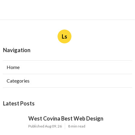
Ls
Navigation
Home
Categories
Latest Posts
West Covina Best Web Design
Published Aug 09, 26
8 min read