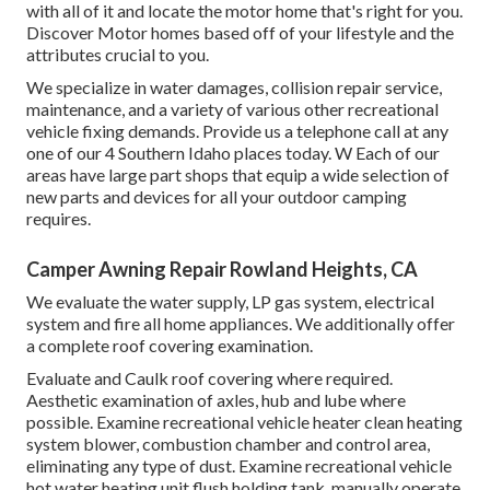
with all of it and locate the motor home that's right for you.
Discover Motor homes based off of your lifestyle and the
attributes crucial to you.
We specialize in water damages, collision repair service,
maintenance, and a variety of various other recreational
vehicle fixing demands. Provide us a telephone call at any
one of our 4 Southern Idaho places today. W Each of our
areas have large part shops that equip a wide selection of
new parts and devices for all your outdoor camping
requires.
Camper Awning Repair Rowland Heights, CA
We evaluate the water supply, LP gas system, electrical
system and fire all home appliances. We additionally offer
a complete roof covering examination.
Evaluate and Caulk roof covering where required.
Aesthetic examination of axles, hub and lube where
possible. Examine recreational vehicle heater clean heating
system blower, combustion chamber and control area,
eliminating any type of dust. Examine recreational vehicle
hot water heating unit flush holding tank, manually operate