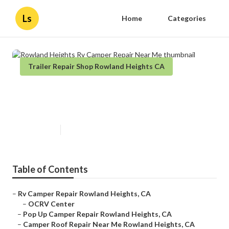
Ls
Home
Categories
Trailer Repair Shop Rowland Heights CA
Rowland Heights Rv Camper
Repair Near Me
Published en
12 min read
Table of Contents
–
Rv Camper Repair Rowland Heights, CA
–
OCRV Center
–
Pop Up Camper Repair Rowland Heights, CA
–
Camper Roof Repair Near Me Rowland Heights, CA