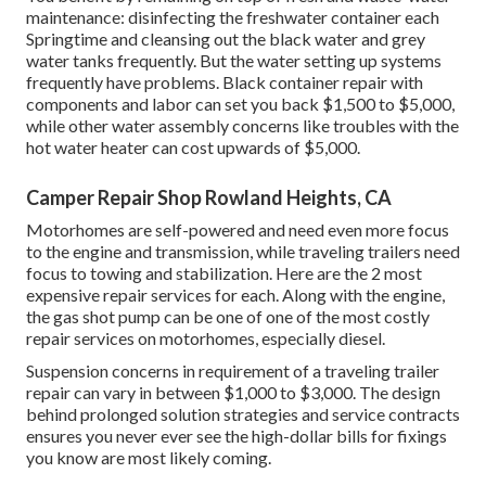
maintenance: disinfecting the
freshwater container
each
Springtime and cleansing out the black water and grey
water tanks frequently. But the water setting up systems
frequently have problems. Black container repair with
components and labor can set you back $1,500 to $5,000,
while other water assembly concerns like troubles with the
hot water heater can cost upwards of $5,000.
Camper Repair Shop Rowland Heights, CA
Motorhomes are self-powered and need even more focus
to the engine and transmission, while traveling trailers need
focus to towing and stabilization. Here are the 2 most
expensive repair services for each. Along with the engine,
the gas shot pump can be one of one of the most costly
repair services on motorhomes, especially diesel.
Suspension concerns in requirement of a traveling trailer
repair can vary in between $1,000 to $3,000. The design
behind prolonged solution strategies and service contracts
ensures you never ever see the high-dollar bills for fixings
you know are most likely coming.