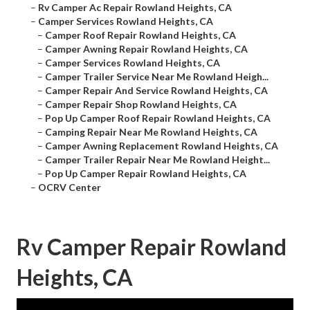
–
Rv Camper Ac Repair Rowland Heights, CA
–
Camper Services Rowland Heights, CA
–
Camper Roof Repair Rowland Heights, CA
–
Camper Awning Repair Rowland Heights, CA
–
Camper Services Rowland Heights, CA
–
Camper Trailer Service Near Me Rowland Heigh...
–
Camper Repair And Service Rowland Heights, CA
–
Camper Repair Shop Rowland Heights, CA
–
Pop Up Camper Roof Repair Rowland Heights, CA
–
Camping Repair Near Me Rowland Heights, CA
–
Camper Awning Replacement Rowland Heights, CA
–
Camper Trailer Repair Near Me Rowland Height...
–
Pop Up Camper Repair Rowland Heights, CA
–
OCRV Center
Rv Camper Repair Rowland
Heights, CA