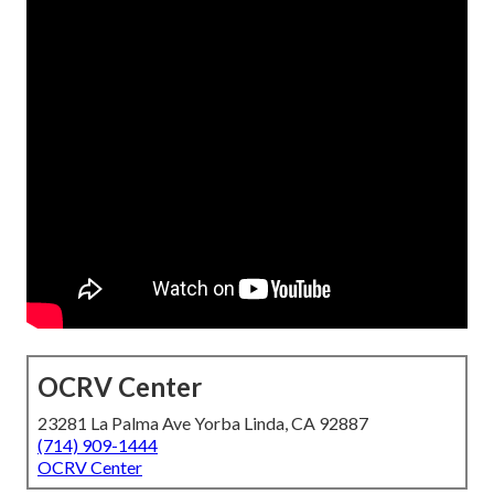
OCRV Center
23281 La Palma Ave Yorba Linda, CA 92887
(714) 909-1444
OCRV Center