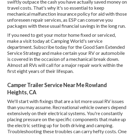
swiftly outpace the cash you have actually saved money on
travel costs. That's why it's so essential to keep
mechanical malfunction insurance policy for aid with those
unforeseen repair services, as ESP can conserve you
packages with these
usual financial savings
in the long run.
If you need to get your motor home fixed or serviced,
make a visit today at
Camping World's service
department
.
Subscribe today for the Good Sam Extended
Service Strategy
and make certain your RV or automobile
is covered in the occasion of a mechanical break down.
Almost all RVs will call for a major repair work within the
first eight years of their lifespan.
Camper Trailer Service Near Me Rowland
Heights, CA
We'll start with fixings that are a lot more usual RV issues
than you may assume. Recreational vehicle owners depend
extensively on their electrical systems. You're constantly
placing pressure on the specific components that make up
the electric setting up for both driving and camping.
Troubleshooting these troubles can carry hefty costs. One