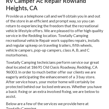
Rv Camper Ac Repair Rowland
Heights, CA
Provide us a telephone call and we'll obtain you in and out
of the store in an efficient and prompt way, so you can
return to experiencing the freedom that the recreational
vehicle lifestyle offers. We are pleased to offer high quality
service in the Redding location. Towtally Camping
recreational vehicle Repair work supplies repairs, installs
and regular upkeep on traveling trailers, fifth wheels,
vehicle campers, pop-up campers, class A, B, and C
motorhomes.
Towtally Camping technicians perform service our great
deal located at 18691 Old Oasis Roadway, Redding, CA
96003. In order to much better offer our clients we are
eagerly anticipating the enhancement of a 3 bay store.
After service hours, your motor home will certainly be
protected behind our locked entrances. Whether you have
a basic fixing or an extra involved fixing, we are below to
assist.
Below are a few of the services we provide here at
Towtally Camping.