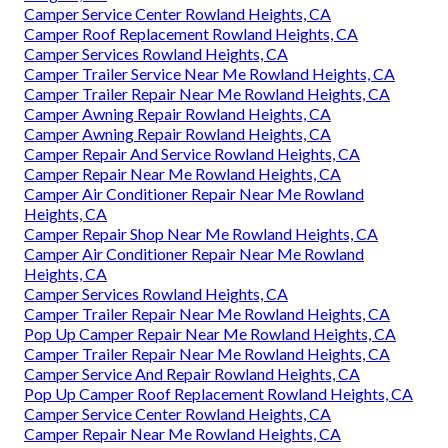
Camper Service Center Rowland Heights, CA
Camper Roof Replacement Rowland Heights, CA
Camper Services Rowland Heights, CA
Camper Trailer Service Near Me Rowland Heights, CA
Camper Trailer Repair Near Me Rowland Heights, CA
Camper Awning Repair Rowland Heights, CA
Camper Awning Repair Rowland Heights, CA
Camper Repair And Service Rowland Heights, CA
Camper Repair Near Me Rowland Heights, CA
Camper Air Conditioner Repair Near Me Rowland
Heights, CA
Camper Repair Shop Near Me Rowland Heights, CA
Camper Air Conditioner Repair Near Me Rowland
Heights, CA
Camper Services Rowland Heights, CA
Camper Trailer Repair Near Me Rowland Heights, CA
Pop Up Camper Repair Near Me Rowland Heights, CA
Camper Trailer Repair Near Me Rowland Heights, CA
Camper Service And Repair Rowland Heights, CA
Pop Up Camper Roof Replacement Rowland Heights, CA
Camper Service Center Rowland Heights, CA
Camper Repair Near Me Rowland Heights, CA