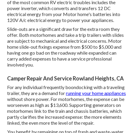
of the most common RV electric troubles includes the
power inverter, which converts and transfers 12 DC
electrical energy from your Motor home's batteries into
120V A/c electrical energy to power your appliances.
Slide-outs are a significant draw for the extra room they
offer. Both motorhomes and take a trip trailers with slides
are subject to mechanical and electrical concerns. Motor
home slide-out fixings expense from $500 to $5,000 and
having one go bad on the roadway while expanded can
carry added expenses to have a service professional
involved you.
Camper Repair And Service Rowland Heights, CA
For any individual frequently boondocking with a traveling
trailer, they are a demand for
running your home appliances
without shore power. For motorhomes, the expense can be
worseeven as high as $13,600. Supporting generators on
motorhomes link to the train and chassis batteries, which
partly clarifies the increased expense: the more elements
linked, the even more the level of the repair.
You benefit by remaining on top of fresh and waste-water