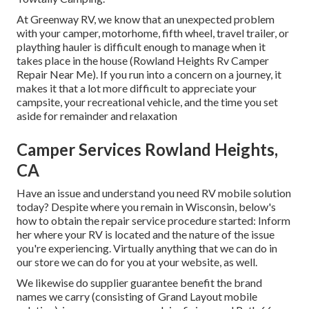
At Greenway RV, we know that an unexpected problem
with your camper, motorhome, fifth wheel, travel trailer, or
plaything hauler is difficult enough to manage when it
takes place in the house (Rowland Heights Rv Camper
Repair Near Me). If you run into a concern on a journey, it
makes it that a lot more difficult to appreciate your
campsite, your recreational vehicle, and the time you set
aside for remainder and relaxation
Camper Services Rowland Heights,
CA
Have an issue and understand you need RV mobile solution
today? Despite where you remain in Wisconsin, below's
how to obtain the repair service procedure started: Inform
her where your RV is located and the nature of the issue
you're experiencing. Virtually anything that we can do in
our store we can do for you at your website, as well.
We likewise do supplier guarantee benefit the brand
names we carry (consisting of Grand Layout mobile