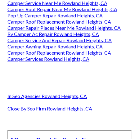
Camper Service Near Me Rowland Heights, CA
Camper Roof Repair Near Me Rowland Heights, CA
Pop Up Camper Repair Rowland Heights, CA
Camper Roof Replacement Rowland Heights, CA
Camper Repair Places Near Me Rowland Heights, CA
Rv Camper Ac Repair Rowland Heights, CA
Camper Service And Repair Rowland Heights, CA
Camper Awning Repair Rowland Heights, CA
Camper Roof Replacement Rowland Heights, CA
Camper Services Rowland Heights, CA
In Seo Agencies Rowland Heights, CA
Close By Seo Firm Rowland Heights, CA