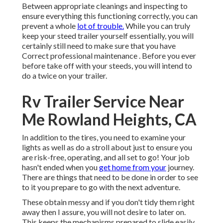
Between appropriate cleanings and inspecting to
ensure everything this functioning correctly, you can
prevent a whole
lot of trouble.
While you can truly
keep your steed trailer yourself essentially, you will
certainly still need to make sure that you have
Correct professional maintenance . Before you ever
before take off with your steeds, you will intend to
do a twice on your trailer.
Rv Trailer Service Near
Me Rowland Heights, CA
In addition to the tires, you need to examine your
lights as well as do a stroll about just to ensure you
are risk-free, operating, and all set to go! Your job
hasn't ended when you
get home from your
journey.
There are things that need to be done in order to see
to it you prepare to go with the next adventure.
These obtain messy and if you don't tidy them right
away then I assure, you will not desire to later on.
This keeps the mechanisms prepared to slide easily