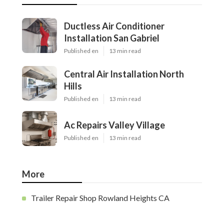
Ductless Air Conditioner
Installation San Gabriel
Published en
13 min read
Central Air Installation North
Hills
Published en
13 min read
Ac Repairs Valley Village
Published en
13 min read
More
Trailer Repair Shop Rowland Heights CA