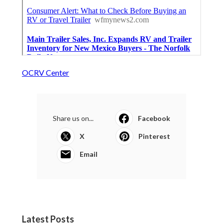
OCRV Center
Share us on...
Facebook
X
Pinterest
Email
Latest Posts