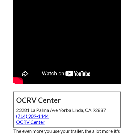
OCRV Center
23281 La Palma Ave Yorba Linda, CA 92887
(714) 909-1444
OCRV Center
The even more you use your trailer, the a lot more it's