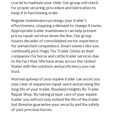
crucial to maintain your slide. Our group will check
for proper securing, procedure and lubrication to
keep it in functioning order.
Regular maintenance prolongs your trailer's
effectiveness, stopping a demand to change it faster.
Appropriate trailer maintenance can help prevent
pricey repair services down the line. Our group
boasts decades of consolidated sector experience
for unmatched competence. Smart owners like you
continually pick Huge Tex Trailer Globe as their
companion for horse and cattle trailer services due
to the fact that: We have areas across the United
States with the solutions and proficiency you can
trust.
Normal upkeep of your equine trailer can assist you
stay clear of expensive repair work and prolong the
long life of your trailer. Rowland Heights Rv Trailer
Repair Shop. By taking proper care of your equine
trailer, you will not only extend the life of the trailer
but likewise guarantee your security and the safety
of your precious horses.