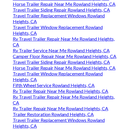
Horse Trailer Repair Near Me Rowland Heights, CA
Travel Trailer Siding Repair Rowland Heights, CA
Travel Trailer Replacement Windows Rowland
Heights, CA
Travel Trailer Window Replacement Rowland
Heights, CA
Rv Travel Trailer Repair Near Me Rowland Heights,
CA
Rv Trailer Service Near Me Rowland Heights, CA
Camper Floor Repair Near Me Rowland Heights, CA
Travel Trailer Siding Repair Rowland Heights, CA
Horse Trailer Repair Near Me Rowland Heights, CA
Travel Trailer Window Replacement Rowland
Heights, CA
Fifth Wheel Service Rowland Heights, CA
Rv Trailer Repair Near Me Rowland Heights, CA
Rv Travel Trailer Repair Near Me Rowland Heights,
CA
Rv Trailer Repair Near Me Rowland Heights, CA
Trailer Restoration Rowland Heights, CA
Travel Trailer Replacement Windows Rowland
Heights, CA