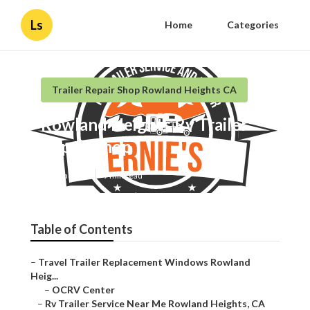
Ls
Home
Categories
Trailer Repair Shop Rowland Heights CA
Rowland Heights Rv Trailer
Repair Shop
Published en
9 min read
Table of Contents
–
Travel Trailer Replacement Windows Rowland
Heig...
–
OCRV Center
–
Rv Trailer Service Near Me Rowland Heights, CA