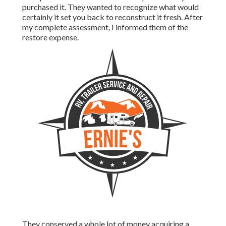
purchased it. They wanted to recognize what would
certainly it set you back to reconstruct it fresh. After
my complete assessment, I informed them of the
restore expense.
They conserved a whole lot of money acquiring a