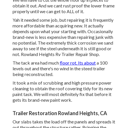
obtain it out. And we cant rust proof the lower frame
properly until we can get to ALL of it.
Yah it needed some job, but repairing it is frequently
more affordable than acquiring new. It actually
depends upon what your starting with. Occasionally
brand-new is less expensive than repairing junk with
no potential. The extremely thick corrosion we sand
away to see if the steel underneath it is still good or
not. Rowland Heights Rv Trailer Repair Shop.
The tack area had much
floor rot. Its about
a 100
levels out and there's no wind in the steed trailer
being reconstructed.
It took a mix of scrubbing and high pressure power
cleaning to obtain the roof covering tidy for its new
paint task. We will most definitely fix that before it
gets its brand-new paint work.
Trailer Restoration Rowland Heights, CA
Our slabs takes the load off the panels and spreads it
out throughout the structure rather. Bringing the