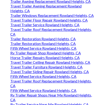
Trailer Awning Replacement Rowland Heights, CA
Travel Trailer Awning Replacement Rowland
Heights, CA
Trailer Windows Replacement Rowland Heights, CA
Travel Trailer Floor Repair Rowland Heights, CA
Travel Trailer Service Rowland Heights, CA
Travel Trailer Roof Replacement Rowland Heights,
CA
Trailer Restoration Rowland Heights, CA
Trailer Restoration Rowland Heights, CA
Fifth Wheel Service Rowland Heights, CA
Rv Trailer Repair Shop Rowland Heights, CA
Horse Trailer Repairs Rowland Heights, CA
Travel Trailer Ceiling Repair Rowland Heights, CA
Travel Trailer Furniture Rowland Heights, CA
Travel Trailer Siding Repair Rowland Heights, CA
Fifth Wheel Service Rowland Heights, CA
Travel Trailer Roof Replacement Rowland Heights,
CA
Fifth Wheel Service Rowland Heights, CA
Rv Trailer Repair Shops Near Me Rowland Heights,
CA
Rv Trailer Service Near Me Rowland Heights, CA