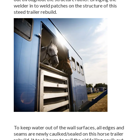
welder in to weld patches on the structure of this
steed trailer rebuild.
To keep water out of the wall surfaces, all edges and
seams are newly caulked/sealed on this horse trailer
rebuild. It took hours to pull the old failing caulk out