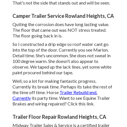
That's not the side that stands out and will be seen.
Camper Trailer Service Rowland Heights, CA
Quiting the corrosion does have long lasting value.
The floor that came out was NOT stress treated.
The floor going back in is.
So I constructed a drip edge so roof water cant go
into the top of the door. Currently you see Marion.
Detail time. She's uncommon. She does not sweat in
100 degree warm. She doesn't also appear to
observe. We taped up the lack lines, yet some white
paint procured behind our tape.
Well, so a lot for making fantastic progress.
Currently its break time. Perhaps its take the rest of
the time off time. Horse
Trailer Rebuild end.
Currently
its party time. Want to see Equine Trailer
Brakes and wiring repaired?
Click this link
.
Trailer Floor Repair Rowland Heights, CA
Midway Trailer Sales & Service is a certified trailer