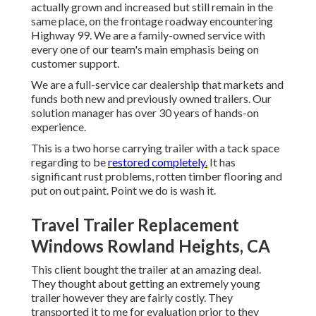
actually grown and increased but still remain in the
same place, on the frontage roadway encountering
Highway 99. We are a family-owned service with
every one of our team's main emphasis being on
customer support.
We are a full-service car dealership that markets and
funds both new and previously owned trailers. Our
solution manager has over 30 years of hands-on
experience.
This is a two horse carrying trailer with a tack space
regarding to be
restored completely.
It has
significant rust problems, rotten timber flooring and
put on out paint. Point we do is wash it.
Travel Trailer Replacement
Windows Rowland Heights, CA
This client bought the trailer at an amazing deal.
They thought about getting an extremely young
trailer however they are fairly costly. They
transported it to me for evaluation prior to they