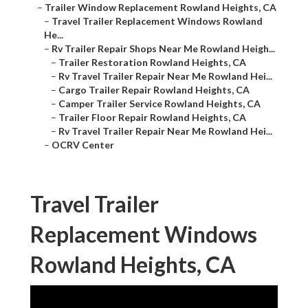
–
Trailer Window Replacement Rowland Heights, CA
–
Travel Trailer Replacement Windows Rowland
He...
–
Rv Trailer Repair Shops Near Me Rowland Heigh...
–
Trailer Restoration Rowland Heights, CA
–
Rv Travel Trailer Repair Near Me Rowland Hei...
–
Cargo Trailer Repair Rowland Heights, CA
–
Camper Trailer Service Rowland Heights, CA
–
Trailer Floor Repair Rowland Heights, CA
–
Rv Travel Trailer Repair Near Me Rowland Hei...
–
OCRV Center
Travel Trailer
Replacement Windows
Rowland Heights, CA