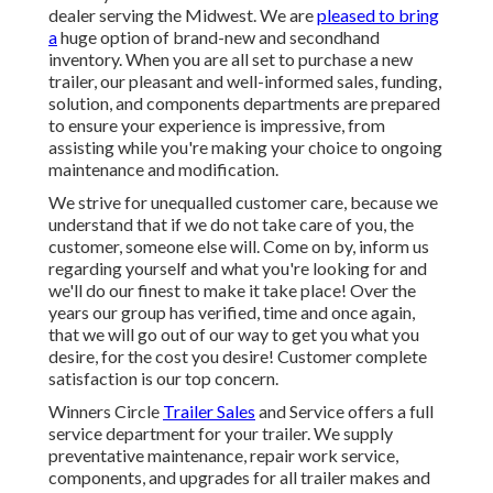
dealer serving the Midwest. We are
pleased to bring
a
huge option of brand-new and secondhand
inventory. When you are all set to purchase a new
trailer, our pleasant and well-informed sales, funding,
solution, and components departments are prepared
to ensure your experience is impressive, from
assisting while you're making your choice to ongoing
maintenance and modification.
We strive for unequalled customer care, because we
understand that if we do not take care of you, the
customer, someone else will. Come on by, inform us
regarding yourself and what you're looking for and
we'll do our finest to make it take place! Over the
years our group has verified, time and once again,
that we will go out of our way to get you what you
desire, for the cost you desire! Customer complete
satisfaction is our top concern.
Winners Circle
Trailer Sales
and Service offers a full
service department for your trailer. We supply
preventative maintenance, repair work service,
components, and upgrades for all trailer makes and