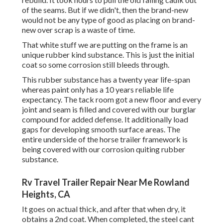
of the seams. But if we didn't, then the brand-new
would not be any type of good as placing on brand-
new over scrap is a waste of time.
That white stuff we are putting on the frame is an
unique rubber kind substance. This is just the initial
coat so some corrosion still bleeds through.
This rubber substance has a twenty year life-span
whereas paint only has a 10 years reliable life
expectancy. The tack room got a new floor and every
joint and seam is filled and covered with our burglar
compound for added defense. It additionally load
gaps for developing smooth surface areas. The
entire underside of the horse trailer framework is
being covered with our corrosion quiting rubber
substance.
Rv Travel Trailer Repair Near Me Rowland
Heights, CA
It goes on actual thick, and after that when dry, it
obtains a 2nd coat. When completed, the steel cant