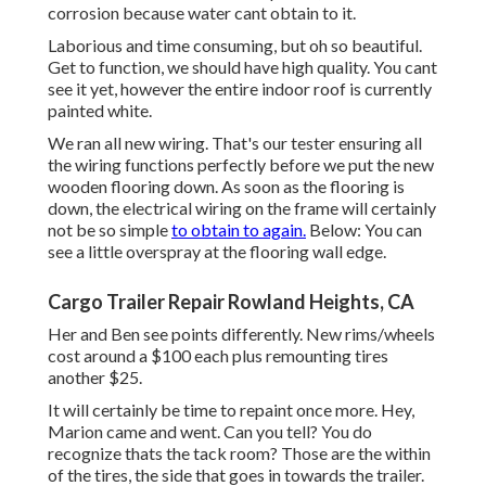
corrosion because water cant obtain to it.
Laborious and time consuming, but oh so beautiful.
Get to function, we should have high quality. You cant
see it yet, however the entire indoor roof is currently
painted white.
We ran all new wiring. That's our tester ensuring all
the wiring functions perfectly before we put the new
wooden flooring down. As soon as the flooring is
down, the electrical wiring on the frame will certainly
not be so simple
to obtain to again.
Below: You can
see a little overspray at the flooring wall edge.
Cargo Trailer Repair Rowland Heights, CA
Her and Ben see points differently. New rims/wheels
cost around a $100 each plus remounting tires
another $25.
It will certainly be time to repaint once more. Hey,
Marion came and went. Can you tell? You do
recognize thats the tack room? Those are the within
of the tires, the side that goes in towards the trailer.