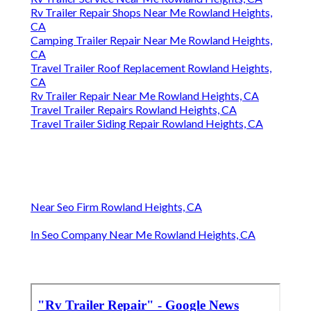
Rv Trailer Repair Shops Near Me Rowland Heights,
CA
Camping Trailer Repair Near Me Rowland Heights,
CA
Travel Trailer Roof Replacement Rowland Heights,
CA
Rv Trailer Repair Near Me Rowland Heights, CA
Travel Trailer Repairs Rowland Heights, CA
Travel Trailer Siding Repair Rowland Heights, CA
Near Seo Firm Rowland Heights, CA
In Seo Company Near Me Rowland Heights, CA