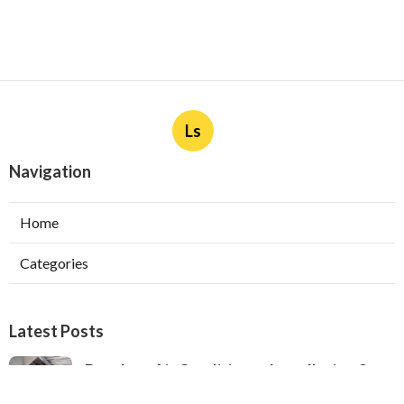
Ls
Navigation
Home
Categories
Latest Posts
Ductless Air Conditioner Installation San
Gabriel