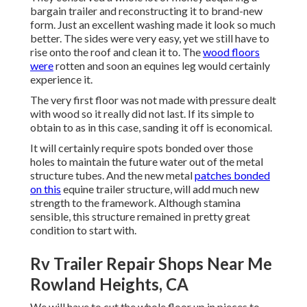
bargain trailer and reconstructing it to brand-new
form. Just an excellent washing made it look so much
better. The sides were very easy, yet we still have to
rise onto the roof and clean it to. The
wood floors
were
rotten and soon an equines leg would certainly
experience it.
The very first floor was not made with pressure dealt
with wood so it really did not last. If its simple to
obtain to as in this case, sanding it off is economical.
It will certainly require spots bonded over those
holes to maintain the future water out of the metal
structure tubes. And the new metal
patches bonded
on this
equine trailer structure, will add much new
strength to the framework. Although stamina
sensible, this structure remained in pretty great
condition to start with.
Rv Trailer Repair Shops Near Me
Rowland Heights, CA
We will have to cut the whole floor up in pieces to