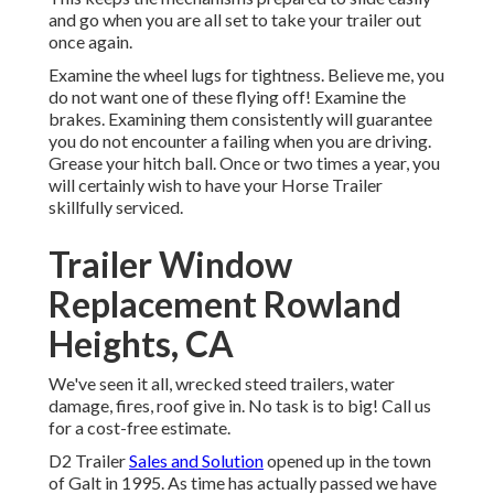
and go when you are all set to take your trailer out
once again.
Examine the wheel lugs for tightness. Believe me, you
do not want one of these flying off! Examine the
brakes. Examining them consistently will guarantee
you do not encounter a failing when you are driving.
Grease your hitch ball. Once or two times a year, you
will certainly wish to have your
Horse Trailer
skillfully serviced
.
Trailer Window
Replacement Rowland
Heights, CA
We've seen it all, wrecked steed trailers, water
damage, fires, roof give in. No task is to big! Call us
for a cost-free estimate.
D2 Trailer
Sales and Solution
opened up in the town
of Galt in 1995. As time has actually passed we have