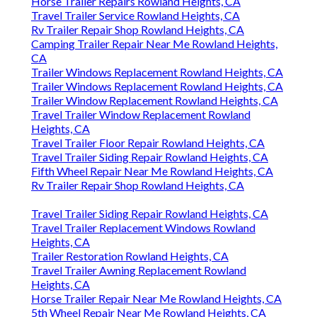
Horse Trailer Repairs Rowland Heights, CA
Travel Trailer Service Rowland Heights, CA
Rv Trailer Repair Shop Rowland Heights, CA
Camping Trailer Repair Near Me Rowland Heights,
CA
Trailer Windows Replacement Rowland Heights, CA
Trailer Windows Replacement Rowland Heights, CA
Trailer Window Replacement Rowland Heights, CA
Travel Trailer Window Replacement Rowland
Heights, CA
Travel Trailer Floor Repair Rowland Heights, CA
Travel Trailer Siding Repair Rowland Heights, CA
Fifth Wheel Repair Near Me Rowland Heights, CA
Rv Trailer Repair Shop Rowland Heights, CA
Travel Trailer Siding Repair Rowland Heights, CA
Travel Trailer Replacement Windows Rowland
Heights, CA
Trailer Restoration Rowland Heights, CA
Travel Trailer Awning Replacement Rowland
Heights, CA
Horse Trailer Repair Near Me Rowland Heights, CA
5th Wheel Repair Near Me Rowland Heights, CA