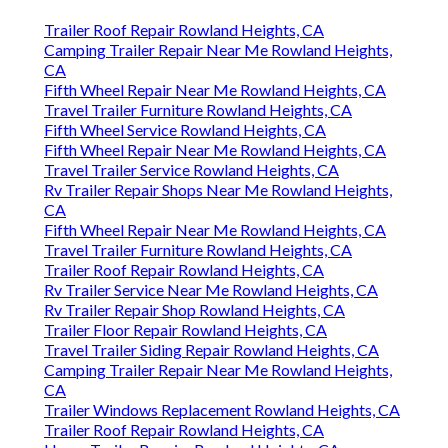
Trailer Roof Repair Rowland Heights, CA
Camping Trailer Repair Near Me Rowland Heights,
CA
Fifth Wheel Repair Near Me Rowland Heights, CA
Travel Trailer Furniture Rowland Heights, CA
Fifth Wheel Service Rowland Heights, CA
Fifth Wheel Repair Near Me Rowland Heights, CA
Travel Trailer Service Rowland Heights, CA
Rv Trailer Repair Shops Near Me Rowland Heights,
CA
Fifth Wheel Repair Near Me Rowland Heights, CA
Travel Trailer Furniture Rowland Heights, CA
Trailer Roof Repair Rowland Heights, CA
Rv Trailer Service Near Me Rowland Heights, CA
Rv Trailer Repair Shop Rowland Heights, CA
Trailer Floor Repair Rowland Heights, CA
Travel Trailer Siding Repair Rowland Heights, CA
Camping Trailer Repair Near Me Rowland Heights,
CA
Trailer Windows Replacement Rowland Heights, CA
Trailer Roof Repair Rowland Heights, CA