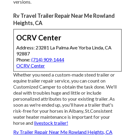
versions.
Rv Travel Trailer Repair Near Me Rowland
Heights, CA
OCRV Center
Address: 23281 La Palma Ave Yorba Linda, CA
92887
Phone:
(714) 909-1444
OCRV Center
Whether you need a custom-made steed trailer or
equine trailer repair service, you can count on
Customized Camper to obtain the task done. We'll
deal with troubles huge and little or include
personalized attributes to your existing trailer. As
soon as we're ended up, you'll have a trailer that's
risk-free for your horses in Albany, St.Consistent
water heater maintenance is important for your
horse and
livestock trailer!
Rv Trailer Repair Near Me Rowland Heights, CA