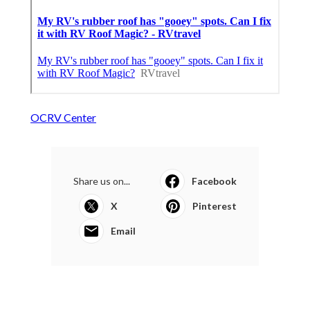
OCRV Center
Share us on...
Facebook
X
Pinterest
Email