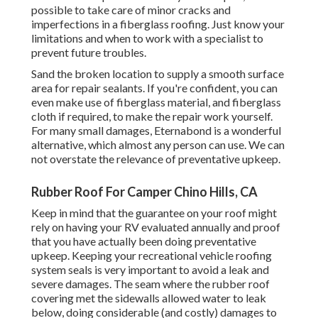
possible to take care of minor cracks and
imperfections in a fiberglass roofing. Just know your
limitations and when to work with a specialist to
prevent future troubles.
Sand the broken location to supply a smooth surface
area for repair sealants. If you're confident, you can
even make use of fiberglass material, and fiberglass
cloth if required, to make the repair work yourself.
For many small damages,
Eternabond
is a wonderful
alternative, which almost any person can use. We can
not overstate the relevance of preventative upkeep.
Rubber Roof For Camper Chino Hills, CA
Keep in mind that the guarantee on your roof might
rely on having your RV evaluated annually and proof
that you have actually been doing preventative
upkeep. Keeping your recreational vehicle roofing
system seals is very important to avoid a leak and
severe damages. The seam where the rubber roof
covering met the sidewalls allowed water to leak
below, doing considerable (and costly) damages to