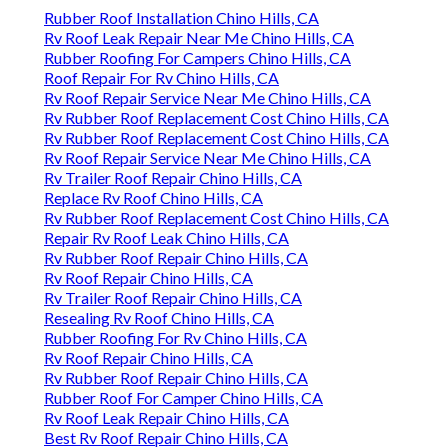
Rubber Roof Installation Chino Hills, CA
Rv Roof Leak Repair Near Me Chino Hills, CA
Rubber Roofing For Campers Chino Hills, CA
Roof Repair For Rv Chino Hills, CA
Rv Roof Repair Service Near Me Chino Hills, CA
Rv Rubber Roof Replacement Cost Chino Hills, CA
Rv Rubber Roof Replacement Cost Chino Hills, CA
Rv Roof Repair Service Near Me Chino Hills, CA
Rv Trailer Roof Repair Chino Hills, CA
Replace Rv Roof Chino Hills, CA
Rv Rubber Roof Replacement Cost Chino Hills, CA
Repair Rv Roof Leak Chino Hills, CA
Rv Rubber Roof Repair Chino Hills, CA
Rv Roof Repair Chino Hills, CA
Rv Trailer Roof Repair Chino Hills, CA
Resealing Rv Roof Chino Hills, CA
Rubber Roofing For Rv Chino Hills, CA
Rv Roof Repair Chino Hills, CA
Rv Rubber Roof Repair Chino Hills, CA
Rubber Roof For Camper Chino Hills, CA
Rv Roof Leak Repair Chino Hills, CA
Best Rv Roof Repair Chino Hills, CA