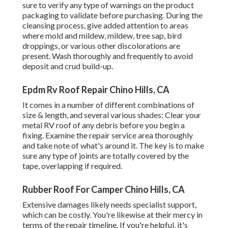
sure to verify any type of warnings on the product
packaging to validate before purchasing. During the
cleansing process, give added attention to areas
where mold and mildew, mildew, tree sap, bird
droppings, or various other discolorations are
present. Wash thoroughly and frequently to avoid
deposit and crud build-up.
Epdm Rv Roof Repair Chino Hills, CA
It comes in a number of different combinations of
size & length, and several various shades: Clear your
metal RV roof of any debris before you begin a
fixing. Examine the repair service area thoroughly
and take note of what's around it. The key is to make
sure any type of joints are totally covered by the
tape, overlapping if required.
Rubber Roof For Camper Chino Hills, CA
Extensive damages likely needs specialist support,
which can be costly. You're likewise at their mercy in
terms of the repair timeline. If you're helpful, it's