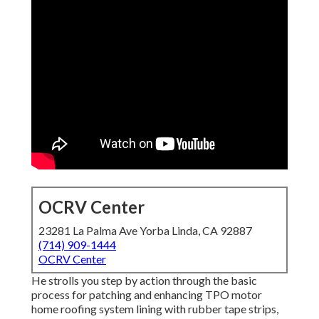
OCRV Center
23281 La Palma Ave Yorba Linda, CA 92887
(714) 909-1444
OCRV Center
He strolls you step by action through the basic
process for patching and enhancing TPO motor
home roofing system lining with rubber tape strips,