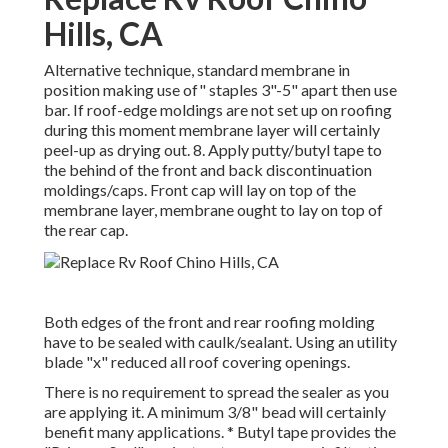
Hills, CA
Alternative technique, standard membrane in
position making use of" staples 3"-5" apart then use
bar. If roof-edge moldings are not set up on roofing
during this moment membrane layer will certainly
peel-up as drying out. 8. Apply putty/butyl tape to
the behind of the front and back discontinuation
moldings/caps. Front cap will lay on top of the
membrane layer, membrane ought to lay on top of
the rear cap.
Both edges of the front and rear roofing molding
have to be sealed with caulk/sealant. Using an utility
blade "x" reduced all roof covering openings.
There is no requirement to spread the sealer as you
are applying it. A minimum 3/8" bead will certainly
benefit many applications. * Butyl tape provides the