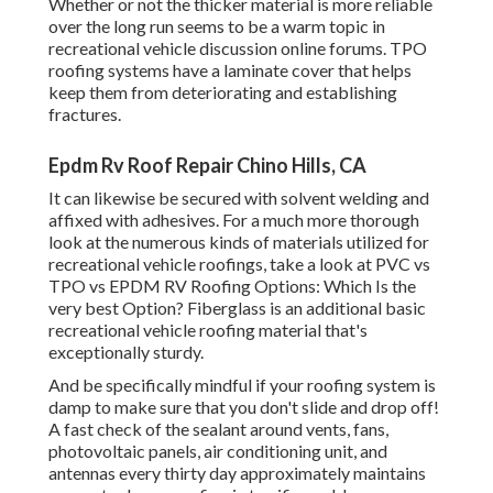
Whether or not the thicker material is more reliable
over the long run seems to be a warm topic in
recreational vehicle discussion online forums. TPO
roofing systems have a laminate cover that helps
keep them from deteriorating and establishing
fractures.
Epdm Rv Roof Repair Chino Hills, CA
It can likewise be secured with solvent welding and
affixed with adhesives. For a much more thorough
look at the numerous kinds of materials utilized for
recreational vehicle roofings, take a look at
PVC vs
TPO vs EPDM RV Roofing Options: Which Is the
very best Option?
Fiberglass is an additional basic
recreational vehicle roofing material that's
exceptionally sturdy.
And be specifically mindful if your roofing system is
damp to make sure that you don't slide and drop off!
A fast check of the sealant around vents, fans,
photovoltaic panels, air conditioning unit, and
antennas every thirty day approximately maintains