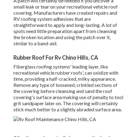
A patch will certainly be needed if you uncover a
small leak or tear on your recreational vehicle roof
covering. Manufacturers have created repairs and
RV roofing system adhesives that are
straightforward to apply and long-lasting. A lot of
spots need little preparation apart from cleansing
the broken location and using the patch over it,
similar to a band-aid.
Rubber Roof For Rv Chino Hills, CA
Fiberglass roofing systems' leading layer, like
recreational vehicle rubber roofs', can oxidize with
time, providing a half-cracked, milky appearance.
Remove any type of loosened, crinkled sections of
the covering before cleansing and sand the roof
covering's surface area making use of penalty to tool
grit sandpaper later on. The covering will certainly
stick much better to a slightly abraded surface area.