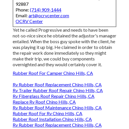
92887
Phone:
(714) 909-1444
Email:
art@ocrvcenter.com
OCRV Center
Yet he called Progressive and needs to have been
not-so-nice since he obtained the adjustor's manager
entailed. When the boss guy spoke with the client, he
was playing it up big. He claimed in order to obtain
the repair work done immediately so they might
make their trip, we could buy components
overnighted and they would certainly cover it.
Rubber Roof For Camper Chino Hills, CA
Rv Rubber Roof Replacement Chino Hills, CA
Rv Trailer Rubber Roof Repair Chino Hills, CA
Rv Fiberglass Roof Repair Chino Hills, CA
Replace Rv Roof Chino Hills, CA
Rv Rubber Roof Maintenance Chino Hills, CA
Rubber Roof For Rv Chino Hills, CA
Rubber Roof Installation Chino Hills, CA
Rv Rubber Roof Replacement Chino Hills, CA