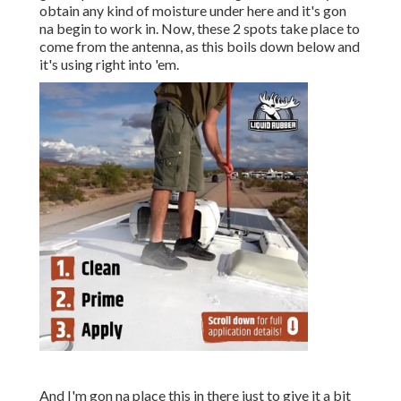
obtain any kind of moisture under here and it's gon
na begin to work in. Now, these 2 spots take place to
come from the antenna, as this boils down below and
it's using right into 'em.
And I'm gon na place this in there just to give it a bit