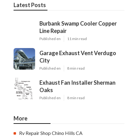
Latest Posts
Burbank Swamp Cooler Copper
Line Repair
Published en
11 min read
Garage Exhaust Vent Verdugo
City
Published en
8 min read
Exhaust Fan Installer Sherman
Oaks
Published en
8 min read
More
Rv Repair Shop Chino Hills CA