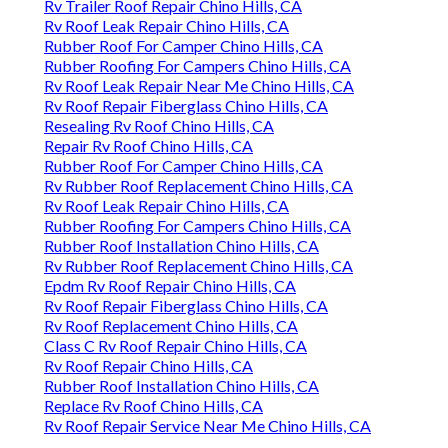
Rv Trailer Roof Repair Chino Hills, CA
Rv Roof Leak Repair Chino Hills, CA
Rubber Roof For Camper Chino Hills, CA
Rubber Roofing For Campers Chino Hills, CA
Rv Roof Leak Repair Near Me Chino Hills, CA
Rv Roof Repair Fiberglass Chino Hills, CA
Resealing Rv Roof Chino Hills, CA
Repair Rv Roof Chino Hills, CA
Rubber Roof For Camper Chino Hills, CA
Rv Rubber Roof Replacement Chino Hills, CA
Rv Roof Leak Repair Chino Hills, CA
Rubber Roofing For Campers Chino Hills, CA
Rubber Roof Installation Chino Hills, CA
Rv Rubber Roof Replacement Chino Hills, CA
Epdm Rv Roof Repair Chino Hills, CA
Rv Roof Repair Fiberglass Chino Hills, CA
Rv Roof Replacement Chino Hills, CA
Class C Rv Roof Repair Chino Hills, CA
Rv Roof Repair Chino Hills, CA
Rubber Roof Installation Chino Hills, CA
Replace Rv Roof Chino Hills, CA
Rv Roof Repair Service Near Me Chino Hills, CA