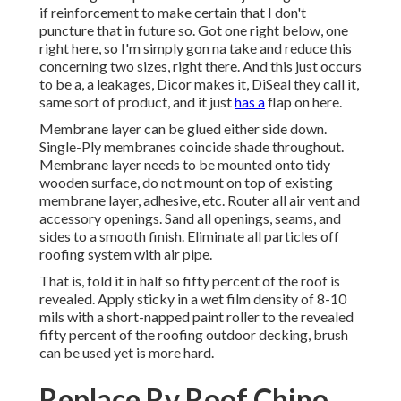
if reinforcement to make certain that I don't
puncture that in future so. Got one right below, one
right here, so I'm simply gon na take and reduce this
concerning two sizes, right there. And this just occurs
to be a, a leakages, Dicor makes it, DiSeal they call it,
same sort of product, and it just
has a
flap on here.
Membrane layer can be glued either side down.
Single-Ply membranes coincide shade throughout.
Membrane layer needs to be mounted onto tidy
wooden surface, do not mount on top of existing
membrane layer, adhesive, etc. Router all air vent and
accessory openings. Sand all openings, seams, and
sides to a smooth finish. Eliminate all particles off
roofing system with air pipe.
That is, fold it in half so fifty percent of the roof is
revealed. Apply sticky in a wet film density of 8-10
mils with a short-napped paint roller to the revealed
fifty percent of the roofing outdoor decking, brush
can be used yet is more hard.
Replace Rv Roof Chino