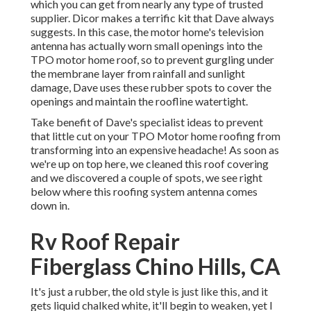
which you can get from nearly any type of trusted
supplier. Dicor makes a terrific kit that Dave always
suggests. In this case, the motor home's television
antenna has actually worn small openings into the
TPO motor home roof, so to prevent gurgling under
the membrane layer from rainfall and sunlight
damage, Dave uses these rubber spots to cover the
openings and maintain the roofline watertight.
Take benefit of Dave's specialist ideas to prevent
that little cut on your TPO Motor home roofing from
transforming into an expensive headache! As soon as
we're up on top here, we cleaned this roof covering
and we discovered a couple of spots, we see right
below where this roofing system antenna comes
down in.
Rv Roof Repair
Fiberglass Chino Hills, CA
It's just a rubber, the old style is just like this, and it
gets liquid chalked white, it'll begin to weaken, yet I