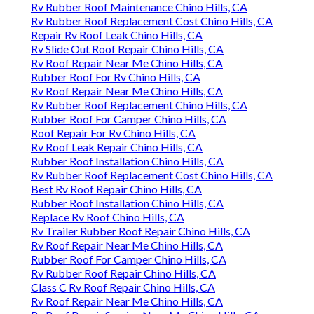
Rv Rubber Roof Maintenance Chino Hills, CA
Rv Rubber Roof Replacement Cost Chino Hills, CA
Repair Rv Roof Leak Chino Hills, CA
Rv Slide Out Roof Repair Chino Hills, CA
Rv Roof Repair Near Me Chino Hills, CA
Rubber Roof For Rv Chino Hills, CA
Rv Roof Repair Near Me Chino Hills, CA
Rv Rubber Roof Replacement Chino Hills, CA
Rubber Roof For Camper Chino Hills, CA
Roof Repair For Rv Chino Hills, CA
Rv Roof Leak Repair Chino Hills, CA
Rubber Roof Installation Chino Hills, CA
Rv Rubber Roof Replacement Cost Chino Hills, CA
Best Rv Roof Repair Chino Hills, CA
Rubber Roof Installation Chino Hills, CA
Replace Rv Roof Chino Hills, CA
Rv Trailer Rubber Roof Repair Chino Hills, CA
Rv Roof Repair Near Me Chino Hills, CA
Rubber Roof For Camper Chino Hills, CA
Rv Rubber Roof Repair Chino Hills, CA
Class C Rv Roof Repair Chino Hills, CA
Rv Roof Repair Near Me Chino Hills, CA