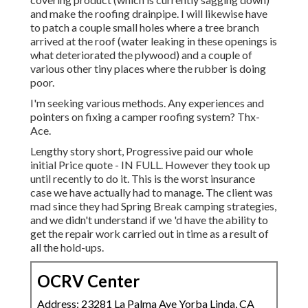
and make the roofing drainpipe. I will likewise have
to patch a couple small holes where a tree branch
arrived at the roof (water leaking in these openings is
what deteriorated the plywood) and a couple of
various other tiny places where the rubber is doing
poor.
I'm seeking various methods. Any experiences and
pointers on fixing a camper roofing system? Thx-
Ace.
Lengthy story short, Progressive paid our whole
initial Price quote - IN FULL. However they took up
until recently to do it. This is the worst insurance
case we have actually had to manage. The client was
mad since they had Spring Break camping strategies,
and we didn't understand if we 'd have the ability to
get the repair work carried out in time as a result of
all the hold-ups.
OCRV Center
Address: 23281 La Palma Ave Yorba Linda, CA