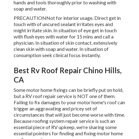
hands and tools thoroughly prior to washing with
soap and water.
PRECAUTIONNot for interior usage. Direct get in
touch with of uncured sealant irritates eyes and
might irritate skin. In situation of eye get in touch
with flush eyes with water for 15 mins and call a
physician. In situation of skin contact, extensively
clean skin with soap and water. In situation of
consumption seek clinical focus instantly.
Best Rv Roof Repair Chino Hills,
CA
Some motor home fixings can be briefly put on hold,
but a RV roof repair service is NOT one of them.
Failing to fix damages to your motor home's roof can
trigger an aggravating and pricey set of
circumstances that will just become worse with time.
Because roofing system repair service is such an
essential piece of RV upkeep, we're sharing some
essential pointers for finding and fixing motor home