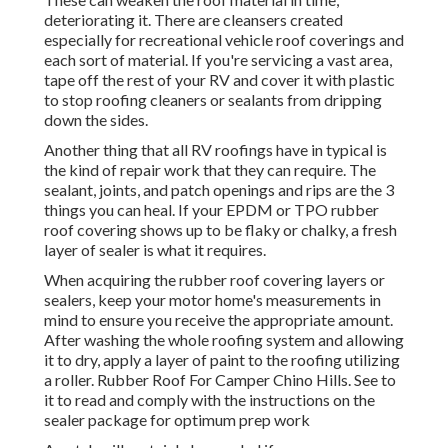
deteriorating it. There are cleansers created
especially for recreational vehicle roof coverings and
each sort of material. If you're servicing a vast area,
tape off the rest of your RV and cover it with plastic
to stop roofing cleaners or sealants from dripping
down the sides.
Another thing that all RV roofings have in typical is
the kind of repair work that they can require. The
sealant, joints, and patch openings and rips are the 3
things you can heal. If your EPDM or TPO rubber
roof covering shows up to be flaky or chalky, a fresh
layer of sealer is what it requires.
When acquiring the rubber roof covering layers or
sealers, keep your motor home's measurements in
mind to ensure you receive the appropriate amount.
After washing the whole roofing system and allowing
it to dry, apply a layer of paint to the roofing utilizing
a roller. Rubber Roof For Camper Chino Hills. See to
it to read and comply with the instructions on the
sealer package for optimum prep work