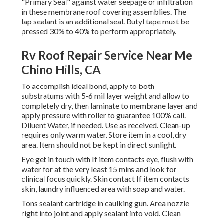
"Primary Seal" against water seepage or infiltration
in these membrane roof covering assemblies. The
lap sealant is an additional seal. Butyl tape must be
pressed 30% to 40% to perform appropriately.
Rv Roof Repair Service Near Me
Chino Hills, CA
To accomplish ideal bond, apply to both
substratums with 5-6 mil layer weight and allow to
completely dry, then laminate to membrane layer and
apply pressure with roller to guarantee 100% call.
Diluent Water, if needed. Use as received. Clean-up
requires only warm water. Store item in a cool, dry
area. Item should not be kept in direct sunlight.
Eye get in touch with If item contacts eye, flush with
water for at the very least 15 mins and look for
clinical focus quickly. Skin contact If item contacts
skin, laundry influenced area with soap and water.
Tons sealant cartridge in caulking gun. Area nozzle
right into joint and apply sealant into void. Clean