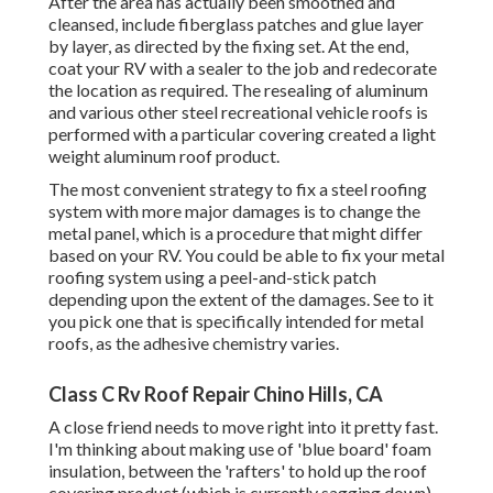
After the area has actually been smoothed and
cleansed, include fiberglass patches and glue layer
by layer, as directed by the fixing set. At the end,
coat your RV with a sealer to the job and redecorate
the location as required. The resealing of aluminum
and various other steel recreational vehicle roofs is
performed with a particular covering created a light
weight aluminum roof product.
The most convenient strategy to fix a steel roofing
system with more major damages is to change the
metal panel, which is a procedure that might differ
based on your RV. You could be able to fix your metal
roofing system using a peel-and-stick patch
depending upon the extent of the damages. See to it
you pick one that is specifically intended for metal
roofs, as the adhesive chemistry varies.
Class C Rv Roof Repair Chino Hills, CA
A close friend needs to move right into it pretty fast.
I'm thinking about making use of 'blue board' foam
insulation, between the 'rafters' to hold up the roof
covering product (which is currently sagging down)