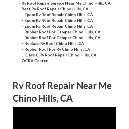
–
Rv Roof Repair Service Near Me Chino Hills, CA
–
Best Rv Roof Repair Chino Hills, CA
–
Epdm Rv Roof Repair Chino Hills, CA
–
Epdm Rv Roof Repair Chino Hills, CA
–
Epdm Rv Roof Repair Chino Hills, CA
–
Rubber Roof For Camper Chino Hills, CA
–
Rubber Roof For Camper Chino Hills, CA
–
Replace Rv Roof Chino Hills, CA
–
Rubber Roof For Rv Chino Hills, CA
–
Class C Rv Roof Repair Chino Hills, CA
–
OCRV Center
Rv Roof Repair Near Me
Chino Hills, CA