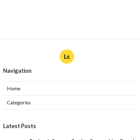
Ls
Navigation
Home
Categories
Latest Posts