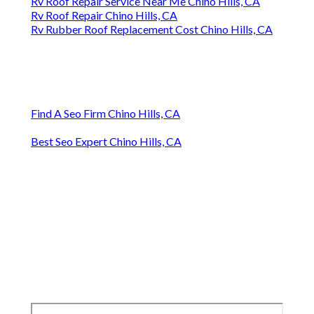
Rv Roof Repair Service Near Me Chino Hills, CA
Rv Roof Repair Chino Hills, CA
Rv Rubber Roof Replacement Cost Chino Hills, CA
Find A Seo Firm Chino Hills, CA
Best Seo Expert Chino Hills, CA