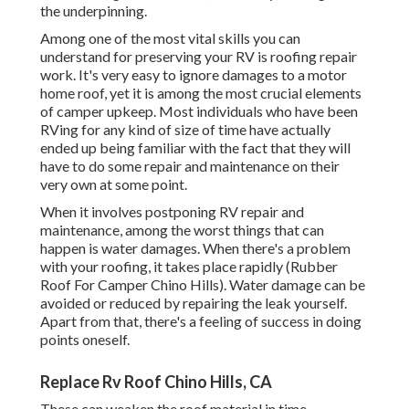
the underpinning.
Among one of the most vital skills you can
understand for preserving your RV is roofing repair
work. It's very easy to ignore damages to a motor
home roof, yet it is among the most crucial elements
of camper upkeep. Most individuals who have been
RVing for any kind of size of time have actually
ended up being familiar with the fact that they will
have to do some repair and maintenance on their
very own at some point.
When it involves postponing RV repair and
maintenance, among the worst things that can
happen is water damages. When there's a problem
with your roofing, it takes place rapidly (Rubber
Roof For Camper Chino Hills). Water damage can be
avoided or reduced by repairing the leak yourself.
Apart from that, there's a feeling of success in doing
points oneself.
Replace Rv Roof Chino Hills, CA
These can weaken the roof material in time,