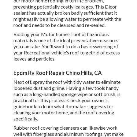
our motor home roofing in terrific problem,
preventing potentially costly leakages. This Dicor
sealant has actually broken badly sufficient that it
might easily be allowing water to permeate with the
roof and needs to be cleansed and re-sealed.
Ridding your Motor home's roof of hazardous
materials is one of the ideal preventative measures
you can take. You'll want to do a basic sweeping of
your Recreational vehicle's roof to get rid of excess
leaves and particles.
Epdm Rv Roof Repair Chino Hills, CA
Next off, spray the roof with tidy water to eliminate
loosened dust and grime. Having a few tools handy,
such as a long-handled sponge wipe or
soft brush
, is
practical for this process. Check your owner's
guidebook to learn what the maker suggests for
cleaning your motor home, and the roof covering
specifically.
Rubber roof covering cleansers
can likewise work
well with fiberglass and aluminum roofings, yet make