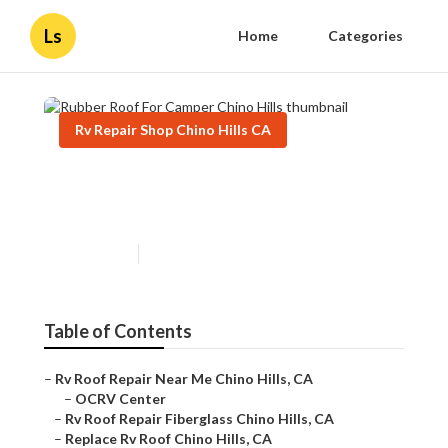
Ls
Home
Categories
Rv Repair Shop Chino Hills CA
Rubber Roof For Camper
Chino Hills
Published en
12 min read
Table of Contents
–
Rv Roof Repair Near Me Chino Hills, CA
–
OCRV Center
–
Rv Roof Repair Fiberglass Chino Hills, CA
–
Replace Rv Roof Chino Hills, CA