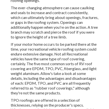
roofing openings.
The ever-changing atmosphere can cause caulking
and seals to increase and contract consistently,
which can ultimately bring about openings, fractures,
or gaps in the roofing system. Openings can
additionally happen when you're on the action. A tree
branch may scratch and pierce the roof if you were
to ignore the height of a tree limb.
If your motor home occurs to be parked there at the
time, your recreational vehicle roofing system could
endure extensive damage. Not all Recreational
vehicles have the same type of roof covering,
certainly. The five most common sorts of RV roof
covering are EPDM, TPO, PVC, fiberglass, and light
weight aluminum. Allow's take a look at some
details, including the advantages and disadvantages
of each: EPDM, TPO, and PVC are all frequently
referred to as "rubber roof coverings," although
they're not the same products.
TPO roofings are offered in a selection of
thicknesses, relying on the producer's specs.