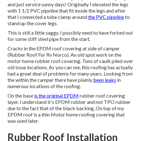
and just service sunny days! Originally I elevated the legs
with 1 1/2 PVC pipeline that fit inside the legs and after
that I connected a tube clamp around
the PVC pipeline
to
stand up the cover legs.
This is still a little saggy. I possibly need to have forked out
for some stiff steel pipe from the start.
Cracks in the EPDM roof covering at side of camper
(Rubber Roof For Rv Norco). An old spot work on the
motor home rubber roof covering. Tons of caulk piled over
old issue locations. As you can see, this roofing has actually
had a great deal of problems for many years. Looking from
the within the camper there have plainly
been leaks
in
numerous locations of the roofing.
On the base
is the original EPDM
rubber roof covering
layer. I understand it's EPDM rubber and not TPO rubber
due to the fact that of the black backing. On top of my
EPDM roof is a thin Motor home roofing covering that
was used later.
Rubber Roof Installation