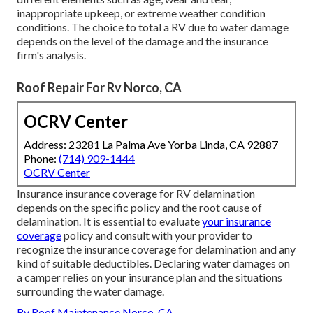
inappropriate upkeep, or extreme weather condition
conditions. The choice to total a RV due to water damage
depends on the level of the damage and the insurance
firm's analysis.
Roof Repair For Rv Norco, CA
OCRV Center
Address: 23281 La Palma Ave Yorba Linda, CA 92887
Phone:
(714) 909-1444
OCRV Center
Insurance insurance coverage for RV delamination
depends on the specific policy and the root cause of
delamination. It is essential to evaluate
your insurance
coverage
policy and consult with your provider to
recognize the insurance coverage for delamination and any
kind of suitable deductibles. Declaring water damages on
a camper relies on your insurance plan and the situations
surrounding the water damage.
Rv Roof Maintenance Norco, CA