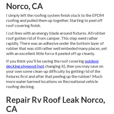
Norco, CA
I simply left the roofing system finish stuck to the EPDM
roofing and pulled them up together. Starting to peel off
roof covering finish.
I cut lines with an energy blade around fixtures. All rubber
roof gotten rid of from camper. This step went rather
rapidly. There was an adhesive under the bottom layer of
rubber that was still rather well embeded many places, yet
with an excellent little force it peeled off up cleanly.
If you think you'll be saving the roof covering
outdoor
decking plywood (not
changing it), then you may save on
your own some clean-up difficulty by getting rid of the
fixtures first and after that peeling up the rubber! Much
more water harmed locations on Recreational vehicle
roofing decking.
Repair Rv Roof Leak Norco,
CA