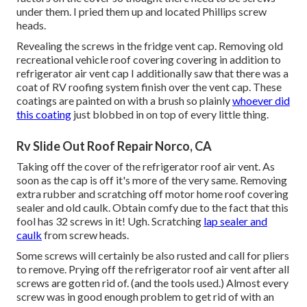
under them. I pried them up and located Phillips screw
heads.
Revealing the screws in the fridge vent cap. Removing old
recreational vehicle roof covering covering in addition to
refrigerator air vent cap I additionally saw that there was a
coat of RV roofing system finish over the vent cap. These
coatings are painted on with a brush so plainly
whoever did
this coating
just blobbed in on top of every little thing.
Rv Slide Out Roof Repair Norco, CA
Taking off the cover of the refrigerator roof air vent. As
soon as the cap is off it's more of the very same. Removing
extra rubber and scratching off motor home roof covering
sealer and old caulk. Obtain comfy due to the fact that this
fool has 32 screws in it! Ugh. Scratching
lap sealer and
caulk
from screw heads.
Some screws will certainly be also rusted and call for pliers
to remove. Prying off the refrigerator roof air vent after all
screws are gotten rid of. (and the tools used.) Almost every
screw was in good enough problem to get rid of with an