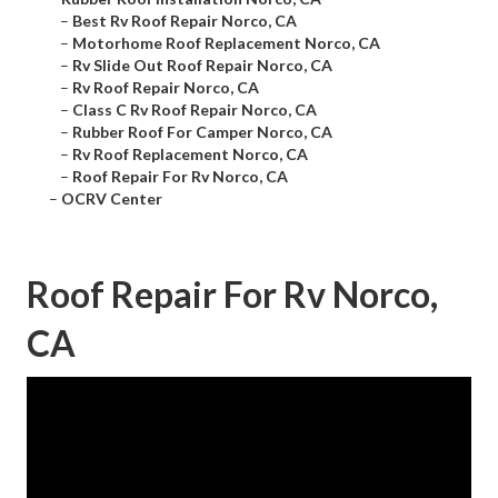
–
Best Rv Roof Repair Norco, CA
–
Motorhome Roof Replacement Norco, CA
–
Rv Slide Out Roof Repair Norco, CA
–
Rv Roof Repair Norco, CA
–
Class C Rv Roof Repair Norco, CA
–
Rubber Roof For Camper Norco, CA
–
Rv Roof Replacement Norco, CA
–
Roof Repair For Rv Norco, CA
–
OCRV Center
Roof Repair For Rv Norco,
CA