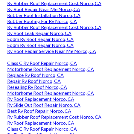
Rv Rubber Roof Replacement Cost Norco, CA
Rv Roof Repair Near Me Norco, CA
Rubber Roof Installation Norco, CA
Rubber Roofing For Rv Norco, CA
Rv Rubber Roof Replacement Cost Norco, CA
Rv Roof Leak Repair Norco, CA
Epdm Rv Roof Repair Norco, CA
Epdm Rv Roof Repair Norco, CA
Rv Roof Repair Service Near Me Norco, CA
Class C Rv Roof Repair Norco, CA
Motorhome Roof Replacement Norco, CA
Replace Rv Roof Norco, CA
Repair Rv Roof Norco, CA
Resealing Rv Roof Norco, CA
Motorhome Roof Replacement Norco, CA
Rv Roof Replacement Norco, CA
Rv Slide Out Roof Repair Norco, CA
Best Rv Roof Repair Norco, CA
Rv Rubber Roof Replacement Cost Norco, CA
Rv Roof Replacement Norco, CA
Class C Rv Roof Repair Norco, CA