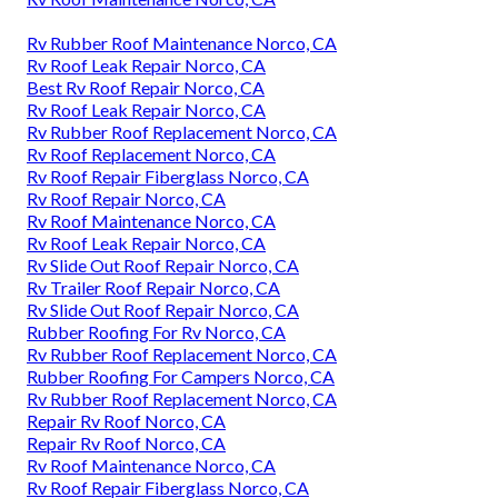
Rv Rubber Roof Maintenance Norco, CA
Rv Roof Leak Repair Norco, CA
Best Rv Roof Repair Norco, CA
Rv Roof Leak Repair Norco, CA
Rv Rubber Roof Replacement Norco, CA
Rv Roof Replacement Norco, CA
Rv Roof Repair Fiberglass Norco, CA
Rv Roof Repair Norco, CA
Rv Roof Maintenance Norco, CA
Rv Roof Leak Repair Norco, CA
Rv Slide Out Roof Repair Norco, CA
Rv Trailer Roof Repair Norco, CA
Rv Slide Out Roof Repair Norco, CA
Rubber Roofing For Rv Norco, CA
Rv Rubber Roof Replacement Norco, CA
Rubber Roofing For Campers Norco, CA
Rv Rubber Roof Replacement Norco, CA
Repair Rv Roof Norco, CA
Repair Rv Roof Norco, CA
Rv Roof Maintenance Norco, CA
Rv Roof Repair Fiberglass Norco, CA