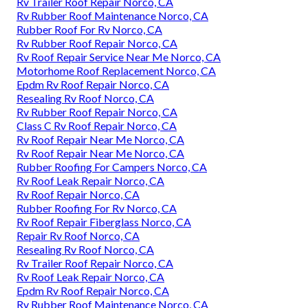
Rv Trailer Roof Repair Norco, CA
Rv Rubber Roof Maintenance Norco, CA
Rubber Roof For Rv Norco, CA
Rv Rubber Roof Repair Norco, CA
Rv Roof Repair Service Near Me Norco, CA
Motorhome Roof Replacement Norco, CA
Epdm Rv Roof Repair Norco, CA
Resealing Rv Roof Norco, CA
Rv Rubber Roof Repair Norco, CA
Class C Rv Roof Repair Norco, CA
Rv Roof Repair Near Me Norco, CA
Rv Roof Repair Near Me Norco, CA
Rubber Roofing For Campers Norco, CA
Rv Roof Leak Repair Norco, CA
Rv Roof Repair Norco, CA
Rubber Roofing For Rv Norco, CA
Rv Roof Repair Fiberglass Norco, CA
Repair Rv Roof Norco, CA
Resealing Rv Roof Norco, CA
Rv Trailer Roof Repair Norco, CA
Rv Roof Leak Repair Norco, CA
Epdm Rv Roof Repair Norco, CA
Rv Rubber Roof Maintenance Norco, CA