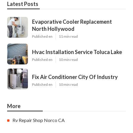
Latest Posts
Evaporative Cooler Replacement
North Hollywood
Published en
11 min read
Hvac Installation Service Toluca Lake
Published en
10 min read
Fix Air Conditioner City Of Industry
Published en
10 min read
More
Rv Repair Shop Norco CA