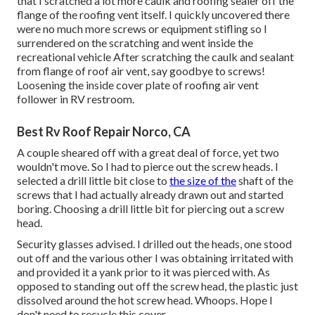
that I scratched a lot more caulk and roofing sealer off the
flange of the roofing vent itself. I quickly uncovered there
were no much more screws or equipment stifling so I
surrendered on the scratching and went inside the
recreational vehicle After scratching the caulk and sealant
from flange of roof air vent, say goodbye to screws!
Loosening the inside cover plate of roofing air vent
follower in RV restroom.
Best Rv Roof Repair Norco, CA
A couple sheared off with a great deal of force, yet two
wouldn't move. So I had to pierce out the screw heads. I
selected a drill little bit close to
the size of the
shaft of the
screws that I had actually already drawn out and started
boring. Choosing a drill little bit for piercing out a screw
head.
Security glasses advised. I drilled out the heads, one stood
out off and the various other I was obtaining irritated with
and provided it a yank prior to it was pierced with. As
opposed to standing out off the screw head, the plastic just
dissolved around the hot screw head. Whoops. Hope I
don't need to recycle this cover.