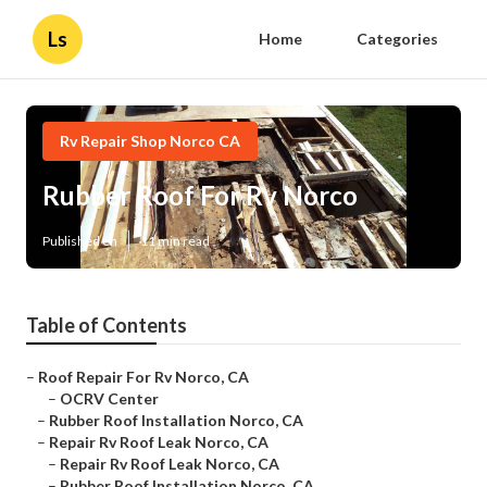
Ls
Home
Categories
Rv Repair Shop Norco CA
Rubber Roof For Rv Norco
Published en
11 min read
Table of Contents
–
Roof Repair For Rv Norco, CA
–
OCRV Center
–
Rubber Roof Installation Norco, CA
–
Repair Rv Roof Leak Norco, CA
–
Repair Rv Roof Leak Norco, CA
–
Rubber Roof Installation Norco, CA