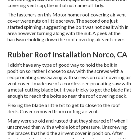
covering vent cap, the initial nut came off tidy.
The fasteners on this Motor home roof covering air vent
cover were nuts on little screws. The second one just
started spinning, suggesting the bolt was not dealt with in
area however turning along with the nut. A peek at the
hardware holding down the roof covering air vent cover.
Rubber Roof Installation Norco, CA
I didn't have any type of good way to hold the bolt in
position so rather I chose to saw with the screws with a
reciprocating saw. Sawing with screws on roof covering air
vent cover. I made use of a cordless reciprocating saw with
a metal-cutting blade but it was tricky to get the blade flat
enough to reach the bolts so near the roof covering deck.
Flexing the blade a little bit to get to close to the roof
deck. Cover removed from roofing air vent.
Many were so old and rusted that they sheared off when I
unscrewed then with a whole lot of pressure. Unscrewing
the braces that held the air vent cover in position. After