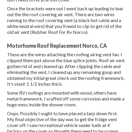
Once the brackets were out I went back up leading to tear
out the the roof covering air vent. There are two wires
running to the roof covering vent (a black hot cable and a
white neutral wire) that you'll need to clip to get rid of the
old air vent (Rubber Roof For Rv Norco).
Motorhome Roof Replacement Norco, CA
These are the wires attaching the roofing airing vent fan. I
clipped them just above the blue splice joints. Roof air vent
gotten rid of and cleaned up. After clipping the cable and
eliminating the vent, I cleaned up any remaining goop and
obtained my initial great check out the roofing framework.
It's steel! 1 1/2 inches thick.
Some RV roofings are mounted with wood, others have
metal framework. I scuffed off some corrosion and made a
huge mess inside the shower room.
Oops. Possibly I ought to have placed a tarp down first.
My final objective of the day was to get the fridge vent
cover off. I saw recreational vehicle sealer balls at 4
factors on the cover so thought there need to be screws