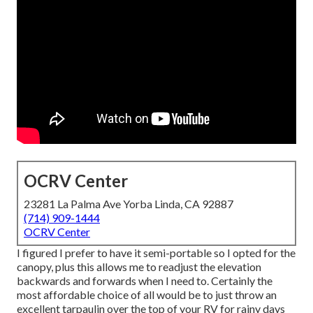
OCRV Center
23281 La Palma Ave Yorba Linda, CA 92887
(714) 909-1444
OCRV Center
I figured I prefer to have it semi-portable so I opted for the
canopy, plus this allows me to readjust the elevation
backwards and forwards when I need to. Certainly the
most affordable choice of all would be to just throw an
excellent tarpaulin over the top of your RV for rainy days