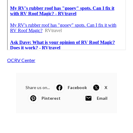
OCRV Center
Share us on...
Facebook
X
Pinterest
Email