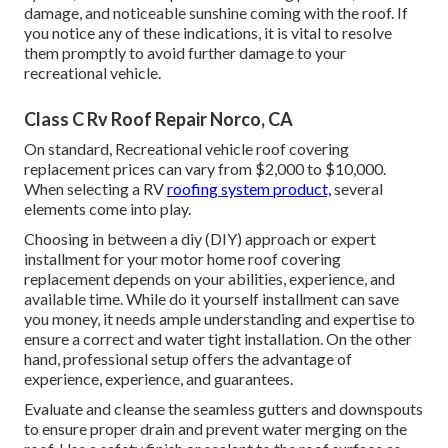
damage, and noticeable sunshine coming with the roof. If
you notice any of these indications, it is vital to resolve
them promptly to avoid further damage to your
recreational vehicle.
Class C Rv Roof Repair Norco, CA
On standard, Recreational vehicle roof covering
replacement prices can vary from $2,000 to $10,000.
When selecting a RV
roofing system product,
several
elements come into play.
Choosing in between a diy (DIY) approach or expert
installment for your motor home roof covering
replacement depends on your abilities, experience, and
available time. While do it yourself installment can save
you money, it needs ample understanding and expertise to
ensure a correct and water tight installation. On the other
hand, professional setup offers the advantage of
experience, experience, and guarantees.
Evaluate and cleanse the seamless gutters and downspouts
to ensure proper drain and prevent water merging on the