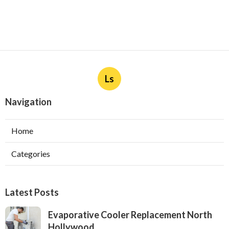
Ls
Navigation
Home
Categories
Latest Posts
Evaporative Cooler Replacement North
Hollywood