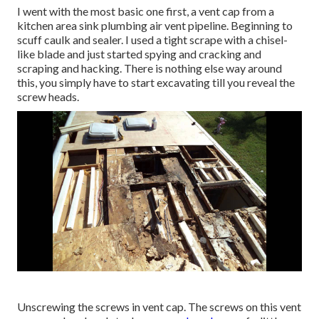
I went with the most basic one first, a vent cap from a
kitchen area sink plumbing air vent pipeline. Beginning to
scuff caulk and sealer. I used a tight scrape with a chisel-
like blade and just started spying and cracking and
scraping and hacking. There is nothing else way around
this, you simply have to start excavating till you reveal the
screw heads.
Unscrewing the screws in vent cap. The screws on this vent