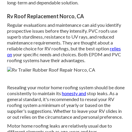
long-term and dependable solution.
Rv Roof Replacement Norco, CA
Regular evaluations and maintenance can aid you identify
prospective issues before they intensify. PVC roofs use
superb sturdiness, resistance to UV rays, and reduced
maintenance requirements. They are thought about a
reliable choice for RV roofings, but the best option
relies
on
your specific needs and choices. Both EPDM and PVC
roofing systems have their advantages.
Resealing your motor home roofing system should be done
consistently to maintain its
honesty and
stop leaks. As a
general standard, it's recommended to reseal your RV
roofing system a minimum of yearly or based on the
supplier's suggestions. Whether to leave your RV slides in
or out relies on the circumstance and personal preference.
Motor home roofing leaks are relatively usual due to
different elements such as age, wear and tear,