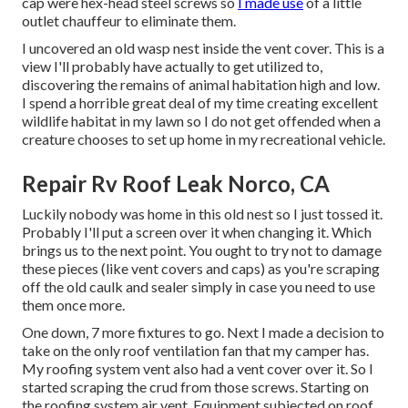
cap were hex-head steel screws so
I made use
of a little
outlet chauffeur to eliminate them.
I uncovered an old wasp nest inside the vent cover. This is a
view I'll probably have actually to get utilized to,
discovering the remains of animal habitation high and low.
I spend a horrible great deal of my time creating excellent
wildlife habitat in my lawn so I do not get offended when a
creature chooses to set up home in my recreational vehicle.
Repair Rv Roof Leak Norco, CA
Luckily nobody was home in this old nest so I just tossed it.
Probably I'll put a screen over it when changing it. Which
brings us to the next point. You ought to try not to damage
these pieces (like vent covers and caps) as you're scraping
off the old caulk and sealer simply in case you need to use
them once more.
One down, 7 more fixtures to go. Next I made a decision to
take on the only roof ventilation fan that my camper has.
My roofing system vent also had a vent cover over it. So I
started scraping the crud from those screws. Starting on
the roofing system air vent. Equipment subjected on roof