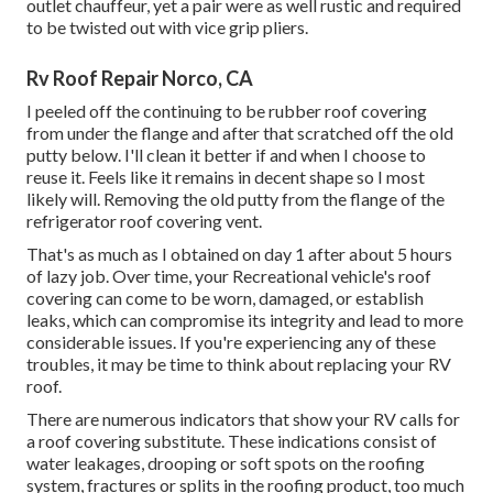
outlet chauffeur, yet a pair were as well rustic and required
to be twisted out with vice grip pliers.
Rv Roof Repair Norco, CA
I peeled off the continuing to be rubber roof covering
from under the flange and after that scratched off the old
putty below. I'll clean it better if and when I choose to
reuse it. Feels like it remains in decent shape so I most
likely will. Removing the old putty from the flange of the
refrigerator roof covering vent.
That's as much as I obtained on day 1 after about 5 hours
of lazy job. Over time, your Recreational vehicle's roof
covering can come to be worn, damaged, or establish
leaks, which can compromise its integrity and lead to more
considerable issues. If you're experiencing any of these
troubles, it may be time to think about replacing your RV
roof.
There are numerous indicators that show your RV calls for
a roof covering substitute. These indications consist of
water leakages, drooping or soft spots on the roofing
system, fractures or splits in the roofing product, too much