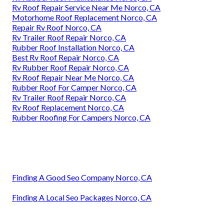
Rv Roof Repair Service Near Me Norco, CA
Motorhome Roof Replacement Norco, CA
Repair Rv Roof Norco, CA
Rv Trailer Roof Repair Norco, CA
Rubber Roof Installation Norco, CA
Best Rv Roof Repair Norco, CA
Rv Rubber Roof Repair Norco, CA
Rv Roof Repair Near Me Norco, CA
Rubber Roof For Camper Norco, CA
Rv Trailer Roof Repair Norco, CA
Rv Roof Replacement Norco, CA
Rubber Roofing For Campers Norco, CA
Finding A Good Seo Company Norco, CA
Finding A Local Seo Packages Norco, CA