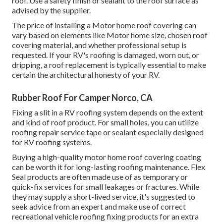
roof. Use a safety finish or sealant to the roof surface as
advised by the supplier.
The price of installing a Motor home roof covering can
vary based on elements like Motor home size, chosen roof
covering material, and whether professional setup is
requested. If your RV's roofing is damaged, worn out, or
dripping, a roof replacement is typically essential to make
certain the architectural honesty of your RV.
Rubber Roof For Camper Norco, CA
Fixing a slit in a RV roofing system depends on the extent
and kind of roof product. For small holes, you can utilize
roofing repair service tape or sealant especially designed
for RV roofing systems.
Buying a high-quality motor home roof covering coating
can be worth it for long-lasting roofing maintenance. Flex
Seal products are often made use of as temporary or
quick-fix services for small leakages or fractures. While
they may supply a short-lived service, it's suggested to
seek advice from an expert and make use of correct
recreational vehicle roofing fixing products for an extra