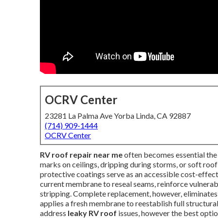
OCRV Center
23281 La Palma Ave Yorba Linda, CA 92887
(714) 909-1444
OCRV Center
RV roof repair near me
often becomes essential the 
marks on ceilings, dripping during storms, or soft roof
protective coatings serve as an accessible cost-effect
current membrane to reseal seams, reinforce vulnerabl
stripping. Complete replacement, however, eliminates 
applies a fresh membrane to reestablish full structur
address
leaky RV roof
issues, however the best option