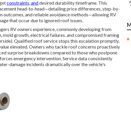
dget
constraints, and
desired durability timeframe. This
placement head-to-head—detailing price differences, step-by-
erm outcomes, and reliable avoidance methods—allowing RV
age that occur due to ignored roof issues.
M
angers RV owners experience, commonly developing from
on, mold growth, electrical failures, and compromised framing
side). Qualified roof service stops this escalation promptly,
le value elevated. Owners who tackle roof concerns proactively
educed surprise breakdowns compared to those who postpone
 forces emergency intervention. Service data consistently
ater-damage incidents dramatically over the vehicle's