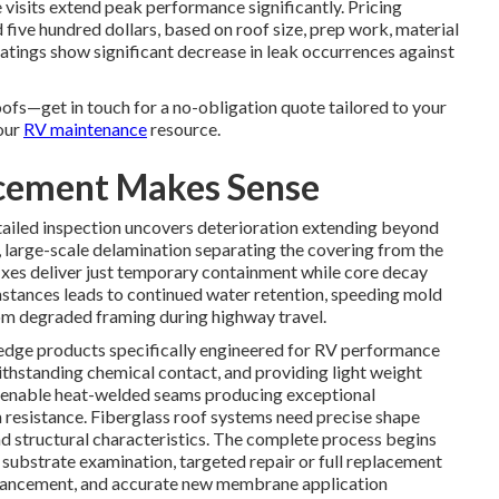
visits extend peak performance significantly. Pricing
five hundred dollars, based on roof size, prep work, material
oatings show significant decrease in leak occurrences against
oofs—get in touch for a no-obligation quote tailored to your
our
RV maintenance
resource.
acement Makes Sense
ailed inspection uncovers deterioration extending beyond
 large-scale delamination separating the covering from the
ixes deliver just temporary containment while core decay
stances leads to continued water retention, speeding mold
from degraded framing during highway travel.
dge products specifically engineered for RV performance
thstanding chemical contact, and providing light weight
nable heat-welded seams producing exceptional
resistance. Fiberglass roof systems need precise shape
d structural characteristics. The complete process begins
e substrate examination, targeted repair or full replacement
nhancement, and accurate new membrane application