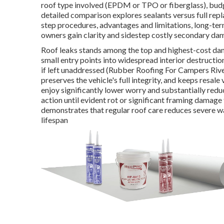
roof type involved (EPDM or TPO or fiberglass), bu
detailed comparison explores sealants versus full re
step procedures, advantages and limitations, long-t
owners gain clarity and sidestep costly secondary dam
Roof leaks stands among the top and highest-cost d
small entry points into widespread interior destructi
if left unaddressed (Rubber Roofing For Campers River
preserves the vehicle's full integrity, and keeps resa
enjoy significantly lower worry and substantially r
action until evident rot or significant framing damage
demonstrates that regular roof care reduces severe w
lifespan