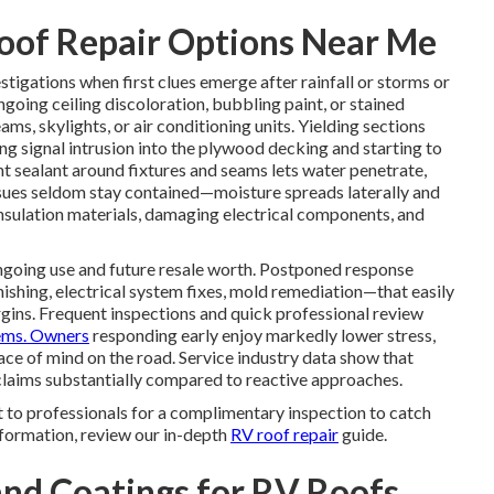
oof Repair Options Near Me
stigations when first clues emerge after rainfall or storms or
ngoing ceiling discoloration, bubbling paint, or stained
ms, skylights, or air conditioning units. Yielding sections
ng signal intrusion into the plywood decking and starting to
nt sealant around fixtures and seams lets water penetrate,
ssues seldom stay contained—moisture spreads laterally and
ulation materials, damaging electrical components, and
 ongoing use and future resale worth. Postponed response
ishing, electrical system fixes, mold remediation—that easily
argins. Frequent inspections and quick professional review
ems. Owners
responding early enjoy markedly lower stress,
ace of mind on the road. Service industry data show that
 claims substantially compared to reactive approaches.
 to professionals for a complimentary inspection to catch
information, review our in-depth
RV roof repair
guide.
nd Coatings for RV Roofs