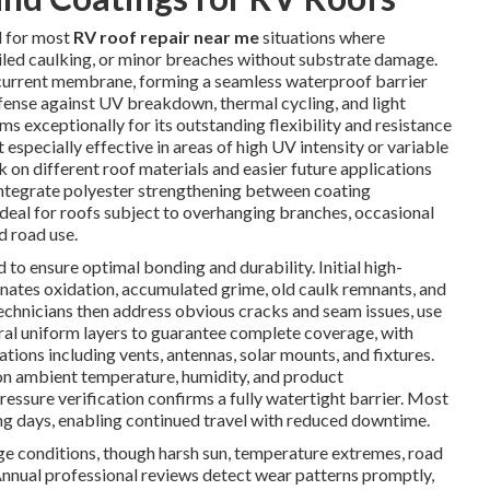
d for most
RV roof repair near me
situations where
ailed caulking, or minor breaches without substrate damage.
 current membrane, forming a seamless waterproof barrier
fense against UV breakdown, thermal cycling, and light
s exceptionally for its outstanding flexibility and resistance
especially effective in areas of high UV intensity or variable
ck on different roof materials and easier future applications
 integrate polyester strengthening between coating
deal for roofs subject to overhanging branches, occasional
d road use.
 to ensure optimal bonding and durability. Initial high-
inates oxidation, accumulated grime, old caulk remnants, and
Technicians then address obvious cracks and seam issues, use
ral uniform layers to guarantee complete coverage, with
ations including vents, antennas, solar mounts, and fixtures.
on ambient temperature, humidity, and product
ressure verification confirms a fully watertight barrier. Most
ng days, enabling continued travel with reduced downtime.
age conditions, though harsh sun, temperature extremes, road
Annual professional reviews detect wear patterns promptly,