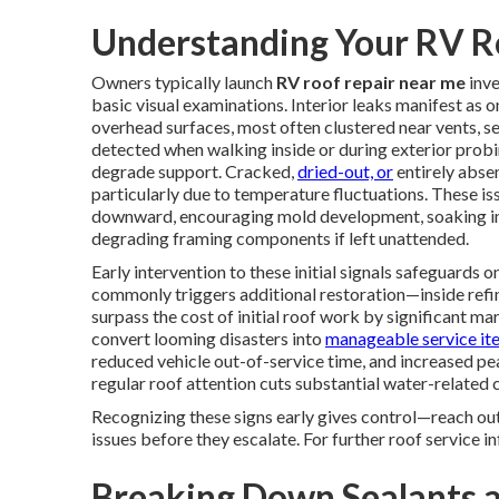
Understanding Your RV R
Owners typically launch
RV roof repair near me
inve
basic visual examinations. Interior leaks manifest as o
overhead surfaces, most often clustered near vents, sea
detected when walking inside or during exterior probi
degrade support. Cracked,
dried-out, or
entirely abse
particularly due to temperature fluctuations. These i
downward, encouraging mold development, soaking ins
degrading framing components if left unattended.
Early intervention to these initial signals safeguards
commonly triggers additional restoration—inside refin
surpass the cost of initial roof work by significant m
convert looming disasters into
manageable service it
reduced vehicle out-of-service time, and increased pe
regular roof attention cuts substantial water-related
Recognizing these signs early gives control—reach out
issues before they escalate. For further roof service 
Breaking Down Sealants a