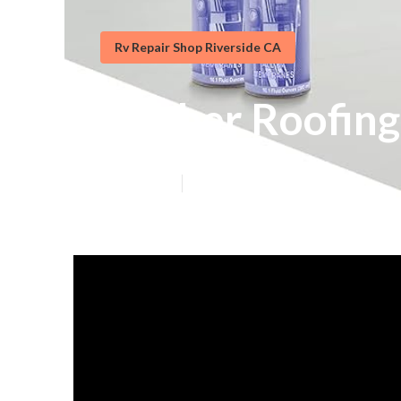
Rv Repair Shop Riverside CA
Rubber Roofing
Published en
13 min read