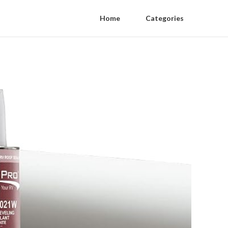
Home
Categories