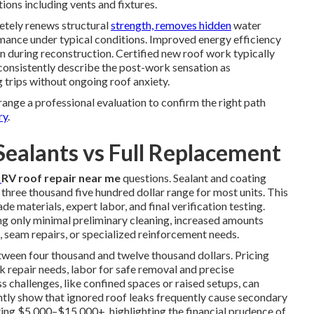
ions including vents and fixtures.
etely renews structural
strength, removes hidden
water
rmance under typical conditions. Improved energy efficiency
n during reconstruction. Certified new roof work typically
consistently describe the post-work sensation as
g trips without ongoing roof anxiety.
ange a professional evaluation to confirm the right path
ry
.
Sealants vs Full Replacement
r
RV roof repair near me
questions. Sealant and coating
 three thousand five hundred dollar range for most units. This
 materials, expert labor, and final verification testing.
ing only minimal preliminary cleaning, increased amounts
k, seam repairs, or specialized reinforcement needs.
tween four thousand and twelve thousand dollars. Pricing
 repair needs, labor for safe removal and precise
ss challenges, like confined spaces or raised setups, can
ently show that ignored roof leaks frequently cause secondary
costing $5,000–$15,000+, highlighting the financial prudence of