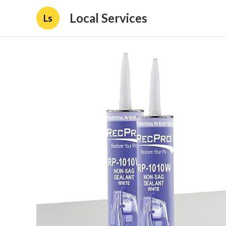
Local Services
Ls