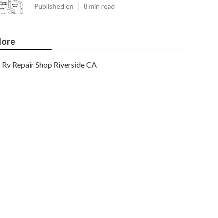
Published en
8 min read
ore
Rv Repair Shop Riverside CA