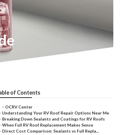
ide
able of Contents
–
OCRV Center
–
Understanding Your RV Roof Repair Options Near Me
–
Breaking Down Sealants and Coatings for RV Roofs
–
When Full RV Roof Replacement Makes Sense
–
Direct Cost Comparison: Sealants vs Full Repla...