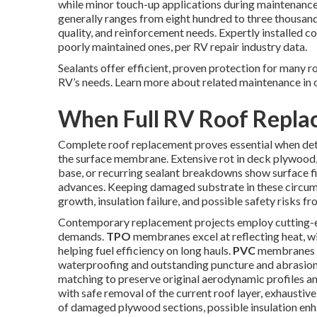
while minor touch-up applications during maintenance 
generally ranges from eight hundred to three thousand 
quality, and reinforcement needs. Expertly installed c
poorly maintained ones, per RV repair industry data.
Sealants offer efficient, proven protection for many r
RV’s needs. Learn more about related maintenance in 
When Full RV Roof Repl
Complete roof replacement proves essential when det
the surface membrane. Extensive rot in deck plywood,
base, or recurring sealant breakdowns show surface f
advances. Keeping damaged substrate in these circum
growth, insulation failure, and possible safety risks 
Contemporary replacement projects employ cutting-e
demands.
TPO
membranes excel at reflecting heat, wi
helping fuel efficiency on long hauls.
PVC
membranes e
waterproofing and outstanding puncture and abrasion 
matching to preserve original aerodynamic profiles an
with safe removal of the current roof layer, exhaustiv
of damaged plywood sections, possible insulation e