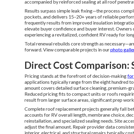
accompanied by reinforced sealing at all roof penetrat
Results surpass simple leak fixing—the process compl
pockets, and delivers 15–20+ years of reliable perfo
frequently results from improved insulation integratio
elevate buyer confidence and buyer interest. Owners 
experiencing a revitalized, confident RV ready for lon
Total renewal rebuilds core strength as necessary—arr
forward. View comparable projects in our
photo galle
Direct Cost Comparison: 
Pricing stands at the forefront of decision-making
fo
applications typically range from the eight hundred to
amount covers detailed surface cleaning, premium-grade
Reduced pricing fits to compact units or roofs requir
result from larger surface areas, significant prep wor
Complete roof replacement projects generally fall be
accounts for RV overall length, membrane choice, deck
reinstallation, and specialized sealing needs. Site acce
adjust the final amount. Repair provider data consist
interior, electrical, and structural repairs typically 