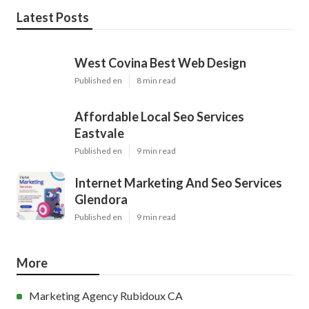
Latest Posts
West Covina Best Web Design
Published en
8 min read
Affordable Local Seo Services
Eastvale
Published en
9 min read
Internet Marketing And Seo Services
Glendora
Published en
9 min read
More
Marketing Agency Rubidoux CA