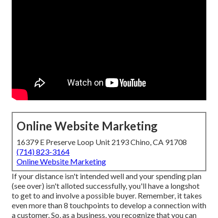
Online Website Marketing
16379 E Preserve Loop Unit 2193 Chino, CA 91708
(714) 823-3164
Online Website Marketing
If your distance isn't intended well and your spending plan
(see over) isn't alloted successfully, you'll have a longshot
to get to and involve a possible buyer. Remember, it takes
even more than 8 touchpoints to develop a connection with
a customer. So, as a business, you recognize that you can