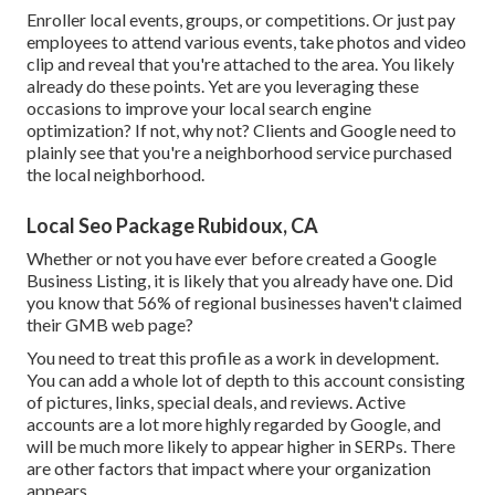
Enroller local events, groups, or competitions. Or just pay
employees to attend various events, take photos and video
clip and reveal that you're attached to the area. You likely
already do these points. Yet are you leveraging these
occasions to improve your local search engine
optimization? If not, why not? Clients and Google need to
plainly see that you're a neighborhood service purchased
the local neighborhood.
Local Seo Package Rubidoux, CA
Whether or not you have ever before created a Google
Business Listing, it is likely that you already have one. Did
you know that 56% of regional businesses haven't claimed
their GMB web page?
You need to treat this profile as a work in development.
You can add a whole lot of depth to this account consisting
of pictures, links, special deals, and reviews. Active
accounts are a lot more highly regarded by Google, and
will be much more likely to appear higher in SERPs. There
are other factors that impact where your organization
appears.