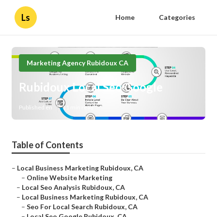
Ls
Home
Categories
Marketing Agency Rubidoux CA
Rubidoux Local Seo Google
Published en
11 min read
Table of Contents
–
Local Business Marketing Rubidoux, CA
–
Online Website Marketing
–
Local Seo Analysis Rubidoux, CA
–
Local Business Marketing Rubidoux, CA
–
Seo For Local Search Rubidoux, CA
–
Local Seo Google Rubidoux, CA