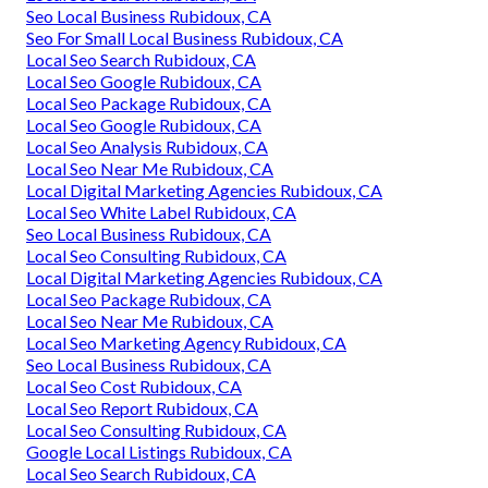
Seo Local Business Rubidoux, CA
Seo For Small Local Business Rubidoux, CA
Local Seo Search Rubidoux, CA
Local Seo Google Rubidoux, CA
Local Seo Package Rubidoux, CA
Local Seo Google Rubidoux, CA
Local Seo Analysis Rubidoux, CA
Local Seo Near Me Rubidoux, CA
Local Digital Marketing Agencies Rubidoux, CA
Local Seo White Label Rubidoux, CA
Seo Local Business Rubidoux, CA
Local Seo Consulting Rubidoux, CA
Local Digital Marketing Agencies Rubidoux, CA
Local Seo Package Rubidoux, CA
Local Seo Near Me Rubidoux, CA
Local Seo Marketing Agency Rubidoux, CA
Seo Local Business Rubidoux, CA
Local Seo Cost Rubidoux, CA
Local Seo Report Rubidoux, CA
Local Seo Consulting Rubidoux, CA
Google Local Listings Rubidoux, CA
Local Seo Search Rubidoux, CA