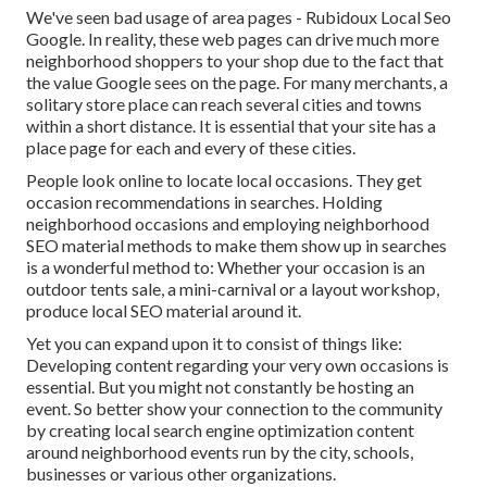
We've seen bad usage of area pages - Rubidoux Local Seo
Google. In reality, these web pages can drive much more
neighborhood shoppers to your shop due to the fact that
the value Google sees on the page. For many merchants, a
solitary store place can reach several cities and towns
within a short distance. It is essential that your site has a
place page for each and every of these cities.
People look online to locate local occasions. They get
occasion recommendations in searches. Holding
neighborhood occasions and employing neighborhood
SEO material methods to make them show up in searches
is a wonderful method to: Whether your occasion is an
outdoor tents sale, a mini-carnival or a layout workshop,
produce local SEO material around it.
Yet you can expand upon it to consist of things like:
Developing content regarding your very own occasions is
essential. But you might not constantly be hosting an
event. So better show your connection to the community
by creating local search engine optimization content
around neighborhood events run by the city, schools,
businesses or various other organizations.