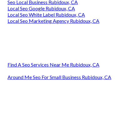
Seo Local Business Rubidoux, CA
Local Seo Google Rubidoux, CA
Local Seo White Label Rubidoux, CA
Local Seo Marketing Agency Rubidoux, CA
Find A Seo Services Near Me Rubidoux, CA
Around Me Seo For Small Business Rubidoux, CA