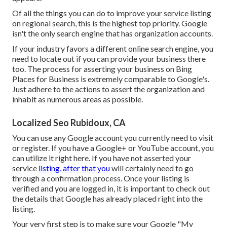
Of all the things you can do to improve your service listing
on regional search, this is the highest top priority. Google
isn't the only search engine that has organization accounts.
If your industry favors a different online search engine, you
need to locate out if you can provide your business there
too. The process for asserting your business on Bing
Places for Business is extremely comparable to Google's.
Just adhere to the actions to assert the organization and
inhabit as numerous areas as possible.
Localized Seo Rubidoux, CA
You can use any Google account you currently need to visit
or register. If you have a Google+ or YouTube account, you
can utilize it right here. If you have not asserted your
service
listing, after that you
will certainly need to go
through a confirmation process. Once your listing is
verified and you are logged in, it is important to check out
the details that Google has already placed right into the
listing.
Your very first step is to make sure your Google "My