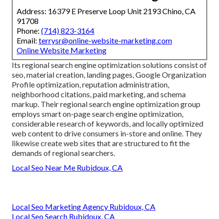
Address: 16379 E Preserve Loop Unit 2193 Chino, CA
91708
Phone:
(714) 823-3164
Email:
terrysr@online-website-marketing.com
Online Website Marketing
Its regional search engine optimization solutions consist of
seo, material creation, landing pages, Google Organization
Profile optimization, reputation administration,
neighborhood citations, paid marketing, and schema
markup. Their regional search engine optimization group
employs smart on-page search engine optimization,
considerable research of keywords, and locally optimized
web content to drive consumers in-store and online. They
likewise create web sites that are structured to fit the
demands of regional searchers.
Local Seo Near Me Rubidoux, CA
Local Seo Marketing Agency Rubidoux, CA
Local Seo Search Rubidoux, CA