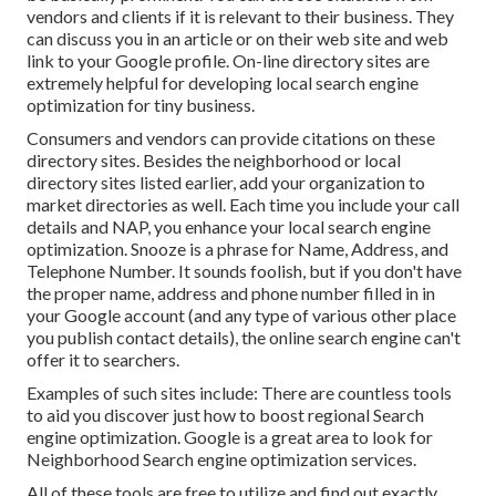
vendors and clients if it is relevant to their business. They
can discuss you in an article or on their web site and web
link to your Google profile. On-line directory sites are
extremely helpful for developing local search engine
optimization for tiny business.
Consumers and vendors can provide citations on these
directory sites. Besides the neighborhood or local
directory sites listed earlier, add your organization to
market directories as well. Each time you include your call
details and NAP, you enhance your local search engine
optimization. Snooze is a phrase for Name, Address, and
Telephone Number. It sounds foolish, but if you don't have
the proper name, address and phone number filled in in
your Google account (and any type of various other place
you publish contact details), the online search engine can't
offer it to searchers.
Examples of such sites include: There are countless tools
to aid you discover just how to boost regional Search
engine optimization. Google is a great area to look for
Neighborhood Search engine optimization services.
All of these tools are free to utilize and find out exactly