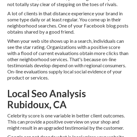
not totally stay clear of stepping on the toes of rivals.
A lot of clients in that distance experience your brand in
some type daily or at least regular. You come up in their
neighborhood searches. One of your Facebook blog posts
obtains shared by a good friend.
When your web site shows up in a search, individuals can
see the star rating. Organizations with a positive score
with a flood of current evaluations obtain more clicks than
other neighborhood services. That's because on-line
testimonials develop depend on with regional consumers.
On-line evaluations supply local social evidence of your
product or services.
Local Seo Analysis
Rubidoux, CA
Celebrity score is one variable in better client outcomes.
This can provide a positive overview on your shop and
might result in an upgraded testimonial by the customer.
Google can not decode what is local unless your website