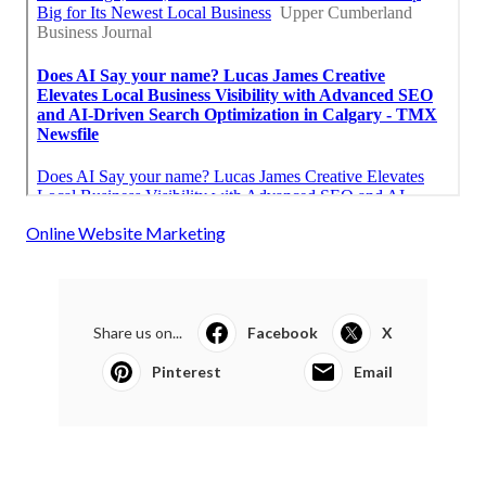
Online Website Marketing
Share us on...
Facebook
X
Pinterest
Email