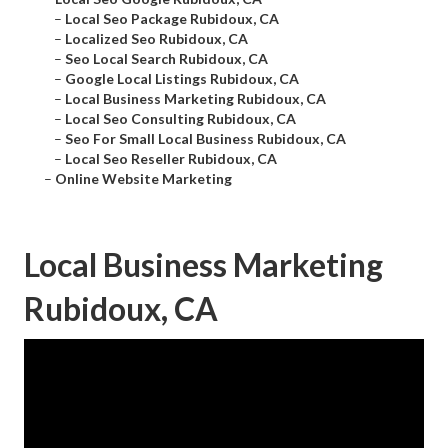
–
Local Seo Package Rubidoux, CA
–
Localized Seo Rubidoux, CA
–
Seo Local Search Rubidoux, CA
–
Google Local Listings Rubidoux, CA
–
Local Business Marketing Rubidoux, CA
–
Local Seo Consulting Rubidoux, CA
–
Seo For Small Local Business Rubidoux, CA
–
Local Seo Reseller Rubidoux, CA
–
Online Website Marketing
Local Business Marketing
Rubidoux, CA