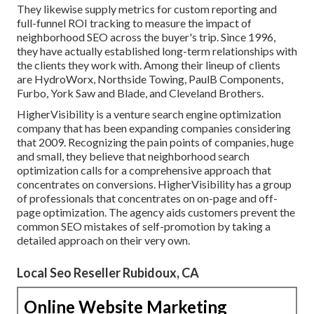
They likewise supply metrics for custom reporting and
full-funnel ROI tracking to measure the impact of
neighborhood SEO across the buyer's trip. Since 1996,
they have actually established long-term relationships with
the clients they work with. Among their lineup of clients
are HydroWorx, Northside Towing, PaulB Components,
Furbo, York Saw and Blade, and Cleveland Brothers.
HigherVisibility is a venture search engine optimization
company that has been expanding companies considering
that 2009. Recognizing the pain points of companies, huge
and small, they believe that neighborhood search
optimization calls for a comprehensive approach that
concentrates on conversions. HigherVisibility has a group
of professionals that concentrates on on-page and off-
page optimization. The agency aids customers prevent the
common SEO mistakes
of self-promotion by taking a
detailed approach on their very own.
Local Seo Reseller Rubidoux, CA
Online Website Marketing