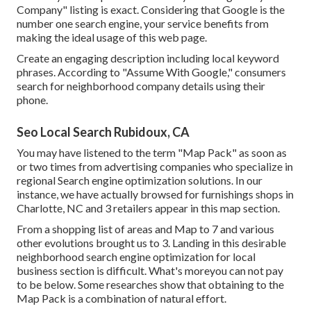
Company" listing is exact. Considering that Google is the
number one search engine, your service benefits from
making the ideal usage of this web page.
Create an engaging description including local keyword
phrases. According to "Assume With Google," consumers
search for neighborhood company details using their
phone.
Seo Local Search Rubidoux, CA
You may have listened to the term "Map Pack" as soon as
or two times from advertising companies who specialize in
regional Search engine optimization solutions. In our
instance, we have actually browsed for furnishings shops in
Charlotte, NC and 3 retailers appear in this map section.
From a shopping list of areas and Map to 7 and various
other evolutions brought us to 3. Landing in this desirable
neighborhood search engine optimization for local
business section is difficult. What's moreyou can not pay
to be below. Some researches show that obtaining to the
Map Pack is a combination of natural effort.