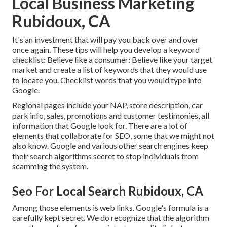
Local Business Marketing
Rubidoux, CA
It's an investment that will pay you back over and over
once again. These tips will help you develop a keyword
checklist: Believe like a consumer: Believe like your target
market and create a list of keywords that they would use
to locate you. Checklist words that you would type into
Google.
Regional pages include your NAP, store description, car
park info, sales, promotions and customer testimonies, all
information that Google look for. There are a lot of
elements that collaborate for SEO, some that we might not
also know. Google and various other search engines keep
their search algorithms secret to stop individuals from
scamming the system.
Seo For Local Search Rubidoux, CA
Among those elements is web links. Google's formula is a
carefully kept secret. We do recognize that the algorithm