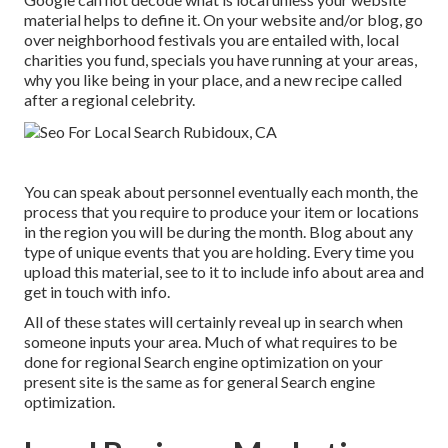
material helps to define it. On your website and/or blog, go
over neighborhood festivals you are entailed with, local
charities you fund, specials you have running at your areas,
why you like being in your place, and a new recipe called
after a regional celebrity.
You can speak about personnel eventually each month, the
process that you require to produce your item or locations
in the region you will be during the month. Blog about any
type of unique events that you are holding. Every time you
upload this material, see to it to include info about area and
get in touch with info.
All of these states will certainly reveal up in search when
someone inputs your area. Much of what requires to be
done for regional Search engine optimization on your
present site is the same as for general Search engine
optimization.