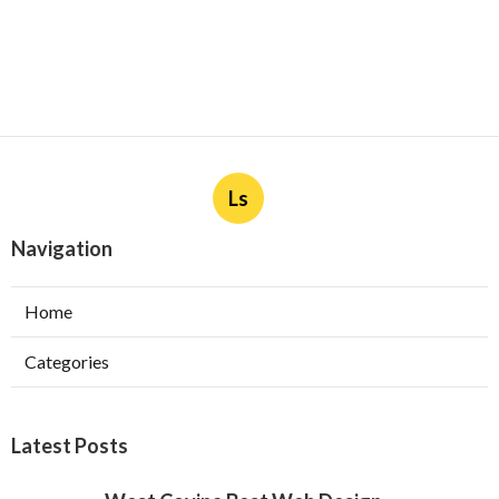
Ls
Navigation
Home
Categories
Latest Posts