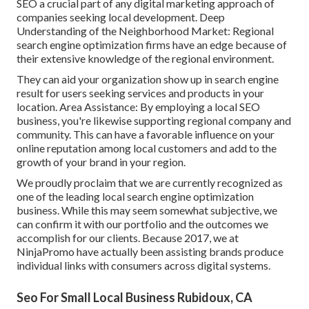
SEO a crucial part of any digital marketing approach of
companies seeking local development. Deep
Understanding of the Neighborhood Market: Regional
search engine optimization firms have an edge because of
their extensive knowledge of the regional environment.
They can aid your organization show up in search engine
result for users seeking services and products in your
location. Area Assistance: By employing a local SEO
business, you're likewise supporting regional company and
community. This can have a favorable influence on your
online reputation among local customers and add to the
growth of your brand in your region.
We proudly proclaim that we are currently recognized as
one of the leading local search engine optimization
business. While this may seem somewhat subjective, we
can confirm it with our portfolio and the outcomes we
accomplish for our clients. Because 2017, we at
NinjaPromo have actually been assisting brands produce
individual links with consumers across digital systems.
Seo For Small Local Business Rubidoux, CA