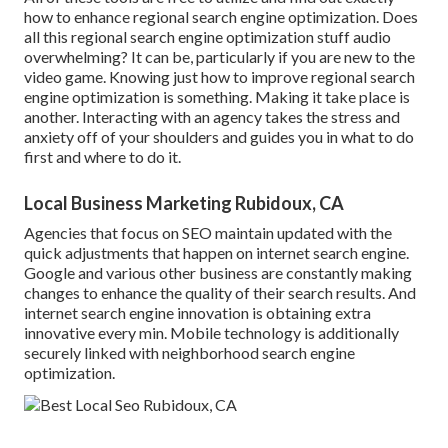
how to enhance regional search engine optimization. Does
all this regional search engine optimization stuff audio
overwhelming? It can be, particularly if you are new to the
video game. Knowing just how to improve regional search
engine optimization is something. Making it take place is
another. Interacting with an agency takes the stress and
anxiety off of your shoulders and guides you in what to do
first and where to do it.
Local Business Marketing Rubidoux, CA
Agencies that focus on SEO maintain updated with the
quick adjustments that happen on internet search engine.
Google and various other business are constantly making
changes to enhance the quality of their search results. And
internet search engine innovation is obtaining extra
innovative every min. Mobile technology is additionally
securely linked with neighborhood search engine
optimization.