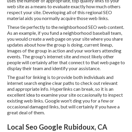
uses the number of appropriate, top quality links to your
web site as a means to evaluate exactly how much others
respect your site. Developing all of this regional SEO
material aids you normally acquire those web links.
These tie perfectly to the neighborhood SEO web content.
As an example, if you fund a neighborhood baseball team,
you would create a web page on your site where you share
updates about how the group is doing, current lineup,
images of the group in action and your workers attending
events. The group's internet site and most likely other
people will certainly after that connect to that web page to
display their team and identify your assistance.
The goal for linking is to provide both individuals and
internet search engine clear paths to check out relevant
and appropriate info. Hyperlinks can break, so it is an
excellent idea to examine your site occasionally to inspect
existing web links. Google won't ding you for a few or
occasional damaged links, but will certainly if you have a
great deal of them.
Local Seo Google Rubidoux, CA