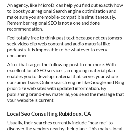
An agency, like MicroD, can help you find out exactly how
to boost your regional Search engine optimization and
make sure you are mobile-compatible simultaneously.
Remember regional SEO is not a one and done
recommendation.
Feel totally free to think past text because net customers
seek video clip web content and audio material like
podcasts. It is impossible to be whatever to every
consumer.
After that target the following post to one more. With
excellent local SEO services, an ongoing material plan
enables you to develop material that serves your whole
consumer base. Online search engine like Google and Bing
prioritize web sites with updated information. By
publishing brand-new material, you send the message that
your website is current.
Local Seo Consulting Rubidoux, CA
Usually, their searches currently include "near me" to
discover the vendors nearby their place. This makes local