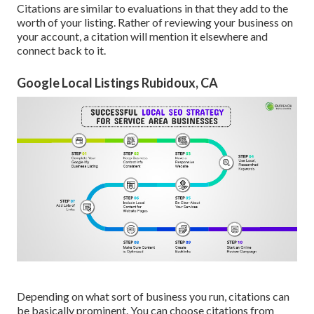
Citations are similar to evaluations in that they add to the
worth of your listing. Rather of reviewing your business on
your account, a citation will mention it elsewhere and
connect back to it.
Google Local Listings Rubidoux, CA
Depending on what sort of business you run, citations can
be basically prominent. You can choose citations from