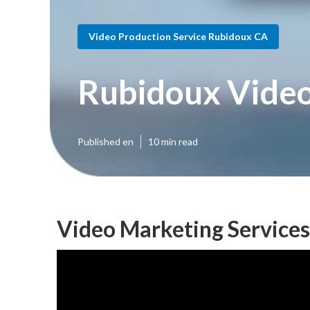
Video Production Service Rubidoux CA
Rubidoux Video
Published en
10 min read
Video Marketing Service