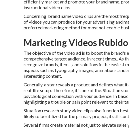
efficiently market and promote your brand name, produ
instructional video clips.
Concerning, brand name video clips are the most freque
of videos you can produce for your advertising and m
preferred marketing method for most noticeable busi
Marketing Videos Rubido
The objective of the video ad is to boost the brand's 
comprehensive target audience. In recent times,. As th
recognize brands, items, and solutions in the easiest 
aspects such as typography, images, animations, and 
interesting content.
Generally, a star reveals a product and defines what it
real-life setup. Therefore, it's one of the. Situation s
psychological connection with your audience. In basic, 
highlighting a trouble or pain point relevant to their t
Situation research study video clips also function best-
likely to be utilized for the primary project, it still co
Several firms create material not just to elevate sales