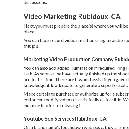
discussions.
Video Marketing Rubidoux, CA
Next, you must prepare the place(s) where you will be
place.
You can tape-record video narration using an audio re
this job.
Marketing Video Production Company Rubid
You can also add added illumination if required. Ring l
task. As soon as we have actually finished up the shoo
product
is time. There are.It would assist if you gav
knowledgeable adequate to generate a superb result.
Make certain to purchase or authorize up for a subscri
editor can modify videos as artistically as feasible. 
examine it prior to releasing it.
Youtube Seo Services Rubidoux, CA
On a brand name's touchdown web page, they are most l