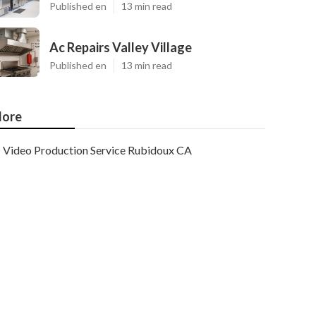
Published en
13 min read
Ac Repairs Valley Village
Published en
13 min read
ore
Video Production Service Rubidoux CA