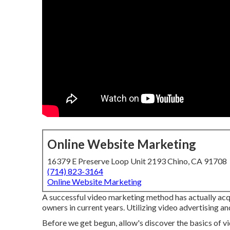
Online Website Marketing
16379 E Preserve Loop Unit 2193 Chino, CA 91708
(714) 823-3164
Online Website Marketing
A successful video marketing method has actually ac
owners in current years. Utilizing video advertising a
Before we get begun, allow's discover the basics of vid