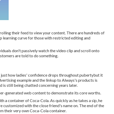
olling their feed to view your content. There are hundreds of
p learning curve for those with restricted editing and
iduals don't passively watch the video clip and scroll onto
ustomers are told to do something.
ns just how ladies' confidence drops throughout pubertybut it
advertising example and the linkup to Always's products is
d is still being chatted concerning years later.
 user-generated web content to demonstrate its core worths.
th a container of Coca-Cola. As quickly as he takes a sip, he
are customized with the close friend's name on. The end of the
om their very own Coca-Cola container.