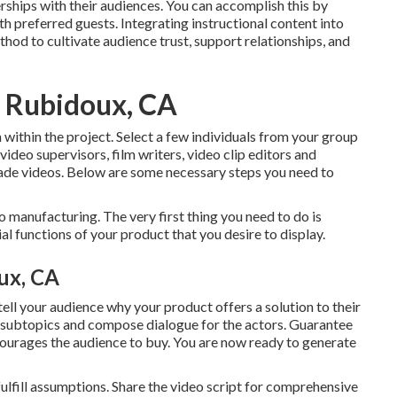
ships with their audiences. You can accomplish this by
ith preferred guests. Integrating instructional content into
hod to cultivate audience trust, support relationships, and
s Rubidoux, CA
 within the project. Select a few individuals from your group
video supervisors, film writers, video clip editors and
grade videos. Below are some necessary steps you need to
deo manufacturing. The very first thing you need to do is
l functions of your product that you desire to display.
ux, CA
 tell your audience why your product offers a solution to their
to subtopics and compose dialogue for the actors. Guarantee
ncourages the audience to buy
. You are now ready to generate
o fulfill assumptions. Share the video script for comprehensive