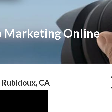
 Marketing Online
T
s Rubidoux, CA
–