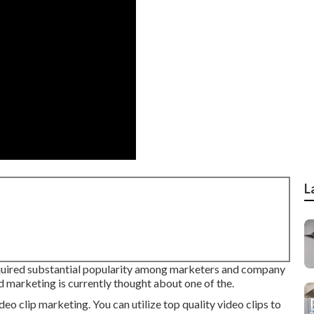
L
quired substantial popularity among marketers and company
nd marketing is currently thought about one of the.
eo clip marketing. You can utilize top quality video clips to