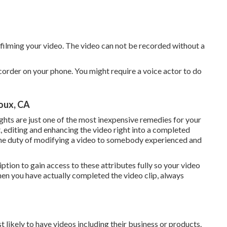
 filming your video. The video can not be recorded without a
corder on your phone. You might require a voice actor to do
oux, CA
ights are just one of the most inexpensive remedies for your
t, editing and enhancing
the video right into a completed
e the duty of modifying a video to somebody experienced and
ption to gain access to these attributes fully so your video
When you have actually completed the video clip, always
ikely to have videos including their business or products.