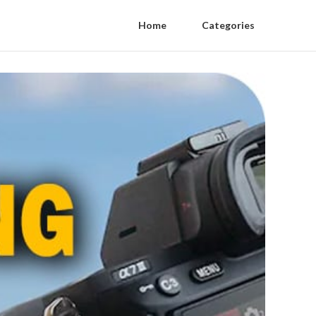
Home
Categories