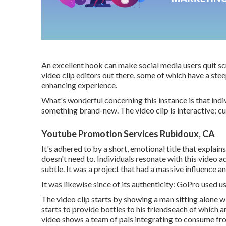
An excellent hook can make social media users quit scr
video clip editors out there, some of which have a stee
enhancing experience.
What's wonderful concerning this instance is that indiv
something brand-new. The video clip is interactive; c
Youtube Promotion Services Rubidoux, CA
It's adhered to by a short, emotional title that explai
doesn't need to. Individuals resonate with this video 
subtle. It was a project that had a massive influence an
It was likewise since of its authenticity: GoPro used
The video clip starts by showing a man sitting alone wi
starts to provide bottles to his friendseach of which 
video shows a team of pals integrating to consume fr