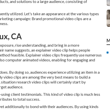
cts, and solutions to a large audience, consisting of
ntly utilized. Let's take an appearance at the various types
arketing campaign: Brand promotional video clips are a
ness.
ux, CA
M
exposure, rise understanding, and bring in a more
eir name suggests, an explainer video clip helps people
method feasible. Explainer video clips frequently use numerous
also computer animated videos, enabling for engaging and
 does. By doing so, audiences experience utilizing an item in a
tudy video clips are among the very best means to build a
situation research video clips will certainly start by
arget audience.
using client testimonials. This kind of video clip is much less
ntributes to total success.
 yet additionally to bond with their audiences. By using kinds