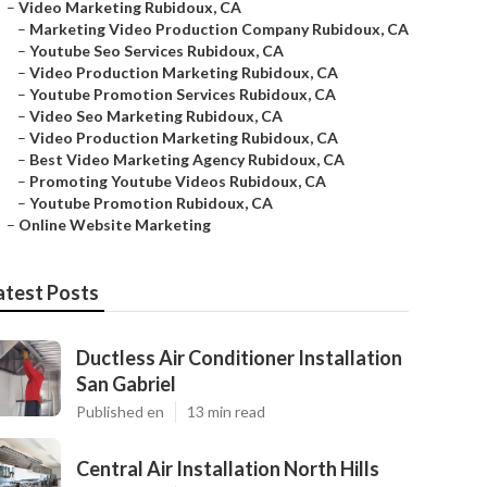
–
Video Marketing Rubidoux, CA
–
Marketing Video Production Company Rubidoux, CA
–
Youtube Seo Services Rubidoux, CA
–
Video Production Marketing Rubidoux, CA
–
Youtube Promotion Services Rubidoux, CA
–
Video Seo Marketing Rubidoux, CA
–
Video Production Marketing Rubidoux, CA
–
Best Video Marketing Agency Rubidoux, CA
–
Promoting Youtube Videos Rubidoux, CA
–
Youtube Promotion Rubidoux, CA
–
Online Website Marketing
atest Posts
Ductless Air Conditioner Installation
San Gabriel
Published en
13 min read
Central Air Installation North Hills