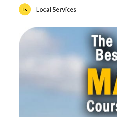
Local Services
Ls