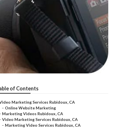
able of Contents
Video Marketing Services Rubidoux, CA
–
Online Website Marketing
–
Marketing Videos Rubidoux, CA
–
Video Marketing Services Rubidoux, CA
–
Marketing Video Services Rubidoux, CA