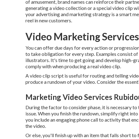
of amusement, brand names can reinforce their partner
generating a video collection or a special video clip w
your advertising and marketing strategy is a smart met
reel in new customers.
Video Marketing Service
You can offer due days for every action or progression
to take obligation for every step. Examples consist of 
illustrators. It's time to get going and develop high-
comply with when producing a real video clip.
A video clip script is useful for routing and telling vi
produce a rundown of your video. Consider the essentia
Marketing Video Services Rubido
During the factor to consider phase, it is necessary to
issue. When you finish the rundown, simplify right in
you include an engaging
phone call to activity that e
the video.
Or else, you'll finish up with an item that falls short t