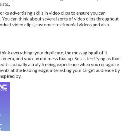
ists,.
ks advertising skills in video clips to ensure you can
 You can think about several sorts of video clips throughout
oduct video clips, customer testimonial videos and also
hink everything: your duplicate, the messagingall of it.
camera, and you can not mess that up. So, as terrifying as that
rtedit's actually a truly freeing experience when you recognize
ients at the leading edge, interesting your target audience by
nspired by.