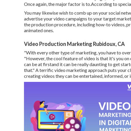
Once again, the major factor is to.According to special
You may likewise wish to comb up on your social networ
advertise your video campaigns to your target market.
the production procedure, including how-to videos, pr
animated ones.
Video Production Marketing Rubidoux, CA
"With every other type of marketing, you have to overt
"However, the cool feature of video is that it's you on 
can be at firstand it can be really daunting to get sta
that." A terrific video marketing approach puts your cl
creating videos they can be entertained, informed, or i