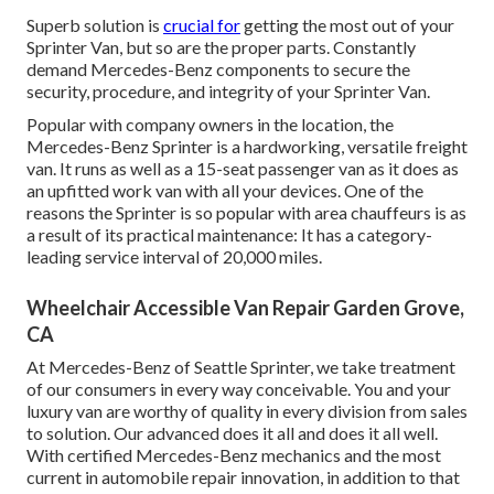
Superb solution is
crucial for
getting the most out of your
Sprinter Van, but so are the proper parts. Constantly
demand Mercedes-Benz components to secure the
security, procedure, and integrity of your Sprinter Van.
Popular with company owners in the location, the
Mercedes-Benz Sprinter is a hardworking, versatile freight
van. It runs as well as a 15-seat passenger van as it does as
an upfitted work van with all your devices. One of the
reasons the Sprinter is so popular with area chauffeurs is as
a result of its practical maintenance: It has a category-
leading service interval of 20,000 miles.
Wheelchair Accessible Van Repair Garden Grove,
CA
At Mercedes-Benz of Seattle Sprinter, we take treatment
of our consumers in every way conceivable. You and your
luxury van are worthy of quality in every division from sales
to solution. Our advanced does it all and does it all well.
With certified Mercedes-Benz mechanics and the most
current in automobile repair innovation, in addition to that