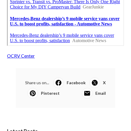
OCRV Center
Share us on...
Facebook
X
Pinterest
Email