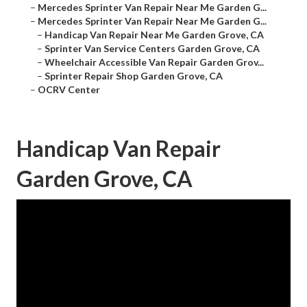
–
Mercedes Sprinter Van Repair Near Me Garden G...
–
Mercedes Sprinter Van Repair Near Me Garden G...
–
Handicap Van Repair Near Me Garden Grove, CA
–
Sprinter Van Service Centers Garden Grove, CA
–
Wheelchair Accessible Van Repair Garden Grov...
–
Sprinter Repair Shop Garden Grove, CA
–
OCRV Center
Handicap Van Repair
Garden Grove, CA