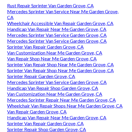
Rust Repair Sprinter Van Garden Grove, CA
Mercedes Sprinter Van Service Near Me Garden Grove,
CA
Wheelchair Accessible Van Repair Garden Grove, CA
Handicap Van Repair Near Me Garden Grove, CA
Mercedes Sprinter Van Service Garden Grove, CA
Mercedes Sprinter Van Service Garden Grove, CA
Sprinter Van Repair Garden Grove, CA
Van Customization Near Me Garden Grove, CA
Van Repair Shop Near Me Garden Grove, CA
Sprinter Van Repair Shop Near Me Garden Grove, CA
Sprinter Van Repair Shop Near Me Garden Grove, CA
Sprinter Repair Garden Grove, CA
Mercedes Sprinter Van Service Garden Grove, CA
Handicap Van Repair Shop Garden Grove, CA
Van Customization Near Me Garden Grove, CA
Mercedes Sprinter Repair Near Me Garden Grove, CA
Wheelchair Van Repair Shops Near Me Garden Grove, CA
Van Repair Garden Grove, CA
Handicap Van Repair Near Me Garden Grove, CA
Sprinter Van Repair Garden Grove, CA
Sprinter Repair Shop Garden Grove, CA