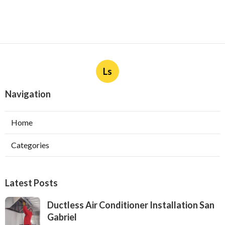
Ls
Navigation
Home
Categories
Latest Posts
Ductless Air Conditioner Installation San
Gabriel