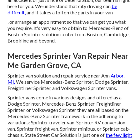
here for you. We understand that city driving can
be
difficult,
and it takes a toll on the parts in your van
, or arrange an appointment so that we can get you what
you require. It's very easy to obtain to Mercedes-Benz of
Boston Sprinter solution center from Boston, Cambridge,
Brookline and beyond.
Mercedes Sprinter Van Repair Near
Me Garden Grove, CA
Sprinter van solution and repair service near Ann
Arbor,
MI.
We service Mercedes-Benz Sprinter, Dodge Sprinter,
Freightliner Sprinter, and Volkswagen Sprinter vans.
Sprinter vans come in various designs and offered as a
Dodge Sprinter, Mercedes-Benz Sprinter, Freightliner
Sprinter, or Volkswagen Sprinter they are all based on the
Mercedes-Benz Sprinter framework in the adhering to
variations: Sprinter traveler van, Sprinter RV conversion
van, Sprinter freight van, Sprinter minibus, or Sprinter cab-
chassis. State Street Car Solution is just one of
the few light