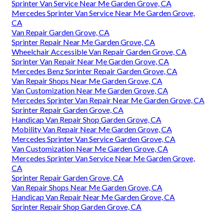
Sprinter Van Service Near Me Garden Grove, CA
Mercedes Sprinter Van Service Near Me Garden Grove,
CA
Van Repair Garden Grove, CA
Sprinter Repair Near Me Garden Grove, CA
Wheelchair Accessible Van Repair Garden Grove, CA
Sprinter Van Repair Near Me Garden Grove, CA
Mercedes Benz Sprinter Repair Garden Grove, CA
Van Repair Shops Near Me Garden Grove, CA
Van Customization Near Me Garden Grove, CA
Mercedes Sprinter Van Repair Near Me Garden Grove, CA
Sprinter Repair Garden Grove, CA
Handicap Van Repair Shop Garden Grove, CA
Mobility Van Repair Near Me Garden Grove, CA
Mercedes Sprinter Van Service Garden Grove, CA
Van Customization Near Me Garden Grove, CA
Mercedes Sprinter Van Service Near Me Garden Grove,
CA
Sprinter Repair Garden Grove, CA
Van Repair Shops Near Me Garden Grove, CA
Handicap Van Repair Near Me Garden Grove, CA
Sprinter Repair Shop Garden Grove, CA