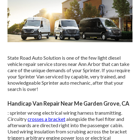
State Road Auto Solution is one of the few light diesel
vehicle repair service stores near Ann Arbor that can take
care of the unique demands of your Sprinter. If you require
your Sprinter Van serviced by capable, very trained, and
knowledgeable Sprinter auto mechanic, after that your
search is over!
Handicap Van Repair Near Me Garden Grove, CA
: sprinter wrong electrical wiring harness transmitting.
Circuitry
crosses a bracket
alongside the fuel filter and
afterwards are directed right into the passenger cabin.
Used wiring insulation from scrubing across the bracket
triggers arbitrary engine power loss or electrical