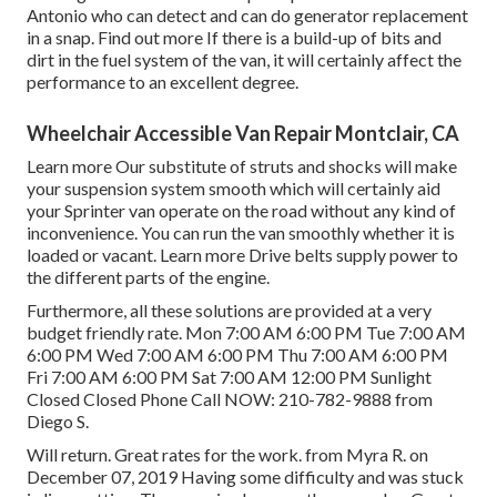
Antonio who can detect and can do generator replacement
in a snap.
Find out more
If there is a build-up of bits and
dirt in the fuel system of the van, it will certainly affect the
performance to an excellent degree.
Wheelchair Accessible Van Repair Montclair, CA
Learn more
Our substitute of struts and shocks will make
your suspension system smooth which will certainly aid
your Sprinter van operate on the road without any kind of
inconvenience. You can run the van smoothly whether it is
loaded or vacant.
Learn more
Drive belts supply power to
the different parts of the engine.
Furthermore, all these solutions are provided at a very
budget friendly rate. Mon 7:00 AM 6:00 PM Tue 7:00 AM
6:00 PM Wed 7:00 AM 6:00 PM Thu 7:00 AM 6:00 PM
Fri 7:00 AM 6:00 PM Sat 7:00 AM 12:00 PM Sunlight
Closed Closed Phone Call NOW:
210-782-9888
from
Diego S.
Will return. Great rates for the work. from Myra R. on
December 07, 2019 Having some difficulty and was stuck