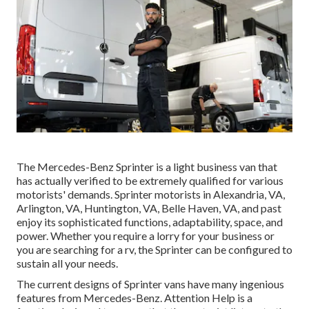
The Mercedes-Benz Sprinter is a light business van that
has actually verified to be extremely qualified for various
motorists' demands. Sprinter motorists in Alexandria, VA,
Arlington, VA, Huntington, VA, Belle Haven, VA, and past
enjoy its sophisticated functions, adaptability, space, and
power. Whether you require a lorry for your business or
you are searching for a rv, the Sprinter can be configured to
sustain all your needs.
The current designs of Sprinter vans have many ingenious
features from Mercedes-Benz. Attention Help is a