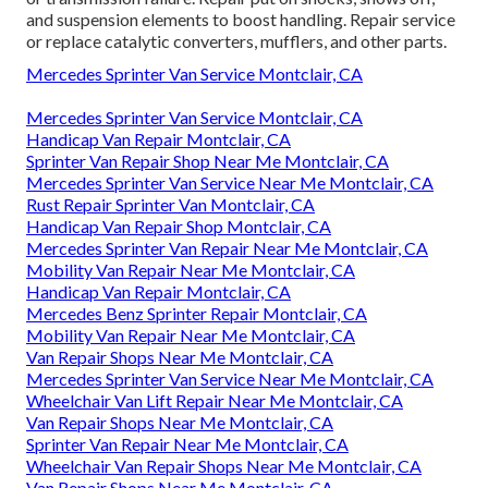
and suspension elements to boost handling. Repair service
or replace catalytic converters, mufflers, and other parts.
Mercedes Sprinter Van Service Montclair, CA
Mercedes Sprinter Van Service Montclair, CA
Handicap Van Repair Montclair, CA
Sprinter Van Repair Shop Near Me Montclair, CA
Mercedes Sprinter Van Service Near Me Montclair, CA
Rust Repair Sprinter Van Montclair, CA
Handicap Van Repair Shop Montclair, CA
Mercedes Sprinter Van Repair Near Me Montclair, CA
Mobility Van Repair Near Me Montclair, CA
Handicap Van Repair Montclair, CA
Mercedes Benz Sprinter Repair Montclair, CA
Mobility Van Repair Near Me Montclair, CA
Van Repair Shops Near Me Montclair, CA
Mercedes Sprinter Van Service Near Me Montclair, CA
Wheelchair Van Lift Repair Near Me Montclair, CA
Van Repair Shops Near Me Montclair, CA
Sprinter Van Repair Near Me Montclair, CA
Wheelchair Van Repair Shops Near Me Montclair, CA
Van Repair Shops Near Me Montclair, CA