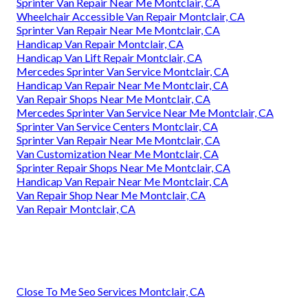
Sprinter Van Repair Near Me Montclair, CA
Wheelchair Accessible Van Repair Montclair, CA
Sprinter Van Repair Near Me Montclair, CA
Handicap Van Repair Montclair, CA
Handicap Van Lift Repair Montclair, CA
Mercedes Sprinter Van Service Montclair, CA
Handicap Van Repair Near Me Montclair, CA
Van Repair Shops Near Me Montclair, CA
Mercedes Sprinter Van Service Near Me Montclair, CA
Sprinter Van Service Centers Montclair, CA
Sprinter Van Repair Near Me Montclair, CA
Van Customization Near Me Montclair, CA
Sprinter Repair Shops Near Me Montclair, CA
Handicap Van Repair Near Me Montclair, CA
Van Repair Shop Near Me Montclair, CA
Van Repair Montclair, CA
Close To Me Seo Services Montclair, CA