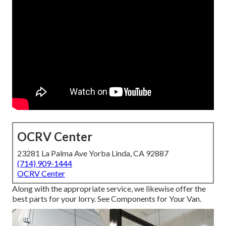
OCRV Center
23281 La Palma Ave Yorba Linda, CA 92887
(714) 909-1444
OCRV Center
Along with the appropriate service, we likewise offer the
best parts for your lorry. See Components for Your Van.