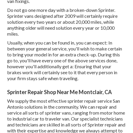
van fixings.
Do not go one more day with a broken-down Sprinter.
Sprinter vans designed after 2009 will certainly require
solution every two years or about 20,000 miles, while
anything older will need solution every year or 10,000
miles.
Usually, when you can be found in, you can expect: In
between your general service, you'll wish to make certain
to bring your model in for an extra check-up. During this
go to, you'll have every one of the above services done,
however you'll additionally get a: Ensuring that your
brakes work will certainly see to it that every person in
your firm stays safe when traveling.
Sprinter Repair Shop Near Me Montclair, CA
We supply the most effective sprinter repair service San
Antonio solutions in the community. We can repair and
service all sorts of sprinter vans, ranging from motor home
to industrial car to traveler van. Our specialist technicians
and technicians are skilled in all sorts of Sprinter repair and
with their expertise and knowledge we always attempt to