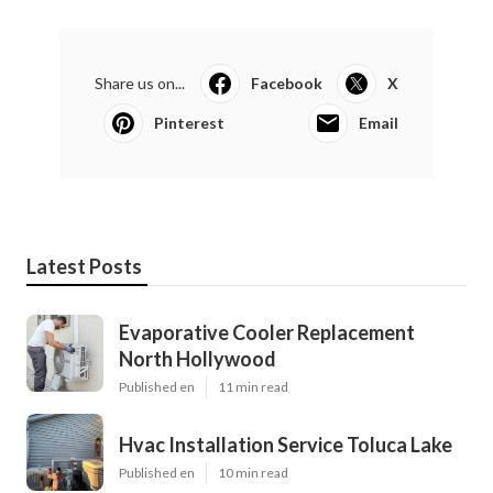
Share us on...
Facebook
X
Pinterest
Email
Latest Posts
Evaporative Cooler Replacement
North Hollywood
Published en
11 min read
Hvac Installation Service Toluca Lake
Published en
10 min read