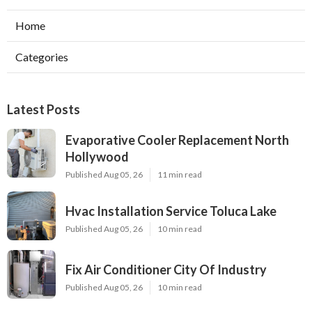
Home
Categories
Latest Posts
Evaporative Cooler Replacement North
Hollywood
Published Aug 05, 26
11 min read
Hvac Installation Service Toluca Lake
Published Aug 05, 26
10 min read
Fix Air Conditioner City Of Industry
Published Aug 05, 26
10 min read