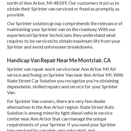
north of Ann Arbor, MI 48189. Our customers trust us to
obtain their Sprinter van serviced or fixed as promptly as
possible.
Our Sprinter solution group comprehends the relevance of
maintaining your Sprinter van on the roadway. With our
experienced Sprinter technicians they understand what
requires to be serviced to obtain maximum life from your
Sprinter and avoid unforeseen breakdowns.
Handicap Van Repair Near Me Montclair, CA
Sprinter van repair work service near Ann Arbor MI All
service and fixing on Sprinter Van near Ann Arbor MI. With
State Street Car Solution you recognize you're obtaining
dependable, skilled repairs and service for your Sprinter
Van.
For Sprinter Van owners, there are very few dealer
alternatives in the Ann Arbor region. State Street Auto
Solution is among minority light diesel vehicle service
center near Ann Arbor that can manage the unique
requirements of your Sprinter. If you need your Sprinter
Van serviced by capable, very educated, and