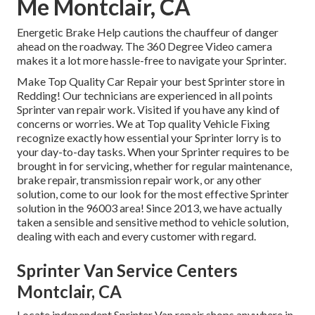
Me Montclair, CA
Energetic Brake Help cautions the chauffeur of danger
ahead on the roadway. The 360 Degree Video camera
makes it a lot more hassle-free to navigate your Sprinter.
Make Top Quality Car Repair your best Sprinter store in
Redding! Our technicians are experienced in all points
Sprinter van repair work. Visited if you have any kind of
concerns or worries. We at Top quality Vehicle Fixing
recognize exactly how essential your Sprinter lorry is to
your day-to-day tasks. When your Sprinter requires to be
brought in for servicing, whether for regular maintenance,
brake repair, transmission repair work, or any other
solution, come to our look for the most effective Sprinter
solution in the 96003 area! Since 2013, we have actually
taken a sensible and sensitive method to vehicle solution,
dealing with each and every customer with regard.
Sprinter Van Service Centers
Montclair, CA
Locate independent Sprinter Van repair shops anywhere in