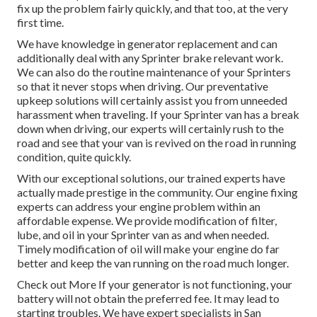
fix up the problem fairly quickly, and that too, at the very
first time.
We have knowledge in generator replacement and can
additionally deal with any Sprinter brake relevant work.
We can also do the routine maintenance of your Sprinters
so that it never stops when driving. Our preventative
upkeep solutions will certainly assist you from unneeded
harassment when traveling. If your Sprinter van has a break
down when driving, our experts will certainly rush to the
road and see that your van is revived on the road in running
condition, quite quickly.
With our exceptional solutions, our trained experts have
actually made prestige in the community. Our engine fixing
experts can address your engine problem within an
affordable expense. We provide modification of filter,
lube, and oil in your Sprinter van as and when needed.
Timely modification of oil will make your engine do far
better and keep the van running on the road much longer.
Check out More
If your generator is not functioning, your
battery will not obtain the preferred fee. It may lead to
starting troubles. We have expert specialists in San