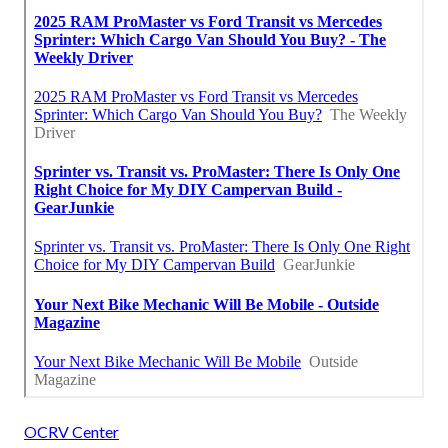
OCRV Center