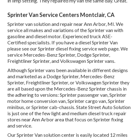
in limp setting. They repaired my van the same day. Great.
Sprinter Van Service Centers Montclair, CA
Sprinter van solution and repair near Ann Arbor, MI. We
service all makes and variations of the Sprinter van with
gasoline and diesel motor. Experienced truck
ASE-
Certified specialists
. If you have a diesel Sprinter Van
please see our
Sprinter diesel fixing service web page
. We
service Mercedes-Benz Sprinter, Dodge Sprinter,
Freightliner Sprinter, and Volkswagen Sprinter vans.
Although Sprinter vans been available in different designs
and marketed as a Dodge Sprinter, Mercedes-Benz
Sprinter, Freightliner Sprinter, or Volkswagen Sprinter they
are all based upon the Mercedes-Benz Sprinter chassis in
the adhering to versions: Sprinter passenger van, Sprinter
motor home conversion van, Sprinter cargo van, Sprinter
minibus, or Sprinter cab-chassis. State Street Auto Solution
is just one of the few light and medium diesel truck repair
stores near Ann Arbor area that focus on Sprinter fixing
and service.
Our Sprinter Van solution center is easily located 12 miles