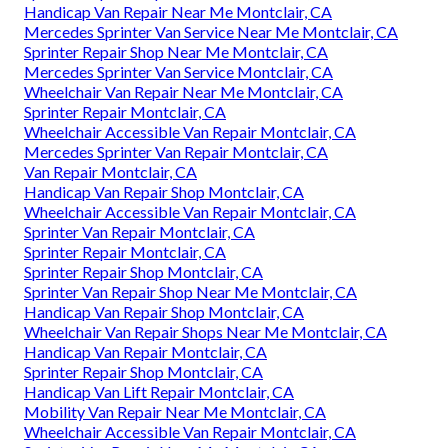
Handicap Van Repair Near Me Montclair, CA
Mercedes Sprinter Van Service Near Me Montclair, CA
Sprinter Repair Shop Near Me Montclair, CA
Mercedes Sprinter Van Service Montclair, CA
Wheelchair Van Repair Near Me Montclair, CA
Sprinter Repair Montclair, CA
Wheelchair Accessible Van Repair Montclair, CA
Mercedes Sprinter Van Repair Montclair, CA
Van Repair Montclair, CA
Handicap Van Repair Shop Montclair, CA
Wheelchair Accessible Van Repair Montclair, CA
Sprinter Van Repair Montclair, CA
Sprinter Repair Montclair, CA
Sprinter Repair Shop Montclair, CA
Sprinter Van Repair Shop Near Me Montclair, CA
Handicap Van Repair Shop Montclair, CA
Wheelchair Van Repair Shops Near Me Montclair, CA
Handicap Van Repair Montclair, CA
Sprinter Repair Shop Montclair, CA
Handicap Van Lift Repair Montclair, CA
Mobility Van Repair Near Me Montclair, CA
Wheelchair Accessible Van Repair Montclair, CA