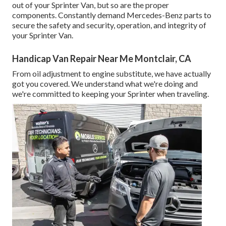
out of your Sprinter Van, but so are the proper
components. Constantly demand Mercedes-Benz parts to
secure the safety and security, operation, and integrity of
your Sprinter Van.
Handicap Van Repair Near Me Montclair, CA
From oil adjustment to engine substitute, we have actually
got you covered. We understand what we're doing and
we're committed to keeping your Sprinter when traveling.