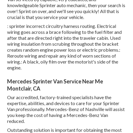
knowledgeable Sprinter auto mechanic, then your search is
over! Sprint on over, and we'll see you quickly! All that is
crucial is that you service your vehicle.
: sprinter incorrect circuitry harness routing. Electrical
wiring goes across a brace following to the fuel filter and
after that are directed right into the traveler cabin. Used
wiring insulation from scrubing throughout the bracket
creates random engine power loss or electric problems.:
Reroute wiring and repair any kind of worn sections of
wiring.: A black, oily film over the motorist's side of the
engine.
Mercedes Sprinter Van Service Near Me
Montclair, CA
Our accredited, factory-trained specialists have the
expertise, abilities, and devices to care for your Sprinter
Van professionally. Mercedes-Benz of Nashville will assist
you keep the cost of having a Mercedes-Benz Van
reduced.
Outstanding solution is important for obtaining the most