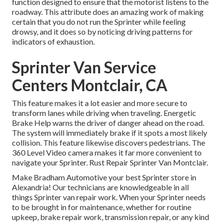
function designed to ensure that the motorist listens to the
roadway. This attribute does an amazing work of making
certain that you do not run the Sprinter while feeling
drowsy, and it does so by noticing driving patterns for
indicators of exhaustion.
Sprinter Van Service
Centers Montclair, CA
This feature makes it a lot easier and more secure to
transform lanes while driving when traveling. Energetic
Brake Help warns the driver of danger ahead on the road.
The system will immediately brake if it spots a most likely
collision. This feature likewise discovers pedestrians. The
360 Level Video camera makes it far more convenient to
navigate your Sprinter. Rust Repair Sprinter Van Montclair.
Make Bradham Automotive your best Sprinter store in
Alexandria! Our technicians are knowledgeable in all
things Sprinter van repair work. When your Sprinter needs
to be brought in for maintenance, whether for routine
upkeep, brake repair work, transmission repair, or any kind