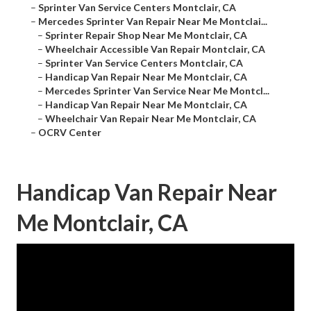
–
Sprinter Van Service Centers Montclair, CA
–
Mercedes Sprinter Van Repair Near Me Montclai...
–
Sprinter Repair Shop Near Me Montclair, CA
–
Wheelchair Accessible Van Repair Montclair, CA
–
Sprinter Van Service Centers Montclair, CA
–
Handicap Van Repair Near Me Montclair, CA
–
Mercedes Sprinter Van Service Near Me Montcl...
–
Handicap Van Repair Near Me Montclair, CA
–
Wheelchair Van Repair Near Me Montclair, CA
–
OCRV Center
Handicap Van Repair Near
Me Montclair, CA