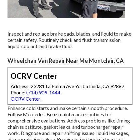
Inspect and replace brake pads, blades, and liquid to make
certain safety. Routinely check and flush transmission
liquid, coolant, and brake fluid.
Wheelchair Van Repair Near Me Montclair, CA
OCRV Center
Address: 23281 La Palma Ave Yorba Linda, CA 92887
Phone:
(714) 909-1444
OCRV Center
Enhance cold starts and make certain smooth procedure.
Follow Mercedes-Benz maintenance routines for
comprehensive evaluations. Address problems like timing
chain substitute, gasket leaks, and turbocharger repair
work. Diagnose and repair shifting issues, liquid leakages,
or transmission failure. Repair put on shocks, shows off,