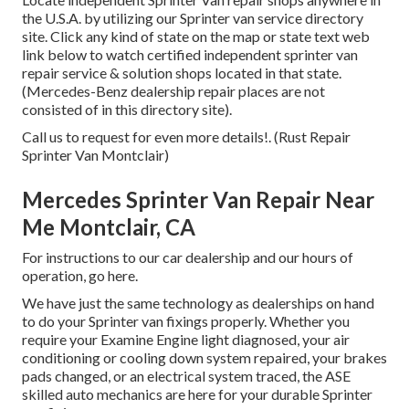
the U.S.A. by utilizing our Sprinter van service directory
site. Click any kind of state on the map or state text web
link below to watch certified independent sprinter van
repair service & solution shops located in that state.
(Mercedes-Benz dealership repair places are not
consisted of in this directory site).
Call us to request for even more details!. (Rust Repair
Sprinter Van Montclair)
Mercedes Sprinter Van Repair Near
Me Montclair, CA
For instructions to our car dealership and our hours of
operation,
go here
.
We have just the same technology as dealerships on hand
to do your Sprinter van fixings properly. Whether you
require your Examine Engine light diagnosed, your air
conditioning or cooling down system repaired, your brakes
pads changed, or an electrical system traced, the ASE
skilled auto mechanics are here for your durable Sprinter