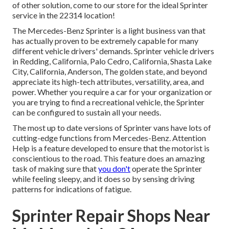
of other solution, come to our store for the ideal Sprinter
service in the 22314 location!
The Mercedes-Benz Sprinter is a light business van that
has actually proven to be extremely capable for many
different vehicle drivers' demands. Sprinter vehicle drivers
in Redding, California, Palo Cedro, California, Shasta Lake
City, California, Anderson, The golden state, and beyond
appreciate its high-tech attributes, versatility, area, and
power. Whether you require a car for your organization or
you are trying to find a recreational vehicle, the Sprinter
can be configured to sustain all your needs.
The most up to date versions of Sprinter vans have lots of
cutting-edge functions from Mercedes-Benz. Attention
Help is a feature developed to ensure that the motorist is
conscientious to the road. This feature does an amazing
task of making sure that
you don't
operate the Sprinter
while feeling sleepy, and it does so by sensing driving
patterns for indications of fatigue.
Sprinter Repair Shops Near