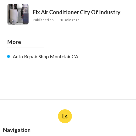
Fix Air Conditioner City Of Industry
Published en
10 min read
More
Auto Repair Shop Montclair CA
Ls
Navigation