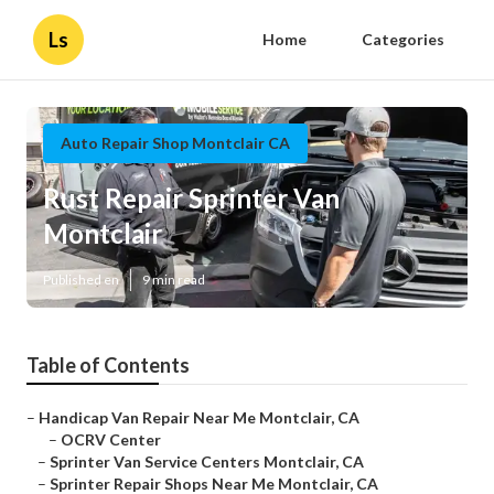
Ls
Home
Categories
Auto Repair Shop Montclair CA
Rust Repair Sprinter Van
Montclair
Published en
9 min read
Table of Contents
–
Handicap Van Repair Near Me Montclair, CA
–
OCRV Center
–
Sprinter Van Service Centers Montclair, CA
–
Sprinter Repair Shops Near Me Montclair, CA