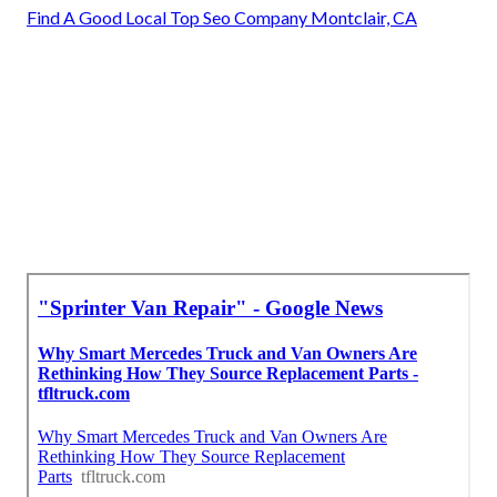
Find A Good Local Top Seo Company Montclair, CA