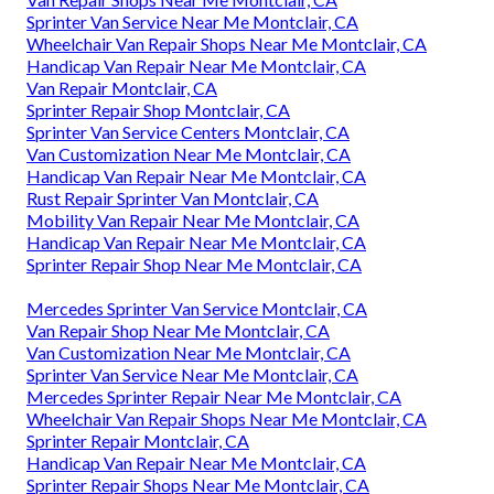
Sprinter Van Service Near Me Montclair, CA
Wheelchair Van Repair Shops Near Me Montclair, CA
Handicap Van Repair Near Me Montclair, CA
Van Repair Montclair, CA
Sprinter Repair Shop Montclair, CA
Sprinter Van Service Centers Montclair, CA
Van Customization Near Me Montclair, CA
Handicap Van Repair Near Me Montclair, CA
Rust Repair Sprinter Van Montclair, CA
Mobility Van Repair Near Me Montclair, CA
Handicap Van Repair Near Me Montclair, CA
Sprinter Repair Shop Near Me Montclair, CA
Mercedes Sprinter Van Service Montclair, CA
Van Repair Shop Near Me Montclair, CA
Van Customization Near Me Montclair, CA
Sprinter Van Service Near Me Montclair, CA
Mercedes Sprinter Repair Near Me Montclair, CA
Wheelchair Van Repair Shops Near Me Montclair, CA
Sprinter Repair Montclair, CA
Handicap Van Repair Near Me Montclair, CA
Sprinter Repair Shops Near Me Montclair, CA