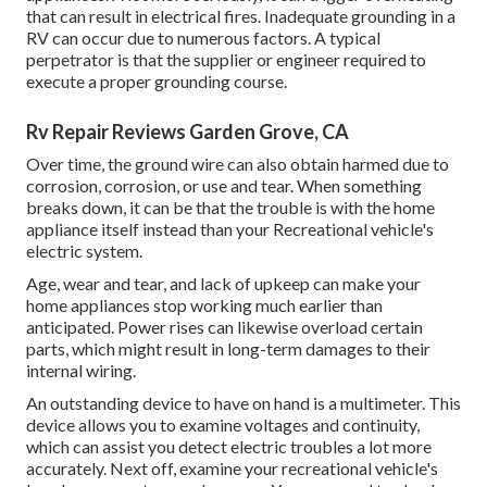
that can result in electrical fires. Inadequate grounding in a
RV can occur due to numerous factors. A typical
perpetrator is that the supplier or engineer required to
execute a proper grounding course.
Rv Repair Reviews Garden Grove, CA
Over time, the ground wire can also obtain harmed due to
corrosion, corrosion, or use and tear. When something
breaks down, it can be that the trouble is with the home
appliance itself instead than your Recreational vehicle's
electric system.
Age, wear and tear, and lack of upkeep can make your
home appliances stop working much earlier than
anticipated. Power rises can likewise overload certain
parts, which might result in long-term damages to their
internal wiring.
An outstanding device to have on hand is a multimeter. This
device allows you to examine voltages and continuity,
which can assist you detect electric troubles a lot more
accurately. Next off, examine your recreational vehicle's