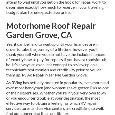
intend to wait until you get on the hook for repair work to
determine exactly how much to reserve in your traveling
budget plan for unexpected surprises.
Motorhome Roof Repair
Garden Grove, CA
Yes, it can be hard to wait up until your finances are in
order to take the journey of a lifetime, however you'll
thank yourself when you do not have the included concern
of exactly how to pay for repairs if you have a roadside uh-
ho. It's always an excellent concept to review up on a
technician's testimonials and credibility prior to you call
them up. Rv Ac Repair Near Me Garden Grove.
As RVing has actually boosted in popularity, even more and
even more handymen (and women!) have gotten RVs as one
of their expertises. Whether you're in your very own town
or you encounter trouble at your destination, the most
effective way to obtain a feeling for which RV repair
service stores and service centers are credible is to well,
find out concerning their credibility.