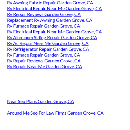
Rv Awning Fabric Repair Garden Grove, CA
Rv Electrical Repair Near Me Garden Grove, CA
Rv Repair Reviews Garden Grove, CA
Replacement Rv Awning Garden Grove, CA
Rv Furnace Repair Garden Grove, CA
Rv Electrical Repair Near Me Garden Grove, CA
Rv Aluminum Siding Repair Garden Grove, CA
Rv Ac Repair Near Me Garden Grove, CA
Rv Refrigerator Repair Garden Grove, CA
Rv Furnace Repair Garden Grove, CA
Rv Repair Reviews Garden Grove, CA
Rv Repair Near Me Garden Grove, CA
Near Seo Plans Garden Grove, CA
Around Me Seo For Law Firms Garden Grove, CA