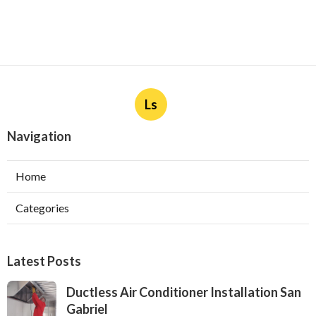
Ls
Navigation
Home
Categories
Latest Posts
Ductless Air Conditioner Installation San
Gabriel