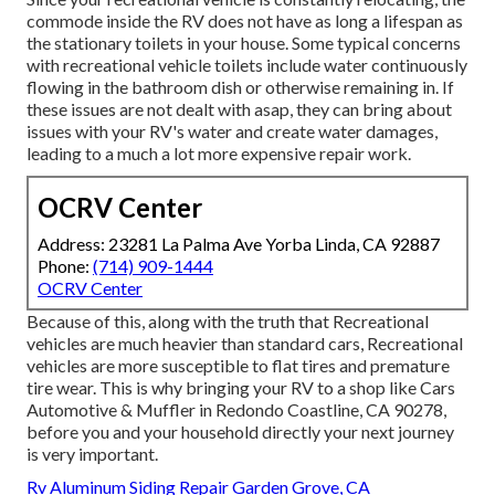
commode inside the RV does not have as long a lifespan as
the stationary toilets in your house. Some typical concerns
with recreational vehicle toilets include water continuously
flowing in the bathroom dish or otherwise remaining in. If
these issues are not dealt with asap, they can bring about
issues with your RV's water and create water damages,
leading to a much a lot more expensive repair work.
OCRV Center
Address: 23281 La Palma Ave Yorba Linda, CA 92887
Phone:
(714) 909-1444
OCRV Center
Because of this, along with the truth that Recreational
vehicles are much heavier than standard cars, Recreational
vehicles are more susceptible to flat tires and premature
tire wear. This is why bringing your RV to a shop like Cars
Automotive & Muffler in Redondo Coastline, CA 90278,
before you and your household directly your next journey
is very important.
Rv Aluminum Siding Repair Garden Grove, CA