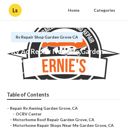
Ls
Home
Categories
Rv Repair Shop Garden Grove CA
Rv Ac Repair Near Me Garden
Grove
Published en
12 min read
Table of Contents
–
Repair Rv Awning Garden Grove, CA
–
OCRV Center
–
Motorhome Roof Repair Garden Grove, CA
–
Motorhome Repair Shops Near Me Garden Grove, CA