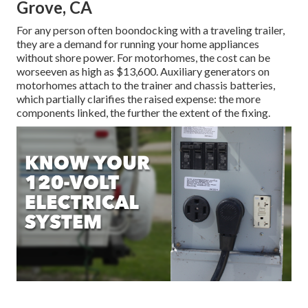
Grove, CA
For any person often boondocking with a traveling trailer,
they are a demand for running your home appliances
without shore power. For motorhomes, the cost can be
worseeven as high as $13,600. Auxiliary generators on
motorhomes attach to the trainer and chassis batteries,
which partially clarifies the raised expense: the more
components linked, the further the extent of the fixing.