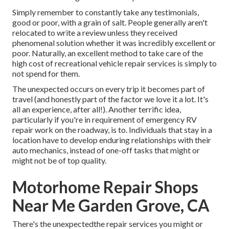
Simply remember to constantly take any testimonials,
good or poor, with a grain of salt. People generally aren't
relocated to write a review unless they received
phenomenal solution whether it was incredibly excellent or
poor. Naturally, an excellent method to take care of the
high cost of recreational vehicle repair services is simply to
not spend for them.
The unexpected occurs on every trip it becomes part of
travel (and honestly part of the factor we love it a lot. It's
all an experience, after all!). Another terrific idea,
particularly if you're in requirement of emergency RV
repair work on the roadway, is to. Individuals that stay in a
location have to develop enduring relationships with their
auto mechanics, instead of one-off tasks that might or
might not be of top quality.
Motorhome Repair Shops
Near Me Garden Grove, CA
There's the unexpectedthe repair services you might or