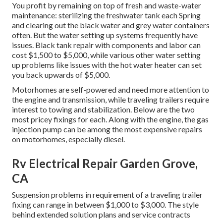
You profit by remaining on top of fresh and waste-water
maintenance: sterilizing the
freshwater tank
each Spring
and clearing out the black water and grey water containers
often. But the water setting up systems frequently have
issues. Black
tank repair
with components and labor can
cost $1,500 to $5,000, while various other water setting
up problems like issues with the hot water heater can set
you back upwards of $5,000.
Motorhomes are self-powered and need more attention to
the engine and transmission, while traveling trailers require
interest to towing and stabilization. Below are the two
most pricey fixings for each. Along with the engine, the gas
injection pump can be among the most expensive repairs
on motorhomes, especially diesel.
Rv Electrical Repair Garden Grove,
CA
Suspension problems in requirement of a traveling trailer
fixing can range in between $1,000 to $3,000. The style
behind extended solution plans and service contracts