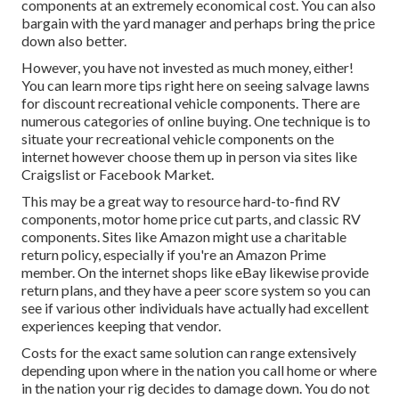
components at an extremely economical cost. You can also
bargain with the yard manager and perhaps bring the price
down also better.
However, you have not invested as much money, either!
You can
learn more tips right here on seeing salvage lawns
for discount recreational vehicle components.
There are
numerous categories of online buying. One technique is to
situate your recreational vehicle components on the
internet however choose them up in person via sites like
Craigslist or Facebook Market.
This may be a great way to resource hard-to-find RV
components, motor home price cut parts, and classic RV
components. Sites like Amazon might use a charitable
return policy, especially if you're an Amazon Prime
member. On the internet shops like eBay likewise provide
return plans, and they have a peer score system so you can
see if various other individuals have actually had excellent
experiences keeping that vendor.
Costs for the exact same solution can range extensively
depending upon where in the nation you call home or where
in the nation your rig decides to damage down. You do not