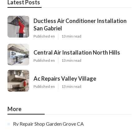
Latest Posts
Ductless Air Conditioner Installation
San Gabriel
Published en
13 min read
Central Air Installation North Hills
Published en
13 min read
Ac Repairs Valley Village
Published en
13 min read
More
Rv Repair Shop Garden Grove CA