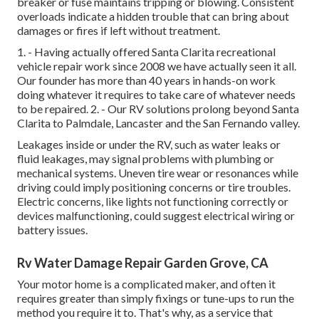
breaker or fuse maintains tripping or blowing. Consistent
overloads indicate a hidden trouble that can bring about
damages or fires if left without treatment.
1. - Having actually offered Santa Clarita recreational
vehicle repair work since 2008 we have actually seen it all.
Our founder has more than 40 years in hands-on work
doing whatever it requires to take care of whatever needs
to be repaired. 2. - Our RV solutions prolong beyond Santa
Clarita to
Palmdale
,
Lancaster
and the
San Fernando valley
.
Leakages inside or under the RV, such as water leaks or
fluid leakages, may signal problems with plumbing or
mechanical systems. Uneven tire wear or resonances while
driving could imply positioning concerns or tire troubles.
Electric concerns, like lights not functioning correctly or
devices malfunctioning, could suggest electrical wiring or
battery issues.
Rv Water Damage Repair Garden Grove, CA
Your motor home is a complicated maker, and often it
requires greater than simply fixings or tune-ups to run the
method you require it to. That's why, as a service that