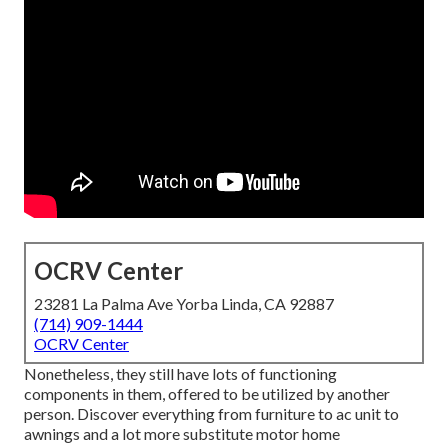
OCRV Center
23281 La Palma Ave Yorba Linda, CA 92887
(714) 909-1444
OCRV Center
Nonetheless, they still have lots of functioning
components in them, offered to be utilized by another
person. Discover everything from furniture to ac unit to
awnings and a lot more substitute motor home