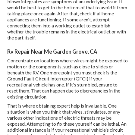
blown integrates are symptoms of an underlying issue. It
would be best to get to the bottom of that to avoid it from
taking place once again. After that, check if all home
appliances are functioning. If some aren't, attempt
connecting them into a working outlet to establish
whether the trouble remains in the electrical outlet or with
the part itself.
Rv Repair Near Me Garden Grove, CA
Concentrate on locations where wires might be exposed to
motion or the components, such as close to slides or
beneath the RV. One more point you must check is the
Ground Fault Circuit Interrupter (GFCI) if your
recreational vehicle has one. If it's stumbled, ensure to
reset them. That can happen due to discrepancies in the
existing circulation.
That is where obtaining expert help is invaluable. One
situation is when you think that wires, stimulates, or any
various other indications of electric threats may be
exposed. Attempting to fix these yourself can be lethal. An
additional instance is if your recreational vehicle's circuit