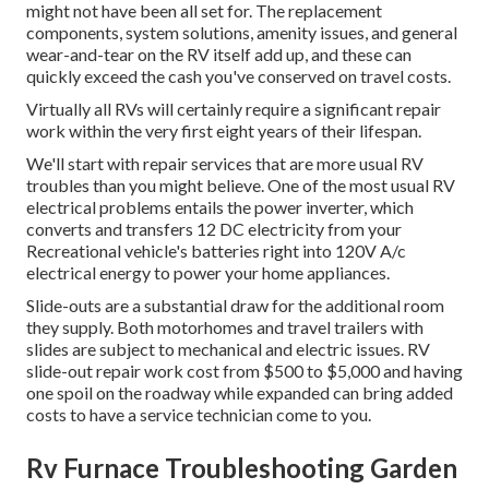
might not have been all set for. The replacement
components, system solutions, amenity issues, and general
wear-and-tear on the RV itself add up, and these can
quickly exceed the cash you've conserved on travel costs.
Virtually all RVs will certainly require a significant repair
work within the very first eight years of their lifespan.
We'll start with repair services that are more usual RV
troubles than you might believe. One of the most usual RV
electrical problems entails the power inverter, which
converts and transfers 12 DC electricity from your
Recreational vehicle's batteries right into 120V A/c
electrical energy to power your home appliances.
Slide-outs are a substantial draw for the additional room
they supply. Both motorhomes and travel trailers with
slides are subject to mechanical and electric issues. RV
slide-out repair work cost from $500 to $5,000 and having
one spoil on the roadway while expanded can bring added
costs to have a service technician come to you.
Rv Furnace Troubleshooting Garden