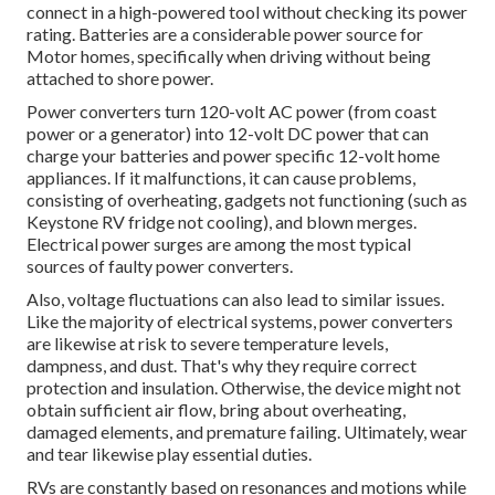
connect in a high-powered tool without checking its power
rating. Batteries are a considerable power source for
Motor homes, specifically when driving without being
attached to shore power.
Power converters turn 120-volt AC power (from coast
power or a generator) into 12-volt DC power that can
charge your batteries and power specific 12-volt home
appliances. If it malfunctions, it can cause problems,
consisting of overheating, gadgets not functioning (such as
Keystone RV fridge not cooling), and blown merges.
Electrical power surges are among the most typical
sources of faulty power converters.
Also, voltage fluctuations can also lead to similar issues.
Like the majority of electrical systems, power converters
are likewise at risk to severe temperature levels,
dampness, and dust. That's why they require correct
protection and insulation. Otherwise, the device might not
obtain sufficient air flow, bring about overheating,
damaged elements, and premature failing. Ultimately, wear
and tear likewise play essential duties.
RVs are constantly based on resonances and motions while