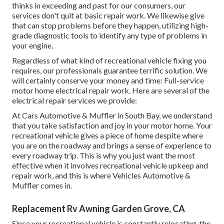
thinks in exceeding and past for our consumers, our
services don't quit at basic repair work. We likewise give
that can stop problems before they happen, utilizing high-
grade diagnostic tools to identify any type of problems in
your engine.
Regardless of what kind of recreational vehicle fixing you
requires, our professionals guarantee terrific solution. We
will certainly conserve your money and time: Full-service
motor home electrical repair work. Here are several of the
electrical repair services we provide:
At Cars Automotive & Muffler in South Bay, we understand
that you take satisfaction and joy in your motor home. Your
recreational vehicle gives a piece of home despite where
you are on the roadway and brings a sense of experience to
every roadway trip. This is why you just want the most
effective when it involves recreational vehicle upkeep and
repair work, and this is where Vehicles Automotive &
Muffler comes in.
Replacement Rv Awning Garden Grove, CA
Since your recreational vehicle is constantly relocating, the