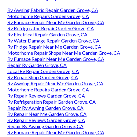
Rv Awning Fabric Repair Garden Grove, CA
Motorhome Repairs Garden Grove, CA
Rv Furnace Repair Near Me Garden Grove, CA
Rv Refrigerator Repair Garden Grove, CA
Rv Electrical Repair Garden Grove, CA
Rv Water Damage Repair Garden Grove, CA
Rv Fridge Repair Near Me Garden Grove, CA
Motorhome Repair Shops Near Me Garden Grove, CA
Rv Furnace Repair Near Me Garden Grove, CA
Repair Rv Garden Grove, CA
Local Rv Repair Garden Grove, CA
Rv Repair Shop Garden Grove, CA
Rv Awning Repair Near Me Garden Grove, CA
Motorhome Repairs Garden Grove, CA
Rv Repair Reviews Garden Grove, CA
Rv Refrigeration Repair Garden Grove, CA
Repair Rv Awning Garden Grove, CA
Rv Repair Near Me Garden Grove, CA
Rv Repair Reviews Garden Grove, CA
Repair Rv Awning Garden Grove, CA
Rv Furnace Repair Near Me Garden Grove, CA