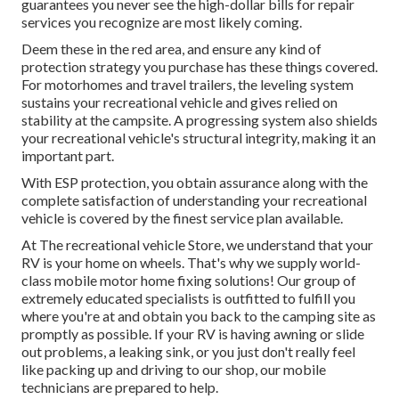
guarantees you never see the high-dollar bills for repair
services you recognize are most likely coming.
Deem these in the red area, and ensure any kind of
protection strategy you purchase has these things covered.
For motorhomes and travel trailers, the leveling system
sustains your recreational vehicle and gives relied on
stability at the campsite. A progressing system also shields
your recreational vehicle's structural integrity, making it an
important part.
With ESP protection, you obtain assurance along with the
complete satisfaction of understanding your recreational
vehicle is covered by the finest service plan available.
At The recreational vehicle Store, we understand that your
RV is your home on wheels. That's why we supply world-
class mobile motor home fixing solutions! Our group of
extremely educated specialists is outfitted to fulfill you
where you're at and obtain you back to the camping site as
promptly as possible. If your RV is having awning or slide
out problems, a leaking sink, or you just don't really feel
like packing up and driving to our shop, our mobile
technicians are prepared to help.