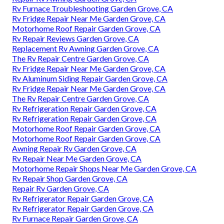
Rv Furnace Troubleshooting Garden Grove, CA
Rv Fridge Repair Near Me Garden Grove, CA
Motorhome Roof Repair Garden Grove, CA
Rv Repair Reviews Garden Grove, CA
Replacement Rv Awning Garden Grove, CA
The Rv Repair Centre Garden Grove, CA
Rv Fridge Repair Near Me Garden Grove, CA
Rv Aluminum Siding Repair Garden Grove, CA
Rv Fridge Repair Near Me Garden Grove, CA
The Rv Repair Centre Garden Grove, CA
Rv Refrigeration Repair Garden Grove, CA
Rv Refrigeration Repair Garden Grove, CA
Motorhome Roof Repair Garden Grove, CA
Motorhome Roof Repair Garden Grove, CA
Awning Repair Rv Garden Grove, CA
Rv Repair Near Me Garden Grove, CA
Motorhome Repair Shops Near Me Garden Grove, CA
Rv Repair Shop Garden Grove, CA
Repair Rv Garden Grove, CA
Rv Refrigerator Repair Garden Grove, CA
Rv Refrigerator Repair Garden Grove, CA
Rv Furnace Repair Garden Grove, CA