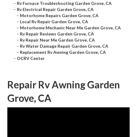
–
Rv Furnace Troubleshooting Garden Grove, CA
–
Rv Electrical Repair Garden Grove, CA
–
Motorhome Repairs Garden Grove, CA
–
Local Rv Repair Garden Grove, CA
–
Motorhome Mechanic Near Me Garden Grove, CA
–
Rv Repair Reviews Garden Grove, CA
–
Rv Repair Near Me Garden Grove, CA
–
Rv Water Damage Repair Garden Grove, CA
–
Replacement Rv Awning Garden Grove, CA
–
OCRV Center
Repair Rv Awning Garden
Grove, CA