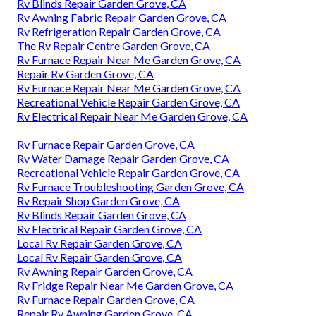
Rv Blinds Repair Garden Grove, CA
Rv Awning Fabric Repair Garden Grove, CA
Rv Refrigeration Repair Garden Grove, CA
The Rv Repair Centre Garden Grove, CA
Rv Furnace Repair Near Me Garden Grove, CA
Repair Rv Garden Grove, CA
Rv Furnace Repair Near Me Garden Grove, CA
Recreational Vehicle Repair Garden Grove, CA
Rv Electrical Repair Near Me Garden Grove, CA
Rv Furnace Repair Garden Grove, CA
Rv Water Damage Repair Garden Grove, CA
Recreational Vehicle Repair Garden Grove, CA
Rv Furnace Troubleshooting Garden Grove, CA
Rv Repair Shop Garden Grove, CA
Rv Blinds Repair Garden Grove, CA
Rv Electrical Repair Garden Grove, CA
Local Rv Repair Garden Grove, CA
Local Rv Repair Garden Grove, CA
Rv Awning Repair Garden Grove, CA
Rv Fridge Repair Near Me Garden Grove, CA
Rv Furnace Repair Garden Grove, CA
Repair Rv Awning Garden Grove, CA