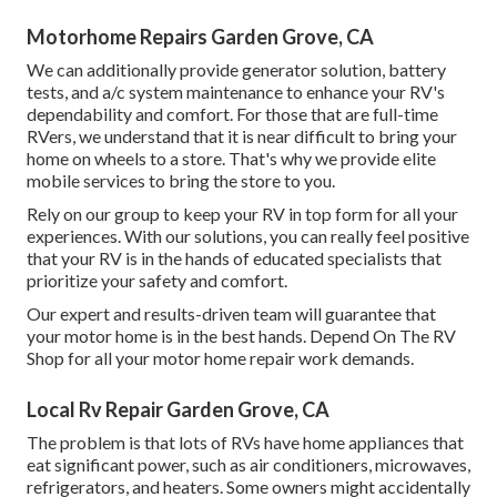
Motorhome Repairs Garden Grove, CA
We can additionally provide generator solution, battery
tests, and a/c system maintenance to enhance your RV's
dependability and comfort. For those that are full-time
RVers, we understand that it is near difficult to bring your
home on wheels to a store. That's why we provide elite
mobile services to bring the store to you.
Rely on our group to keep your RV in top form for all your
experiences. With our solutions, you can really feel positive
that your RV is in the hands of educated specialists that
prioritize your safety and comfort.
Our expert and results-driven team will guarantee that
your motor home is in the best hands. Depend On The RV
Shop for all your motor home repair work demands.
Local Rv Repair Garden Grove, CA
The problem is that lots of RVs have home appliances that
eat significant power, such as air conditioners, microwaves,
refrigerators, and heaters. Some owners might accidentally