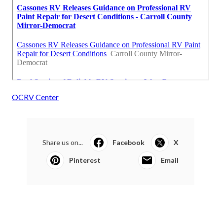
OCRV Center
Share us on...
Facebook
X
Pinterest
Email