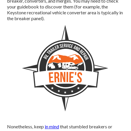
breaker, converters, and merges. You may need to check
your guidebook to discover them (for example, the
Keystone recreational vehicle converter area is typically in
the breaker panel).
Nonetheless, keep
in mind
that stumbled breakers or