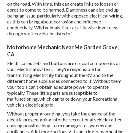
on the road. With time, this can create links to loosen or
cords to come to be harmed. Dampness can also end up
being an issue, particularly with exposed electrical wiring,
as this can bring about corrosion and influence
conductivity. Wild animals, like rats, likewise love to eat
through stuff cords consisted of.
Motorhome Mechanic Near Me Garden Grove,
CA
Electrical outlets and buttons are crucial components of
your electrical system. They're responsible for
transmitting electricity throughout the RV and to the
different home appliances connected to it. Without them,
your tools can't obtain adequate power to operate
typically. These little parts are susceptible to
malfunctioning, which can take down your Recreational
vehicle's electrical grid.
Without proper grounding, you take the chance of the
electric present going into the recreational vehicle rather,
causing possible long-term damages to systems and
appliances. A lot more seriously, it can trigger overheating