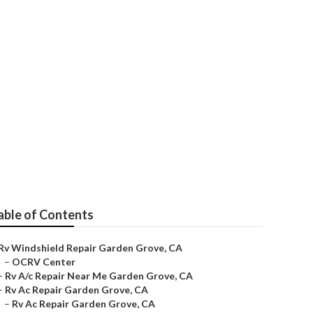
rove
able of Contents
Rv Windshield Repair Garden Grove, CA
–
OCRV Center
–
Rv A/c Repair Near Me Garden Grove, CA
–
Rv Ac Repair Garden Grove, CA
–
Rv Ac Repair Garden Grove, CA