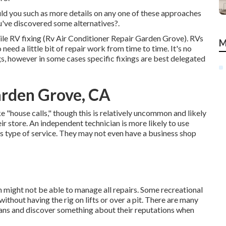
uld you such as more details on any one of these approaches
've discovered some alternatives?.
bile RV fixing (Rv Air Conditioner Repair Garden Grove). RVs
M
ed a little bit of repair work from time to time. It's no
ngs, however in some cases
specific fixings are best delegated
arden Grove, CA
"house calls," though this is relatively uncommon and likely
ir store. An independent technician is more likely to use
 type of service. They may not even have a business shop
 might not be able to manage all repairs. Some recreational
without having the rig on lifts or over a pit. There are many
ans and discover something about their reputations when