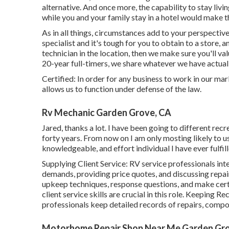
alternative. And once more, the capability to stay liv
while you and your family stay in a hotel would make t
As in all things, circumstances add to your perspective
specialist and it's tough for you to obtain to a store, 
technician in the location, then we make sure you'll v
20-year full-timers, we share whatever we have actual
Certified: In order for any business to work in our mar
allows us to function under defense of the law.
Rv Mechanic Garden Grove, CA
Jared, thanks a lot. I have been going to different recr
forty years. From now on I am only mosting likely to u
knowledgeable, and effort individual I have ever fulfi
Supplying Client Service: RV service professionals in
demands, providing price quotes, and discussing repa
upkeep techniques, response questions, and make cert
client service skills are crucial in this role. Keeping 
professionals keep detailed records of repairs, compo
Motorhome Repair Shop Near Me Garden Gr