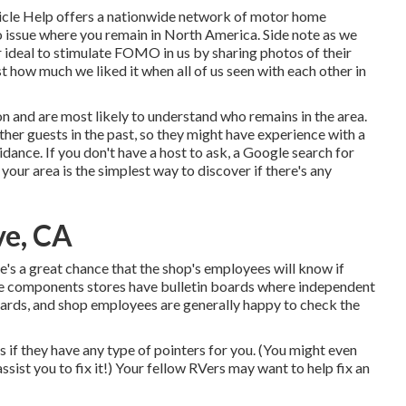
ehicle Help offers a nationwide network of motor home
o issue where you remain in North America. Side note as we
r ideal to stimulate FOMO in us by sharing photos of their
t how much we liked it when all of us seen with each other in
 and are most likely to understand who remains in the area.
ther guests in the past, so they might have experience with a
dance. If you don't have a host to ask, a Google search for
our area is the simplest way to discover if there's any
ve, CA
re's a great chance that the shop's employees will know if
ome components stores have bulletin boards where independent
cards, and shop employees are generally happy to check the
s if they have any type of pointers for you. (You might even
ssist you to fix it!) Your fellow RVers may want to help fix an