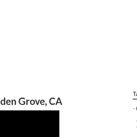
oner Repair Garden G
T
rden Grove, CA
–