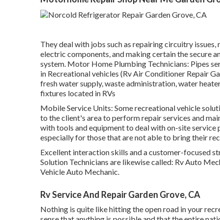
They deal with jobs such as repairing circuitry issues,
electric components, and making certain the secure and
system. Motor Home Plumbing Technicians: Pipes serv
in Recreational vehicles (Rv Air Conditioner Repair G
fresh water supply, waste administration, water heate
fixtures located in RVs
Mobile Service Units: Some recreational vehicle soluti
to the client's area to perform repair services and ma
with tools and equipment to deal with on-site service 
especially for those that are not able to bring their rec
Excellent interaction skills and a customer-focused st
Solution Technicians are likewise called: Rv Auto M
Vehicle Auto Mechanic.
Rv Service And Repair Garden Grove, CA
Nothing is quite like hitting the open road in your recr
sense that anything is possible and that the entire natio