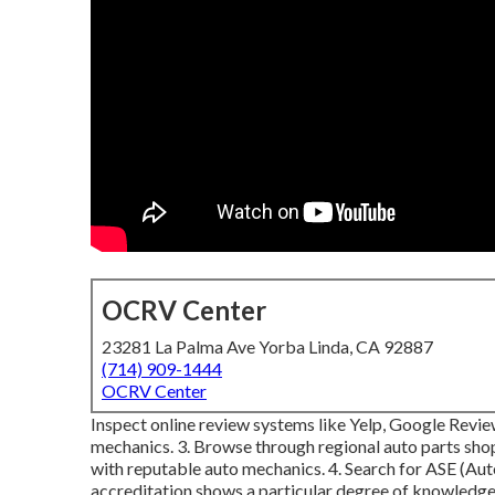
OCRV Center
23281 La Palma Ave Yorba Linda, CA 92887
(714) 909-1444
OCRV Center
Inspect online review systems like Yelp, Google Review
mechanics. 3. Browse through regional auto parts shop
with reputable auto mechanics. 4. Search for
ASE
(Aut
accreditation shows a particular degree of knowledge.