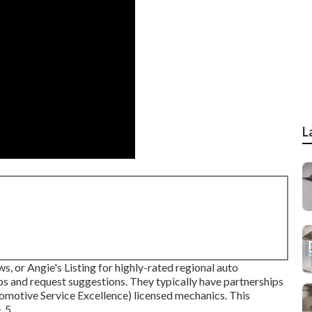
L
s, or Angie's Listing for highly-rated regional auto
s and request suggestions. They typically have partnerships
omotive Service Excellence) licensed mechanics. This
 5.