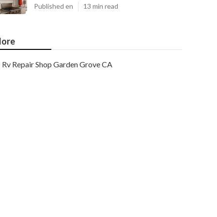
Published en
13 min read
ore
Rv Repair Shop Garden Grove CA