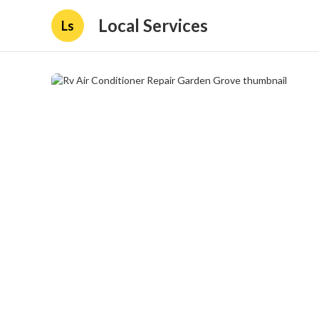
Local Services
Ls