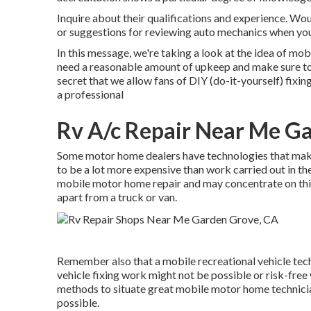
Inquire about their qualifications and experience. Wo
or suggestions for reviewing auto mechanics when you
In this message, we're taking a look at the idea of mo
need a reasonable amount of upkeep and make sure to ne
secret that we allow fans of DIY (do-it-yourself) fixi
a professional
Rv A/c Repair Near Me G
Some motor home dealers have technologies that make 
to be a lot more expensive than work carried out in the
mobile motor home repair and may concentrate on this
apart from a truck or van.
Remember also that a mobile recreational vehicle tech
vehicle fixing work might not be possible or risk-free 
methods to situate great mobile motor home technici
possible.