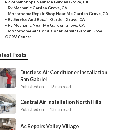
–
Rv Repair Shops Near Me Garden Grove, CA
–
Rv Mechanic Garden Grove, CA
–
Motorhome Repair Shop Near Me Garden Grove, CA
–
Rv Service And Repair Garden Grove, CA
–
Rv Mechanic Near Me Garden Grove, CA
–
Motorhome Air Conditioner Repair Garden Grov...
–
OCRV Center
atest Posts
Ductless Air Conditioner Installation
San Gabriel
Published en
13 min read
Central Air Installation North Hills
Published en
13 min read
Ac Repairs Valley Village