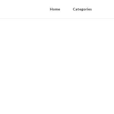
Home
Categories