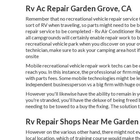
Rv Ac Repair Garden Grove, CA
Remember that no recreational vehicle repair service 
sort of RV when traveling, so parts might need to be 
repair service to be completed - Rv Air Conditioner R
all campgrounds will certainly enable repair work to b
recreational vehicle park when you discover on your ow
technician, make sure to ask your camping area host 
onsite
Mobile recreational vehicle repair work techs can be co
reach you. In this instance, the professional or firm m
with parts fees. Some mobile technologies might be les
independent businessperson vs a big firm with huge o
However you'll likewise have the ability to remain in yo
you're stranded, you'll have the deluxe of being freed
needing to be towed to a buy the fixing. The solution 
Rv Repair Shops Near Me Garden
However on the various other hand, there might not ev
local location, which of training course would make th