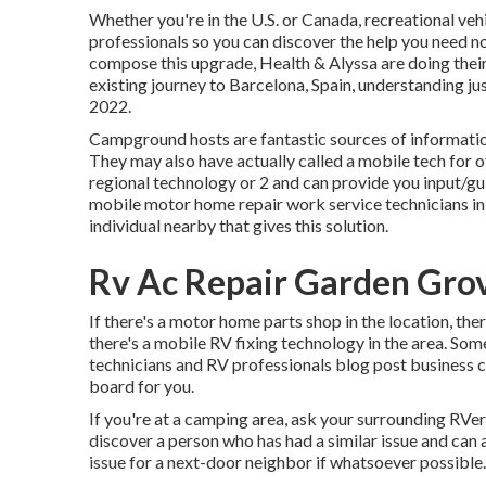
Whether you're in the U.S. or Canada, recreational v
professionals so you can discover the help you need n
compose this upgrade,
Health & Alyssa
are doing thei
existing journey to Barcelona, Spain, understanding jus
2022.
Campground hosts are fantastic sources of information
They may also have actually called a mobile tech for o
regional technology or 2 and can provide you input/gui
mobile motor home repair work service technicians in y
individual nearby that gives this solution.
Rv Ac Repair Garden Gro
If there's a motor home parts shop in the location, the
there's a mobile RV fixing technology in the area. S
technicians and RV professionals blog post business 
board for you.
If you're at a camping area, ask your surrounding RVer
discover a person who has had a similar issue and can a
issue for a next-door neighbor if whatsoever possible.