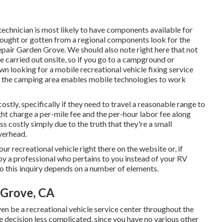
technician is most likely to have components available for
bought or gotten from a regional components look for the
epair Garden Grove. We should also note right here that not
e carried out onsite, so if you go to a campground or
n looking for a mobile recreational vehicle fixing service
if the camping area enables mobile technologies to work
stly, specifically if they need to travel a reasonable range to
ight charge a per-mile fee and the per-hour labor fee along
s costly simply due to the truth that they're a small
verhead.
ur recreational vehicle right there on the website or, if
 by a professional who pertains to you instead of your RV
to this inquiry depends on a number of elements.
 Grove, CA
en be a recreational vehicle service center throughout the
e decision less complicated, since you have no various other