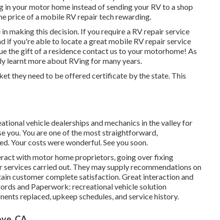
ing in your motor home instead of sending your RV to a shop
he price of a mobile RV repair tech rewarding.
 in making this decision. If you require a RV repair service
and if you're able to locate a great mobile RV repair service
alue the gift of a residence contact us to your motorhome! As
ly learnt more about RVing for many years.
ket they need to be offered certificate by the state. This
eational vehicle dealerships and mechanics in the valley for
se you. You are one of the most straightforward,
lled. Your costs were wonderful. See you soon.
teract with motor home proprietors, going over fixing
ir services carried out. They may supply recommendations on
ain customer complete satisfaction. Great interaction and
Records and Paperwork: recreational vehicle solution
nents replaced, upkeep schedules, and service history.
ove, CA