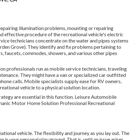
 repairing illumination problems, mounting or repairing
 effective procedure of the recreational vehicle's electric
ice technicians concentrate on the water and pipes systems
arden Grove). They identify and fix problems pertaining to
rs, faucets, commodes, showers, and various other pipes
on professionals run as mobile service technicians, traveling
intenance. They might have a van or specialized car outfitted
phone calls. Mobile specialists supply ease for RV owners,
reational vehicle to a physical solution location.
rategy are essential in this function. Leisure Automobile
echanic Motor Home Solution Professional Recreational
eational vehicle. The flexibility and journey as you lay out. The
n is your personal play ground. That is, until an issue arises