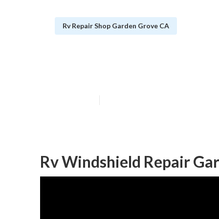
Rv Repair Shop Garden Grove CA
Rv Air Conditi
Published en
10 min read
Rv Windshield Repair Ga