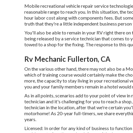
Mobile recreational vehicle repair service technologies 
reasonable range to reach you. In this situation, the te
hour labor cost along with components fees. But som
truth that they're a little independent business perso
You'll also be able to remain in your RV right there on t
being released by a service technician that comes to y
towed to a shop for the fixing. The response to this que
Rv Mechanic Fullerton, CA
On the various other hand, there may not also be a M
which of training course would certainly make the choi
more, the capacity to stay living in your recreational
you and your family members remain in a hotel would 
As in all points, scenarios add to your point of view in
technician and it's challenging for you to reach a shop
technician in the location, after that we're certain you'
motorhome! As 20-year full-timers, we share everythi
years.
Licensed: In order for any kind of business to function