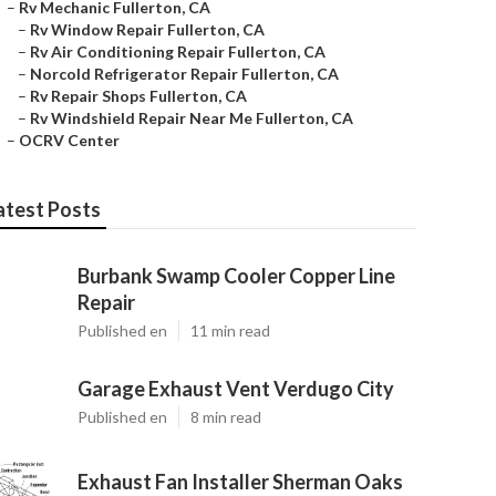
–
Rv Mechanic Fullerton, CA
–
Rv Window Repair Fullerton, CA
–
Rv Air Conditioning Repair Fullerton, CA
–
Norcold Refrigerator Repair Fullerton, CA
–
Rv Repair Shops Fullerton, CA
–
Rv Windshield Repair Near Me Fullerton, CA
–
OCRV Center
atest Posts
Burbank Swamp Cooler Copper Line
Repair
Published en
11 min read
Garage Exhaust Vent Verdugo City
Published en
8 min read
Exhaust Fan Installer Sherman Oaks