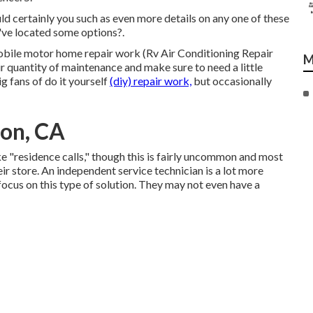
ld certainly you such as even more details on any one of these
've located some options?.
mobile motor home repair work (Rv Air Conditioning Repair
M
ir quantity of maintenance and make sure to need a little
ig fans of do it yourself
(diy) repair work,
but occasionally
ton, CA
"residence calls," though this is fairly uncommon and most
heir store. An independent service technician is a lot more
ocus on this type of solution. They may not even have a