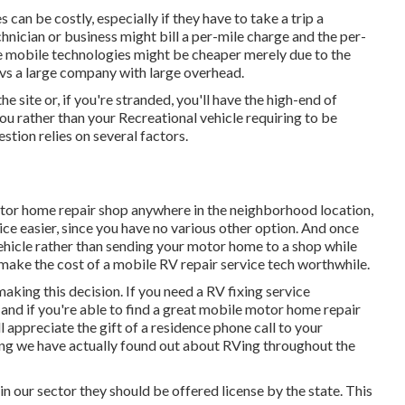
can be costly, especially if they have to take a trip a
chnician or business might bill a per-mile charge and the per-
e mobile technologies might be cheaper merely due to the
n vs a large company with large overhead.
he site or, if you're stranded, you'll have the high-end of
ou rather than your Recreational vehicle requiring to be
stion relies on several factors.
otor home repair shop anywhere in the neighborhood location,
ce easier, since you have no various other option. And once
 vehicle rather than sending your motor home to a shop while
make the cost of a mobile RV repair service tech worthwhile.
 making this decision. If you need a RV fixing service
, and if you're able to find a great mobile motor home repair
ll appreciate the gift of a residence phone call to your
ng we have actually found out about RVing throughout the
 in our sector they should be offered license by the state. This