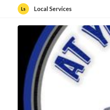
Local Services
Ls