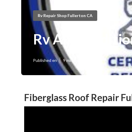
Rv Repair Shop Fullerton CA
Rv Air Conditio
Published en
9 min read
Fiberglass Roof Repair Fu