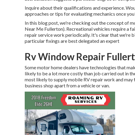
Inquire about their qualifications and experience. Wou
approaches or tips for evaluating mechanics once you
In this blog post, we're checking out the concept of 
Near Me Fullerton). Recreational vehicles require a fa
repair service work periodically. It's clear that we're b
particular fixings are best delegated an expert
Rv Window Repair Fuller
Some motor home dealers have technologies that make 
likely to be a lot more costly than job carried out in t
most likely to supply mobile RV repair work and may f
business shop apart from a vehicle or van.