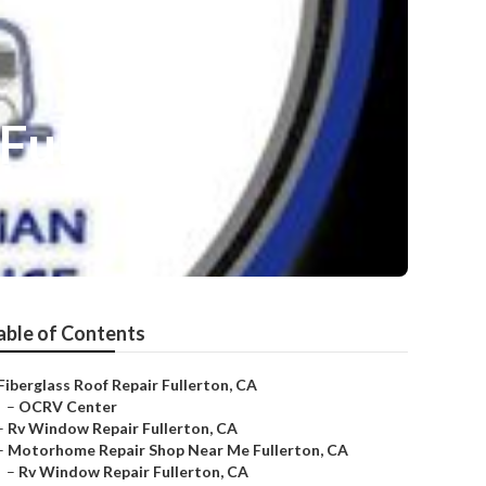
Fullerton
able of Contents
Fiberglass Roof Repair Fullerton, CA
–
OCRV Center
–
Rv Window Repair Fullerton, CA
–
Motorhome Repair Shop Near Me Fullerton, CA
–
Rv Window Repair Fullerton, CA