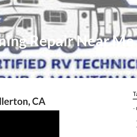
ning Repair Near Me 
T
llerton, CA
–