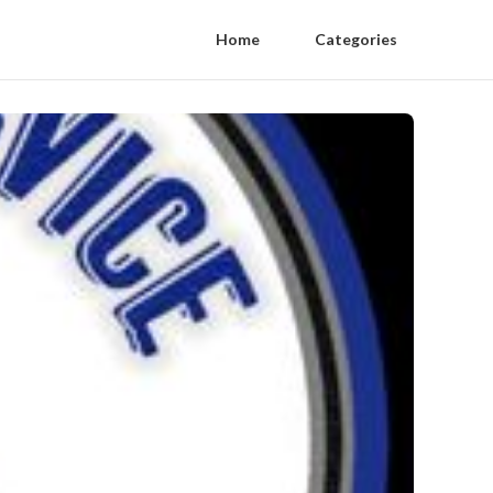
Home
Categories