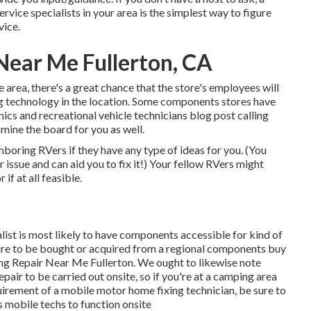
rvice specialists in your area is the simplest way to figure
vice.
ear Me Fullerton, CA
e area, there's a great chance that the store's employees will
ing technology in the location. Some components stores have
cs and recreational vehicle technicians blog post calling
mine the board for you as well.
ghboring RVers if they have any type of ideas for you. (You
ssue and can aid you to fix it!) Your fellow RVers might
if at all feasible.
list is most likely to have components accessible for kind of
re to be bought or acquired from a regional components buy
ing Repair Near Me Fullerton. We ought to likewise note
epair to be carried out onsite, so if you're at a camping area
irement of a mobile motor home fixing technician, be sure to
s mobile techs to function onsite