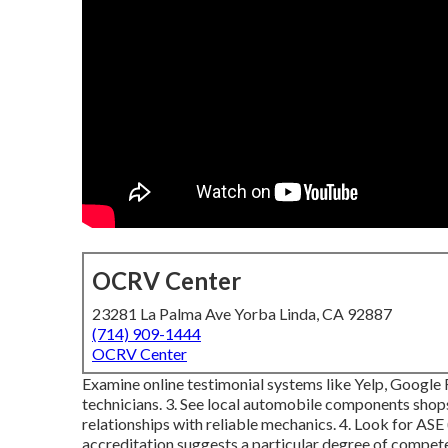
OCRV Center
23281 La Palma Ave Yorba Linda, CA 92887
(714) 909-1444
OCRV Center
Examine online testimonial systems like Yelp, Google R
technicians. 3. See local automobile components shop
relationships with reliable mechanics. 4. Look for
ASE
accreditation suggests a particular degree of compete