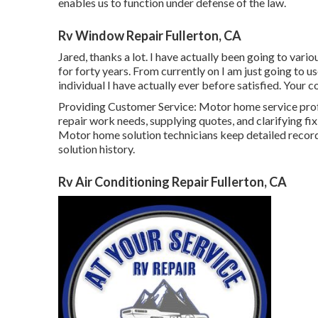
enables us to function under defense of the law.
Rv Window Repair Fullerton, CA
Jared, thanks a lot. I have actually been going to var
for forty years. From currently on I am just going to 
individual I have actually ever before satisfied. Your co
Providing Customer Service: Motor home service pr
repair work needs, supplying quotes, and clarifying 
Motor home solution technicians keep detailed record
solution history.
Rv Air Conditioning Repair Fullerton, CA