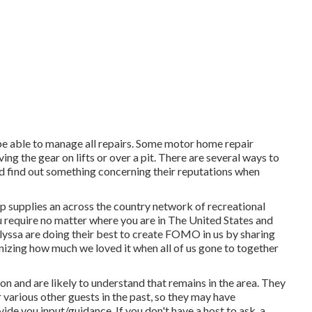
be able to manage all repairs. Some motor home repair
ng the gear on lifts or over a pit. There are several ways to
d find out something concerning their reputations when
p supplies an across the country network of recreational
ou require no matter where you are in The United States and
lyssa
are doing their best to create FOMO in us by sharing
gnizing how much we loved it when all of us gone to together
on and are likely to understand that remains in the area. They
 various other guests in the past, so they may have
de you input/guidance. If you don't have a host to ask, a