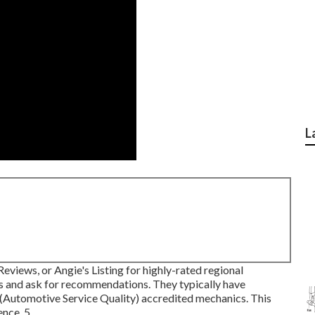
L
eviews, or Angie's Listing for highly-rated regional
s and ask for recommendations. They typically have
(Automotive Service Quality) accredited mechanics. This
nce. 5.