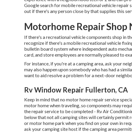
Google search for mobile recreational vehicle repair se
out if there's any person close by that supplies this ser
Motorhome Repair Shop N
If there's a recreational vehicle components shop in th
recognize if there's a mobile recreational vehicle fix
bulletin board system where independent auto mechani
card, and store employees are normally pleased to exa
For instance, if you're at a camping area, ask your nei
may also happen upon somebody who has had a similar i
want to aid resolve a problem for a next-door neighbor 
Rv Window Repair Fullerton, CA
Keep in mind that no motor home repair service specia
motor home when traveling, so components may requi
the repair service to be completed - Rv Air Condition
below that not all camping sites will certainly permit r
or motor home park when you find on your own in requ
ask your camping site host if the camping area permit