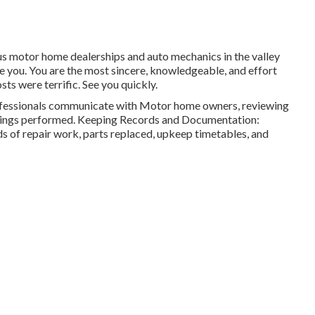
ious motor home dealerships and auto mechanics in the valley
use you. You are the most sincere, knowledgeable, and effort
sts were terrific. See you quickly.
ofessionals communicate with Motor home owners, reviewing
fixings performed. Keeping Records and Documentation:
s of repair work, parts replaced, upkeep timetables, and