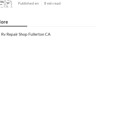
Published en
8 min read
ore
Rv Repair Shop Fullerton CA