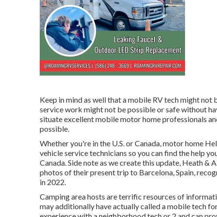
Keep in mind as well that a mobile RV tech might not 
service work might not be possible or safe without havi
situate excellent mobile motor home professionals an
possible.
Whether you're in the U.S. or Canada, motor home Hel
vehicle service technicians so you can find the help y
Canada. Side note as we create this update,
Heath & A
photos of their present trip to Barcelona, Spain, reco
in 2022.
Camping area hosts are terrific resources of informati
may additionally have actually called a mobile tech for
experience with a neighborhood tech or 2 and can provi