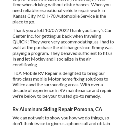
time when driving without disturbances. When you
need reliable recreational vehicle repair work in
Kansas City, MO
,
I-70 Automobile Service
is the
place to go.
Thank you a lot! 10/07/2022Thank you Larry's Car
Center Inc. for getting us back when traveling
QUICK! They were very accommodating, as I had to
wait at the purchase the oil change since Jimmy was
playing a program. They behaved sufficient to fit us
in and let Motley and I socialize in the air
conditioning.
T&A Mobile RV Repair is delighted to bring our
first-class mobile Motor home fixing solutions to
Willcox and the surrounding areas. With over a
decade of experience in RV maintenance and repair,
we're below to be your trusted go-to remedy.
Rv Aluminum Siding Repair Pomona, CA
We can not wait to show you how we do things, so
don't think twice to give us a phone call and obtain