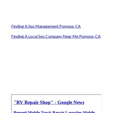
Finding A Seo Management Pomona, CA
Finding A Local Seo Company Near Me Pomona, CA