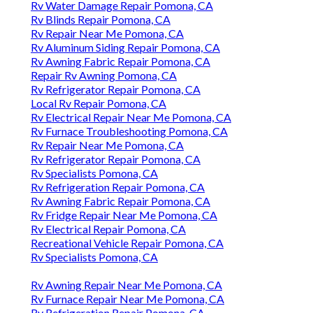
Rv Water Damage Repair Pomona, CA
Rv Blinds Repair Pomona, CA
Rv Repair Near Me Pomona, CA
Rv Aluminum Siding Repair Pomona, CA
Rv Awning Fabric Repair Pomona, CA
Repair Rv Awning Pomona, CA
Rv Refrigerator Repair Pomona, CA
Local Rv Repair Pomona, CA
Rv Electrical Repair Near Me Pomona, CA
Rv Furnace Troubleshooting Pomona, CA
Rv Repair Near Me Pomona, CA
Rv Refrigerator Repair Pomona, CA
Rv Specialists Pomona, CA
Rv Refrigeration Repair Pomona, CA
Rv Awning Fabric Repair Pomona, CA
Rv Fridge Repair Near Me Pomona, CA
Rv Electrical Repair Pomona, CA
Recreational Vehicle Repair Pomona, CA
Rv Specialists Pomona, CA
Rv Awning Repair Near Me Pomona, CA
Rv Furnace Repair Near Me Pomona, CA
Rv Refrigeration Repair Pomona, CA