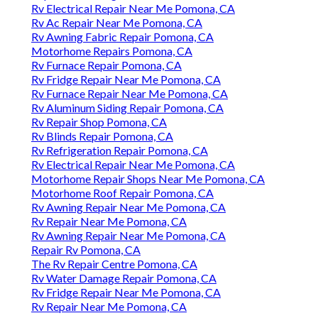
Rv Electrical Repair Near Me Pomona, CA
Rv Ac Repair Near Me Pomona, CA
Rv Awning Fabric Repair Pomona, CA
Motorhome Repairs Pomona, CA
Rv Furnace Repair Pomona, CA
Rv Fridge Repair Near Me Pomona, CA
Rv Furnace Repair Near Me Pomona, CA
Rv Aluminum Siding Repair Pomona, CA
Rv Repair Shop Pomona, CA
Rv Blinds Repair Pomona, CA
Rv Refrigeration Repair Pomona, CA
Rv Electrical Repair Near Me Pomona, CA
Motorhome Repair Shops Near Me Pomona, CA
Motorhome Roof Repair Pomona, CA
Rv Awning Repair Near Me Pomona, CA
Rv Repair Near Me Pomona, CA
Rv Awning Repair Near Me Pomona, CA
Repair Rv Pomona, CA
The Rv Repair Centre Pomona, CA
Rv Water Damage Repair Pomona, CA
Rv Fridge Repair Near Me Pomona, CA
Rv Repair Near Me Pomona, CA