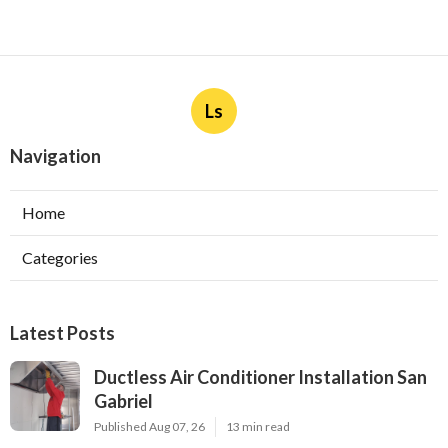
Ls
Navigation
Home
Categories
Latest Posts
Ductless Air Conditioner Installation San
Gabriel
Published Aug 07, 26
13 min read