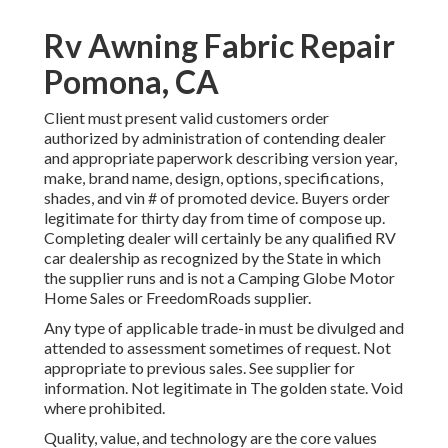
Rv Awning Fabric Repair
Pomona, CA
Client must present valid customers order
authorized by administration of contending dealer
and appropriate paperwork describing version year,
make, brand name, design, options, specifications,
shades, and vin # of promoted device. Buyers order
legitimate for thirty day from time of compose up.
Completing dealer will certainly be any qualified RV
car dealership as recognized by the State in which
the supplier runs and is not a Camping Globe Motor
Home Sales or FreedomRoads supplier.
Any type of applicable trade-in must be divulged and
attended to assessment sometimes of request. Not
appropriate to previous sales. See supplier for
information. Not legitimate in The golden state. Void
where prohibited.
Quality, value, and technology are the core values