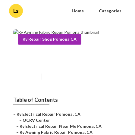
Ls
Home
Categories
Rv Repair Shop Pomona CA
Rv Awning Fabric Repair
Pomona
Published en
9 min read
Table of Contents
–
Rv Electrical Repair Pomona, CA
–
OCRV Center
–
Rv Electrical Repair Near Me Pomona, CA
–
Rv Awning Fabric Repair Pomona, CA