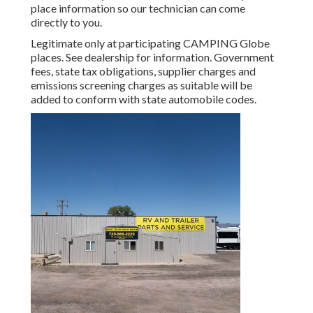
place information so our technician can come
directly to you.
Legitimate only at participating CAMPING Globe
places. See dealership for information. Government
fees, state tax obligations, supplier charges and
emissions screening charges as suitable will be
added to conform with state automobile codes.