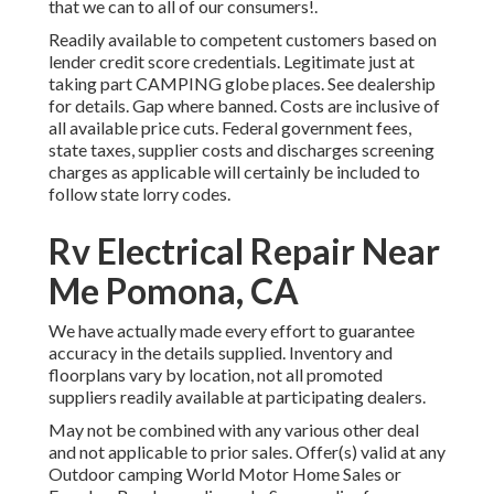
that we can to all of our consumers!.
Readily available to competent customers based on
lender credit score credentials. Legitimate just at
taking part CAMPING globe places. See dealership
for details. Gap where banned. Costs are inclusive of
all available price cuts. Federal government fees,
state taxes, supplier costs and discharges screening
charges as applicable will certainly be included to
follow state lorry codes.
Rv Electrical Repair Near
Me Pomona, CA
We have actually made every effort to guarantee
accuracy in the details supplied. Inventory and
floorplans vary by location, not all promoted
suppliers readily available at participating dealers.
May not be combined with any various other deal
and not applicable to prior sales. Offer(s) valid at any
Outdoor camping World Motor Home Sales or