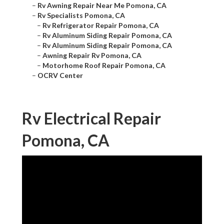
–
Rv Awning Repair Near Me Pomona, CA
–
Rv Specialists Pomona, CA
–
Rv Refrigerator Repair Pomona, CA
–
Rv Aluminum Siding Repair Pomona, CA
–
Rv Aluminum Siding Repair Pomona, CA
–
Awning Repair Rv Pomona, CA
–
Motorhome Roof Repair Pomona, CA
–
OCRV Center
Rv Electrical Repair
Pomona, CA