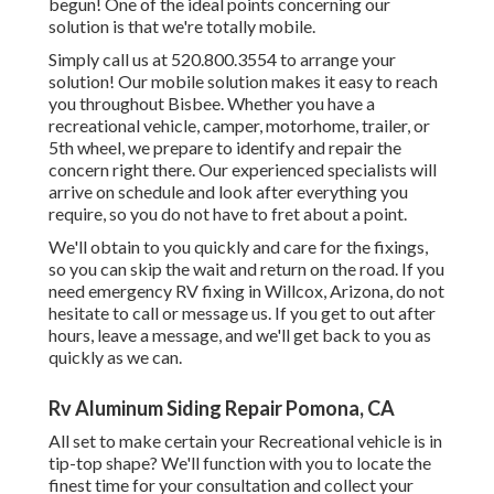
begun! One of the ideal points concerning our
solution is that we're totally mobile.
Simply call us at 520.800.3554 to arrange your
solution! Our mobile solution makes it easy to reach
you throughout Bisbee. Whether you have a
recreational vehicle, camper, motorhome, trailer, or
5th wheel, we prepare to identify and repair the
concern right there. Our experienced specialists will
arrive on schedule and look after everything you
require, so you do not have to fret about a point.
We'll obtain to you quickly and care for the fixings,
so you can skip the wait and return on the road. If you
need emergency RV fixing in Willcox, Arizona, do not
hesitate to call or message us. If you get to out after
hours, leave a message, and we'll get back to you as
quickly as we can.
Rv Aluminum Siding Repair Pomona, CA
All set to make certain your Recreational vehicle is in
tip-top shape? We'll function with you to locate the
finest time for your consultation and collect your