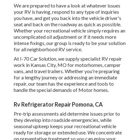
We are prepared to have a look at whatever issues
your RV is having, respond to any type of inquiries
you have, and get you back into the vehicle driver's
seat and back on the roadway as quick as possible.
Whether your recreational vehicle simply requires an
uncomplicated oil adjustment or if it needs more
intense fixings, our group is ready to be your solution
for all neighborhood RV service.
At I-70 Car Solution, we supply specialist RV repair
work in Kansas City, MO for motorhomes, camper
vans, and travel trailers. Whether you're preparing
for a lengthy journey or addressing an immediate
repair, our team has the experience and tools to
handle the special demands of Motor homes.
Rv Refrigerator Repair Pomona, CA
Pre-trip assessments aid determine issues prior to
they develop into roadside emergencies, while
seasonal upkeep keeps your recreational vehicle
ready for storage or extended use. We concentrate
on preventative treatment so you can enjoy your