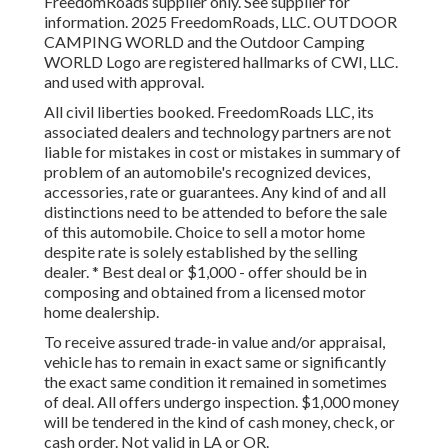
FreedomRoads supplier only. See supplier for
information. 2025 FreedomRoads, LLC. OUTDOOR
CAMPING WORLD and the Outdoor Camping
WORLD Logo are registered hallmarks of CWI, LLC.
and used with approval.
All civil liberties booked. FreedomRoads LLC, its
associated dealers and technology partners are not
liable for mistakes in cost or mistakes in summary of
problem of an automobile's recognized devices,
accessories, rate or guarantees. Any kind of and all
distinctions need to be attended to before the sale
of this automobile. Choice to sell a motor home
despite rate is solely established by the selling
dealer. * Best deal or $1,000 - offer should be in
composing and obtained from a licensed motor
home dealership.
To receive assured trade-in value and/or appraisal,
vehicle has to remain in exact same or significantly
the exact same condition it remained in sometimes
of deal. All offers undergo inspection. $1,000 money
will be tendered in the kind of cash money, check, or
cash order. Not valid in LA or OR.