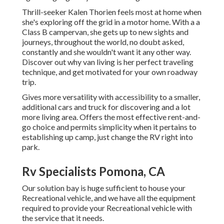
Thrill-seeker Kalen Thorien feels most at home when
she's exploring off the grid in a motor home. With a a
Class B campervan, she gets up to new sights and
journeys, throughout the world, no doubt asked,
constantly and she wouldn't want it any other way.
Discover out why van living is her perfect traveling
technique, and get motivated for your own roadway
trip.
Gives more versatility with accessibility to a smaller,
additional cars and truck for discovering and a lot
more living area. Offers the most effective rent-and-
go choice and permits simplicity when it pertains to
establishing up camp, just change the RV right into
park.
Rv Specialists Pomona, CA
Our solution bay is huge sufficient to house your
Recreational vehicle, and we have all the equipment
required to provide your Recreational vehicle with
the service that it needs.