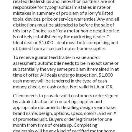
related dealerships and innovation partners are not
responsible for typographical mistakes in rate or
mistakes in summary of problem of a lorry's listed
tools, devices, price or service warranties. Any and all
distinctions must be attended to before the sale of
this lorry. Choice to offer a motor home despite price
is entirely established by the marketing dealer. *
Ideal deal or $1,000 - deal must be in composing and
obtained from a licensed motor home supplier.
To receive guaranteed trade-in value and/or
assessment, automobile needs to be in exact same or
substantially the very same problem it remained in at
time of offer. All deals undergo inspection. $1,000
cash money will be tendered in the type of cash
money, check, or cash order. Not valid in LA or OR.
Client needs to provide valid customers order signed
by administration of competing supplier and
appropriate documents detailing design year, make,
brand name, design, options, specs, colors, and vin #
of promoted unit. Buyers order legitimate for one
month from time of create up. Completing
dealership will be any kind of certified motor home