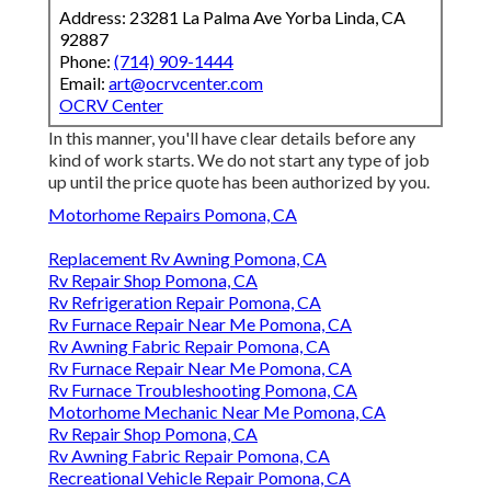
Address: 23281 La Palma Ave Yorba Linda, CA
92887
Phone:
(714) 909-1444
Email:
art@ocrvcenter.com
OCRV Center
In this manner, you'll have clear details before any
kind of work starts. We do not start any type of job
up until the price quote has been authorized by you.
Motorhome Repairs Pomona, CA
Replacement Rv Awning Pomona, CA
Rv Repair Shop Pomona, CA
Rv Refrigeration Repair Pomona, CA
Rv Furnace Repair Near Me Pomona, CA
Rv Awning Fabric Repair Pomona, CA
Rv Furnace Repair Near Me Pomona, CA
Rv Furnace Troubleshooting Pomona, CA
Motorhome Mechanic Near Me Pomona, CA
Rv Repair Shop Pomona, CA
Rv Awning Fabric Repair Pomona, CA
Recreational Vehicle Repair Pomona, CA