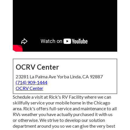
OCRV Center
23281 La Palma Ave Yorba Linda, CA 92887
(714) 909-1444
OCRV Center
Schedule a visit at Rick's RV Facility where we can
skillfully service your mobile home in the Chicago
area. Rick's offers full-service and maintenance to all
RVs weather you have actually purchased it with us
or otherwise. We strive to develop our solution
department around you so we can give the very best