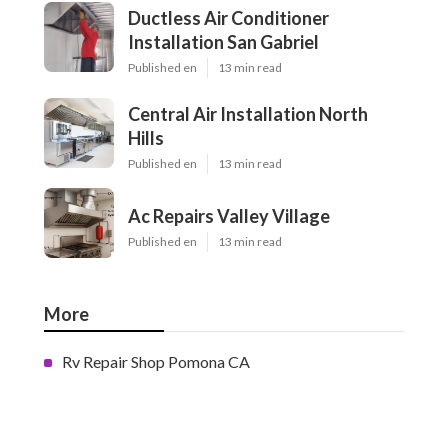
Ductless Air Conditioner
Installation San Gabriel
Published en
13 min read
Central Air Installation North
Hills
Published en
13 min read
Ac Repairs Valley Village
Published en
13 min read
More
Rv Repair Shop Pomona CA