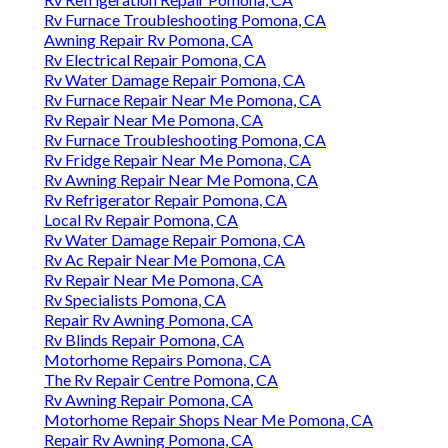
Rv Furnace Troubleshooting Pomona, CA
Awning Repair Rv Pomona, CA
Rv Electrical Repair Pomona, CA
Rv Water Damage Repair Pomona, CA
Rv Furnace Repair Near Me Pomona, CA
Rv Repair Near Me Pomona, CA
Rv Furnace Troubleshooting Pomona, CA
Rv Fridge Repair Near Me Pomona, CA
Rv Awning Repair Near Me Pomona, CA
Rv Refrigerator Repair Pomona, CA
Local Rv Repair Pomona, CA
Rv Water Damage Repair Pomona, CA
Rv Ac Repair Near Me Pomona, CA
Rv Repair Near Me Pomona, CA
Rv Specialists Pomona, CA
Repair Rv Awning Pomona, CA
Rv Blinds Repair Pomona, CA
Motorhome Repairs Pomona, CA
The Rv Repair Centre Pomona, CA
Rv Awning Repair Pomona, CA
Motorhome Repair Shops Near Me Pomona, CA
Repair Rv Awning Pomona, CA