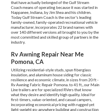
that have actually belonged of the Gulf Stream
Coach means of operating because it was started in
Nappanee, Indiana, by Jim Shea and his children.
Today Gulf Stream Coach is the sector's leading
family-owned, family-operated recreational vehicle
manufacturer, incorporates 22 brand names with
over 140 different versions all brought to you by the
most committed and skilled group of partners in the
industry.
Rv Awning Repair Near Me
Pomona, CA
Utilizing residential-style studs, spun fiberglass
insulation, and aluminum house siding for classic
resilience and economic climate, in sizes from 20 ft -
Rv Awning Fabric Repair Pomona. to 41 ft., our Main
Line trailers are for specialized RVers that know
what they desire and identify high quality. Ideal for
first-timers, value-oriented, and casual campers,
incorporating economical pricing with rugged yet
light-weight go-anywhere building and construction