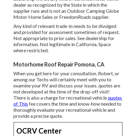
dealer as recognized by the State in which the
supplier runs and is not an Outdoor Camping Globe
Motor Home Sales or FreedomRoads supplier.
Any kind of relevant trade-in needs to be divulged
and provided for assessment sometimes of request.
Not appropriate to prior sales. See dealership for
information. Not legitimate in California. Space
where restricted.
Motorhome Roof Repair Pomona, CA
When you get here for your consultation, Robert, or
among our Techs will certainly meet with you to
examine your RV and discuss your issues. quotes are
not developed at the time of the drop-off visit!
There is also a charge for recreational vehicle
quotes
of This
fee covers the time and know-how needed to
thoroughly evaluate your recreational vehicle and
provide a precise quote.
OCRV Center