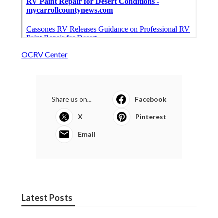
OCRV Center
Share us on...
Facebook
X
Pinterest
Email
Latest Posts