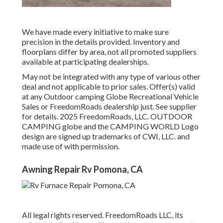
We have made every initiative to make sure
precision in the details provided. Inventory and
floorplans differ by area, not all promoted suppliers
available at participating dealerships.
May not be integrated with any type of various other
deal and not applicable to prior sales. Offer(s) valid
at any Outdoor camping Globe Recreational Vehicle
Sales or FreedomRoads dealership just. See supplier
for details. 2025 FreedomRoads, LLC. OUTDOOR
CAMPING globe and the CAMPING WORLD Logo
design are signed up trademarks of CWI, LLC. and
made use of with permission.
Awning Repair Rv Pomona, CA
All legal rights reserved. FreedomRoads LLC, its