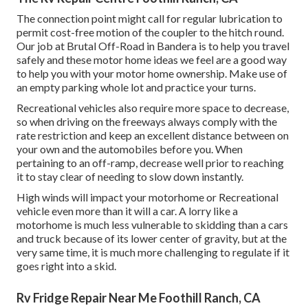
The connection point might call for regular lubrication to
permit cost-free motion of the coupler to the hitch round.
Our job at Brutal Off-Road in Bandera is to help you travel
safely and these motor home ideas we feel are a good way
to help you with your motor home ownership. Make use of
an empty parking whole lot and practice your turns.
Recreational vehicles also require more space to decrease,
so when driving on the freeways always comply with the
rate restriction and keep an excellent distance between on
your own and the automobiles before you. When
pertaining to an off-ramp, decrease well prior to reaching
it to stay clear of needing to slow down instantly.
High winds will impact your motorhome or Recreational
vehicle even more than it will a car. A lorry like a
motorhome is much less vulnerable to skidding than a cars
and truck because of its lower center of gravity, but at the
very same time, it is much more challenging to regulate if it
goes right into a skid.
Rv Fridge Repair Near Me Foothill Ranch, CA