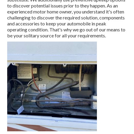
to discover potential issues prior to they happen. As an
experienced motor home owner, you understand it's often
challenging to discover the required solution, components
and accessories to keep your automobile in peak
operating condition. That's why we go out of our means to
be your solitary source for all your requirements.