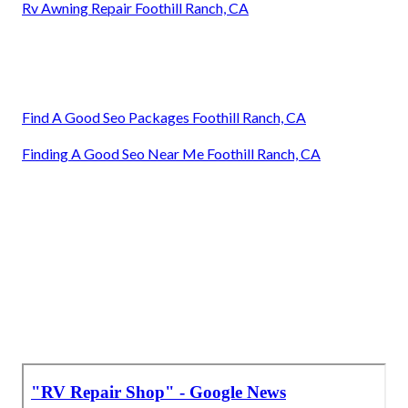
Rv Awning Repair Foothill Ranch, CA
Find A Good Seo Packages Foothill Ranch, CA
Finding A Good Seo Near Me Foothill Ranch, CA