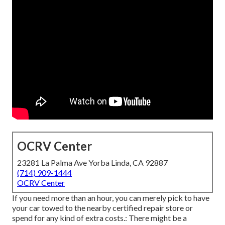
OCRV Center
23281 La Palma Ave Yorba Linda, CA 92887
(714) 909-1444
OCRV Center
If you need more than an hour, you can merely pick to have
your car towed to the nearby certified repair store or
spend for any kind of extra costs.: There might be a