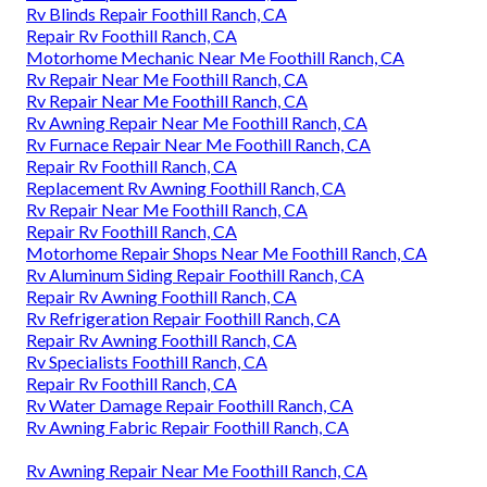
Rv Blinds Repair Foothill Ranch, CA
Repair Rv Foothill Ranch, CA
Motorhome Mechanic Near Me Foothill Ranch, CA
Rv Repair Near Me Foothill Ranch, CA
Rv Repair Near Me Foothill Ranch, CA
Rv Awning Repair Near Me Foothill Ranch, CA
Rv Furnace Repair Near Me Foothill Ranch, CA
Repair Rv Foothill Ranch, CA
Replacement Rv Awning Foothill Ranch, CA
Rv Repair Near Me Foothill Ranch, CA
Repair Rv Foothill Ranch, CA
Motorhome Repair Shops Near Me Foothill Ranch, CA
Rv Aluminum Siding Repair Foothill Ranch, CA
Repair Rv Awning Foothill Ranch, CA
Rv Refrigeration Repair Foothill Ranch, CA
Repair Rv Awning Foothill Ranch, CA
Rv Specialists Foothill Ranch, CA
Repair Rv Foothill Ranch, CA
Rv Water Damage Repair Foothill Ranch, CA
Rv Awning Fabric Repair Foothill Ranch, CA
Rv Awning Repair Near Me Foothill Ranch, CA