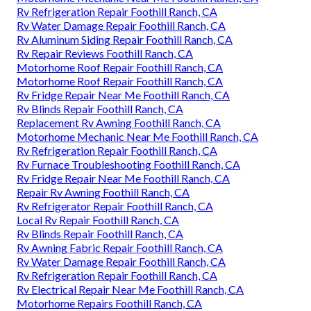
Rv Refrigeration Repair Foothill Ranch, CA
Rv Water Damage Repair Foothill Ranch, CA
Rv Aluminum Siding Repair Foothill Ranch, CA
Rv Repair Reviews Foothill Ranch, CA
Motorhome Roof Repair Foothill Ranch, CA
Motorhome Roof Repair Foothill Ranch, CA
Rv Fridge Repair Near Me Foothill Ranch, CA
Rv Blinds Repair Foothill Ranch, CA
Replacement Rv Awning Foothill Ranch, CA
Motorhome Mechanic Near Me Foothill Ranch, CA
Rv Refrigeration Repair Foothill Ranch, CA
Rv Furnace Troubleshooting Foothill Ranch, CA
Rv Fridge Repair Near Me Foothill Ranch, CA
Repair Rv Awning Foothill Ranch, CA
Rv Refrigerator Repair Foothill Ranch, CA
Local Rv Repair Foothill Ranch, CA
Rv Blinds Repair Foothill Ranch, CA
Rv Awning Fabric Repair Foothill Ranch, CA
Rv Water Damage Repair Foothill Ranch, CA
Rv Refrigeration Repair Foothill Ranch, CA
Rv Electrical Repair Near Me Foothill Ranch, CA
Motorhome Repairs Foothill Ranch, CA