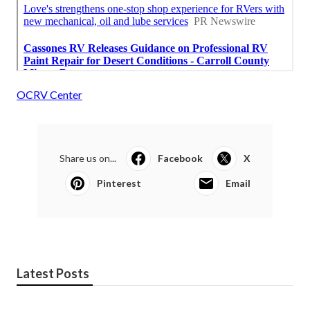
OCRV Center
Share us on...
Facebook
X
Pinterest
Email
Latest Posts