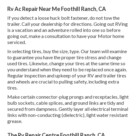
Rv Ac Repair Near Me Foothill Ranch, CA
If you detect a loose huck bolt fastener, do not tow the
trailer. Call your dealership for directions. Going out RVing
is a vacation and an adventure rolled into one so before
going out, make a consultation to have your Motor home
serviced.
In selecting tires, buy the size, type. Our team will examine
to guarantee you have the proper tire stress and change
used tires. Likewise, change your tires at the same time so
you understand when they need to be replaced once again.
Regular inspection and upkeep of your RV and trailer tires
and wheels are crucial to pulling safety, including extra
tires.
Make certain connector-plug prongs and receptacles, light
bulb sockets, cable splices, and ground links are tidy and
secured from dampness. Gently layer all electrical terminal
links with non-conducting (dielectric), light water resistant
grease.
The Rv Repair Centre Foothill Ranch, CA