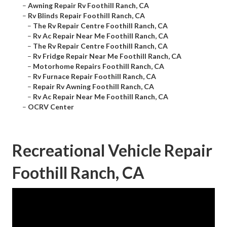
–
Awning Repair Rv Foothill Ranch, CA
–
Rv Blinds Repair Foothill Ranch, CA
–
The Rv Repair Centre Foothill Ranch, CA
–
Rv Ac Repair Near Me Foothill Ranch, CA
–
The Rv Repair Centre Foothill Ranch, CA
–
Rv Fridge Repair Near Me Foothill Ranch, CA
–
Motorhome Repairs Foothill Ranch, CA
–
Rv Furnace Repair Foothill Ranch, CA
–
Repair Rv Awning Foothill Ranch, CA
–
Rv Ac Repair Near Me Foothill Ranch, CA
–
OCRV Center
Recreational Vehicle Repair
Foothill Ranch, CA