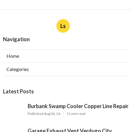
Ls
Navigation
Home
Categories
Latest Posts
Burbank Swamp Cooler Copper Line Repair
Published Aug 06, 26
11 min read
Garage Exhaust Vent Verdugo City