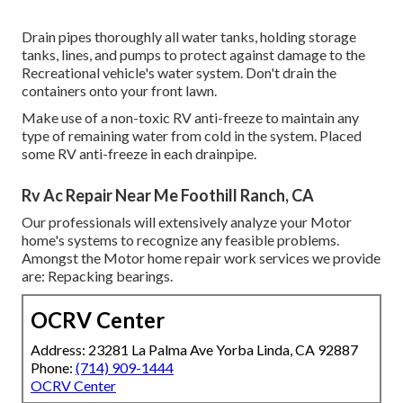
Drain pipes thoroughly all water tanks, holding storage
tanks, lines, and pumps to protect against damage to the
Recreational vehicle's water system. Don't drain the
containers onto your front lawn.
Make use of a non-toxic RV anti-freeze to maintain any
type of remaining water from cold in the system. Placed
some RV anti-freeze in each drainpipe.
Rv Ac Repair Near Me Foothill Ranch, CA
Our professionals will extensively analyze your Motor
home's systems to recognize any feasible problems.
Amongst the Motor home repair work services we provide
are: Repacking bearings.
OCRV Center
Address: 23281 La Palma Ave Yorba Linda, CA 92887
Phone:
(714) 909-1444
OCRV Center