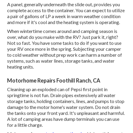
A panel, generally underneath the slide out, provides you
complete access to the container. You can expect to utilize
a pair of gallons of LP a week in warm weather condition
and more if it's cool and the heating system is operating.
When wintertime comes around and camping season is
over, what do you make with the RV? Just park it, right?
Not so fast. You have some tasks to do if you want to use
your RV once more in the spring. Subjecting your camper
to cold weather without prep work can harm a number of
systems, such as water lines, storage tanks, and water
heating units.
Motorhome Repairs Foothill Ranch, CA
Cleaning up an exploded can of Pepsi first point in
springtime is not fun. Drain pipes extensively all water
storage tanks, holding containers, lines, and pumps to stop
damage to the motor home's water system. Do not drain
the tanks onto your front yard. It's unpleasant and harmful.
A lot of camping areas have dump terminals you can use
for a little charge.