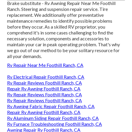
Brake substitute - Rv Awning Repair Near Me Foothill
Ranch. Steering and suspension repair service. Tire
replacement. We additionally offer preventative
maintenance remedies to identify possible problems
before they occur. As a skilled RV proprietor, you
comprehend it's in some cases challenging to find the
necessary solution, components and accessories to
maintain your car in peak operating problem. That's why
we go out of our method to be your solitary resource for
all your demands.
Rv Repair Near Me Foothill Ranch, CA
Rv Electrical Repair Foothill Ranch, CA
Rv Repair Reviews Foothill Ranch, CA
Repair Rv Awning Foothill Ranch, CA
Rv Repair Reviews Foothill Ranch, CA
Rv Repair Reviews Foothill Ranch, CA
Rv Awning Fabric Repair Foothill Ranch, CA
Repair Rv Awning Foothill Ranch, CA
Rv Aluminum Siding Repair Foothill Ranch, CA
Rv Furnace Troubleshooting Foothill Ranch, CA
Awning Repair Rv Foothill Ranch, CA