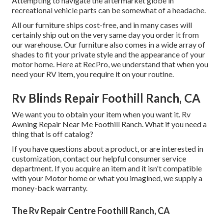
Attempting to navigate the aftermarket globe in
recreational vehicle parts can be somewhat of a headache.
All our furniture ships cost-free, and in many cases will
certainly ship out on the very same day you order it from
our warehouse. Our furniture also comes in a wide array of
shades to fit your private style and the appearance of your
motor home. Here at RecPro, we understand that when you
need your RV item, you require it on your routine.
Rv Blinds Repair Foothill Ranch, CA
We want you to obtain your item when you want it. Rv
Awning Repair Near Me Foothill Ranch. What if you need a
thing that is off catalog?
If you have questions about a product, or are interested in
customization, contact our helpful consumer service
department. If you acquire an item and it isn't compatible
with your Motor home or what you imagined, we supply a
money-back warranty.
The Rv Repair Centre Foothill Ranch, CA