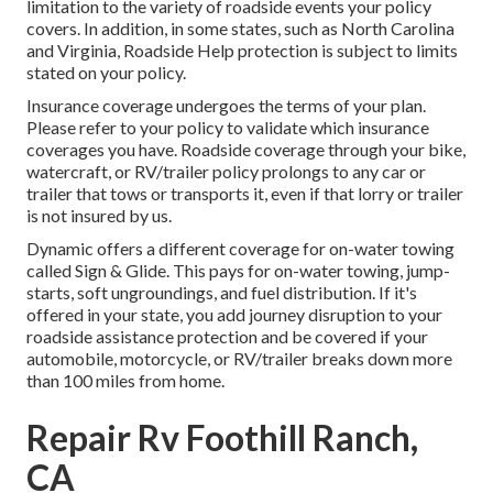
limitation to the variety of roadside events your policy
covers. In addition, in some states, such as North Carolina
and Virginia, Roadside Help protection is subject to limits
stated on your policy.
Insurance coverage undergoes the terms of your plan.
Please refer to your policy to validate which insurance
coverages you have. Roadside coverage through your bike,
watercraft, or RV/trailer policy prolongs to any car or
trailer that tows or transports it, even if that lorry or trailer
is not insured by us.
Dynamic offers a different coverage for on-water towing
called
Sign & Glide
. This pays for on-water towing, jump-
starts, soft ungroundings, and fuel distribution. If it's
offered in your state, you add journey disruption to your
roadside assistance protection and be covered if your
automobile, motorcycle, or RV/trailer breaks down more
than 100 miles from home.
Repair Rv Foothill Ranch,
CA