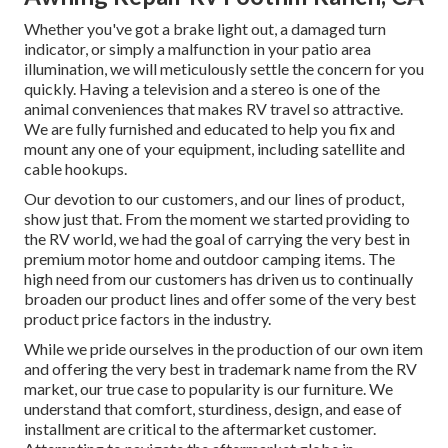
Whether you've got a brake light out, a damaged turn
indicator, or simply a malfunction in your patio area
illumination, we will meticulously settle the concern for you
quickly. Having a television and a stereo is one of the
animal conveniences that makes RV travel so attractive.
We are fully furnished and educated to help you fix and
mount any one of your equipment, including satellite and
cable hookups.
Our devotion to our customers, and our lines of product,
show just that. From the moment we started providing to
the RV world, we had the goal of carrying the very best in
premium motor home and outdoor camping items. The
high need from our customers has driven us to continually
broaden our product lines and offer some of the very best
product price factors in the industry.
While we pride ourselves in the production of our own item
and offering the very best in
trademark name
from the RV
market, our true case to popularity is our furniture. We
understand that comfort, sturdiness, design, and ease of
installment are critical to the aftermarket customer.