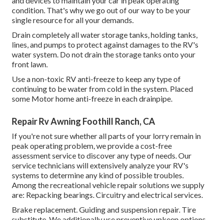
and devices to maintain your car in peak operating
condition. That's why we go out of our way to be your
single resource for all your demands.
Drain completely all water storage tanks, holding tanks,
lines, and pumps to protect against damages to the RV's
water system. Do not drain the storage tanks onto your
front lawn.
Use a non-toxic RV anti-freeze to keep any type of
continuing to be water from cold in the system. Placed
some Motor home anti-freeze in each drainpipe.
Repair Rv Awning Foothill Ranch, CA
If you're not sure whether all parts of your lorry remain in
peak operating problem, we provide a cost-free
assessment service to discover any type of needs. Our
service technicians will extensively analyze your RV's
systems to determine any kind of possible troubles.
Among the recreational vehicle repair solutions we supply
are: Repacking bearings. Circuitry and electrical services.
Brake replacement. Guiding and suspension repair. Tire
substitute. We additionally use preventive upkeep options