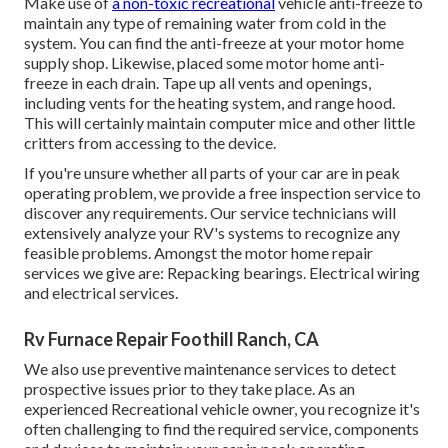
Make use of
a non-toxic recreational
vehicle anti-freeze to
maintain any type of remaining water from cold in the
system. You can find the anti-freeze at your motor home
supply shop. Likewise, placed some motor home anti-
freeze in each drain. Tape up all vents and openings,
including vents for the heating system, and range hood.
This will certainly maintain computer mice and other little
critters from accessing to the device.
If you're unsure whether all parts of your car are in peak
operating problem, we provide a free inspection service to
discover any requirements. Our service technicians will
extensively analyze your RV's systems to recognize any
feasible problems. Amongst the motor home repair
services we give are: Repacking bearings. Electrical wiring
and electrical services.
Rv Furnace Repair Foothill Ranch, CA
We also use preventive maintenance services to detect
prospective issues prior to they take place. As an
experienced Recreational vehicle owner, you recognize it's
often challenging to find the required service, components