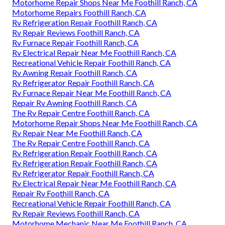
Motorhome Repair Shops Near Me Foothill Ranch, CA
Motorhome Repairs Foothill Ranch, CA
Rv Refrigeration Repair Foothill Ranch, CA
Rv Repair Reviews Foothill Ranch, CA
Rv Furnace Repair Foothill Ranch, CA
Rv Electrical Repair Near Me Foothill Ranch, CA
Recreational Vehicle Repair Foothill Ranch, CA
Rv Awning Repair Foothill Ranch, CA
Rv Refrigerator Repair Foothill Ranch, CA
Rv Furnace Repair Near Me Foothill Ranch, CA
Repair Rv Awning Foothill Ranch, CA
The Rv Repair Centre Foothill Ranch, CA
Motorhome Repair Shops Near Me Foothill Ranch, CA
Rv Repair Near Me Foothill Ranch, CA
The Rv Repair Centre Foothill Ranch, CA
Rv Refrigeration Repair Foothill Ranch, CA
Rv Refrigeration Repair Foothill Ranch, CA
Rv Refrigerator Repair Foothill Ranch, CA
Rv Electrical Repair Near Me Foothill Ranch, CA
Repair Rv Foothill Ranch, CA
Recreational Vehicle Repair Foothill Ranch, CA
Rv Repair Reviews Foothill Ranch, CA
Motorhome Mechanic Near Me Foothill Ranch, CA