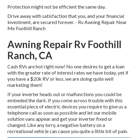
Protection might not be efficient the same day.
Drive away with satisfaction that you, and your financial
investment, are secured forever. - Rv Awning Repair Near
Me Foothill Ranch
Awning Repair Rv Foothill
Ranch, CA
Cash RVs are hot right now! No one desires to get a loan
with the greater rate of interest rates we have today, yet if
you have a $20k RV or less, we are doing quite well
marketing them!
If your inverter heads out or malfunctions you could be
embeded the dark. If you come across trouble with this
essential piece of electric devices you require to give us a
telephone call as soon as possible and let our mobile
solution vans appear and get your inverter fixed or
changed. Like any lorry, a negative battery on a
recreational vehicle can cause you quite a little bit of pain.