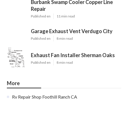
Burbank Swamp Cooler Copper Line
Repair
Published en
11 min read
Garage Exhaust Vent Verdugo City
Published en
8 min read
Exhaust Fan Installer Sherman Oaks
Published en
8 min read
More
Rv Repair Shop Foothill Ranch CA