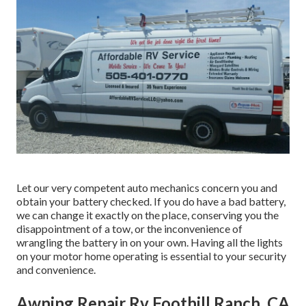
Let our very competent auto mechanics concern you and
obtain your battery checked. If you do have a bad battery,
we can change it exactly on the place, conserving you the
disappointment of a tow, or the inconvenience of
wrangling the battery in on your own. Having all the lights
on your motor home operating is essential to your security
and convenience.
Awning Repair Rv Foothill Ranch, CA