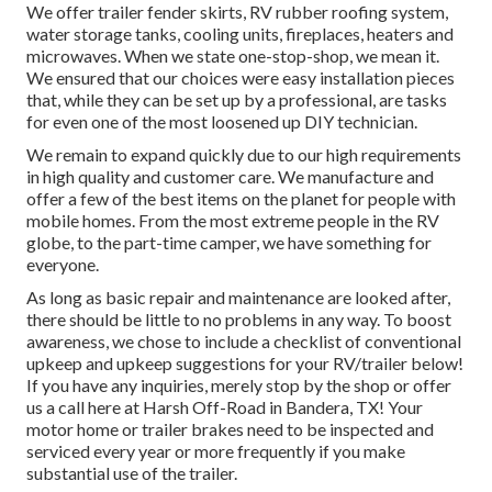
We offer trailer fender skirts, RV rubber roofing system,
water storage tanks, cooling units, fireplaces, heaters and
microwaves. When we state one-stop-shop, we mean it.
We ensured that our choices were easy installation pieces
that, while they can be set up by a professional, are tasks
for even one of the most loosened up DIY technician.
We remain to expand quickly due to our high requirements
in high quality and customer care. We manufacture and
offer a few of the best items on the planet for people with
mobile homes. From the most extreme people in the RV
globe, to the part-time camper, we have something for
everyone.
As long as basic repair and maintenance are looked after,
there should be little to no problems in any way. To boost
awareness, we chose to include a checklist of conventional
upkeep and upkeep suggestions for your RV/trailer below!
If you have any inquiries, merely stop by the shop or offer
us a call here at Harsh Off-Road in Bandera, TX! Your
motor home or trailer brakes need to be inspected and
serviced every year or more frequently if you make
substantial use of the trailer.