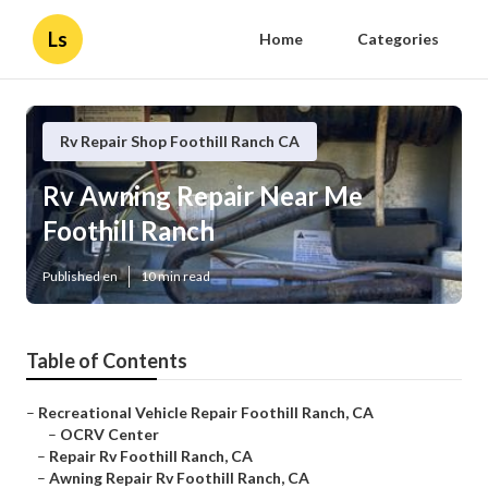
Ls
Home
Categories
Rv Repair Shop Foothill Ranch CA
Rv Awning Repair Near Me
Foothill Ranch
Published en
10 min read
Table of Contents
–
Recreational Vehicle Repair Foothill Ranch, CA
–
OCRV Center
–
Repair Rv Foothill Ranch, CA
–
Awning Repair Rv Foothill Ranch, CA