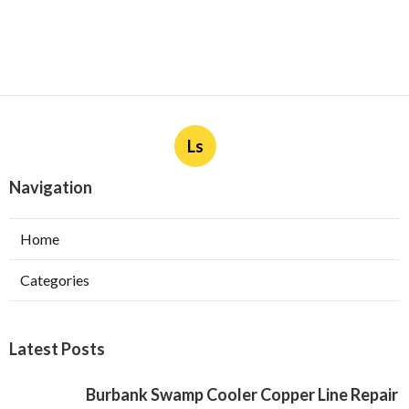
Ls
Navigation
Home
Categories
Latest Posts
Burbank Swamp Cooler Copper Line Repair