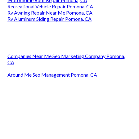
Motorhome Roof Repair Pomona, CA
Recreational Vehicle Repair Pomona, CA
Rv Awning Repair Near Me Pomona, CA
Rv Aluminum Siding Repair Pomona, CA
Companies Near Me Seo Marketing Company Pomona,
CA
Around Me Seo Management Pomona, CA