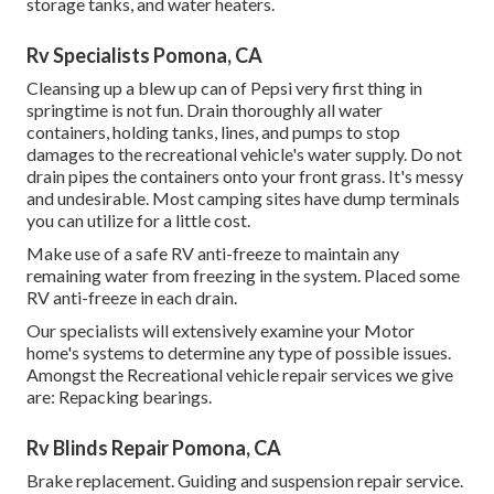
storage tanks, and water heaters.
Rv Specialists Pomona, CA
Cleansing up a blew up can of Pepsi very first thing in
springtime is not fun. Drain thoroughly all water
containers, holding tanks, lines, and pumps to stop
damages to the recreational vehicle's water supply. Do not
drain pipes the containers onto your front grass. It's messy
and undesirable. Most camping sites have dump terminals
you can utilize for a little cost.
Make use of a safe RV anti-freeze to maintain any
remaining water from freezing in the system. Placed some
RV anti-freeze in each drain.
Our specialists will extensively examine your Motor
home's systems to determine any type of possible issues.
Amongst the Recreational vehicle repair services we give
are: Repacking bearings.
Rv Blinds Repair Pomona, CA
Brake replacement. Guiding and suspension repair service.