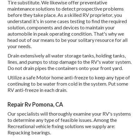
Tire substitute. We likewise offer preventative
maintenance solutions to detect prospective problems
before they take place. As a skilled RV proprietor, you
understand it's in some cases testing to find the required
solution, components and devices to maintain your
automobile in peak operating condition. That's why we
head out of our means to be your solitary resource for all
your needs.
Drain extensively all water storage tanks, holding tanks,
lines, and pumps to stop damage to the RV's water system.
Do not drain pipes the containers onto your front yard.
Utilize a safe Motor home anti-freeze to keep any type of
continuing to be water from cold in the system. Put some
RV anti-freeze in each drain.
Repair Rv Pomona, CA
Our specialists will thoroughly examine your RV's systems
to determine any type of feasible issues. Among the
Recreational vehicle fixing solutions we supply are:
Repacking bearings.