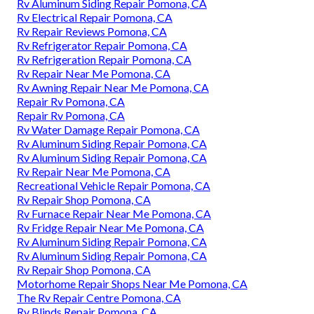
Rv Aluminum Siding Repair Pomona, CA
Rv Electrical Repair Pomona, CA
Rv Repair Reviews Pomona, CA
Rv Refrigerator Repair Pomona, CA
Rv Refrigeration Repair Pomona, CA
Rv Repair Near Me Pomona, CA
Rv Awning Repair Near Me Pomona, CA
Repair Rv Pomona, CA
Repair Rv Pomona, CA
Rv Water Damage Repair Pomona, CA
Rv Aluminum Siding Repair Pomona, CA
Rv Aluminum Siding Repair Pomona, CA
Rv Repair Near Me Pomona, CA
Recreational Vehicle Repair Pomona, CA
Rv Repair Shop Pomona, CA
Rv Furnace Repair Near Me Pomona, CA
Rv Fridge Repair Near Me Pomona, CA
Rv Aluminum Siding Repair Pomona, CA
Rv Aluminum Siding Repair Pomona, CA
Rv Repair Shop Pomona, CA
Motorhome Repair Shops Near Me Pomona, CA
The Rv Repair Centre Pomona, CA
Rv Blinds Repair Pomona, CA