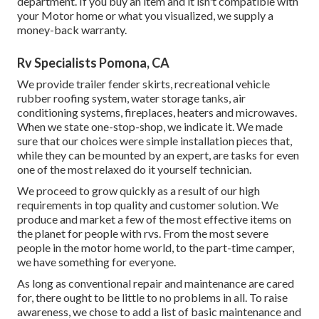
department. If you buy an item and it isn't compatible with
your Motor home or what you visualized, we supply a
money-back warranty.
Rv Specialists Pomona, CA
We provide trailer fender skirts, recreational vehicle
rubber roofing system, water storage tanks, air
conditioning systems, fireplaces, heaters and microwaves.
When we state one-stop-shop, we indicate it. We made
sure that our choices were simple installation pieces that,
while they can be mounted by an expert, are tasks for even
one of the most relaxed do it yourself technician.
We proceed to grow quickly as a result of our high
requirements in top quality and customer solution. We
produce and market a few of the most effective items on
the planet for people with rvs. From the most severe
people in the motor home world, to the part-time camper,
we have something for everyone.
As long as conventional repair and maintenance are cared
for, there ought to be little to no problems in all. To raise
awareness, we chose to add a list of basic maintenance and