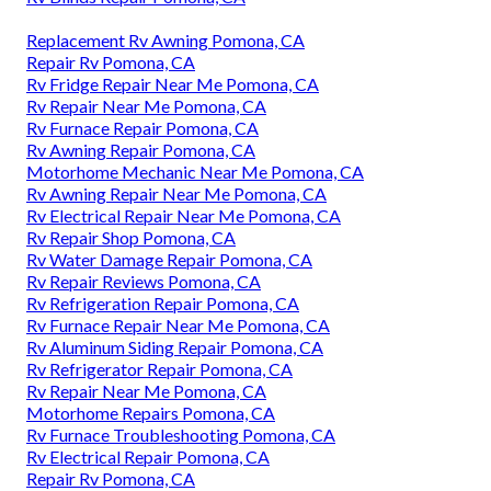
Replacement Rv Awning Pomona, CA
Repair Rv Pomona, CA
Rv Fridge Repair Near Me Pomona, CA
Rv Repair Near Me Pomona, CA
Rv Furnace Repair Pomona, CA
Rv Awning Repair Pomona, CA
Motorhome Mechanic Near Me Pomona, CA
Rv Awning Repair Near Me Pomona, CA
Rv Electrical Repair Near Me Pomona, CA
Rv Repair Shop Pomona, CA
Rv Water Damage Repair Pomona, CA
Rv Repair Reviews Pomona, CA
Rv Refrigeration Repair Pomona, CA
Rv Furnace Repair Near Me Pomona, CA
Rv Aluminum Siding Repair Pomona, CA
Rv Refrigerator Repair Pomona, CA
Rv Repair Near Me Pomona, CA
Motorhome Repairs Pomona, CA
Rv Furnace Troubleshooting Pomona, CA
Rv Electrical Repair Pomona, CA
Repair Rv Pomona, CA