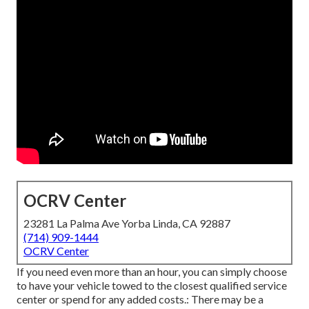
OCRV Center
23281 La Palma Ave Yorba Linda, CA 92887
(714) 909-1444
OCRV Center
If you need even more than an hour, you can simply choose
to have your vehicle towed to the closest qualified service
center or spend for any added costs.: There may be a