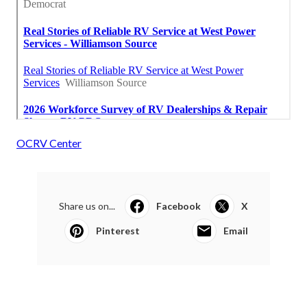
OCRV Center
Share us on...
Facebook
X
Pinterest
Email