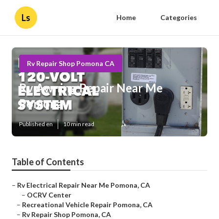
Ls
Home
Categories
Rv Repair Shop Pomona CA
Rv Awning Repair Near Me
Pomona
Published en
10 min read
Table of Contents
–
Rv Electrical Repair Near Me Pomona, CA
–
OCRV Center
–
Recreational Vehicle Repair Pomona, CA
–
Rv Repair Shop Pomona, CA