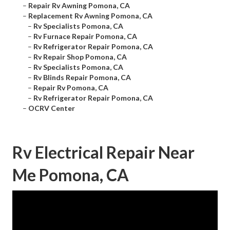
–
Repair Rv Awning Pomona, CA
–
Replacement Rv Awning Pomona, CA
–
Rv Specialists Pomona, CA
–
Rv Furnace Repair Pomona, CA
–
Rv Refrigerator Repair Pomona, CA
–
Rv Repair Shop Pomona, CA
–
Rv Specialists Pomona, CA
–
Rv Blinds Repair Pomona, CA
–
Repair Rv Pomona, CA
–
Rv Refrigerator Repair Pomona, CA
–
OCRV Center
Rv Electrical Repair Near
Me Pomona, CA