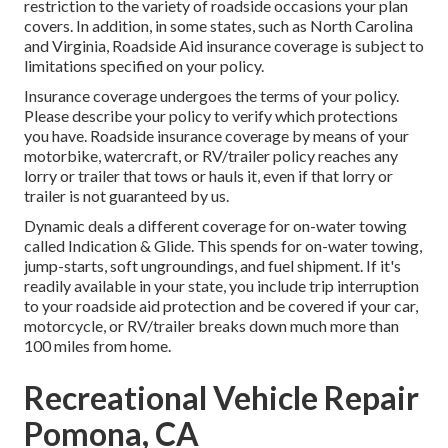
restriction to the variety of roadside occasions your plan
covers. In addition, in some states, such as North Carolina
and Virginia, Roadside Aid insurance coverage is subject to
limitations specified on your policy.
Insurance coverage undergoes the terms of your policy.
Please describe your policy to verify which protections
you have. Roadside insurance coverage by means of your
motorbike, watercraft, or RV/trailer policy reaches any
lorry or trailer that tows or hauls it, even if that lorry or
trailer is not guaranteed by us.
Dynamic deals a different coverage for on-water towing
called
Indication & Glide
. This spends for on-water towing,
jump-starts, soft ungroundings, and fuel shipment. If it's
readily available in your state, you include trip interruption
to your roadside aid protection and be covered if your car,
motorcycle, or RV/trailer breaks down much more than
100 miles from home.
Recreational Vehicle Repair
Pomona, CA