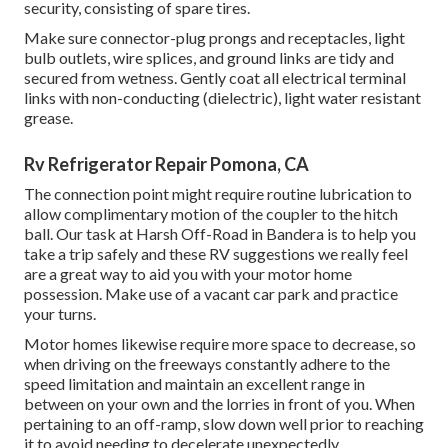
security, consisting of spare tires.
Make sure connector-plug prongs and receptacles, light
bulb outlets, wire splices, and ground links are tidy and
secured from wetness. Gently coat all electrical terminal
links with non-conducting (dielectric), light water resistant
grease.
Rv Refrigerator Repair Pomona, CA
The connection point might require routine lubrication to
allow complimentary motion of the coupler to the hitch
ball. Our task at Harsh Off-Road in Bandera is to help you
take a trip safely and these RV suggestions we really feel
are a great way to aid you with your motor home
possession. Make use of a vacant car park and practice
your turns.
Motor homes likewise require more space to decrease, so
when driving on the freeways constantly adhere to the
speed limitation and maintain an excellent range in
between on your own and the lorries in front of you. When
pertaining to an off-ramp, slow down well prior to reaching
it to avoid needing to decelerate unexpectedly.