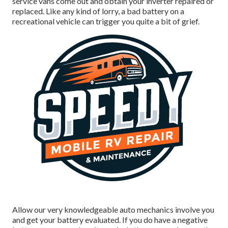
service vans come out and obtain your inverter repaired or
replaced. Like any kind of lorry, a bad battery on a
recreational vehicle can trigger you quite a bit of grief.
Allow our very knowledgeable auto mechanics involve you
and get your battery evaluated. If you do have a negative