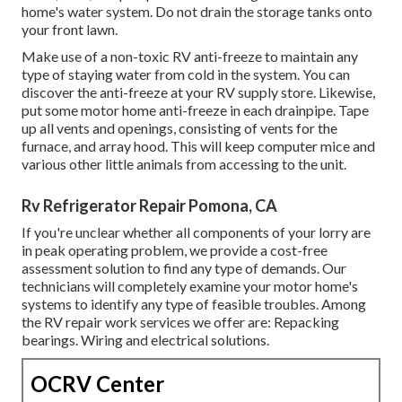
home's water system. Do not drain the storage tanks onto
your front lawn.
Make use of a non-toxic RV anti-freeze to maintain any
type of staying water from cold in the system. You can
discover the anti-freeze at your RV supply store. Likewise,
put some motor home anti-freeze in each drainpipe. Tape
up all vents and openings, consisting of vents for the
furnace, and array hood. This will keep computer mice and
various other little animals from accessing to the unit.
Rv Refrigerator Repair Pomona, CA
If you're unclear whether all components of your lorry are
in peak operating problem, we provide a cost-free
assessment solution to find any type of demands. Our
technicians will completely examine your motor home's
systems to identify any type of feasible troubles. Among
the RV repair work services we offer are: Repacking
bearings. Wiring and electrical solutions.
OCRV Center