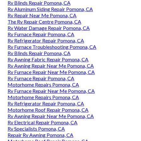
Rv Blinds Repair Pomona, CA
Rv Aluminum Siding Repair Pomona, CA
Rv Repair Near Me Pomona, CA
The Rv Repair Centre Pomona, CA
Rv Water Damage Repair Pomona, CA
Rv Furnace Repair Pomona, CA
Rv Refrigerator Repair Pomona, CA
Rv Furnace Troubleshooting Pomona, CA
Rv Blinds Repair Pomona, CA
Rv Awning Fabric Repair Pomona, CA
Rv Awning Repair Near Me Pomona, CA
Rv Furnace Repair Near Me Pomona, CA
Rv Furnace Repair Pomona, CA
Motorhome Repairs Pomona, CA
Rv Furnace Repair Near Me Pomona, CA
Motorhome Repairs Pomona, CA
Rv Refrigerator Repair Pomona, CA
Motorhome Roof Repair Pomona, CA
Rv Awning Repair Near Me Pomona, CA
Rv Electrical Repair Pomona, CA
Rv Specialists Pomona, CA
Repair Rv Awning Pomona, CA