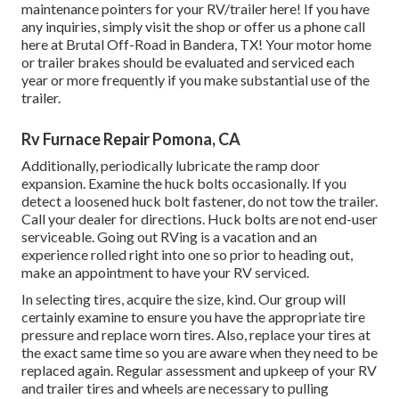
maintenance pointers for your RV/trailer here! If you have
any inquiries, simply visit the shop or offer us a phone call
here at Brutal Off-Road in Bandera, TX! Your motor home
or trailer brakes should be evaluated and serviced each
year or more frequently if you make substantial use of the
trailer.
Rv Furnace Repair Pomona, CA
Additionally, periodically lubricate the ramp door
expansion. Examine the huck bolts occasionally. If you
detect a loosened huck bolt fastener, do not tow the trailer.
Call your dealer for directions. Huck bolts are not end-user
serviceable. Going out RVing is a vacation and an
experience rolled right into one so prior to heading out,
make an appointment to have your RV serviced.
In selecting tires, acquire the size, kind. Our group will
certainly examine to ensure you have the appropriate tire
pressure and replace worn tires. Also, replace your tires at
the exact same time so you are aware when they need to be
replaced again. Regular assessment and upkeep of your RV
and trailer tires and wheels are necessary to pulling