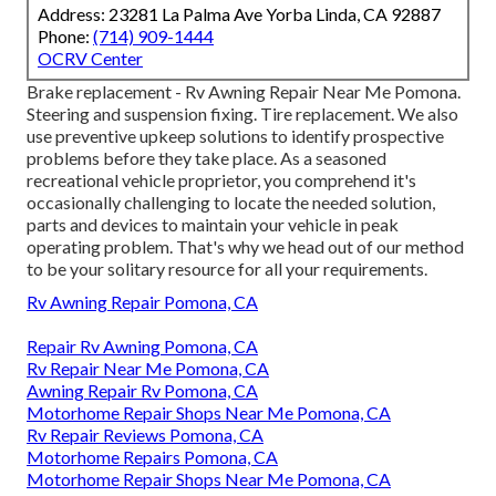
Address: 23281 La Palma Ave Yorba Linda, CA 92887
Phone:
(714) 909-1444
OCRV Center
Brake replacement - Rv Awning Repair Near Me Pomona.
Steering and suspension fixing. Tire replacement. We also
use preventive upkeep solutions to identify prospective
problems before they take place. As a seasoned
recreational vehicle proprietor, you comprehend it's
occasionally challenging to locate the needed solution,
parts and devices to maintain your vehicle in peak
operating problem. That's why we head out of our method
to be your solitary resource for all your requirements.
Rv Awning Repair Pomona, CA
Repair Rv Awning Pomona, CA
Rv Repair Near Me Pomona, CA
Awning Repair Rv Pomona, CA
Motorhome Repair Shops Near Me Pomona, CA
Rv Repair Reviews Pomona, CA
Motorhome Repairs Pomona, CA
Motorhome Repair Shops Near Me Pomona, CA