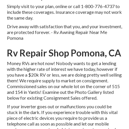
Simply
visit to your plan
, online or
call 1-800-776-4737
to
include these coverages. Insurance coverage may not work
the same day.
Drive away with satisfaction that you, and your investment,
are protected forever. - Rv Awning Repair Near Me
Pomona
Rv Repair Shop Pomona, CA
Money RVs are hot now! Nobody wants to get a lending
with the higher rate of interest we have today, however if
you have a $20k RV or less, we are doing pretty well selling
them! We require supply to market on consignment.
Commissioned sales on our whole lot on the corner of 515
and 154 in Yantis! Examine out the Photo Gallery listed
below for existing Consignment Sales offered.
If your inverter goes out or malfunctions you could be
stuck in the dark. If you experience trouble with this vital
piece of electric devices you require to provide us a
telephone call as soon as possible and let our mobile