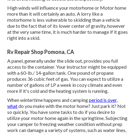
High winds will influence your motorhome or Motor home
more than it will certainly an auto. A lorry like a
motorhome is less vulnerable to skidding than a vehicle
due to the fact that of its lower center of gravity, however
at the very same time, it is much harder to manage if it goes
right into a skid.
Rv Repair Shop Pomona, CA
A panel, generally under the slide out, provides you full
access to the container. Your instructor might be equipped
with a 60-lb./ 14-gallon tank. One pound of propane
produces 36 cubic feet of gas. You can expect to utilize a
number of gallons of LP a week in cozy climate and even
more if it's cold and the heating system is running.
When wintertime happens and camping
period is over,
what
do you make with the motor home? Just park it? Not
so quickly. You have some tasks to do if you desire to
utilize your motor home again in the springtime. Subjecting
your camper to freezing weather condition without prep
work can damage a variety of systems, such as water lines,