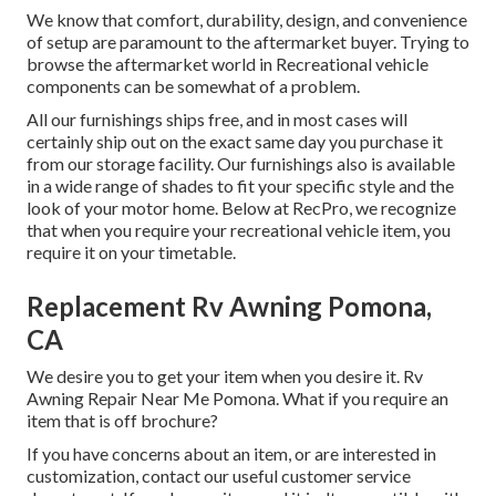
We know that comfort, durability, design, and convenience
of setup are paramount to the aftermarket buyer. Trying to
browse the aftermarket world in Recreational vehicle
components can be somewhat of a problem.
All our furnishings ships free, and in most cases will
certainly ship out on the exact same day you purchase it
from our storage facility. Our furnishings also is available
in a wide range of shades to fit your specific style and the
look of your motor home. Below at RecPro, we recognize
that when you require your recreational vehicle item, you
require it on your timetable.
Replacement Rv Awning Pomona,
CA
We desire you to get your item when you desire it. Rv
Awning Repair Near Me Pomona. What if you require an
item that is off brochure?
If you have concerns about an item, or are interested in
customization, contact our useful customer service