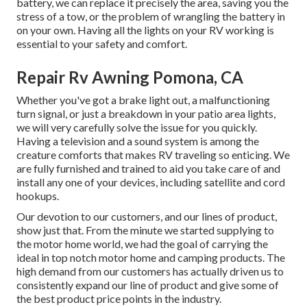
battery, we can replace it precisely the area, saving you the
stress of a tow, or the problem of wrangling the battery in
on your own. Having all the lights on your RV working is
essential to your safety and comfort.
Repair Rv Awning Pomona, CA
Whether you've got a brake light out, a malfunctioning
turn signal, or just a breakdown in your patio area lights,
we will very carefully solve the issue for you quickly.
Having a television and a sound system is among the
creature comforts that makes RV traveling so enticing. We
are fully furnished and trained to aid you take care of and
install any one of your devices, including satellite and cord
hookups.
Our devotion to our customers, and our lines of product,
show just that. From the minute we started supplying to
the motor home world, we had the goal of carrying the
ideal in top notch motor home and camping products. The
high demand from our customers has actually driven us to
consistently expand our line of product and give some of
the best product price points in the industry.