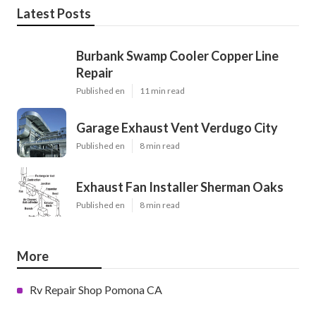
Latest Posts
Burbank Swamp Cooler Copper Line
Repair
Published en
11 min read
Garage Exhaust Vent Verdugo City
Published en
8 min read
Exhaust Fan Installer Sherman Oaks
Published en
8 min read
More
Rv Repair Shop Pomona CA