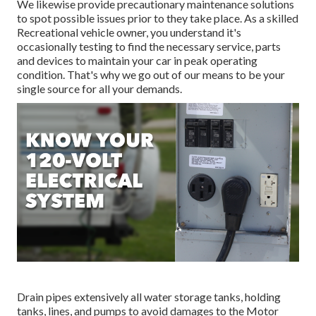
We likewise provide precautionary maintenance solutions
to spot possible issues prior to they take place. As a skilled
Recreational vehicle owner, you understand it's
occasionally testing to find the necessary service, parts
and devices to maintain your car in peak operating
condition. That's why we go out of our means to be your
single source for all your demands.
Drain pipes extensively all water storage tanks, holding
tanks, lines, and pumps to avoid damages to the Motor