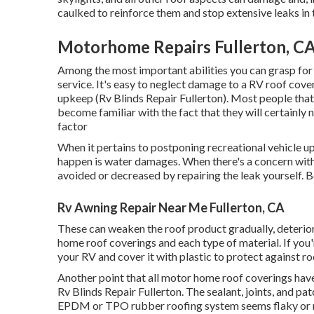
caulked to reinforce them and stop extensive leaks in 
Motorhome Repairs Fullerton, C
Among the most important abilities you can grasp for 
service. It's easy to neglect damage to a RV roof coveri
upkeep (Rv Blinds Repair Fullerton). Most people that
become familiar with the fact that they will certainl
factor
When it pertains to postponing recreational vehicle u
happen is water damages. When there's a concern with
avoided or decreased by repairing the leak yourself. Be
Rv Awning Repair Near Me Fullerton, CA
These can weaken the roof product gradually, deterior
home roof coverings and each type of material. If you'
your RV and cover it with plastic to protect against r
Another point that all motor home roof coverings have 
Rv Blinds Repair Fullerton. The sealant, joints, and pa
EPDM or TPO rubber roofing system seems flaky or milk