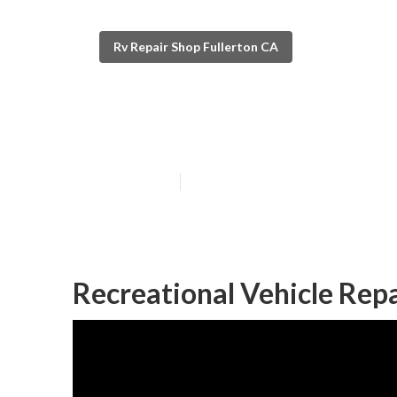
Rv Repair Shop Fullerton CA
Rv Blinds Repai
Published en
12 min read
Recreational Vehicle Repa