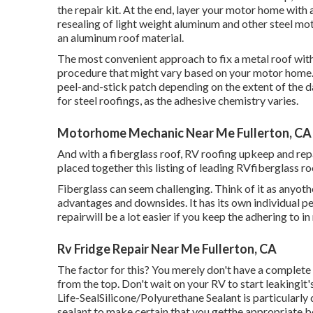
the repair kit. At the end, layer your motor home with 
resealing of light weight aluminum and other steel mo
an aluminum roof material.
The most convenient approach to fix a metal roof with 
procedure that might vary based on your motor home. Y
peel-and-stick patch depending on the extent of the d
for steel roofings, as the adhesive chemistry varies.
Motorhome Mechanic Near Me Fullerton, CA
And with a fiberglass roof, RV roofing upkeep and re
placed together this listing of leading RVfiberglass ro
Fiberglass can seem challenging. Think of it as anyother
advantages and downsides. It has its own individual pe
repairwill be a lot easier if you keep the adhering to i
Rv Fridge Repair Near Me Fullerton, CA
The factor for this? You merely don't have a complete s
from the top. Don't wait on your RV to start leakingit
Life-SealSilicone/Polyurethane Sealant
is particularly
sealant to make certain that you getthe appropriate b