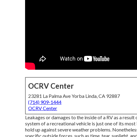
OCRV Center
23281 La Palma Ave Yorba Linda, CA 92887
(714) 909-1444
OCRV Center
Leakages or damages to the inside of a RV as a resul
system of a recreational vehicle is just one of its mos
hold up against severe weather problems. Nonetheless,
specific outside forces, such as time, tear, sunlight, 