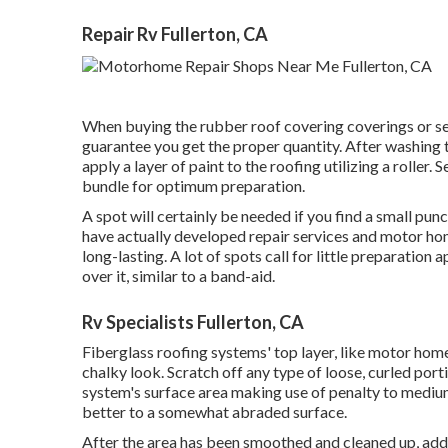
Repair Rv Fullerton, CA
When buying the rubber roof covering coverings or s
guarantee you get the proper quantity. After washing t
apply a layer of paint to the roofing utilizing a roller. 
bundle for optimum preparation.
A spot will certainly be needed if you find a small pun
have actually developed repair services and motor ho
long-lasting. A lot of spots call for little preparatio
over it, similar to a band-aid.
Rv Specialists Fullerton, CA
Fiberglass roofing systems' top layer, like motor home 
chalky look. Scratch off any type of loose, curled porti
system's surface area making use of penalty to medium 
better to a somewhat abraded surface.
After the area has been smoothed and cleaned up, add 