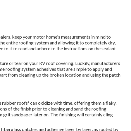
ealers, keep your motor home's measurements in mind to
he entire roofing system and allowing it to completely dry,
See to it to read and adhere to the instructions on the sealant
cture or tear on your RV roof covering. Luckily, manufacturers
me roofing system adhesives that are simple to apply and
n apart from cleaning up the broken location and using the patch
rubber roofs', can oxidize with time, offering them a flaky,
ons of the finish prior to cleaning and sand the roofing
grit sandpaper later on. The finishing will certainly cling
fiberglass patches and adhesive layer by layer, as routed by