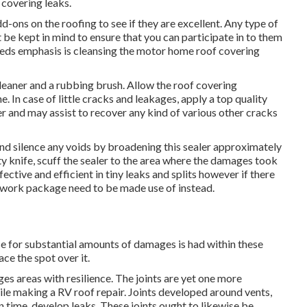
 covering leaks.
add-ons on the roofing to see if they are excellent. Any type of
be kept in mind to ensure that you can participate in to them
needs emphasis is cleansing the motor home roof covering
cleaner and a rubbing brush. Allow the roof covering
 In case of little cracks and leakages, apply a top quality
and may assist to recover any kind of various other cracks
 and silence any voids by broadening this sealer approximately
tty knife, scuff the sealer to the area where the damages took
ffective and efficient in tiny leaks and splits however if there
ir work package need to be made use of instead.
use for substantial amounts of damages is had within these
ce the spot over it.
s areas with resilience. The joints are yet one more
ile making a RV roof repair. Joints developed around vents,
n time, develop leaks. These joints ought to likewise be