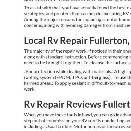
To assist with that, you have actually found the best 
strategies, and pointers that can help in executing RV 
Among the major reasons for replacing a motor home r
concerns, along with avoiding damages from sunshine 
Local Rv Repair Fullerton
The majority of the repair work, if noticed in their on
along with standard instruction. Before commencing th
need to be brought together.: To cleanse the surface 
: For protection while dealing with materials.: A high-q
roofing system (EPDM, TPO, or fiberglass).: To use the
harmed areas.: To apply sealant in difficult-to-reach ar
work.
Rv Repair Reviews Fuller
When you have these tools in hand, you can go in adva
step out of commission your RV roof is conducting an 
including:: Usual in older Motor homes or those revea