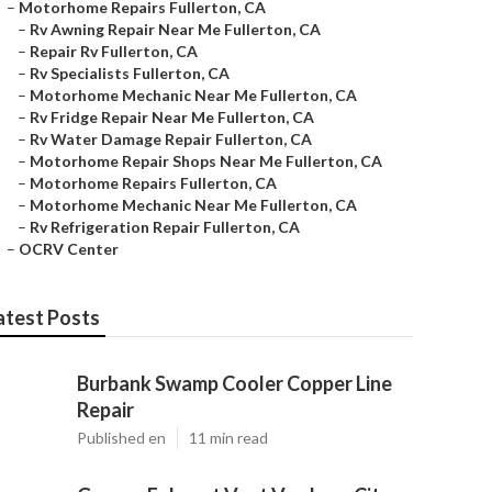
–
Motorhome Repairs Fullerton, CA
–
Rv Awning Repair Near Me Fullerton, CA
–
Repair Rv Fullerton, CA
–
Rv Specialists Fullerton, CA
–
Motorhome Mechanic Near Me Fullerton, CA
–
Rv Fridge Repair Near Me Fullerton, CA
–
Rv Water Damage Repair Fullerton, CA
–
Motorhome Repair Shops Near Me Fullerton, CA
–
Motorhome Repairs Fullerton, CA
–
Motorhome Mechanic Near Me Fullerton, CA
–
Rv Refrigeration Repair Fullerton, CA
–
OCRV Center
atest Posts
Burbank Swamp Cooler Copper Line
Repair
Published en
11 min read