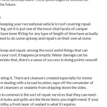
the future.
A
keeping your recreational vehicle is roof covering repair
ng, yet it is just one of the most vital facets of camper
 have been RVing for any type of length of time have actually
y need to do some upkeep and repairs on their own at some
pkeep and repair, among the most awful things that can
 your roof, it happens promptly. Water damage can be
sides that, there's a sense of success in doing points oneself.
ating it. There are cleansers created especially for motor
re dealing with a broad location, tape off the remainder of
oof cleansers or sealants from dripping down the sides.
in common is the sort of repair services that they can need -
tch holes and splits are the three items you might mend. If your
y, a fresh layer of sealant is what it requires