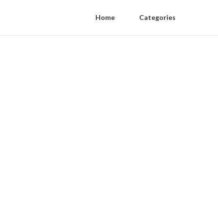
Home
Categories