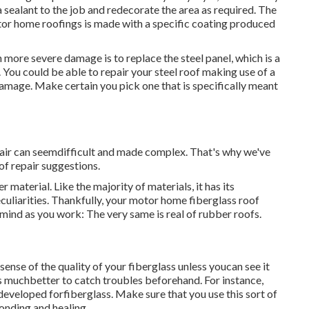
a sealant to the job and redecorate the area as required. The
tor home roofings is made with a specific coating produced
more severe damage is to replace the steel panel, which is a
ou could be able to repair your steel roof making use of a
amage. Make certain you pick one that is specifically meant
pair can seemdifficult and made complex. That's why we've
of repair suggestions.
 material. Like the majority of materials, it has its
culiarities. Thankfully, your motor home fiberglass roof
n mind as you work: The very same is real of rubber roofs.
ense of the quality of your fiberglass unless youcan see it
's muchbetter to catch troubles beforehand. For instance,
 developed forfiberglass. Make sure that you use this sort of
onding and healing.