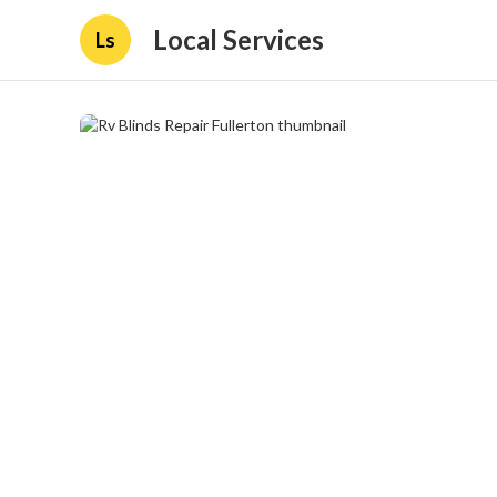
Local Services
Ls