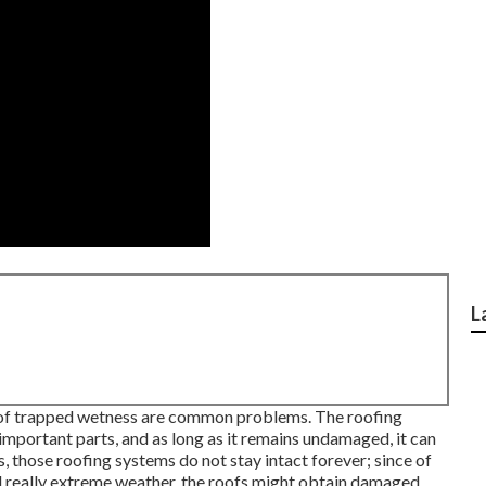
L
t of trapped wetness are common problems. The roofing
t important parts, and as long as it remains undamaged, it can
 those roofing systems do not stay intact forever; since of
and really extreme weather, the roofs might obtain damaged.