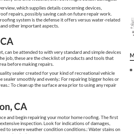
overview, which supplies details concerning devices,
roof repairs, possibly saving cash on future repair work.
oofing system is the defense it offers versus water-related
and other important aspects.
, CA
set, can be attended to with very standard and simple devices
M
e job, these are the checklist of products and tools that
area before making repairs.
uality sealer created for your kind of recreational vehicle
 sealer smoothly and evenly.: For repairing bigger holes or
eas.: To clean up the surface area prior to using any repair
ton, CA
nce and begin repairing your motor home roofing. The first
extensive inspection. Look for indications of damages,
led to severe weather condition conditions.: Water stains on