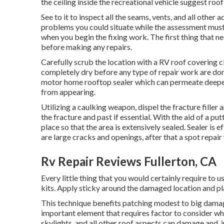
the ceiling inside the recreational vehicle suggest roof
See to it to inspect all the seams, vents, and all other 
problems you could situate while the assessment must 
when you begin the fixing work. The first thing that 
before making any repairs.
Carefully scrub the location with a RV roof covering 
completely dry before any type of repair work are done.
motor home rooftop sealer which can permeate deeper 
from appearing.
Utilizing a caulking weapon, dispel the fracture filler
the fracture and past if essential. With the aid of a pu
place so that the area is extensively sealed. Sealer is e
are large cracks and openings, after that a spot repa
Rv Repair Reviews Fullerton, CA
Every little thing that you would certainly require to 
kits. Apply sticky around the damaged location and pla
This technique benefits patching modest to big damage
important element that requires factor to consider wh
skylights, and all other roof aspects can damage and, i