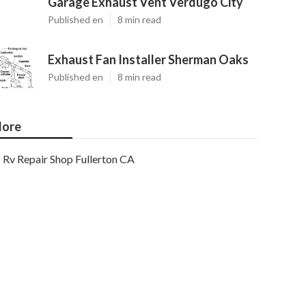
Garage Exhaust Vent Verdugo City
Published en
8 min read
Exhaust Fan Installer Sherman Oaks
Published en
8 min read
ore
Rv Repair Shop Fullerton CA