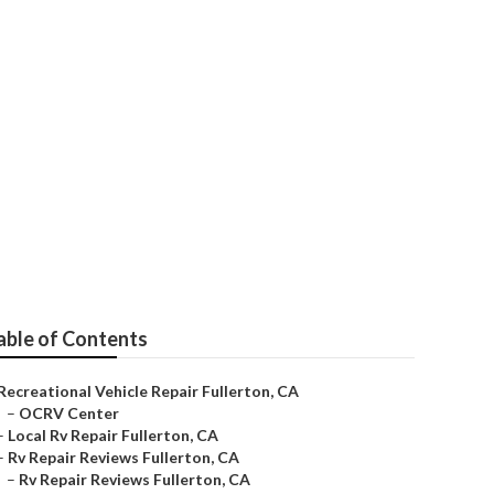
able of Contents
Recreational Vehicle Repair Fullerton, CA
–
OCRV Center
–
Local Rv Repair Fullerton, CA
–
Rv Repair Reviews Fullerton, CA
–
Rv Repair Reviews Fullerton, CA