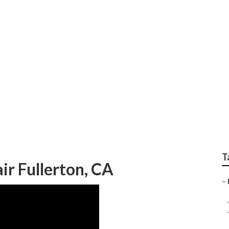
r Fullerton
T
ir Fullerton, CA
–