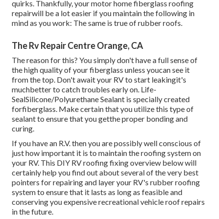
quirks. Thankfully, your motor home fiberglass roofing
repairwill be a lot easier if you maintain the following in
mind as you work: The same is true of rubber roofs.
The Rv Repair Centre Orange, CA
The reason for this? You simply don't have a full sense of
the high quality of your fiberglass unless youcan see it
from the top. Don't await your RV to start leakingit's
muchbetter to catch troubles early on.
Life-
SealSilicone/Polyurethane Sealant
is specially created
forfiberglass. Make certain that you utilize this type of
sealant to ensure that you getthe proper bonding and
curing.
If you have an R.V. then you are possibly well conscious of
just how important it is to maintain the roofing system on
your RV. This DIY RV roofing fixing overview below will
certainly help you find out about several of the very best
pointers for repairing and layer your RV's rubber roofing
system to ensure that it lasts as long as feasible and
conserving you expensive recreational vehicle roof repairs
in the future.