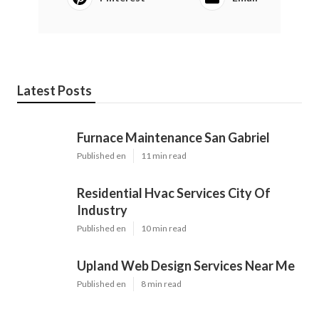
Latest Posts
Furnace Maintenance San Gabriel
Published en
11 min read
Residential Hvac Services City Of
Industry
Published en
10 min read
Upland Web Design Services Near Me
Published en
8 min read