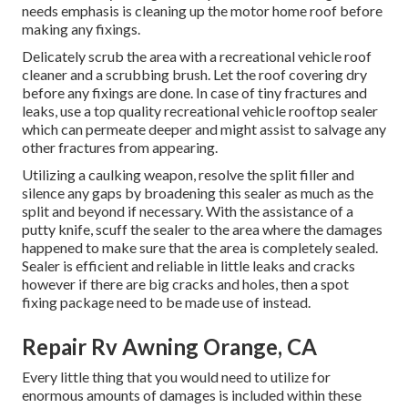
needs emphasis is cleaning up the motor home roof before
making any fixings.
Delicately scrub the area with a recreational vehicle roof
cleaner and a scrubbing brush. Let the roof covering dry
before any fixings are done. In case of tiny fractures and
leaks, use a top quality recreational vehicle rooftop sealer
which can permeate deeper and might assist to salvage any
other fractures from appearing.
Utilizing a caulking weapon, resolve the split filler and
silence any gaps by broadening this sealer as much as the
split and beyond if necessary. With the assistance of a
putty knife, scuff the sealer to the area where the damages
happened to make sure that the area is completely sealed.
Sealer is efficient and reliable in little leaks and cracks
however if there are big cracks and holes, then a spot
fixing package need to be made use of instead.
Repair Rv Awning Orange, CA
Every little thing that you would need to utilize for
enormous amounts of damages is included within these