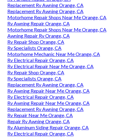
Replacement Rv Awning Orange, CA
Replacement Rv Awning Orange, CA
Motorhome Repair Shops Near Me Orange, CA
Rv Awning Repair Orange, CA
Motorhome Repair Shops Near Me Orange, CA
Awning Repair Rv Orange, CA
Rv Repair Shop Orange, CA
Rv Specialists Orange, CA
Motorhome Mechanic Near Me Orange, CA
Rv Electrical Repair Orange, CA
Rv Electrical Repair Near Me Orange, CA
Rv Repair Shop Orange, CA
Rv Specialists Orange, CA
Replacement Rv Awning Orange, CA
Rv Awning Repair Near Me Orange, CA
Rv Electrical Repair Orange, CA
Rv Awning Repair Near Me Orange, CA
Replacement Rv Awning Orange, CA
Rv Repair Near Me Orange, CA
Repair Rv Awning Orange, CA
Rv Aluminum Siding Repair Orange, CA
Rv Electrical Repair Orange, CA