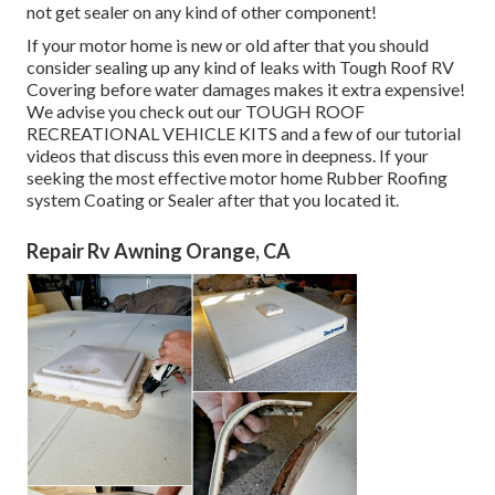
not get sealer on any kind of other component!
If your motor home is new or old after that you should
consider sealing up any kind of leaks with Tough Roof RV
Covering before water damages makes it extra expensive!
We advise you check out our TOUGH ROOF
RECREATIONAL VEHICLE KITS and a few of our tutorial
videos that discuss this even more in deepness. If your
seeking the most effective motor home Rubber Roofing
system Coating or Sealer after that you located it.
Repair Rv Awning Orange, CA