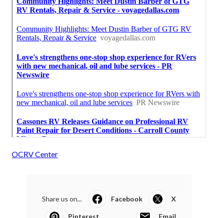
OCRV Center
Share us on...
Facebook
X
Pinterest
Email