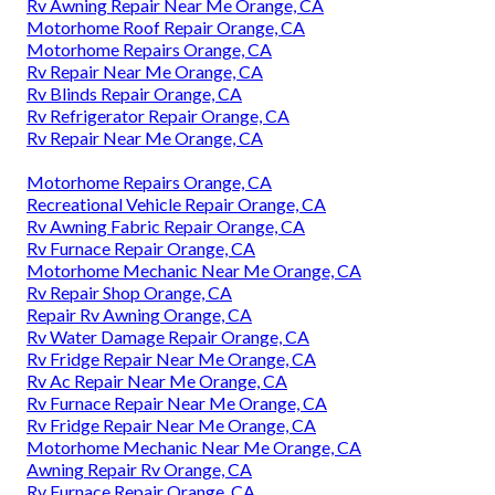
Rv Awning Repair Near Me Orange, CA
Motorhome Roof Repair Orange, CA
Motorhome Repairs Orange, CA
Rv Repair Near Me Orange, CA
Rv Blinds Repair Orange, CA
Rv Refrigerator Repair Orange, CA
Rv Repair Near Me Orange, CA
Motorhome Repairs Orange, CA
Recreational Vehicle Repair Orange, CA
Rv Awning Fabric Repair Orange, CA
Rv Furnace Repair Orange, CA
Motorhome Mechanic Near Me Orange, CA
Rv Repair Shop Orange, CA
Repair Rv Awning Orange, CA
Rv Water Damage Repair Orange, CA
Rv Fridge Repair Near Me Orange, CA
Rv Ac Repair Near Me Orange, CA
Rv Furnace Repair Near Me Orange, CA
Rv Fridge Repair Near Me Orange, CA
Motorhome Mechanic Near Me Orange, CA
Awning Repair Rv Orange, CA
Rv Furnace Repair Orange, CA