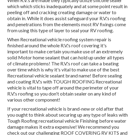
When R.V.'s are made they typically utilize silicone sealer
which which sticks inadequately and at some point result in
peeling off and cracking creating damage or water to
obtain in. While it does assist safeguard your R.V.'s roofing
and penetrations from the elements most RV fixings come
from using this type of layer to seal your RV roofing.
When Recreational vehicle roofing system repair is
finished around the whole R.V.'s roof covering it's
important to make certain you make use of an extremely
solid Motor home sealant that can hold up under all types
of climate problems! The R.V.'s roof can take a beating
over time which is why it's vital to make use of the best
Recreational vehicle sealant brand name! Before sealing
and coating R.V.'s with TOUGH ROOFING Recreational
vehicle is vital to tape off around the perimeter of your
R.V.'s roofing so you don't obtain sealer on any kind of
various other component!
If your recreational vehicle is brand-new or old after that
you ought to think about securing up any type of leaks with
Tough Roofing recreational vehicle Finishing before water
damage makes it extra expensive! We recommend you
check out our challenging ROOF COVERING RV KITS and