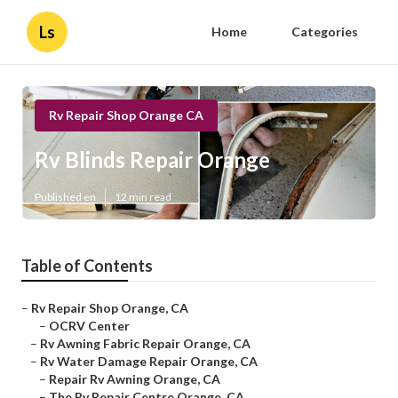
Ls
Home
Categories
Rv Repair Shop Orange CA
Rv Blinds Repair Orange
Published en
12 min read
Table of Contents
–
Rv Repair Shop Orange, CA
–
OCRV Center
–
Rv Awning Fabric Repair Orange, CA
–
Rv Water Damage Repair Orange, CA
–
Repair Rv Awning Orange, CA
–
The Rv Repair Centre Orange, CA