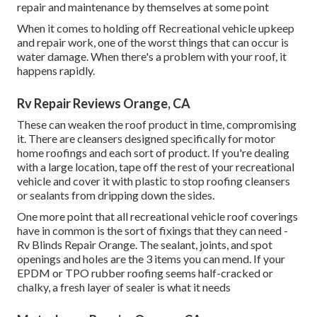
repair and maintenance by themselves at some point
When it comes to holding off Recreational vehicle upkeep
and repair work, one of the worst things that can occur is
water damage. When there's a problem with your roof, it
happens rapidly.
Rv Repair Reviews Orange, CA
These can weaken the roof product in time, compromising
it. There are cleansers designed specifically for motor
home roofings and each sort of product. If you're dealing
with a large location, tape off the rest of your recreational
vehicle and cover it with plastic to stop roofing cleansers
or sealants from dripping down the sides.
One more point that all recreational vehicle roof coverings
have in common is the sort of fixings that they can need -
Rv Blinds Repair Orange. The sealant, joints, and spot
openings and holes are the 3 items you can mend. If your
EPDM or TPO rubber roofing seems half-cracked or
chalky, a fresh layer of sealer is what it needs