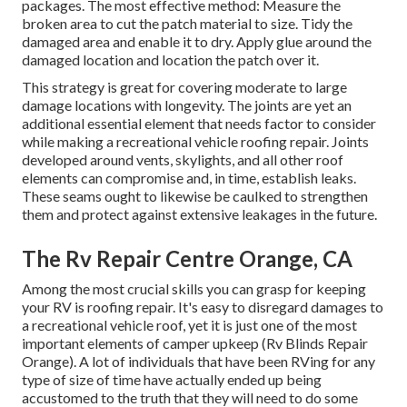
packages. The most effective method: Measure the
broken area to cut the patch material to size. Tidy the
damaged area and enable it to dry. Apply glue around the
damaged location and location the patch over it.
This strategy is great for covering moderate to large
damage locations with longevity. The joints are yet an
additional essential element that needs factor to consider
while making a recreational vehicle roofing repair. Joints
developed around vents, skylights, and all other roof
elements can compromise and, in time, establish leaks.
These seams ought to likewise be caulked to strengthen
them and protect against extensive leakages in the future.
The Rv Repair Centre Orange, CA
Among the most crucial skills you can grasp for keeping
your RV is roofing repair. It's easy to disregard damages to
a recreational vehicle roof, yet it is just one of the most
important elements of camper upkeep (Rv Blinds Repair
Orange). A lot of individuals that have been RVing for any
type of size of time have actually ended up being
accustomed to the truth that they will need to do some