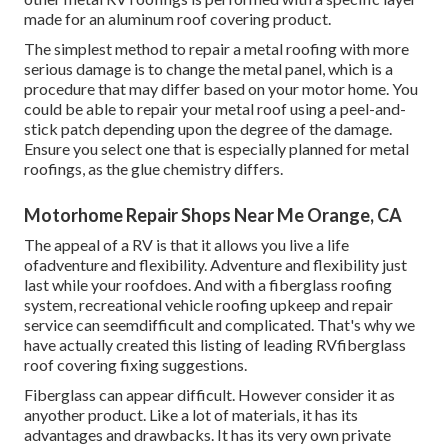
made for an aluminum roof covering product.
The simplest method to repair a metal roofing with more
serious damage is to change the metal panel, which is a
procedure that may differ based on your motor home. You
could be able to repair your metal roof using a peel-and-
stick patch depending upon the degree of the damage.
Ensure you select one that is especially planned for metal
roofings, as the glue chemistry differs.
Motorhome Repair Shops Near Me Orange, CA
The appeal of a RV is that it allows you live a life
ofadventure and flexibility. Adventure and flexibility just
last while your roofdoes. And with a fiberglass roofing
system, recreational vehicle roofing upkeep and repair
service can seemdifficult and complicated. That's why we
have actually created this listing of leading RVfiberglass
roof covering fixing suggestions.
Fiberglass can appear difficult. However consider it as
anyother product. Like a lot of materials, it has its
advantages and drawbacks. It has its very own private