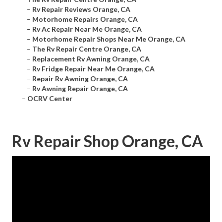
–
Rv Repair Reviews Orange, CA
–
Motorhome Repairs Orange, CA
–
Rv Ac Repair Near Me Orange, CA
–
Motorhome Repair Shops Near Me Orange, CA
–
The Rv Repair Centre Orange, CA
–
Replacement Rv Awning Orange, CA
–
Rv Fridge Repair Near Me Orange, CA
–
Repair Rv Awning Orange, CA
–
Rv Awning Repair Orange, CA
–
OCRV Center
Rv Repair Shop Orange, CA