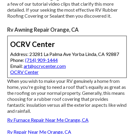
a few of our tutorial video clips that clarify this more
detailed. If your seeking the most effective RV Rubber
Roofing Covering or Sealant then you discovered it.
Rv Awning Repair Orange, CA
OCRV Center
Address: 23281 La Palma Ave Yorba Linda, CA 92887
Phone:
(714) 909-1444
Email:
art@ocrvcenter.com
OCRV Center
When you wish to make your RV genuinely a home from
home, you're going to need a roof that's equally as great as
the roofing on your normal property. Generally, this means
choosing for a rubber roof covering that provides
fantastic insulation versus all the exterior aspects like wind
and rainfall.
Rv Furnace Repair Near Me Orange, CA
Rv Repair Near Me Orange, CA