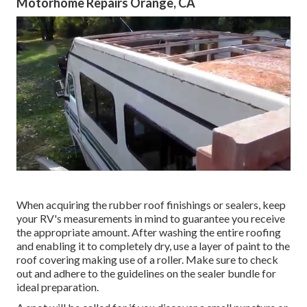
Motorhome Repairs Orange, CA
When acquiring the rubber roof finishings or sealers, keep
your RV's measurements in mind to guarantee you receive
the appropriate amount. After washing the entire roofing
and enabling it to completely dry, use a layer of paint to the
roof covering making use of a roller. Make sure to check
out and adhere to the guidelines on the sealer bundle for
ideal preparation.