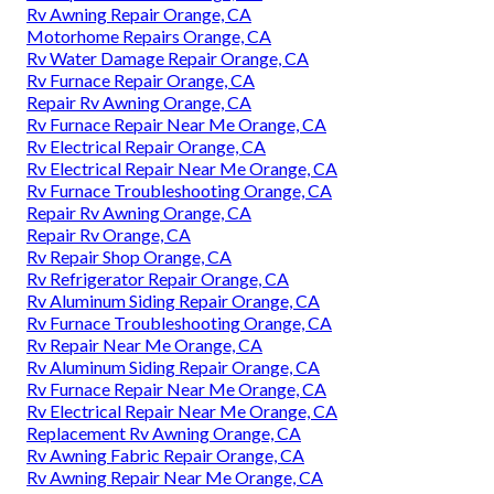
Rv Awning Repair Orange, CA
Motorhome Repairs Orange, CA
Rv Water Damage Repair Orange, CA
Rv Furnace Repair Orange, CA
Repair Rv Awning Orange, CA
Rv Furnace Repair Near Me Orange, CA
Rv Electrical Repair Orange, CA
Rv Electrical Repair Near Me Orange, CA
Rv Furnace Troubleshooting Orange, CA
Repair Rv Awning Orange, CA
Repair Rv Orange, CA
Rv Repair Shop Orange, CA
Rv Refrigerator Repair Orange, CA
Rv Aluminum Siding Repair Orange, CA
Rv Furnace Troubleshooting Orange, CA
Rv Repair Near Me Orange, CA
Rv Aluminum Siding Repair Orange, CA
Rv Furnace Repair Near Me Orange, CA
Rv Electrical Repair Near Me Orange, CA
Replacement Rv Awning Orange, CA
Rv Awning Fabric Repair Orange, CA
Rv Awning Repair Near Me Orange, CA