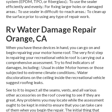
system (EPDM, TPO, or fiberglass).: To use the sealer
efficiently and evenly.: For fixing larger holes or damaged
areas.: To use sealer in difficult-to-reach areas.: To clean up
the surface prior to using any type of repair work.
Rv Water Damage Repair
Orange, CA
When you have these devices in hand, you can go on and
begin repairing your motor home roof. The very first step
in repairing your recreational vehicle roof is carrying out a
comprehensive assessment. Try to find indicators of
damages, including:: Usual in older Motor homes or those
subjected to extreme climate conditions.: Water
discolorations on the ceiling inside the recreational vehicle
suggest roofing leaks.
See to it to inspect all the seams, vents, and all various
other accessories on the roof covering to see if they are
great. Any problems you may locate while the assessment
ought to be kept in mind to ensure that you can take care
of them when you begin the repair. The initial thing that