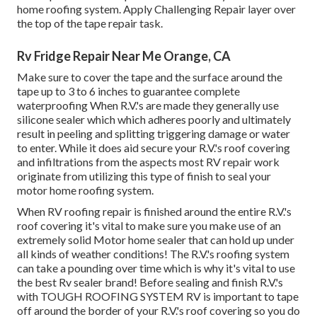
home roofing system. Apply Challenging Repair layer over
the top of the tape repair task.
Rv Fridge Repair Near Me Orange, CA
Make sure to cover the tape and the surface around the
tape up to 3 to 6 inches to guarantee complete
waterproofing When R.V.'s are made they generally use
silicone sealer which which adheres poorly and ultimately
result in peeling and splitting triggering damage or water
to enter. While it does aid secure your R.V.'s roof covering
and infiltrations from the aspects most RV repair work
originate from utilizing this type of finish to seal your
motor home roofing system.
When RV roofing repair is finished around the entire R.V.'s
roof covering it's vital to make sure you make use of an
extremely solid Motor home sealer that can hold up under
all kinds of weather conditions! The R.V.'s roofing system
can take a pounding over time which is why it's vital to use
the best Rv sealer brand! Before sealing and finish R.V.'s
with TOUGH ROOFING SYSTEM RV is important to tape
off around the border of your R.V.'s roof covering so you do