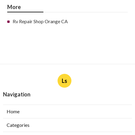
More
Rv Repair Shop Orange CA
Ls
Navigation
Home
Categories