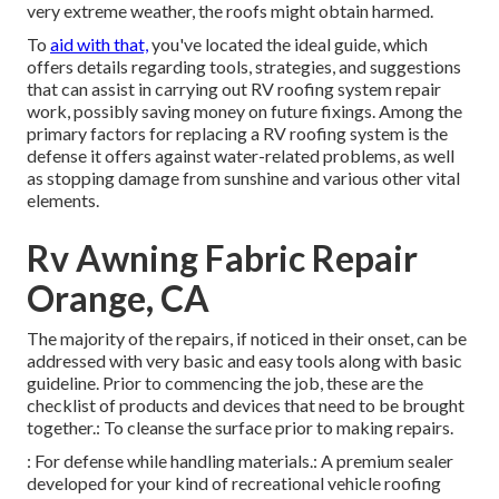
very extreme weather, the roofs might obtain harmed.
To
aid with that,
you've located the ideal guide, which
offers details regarding tools, strategies, and suggestions
that can assist in carrying out RV roofing system repair
work, possibly saving money on future fixings. Among the
primary factors for replacing a RV roofing system is the
defense it offers against water-related problems, as well
as stopping damage from sunshine and various other vital
elements.
Rv Awning Fabric Repair
Orange, CA
The majority of the repairs, if noticed in their onset, can be
addressed with very basic and easy tools along with basic
guideline. Prior to commencing the job, these are the
checklist of products and devices that need to be brought
together.: To cleanse the surface prior to making repairs.
: For defense while handling materials.: A premium sealer
developed for your kind of recreational vehicle roofing