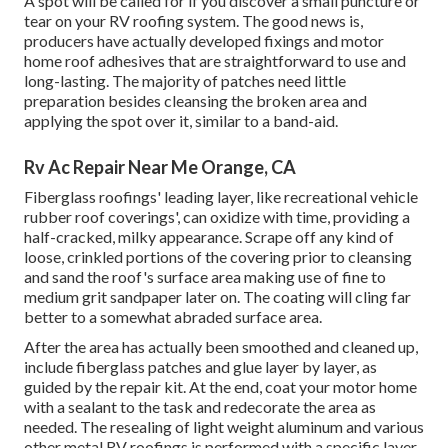
A spot will be called for if you discover a small puncture or
tear on your RV roofing system. The good news is,
producers have actually developed fixings and motor
home roof adhesives that are straightforward to use and
long-lasting. The majority of patches need little
preparation besides cleansing the broken area and
applying the spot over it, similar to a band-aid.
Rv Ac Repair Near Me Orange, CA
Fiberglass roofings' leading layer, like recreational vehicle
rubber roof coverings', can oxidize with time, providing a
half-cracked, milky appearance. Scrape off any kind of
loose, crinkled portions of the covering prior to cleansing
and sand the roof's surface area making use of fine to
medium grit sandpaper later on. The coating will cling far
better to a somewhat abraded surface area.
After the area has actually been smoothed and cleaned up,
include fiberglass patches and glue layer by layer, as
guided by the repair kit. At the end, coat your motor home
with a sealant to the task and redecorate the area as
needed. The resealing of light weight aluminum and various
other metal RV roofings is performed with a specific layer