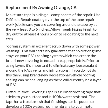
Replacement Rv Awning Orange, CA
Make sure tape is hiding all components of the repair. Use
Difficult Repair coating over the top of the tape repair
work job. Ensure you are covering around the tape by at
the very least 3 to 6 inches. Allow Tough Fixing Finish to
dry out for at least 4 hours prior to relocating to the next
step.
roofing system an excellent scrub down with some power
washing! This will certainly guarantee that no dirt or grime
stays on your R.V.'s roofing system which can create the
brand-new covering to not adhere appropriately. Prior to
using layers it's important to eliminate any loose sealant
around the R.V.'s vents and infiltrations! If you do not do
this then using brand-new Recreational vehicle roofing
sealing can be challenging as there will currently be a layer
of R.V.
Difficult Roof Covering Tape is a rubber roofing tape that
sticks to your surface and is 100% water resistant. The
tape has a textile mesh that finishings can be put on to
develop a 100% waterproof membrane to your motor