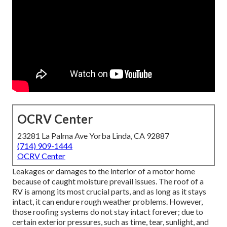
OCRV Center
23281 La Palma Ave Yorba Linda, CA 92887
(714) 909-1444
OCRV Center
Leakages or damages to the interior of a motor home
because of caught moisture prevail issues. The roof of a
RV is among its most crucial parts, and as long as it stays
intact, it can endure rough weather problems. However,
those roofing systems do not stay intact forever; due to
certain exterior pressures, such as time, tear, sunlight, and