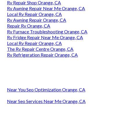
Rv Repair Shop Orange, CA
Rv Awning Repair Near Me Orange, CA
Local Rv Repair Orange, CA
Rv Awning Repair Orange, CA
Repair Rv Orange, CA
Rv Furnace Troubleshooting Orange, CA
Rv Fridge Repair Near Me Orange, CA
Local Rv Repair Orange, CA
The Rv Repair Centre Orange, CA
Rv Refrigeration Repair Orange, CA
Near You Seo Optimization Orange, CA
Near Seo Services Near Me Orange, CA