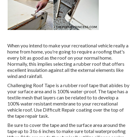
When you intend to make your recreational vehicle really a
home from home, you're going to require a roofing that's
every bit as good as the roof on your normal home.
Normally, this implies selecting a rubber roof that offers
excellent insulation against all the external elements like
wind and rainfall.
Challenging Roof Tape is a rubber roof tape that abides by
your surface area and is 100% water-proof. The tape has a
textile mesh that layers can be related to to develop a
100% water resistant membrane to your recreational
vehicle roof. Use Difficult Repair coating over the top of
the tape repair task.
Be sure to cover the tape and the surface area around the
tape up to 3 to 6 inches to make sure total waterproofing