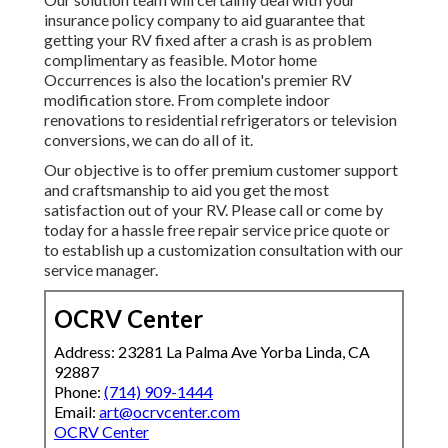
insurance policy company to aid guarantee that
getting your RV fixed after a crash is as problem
complimentary as feasible. Motor home
Occurrences is also the location's premier RV
modification store. From complete indoor
renovations to residential refrigerators or television
conversions, we can do all of it.
Our objective is to offer premium customer support
and craftsmanship to aid you get the most
satisfaction out of your RV. Please call or come by
today for a hassle free repair service price quote or
to establish up a customization consultation with our
service manager.
OCRV Center
Address: 23281 La Palma Ave Yorba Linda, CA
92887
Phone:
(714) 909-1444
Email:
art@ocrvcenter.com
OCRV Center