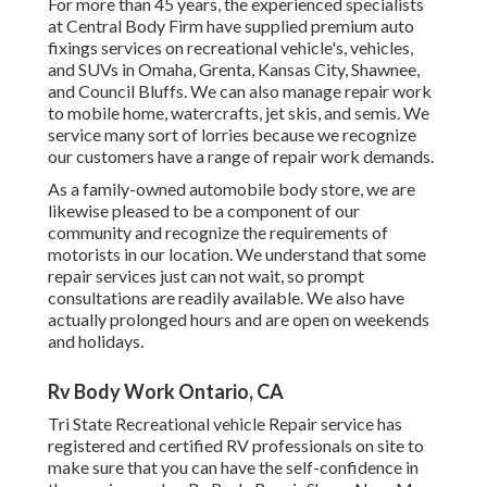
For more than 45 years, the experienced specialists
at Central Body Firm have supplied premium auto
fixings services on recreational vehicle's, vehicles,
and SUVs in Omaha, Grenta, Kansas City, Shawnee,
and Council Bluffs. We can also manage repair work
to mobile home, watercrafts, jet skis, and semis. We
service many sort of lorries because we recognize
our customers have a range of repair work demands.
As a family-owned automobile body store, we are
likewise pleased to be a component of our
community and recognize the requirements of
motorists in our location. We understand that some
repair services just can not wait, so prompt
consultations are readily available. We also have
actually prolonged hours and are open on weekends
and holidays.
Rv Body Work Ontario, CA
Tri State Recreational vehicle Repair service has
registered and certified RV professionals on site to
make sure that you can have the self-confidence in