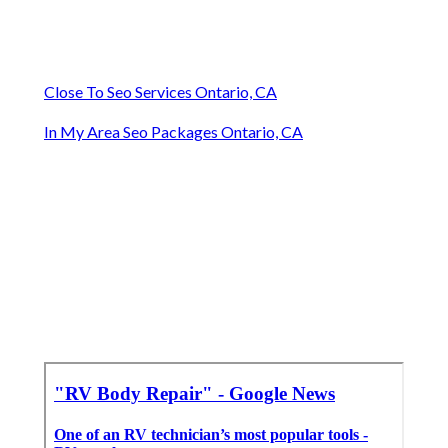
Close To Seo Services Ontario, CA
In My Area Seo Packages Ontario, CA