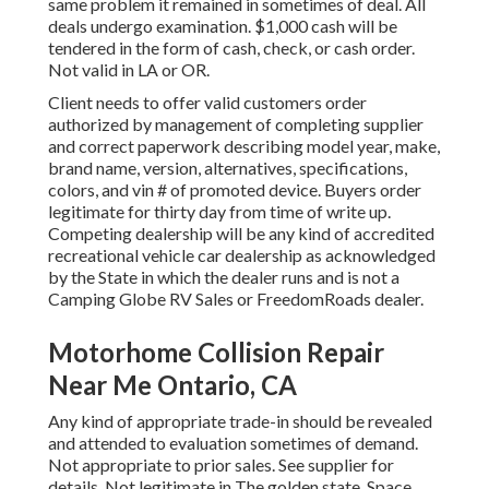
same problem it remained in sometimes of deal. All
deals undergo examination. $1,000 cash will be
tendered in the form of cash, check, or cash order.
Not valid in LA or OR.
Client needs to offer valid customers order
authorized by management of completing supplier
and correct paperwork describing model year, make,
brand name, version, alternatives, specifications,
colors, and vin # of promoted device. Buyers order
legitimate for thirty day from time of write up.
Competing dealership will be any kind of accredited
recreational vehicle car dealership as acknowledged
by the State in which the dealer runs and is not a
Camping Globe RV Sales or FreedomRoads dealer.
Motorhome Collision Repair
Near Me Ontario, CA
Any kind of appropriate trade-in should be revealed
and attended to evaluation sometimes of demand.
Not appropriate to prior sales. See supplier for
details. Not legitimate in The golden state. Space