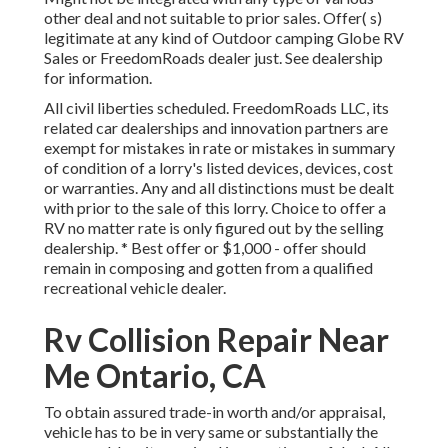
other deal and not suitable to prior sales. Offer( s)
legitimate at any kind of Outdoor camping Globe RV
Sales or FreedomRoads dealer just. See dealership
for information.
All civil liberties scheduled. FreedomRoads LLC, its
related car dealerships and innovation partners are
exempt for mistakes in rate or mistakes in summary
of condition of a lorry's listed devices, devices, cost
or warranties. Any and all distinctions must be dealt
with prior to the sale of this lorry. Choice to offer a
RV no matter rate is only figured out by the selling
dealership. * Best offer or $1,000 - offer should
remain in composing and gotten from a qualified
recreational vehicle dealer.
Rv Collision Repair Near
Me Ontario, CA
To obtain assured trade-in worth and/or appraisal,
vehicle has to be in very same or substantially the