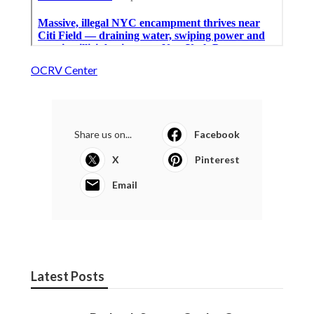
OCRV Center
Share us on...
Facebook
X
Pinterest
Email
Latest Posts