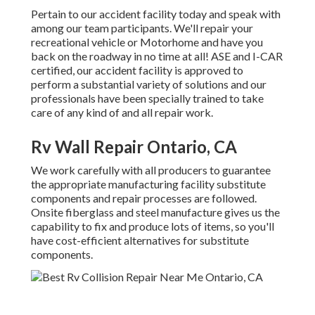
Pertain to our accident facility today and speak with
among our team participants. We'll repair your
recreational vehicle or Motorhome and have you
back on the roadway in no time at all! ASE and I-CAR
certified, our accident facility is approved to
perform a substantial variety of solutions and our
professionals have been specially trained to take
care of any kind of and all repair work.
Rv Wall Repair Ontario, CA
We work carefully with all producers to guarantee
the appropriate manufacturing facility substitute
components and repair processes are followed.
Onsite fiberglass and steel manufacture gives us the
capability to fix and produce lots of items, so you'll
have cost-efficient alternatives for substitute
components.