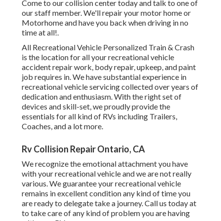
Come to our collision center today and talk to one of
our staff member. We'll repair your motor home or
Motorhome and have you back when driving in no
time at all!.
All Recreational Vehicle Personalized Train & Crash
is the location for all your recreational vehicle
accident repair work, body repair, upkeep, and paint
job requires in. We have substantial experience in
recreational vehicle servicing collected over years of
dedication and enthusiasm. With the right set of
devices and skill-set, we proudly provide the
essentials for all kind of RVs including Trailers,
Coaches, and a lot more.
Rv Collision Repair Ontario, CA
We recognize the emotional attachment you have
with your recreational vehicle and we are not really
various. We guarantee your recreational vehicle
remains in excellent condition any kind of time you
are ready to delegate take a journey. Call us today at
to take care of any kind of problem you are having