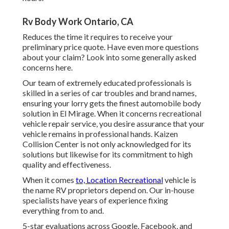
Rv Body Work Ontario, CA
Reduces the time it requires to receive your
preliminary price quote. Have even more questions
about your claim? Look into some generally asked
concerns
here
.
Our team of extremely educated professionals is
skilled in a series of car troubles and brand names,
ensuring your lorry gets the finest automobile body
solution in El Mirage. When it concerns recreational
vehicle repair service, you desire assurance that your
vehicle remains in professional hands. Kaizen
Collision Center is not only acknowledged for its
solutions but likewise for its commitment to high
quality and effectiveness.
When it comes
to, Location Recreational
vehicle is
the name RV proprietors depend on. Our in-house
specialists have years of experience fixing
everything from to and.
5-star evaluations across Google, Facebook, and