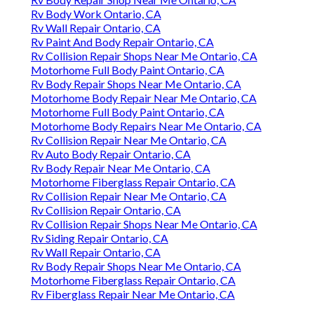
Rv Body Work Ontario, CA
Rv Wall Repair Ontario, CA
Rv Paint And Body Repair Ontario, CA
Rv Collision Repair Shops Near Me Ontario, CA
Motorhome Full Body Paint Ontario, CA
Rv Body Repair Shops Near Me Ontario, CA
Motorhome Body Repair Near Me Ontario, CA
Motorhome Full Body Paint Ontario, CA
Motorhome Body Repairs Near Me Ontario, CA
Rv Collision Repair Near Me Ontario, CA
Rv Auto Body Repair Ontario, CA
Rv Body Repair Near Me Ontario, CA
Motorhome Fiberglass Repair Ontario, CA
Rv Collision Repair Near Me Ontario, CA
Rv Collision Repair Ontario, CA
Rv Collision Repair Shops Near Me Ontario, CA
Rv Siding Repair Ontario, CA
Rv Wall Repair Ontario, CA
Rv Body Repair Shops Near Me Ontario, CA
Motorhome Fiberglass Repair Ontario, CA
Rv Fiberglass Repair Near Me Ontario, CA