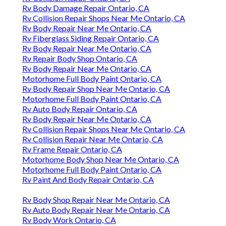
Rv Body Damage Repair Ontario, CA
Rv Collision Repair Shops Near Me Ontario, CA
Rv Body Repair Near Me Ontario, CA
Rv Fiberglass Siding Repair Ontario, CA
Rv Body Repair Near Me Ontario, CA
Rv Repair Body Shop Ontario, CA
Rv Body Repair Near Me Ontario, CA
Motorhome Full Body Paint Ontario, CA
Rv Body Repair Shop Near Me Ontario, CA
Motorhome Full Body Paint Ontario, CA
Rv Auto Body Repair Ontario, CA
Rv Body Repair Near Me Ontario, CA
Rv Collision Repair Shops Near Me Ontario, CA
Rv Collision Repair Near Me Ontario, CA
Rv Frame Repair Ontario, CA
Motorhome Body Shop Near Me Ontario, CA
Motorhome Full Body Paint Ontario, CA
Rv Paint And Body Repair Ontario, CA
Rv Body Shop Repair Near Me Ontario, CA
Rv Auto Body Repair Near Me Ontario, CA
Rv Body Work Ontario, CA