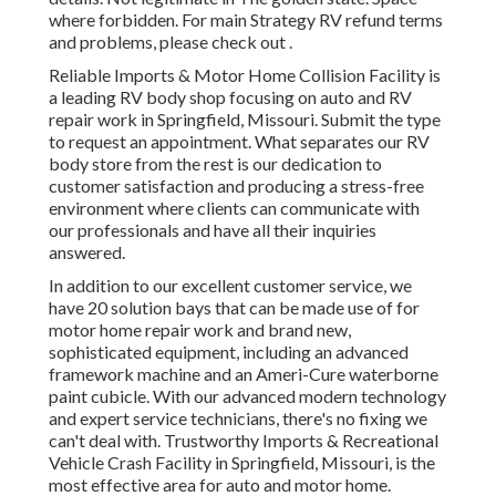
where forbidden. For main Strategy RV refund terms
and problems, please check out .
Reliable Imports & Motor Home Collision Facility is
a leading RV body shop focusing on auto and RV
repair work in Springfield, Missouri. Submit the type
to request an appointment. What separates our RV
body store from the rest is our dedication to
customer satisfaction and producing a stress-free
environment where clients can communicate with
our professionals and have all their inquiries
answered.
In addition to our excellent customer service, we
have 20 solution bays that can be made use of for
motor home repair work and brand new,
sophisticated equipment, including an advanced
framework machine and an Ameri-Cure waterborne
paint cubicle. With our advanced modern technology
and expert service technicians, there's no fixing we
can't deal with. Trustworthy Imports & Recreational
Vehicle Crash Facility in Springfield, Missouri, is the
most effective area for auto and motor home.