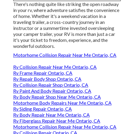
There's nothing quite like striking the open roadway
in your rv, where adventure satisfies the convenience
of home. Whether it's a weekend vacation in a
traveling trailer, a cross-country journey in an
instructor or a summertime invested oversleeping
your camper trailer, your RV is more than just a car
it's your ticket to freedom, experience, and the
wonderful outdoors.
Motorhome Collision Repair Near Me Ontario, CA
Rv Collision Repair Near Me Ontario, CA
Rv Frame Repair Ontario, CA
Rv Repair Body Shop Ontario, CA
Rv Collision Repair Shop Ontario, CA
Rv Paint And Body Repair Ontario, CA
Rv Body Repair Shop Near Me Ontario, CA
Motorhome Body Repairs Near Me Ontario, CA
Rv Siding Repair Ontario, CA
Rv Body Repair Near Me Ontario, CA
Rv Fiberglass Repair Near Me Ontario, CA
Motorhome Collision Repair Near Me Ontario, CA
Rv Collision Repair Ontario, CA