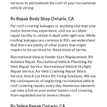
services to aid maintain the roof of your recreational
vehicle strong.
Rv Repair Body Shop Ontario, CA
For roof covering leakages or anything else that your
motor home may experience, visit our accident
repair facility to obtain it dealt with right now. While
roofing leakages are common in RVs, we understand
that there are plenty of other points that might
require to be serviced for these kinds of lorries.
Recreational Vehicle Fender Skirt Replacement. RV
Antenna Repair. Recreational Vehicle Plumbing Air
Vent Repair Service. Recreational Vehicle Skylight
Repair Service. Air Vent Cranking Repair Work
Service. And A Lot More RV Fixing Solutions. We see
the consequences of neglecting recreational vehicle
roof covering repairs every day. Numerous elements
can take a toll on your motor home's roof covering,
from expanded use to severe climate.
Rv Siding Repair Ontario, CA