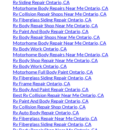
Rv Siding Repair Ontario, CA
Motorhome Body Repairs Near Me Ontario, CA
Rv Collision Repair Shops Near Me Ontario, CA
Rv Fiberglass Siding Repair Ontario, CA
Rv Body Repair Shop Near Me Ontario, CA
Rv Paint And Body Repair Ontario, CA
Rv Body Repair Shops Near Me Ontario, CA
Motorhome Body Repair Near Me Ontario, CA
Rv Body Work Ontario, CA
Motorhome Body Repairs Near Me Ontario, CA
Rv Body Shop Repair Near Me Ontario, CA
Rv Body Work Ontario, CA
Motorhome Full Body Paint Ontario, CA
Rv Fiberglass Siding Repair Ontario, CA
Rv Frame Repair Ontario, CA
Rv Body And Paint Repair Ontario, CA
Best Rv Collision Repair Near Me Ontario, CA
Rv Paint And Body Repair Ontario, CA
Rv Collision Repair Shop Ontario, CA
Rv Auto Body Repair Ontario, CA
Rv Fiberglass Repair Near Me Ontario, CA
Rv Fiberglass Siding Repair Ontario, CA
Rv Body Repair Shop Near Me Ontario, CA