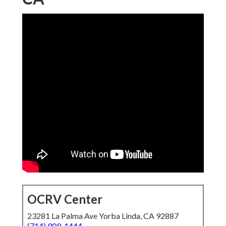
OCRV Center
23281 La Palma Ave Yorba Linda, CA 92887
(714) 909-1444