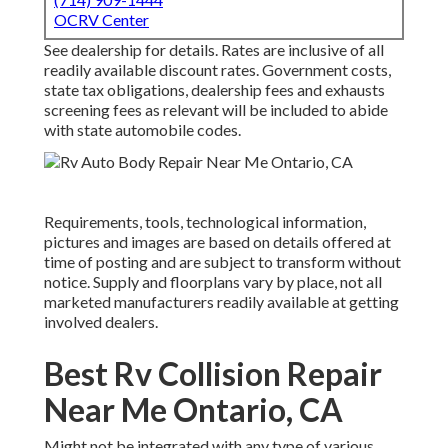
OCRV Center
See dealership for details. Rates are inclusive of all
readily available discount rates. Government costs,
state tax obligations, dealership fees and exhausts
screening fees as relevant will be included to abide
with state automobile codes.
Requirements, tools, technological information,
pictures and images are based on details offered at
time of posting and are subject to transform without
notice. Supply and floorplans vary by place, not all
marketed manufacturers readily available at getting
involved dealers.
Best Rv Collision Repair
Near Me Ontario, CA
Might not be integrated with any type of various