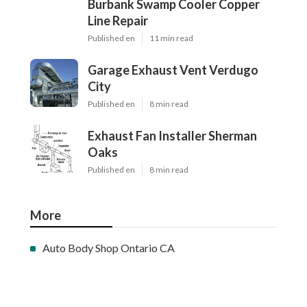
Burbank Swamp Cooler Copper
Line Repair
Published en
11 min read
Garage Exhaust Vent Verdugo
City
Published en
8 min read
Exhaust Fan Installer Sherman
Oaks
Published en
8 min read
More
Auto Body Shop Ontario CA