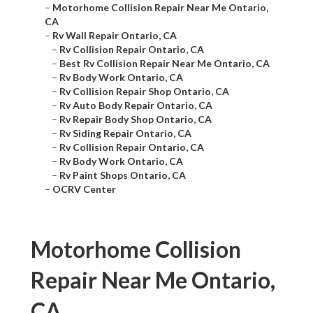
–
Motorhome Collision Repair Near Me Ontario,
CA
–
Rv Wall Repair Ontario, CA
–
Rv Collision Repair Ontario, CA
–
Best Rv Collision Repair Near Me Ontario, CA
–
Rv Body Work Ontario, CA
–
Rv Collision Repair Shop Ontario, CA
–
Rv Auto Body Repair Ontario, CA
–
Rv Repair Body Shop Ontario, CA
–
Rv Siding Repair Ontario, CA
–
Rv Collision Repair Ontario, CA
–
Rv Body Work Ontario, CA
–
Rv Paint Shops Ontario, CA
–
OCRV Center
Motorhome Collision
Repair Near Me Ontario,
CA