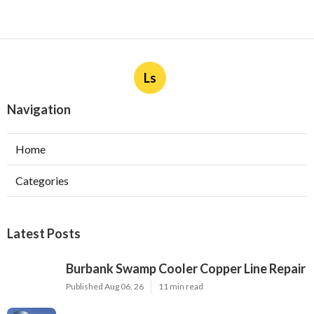
Ls
Navigation
Home
Categories
Latest Posts
Burbank Swamp Cooler Copper Line Repair
Published Aug 06, 26
11 min read