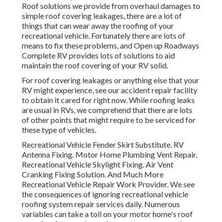
Roof solutions we provide from overhaul damages to
simple roof covering leakages, there are a lot of
things that can wear away the roofing of your
recreational vehicle. Fortunately there are lots of
means to fix these problems, and Open up Roadways
Complete RV provides lots of solutions to aid
maintain the roof covering of your RV solid.
For roof covering leakages or anything else that your
RV might experience, see our accident repair facility
to obtain it cared for right now. While roofing leaks
are usual in RVs, we comprehend that there are lots
of other points that might require to be serviced for
these type of vehicles.
Recreational Vehicle Fender Skirt Substitute. RV
Antenna Fixing. Motor Home Plumbing Vent Repair.
Recreational Vehicle Skylight Fixing. Air Vent
Cranking Fixing Solution. And Much More
Recreational Vehicle Repair Work Provider. We see
the consequences of ignoring recreational vehicle
roofing system repair services daily. Numerous
variables can take a toll on your motor home's roof