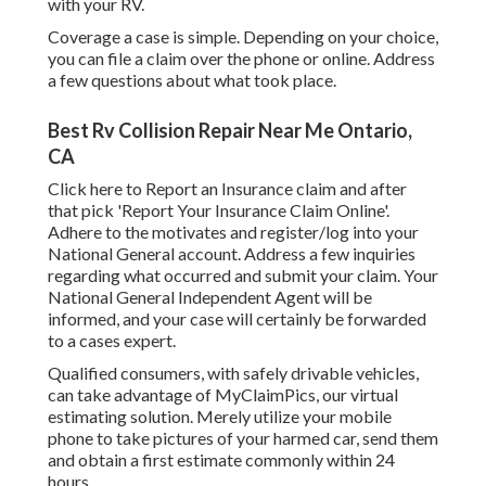
with your RV.
Coverage a case is simple. Depending on your choice,
you can file a claim over the phone or online. Address
a few questions about what took place.
Best Rv Collision Repair Near Me Ontario,
CA
Click
here to Report an Insurance claim
and after
that pick 'Report Your Insurance Claim Online'.
Adhere to the motivates and register/log into your
National General account. Address a few inquiries
regarding what occurred and submit your claim. Your
National General Independent Agent will be
informed, and your case will certainly be forwarded
to a cases expert.
Qualified consumers, with safely drivable vehicles,
can take advantage of MyClaimPics, our virtual
estimating solution. Merely utilize your mobile
phone to take pictures of your harmed car, send them
and obtain a first estimate commonly within 24
hours.