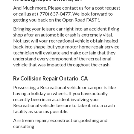
And Much more. Please contact us for a cost request
or call us at
( 770) 637-0477
. We look forward to
getting you back on the Open Road FAST!.
Bringing your leisure car right into an accident fixing
shop after an automobile crash is extremely vital.
Not just will your recreational vehicle obtain healed
back into shape, but your motor home repair service
technician will evaluate and make certain that they
understand every component of the recreational
vehicle that was impacted throughout the crash.
Rv Collision Repair Ontario, CA
Possessing a Recreational vehicle or camper is like
having a holiday on wheels. If you have actually
recently been in an accident involving your
Recreational vehicle, be sure to take it into a crash
facility as soon as possible.
Airstream repair, reconstruction, polishing and
consulting