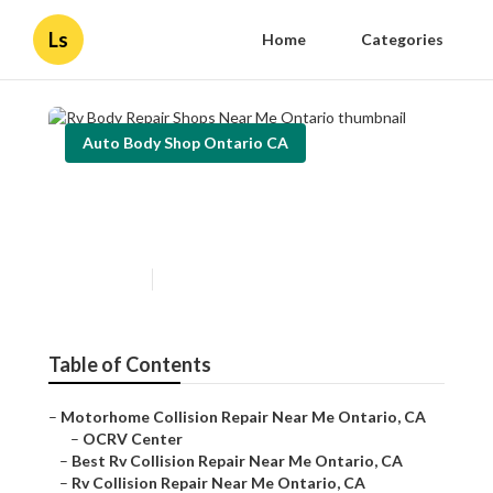
Ls
Home
Categories
Auto Body Shop Ontario CA
Rv Body Repair Shops Near
Me Ontario
Published en
11 min read
Table of Contents
–
Motorhome Collision Repair Near Me Ontario, CA
–
OCRV Center
–
Best Rv Collision Repair Near Me Ontario, CA
–
Rv Collision Repair Near Me Ontario, CA