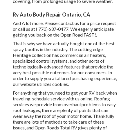
covering, from prolonged usage to severe weather.
Rv Auto Body Repair Ontario, CA
And A lot more. Please contact us for a price request
or call us at
( 770) 637-0477
. We eagerly anticipate
getting you back on the Open Road FAST!.
That is why we have actually bought one of the best
spray booths in the industry. The cutting edge
Heritage collection has commercial air heaters,
specialized control systems, and other sorts of
technologically advanced features that provide the
very best possible outcomes for our consumers. In
order to supply you a tailored purchasing experience,
our website utilizes cookies.
For anything that you need to get your RV back when
traveling, schedule service with us online. Roofing
services we provide from overhaul problems to easy
roof leakages, there are plenty of points that can
wear away the roof of your motor home. Thankfully
there are lots of methods to take care of these
issues, and Open Roads Total RV gives plenty of