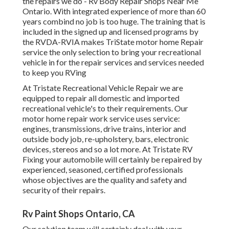
the repairs we do - Rv Body Repair Shops Near Me
Ontario. With integrated experience of more than 60
years combind no job is too huge. The training that is
included in the signed up and licensed programs by
the RVDA-RVIA makes TriState motor home Repair
service the only selection to bring your recreational
vehicle in for the repair services and services needed
to keep you RVing
At Tristate Recreational Vehicle Repair we are
equipped to repair all domestic and imported
recreational vehicle's to their requirements. Our
motor home repair work service uses service:
engines, transmissions, drive trains, interior and
outside body job, re-upholstery, bars, electronic
devices, stereos and so a lot more. At Tristate RV
Fixing your automobile will certainly be repaired by
experienced, seasoned, certified professionals
whose objectives are the quality and safety and
security of their repairs.
Rv Paint Shops Ontario, CA
Our solution team will certainly deal with your