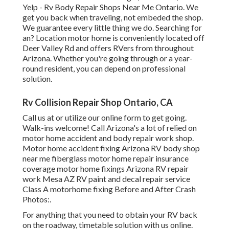
Yelp - Rv Body Repair Shops Near Me Ontario. We
get you back when traveling, not embeded the shop.
We guarantee every little thing we do. Searching for
an? Location motor home is conveniently located off
Deer Valley Rd and offers RVers from throughout
Arizona. Whether you're going through or a year-
round resident, you can depend on professional
solution.
Rv Collision Repair Shop Ontario, CA
Call us at or utilize our online form to get going.
Walk-ins welcome! Call Arizona's a lot of relied on
motor home accident and body repair work shop.
Motor home accident fixing Arizona RV body shop
near me fiberglass motor home repair insurance
coverage motor home fixings Arizona RV repair
work Mesa AZ RV paint and decal repair service
Class A motorhome fixing Before and After Crash
Photos:.
For anything that you need to obtain your RV back
on the roadway, timetable solution with us online.