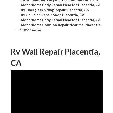
–
Motorhome Body Repair Near Me Placentia, CA
–
Rv Fiberglass Siding Repair Placentia, CA
–
Rv Collision Repair Shop Placentia, CA
–
Motorhome Body Repair Near Me Placentia, CA
–
Motorhome Collision Repair Near Me Placentia...
–
OCRV Center
Rv Wall Repair Placentia,
CA