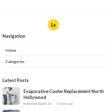
Ls
Navigation
Home
Categories
Latest Posts
Evaporative Cooler Replacement North
Hollywood
Published Aug 05, 26
11 min read