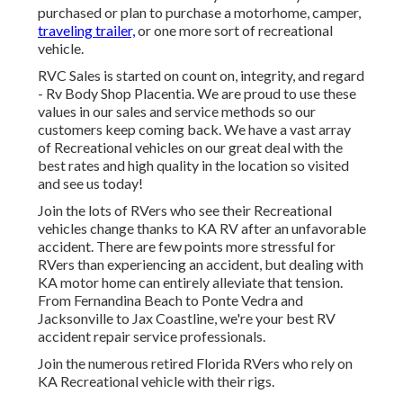
purchased or plan to purchase a motorhome, camper,
traveling trailer,
or one more sort of recreational
vehicle.
RVC Sales is started on count on, integrity, and regard
- Rv Body Shop Placentia. We are proud to use these
values in our sales and service methods so our
customers keep coming back. We have a vast array
of Recreational vehicles on our great deal with the
best rates and high quality in the location so visited
and see us today!
Join the lots of RVers who see their Recreational
vehicles change thanks to KA RV after an unfavorable
accident. There are few points more stressful for
RVers than experiencing an accident, but dealing with
KA motor home can entirely alleviate that tension.
From Fernandina Beach to Ponte Vedra and
Jacksonville to Jax Coastline, we're your best RV
accident repair service professionals.
Join the numerous retired Florida RVers who rely on
KA Recreational vehicle with their rigs.