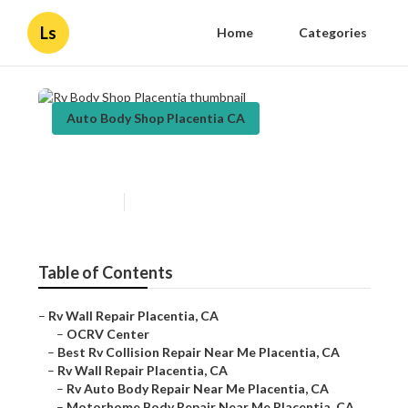
Ls
Home
Categories
Auto Body Shop Placentia CA
Rv Body Shop Placentia
Published en
9 min read
Table of Contents
–
Rv Wall Repair Placentia, CA
–
OCRV Center
–
Best Rv Collision Repair Near Me Placentia, CA
–
Rv Wall Repair Placentia, CA
–
Rv Auto Body Repair Near Me Placentia, CA
–
Motorhome Body Repair Near Me Placentia, CA