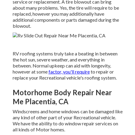
service or replacement. A tire blowout can bring
about many problems. Yes, the tire will require to be
replaced, however you may additionally have
additional components or parts damaged during the
blowout.
RV roofing systems truly take a beating in between
the hot sun, severe weather, and everything in
between. Normal upkeep can aid with longevity,
however at some
factor, you'll require
to repair or
replace your Recreational vehicle's roofing system.
Motorhome Body Repair Near
Me Placentia, CA
Windscreens and home windows can be damaged like
any kind of other part of your Recreational vehicle.
We have the ability to do window repair services on
all kinds of Motor homes.