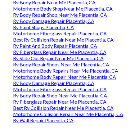
Rv Body Repair Near Me Placentia, CA
Motorhome Body Shop Near Me Placentia, CA
Rv Body Repair Shop Near Me Placentia, CA
Rv Body Damage Repair Placentia, CA
Rv Paint Shops Placentia, CA
Motorhome Fiberglass Repair Placentia, CA
Best Rv Collision Repair Near Me Placentia, CA
Rv Paint And Body Repair Placentia, CA
Rv Fiberglass Repair Near Me Placentia, CA
Rv Slide Out Repair Near Me Placentia, CA
Rv Body Repair Shops Near Me Placentia, CA
Motorhome Body Repairs Near Me Placentia, CA
Motorhome Body Repair Near Me Placentia, CA
Rv Body Damage Repair Placentia, CA
Motorhome Fiberglass Repair Placentia, CA
Rv Body Repair Shop Near Me Placentia, CA
Rv Fiberglass Repair Near Me Placentia, CA
Best Rv Collision Repair Near Me Placentia, CA
Motorhome Collision Repair Near Me Placentia, CA
Rv Wall Repair Placentia, CA