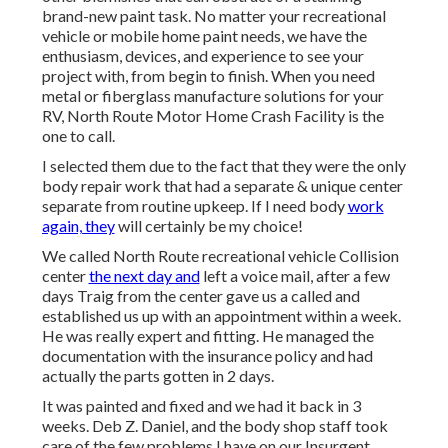
brand-new paint task. No matter your recreational
vehicle or mobile home paint needs, we have the
enthusiasm, devices, and experience to see your
project with, from begin to finish. When you need
metal or fiberglass manufacture solutions for your
RV, North Route Motor Home Crash Facility is the
one to call.
I selected them due to the fact that they were the only
body repair work that had a separate & unique center
separate from routine upkeep. If I need body
work
again, they
will certainly be my choice!
We called North Route recreational vehicle Collision
center
the next day and
left a voice mail, after a few
days Traig from the center gave us a called and
established us up with an appointment within a week.
He was really expert and fitting. He managed the
documentation with the insurance policy and had
actually the parts gotten in 2 days.
It was painted and fixed and we had it back in 3
weeks. Deb Z. Daniel, and the body shop staff took
care of the few problems I have on our Insurgent