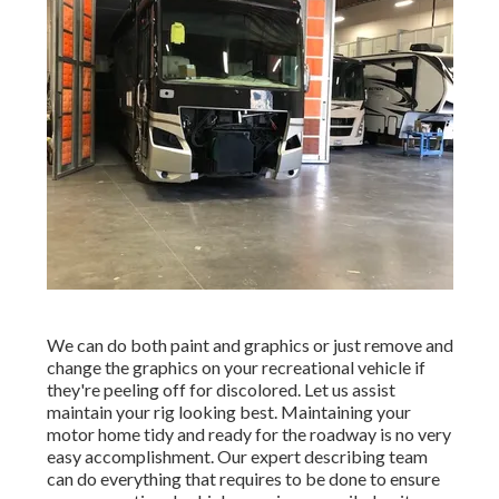
We can do both paint and graphics or just remove and
change the graphics on your recreational vehicle if
they're peeling off for discolored. Let us assist
maintain your rig looking best. Maintaining your
motor home tidy and ready for the roadway is no very
easy accomplishment. Our expert describing team
can do everything that requires to be done to ensure