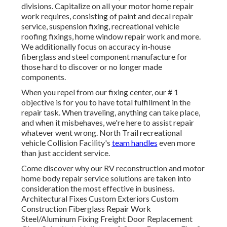
divisions. Capitalize on all your motor home repair
work requires, consisting of paint and decal repair
service, suspension fixing, recreational vehicle
roofing fixings, home window repair work and more.
We additionally focus on accuracy in-house
fiberglass and steel component manufacture for
those hard to discover or no longer made
components.
When you repel from our fixing center, our # 1
objective is for you to have total fulfillment in the
repair task. When traveling, anything can take place,
and when it misbehaves, we're here to assist repair
whatever went wrong. North Trail recreational
vehicle Collision Facility's
team handles
even more
than just accident service.
Come discover why our RV reconstruction and motor
home body repair service solutions are taken into
consideration the most effective in business.
Architectural Fixes Custom Exteriors Custom
Construction Fiberglass Repair Work
Steel/Aluminum Fixing Freight Door Replacement