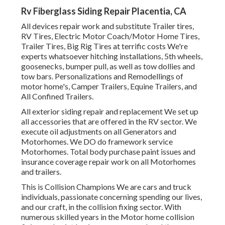
Rv Fiberglass Siding Repair Placentia, CA
All devices repair work and substitute Trailer tires,
RV Tires, Electric Motor Coach/Motor Home Tires,
Trailer Tires, Big Rig Tires at terrific costs We're
experts whatsoever hitching installations, 5th wheels,
goosenecks, bumper pull, as well as tow dollies and
tow bars. Personalizations and Remodellings of
motor home's, Camper Trailers, Equine Trailers, and
All Confined Trailers.
All exterior siding repair and replacement We set up
all accessories that are offered in the RV sector. We
execute oil adjustments on all Generators and
Motorhomes. We DO do framework service
Motorhomes. Total body purchase paint issues and
insurance coverage repair work on all Motorhomes
and trailers.
This is Collision Champions We are cars and truck
individuals, passionate concerning spending our lives,
and our craft, in the collision fixing sector. With
numerous skilled years in the Motor home collision