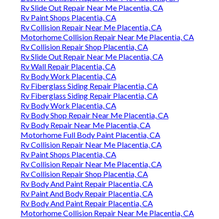
Rv Slide Out Repair Near Me Placentia, CA
Rv Paint Shops Placentia, CA
Rv Collision Repair Near Me Placentia, CA
Motorhome Collision Repair Near Me Placentia, CA
Rv Collision Repair Shop Placentia, CA
Rv Slide Out Repair Near Me Placentia, CA
Rv Wall Repair Placentia, CA
Rv Body Work Placentia, CA
Rv Fiberglass Siding Repair Placentia, CA
Rv Fiberglass Siding Repair Placentia, CA
Rv Body Work Placentia, CA
Rv Body Shop Repair Near Me Placentia, CA
Rv Body Repair Near Me Placentia, CA
Motorhome Full Body Paint Placentia, CA
Rv Collision Repair Near Me Placentia, CA
Rv Paint Shops Placentia, CA
Rv Collision Repair Near Me Placentia, CA
Rv Collision Repair Shop Placentia, CA
Rv Body And Paint Repair Placentia, CA
Rv Paint And Body Repair Placentia, CA
Rv Body And Paint Repair Placentia, CA
Motorhome Collision Repair Near Me Placentia, CA