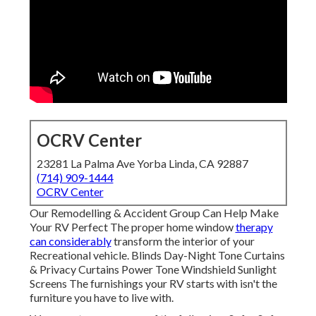
OCRV Center
23281 La Palma Ave Yorba Linda, CA 92887
(714) 909-1444
OCRV Center
Our Remodelling & Accident Group Can Help Make
Your RV Perfect The proper home window
therapy
can considerably
transform the interior of your
Recreational vehicle. Blinds Day-Night Tone Curtains
& Privacy Curtains Power Tone Windshield Sunlight
Screens The furnishings your RV starts with isn't the
furniture you have to live with.