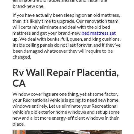
brand-new one.
If you have actually been sleeping on an old mattress,
then it's likely time to upgrade. Our renovation team
will certainly eliminate and deal with the old bed
mattress and get your brand-new
bed mattress set
up. We deal with bunks, full, queen, and king cushions.
Inside ceiling panels do not last forever, and if they've
been damaged whatsoever they will require to be
changed.
Rv Wall Repair Placentia,
CA
Window coverings are one thing, yet at some factor,
your Recreational vehicle is going to need new home
windows entirely. Let us eliminate your Recreational
vehicle's old exterior home windows and set up some
new and a lot more energy-efficient windows in their
place.