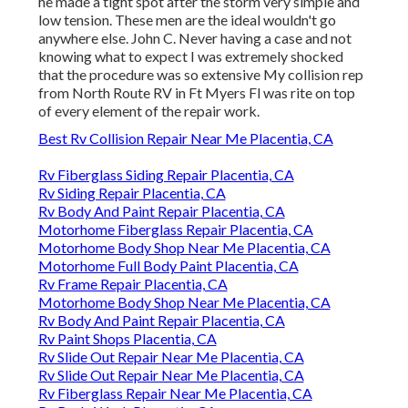
he made a tight spot after the storm very simple and
low tension. These men are the ideal wouldn't go
anywhere else. John C. Never having a case and not
knowing what to expect I was extremely shocked
that the procedure was so extensive My collision rep
from North Route RV in Ft Myers Fl was rite on top
of every element of the repair work.
Best Rv Collision Repair Near Me Placentia, CA
Rv Fiberglass Siding Repair Placentia, CA
Rv Siding Repair Placentia, CA
Rv Body And Paint Repair Placentia, CA
Motorhome Fiberglass Repair Placentia, CA
Motorhome Body Shop Near Me Placentia, CA
Motorhome Full Body Paint Placentia, CA
Rv Frame Repair Placentia, CA
Motorhome Body Shop Near Me Placentia, CA
Rv Body And Paint Repair Placentia, CA
Rv Paint Shops Placentia, CA
Rv Slide Out Repair Near Me Placentia, CA
Rv Slide Out Repair Near Me Placentia, CA
Rv Fiberglass Repair Near Me Placentia, CA