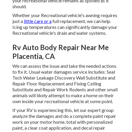
your recreational vehicle remains as spoiled as it
should.
Whether your Recreational vehicle's awning requires
just a
little care or a
full replacement, we can help.
Icing up temperatures can significantly damage your
Recreational vehicle's drain and water systems.
Rv Auto Body Repair Near Me
Placentia, CA
We can assess the issue and take the needed actions
to fix it. Usual water damages service includes: Seal
Tech Water Leakage Discovery Wall Substitute and
Repair Floor Replacement and Fixing Ceiling
Substitute and Repair Work Rodents and other small
animals will likely attempt to make a home on their
own inside your recreational vehicle at some point.
If your RV is experiencing this, let our expert group
analyze the damages and do a complete paint repair
work on your motor home, total with personalized
paint, a clear coat application, and decal repair