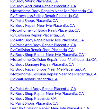
Rv Body Work Placentia, CA
Rv Body And Paint Repair Placentia, CA
Motorhome Body Repairs Near Me Placentia, CA
Rv Fiberglass Siding Repair Placentia, CA
Rv Paint Shops Placentia, CA
Rv Body Repair Near Me Placentia, CA
Motorhome Full Body Paint Placentia, CA
Rv Collision Repair Placentia, CA
Rv Auto Body Repair Near Me Placentia, CA
Rv Paint And Body Repair Placentia, CA
Rv Collision Repair Shop Placentia, CA
Rv Body Shop Repair Near Me Placentia, CA
Motorhome Collision Repair Near Me Placentia, CA
Rv Body Damage Repair Placentia, CA
Rv Body Repair Shops Near Me Placentia, CA
Motorhome Collision Repair Near Me Placentia, CA
Rv Wall Repair Placentia, CA
Rv Paint And Body Repair Placentia, CA
Rv Body Shop Repair Near Me Placentia, CA
Rv Body Shop Placentia, CA
Rv Paint Shops Placentia, CA
Best Rv Collision Repair Near Me Placentia, CA