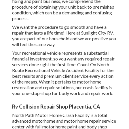
fixing and paint business, we comprehend the
procedure of obtaining your unit back to pre mishap
condition, which can be a demanding and confusing
process.
We want the procedure to go smooth and have a
repair that lasts a life time! Here at Sunlight City RV,
you are part of our household and we are positive you
will feel the same way.
Your recreational vehicle represents a substantial
financial investment, so you want any required repair
services done right the first time. Count On North
Route Recreational Vehicle Accident Facility for the
best results and premium client service every action
of the means. When it pertains to motor home
restoration and repair solutions, our crash facility is
your one-stop-shop for body work and repair work.
Rv Collision Repair Shop Placentia, CA
North Path Motor Home Crash Facility is a total
advanced motorhome and motor home repair service
center with full motor home paint and body shop