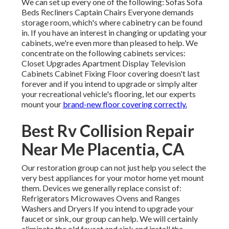
We can set up every one of the following: Sofas Sofa
Beds Recliners Captain Chairs Everyone demands
storage room, which's where cabinetry can be found
in. If you have an interest in changing or updating your
cabinets, we're even more than pleased to help. We
concentrate on the following cabinets services:
Closet Upgrades Apartment Display Television
Cabinets Cabinet Fixing Floor covering doesn't last
forever and if you intend to upgrade or simply alter
your recreational vehicle's flooring, let our experts
mount your
brand-new floor covering correctly.
Best Rv Collision Repair
Near Me Placentia, CA
Our restoration group can not just help you select the
very best appliances for your motor home yet mount
them. Devices we generally replace consist of:
Refrigerators Microwaves Ovens and Ranges
Washers and Dryers If you intend to upgrade your
faucet or sink, our group can help. We will certainly
eliminate the old faucet and sink and install the