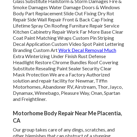
Glass Substitute Hailstorm & Storm Damages Fire &
Smoke Damages Water Damage Doors & Windows
Body Part Replacement Slide Out Fixing Dry Rot
Repair Side Wall Repair Front & Back Cap Fixing
Lifetime Spray On Roofing Furniture Repair Service
Kitchen Cabinetry Repair Work Far More Base Clear
Coat Paint Matching Wraps Custom Pin Striping
Decal Application Custom Video Spot Paint Lettering
Branding Custom Art
Work Decal Removal Much
Extra Winterizing Under Finish Rust Defense
Headlight Restore Chrome Bundles Roof Covering
Substitute Resealing Paint Sealer Security Clear
Mask Protection We are a Factory Authorized
solution and repair facility for Newmar, Tiffin
Motorhomes, Abandoner RV, Airstream, Thor, Jayco,
Dynamax, Winnebago, Pleasure Way, Onan, Spartan
and Freightliner.
Motorhome Body Repair Near Me Placentia,
CA
Our group takes care of any dings, scratches, and
other blemishes that can obstruct of a stunning