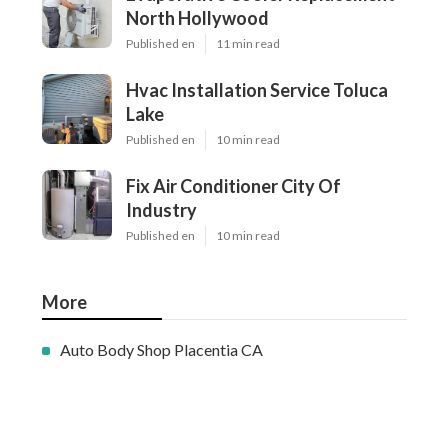
North Hollywood
Published en
11 min read
Hvac Installation Service Toluca
Lake
Published en
10 min read
Fix Air Conditioner City Of
Industry
Published en
10 min read
More
Auto Body Shop Placentia CA