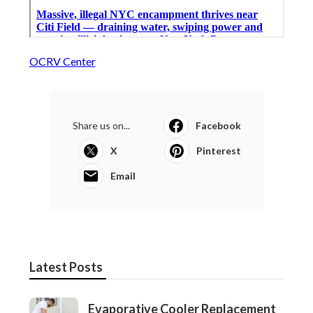
OCRV Center
Share us on...
Facebook
X
Pinterest
Email
Latest Posts
Evaporative Cooler Replacement