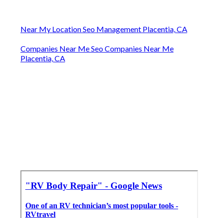
Near My Location Seo Management Placentia, CA
Companies Near Me Seo Companies Near Me
Placentia, CA