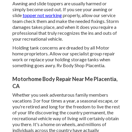
Awning and slide toppers are usually harmed or
simply become used out. If you see your awning or
slide
topper not working
properly, allow our service
team check them and make the needed fixings. Storm
damages takes place, and when it does you require a
professional that truly recognizes the ins and outs of
your recreational vehicle.
Holding tank concerns are dreaded by all Motor
home proprietors. Allow our specialist group repair
work or replace your holding storage tanks when
something goes awry. Rv Body Shop Placentia.
Motorhome Body Repair Near Me Placentia,
CA
Whether you seek adventurous family members
vacations 3 or four times a year, a seasonal escape, or
you're retired and long for the freedom to live the rest
of your life discovering the country permanent, the
recreational vehicle way of living will certainly obtain
you there. It's a home on wheels, and millions of
individuals across the country have actually