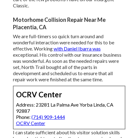
Classic.
Motorhome Collision Repair Near Me
Placentia, CA
We are full-timers so quick turn around and
wonderful interaction were needed for this to be
effective. Working
with Daniel Ibarra was
exceptional. His control with our insurance business
was wonderful. As soon as the needed repairs were
set, North Trail bought all of the parts in
development and scheduled us to ensure that all
repair work were finished at the same time.
OCRV Center
Address: 23281 La Palma Ave Yorba Linda, CA
92887
Phone:
(714) 909-1444
OCRV Center
I can state sufficient about his visitor solution skills