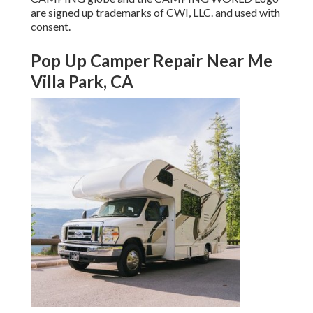
are signed up trademarks of CWI, LLC. and used with
consent.
Pop Up Camper Repair Near Me
Villa Park, CA