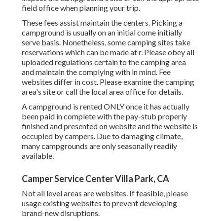
field office when planning your trip.
These fees assist maintain the centers. Picking a
campground is usually on an initial come initially
serve basis. Nonetheless, some camping sites take
reservations which can be made at
r
. Please obey all
uploaded regulations certain to the camping area
and maintain the complying with in mind. Fee
websites differ in cost. Please examine the camping
area's site or call the local area office for details.
A campground is rented ONLY once it has actually
been paid in complete with the pay-stub properly
finished and presented on website and the website is
occupied by campers. Due to damaging climate,
many campgrounds are only seasonally readily
available.
Camper Service Center Villa Park, CA
Not all level areas are websites. If feasible, please
usage existing websites to prevent developing
brand-new disruptions.