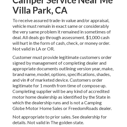
Villa Park, CA
To receive assured trade-in value and/or appraisal,
vehicle must remain in exact same or considerably
the very same problem it remained in sometimes of
deal. All deals go through assessment. $1,000 cash
will hurt in the form of cash, check, or money order.
Not valid in LA or OR.
Customer must provide legitimate customers order
signed by management of completing dealer and
appropriate documents outlining version year, make,
brand name, model, options, specifications, shades,
and vin # of marketed device. Customers order
legitimate for 1 month from time of compose up.
Completing supplier will be any kind of accredited
motor home dealership as identified by the State in
which the dealership runs and is not a Camping
Globe Motor Home Sales or FreedomRoads dealer.
Not appropriate to prior sales. See dealership for
details. Not valid in The golden state.