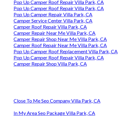
Pop Up Camper Roof Repair Villa Park, CA
Pop Up Camper Roof Repair Villa Park, CA
Pop Up Camper Repair Villa Park, CA
Camper Service Center Villa Park, CA
Camper Roof Repair Villa Park, CA
Camper Repair Near Me Villa Park, CA
Camper Repair Shop Near Me Villa Park, CA
Camper Roof Repair Near Me Villa Park, CA
Pop Up Camper Roof Replacement Villa Park, CA
Pop Up Camper Roof Repair Villa Park, CA
Camper Repair Shop Villa Park, CA
Close To Me Seo Company Villa Park, CA
In My Area Seo Package Villa Park, CA