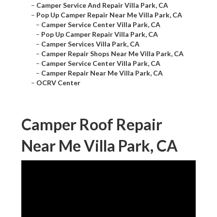
–
Camper Service And Repair Villa Park, CA
–
Pop Up Camper Repair Near Me Villa Park, CA
–
Camper Service Center Villa Park, CA
–
Pop Up Camper Repair Villa Park, CA
–
Camper Services Villa Park, CA
–
Camper Repair Shops Near Me Villa Park, CA
–
Camper Service Center Villa Park, CA
–
Camper Repair Near Me Villa Park, CA
–
OCRV Center
Camper Roof Repair
Near Me Villa Park, CA