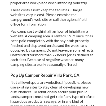
proper area workplace when intending your trip.
These costs assist keep the facilities. Charge
websites vary in cost. Please examine the
campground's web site or call the regional field
office for information.
Pay camp cost within half an hour of inhabiting a
website. A camping area is rented ONLY once it has
been paid completely with the pay-stub properly
finished and displayed on site and the website is
occupied by campers. Do not leave personal effects
unattended for more than 72 hours (or as defined at
each site). Because of negative weather, many
camping sites are only seasonally offered.
Pop Up Camper Repair Villa Park, CA
Not all level spots are websites. If possible, please
use existing sites to stay clear of developing new
disturbances. To additionally secure your public
lands, campers must not get rid of any type of refuse,
hazardous products, sewage, or in any kind of
manner contaminate the surrounding area. The BLM