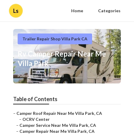
Ls
Home
Categories
Trailer Repair Shop Villa Park CA
Rv Camper Repair Near Me
Villa Park
Published en
10 min read
Table of Contents
–
Camper Roof Repair Near Me Villa Park, CA
–
OCRV Center
–
Camper Service Near Me Villa Park, CA
–
Camper Repair Near Me Villa Park, CA