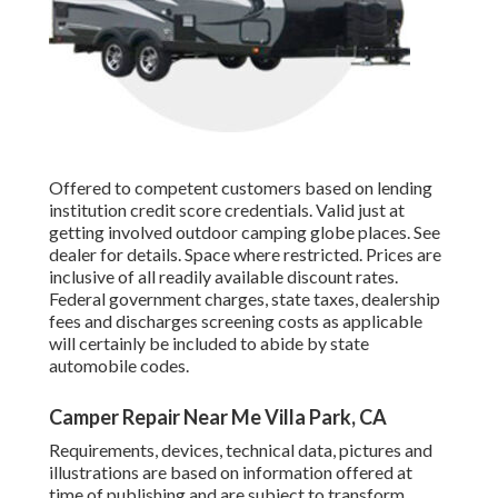
Offered to competent customers based on lending
institution credit score credentials. Valid just at
getting involved outdoor camping globe places. See
dealer for details. Space where restricted. Prices are
inclusive of all readily available discount rates.
Federal government charges, state taxes, dealership
fees and discharges screening costs as applicable
will certainly be included to abide by state
automobile codes.
Camper Repair Near Me Villa Park, CA
Requirements, devices, technical data, pictures and
illustrations are based on information offered at
time of publishing and are subject to transform