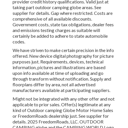
provider credit history qualifications. Valid just at
taking part outdoor camping globe areas. See
supplier for details. Gap where restricted. Costs are
comprehensive of all available discounts.
Government costs, state tax obligations, dealer fees
and emissions testing charges as suitable will
certainly be added to adhere to state automobile
codes.
We have striven to make certain precision in the info
offered. New device digital photography for picture
purposes just. Requirements, devices, technical
information, pictures and illustrations are based
upon info available at time of uploading and go
through transform without notification. Supply and
floorplans differ by area, not all advertised
manufacturers available at participating suppliers.
Might not be integrated with any other offer and not
applicable to prior sales. Offer(s) legitimate at any
kind of Outdoor camping Globe Motor Home Sales
or FreedomRoads dealership just. See supplier for
details. 2025 FreedomRoads, LLC. OUTDOOR
CAMPING globe and the CAMPING WORLD Logo