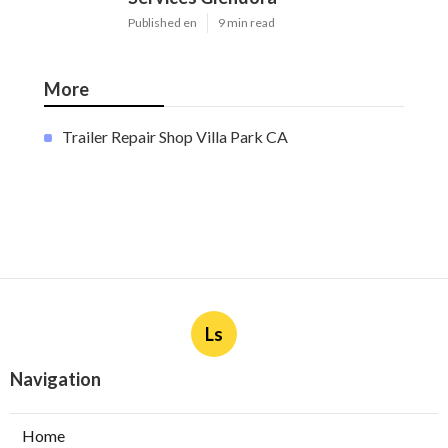
Published en
9 min read
More
Trailer Repair Shop Villa Park CA
Ls
Navigation
Home