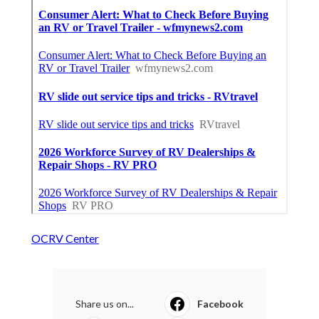
OCRV Center
Share us on...
Facebook