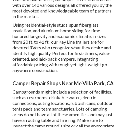
with over 140 various designs all offered you by the
most devoted and knowledgeable team of partners
in the market.
Using residential-style studs, spun fiberglass
insulation, and aluminum home siding for time-
honored longevity and economic climate, in sizes
from 20 ft. to 41 ft., our Key Line trailers are for
devoted RVers who recognize what they desire and
identify high quality. Perfect for first-timers, value-
oriented, and laid-back campers, integrating
affordable pricing with tough yet light-weight go-
anywhere construction.
Camper Repair Shops Near Me Villa Park, CA
Campgrounds might include a selection of facilities,
such as restrooms, drinkable water, electric
connections, outing locations, rubbish cans, outdoor
tents pads and team sanctuaries. Lots of camping
areas do not have all of these amenities and may just
have an outing table and fire ring. Make sure to
inspect the campground's site or call the appropriate