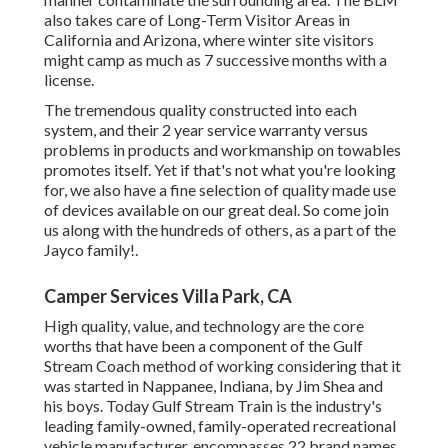
also takes care of Long-Term Visitor Areas in
California and Arizona, where winter site visitors
might camp as much as 7 successive months with a
license.
The tremendous quality constructed into each
system, and their 2 year service warranty versus
problems in products and workmanship on towables
promotes itself. Yet if that's not what you're looking
for, we also have a fine selection of quality made use
of devices available on our great deal. So come join
us along with the hundreds of others, as a part of the
Jayco family!.
Camper Services Villa Park, CA
High quality, value, and technology are the core
worths that have been a component of the Gulf
Stream Coach method of working considering that it
was started in Nappanee, Indiana, by Jim Shea and
his boys. Today Gulf Stream Train is the industry's
leading family-owned, family-operated recreational
vehicle manufacturer, encompasses 22 brand names