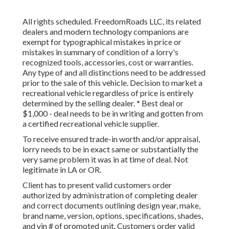
All rights scheduled. FreedomRoads LLC, its related
dealers and modern technology companions are
exempt for typographical mistakes in price or
mistakes in summary of condition of a lorry's
recognized tools, accessories, cost or warranties.
Any type of and all distinctions need to be addressed
prior to the sale of this vehicle. Decision to market a
recreational vehicle regardless of price is entirely
determined by the selling dealer. * Best deal or
$1,000 - deal needs to be in writing and gotten from
a certified recreational vehicle supplier.
To receive ensured trade-in worth and/or appraisal,
lorry needs to be in exact same or substantially the
very same problem it was in at time of deal. Not
legitimate in LA or OR.
Client has to present valid customers order
authorized by administration of completing dealer
and correct documents outlining design year, make,
brand name, version, options, specifications, shades,
and vin # of promoted unit. Customers order valid