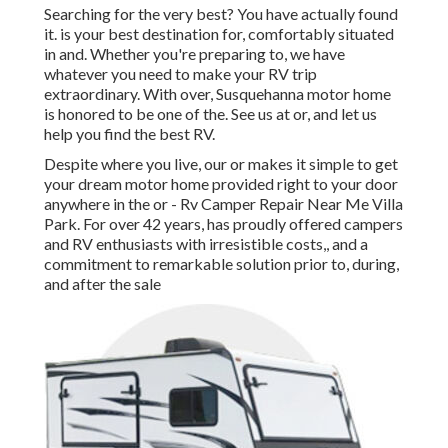
Searching for the very best? You have actually found
it. is your best destination for, comfortably situated
in and. Whether you're preparing to, we have
whatever you need to make your RV trip
extraordinary. With over, Susquehanna motor home
is honored to be one of the. See us at or, and let us
help you find the best RV.
Despite where you live, our or makes it simple to get
your dream motor home provided right to your door
anywhere in the or - Rv Camper Repair Near Me Villa
Park. For over 42 years, has proudly offered campers
and RV enthusiasts with irresistible costs,, and a
commitment to remarkable solution prior to, during,
and after the sale