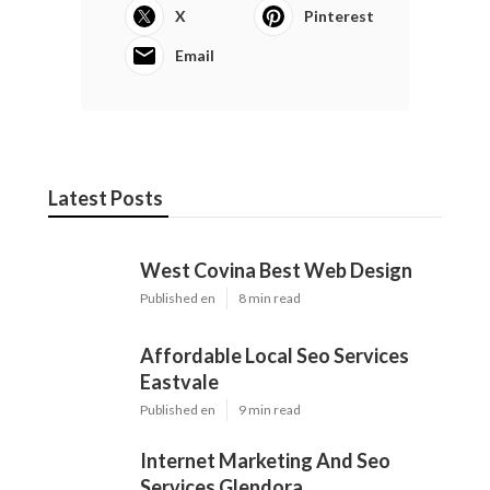
X
Pinterest
Email
Latest Posts
West Covina Best Web Design
Published en
8 min read
Affordable Local Seo Services
Eastvale
Published en
9 min read
Internet Marketing And Seo
Services Glendora