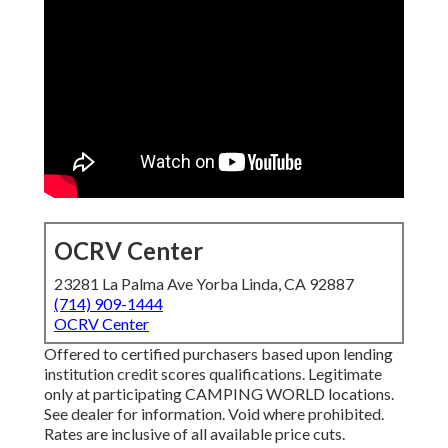
OCRV Center
23281 La Palma Ave Yorba Linda, CA 92887
(714) 909-1444
OCRV Center
Offered to certified purchasers based upon lending
institution credit scores qualifications. Legitimate
only at participating CAMPING WORLD locations.
See dealer for information. Void where prohibited.
Rates are inclusive of all available price cuts.