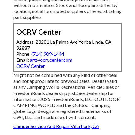
without notification. Stock and floorplans differ by
location, not all promoted suppliers offered at taking
part suppliers.
OCRV Center
Address: 23281 La Palma Ave Yorba Linda, CA
92887
Phone:
(714) 909-1444
Email:
art@ocrvcenter.com
OCRV Center
Might not be combined with any kind of other deal
and not appropriate to previous sales. Deal(s) valid
at any Camping World Recreational Vehicle Sales or
FreedomRoads dealership just. See dealership for
information. 2025 FreedomRoads, LLC. OUTDOOR
CAMPING WORLD and the Outdoor Camping
globe Logo design are registered trademarks of
CWI, LLC. and made use of with consent.
Camper Service And Repair Villa Park, CA