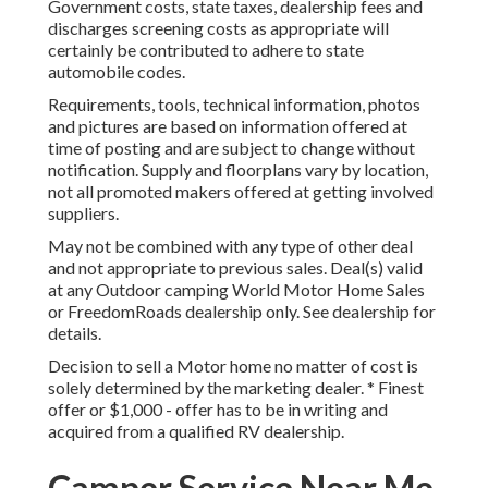
Government costs, state taxes, dealership fees and
discharges screening costs as appropriate will
certainly be contributed to adhere to state
automobile codes.
Requirements, tools, technical information, photos
and pictures are based on information offered at
time of posting and are subject to change without
notification. Supply and floorplans vary by location,
not all promoted makers offered at getting involved
suppliers.
May not be combined with any type of other deal
and not appropriate to previous sales. Deal(s) valid
at any Outdoor camping World Motor Home Sales
or FreedomRoads dealership only. See dealership for
details.
Decision to sell a Motor home no matter of cost is
solely determined by the marketing dealer. * Finest
offer or $1,000 - offer has to be in writing and
acquired from a qualified RV dealership.
Camper Service Near Me