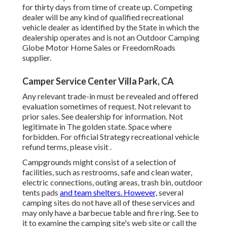
for thirty days from time of create up. Competing
dealer will be any kind of qualified recreational
vehicle dealer as identified by the State in which the
dealership operates and is not an Outdoor Camping
Globe Motor Home Sales or FreedomRoads
supplier.
Camper Service Center Villa Park, CA
Any relevant trade-in must be revealed and offered
evaluation sometimes of request. Not relevant to
prior sales. See dealership for information. Not
legitimate in The golden state. Space where
forbidden. For official Strategy recreational vehicle
refund terms, please visit .
Campgrounds might consist of a selection of
facilities, such as restrooms, safe and clean water,
electric connections, outing areas, trash bin, outdoor
tents pads
and team shelters. However,
several
camping sites do not have all of these services and
may only have a barbecue table and fire ring. See to
it to examine the camping site's web site or call the