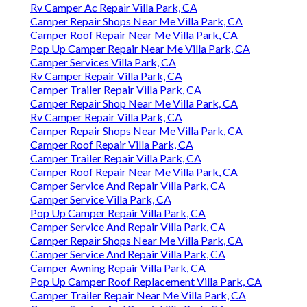
Rv Camper Ac Repair Villa Park, CA
Camper Repair Shops Near Me Villa Park, CA
Camper Roof Repair Near Me Villa Park, CA
Pop Up Camper Repair Near Me Villa Park, CA
Camper Services Villa Park, CA
Rv Camper Repair Villa Park, CA
Camper Trailer Repair Villa Park, CA
Camper Repair Shop Near Me Villa Park, CA
Rv Camper Repair Villa Park, CA
Camper Repair Shops Near Me Villa Park, CA
Camper Roof Repair Villa Park, CA
Camper Trailer Repair Villa Park, CA
Camper Roof Repair Near Me Villa Park, CA
Camper Service And Repair Villa Park, CA
Camper Service Villa Park, CA
Pop Up Camper Repair Villa Park, CA
Camper Service And Repair Villa Park, CA
Camper Repair Shops Near Me Villa Park, CA
Camper Service And Repair Villa Park, CA
Camper Awning Repair Villa Park, CA
Pop Up Camper Roof Replacement Villa Park, CA
Camper Trailer Repair Near Me Villa Park, CA