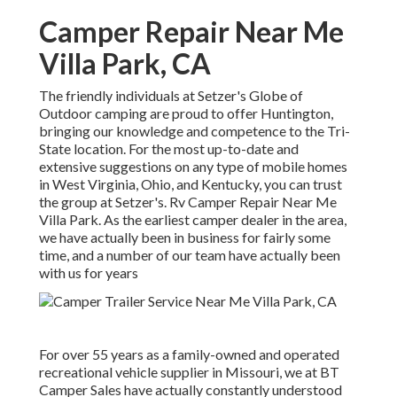
Camper Repair Near Me
Villa Park, CA
The friendly individuals at Setzer's Globe of
Outdoor camping are proud to offer Huntington,
bringing our knowledge and competence to the Tri-
State location. For the most up-to-date and
extensive suggestions on any type of mobile homes
in West Virginia, Ohio, and Kentucky, you can trust
the group at Setzer's. Rv Camper Repair Near Me
Villa Park. As the earliest camper dealer in the area,
we have actually been in business for fairly some
time, and a number of our team have actually been
with us for years
For over 55 years as a family-owned and operated
recreational vehicle supplier in Missouri, we at BT
Camper Sales have actually constantly understood