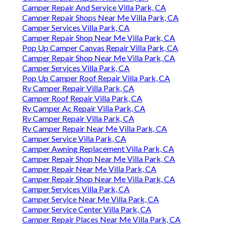
Camper Repair And Service Villa Park, CA
Camper Repair Shops Near Me Villa Park, CA
Camper Services Villa Park, CA
Camper Repair Shop Near Me Villa Park, CA
Pop Up Camper Canvas Repair Villa Park, CA
Camper Repair Shop Near Me Villa Park, CA
Camper Services Villa Park, CA
Pop Up Camper Roof Repair Villa Park, CA
Rv Camper Repair Villa Park, CA
Camper Roof Repair Villa Park, CA
Rv Camper Ac Repair Villa Park, CA
Rv Camper Repair Villa Park, CA
Rv Camper Repair Near Me Villa Park, CA
Camper Service Villa Park, CA
Camper Awning Replacement Villa Park, CA
Camper Repair Shop Near Me Villa Park, CA
Camper Repair Near Me Villa Park, CA
Camper Repair Shop Near Me Villa Park, CA
Camper Services Villa Park, CA
Camper Service Near Me Villa Park, CA
Camper Service Center Villa Park, CA
Camper Repair Places Near Me Villa Park, CA