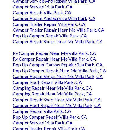
Camper Service And Repair Villa Park, CA
Camper Service Villa Park, CA
Camper Repair Villa Park, CA
Camper Repair And Service Villa Park, CA
Camper Trailer Repair Villa Park, CA
Camper Trailer Repair Near Me Villa Park, CA
Pop Up Camper Repair Villa Park, CA
Camper Repair Shops Near Me Villa Park, CA
Rv Camper Repair Near Me Villa Park, CA
Rv Camper Repair Near Me Villa Park, CA
Pop Up Camper Canvas Repair Villa Park, CA
Pop Up Camper Repair Near Me Villa Park, CA
Camper Repair Shops Near Me Villa Park, CA
Camper Roof Repair Villa Park, CA
Camping Repair Near Me Villa Park, CA
Camping Repair Near Me Villa Park, CA
Camper Repair Shop Near Me Villa Park, CA
Camper Roof Repair Near Me Villa Park, CA
Camper Repair Villa Park, CA
Pop Up Camper Repair Villa Park, CA
Camper Service Villa Park, CA
Camper Trailer Repair Villa Park, CA