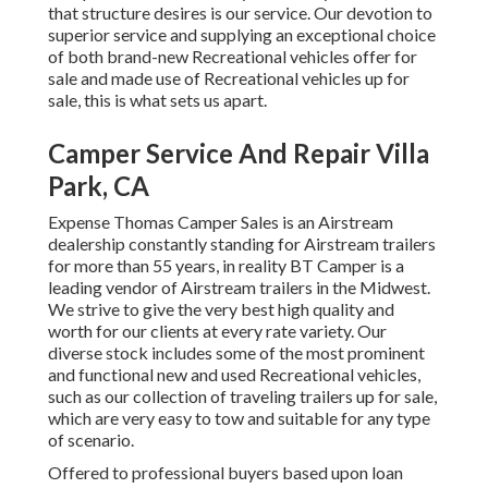
that structure desires is our service. Our devotion to
superior service and supplying an exceptional choice
of both brand-new Recreational vehicles offer for
sale and made use of Recreational vehicles up for
sale, this is what sets us apart.
Camper Service And Repair Villa
Park, CA
Expense Thomas Camper Sales is an Airstream
dealership constantly standing for Airstream trailers
for more than 55 years, in reality BT Camper is a
leading vendor of Airstream trailers in the Midwest.
We strive to give the very best high quality and
worth for our clients at every rate variety. Our
diverse stock includes some of the most prominent
and functional new and used Recreational vehicles,
such as our collection of traveling trailers up for sale,
which are very easy to tow and suitable for any type
of scenario.
Offered to professional buyers based upon loan