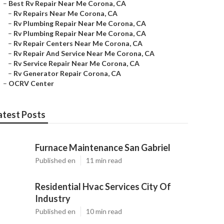
–
Best Rv Repair Near Me Corona, CA
–
Rv Repairs Near Me Corona, CA
–
Rv Plumbing Repair Near Me Corona, CA
–
Rv Plumbing Repair Near Me Corona, CA
–
Rv Repair Centers Near Me Corona, CA
–
Rv Repair And Service Near Me Corona, CA
–
Rv Service Repair Near Me Corona, CA
–
Rv Generator Repair Corona, CA
–
OCRV Center
atest Posts
Furnace Maintenance San Gabriel
Published en
11 min read
Residential Hvac Services City Of
Industry
Published en
10 min read