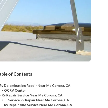
able of Contents
Rv Delamination Repair Near Me Corona, CA
–
OCRV Center
–
Rv Repair Service Near Me Corona, CA
–
Full Service Rv Repair Near Me Corona, CA
–
Rv Repair And Service Near Me Corona, CA