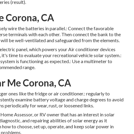
ries (result).
e Corona, CA
kely wire the batteries in parallel.: Connect the favorable
erse terminals with each other. Then connect the bank to the
it will be well-ventilated and safeguarded from the elements.
s electric panel, which powers your Air conditioner devices
 it's time to evaluate your recreational vehicle solar system.:
e system is functioning as expected.: Use a multimeter to
ecommended range.
ear Me Corona, CA
ger ones like the fridge or air conditioner.: regularly to
sistently examine battery voltage and charge degrees to avoid
s periodically for wear, rust, or loosened links.
Home Assessor, or RV owner that has an interest in solar
agnostic, and repairing abilities of solar energy as it
rn how to choose, set up, operate, and keep solar power in
s problems.