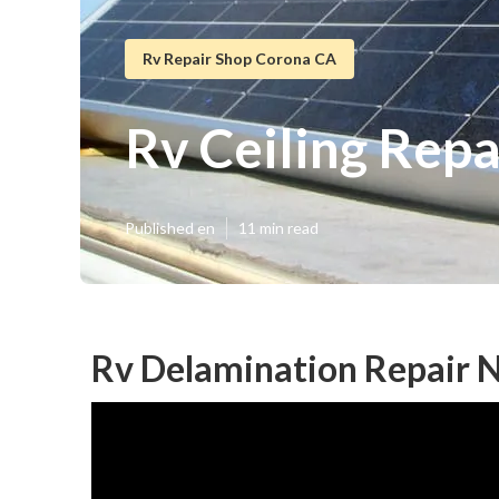
Rv Repair Shop Corona CA
Rv Ceiling Rep
Published en
11 min read
Rv Delamination Repair 