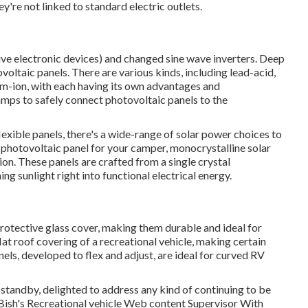
're not linked to standard electric outlets.
tive electronic devices) and changed sine wave inverters. Deep
voltaic panels. There are various kinds, including lead-acid,
um-ion, with each having its own advantages and
lamps to safely connect photovoltaic panels to the
lexible panels, there's a wide-range of solar power choices to
 photovoltaic panel for your camper, monocrystalline solar
ion. These panels are crafted from a single crystal
g sunlight right into functional electrical energy.
protective glass cover, making them durable and ideal for
at roof covering of a recreational vehicle, making certain
ls, developed to flex and adjust, are ideal for curved RV
 standby, delighted to address any kind of continuing to be
 Bish's Recreational vehicle Web content Supervisor With