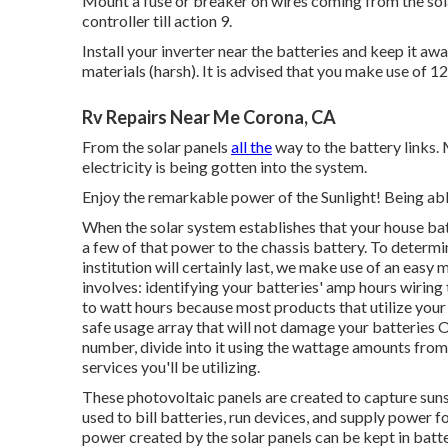
Mount a fuse or breaker on wires coming from the solar 
controller till action 9.
Install your inverter near the batteries and keep it 
materials (harsh). It is advised that you make use of 
Rv Repairs Near Me Corona, CA
From the solar panels
all the
way to the battery links.
electricity is being gotten into the system.
Enjoy the remarkable power of the Sunlight! Being abl
When the solar system establishes that your house batter
a few of that power to the chassis battery. To determ
institution will certainly last, we make use of an eas
involves: identifying your batteries' amp hours wiring
to watt hours because most products that utilize your
safe usage array that will not damage your batteries O
number, divide into it using the wattage amounts from
services you'll be utilizing.
These photovoltaic panels are created to capture sunsh
used to bill batteries, run devices, and supply power f
power created by the solar panels can be kept in batte