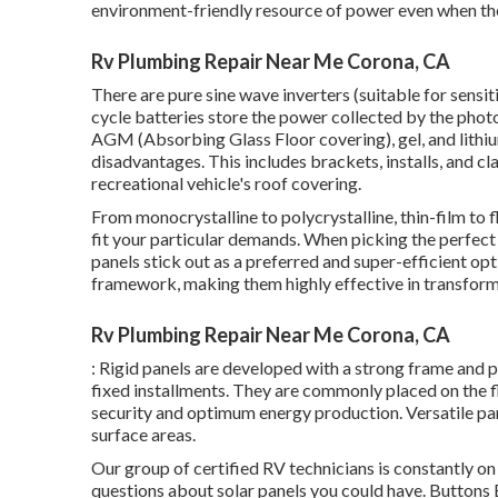
environment-friendly resource of power even when they
Rv Plumbing Repair Near Me Corona, CA
There are pure sine wave inverters (suitable for sensi
cycle batteries store the power collected by the photo
AGM (Absorbing Glass Floor covering), gel, and lithi
disadvantages. This includes brackets, installs, and c
recreational vehicle's roof covering.
From monocrystalline to polycrystalline, thin-film to f
fit your particular demands. When picking the perfect
panels stick out as a preferred and super-efficient opt
framework, making them highly effective in transformin
Rv Plumbing Repair Near Me Corona, CA
: Rigid panels are developed with a strong frame and 
fixed installments. They are commonly placed on the fl
security and optimum energy production. Versatile pane
surface areas.
Our group of certified RV technicians is constantly on
questions about solar panels you could have. Buttons