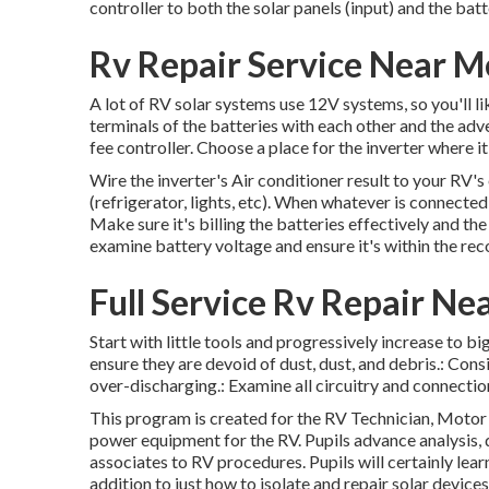
controller to both the solar panels (input) and the batte
Rv Repair Service Near M
A lot of RV solar systems use 12V systems, so you'll li
terminals of the batteries with each other and the adv
fee controller. Choose a place for the inverter where 
Wire the inverter's Air conditioner result to your RV'
(refrigerator, lights, etc). When whatever is connected,
Make sure it's billing the batteries effectively and th
examine battery voltage and ensure it's within the r
Full Service Rv Repair N
Start with little tools and progressively increase to big
ensure they are devoid of dust, dust, and debris.: Con
over-discharging.: Examine all circuitry and connection
This program is created for the RV Technician, Motor 
power equipment for the RV. Pupils advance analysis, di
associates to RV procedures. Pupils will certainly lea
addition to just how to isolate and repair solar device