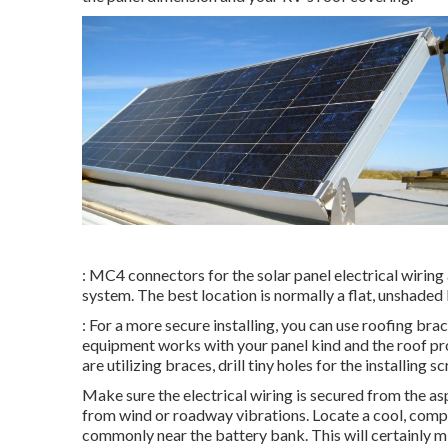
: MC4 connectors for the solar panel electrical wiring 
system. The best location is normally a flat, unshaded
: For a more secure installing, you can use roofing bra
equipment works with your panel kind and the roof pr
are utilizing braces, drill tiny holes for the installin
Make sure the electrical wiring is secured from the a
from wind or roadway vibrations. Locate a cool, comple
commonly near the battery bank. This will certainly m