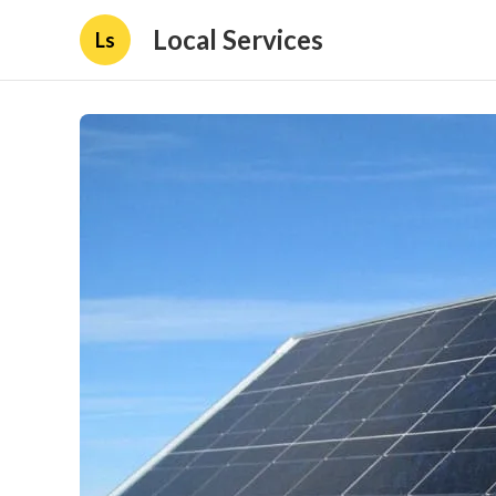
Local Services
Ls