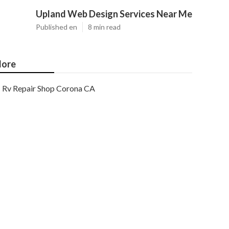
Upland Web Design Services Near Me
Published en
8 min read
ore
Rv Repair Shop Corona CA