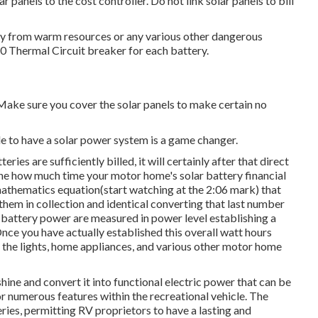
panels to the cost controller. Do not link solar panels to bill
away from warm resources or any various other dangerous
120 Thermal Circuit breaker for each battery.
 Make sure you cover the solar panels to make certain no
e to have a solar power system is a game changer.
ies are sufficiently billed, it will certainly after that direct
ine how much time your motor home's solar battery financial
y mathematics equation(start watching at the 2:06 mark) that
 them in collection and identical converting that last number
 battery power are measured in power level establishing a
nce you have actually established this overall watt hours
 the lights, home appliances, and various other motor home
ine and convert it into functional electric power that can be
or numerous features within the recreational vehicle. The
ries, permitting RV proprietors to have a lasting and