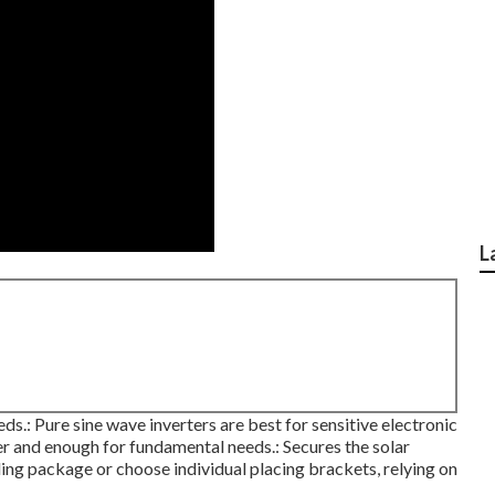
L
: Pure sine wave inverters are best for sensitive electronic
er and enough for fundamental needs.: Secures the solar
ling package or choose individual placing brackets, relying on