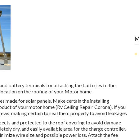
M
and battery terminals for attaching the batteries to the
 location on the roofing of your Motor home.
ces made for solar panels. Make certain the installing
oduct of your motor home (Rv Ceiling Repair Corona). If you
g screws, making certain to seal them properly to avoid leakages
spects and protected to the roof covering to avoid damage
tely dry, and easily available area for the charge controller,
inimize wire size and possible power loss. Attach the fee