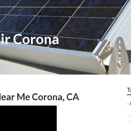
air Corona
T
Near Me Corona, CA
–