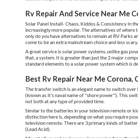
Rv Repair And Service Near Me C
Solar Panel Install- Chaos, Kiddos & Consistency In th
increasingly more popular. The alternatives of where 
only do you have alternatives to remain at RV Parks a
come to be an extra mainstream choice and less scary.
A great service is solar power systems, unlike gas po
that, a system. It is greater than just the 2 major comp
standard elements to a solar power system which is d
Best Rv Repair Near Me Corona, 
The transfer switch is an elegant name to switch over
(known as it's naval name of "shore power"). This sw
not both at any type of provided time.
Similar to the batteries in your television remote or ki
distinction here is, depending on what you require po
television remote. There are 3 primary kinds of batte
(Lead Acid).