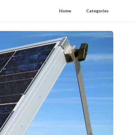
Home
Categories