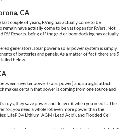
orona, CA
e last couple of years, RVing has actually come to be
to remain have actually come to be vast open for RVers. Not
nd RV Resorts, being off the grid or boondocking has actually
wered generators, solar power a solar power system is simply
onents of batteries and panels. As a matter of fact, there are 5
etailed below.
CA
 between inverter power (solar power) and straight attach
itch makes certain that power is coming from one source and
d's toys, they save power and deliver it when you need it. The
wer for, you need a whole lot even more power than the
ries: LifePO4 Lithium, AGM (Lead Acid), and Flooded Cell