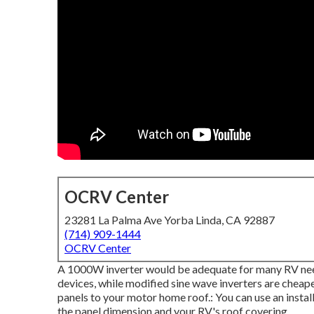
OCRV Center
23281 La Palma Ave Yorba Linda, CA 92887
(714) 909-1444
OCRV Center
A 1000W inverter would be adequate for many RV needs.
devices, while modified sine wave inverters are cheap
panels to your motor home roof.: You can use an instal
the panel dimension and your RV's roof covering.