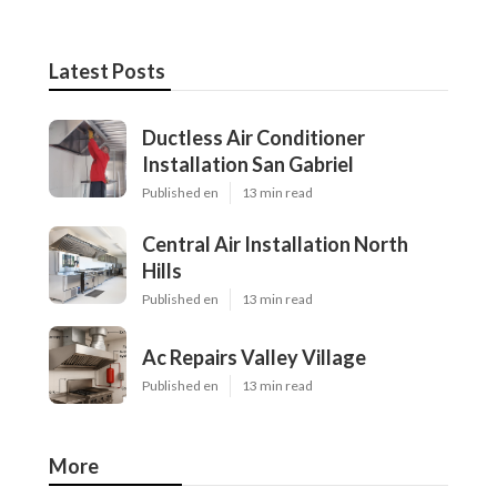
Latest Posts
Ductless Air Conditioner
Installation San Gabriel
Published en
13 min read
Central Air Installation North
Hills
Published en
13 min read
Ac Repairs Valley Village
Published en
13 min read
More