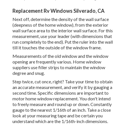
Replacement Rv Windows Silverado, CA
Next off, determine the density of the wall surface
(deepness of the home window), from the exterior
wall surface area to the interior wall surface. For this
measurement, use your leader (with dimensions that
run completely to the end). Put the ruler into the wall
till it touches the outside of the window frame.
Measurements of the old window and the window
opening are frequently various. Home window
suppliers use filler strips to maintain the window
degree and snug.
Step twice, cut once, right? Take your time to obtain
an accurate measurement, and verify it by gauging a
second time. Specific dimensions are important to
motor home window replacement. You don't intend
to freely measure and round up or down. Constantly
gauge to the nearest 1/16th of an inch. Take a close
look at your measuring tape and be certain you
understand which are the 1/16th-inch dimensions.