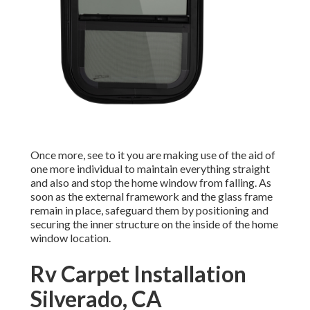
Once more, see to it you are making use of the aid of
one more individual to maintain everything straight
and also and stop the home window from falling. As
soon as the external framework and the glass frame
remain in place, safeguard them by positioning and
securing the inner structure on the inside of the home
window location.
Rv Carpet Installation
Silverado, CA