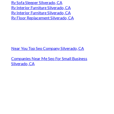
Rv Sofa Sleeper Silverado, CA
Rv Interior Furniture Silverado, CA
Rv Interior Furniture Silverado, CA
Rv Floor Replacement Silverado, CA
Near You Top Seo Company Silverado, CA
Companies Near Me Seo For Small Business
Silverado, CA