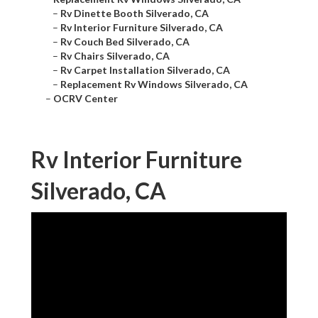
–
Rv Dinette Booth Silverado, CA
–
Rv Interior Furniture Silverado, CA
–
Rv Couch Bed Silverado, CA
–
Rv Chairs Silverado, CA
–
Rv Carpet Installation Silverado, CA
–
Replacement Rv Windows Silverado, CA
–
OCRV Center
Rv Interior Furniture
Silverado, CA