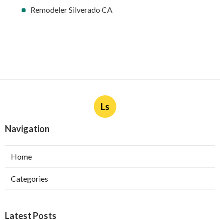
Remodeler Silverado CA
Ls
Navigation
Home
Categories
Latest Posts