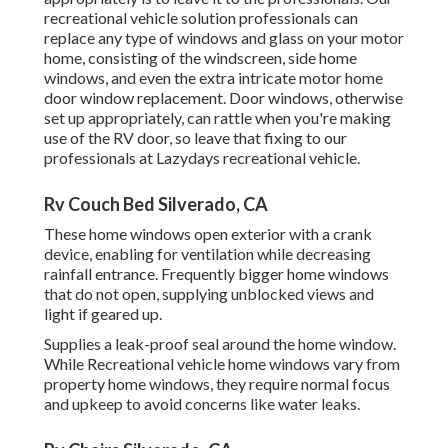
recreational vehicle solution professionals can
replace any type of windows and glass on your motor
home, consisting of the windscreen, side home
windows, and even the extra intricate motor home
door window replacement. Door windows, otherwise
set up appropriately, can rattle when you're making
use of the RV door, so leave that fixing to our
professionals at Lazydays recreational vehicle.
Rv Couch Bed Silverado, CA
These home windows open exterior with a crank
device, enabling for ventilation while decreasing
rainfall entrance. Frequently bigger home windows
that do not open, supplying unblocked views and
light if geared up.
Supplies a leak-proof seal around the home window.
While Recreational vehicle home windows vary from
property home windows, they require normal focus
and upkeep to avoid concerns like water leaks.