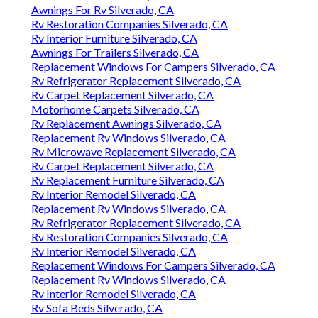
Awnings For Rv Silverado, CA
Rv Restoration Companies Silverado, CA
Rv Interior Furniture Silverado, CA
Awnings For Trailers Silverado, CA
Replacement Windows For Campers Silverado, CA
Rv Refrigerator Replacement Silverado, CA
Rv Carpet Replacement Silverado, CA
Motorhome Carpets Silverado, CA
Rv Replacement Awnings Silverado, CA
Replacement Rv Windows Silverado, CA
Rv Microwave Replacement Silverado, CA
Rv Carpet Replacement Silverado, CA
Rv Replacement Furniture Silverado, CA
Rv Interior Remodel Silverado, CA
Replacement Rv Windows Silverado, CA
Rv Refrigerator Replacement Silverado, CA
Rv Restoration Companies Silverado, CA
Rv Interior Remodel Silverado, CA
Replacement Windows For Campers Silverado, CA
Replacement Rv Windows Silverado, CA
Rv Interior Remodel Silverado, CA
Rv Sofa Beds Silverado, CA