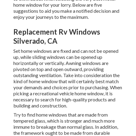
home window for your lorry. Below are five
suggestions to aid you make a notified decision and
enjoy your journeys to the maximum.
Replacement Rv Windows
Silverado, CA
Set home windows are fixed and can not be opened
up, while sliding windows can be opened up
horizontally or vertically. Awning windows are
pivoted on top and open outward, providing
outstanding ventilation. Take into consideration the
kind of home window that will certainly best match
your demands and choices prior to purchasing. When
picking a recreational vehicle home window, it is
necessary to search for high-quality products and
building and construction.
Try to find home windows that are made from
tempered glass, which is stronger and much more
immune to breakage than normal glass. In addition,
the framework ought to be made from durable