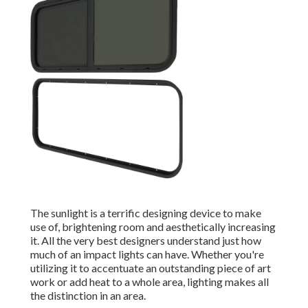
The sunlight is a terrific designing device to make
use of, brightening room and aesthetically increasing
it. All the very best designers understand just how
much of an impact lights can have. Whether you're
utilizing it to accentuate an outstanding piece of art
work or add heat to a whole area, lighting makes all
the distinction in an area.