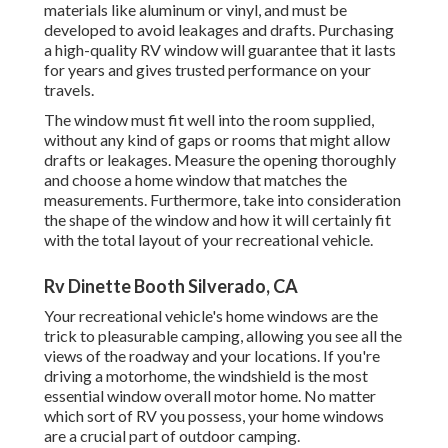
materials like aluminum or vinyl, and must be
developed to avoid leakages and drafts. Purchasing
a high-quality RV window will guarantee that it lasts
for years and gives trusted performance on your
travels.
The window must fit well into the room supplied,
without any kind of gaps or rooms that might allow
drafts or leakages. Measure the opening thoroughly
and choose a home window that matches the
measurements. Furthermore, take into consideration
the shape of the window and how it will certainly fit
with the total layout of your recreational vehicle.
Rv Dinette Booth Silverado, CA
Your recreational vehicle's home windows are the
trick to pleasurable camping, allowing you see all the
views of the roadway and your locations. If you're
driving a motorhome, the windshield is the most
essential window overall motor home. No matter
which sort of RV you possess, your home windows
are a crucial part of outdoor camping.