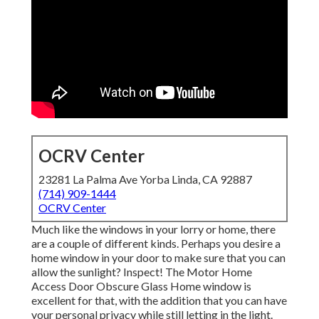
OCRV Center
23281 La Palma Ave Yorba Linda, CA 92887
(714) 909-1444
OCRV Center
Much like the windows in your lorry or home, there
are a couple of different kinds. Perhaps you desire a
home window in your door to make sure that you can
allow the sunlight? Inspect! The Motor Home
Access Door Obscure Glass Home window is
excellent for that, with the addition that you can have
your personal privacy while still letting in the light.