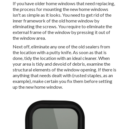
If you have older home windows that need replacing,
the process for mounting the new home windows
isn't as simple as it looks. You need to get rid of the
inner framework of the old home window by
eliminating the screws. You require to eliminate the
external frame of the window by pressing it out of
the window area.
Next off, eliminate any one of the old sealers from
the location with a putty knife. As soon as that is
done, tidy the location with an ideal cleaner. When
your area is tidy and devoid of debris, examine the
structural elements of the window opening. If there is
anything that needs dealt with (rusted staples, as an
example), make certain you fix them before setting
up the new home window.