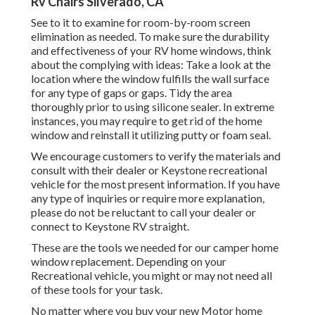
Rv Chairs Silverado, CA
See to it to examine for room-by-room screen
elimination as needed. To make sure the durability
and effectiveness of your RV home windows, think
about the complying with ideas: Take a look at the
location where the window fulfills the wall surface
for any type of gaps or gaps. Tidy the area
thoroughly prior to using silicone sealer. In extreme
instances, you may require to get rid of the home
window and reinstall it utilizing putty or foam seal.
We encourage customers to verify the materials and
consult with their dealer or Keystone recreational
vehicle for the most present information. If you have
any type of inquiries or require more explanation,
please do not be reluctant to call your dealer or
connect to
Keystone RV
straight.
These are the tools we needed for our camper home
window replacement. Depending on your
Recreational vehicle, you might or may not need all
of these tools for your task.
No matter where you buy your new Motor home