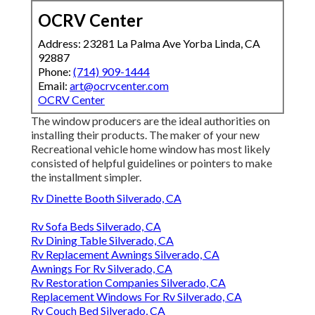
OCRV Center
Address: 23281 La Palma Ave Yorba Linda, CA
92887
Phone:
(714) 909-1444
Email:
art@ocrvcenter.com
OCRV Center
The window producers are the ideal authorities on
installing their products. The maker of your new
Recreational vehicle home window has most likely
consisted of helpful guidelines or pointers to make
the installment simpler.
Rv Dinette Booth Silverado, CA
Rv Sofa Beds Silverado, CA
Rv Dining Table Silverado, CA
Rv Replacement Awnings Silverado, CA
Awnings For Rv Silverado, CA
Rv Restoration Companies Silverado, CA
Replacement Windows For Rv Silverado, CA
Rv Couch Bed Silverado, CA