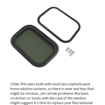
Older RVs were built with much less sophisticated
home window systems, so there is wear and tear that
might be obvious., yet certain problems like haze,
scratches, or issues with the case of the window
might suggest it's time to replace your Recreational