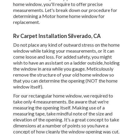
home window, you'll require to offer precise
measurements. Let's break down our procedure for
determining a Motor home home window for
replacement.
Rv Carpet Installation Silverado, CA
Do not place any kind of outward stress on the home
window while taking your measurements, or it can
come loose and loss. For added safety, you might
wish to have an assistant on a ladder outside, holding
the window in area while you gauge. Meticulously
remove the structure of your old home window so
that you can determine the opening (NOT the home
window itself).
For our rectangular home window, we required to
take only 4 measurements. Be aware that we're
measuring the opening itself. Making use of a
measuring tape, take mindful note of the size and
elevation of the opening. It's a great concept to take
dimensions at a number of points so you have a
concept of how cleanly the window opening was cut.