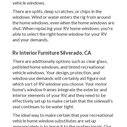
vehicle windows.
There are splits, deep scratches, or chips in the
windows. Wind or water enters the rig from around
the home windows, even when the home windows are
shut. When replacing your RV home windows, you're
able to select the right home window for your RV
and your demands.
Rv Interior Furniture Silverado, CA
There are additionally options such as clear glass,
pebbled home windows, and tinted recreational
vehicle windows. Your design, protection, and
window use demands will certainly aid figure out
which sort of RV window you choose. Your motor
home's window frames integrate the exterior and
interior elements of your RV, and they need to be
effectively set up to make certain that the sidewall's
seal continues to be water tight.
The ideal way to make certain that your recreational
vehicle home window substitutes are set up
appropriately is to leave it to the professionals. Our