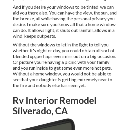
And if you desire your windows to be tinted, we can
aid you there also. You can have the view, the sun, and
the breeze, all while having the personal privacy you
desire. I make sure you know all that a home window
can do. It allows light, it shuts out rainfall, allows in a
wind, keeps out pests.
Without the windows to let in the light to tell you
whether it's night or day, you could obtain all sort of
blended up, perhaps even miss out on a big occasion.
Or picture you're having a picnic with your family
and you run inside to get some even more hot pets.
Without a home window, you would not be able to
see that your daughter is getting extremely near to
the fire and nobody else has seen yet.
Rv Interior Remodel
Silverado, CA