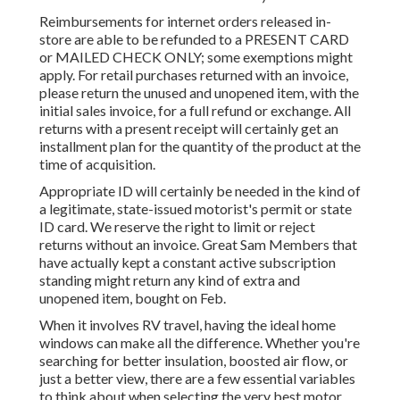
Reimbursements for internet orders released in-
store are able to be refunded to a PRESENT CARD
or MAILED CHECK ONLY; some exemptions might
apply. For retail purchases returned with an invoice,
please return the unused and unopened item, with the
initial sales invoice, for a full refund or exchange. All
returns with a present receipt will certainly get an
installment plan for the quantity of the product at the
time of acquisition.
Appropriate ID will certainly be needed in the kind of
a legitimate, state-issued motorist's permit or state
ID card. We reserve the right to limit or reject
returns without an invoice. Great Sam Members that
have actually kept a constant active subscription
standing might return any kind of extra and
unopened item, bought on Feb.
When it involves RV travel, having the ideal home
windows can make all the difference. Whether you're
searching for better insulation, boosted air flow, or
just a better view, there are a few essential variables
to think about when selecting the very best motor