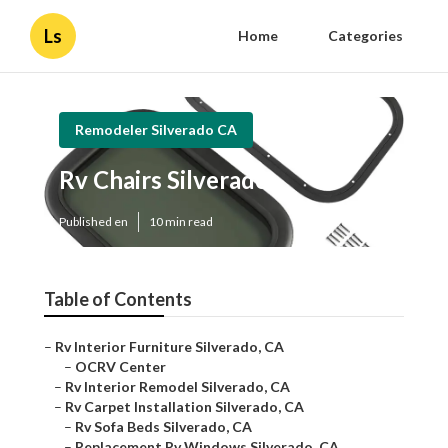
Ls
Home
Categories
Remodeler Silverado CA
Rv Chairs Silverado
Published en
10 min read
Table of Contents
–
Rv Interior Furniture Silverado, CA
–
OCRV Center
–
Rv Interior Remodel Silverado, CA
–
Rv Carpet Installation Silverado, CA
–
Rv Sofa Beds Silverado, CA
–
Replacement Rv Windows Silverado, CA