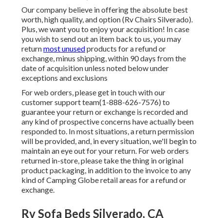
Our company believe in offering the absolute best
worth, high quality, and option (Rv Chairs Silverado).
Plus, we want you to enjoy your acquisition! In case
you wish to send out an item back to us, you may
return
most unused
products for a refund or
exchange, minus shipping, within 90 days from the
date of acquisition unless noted below under
exceptions and exclusions
For web orders, please get in touch with our
customer support team
(1-888-626-7576)
to
guarantee your return or exchange is recorded and
any kind of prospective concerns have actually been
responded to. In most situations, a return permission
will be provided, and, in every situation, we'll begin to
maintain an eye out for your return. For web orders
returned in-store, please take the thing in original
product packaging, in addition to the invoice to any
kind of Camping Globe retail areas for a refund or
exchange.
Rv Sofa Beds Silverado, CA