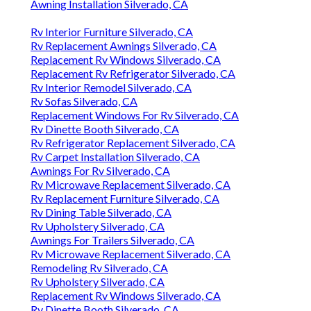
Awning Installation Silverado, CA
Rv Interior Furniture Silverado, CA
Rv Replacement Awnings Silverado, CA
Replacement Rv Windows Silverado, CA
Replacement Rv Refrigerator Silverado, CA
Rv Interior Remodel Silverado, CA
Rv Sofas Silverado, CA
Replacement Windows For Rv Silverado, CA
Rv Dinette Booth Silverado, CA
Rv Refrigerator Replacement Silverado, CA
Rv Carpet Installation Silverado, CA
Awnings For Rv Silverado, CA
Rv Microwave Replacement Silverado, CA
Rv Replacement Furniture Silverado, CA
Rv Dining Table Silverado, CA
Rv Upholstery Silverado, CA
Awnings For Trailers Silverado, CA
Rv Microwave Replacement Silverado, CA
Remodeling Rv Silverado, CA
Rv Upholstery Silverado, CA
Replacement Rv Windows Silverado, CA
Rv Dinette Booth Silverado, CA