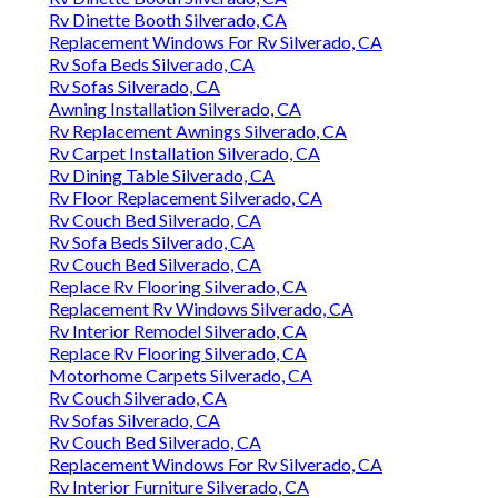
Rv Dinette Booth Silverado, CA
Replacement Windows For Rv Silverado, CA
Rv Sofa Beds Silverado, CA
Rv Sofas Silverado, CA
Awning Installation Silverado, CA
Rv Replacement Awnings Silverado, CA
Rv Carpet Installation Silverado, CA
Rv Dining Table Silverado, CA
Rv Floor Replacement Silverado, CA
Rv Couch Bed Silverado, CA
Rv Sofa Beds Silverado, CA
Rv Couch Bed Silverado, CA
Replace Rv Flooring Silverado, CA
Replacement Rv Windows Silverado, CA
Rv Interior Remodel Silverado, CA
Replace Rv Flooring Silverado, CA
Motorhome Carpets Silverado, CA
Rv Couch Silverado, CA
Rv Sofas Silverado, CA
Rv Couch Bed Silverado, CA
Replacement Windows For Rv Silverado, CA
Rv Interior Furniture Silverado, CA