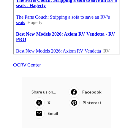
OCRV Center
Share us on...
Facebook
X
Pinterest
Email