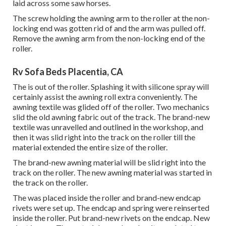
laid across some saw horses.
The screw holding the awning arm to the roller at the non-
locking end was gotten rid of and the arm was pulled off.
Remove the awning arm from the non-locking end of the
roller.
Rv Sofa Beds Placentia, CA
The is out of the roller. Splashing it with silicone spray will
certainly assist the awning roll extra conveniently. The
awning textile was glided off of the roller. Two mechanics
slid the old awning fabric out of the track. The brand-new
textile was unravelled and outlined in the workshop, and
then it was slid right into the track on the roller till the
material extended the entire size of the roller.
The brand-new awning material will be slid right into the
track on the roller. The new awning material was started in
the track on the roller.
The was placed inside the roller and brand-new endcap
rivets were set up. The endcap and spring were reinserted
inside the roller. Put brand-new rivets on the endcap. New