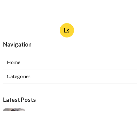
Ls
Navigation
Home
Categories
Latest Posts
Ductless Air Conditioner Installation San
Gabriel
Published Aug 07, 26
13 min read