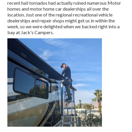
recent hail tornados had actually ruined numerous Motor
homes and motor home car dealerships all over the
location. Just one of the regional recreational vehicle
dealerships and repair shops might get us in within the
week, so we were delighted when we backed right into a
bay at Jack's Campers.