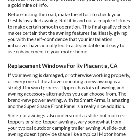
a gold mine of info.
Before hitting the road, make the effort to check your
freshly installed awning. Roll it in and out a couple of times
to make certain smooth operation. This final quality check
makes certain that the awning features faultlessly, giving
you with the self-confidence that your installation
initiatives have actually led to a dependable and easy to
use enhancement to your motor home.
Replacement Windows For Rv Placentia, CA
If your awning is damaged, or otherwise working properly,
or every one of the above, mounting a new awning is a
straightforward process. Lippert has lots of
awning and
awning accessory alternatives
you can choose from. The
brand-new power awning, with its Smart Arms, is amazing,
and the Super Shade Front Panel is a really nice addition.
Slide-out awnings, also understood as slide-out mattress
toppers or slide-topper awnings, vary somewhat from
your typical outdoor camping trailer awning. A slide-out
awning doesn't provide shade like a typical Motor home