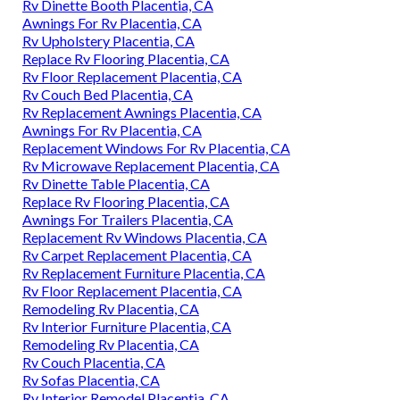
Rv Dinette Booth Placentia, CA
Awnings For Rv Placentia, CA
Rv Upholstery Placentia, CA
Replace Rv Flooring Placentia, CA
Rv Floor Replacement Placentia, CA
Rv Couch Bed Placentia, CA
Rv Replacement Awnings Placentia, CA
Awnings For Rv Placentia, CA
Replacement Windows For Rv Placentia, CA
Rv Microwave Replacement Placentia, CA
Rv Dinette Table Placentia, CA
Replace Rv Flooring Placentia, CA
Awnings For Trailers Placentia, CA
Replacement Rv Windows Placentia, CA
Rv Carpet Replacement Placentia, CA
Rv Replacement Furniture Placentia, CA
Rv Floor Replacement Placentia, CA
Remodeling Rv Placentia, CA
Rv Interior Furniture Placentia, CA
Remodeling Rv Placentia, CA
Rv Couch Placentia, CA
Rv Sofas Placentia, CA
Rv Interior Remodel Placentia, CA