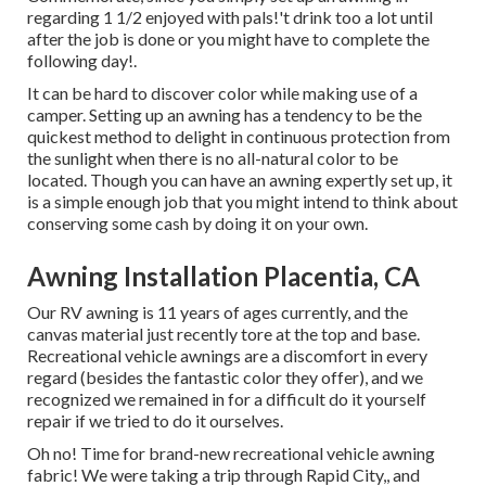
regarding 1 1/2 enjoyed with pals!'t drink too a lot until
after the job is done or you might have to complete the
following day!.
It can be hard to discover color while making use of a
camper. Setting up an awning has a tendency to be the
quickest method to delight in continuous protection from
the sunlight when there is no all-natural color to be
located. Though you can have an awning expertly set up, it
is a simple enough job that you might intend to think about
conserving some cash by doing it on your own.
Awning Installation Placentia, CA
Our RV awning is 11 years of ages currently, and the
canvas material just recently tore at the top and base.
Recreational vehicle awnings are a discomfort in every
regard (besides the fantastic color they offer), and we
recognized we remained in for a difficult do it yourself
repair if we tried to do it ourselves.
Oh no! Time for brand-new recreational vehicle awning
fabric! We were taking a trip through Rapid City,, and