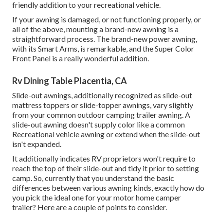
friendly addition to your recreational vehicle.
If your awning is damaged, or not functioning properly, or
all of the above, mounting a brand-new awning is a
straightforward process. The brand-new power awning,
with its Smart Arms, is remarkable, and the Super Color
Front Panel is a really wonderful addition.
Rv Dining Table Placentia, CA
Slide-out awnings, additionally recognized as slide-out
mattress toppers or slide-topper awnings, vary slightly
from your common outdoor camping trailer awning. A
slide-out awning doesn't supply color like a common
Recreational vehicle awning or extend when the slide-out
isn't expanded.
It additionally indicates RV proprietors won't require to
reach the top of their slide-out and tidy it prior to setting
camp. So, currently that you understand the basic
differences between various awning kinds, exactly how do
you pick the ideal one for your motor home camper
trailer? Here are a couple of points to consider.