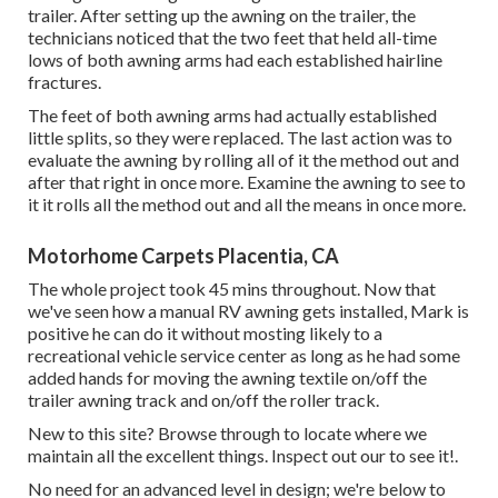
trailer. After setting up the awning on the trailer, the
technicians noticed that the two feet that held all-time
lows of both awning arms had each established hairline
fractures.
The feet of both awning arms had actually established
little splits, so they were replaced. The last action was to
evaluate the awning by rolling all of it the method out and
after that right in once more. Examine the awning to see to
it it rolls all the method out and all the means in once more.
Motorhome Carpets Placentia, CA
The whole project took 45 mins throughout. Now that
we've seen how a manual RV awning gets installed, Mark is
positive he can do it without mosting likely to a
recreational vehicle service center as long as he had some
added hands for moving the awning textile on/off the
trailer awning track and on/off the roller track.
New to this site? Browse through to locate where we
maintain all the excellent things. Inspect out our to see it!.
No need for an advanced level in design; we're below to