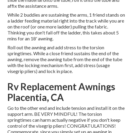
affix the assistance arms.
While 2 buddies are sustaining the arms, 1 friend stands on
a ladder feeding material right into the track while you are
on the roof (or one more ladder) pulling the fabric.
Thinking you don't fall off the ladder, this takes about 5
mins for an 18' awning.
Roll out the awning and add stress to the torsion
springtimes. While a close friend sustains the end of the
awning, remove the awning tube from the end of the tube
with the locking mechanism first, add stress (usage
visegrip pliers) and lock in place.
Rv Replacement Awnings
Placentia, CA
Go to the other end and include tension and install it on the
support arm. BE VERY MINDFUL! The torsion
springtimes can harm actually negative if you don't keep
control of the visegrip pliers! CONGRATULATIONS!
Commemorate, since you simply set up an awning in