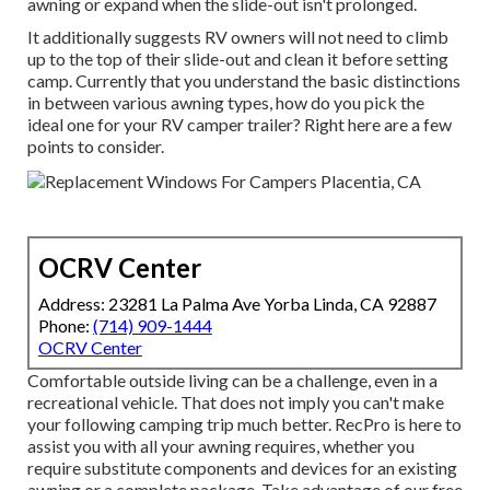
awning or expand when the slide-out isn't prolonged.
It additionally suggests RV owners will not need to climb
up to the top of their slide-out and clean it before setting
camp. Currently that you understand the basic distinctions
in between various awning types, how do you pick the
ideal one for your RV camper trailer? Right here are a few
points to consider.
OCRV Center
Address: 23281 La Palma Ave Yorba Linda, CA 92887
Phone:
(714) 909-1444
OCRV Center
Comfortable outside living can be a challenge, even in a
recreational vehicle. That does not imply you can't make
your following camping trip much better. RecPro is here to
assist you with all your awning requires, whether you
require substitute components and devices for an existing
awning or a complete package. Take advantage of our free