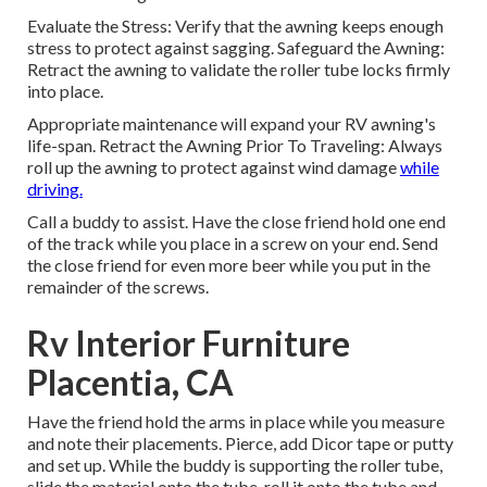
Evaluate the Stress: Verify that the awning keeps enough
stress to protect against sagging. Safeguard the Awning:
Retract the awning to validate the roller tube locks firmly
into place.
Appropriate maintenance will expand your RV awning's
life-span. Retract the Awning Prior To Traveling: Always
roll up the awning to protect against wind damage
while
driving.
Call a buddy to assist. Have the close friend hold one end
of the track while you place in a screw on your end. Send
the close friend for even more beer while you put in the
remainder of the screws.
Rv Interior Furniture
Placentia, CA
Have the friend hold the arms in place while you measure
and note their placements. Pierce, add Dicor tape or putty
and set up. While the buddy is supporting the roller tube,
slide the material onto the tube, roll it onto the tube and