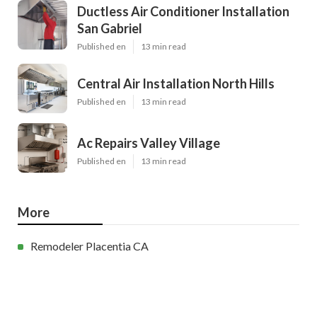
Ductless Air Conditioner Installation
San Gabriel
Published en
13 min read
Central Air Installation North Hills
Published en
13 min read
Ac Repairs Valley Village
Published en
13 min read
More
Remodeler Placentia CA