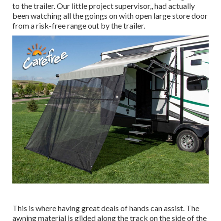
to the trailer. Our little project supervisor,, had actually
been watching all the goings on with open large store door
from a risk-free range out by the trailer.
This is where having great deals of hands can assist. The
awning material is glided along the track on the side of the