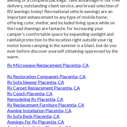
delivery, outstanding client service, and broad selection of
RV awnings today! Recreational vehicle awnings are an
important enhancement to any type of mobile home,
offering color, shelter, and included living space while on
the road Awnings are fantastic for increasing your
camper's comfortable space by expanding sunlight and
rainfall protection to the location right outside your rig
motor home camping in the summer is a blast, but do you
ever before discover yourself obtaining oppressed by the
warm.
Rv Microwave Replacement Placentia, CA
Rv Restoration Companies Placentia, CA
Rv Sofa Sleeper Placentia, CA
Rv Carpet Replacement Placentia, CA
Rv Couch Placentia, CA
Remodeling Rv Placentia, CA
Rv Replacement Furniture Placentia, CA
Awning Installation Placentia, CA
Rv Sofa Beds Placentia, CA
Awnings For Rv Placentia, CA