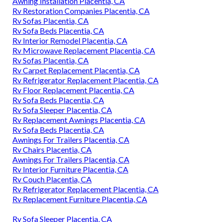
Awning Installation Placentia, CA
Rv Restoration Companies Placentia, CA
Rv Sofas Placentia, CA
Rv Sofa Beds Placentia, CA
Rv Interior Remodel Placentia, CA
Rv Microwave Replacement Placentia, CA
Rv Sofas Placentia, CA
Rv Carpet Replacement Placentia, CA
Rv Refrigerator Replacement Placentia, CA
Rv Floor Replacement Placentia, CA
Rv Sofa Beds Placentia, CA
Rv Sofa Sleeper Placentia, CA
Rv Replacement Awnings Placentia, CA
Rv Sofa Beds Placentia, CA
Awnings For Trailers Placentia, CA
Rv Chairs Placentia, CA
Awnings For Trailers Placentia, CA
Rv Interior Furniture Placentia, CA
Rv Couch Placentia, CA
Rv Refrigerator Replacement Placentia, CA
Rv Replacement Furniture Placentia, CA
Rv Sofa Sleeper Placentia, CA