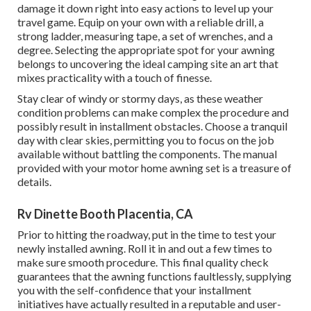
damage it down right into easy actions to level up your
travel game. Equip on your own with a reliable drill, a
strong ladder, measuring tape, a set of wrenches, and a
degree. Selecting the appropriate spot for your awning
belongs to uncovering the ideal camping site an art that
mixes practicality with a touch of finesse.
Stay clear of windy or stormy days, as these weather
condition problems can make complex the procedure and
possibly result in installment obstacles. Choose a tranquil
day with clear skies, permitting you to focus on the job
available without battling the components. The manual
provided with your motor home awning set is a treasure of
details.
Rv Dinette Booth Placentia, CA
Prior to hitting the roadway, put in the time to test your
newly installed awning. Roll it in and out a few times to
make sure smooth procedure. This final quality check
guarantees that the awning functions faultlessly, supplying
you with the self-confidence that your installment
initiatives have actually resulted in a reputable and user-