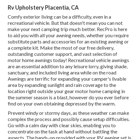
Rv Upholstery Placentia, CA
Comfy exterior living can be a difficulty, even in a
recreational vehicle. But that doesn't mean you can not
make your next camping trip much better. RecPro is here
to aid you with all your awning needs, whether you require
substitute parts and accessories for an existing awning or
a complete kit. Make the most of our free delivery,
outstanding customer support, and vast selection of
motor home awnings today! Recreational vehicle awnings
are an essential addition to any leisure lorry, giving shade,
sanctuary, and included living area while on the road
Awnings are terrific for expanding your camper's livable
area by expanding sunlight and rain coverage to the
location right outside your gear motor home camping in
the summer season is a blast, however do you ever before
find on your own obtaining depressed by the warm.
Prevent windy or stormy days, as these weather can make
complex the process and possibly cause setup difficulties.
Go with a calm day with clear skies, enabling you to
concentrate on the task at hand without battling the
aspects. The hands-on provided with your RV awning set is