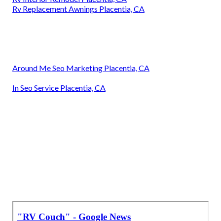
Rv Replacement Awnings Placentia, CA
Around Me Seo Marketing Placentia, CA
In Seo Service Placentia, CA