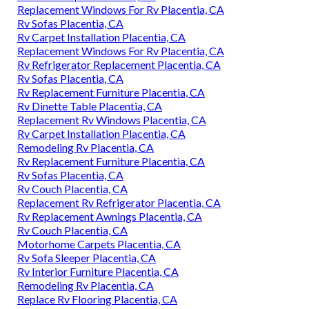
Replacement Windows For Rv Placentia, CA
Rv Sofas Placentia, CA
Rv Carpet Installation Placentia, CA
Replacement Windows For Rv Placentia, CA
Rv Refrigerator Replacement Placentia, CA
Rv Sofas Placentia, CA
Rv Replacement Furniture Placentia, CA
Rv Dinette Table Placentia, CA
Replacement Rv Windows Placentia, CA
Rv Carpet Installation Placentia, CA
Remodeling Rv Placentia, CA
Rv Replacement Furniture Placentia, CA
Rv Sofas Placentia, CA
Rv Couch Placentia, CA
Replacement Rv Refrigerator Placentia, CA
Rv Replacement Awnings Placentia, CA
Rv Couch Placentia, CA
Motorhome Carpets Placentia, CA
Rv Sofa Sleeper Placentia, CA
Rv Interior Furniture Placentia, CA
Remodeling Rv Placentia, CA
Replace Rv Flooring Placentia, CA