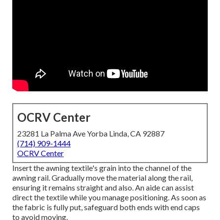
OCRV Center
23281 La Palma Ave Yorba Linda, CA 92887
(714) 909-1444
OCRV Center
Insert the awning textile's grain into the channel of the
awning rail. Gradually move the material along the rail,
ensuring it remains straight and also. An aide can assist
direct the textile while you manage positioning. As soon as
the fabric is fully put, safeguard both ends with end caps
to avoid moving.