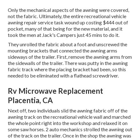
Only the mechanical aspects of the awning were covered,
not the fabric. Ultimately, the entire recreational vehicle
awning repair service task wound up costing $444 out of
pocket, many of that being for the new material, and it
took the men at Jack's Campers just 45 mins to do it.
They unrolled the fabric about a foot and unscrewed the
mounting brackets that connected the awning arms
sideways of the trailer. First, remove the awning arms from
the sidewalls of the trailer. There was putty in the awning
fabric track where the placing bracket had been, so this
needed to be eliminated with a flathead screwdriver.
Rv Microwave Replacement
Placentia, CA
Next off, two individuals slid the awning fabric off of the
awning track on the recreational vehicle wall and marched
the whole point right into the workshop and relaxed it on
some saw horses. 2 auto mechanics strolled the awning out
of the track on the trailer. Once in the shop the awning was