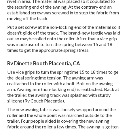
rivet in area. The material was placed so it copulated to
the securing end of the awning. At the contrary end an
established screw was screwed in to stop the fabric from
moving off the track.
Put a set screw at the non-locking end of the material so it
doesn't glide off the track. The brand-new textile was laid
out so maybe rolled onto the roller. After that a vice grip
was made use of to turn the spring between 15 and 18
times to get the appropriate spring stress.
Rv Dinette Booth Placentia, CA
Use vice grips to turn the springtime 15 to 18 times to ge
the ideal springtime tension. The awning arm was
reattached to the roller with a bolt. Bolt on the awning
arm. Awning arm (non-locking end) is reattached. Back at
the trailer, the awning track was splashed with sturdy
silicone (Rv Couch Placentia).
The new awning fabric was loosely wrapped around the
roller and the whole point was marched outside to the
trailer. Four people aided in covering the new awning
fabric around the roller a few times. The awning is gotten