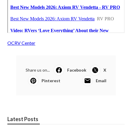
OCRV Center
Share us on...
Facebook
X
Pinterest
Email
Latest Posts