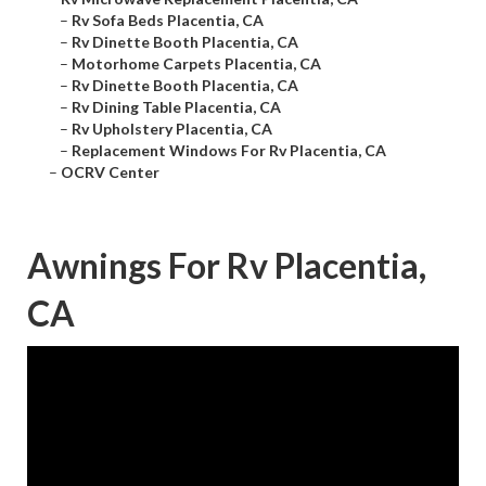
–
Rv Sofa Beds Placentia, CA
–
Rv Dinette Booth Placentia, CA
–
Motorhome Carpets Placentia, CA
–
Rv Dinette Booth Placentia, CA
–
Rv Dining Table Placentia, CA
–
Rv Upholstery Placentia, CA
–
Replacement Windows For Rv Placentia, CA
–
OCRV Center
Awnings For Rv Placentia,
CA