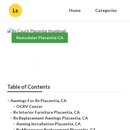
Ls
Home
Categories
Remodeler Placentia CA
Rv Couch Placentia
Published en
11 min read
Table of Contents
–
Awnings For Rv Placentia, CA
–
OCRV Center
–
Rv Interior Furniture Placentia, CA
–
Rv Replacement Awnings Placentia, CA
–
Awning Installation Placentia, CA
–
Rv Microwave Replacement Placentia, CA