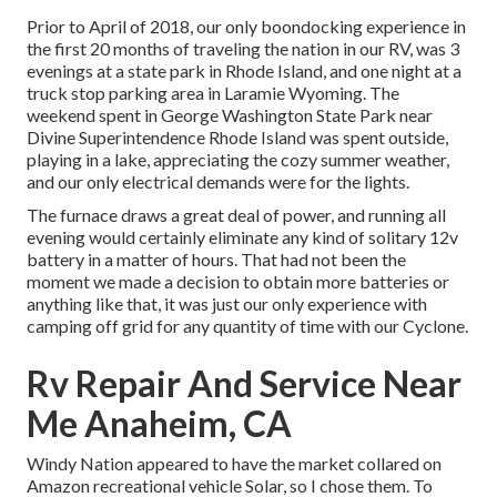
Prior to April of 2018, our only boondocking experience in
the first 20 months of traveling the nation in our RV, was 3
evenings at a state park in Rhode Island, and one night at a
truck stop parking area in Laramie Wyoming. The
weekend spent in
George Washington State Park
near
Divine Superintendence Rhode Island was spent outside,
playing in a lake, appreciating the cozy summer weather,
and our only electrical demands were for the lights.
The furnace draws a great deal of power, and running all
evening would certainly eliminate any kind of solitary 12v
battery in a matter of hours. That had not been the
moment we made a decision to obtain more batteries or
anything like that, it was just our only experience with
camping off grid for any quantity of time with our
Cyclone
.
Rv Repair And Service Near
Me Anaheim, CA
Windy Nation appeared to have the market collared on
Amazon recreational vehicle Solar, so I chose them. To