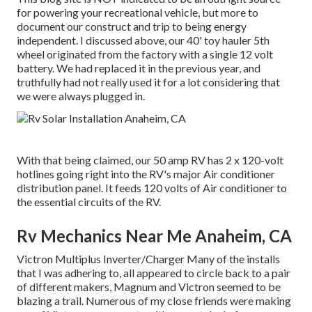
for powering your recreational vehicle, but more to
document our construct and trip to being energy
independent. I discussed above, our 40' toy hauler 5th
wheel originated from the factory with a single 12 volt
battery. We had replaced it in the previous year, and
truthfully had not really used it for a lot considering that
we were always plugged in.
With that being claimed, our 50 amp RV has 2 x 120-volt
hotlines going right into the RV's major Air conditioner
distribution panel. It feeds 120 volts of Air conditioner to
the essential circuits of the RV.
Rv Mechanics Near Me Anaheim, CA
Victron Multiplus Inverter/Charger Many of the installs
that I was adhering to, all appeared to circle back to a pair
of different makers, Magnum and Victron seemed to be
blazing a trail. Numerous of my close friends were making