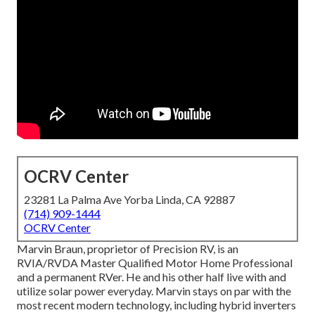
OCRV Center
23281 La Palma Ave Yorba Linda, CA 92887
(714) 909-1444
OCRV Center
Marvin Braun, proprietor of Precision RV, is an
RVIA/RVDA Master Qualified Motor Home Professional
and a permanent RVer. He and his other half live with and
utilize solar power everyday. Marvin stays on par with the
most recent modern technology, including hybrid inverters