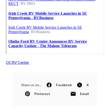
OCRV Center
Share us on...
Facebook
X
Pinterest
Email