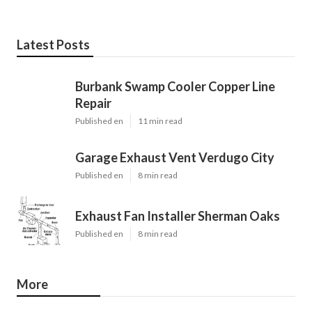
Latest Posts
Burbank Swamp Cooler Copper Line
Repair
Published en
11 min read
Garage Exhaust Vent Verdugo City
Published en
8 min read
Exhaust Fan Installer Sherman Oaks
Published en
8 min read
More