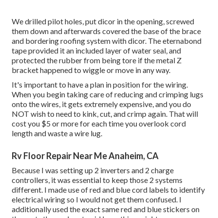
We drilled pilot holes, put dicor in the opening, screwed
them down and afterwards covered the base of the brace
and bordering roofing system with dicor. The eternabond
tape provided it an included layer of water seal, and
protected the rubber from being tore if the metal Z
bracket happened to wiggle or move in any way.
It's important to have a plan in position for the wiring.
When you begin taking care of reducing and crimping lugs
onto the wires, it gets extremely expensive, and you do
NOT wish to need to kink, cut, and crimp again. That will
cost you $5 or more for each time you overlook cord
length and waste a wire lug.
Rv Floor Repair Near Me Anaheim, CA
Because I was setting up 2 inverters and 2 charge
controllers, it was essential to keep those 2 systems
different. I made use of red and blue cord labels to identify
electrical wiring so I would not get them confused. I
additionally used the exact same red and blue stickers on