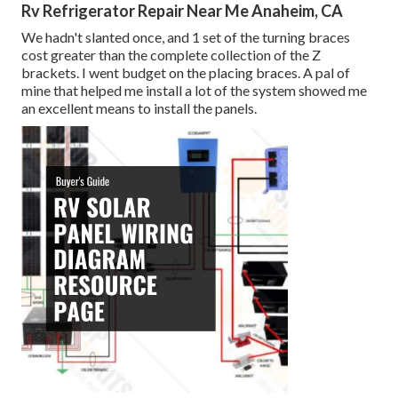
Rv Refrigerator Repair Near Me Anaheim, CA
We hadn't slanted once, and 1 set of the turning braces
cost greater than the complete collection of the Z
brackets. I went budget on the placing braces. A pal of
mine that helped me install a lot of the system showed me
an excellent means to install the panels.