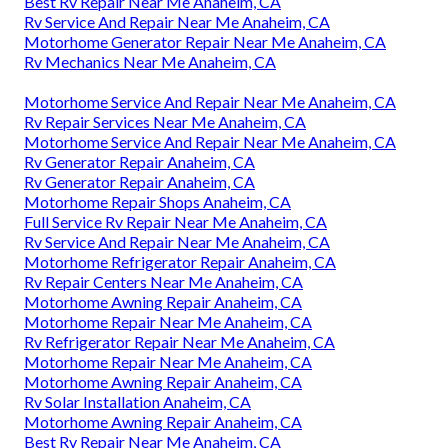
Best Rv Repair Near Me Anaheim, CA
Rv Service And Repair Near Me Anaheim, CA
Motorhome Generator Repair Near Me Anaheim, CA
Rv Mechanics Near Me Anaheim, CA
Motorhome Service And Repair Near Me Anaheim, CA
Rv Repair Services Near Me Anaheim, CA
Motorhome Service And Repair Near Me Anaheim, CA
Rv Generator Repair Anaheim, CA
Rv Generator Repair Anaheim, CA
Motorhome Repair Shops Anaheim, CA
Full Service Rv Repair Near Me Anaheim, CA
Rv Service And Repair Near Me Anaheim, CA
Motorhome Refrigerator Repair Anaheim, CA
Rv Repair Centers Near Me Anaheim, CA
Motorhome Awning Repair Anaheim, CA
Motorhome Repair Near Me Anaheim, CA
Rv Refrigerator Repair Near Me Anaheim, CA
Motorhome Repair Near Me Anaheim, CA
Motorhome Awning Repair Anaheim, CA
Rv Solar Installation Anaheim, CA
Motorhome Awning Repair Anaheim, CA
Best Rv Repair Near Me Anaheim, CA