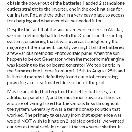
obtain the power out of the batteries, I added 2 standalone
outlets straight to the inverter, one in the cooking area for
our Instant Pot, and the other in a very easy place to access
for charging and whatever else we needed it for.
Despite the fact that the sun never ever embeds in Alaska,
we most definitely battled with the 3 panels on the roofing
system considering that it was overcast and gloomy the
majority of the moment. Luckily we might bill the batteries
a few various methods: Photovoltaic panel, when the sun
happen to be out Generator, when the motorhome's engine
was keeping up the on board generator We took a trip in
the Summertime Home from April 15th to August 25th and
in those 4 months I definitely found out a lot concerning
powering a recreational vehicle solar off the grid.
Maybe an added battery (and far better batteries), an
additional panel or 2, and be much more aware of the size
and size of wiring I used for the various links throughout
the system. Generally it was a terrific cheap solution that
worked. The primary takeaway from that experience was
we did NOT wish to hinge on 2 isolated outlets; we wanted
our recreational vehicle to work the very same whether it