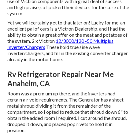
use of Victron components with a great deal of success
and high praise, so I picked their devices for the core of the
system.
Yet we will certainly get to that later on! Lucky for me, an
excellent pal of ours is a Victron Dealership, and I had the
ability to obtain a great offer on the meat and potatoes of
the system. 2 x Victron
12/3000/120 -50 Multiplus
Inverter/Chargers
These hold true sine wave
inverter/chargers, and fill in the existing converter charger
already in the motor home.
Rv Refrigerator Repair Near Me
Anaheim, CA
Room was a premium up there, and the inverters had
certain air void requirements. The Generator has a sheet
metal shroud dividing it from the remainder of the
compartment, so I opted to reduce that shroud down 6" to
obtain the added room I required. I cut around the shroud,
dropped it down, and placed pop rivets to hold it in
position.