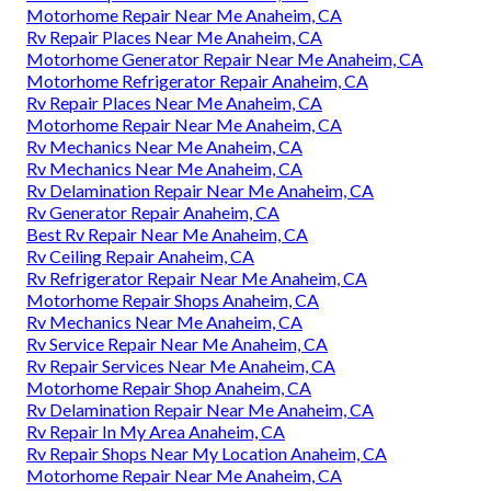
Motorhome Repair Near Me Anaheim, CA
Rv Repair Places Near Me Anaheim, CA
Motorhome Generator Repair Near Me Anaheim, CA
Motorhome Refrigerator Repair Anaheim, CA
Rv Repair Places Near Me Anaheim, CA
Motorhome Repair Near Me Anaheim, CA
Rv Mechanics Near Me Anaheim, CA
Rv Mechanics Near Me Anaheim, CA
Rv Delamination Repair Near Me Anaheim, CA
Rv Generator Repair Anaheim, CA
Best Rv Repair Near Me Anaheim, CA
Rv Ceiling Repair Anaheim, CA
Rv Refrigerator Repair Near Me Anaheim, CA
Motorhome Repair Shops Anaheim, CA
Rv Mechanics Near Me Anaheim, CA
Rv Service Repair Near Me Anaheim, CA
Rv Repair Services Near Me Anaheim, CA
Motorhome Repair Shop Anaheim, CA
Rv Delamination Repair Near Me Anaheim, CA
Rv Repair In My Area Anaheim, CA
Rv Repair Shops Near My Location Anaheim, CA
Motorhome Repair Near Me Anaheim, CA