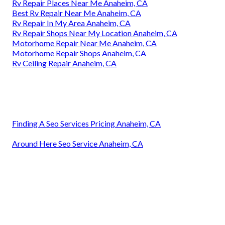
Rv Repair Places Near Me Anaheim, CA
Best Rv Repair Near Me Anaheim, CA
Rv Repair In My Area Anaheim, CA
Rv Repair Shops Near My Location Anaheim, CA
Motorhome Repair Near Me Anaheim, CA
Motorhome Repair Shops Anaheim, CA
Rv Ceiling Repair Anaheim, CA
Finding A Seo Services Pricing Anaheim, CA
Around Here Seo Service Anaheim, CA