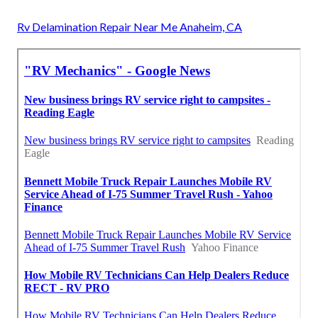
Rv Delamination Repair Near Me Anaheim, CA