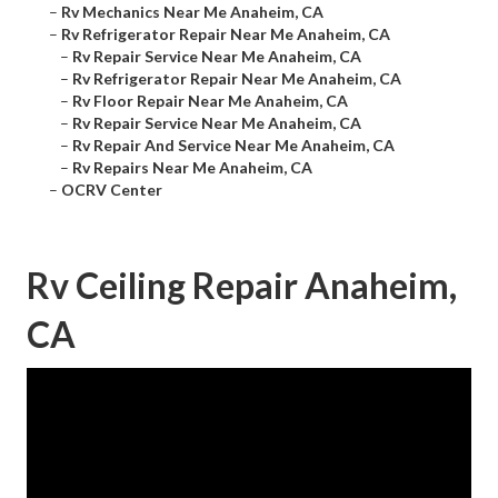
–
Rv Mechanics Near Me Anaheim, CA
–
Rv Refrigerator Repair Near Me Anaheim, CA
–
Rv Repair Service Near Me Anaheim, CA
–
Rv Refrigerator Repair Near Me Anaheim, CA
–
Rv Floor Repair Near Me Anaheim, CA
–
Rv Repair Service Near Me Anaheim, CA
–
Rv Repair And Service Near Me Anaheim, CA
–
Rv Repairs Near Me Anaheim, CA
–
OCRV Center
Rv Ceiling Repair Anaheim,
CA