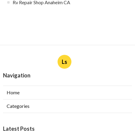
Rv Repair Shop Anaheim CA
Ls
Navigation
Home
Categories
Latest Posts