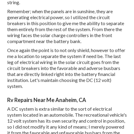
string.
Remember; when the panels are in sunshine, they are
generating electrical power, so I utilized the circuit
breakers in this position to give me the ability to separate
them entirely from the rest of the system. From there the
wiring faces the solar charge controllers in the front
compartment near the battery bank.
Once again the point is to not only shield, however to offer
me a location to separate the system if need be. The last
leg of electrical wiring in the solar circuit goes from the
circuit breakers into the favorable and adverse busbars
that are directly linked right into the battery financial
institution. Let's maintain choosing the DC (12 volt)
system.
Rv Repairs Near Me Anaheim, CA
A DC system is extra similar to the sort of electrical
system located in an automobile. The recreational vehicle's
12 volt system has its own security and control in position,
so I did not modify it any kind of means; I merely powered
it from the favorable and unfavorable busbars from the