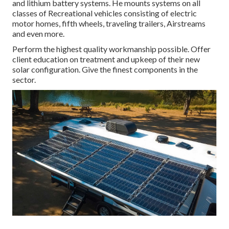
and lithium battery systems. He mounts systems on all
classes of Recreational vehicles consisting of electric
motor homes, fifth wheels, traveling trailers, Airstreams
and even more.
Perform the highest quality workmanship possible. Offer
client education on treatment and upkeep of their new
solar configuration. Give the finest components in the
sector.