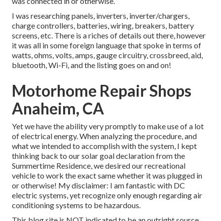
was connected in or otherwise.
I was researching panels, inverters, inverter/chargers,
charge controllers, batteries, wiring, breakers, battery
screens, etc. There is a riches of details out there, however
it was all in some foreign language that spoke in terms of
watts, ohms, volts, amps, gauge circuitry, crossbreed, aid,
bluetooth, Wi-Fi, and the listing goes on and on!
Motorhome Repair Shops
Anaheim, CA
Yet we have the ability very promptly to make use of a lot
of electrical energy. When analyzing the procedure, and
what we intended to accomplish with the system, I kept
thinking back to our solar goal declaration from the
Summertime Residence, we desired our recreational
vehicle to work the exact same whether it was plugged in
or otherwise! My disclaimer: I am fantastic with DC
electric systems, yet recognize only enough regarding air
conditioning systems to be hazardous.
This blog site is NOT indicated to be an outright source