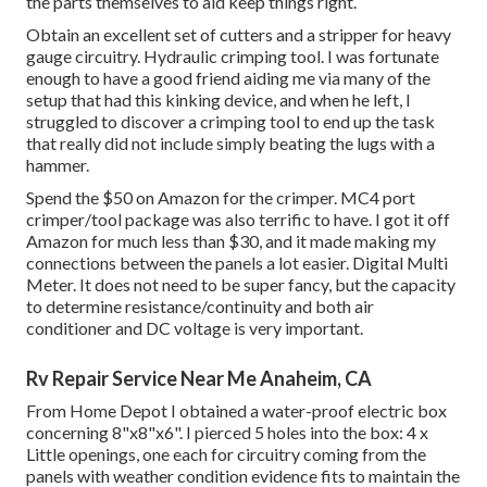
the parts themselves to aid keep things right.
Obtain an excellent set of cutters and a stripper for heavy
gauge circuitry. Hydraulic crimping tool. I was fortunate
enough to have a good friend aiding me via many of the
setup that had this kinking device, and when he left, I
struggled to discover a crimping tool to end up the task
that really did not include simply beating the lugs with a
hammer.
Spend the $50 on Amazon for the crimper. MC4 port
crimper/tool package was also terrific to have. I got it off
Amazon for much less than $30, and it made making my
connections between the panels a lot easier. Digital Multi
Meter. It does not need to be super fancy, but the capacity
to determine resistance/continuity and both air
conditioner and DC voltage is very important.
Rv Repair Service Near Me Anaheim, CA
From Home Depot I obtained a water-proof electric box
concerning 8"x8"x6". I pierced 5 holes into the box: 4 x
Little openings, one each for circuitry coming from the
panels with weather condition evidence fits to maintain the