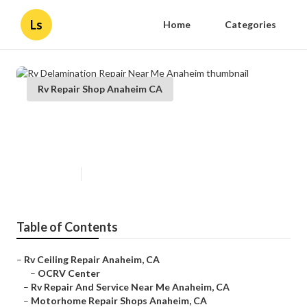
Ls
Home
Categories
Rv Repair Shop Anaheim CA
Rv Delamination Repair Near Me
Anaheim
Published en
10 min read
Table of Contents
–
Rv Ceiling Repair Anaheim, CA
–
OCRV Center
–
Rv Repair And Service Near Me Anaheim, CA
–
Motorhome Repair Shops Anaheim, CA