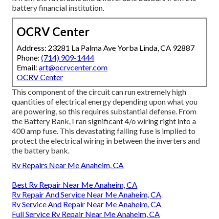
battery financial institution.
OCRV Center
Address: 23281 La Palma Ave Yorba Linda, CA 92887
Phone:
(714) 909-1444
Email:
art@ocrvcenter.com
OCRV Center
This component of the circuit can run extremely high
quantities of electrical energy depending upon what you
are powering, so this requires substantial defense. From
the Battery Bank, I ran significant 4/o wiring right into a
400 amp fuse. This devastating failing fuse is implied to
protect the electrical wiring in between the inverters and
the battery bank.
Rv Repairs Near Me Anaheim, CA
Best Rv Repair Near Me Anaheim, CA
Rv Repair And Service Near Me Anaheim, CA
Rv Service And Repair Near Me Anaheim, CA
Full Service Rv Repair Near Me Anaheim, CA