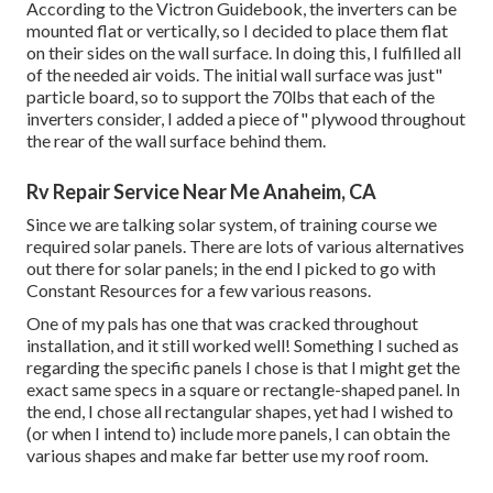
According to the Victron Guidebook, the inverters can be
mounted flat or vertically, so I decided to place them flat
on their sides on the wall surface. In doing this, I fulfilled all
of the needed air voids. The initial wall surface was just"
particle board, so to support the 70lbs that each of the
inverters consider, I added a piece of" plywood throughout
the rear of the wall surface behind them.
Rv Repair Service Near Me Anaheim, CA
Since we are talking solar system, of training course we
required solar panels. There are lots of various alternatives
out there for solar panels; in the end I picked to go with
Constant Resources for a few various reasons.
One of my pals has one that was cracked throughout
installation, and it still worked well! Something I suched as
regarding the specific panels I chose is that I might get the
exact same specs in a square or rectangle-shaped panel. In
the end, I chose all rectangular shapes, yet had I wished to
(or when I intend to) include more panels, I can obtain the
various shapes and make far better use my roof room.