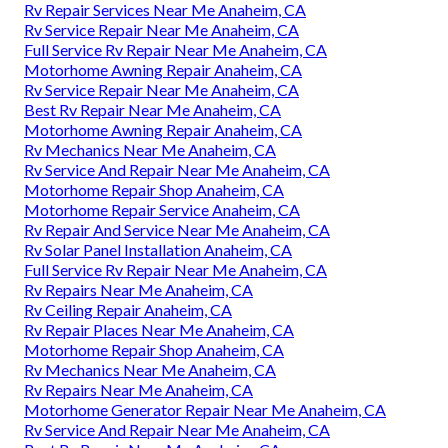
Rv Repair Services Near Me Anaheim, CA
Rv Service Repair Near Me Anaheim, CA
Full Service Rv Repair Near Me Anaheim, CA
Motorhome Awning Repair Anaheim, CA
Rv Service Repair Near Me Anaheim, CA
Best Rv Repair Near Me Anaheim, CA
Motorhome Awning Repair Anaheim, CA
Rv Mechanics Near Me Anaheim, CA
Rv Service And Repair Near Me Anaheim, CA
Motorhome Repair Shop Anaheim, CA
Motorhome Repair Service Anaheim, CA
Rv Repair And Service Near Me Anaheim, CA
Rv Solar Panel Installation Anaheim, CA
Full Service Rv Repair Near Me Anaheim, CA
Rv Repairs Near Me Anaheim, CA
Rv Ceiling Repair Anaheim, CA
Rv Repair Places Near Me Anaheim, CA
Motorhome Repair Shop Anaheim, CA
Rv Mechanics Near Me Anaheim, CA
Rv Repairs Near Me Anaheim, CA
Motorhome Generator Repair Near Me Anaheim, CA
Rv Service And Repair Near Me Anaheim, CA