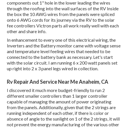
components out 1" hole in the lower leading the wires
through the roofing into the wall surfaces of the RV Inside
the box the 10 AWG wires from the panels were spliced
onto 6 AWG cords for its journey via the RV to the solar
fee controllers Victron parts all work really well with each
other and share info.
In enhancement to every one of this electrical wiring, the
Inverters and the Battery monitor came with voltage sense
and temperature level feeling wires that needed to be
connected to the battery bank as necessary. Let's start
with the solar circuit. I am running 6 x 200 watt panels set
up right into 2 x 3 panel legs wired in collection.
Rv Repair And Service Near Me Anaheim, CA
I discovered it much more budget-friendly to run 2
different smaller controllers than 1 larger controller
capable of managing the amount of power originating
from the panels. Additionally, given that the 2 strings are
running independent of each other, if there is color or
absence of angle to the sunlight on 1 of the 2 strings, it will
not prevent the energy manufacturing of the various other