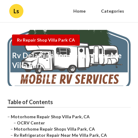
Ls
Home
Categories
Rv Repair Shop Villa Park CA
Rv Delamination Repair Near Me
Villa Park
Published en
9 min read
Table of Contents
–
Motorhome Repair Shop Villa Park, CA
–
OCRV Center
–
Motorhome Repair Shops Villa Park, CA
–
Rv Refrigerator Repair Near Me Villa Park, CA