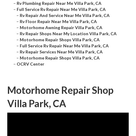
–
Rv Plumbing Repair Near Me Villa Park, CA
–
Full Service Rv Repair Near Me Villa Park, CA
–
Rv Repair And Service Near Me Villa Park, CA
–
Rv Floor Repair Near Me Villa Park, CA
–
Motorhome Awning Repair Villa Park, CA
–
Rv Repair Shops Near My Location Villa Park, CA
–
Motorhome Repair Shops Villa Park, CA
–
Full Service Rv Repair Near Me Villa Park, CA
–
Rv Repair Services Near Me Villa Park, CA
–
Motorhome Repair Shops Villa Park, CA
–
OCRV Center
Motorhome Repair Shop
Villa Park, CA