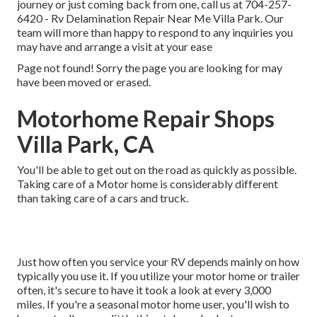
journey or just coming back from one, call us at
704-257-
6420
- Rv Delamination Repair Near Me Villa Park. Our
team will more than happy to respond to any inquiries you
may have and arrange a visit at your ease
Page not found! Sorry the page you are looking for may
have been moved or erased.
Motorhome Repair Shops
Villa Park, CA
You'll be able to get out on the road as quickly as possible.
Taking care of a Motor home is considerably different
than taking care of a cars and truck.
Just how often you service your RV depends mainly on how
typically you use it. If you utilize your motor home or trailer
often, it's secure to have it took a look at every 3,000
miles. If you're a seasonal motor home user, you'll wish to