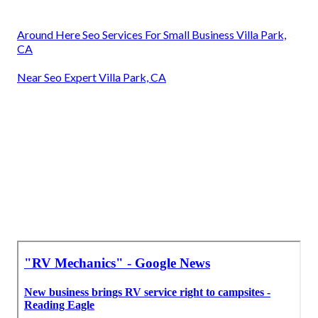
Around Here Seo Services For Small Business Villa Park,
CA
Near Seo Expert Villa Park, CA