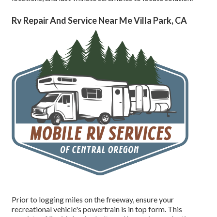
Rv Repair And Service Near Me Villa Park, CA
Prior to logging miles on the freeway, ensure your
recreational vehicle's powertrain is in top form. This