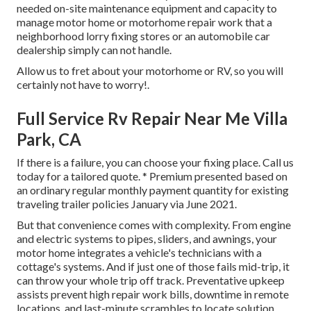
needed on-site maintenance equipment and capacity to
manage motor home or motorhome repair work that a
neighborhood lorry fixing stores or an automobile car
dealership simply can not handle.
Allow us to fret about your motorhome or RV, so you will
certainly not have to worry!.
Full Service Rv Repair Near Me Villa
Park, CA
If there is a failure, you can choose your fixing place. Call us
today for a tailored quote. * Premium presented based on
an ordinary regular monthly payment quantity for existing
traveling trailer policies January via June 2021.
But that convenience comes with complexity. From engine
and electric systems to pipes, sliders, and awnings, your
motor home integrates a vehicle's technicians with a
cottage's systems. And if just one of those fails mid-trip, it
can throw your whole trip off track.
Preventative upkeep
assists prevent high repair work bills, downtime in remote
locations, and last-minute scrambles to locate solution.