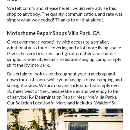
We felt comfy and at ease here! I would very advise this
shop to anybody. The quality, communication, and rate was
simply what we needed! Thanks to all that aided!.
Motorhome Repair Shops Villa Park, CA
Gives even more versatility with access to a smaller,
additional auto for discovering and a lot more living space.
Gives the very best rent-and-go alternative and enables
simplicity when it pertains to establishing up camp, simply
shift the RV into park.
Be certain to look us up throughout your travels up and
down the east shore while your having a blast camping and
seeing the sites. We are conveniently situated simply over
30 miles west of the Chesapeake Bay and we enjoy to be
of service (Rv Delamination Repair Near Me Villa Park).
Our Solution Location in Maryland Includes: Waldorf St