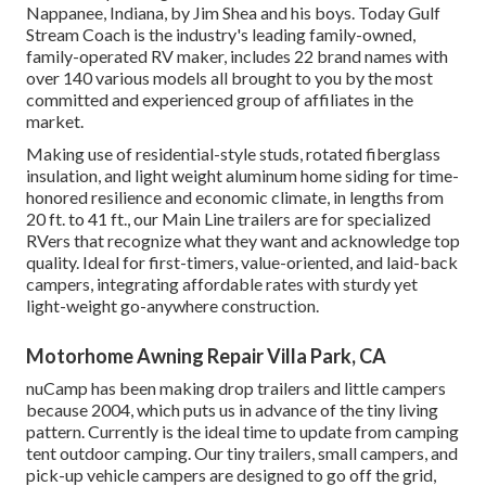
Nappanee, Indiana, by Jim Shea and his boys. Today Gulf
Stream Coach is the industry's leading family-owned,
family-operated RV maker, includes 22 brand names with
over 140 various models all brought to you by the most
committed and experienced group of affiliates in the
market.
Making use of residential-style studs, rotated fiberglass
insulation, and light weight aluminum home siding for time-
honored resilience and economic climate, in lengths from
20 ft. to 41 ft., our Main Line trailers are for specialized
RVers that recognize what they want and acknowledge top
quality. Ideal for first-timers, value-oriented, and laid-back
campers, integrating affordable rates with sturdy yet
light-weight go-anywhere construction.
Motorhome Awning Repair Villa Park, CA
nuCamp has been making drop trailers and little campers
because 2004, which puts us in advance of the tiny living
pattern. Currently is the ideal time to update from camping
tent outdoor camping. Our tiny trailers, small campers, and
pick-up vehicle campers are designed to go off the grid,