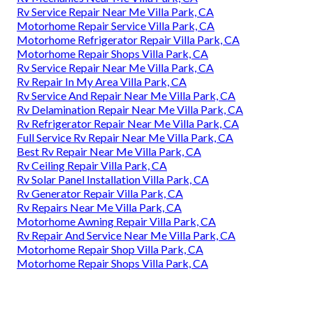
Rv Service Repair Near Me Villa Park, CA
Motorhome Repair Service Villa Park, CA
Motorhome Refrigerator Repair Villa Park, CA
Motorhome Repair Shops Villa Park, CA
Rv Service Repair Near Me Villa Park, CA
Rv Repair In My Area Villa Park, CA
Rv Service And Repair Near Me Villa Park, CA
Rv Delamination Repair Near Me Villa Park, CA
Rv Refrigerator Repair Near Me Villa Park, CA
Full Service Rv Repair Near Me Villa Park, CA
Best Rv Repair Near Me Villa Park, CA
Rv Ceiling Repair Villa Park, CA
Rv Solar Panel Installation Villa Park, CA
Rv Generator Repair Villa Park, CA
Rv Repairs Near Me Villa Park, CA
Motorhome Awning Repair Villa Park, CA
Rv Repair And Service Near Me Villa Park, CA
Motorhome Repair Shop Villa Park, CA
Motorhome Repair Shops Villa Park, CA