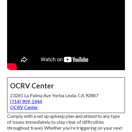
OCRV Center
23281 La Palma Ave Yorba Linda, CA 92887
(714) 909-1444
OCRV Center
Comply with a set up upkeep plan and attend to any type
of issues immediately to stay clear of difficulties
throughout travel. Whether you're triggering on your next