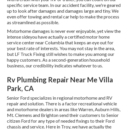
specific service team. In our accident facility, we're geared
up to look after damages and damages large and tiny. We
even offer towing and rental car help to make the process
as streamlined as possible.
Motorhome damages is never ever enjoyable, yet view the
intense sideyou have actually a certified motor home
service center near Columbia that keeps an eye out for
your best rate of interests. You may not stay in the area,
but LF Truck Fixing still wishes to make you among our
happy customers
. As a second-generation household
business, our credibility indicates whatever to us.
Rv Plumbing Repair Near Me Villa
Park, CA
Senior Ford specializes in regional motorhome and RV
repair and solution. There is a factor recreational vehicle
and motorhome dealers in areas like Warren, Auburn Hills,
Mt. Clemens and Brighton send their customers to Senior
citizen Ford for any type of needed fixings to their Ford
chassis and service. Here in Troy, we have actually the