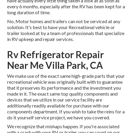
have actually every little thing taken a look at as soon as
every 6 months, especially after the RV has been kept for a
long duration of time.
No, Motor homes and trailers can not be serviced at any
solution. It's best to have your Recreational vehicle or
trailer looked at by a team of professionals that specialize
in RV upkeep and repair services.
Rv Refrigerator Repair
Near Me Villa Park, CA
We make use of the exact same high-grade parts that your
recreational vehicle was originally built with to guarantee
that it preserves its performance and the investment you
made in it. The exact same top quality components and
devices that we utilize in our service facility are
additionally readily available for purchase with our
components department. If you wish to take the reins for a
do it yourself service project, we have you covered.
We recognize that mishaps happen. If you're associated
with a crash with your RV or trailer, you can count on our