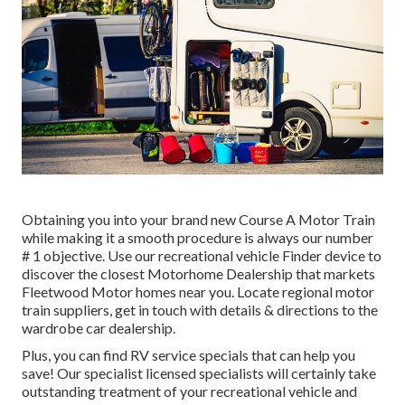
Obtaining you into your brand new Course A Motor Train
while making it a smooth procedure is always our number
# 1 objective. Use our recreational vehicle Finder device to
discover the closest Motorhome Dealership that markets
Fleetwood Motor homes near you. Locate regional motor
train suppliers, get in touch with details & directions to the
wardrobe car dealership.
Plus, you can find RV service specials that can help you
save! Our specialist licensed specialists will certainly take
outstanding treatment of your recreational vehicle and