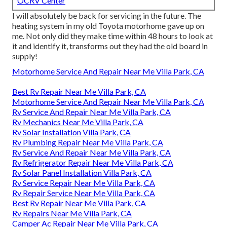
OCRV Center
I will absolutely be back for servicing in the future. The
heating system in my old Toyota motorhome gave up on
me. Not only did they make time within 48 hours to look at
it and identify it, transforms out they had the old board in
supply!
Motorhome Service And Repair Near Me Villa Park, CA
Best Rv Repair Near Me Villa Park, CA
Motorhome Service And Repair Near Me Villa Park, CA
Rv Service And Repair Near Me Villa Park, CA
Rv Mechanics Near Me Villa Park, CA
Rv Solar Installation Villa Park, CA
Rv Plumbing Repair Near Me Villa Park, CA
Rv Service And Repair Near Me Villa Park, CA
Rv Refrigerator Repair Near Me Villa Park, CA
Rv Solar Panel Installation Villa Park, CA
Rv Service Repair Near Me Villa Park, CA
Rv Repair Service Near Me Villa Park, CA
Best Rv Repair Near Me Villa Park, CA
Rv Repairs Near Me Villa Park, CA
Camper Ac Repair Near Me Villa Park, CA