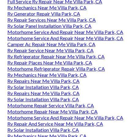
Full Service Rv Repair Near Me Villa Park, CA
Rv Mechanics Near Me Villa Park, CA
Rv Generator Repair Villa Park, CA
Rv Repair Services Near Me Villa Park, CA
Rv Solar Panel Installation Villa Park, CA
Motorhome Service And Repair Near Me Villa Park, CA
Motorhome Service And Repair Near Me Villa Park, CA
Camper Ac Repair Near Me Villa Park, CA
Rv Repair Service Near Me Villa Park, CA
Rv Refrigerator Repair Near Me Villa Park, CA
Rv Repair Places Near Me Villa Park, CA
Motorhome Refrigerator Repair Villa Park, CA
Rv Mechanics Near Me Villa Park, CA
Rv Repairs Near Me Villa Park, CA
Rv Solar Installation Villa Park, CA
Rv Repairs Near Me Villa Park, CA
Rv Solar Installation Villa Park, CA
Motorhome Repair Service Villa Park, CA
Motorhome Repair Near Me Villa Park, CA
Motorhome Service And Repair Near Me Villa Park, CA
Rv Repair And Service Near Me Villa Park, CA
Rv Solar Installation Villa Park, CA
Rv Mechanics Near Me Villa Park, CA