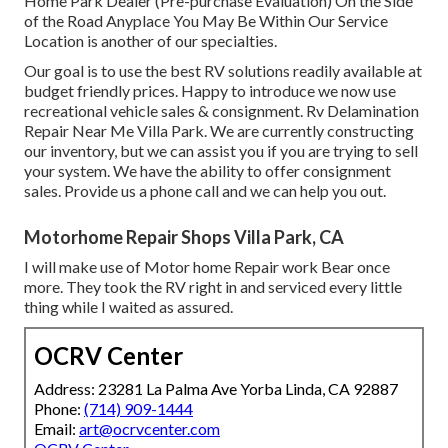
Home Park Dealer (Pre-purchase Evaluation) On the Side
of the Road Anyplace You May Be Within Our Service
Location is another of our specialties.
Our goal is to use the best RV solutions readily available at
budget friendly prices. Happy to introduce we now use
recreational vehicle sales & consignment. Rv Delamination
Repair Near Me Villa Park. We are currently constructing
our inventory, but we can assist you if you are trying to sell
your system. We have the ability to offer consignment
sales. Provide us a phone call and we can help you out.
Motorhome Repair Shops Villa Park, CA
I will make use of Motor home Repair work Bear once
more. They took the RV right in and serviced every little
thing while I waited as assured.
OCRV Center
Address: 23281 La Palma Ave Yorba Linda, CA 92887
Phone:
(714) 909-1444
Email:
art@ocrvcenter.com