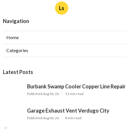
Ls
Navigation
Home
Categories
Latest Posts
Burbank Swamp Cooler Copper Line Repair
Published Aug 06, 26
11 min read
Garage Exhaust Vent Verdugo City
Published Aug 06, 26
8 min read