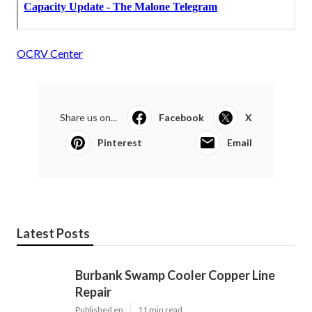
OCRV Center
Share us on...
Facebook
X
Pinterest
Email
Latest Posts
Burbank Swamp Cooler Copper Line
Repair
Published en
11 min read