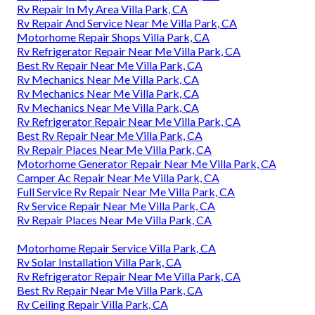
Rv Repair In My Area Villa Park, CA
Rv Repair And Service Near Me Villa Park, CA
Motorhome Repair Shops Villa Park, CA
Rv Refrigerator Repair Near Me Villa Park, CA
Best Rv Repair Near Me Villa Park, CA
Rv Mechanics Near Me Villa Park, CA
Rv Mechanics Near Me Villa Park, CA
Rv Mechanics Near Me Villa Park, CA
Rv Refrigerator Repair Near Me Villa Park, CA
Best Rv Repair Near Me Villa Park, CA
Rv Repair Places Near Me Villa Park, CA
Motorhome Generator Repair Near Me Villa Park, CA
Camper Ac Repair Near Me Villa Park, CA
Full Service Rv Repair Near Me Villa Park, CA
Rv Service Repair Near Me Villa Park, CA
Rv Repair Places Near Me Villa Park, CA
Motorhome Repair Service Villa Park, CA
Rv Solar Installation Villa Park, CA
Rv Refrigerator Repair Near Me Villa Park, CA
Best Rv Repair Near Me Villa Park, CA
Rv Ceiling Repair Villa Park, CA