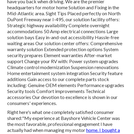
have you back when driving. We are the premier
headquarters for motor home Solution and Fixing in the
Mid-Atlantic area.
Sight Tips
Placed perfectly on North
DuPont Freeway near I-495, our
solution facility
offers:
Strategic highway availability Complete overnight
accommodations 50 Amp electrical connections Large
solution bays Easy in-and-out accessibility Hassle-free
waiting areas Our solution center offers: Comprehensive
warranty solution Extended protection options System
security prepares Element warranties After-market
support Change your RV with: Power system upgrades
Climate control modernization Suspension renovations
Home entertainment system integration Security feature
additions Gain access to our
complete parts stock
including: Genuine OEM elements Performance upgrades
Security tools Comfort improvements Technical
accessories Our devotion to excellence is shown in our
consumers' experiences.
Right here's what one completely satisfied consumer
shared:"My experience at Bayshore Vehicle Center was
the most favorable, professional engagement I have
actually had when managing my motor
home. I bought a