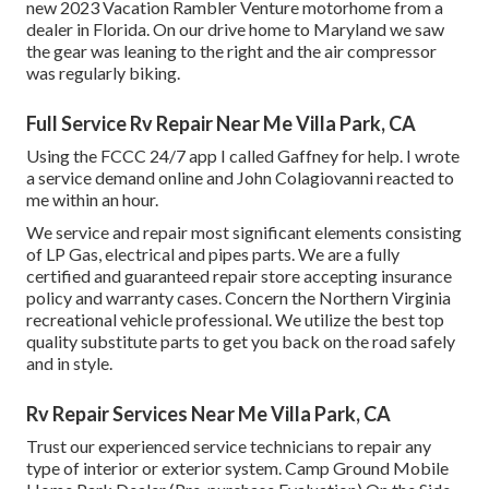
new 2023 Vacation Rambler Venture motorhome from a
dealer in Florida. On our drive home to Maryland we saw
the gear was leaning to the right and the air compressor
was regularly biking.
Full Service Rv Repair Near Me Villa Park, CA
Using the FCCC 24/7 app I called Gaffney for help. I wrote
a service demand online and John Colagiovanni reacted to
me within an hour.
We service and repair most significant elements consisting
of LP Gas, electrical and pipes parts. We are a fully
certified and guaranteed repair store accepting insurance
policy and warranty cases. Concern the Northern Virginia
recreational vehicle professional. We utilize the best top
quality substitute parts to get you back on the road safely
and in style.
Rv Repair Services Near Me Villa Park, CA
Trust our experienced service technicians to repair any
type of interior or exterior system. Camp Ground Mobile