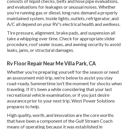
consists of liquid checks, belts and hose pipe evaluations,
and evaluations for leakages or unusual noises. Whether
you're running gas or diesel, long runs demand a properly
maintained system. Inside lights, outlets, refrigerator, and
A/C all depend on your RV's electrical health and wellness.
Tire pressure, alignment, brake pads, and suspension all
take a whipping over time. Check for appropriate slider
procedure, roof sealer issues, and awning security to avoid
leaks, jams, or structural damages.
Rv Floor Repair Near Me Villa Park, CA
Whether you're preparing yourself for the season or need
an assessment mid-trip, we're below to assist you stay
road-ready. Summertime isn't the moment for shocks when
traveling. If it's been a while considering that your last
recreational vehicle examination, or if you just desire
assurance prior to your next trip,
West Power Solutions
prepares to help.
High quality, worth, and innovation are the core worths
that have been a component of the Gulf Stream Coach
means of operating because it was established in