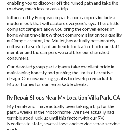
enabling you to discover off the ruined path and take the
roadway much less taken a trip.
Influenced by European impacts, our campers include a
modern look that will capture everyone's eye. These little,
compact campers allow you bring the conveniences of
home when traveling without compromising on top quality.
nuCamp's creator, Joe Mullet, has actually passionately
cultivated a society of authentic look after both our staff
member and the campers we craft for our cherished
consumers.
Our devoted group participants take excellent pride in
maintaining honesty and pushing the limits of creative
design. Our unwavering goal is to develop remarkable
Motor homes for our remarkable clients.
Rv Repair Shops Near My Location Villa Park, CA
My family and I have actually been taking a trip for the
past 3 weeks in the Motor home. We have actually had
terrible good luck up until this factor with our RV.
Needless to state, several tows and service repair service
work.