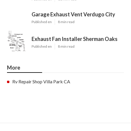
Garage Exhaust Vent Verdugo City
Published en
8 min read
Exhaust Fan Installer Sherman Oaks
Published en
8 min read
More
Rv Repair Shop Villa Park CA