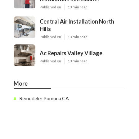
Published en
13 min read
Central Air Installation North
Hills
Published en
13 min read
Ac Repairs Valley Village
Published en
13 min read
More
Remodeler Pomona CA