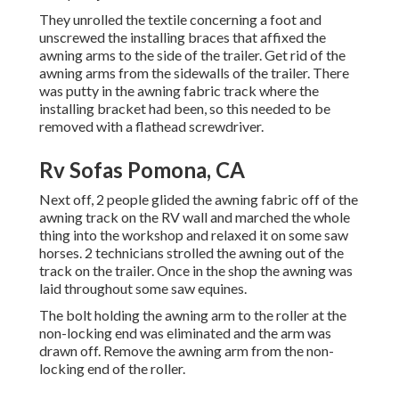
They unrolled the textile concerning a foot and
unscrewed the installing braces that affixed the
awning arms to the side of the trailer. Get rid of the
awning arms from the sidewalls of the trailer. There
was putty in the awning fabric track where the
installing bracket had been, so this needed to be
removed with a flathead screwdriver.
Rv Sofas Pomona, CA
Next off, 2 people glided the awning fabric off of the
awning track on the RV wall and marched the whole
thing into the workshop and relaxed it on some saw
horses. 2 technicians strolled the awning out of the
track on the trailer. Once in the shop the awning was
laid throughout some saw equines.
The bolt holding the awning arm to the roller at the
non-locking end was eliminated and the arm was
drawn off. Remove the awning arm from the non-
locking end of the roller.