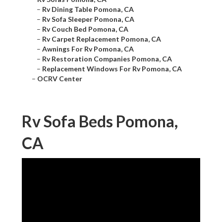
–
Rv Dining Table Pomona, CA
–
Rv Sofa Sleeper Pomona, CA
–
Rv Couch Bed Pomona, CA
–
Rv Carpet Replacement Pomona, CA
–
Awnings For Rv Pomona, CA
–
Rv Restoration Companies Pomona, CA
–
Replacement Windows For Rv Pomona, CA
–
OCRV Center
Rv Sofa Beds Pomona,
CA