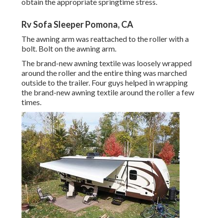
obtain the appropriate springtime stress.
Rv Sofa Sleeper Pomona, CA
The awning arm was reattached to the roller with a
bolt. Bolt on the awning arm.
The brand-new awning textile was loosely wrapped
around the roller and the entire thing was marched
outside to the trailer. Four guys helped in wrapping
the brand-new awning textile around the roller a few
times.