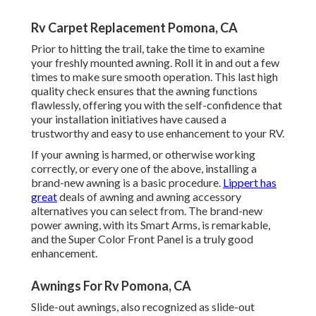
Rv Carpet Replacement Pomona, CA
Prior to hitting the trail, take the time to examine
your freshly mounted awning. Roll it in and out a few
times to make sure smooth operation. This last high
quality check ensures that the awning functions
flawlessly, offering you with the self-confidence that
your installation initiatives have caused a
trustworthy and easy to use enhancement to your RV.
If your awning is harmed, or otherwise working
correctly, or every one of the above, installing a
brand-new awning is a basic procedure.
Lippert has
great
deals of
awning and awning accessory
alternatives
you can select from. The brand-new
power awning, with its Smart Arms, is remarkable,
and the Super Color Front Panel is a truly good
enhancement.
Awnings For Rv Pomona, CA
Slide-out awnings, also recognized as slide-out