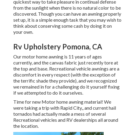
quickest way to take pleasure in continual defense
from the sunlight when there is no natural color to be
discovered. Though you can have an awning properly
set up, it is a simple enough task that you may wish to
think about conserving some cash by doing it on
your own.
Rv Upholstery Pomona, CA
Our motor home awning is 11 years of ages
currently, and the canvas fabric just recently tore at
the top and base. Recreational vehicle awnings are a
discomfort in every respect (with the exception of
the terrific shade they provide), and we recognized
we remained in for a challenging do it yourself fixing
if we attempted to do it ourselves.
Time for new Motor home awning material! We
were taking a trip with Rapid City,, and current hail
tornados had actually made a mess of several
Recreational vehicles and RV dealerships all around
the location.