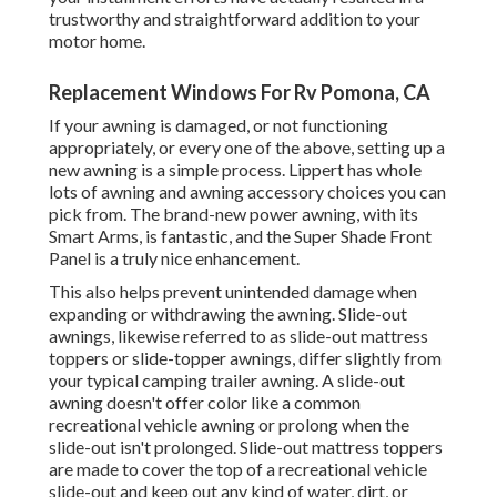
trustworthy and straightforward addition to your
motor home.
Replacement Windows For Rv Pomona, CA
If your awning is damaged, or not functioning
appropriately, or every one of the above, setting up a
new awning is a simple process. Lippert has whole
lots of
awning and awning accessory choices
you can
pick from. The brand-new power awning, with its
Smart Arms, is fantastic, and the Super Shade Front
Panel is a truly nice enhancement.
This also helps prevent unintended damage when
expanding or withdrawing the awning. Slide-out
awnings, likewise referred to as slide-out mattress
toppers or slide-topper awnings, differ slightly from
your typical camping trailer awning. A slide-out
awning doesn't offer color like a common
recreational vehicle awning or prolong when the
slide-out isn't prolonged. Slide-out mattress toppers
are made to cover the top of a recreational vehicle
slide-out and keep out any kind of water, dirt, or