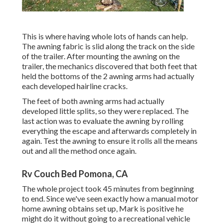
This is where having whole lots of hands can help.
The awning fabric is slid along the track on the side
of the trailer. After mounting the awning on the
trailer, the mechanics discovered that both feet that
held the bottoms of the 2 awning arms had actually
each developed hairline cracks.
The feet of both awning arms had actually
developed little splits, so they were replaced. The
last action was to evaluate the awning by rolling
everything the escape and afterwards completely in
again. Test the awning to ensure it rolls all the means
out and all the method once again.
Rv Couch Bed Pomona, CA
The whole project took 45 minutes from beginning
to end. Since we've seen exactly how a manual motor
home awning obtains set up, Mark is positive he
might do it without going to a recreational vehicle