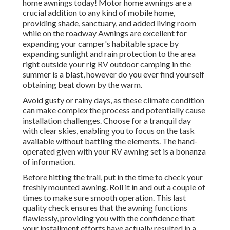
home awnings today! Motor home awnings are a
crucial addition to any kind of mobile home,
providing shade, sanctuary, and added living room
while on the roadway Awnings are excellent for
expanding your camper's habitable space by
expanding sunlight and rain protection to the area
right outside your rig RV outdoor camping in the
summer is a blast, however do you ever find yourself
obtaining beat down by the warm.
Avoid gusty or rainy days, as these climate condition
can make complex the process and potentially cause
installation challenges. Choose for a tranquil day
with clear skies, enabling you to focus on the task
available without battling the elements. The hand-
operated given with your RV awning set is a bonanza
of information.
Before hitting the trail, put in the time to check your
freshly mounted awning. Roll it in and out a couple of
times to make sure smooth operation. This last
quality check ensures that the awning functions
flawlessly, providing you with the confidence that
your installment efforts have actually resulted in a