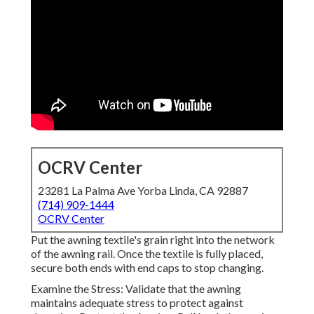
OCRV Center
23281 La Palma Ave Yorba Linda, CA 92887
(714) 909-1444
OCRV Center
Put the awning textile's grain right into the network
of the awning rail. Once the textile is fully placed,
secure both ends with end caps to stop changing.
Examine the Stress: Validate that the awning
maintains adequate stress to protect against