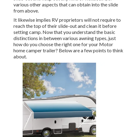
various other aspects that can obtain into the slide
from above.
It likewise implies RV proprietors will not require to
reach the top of their slide-out and clean it before
setting camp. Now that you understand the basic
distinctions in between various awning types, just
how do you choose the right one for your Motor
home camper trailer? Below are a few points to think
about.