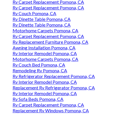
Rv Carpet Replacement Pomona, CA
Rv Carpet Replacement Pomona, CA
Rv Couch Pomona, CA
Rv Dinette Table Pomona, CA
Rv Dinette Table Pomona, CA
Motorhome Carpets Pomona, CA
Rv Carpet Replacement Pomona, CA
Rv Replacement Furniture Pomona, CA
Awning Installation Pomona, CA
Rv Interior Remodel Pomona, CA
Motorhome Carpets Pomona, CA
Rv Couch Bed Pomona, CA
Remodeling Rv Pomona, CA
Rv Refrigerator Replacement Pomona, CA
Rv Interior Remodel Pomona, CA
Replacement Rv Refrigerator Pomona, CA
Rv Interior Remodel Pomona, CA
Rv Sofa Beds Pomona, CA
Rv Carpet Replacement Pomona, CA
Replacement Rv Windows Pomona, CA