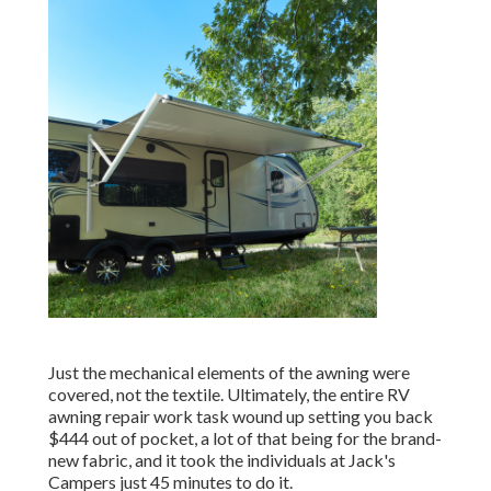
Just the mechanical elements of the awning were
covered, not the textile. Ultimately, the entire RV
awning repair work task wound up setting you back
$444 out of pocket, a lot of that being for the brand-
new fabric, and it took the individuals at Jack's
Campers just 45 minutes to do it.