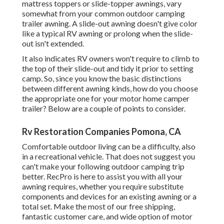
mattress toppers or slide-topper awnings, vary
somewhat from your common outdoor camping
trailer awning. A slide-out awning doesn't give color
like a typical RV awning or prolong when the slide-
out isn't extended.
It also indicates RV owners won't require to climb to
the top of their slide-out and tidy it prior to setting
camp. So, since you know the basic distinctions
between different awning kinds, how do you choose
the appropriate one for your motor home camper
trailer? Below are a couple of points to consider.
Rv Restoration Companies Pomona, CA
Comfortable outdoor living can be a difficulty, also
in a recreational vehicle. That does not suggest you
can't make your following outdoor camping trip
better. RecPro is here to assist you with all your
awning requires, whether you require substitute
components and devices for an existing awning or a
total set. Make the most of our free shipping,
fantastic customer care, and wide option of motor