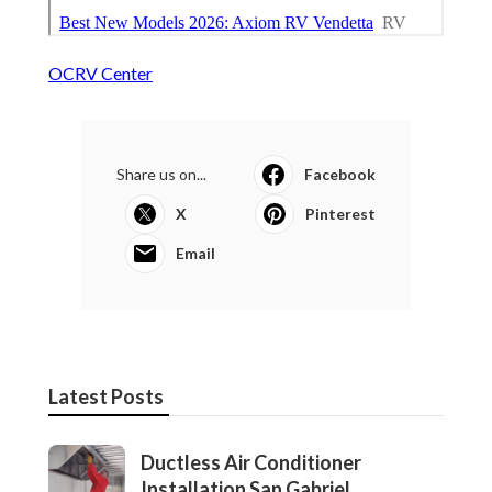
OCRV Center
Share us on...
Facebook
X
Pinterest
Email
Latest Posts
Ductless Air Conditioner
Installation San Gabriel