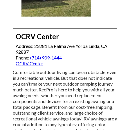
OCRV Center
Address: 23281 La Palma Ave Yorba Linda, CA
92887
Phone:
(714) 909-1444
OCRV Center
Comfortable outdoor living can be an obstacle, even
in a recreational vehicle. But that does not indicate
you can't make your next outdoor camping journey
much better. RecPro is here to help you with all your
awning needs, whether you need replacement
components and devices for an existing awning or a
total package. Benefit from our cost-free shipping,
outstanding client service, and large choice of
recreational vehicle awnings today! RV awnings are a
crucial addition to any type of rv, offering color,