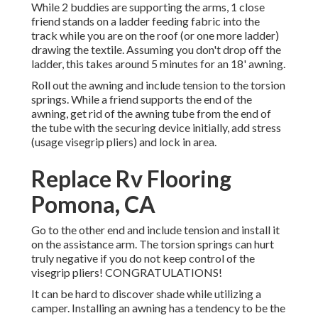
While 2 buddies are supporting the arms, 1 close
friend stands on a ladder feeding fabric into the
track while you are on the roof (or one more ladder)
drawing the textile. Assuming you don't drop off the
ladder, this takes around 5 minutes for an 18' awning.
Roll out the awning and include tension to the torsion
springs. While a friend supports the end of the
awning, get rid of the awning tube from the end of
the tube with the securing device initially, add stress
(usage visegrip pliers) and lock in area.
Replace Rv Flooring
Pomona, CA
Go to the other end and include tension and install it
on the assistance arm. The torsion springs can hurt
truly negative if you do not keep control of the
visegrip pliers! CONGRATULATIONS!
It can be hard to discover shade while utilizing a
camper. Installing an awning has a tendency to be the