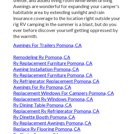
shelter, and added living room while when driving
Awnings are wonderful for expanding your camper's
habitable area by extending sunlight and rain
insurance coverage to the location right outside your
rig RV camping in the summer is a blast, but do you
ever before discover yourself getting oppressed by
the warmth.
Awnings For Trailers Pomona, CA
Remodeling Rv Pomona, CA
Rv Replacement Furniture Pomona, CA
Awning Installation Pomona, CA
Rv Replacement Furniture Pomona, CA
Rv Refrigerator Replacement Pomona, CA
Awnings For Rv Pomona, CA
Replacement Windows For Campers Pomona, CA
Replacement Rv Windows Pomona, CA
Rv Dining Table Pomona, CA
Replacement Rv Refrigerator Pomona, CA
Rv Dinette Booth Pomona, CA
Rv Replacement Awnings Pomona, CA
Replace Rv Flooring Pomona, CA