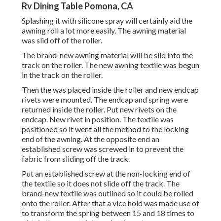
Rv Dining Table Pomona, CA
Splashing it with silicone spray will certainly aid the
awning roll a lot more easily. The awning material
was slid off of the roller.
The brand-new awning material will be slid into the
track on the roller. The new awning textile was begun
in the track on the roller.
Then the was placed inside the roller and new endcap
rivets were mounted. The endcap and spring were
returned inside the roller. Put new rivets on the
endcap. New rivet in position. The textile was
positioned so it went all the method to the locking
end of the awning. At the opposite end an
established screw was screwed in to prevent the
fabric from sliding off the track.
Put an established screw at the non-locking end of
the textile so it does not slide off the track. The
brand-new textile was outlined so it could be rolled
onto the roller. After that a vice hold was made use of
to transform the spring between 15 and 18 times to