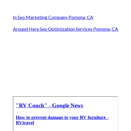
In Seo Marketing Company Pomona, CA
Around Here Seo Optimization Services Pomona, CA