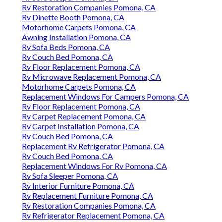
Rv Restoration Companies Pomona, CA
Rv Dinette Booth Pomona, CA
Motorhome Carpets Pomona, CA
Awning Installation Pomona, CA
Rv Sofa Beds Pomona, CA
Rv Couch Bed Pomona, CA
Rv Floor Replacement Pomona, CA
Rv Microwave Replacement Pomona, CA
Motorhome Carpets Pomona, CA
Replacement Windows For Campers Pomona, CA
Rv Floor Replacement Pomona, CA
Rv Carpet Replacement Pomona, CA
Rv Carpet Installation Pomona, CA
Rv Couch Bed Pomona, CA
Replacement Rv Refrigerator Pomona, CA
Rv Couch Bed Pomona, CA
Replacement Windows For Rv Pomona, CA
Rv Sofa Sleeper Pomona, CA
Rv Interior Furniture Pomona, CA
Rv Replacement Furniture Pomona, CA
Rv Restoration Companies Pomona, CA
Rv Refrigerator Replacement Pomona, CA