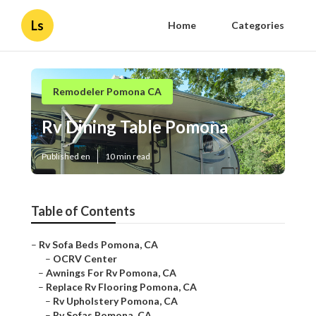
Ls
Home
Categories
Remodeler Pomona CA
Rv Dining Table Pomona
Published en
10 min read
Table of Contents
–
Rv Sofa Beds Pomona, CA
–
OCRV Center
–
Awnings For Rv Pomona, CA
–
Replace Rv Flooring Pomona, CA
–
Rv Upholstery Pomona, CA
–
Rv Sofas Pomona, CA