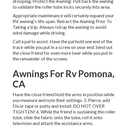
drooping. Protect the Awning: Pull back the awning
to validate the roller tube locks securely into area.
Appropriate maintenance will certainly expand your
RV awning's life-span. Retract the Awning Prior To
Taking a trip: Always roll up the awning to avoid
wind damage while driving.
Call a pal to assist. Have the pal hold one end of the
track while you put in a screw on your end. Send out
the close friend for even more beer while you put in
the remainder of the screws.
Awnings For Rv Pomona,
CA
Have the close friend hold the arms in position while
you measure and note their settings. 5. Pierce, add
Dicor tape or putty and install. DO NOT OVER
TIGHTEN! 6. While the friend is sustaining the roller
tube, slide the fabric onto the tube, roll it onto
television and attach the assistance arms.