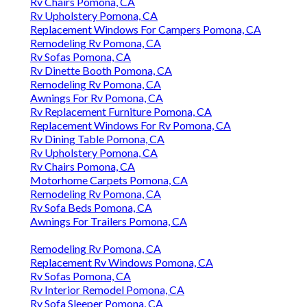
Rv Chairs Pomona, CA
Rv Upholstery Pomona, CA
Replacement Windows For Campers Pomona, CA
Remodeling Rv Pomona, CA
Rv Sofas Pomona, CA
Rv Dinette Booth Pomona, CA
Remodeling Rv Pomona, CA
Awnings For Rv Pomona, CA
Rv Replacement Furniture Pomona, CA
Replacement Windows For Rv Pomona, CA
Rv Dining Table Pomona, CA
Rv Upholstery Pomona, CA
Rv Chairs Pomona, CA
Motorhome Carpets Pomona, CA
Remodeling Rv Pomona, CA
Rv Sofa Beds Pomona, CA
Awnings For Trailers Pomona, CA
Remodeling Rv Pomona, CA
Replacement Rv Windows Pomona, CA
Rv Sofas Pomona, CA
Rv Interior Remodel Pomona, CA
Rv Sofa Sleeper Pomona, CA