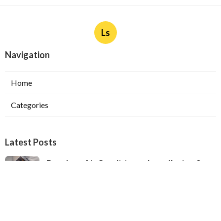
Ls
Navigation
Home
Categories
Latest Posts
Ductless Air Conditioner Installation San
Gabriel
Published Aug 07, 26
13 min read
Central Air Installation North Hills