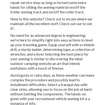
repair service shop as long as he had some extra
hands for sliding the awning material on/off the
trailer awning track and on/off the roller track.
New to this website? Check out to locate where we
maintain all the excellent stuff. Check out our to see
it!.
No need for an advanced degree in engineering;
we're here to simplify right into easy actions to level
up your traveling game. Equip yourself with a reliable
drill, a sturdy ladder, determining tape, a collection of
wrenches, and a level. Selecting the best place for
your awning is similar to discovering the ideal
outdoor camping website an art that blends
usefulness with a touch of finesse.
Avoid gusty or rainy days, as these weather can make
complex the procedure and possibly lead to
installment difficulties. Select a tranquil day with
clear skies, allowing you to focus on the job at hand
without battling the components. The hands-on
given with your recreational vehicle awning kit is a
bonanza of info.