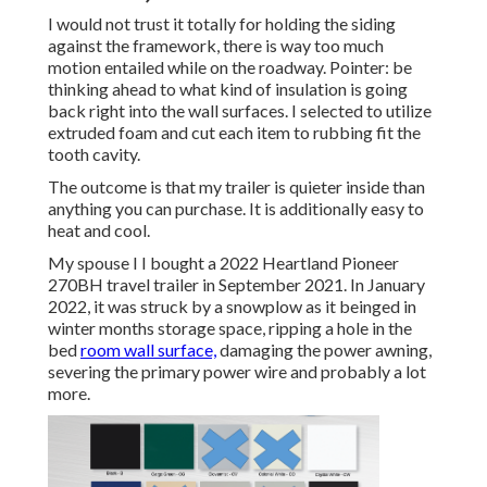
I would not trust it totally for holding the siding
against the framework, there is way too much
motion entailed while on the roadway. Pointer: be
thinking ahead to what kind of insulation is going
back right into the wall surfaces. I selected to utilize
extruded foam and cut each item to rubbing fit the
tooth cavity.
The outcome is that my trailer is quieter inside than
anything you can purchase. It is additionally easy to
heat and cool.
My spouse I I bought a 2022 Heartland Pioneer
270BH travel trailer in September 2021. In January
2022, it was struck by a snowplow as it beinged in
winter months storage space, ripping a hole in the
bed
room wall surface,
damaging the power awning,
severing the primary power wire and probably a lot
more.