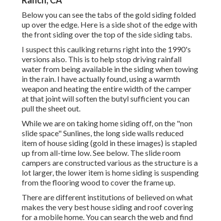
Ranch, CA
Below you can see the tabs of the gold siding folded
up over the edge. Here is a side shot of the edge with
the front siding over the top of the side siding tabs.
I suspect this caulking returns right into the 1990's
versions also. This is to help stop driving rainfall
water from being available in the siding when towing
in the rain. I have actually found, using a warmth
weapon and heating the entire width of the camper
at that joint will soften the butyl sufficient you can
pull the sheet out.
While we are on taking home siding off, on the "non
slide space" Sunlines, the long side walls reduced
item of house siding (gold in these images) is stapled
up from all-time low. See below. The slide room
campers are constructed various as the structure is a
lot larger, the lower item is home siding is suspending
from the flooring wood to cover the frame up.
There are different institutions of believed on what
makes the very best house siding and roof covering
for a mobile home. You can search the web and find