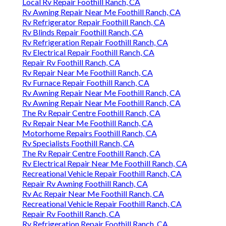
Local Rv Repair Foothill Ranch, CA
Rv Awning Repair Near Me Foothill Ranch, CA
Rv Refrigerator Repair Foothill Ranch, CA
Rv Blinds Repair Foothill Ranch, CA
Rv Refrigeration Repair Foothill Ranch, CA
Rv Electrical Repair Foothill Ranch, CA
Repair Rv Foothill Ranch, CA
Rv Repair Near Me Foothill Ranch, CA
Rv Furnace Repair Foothill Ranch, CA
Rv Awning Repair Near Me Foothill Ranch, CA
Rv Awning Repair Near Me Foothill Ranch, CA
The Rv Repair Centre Foothill Ranch, CA
Rv Repair Near Me Foothill Ranch, CA
Motorhome Repairs Foothill Ranch, CA
Rv Specialists Foothill Ranch, CA
The Rv Repair Centre Foothill Ranch, CA
Rv Electrical Repair Near Me Foothill Ranch, CA
Recreational Vehicle Repair Foothill Ranch, CA
Repair Rv Awning Foothill Ranch, CA
Rv Ac Repair Near Me Foothill Ranch, CA
Recreational Vehicle Repair Foothill Ranch, CA
Repair Rv Foothill Ranch, CA
Rv Refrigeration Repair Foothill Ranch, CA