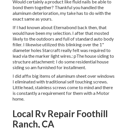
Would certainly a product like fluid nails be able to
bond them together? Thankful you handled the
aluminum deterioration, my take has to do with the
exact same as yours.
If I had known about Eternabond back then, that
would have been my selection. I after that mosted
likely to the outdoors and full of standard auto body
filler. I likewise utilized this blinking over the 1"
diameter holes Starcraft really felt was required to
lead via the marker light wires.: pThe house siding to
structure attachment: I do some residential house
siding so am furnished for installment.
I did affix big items of aluminum sheet over windows
I eliminated with traditional self touching screws.
Little head, stainless screws come to mind and there
is constantly a requirement for them with a Motor
home.
Local Rv Repair Foothill
Ranch, CA