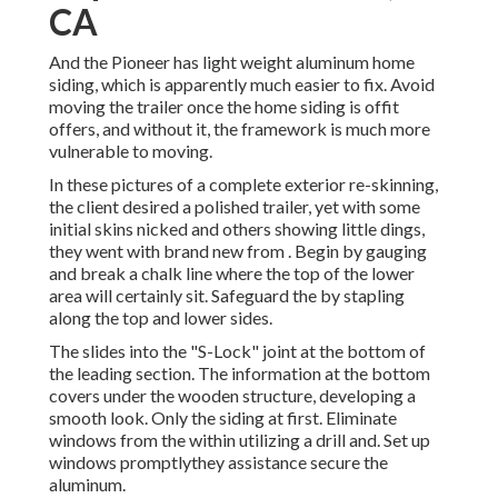
CA
And the Pioneer has light weight aluminum home
siding, which is apparently much easier to fix. Avoid
moving the trailer once the home siding is offit
offers, and without it, the framework is much more
vulnerable to moving.
In these pictures of a complete exterior re-skinning,
the client desired a polished trailer, yet with some
initial skins nicked and others showing little dings,
they went with brand new from
.
Begin by gauging
and break a chalk line where the top of the lower
area will certainly sit. Safeguard the by stapling
along the top and lower sides.
The slides into the "S-Lock" joint at the bottom of
the leading section. The information at the bottom
covers under the wooden structure, developing a
smooth look. Only the siding at first. Eliminate
windows from the within utilizing a drill and. Set up
windows promptlythey assistance secure the
aluminum.