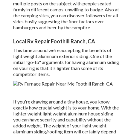
multiple posts on the subject with people seated
firmly in different camps, unwilling to budge. Also at
the camping sites, you can discover followers for all
sides busily suggesting the finer factors over
hamburgers and beer by the campfire.
Local Rv Repair Foothill Ranch, CA
This time around we're accepting the benefits of
light weight aluminum exterior siding. One of the
initial "go-to" arguments for having aluminum siding
on your rig is that it's lighter than some of its
competitor items.
If you're drawing around a tiny house, you know
exactly how crucial weight is to your home. With the
lighter weight light weight aluminum house siding,
you can have security and capability without the
added weight. The weight of your light weight
aluminum siding/roofing item will certainly depend