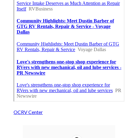
OCRV Center