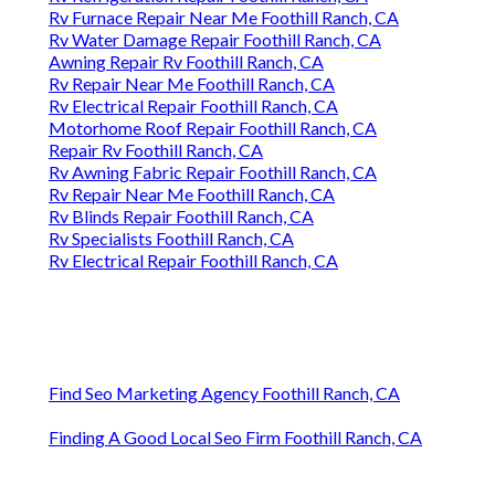
Rv Furnace Repair Near Me Foothill Ranch, CA
Rv Water Damage Repair Foothill Ranch, CA
Awning Repair Rv Foothill Ranch, CA
Rv Repair Near Me Foothill Ranch, CA
Rv Electrical Repair Foothill Ranch, CA
Motorhome Roof Repair Foothill Ranch, CA
Repair Rv Foothill Ranch, CA
Rv Awning Fabric Repair Foothill Ranch, CA
Rv Repair Near Me Foothill Ranch, CA
Rv Blinds Repair Foothill Ranch, CA
Rv Specialists Foothill Ranch, CA
Rv Electrical Repair Foothill Ranch, CA
Find Seo Marketing Agency Foothill Ranch, CA
Finding A Good Local Seo Firm Foothill Ranch, CA