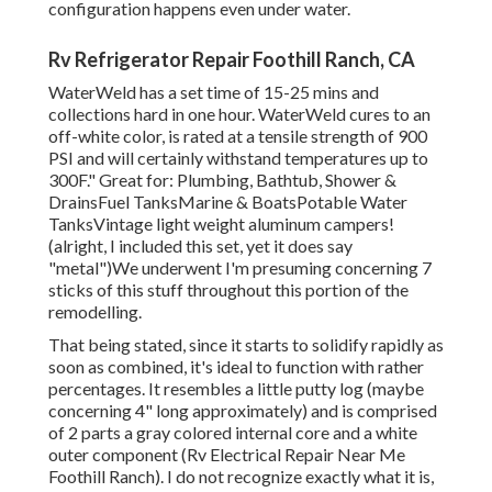
configuration happens even under water.
Rv Refrigerator Repair Foothill Ranch, CA
WaterWeld has a set time of 15-25 mins and
collections hard in one hour. WaterWeld cures to an
off-white color, is rated at a tensile strength of 900
PSI and will certainly withstand temperatures up to
300F." Great for: Plumbing, Bathtub, Shower &
DrainsFuel TanksMarine & BoatsPotable Water
TanksVintage light weight aluminum campers!
(alright, I included this set, yet it does say
"metal")We underwent I'm presuming concerning 7
sticks of this stuff throughout this portion of the
remodelling.
That being stated, since it starts to solidify rapidly as
soon as combined, it's ideal to function with rather
percentages. It resembles a little putty log (maybe
concerning 4" long approximately) and is comprised
of 2 parts a gray colored internal core and a white
outer component (Rv Electrical Repair Near Me
Foothill Ranch). I do not recognize exactly what it is,