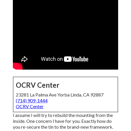
OCRV Center
23281 La Palma Ave Yorba Linda, CA 92887
(714) 909-1444
OCRV Center
I assume I will try to rebuild the mounting from the
inside. One concern I have for you. Exactly how do
you re-secure the tin to the brand-new framework.