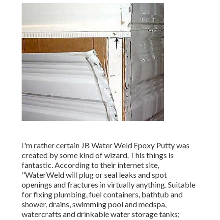
I'm rather certain JB Water Weld Epoxy Putty was
created by some kind of wizard. This things is
fantastic. According to
their internet site
,
"WaterWeld will plug or seal leaks and spot
openings and fractures in virtually anything. Suitable
for fixing plumbing, fuel containers, bathtub and
shower, drains, swimming pool and medspa,
watercrafts and drinkable water storage tanks;