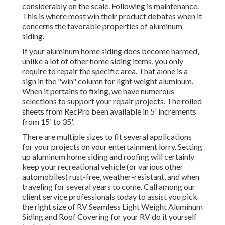
considerably on the scale. Following is maintenance.
This is where most win their product debates when it
concerns the favorable properties of aluminum
siding.
If your aluminum home siding does become harmed,
unlike a lot of other home siding items, you only
require to repair the specific area. That alone is a
sign in the "win" column for light weight aluminum.
When it pertains to fixing, we have numerous
selections to support your repair projects. The rolled
sheets from RecPro been available in 5' increments
from 15' to 35'.
There are multiple sizes to fit several applications
for your projects on your entertainment lorry. Setting
up aluminum home siding and roofing will certainly
keep your recreational vehicle (or various other
automobiles) rust-free, weather-resistant, and when
traveling for several years to come. Call among our
client service professionals today to assist you pick
the right size of RV Seamless Light Weight Aluminum
Siding and Roof Covering for your RV do it yourself