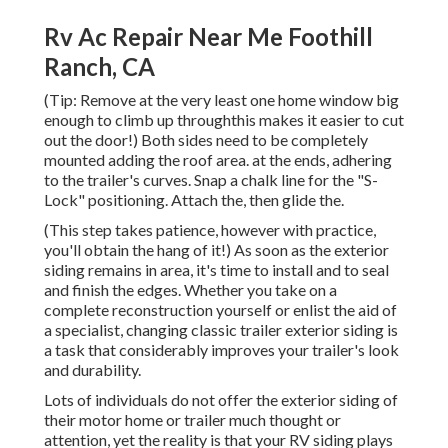
Rv Ac Repair Near Me Foothill
Ranch, CA
(Tip: Remove at the very least one home window big
enough to climb up throughthis makes it easier to cut
out the door!) Both sides need to be completely
mounted adding the roof area. at the ends, adhering
to the trailer's curves. Snap a chalk line for the "S-
Lock" positioning. Attach the, then glide the.
(This step takes patience, however with practice,
you'll obtain the hang of it!) As soon as the exterior
siding remains in area, it's time to install and to seal
and finish the edges. Whether you take on a
complete reconstruction yourself or enlist the aid of
a specialist, changing classic trailer exterior siding is
a task that considerably improves your trailer's look
and durability.
Lots of individuals do not offer the exterior siding of
their motor home or trailer much thought or
attention, yet the reality is that your RV siding plays