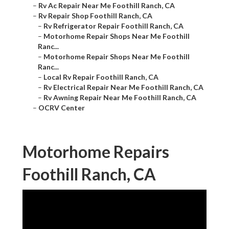
–
Rv Ac Repair Near Me Foothill Ranch, CA
–
Rv Repair Shop Foothill Ranch, CA
–
Rv Refrigerator Repair Foothill Ranch, CA
–
Motorhome Repair Shops Near Me Foothill
Ranc...
–
Motorhome Repair Shops Near Me Foothill
Ranc...
–
Local Rv Repair Foothill Ranch, CA
–
Rv Electrical Repair Near Me Foothill Ranch, CA
–
Rv Awning Repair Near Me Foothill Ranch, CA
–
OCRV Center
Motorhome Repairs
Foothill Ranch, CA