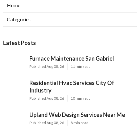
Home
Categories
Latest Posts
Furnace Maintenance San Gabriel
Published Aug 08, 26
11 min read
Residential Hvac Services City Of
Industry
Published Aug 08, 26
10 min read
Upland Web Design Services Near Me
Published Aug 08, 26
8 min read