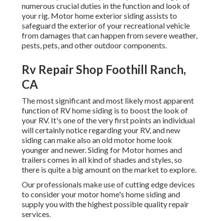
numerous crucial duties in the function and look of
your rig. Motor home exterior siding assists to
safeguard the exterior of your recreational vehicle
from damages that can happen from severe weather,
pests, pets, and other outdoor components.
Rv Repair Shop Foothill Ranch,
CA
The most significant and most likely most apparent
function of RV home siding is to boost the look of
your RV. It's one of the very first points an individual
will certainly notice regarding your RV, and new
siding can make also an old motor home look
younger and newer. Siding for Motor homes and
trailers comes in all kind of shades and styles, so
there is quite a big amount on the market to explore.
Our professionals make use of cutting edge devices
to consider your motor home's home siding and
supply you with the highest possible quality repair
services.