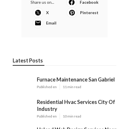
Share us on...
Facebook
X
Pinterest
Email
Latest Posts
Furnace Maintenance San Gabriel
Published en
11 min read
Residential Hvac Services City Of
Industry
Published en
10 min read