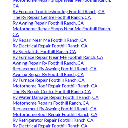
CA
Rv Furnace Troubleshooting Foothill Ranch, CA
The Rv Repair Centre Foothill Ranch, CA
Rv Awning Repair Foothill Ranch, CA
Motorhome Repair Shops Near Me Foothill Ranch,
CA
Rv Repair Near Me Foothill Ranch, CA
Rv Electrical Repair Foothill Ranch, CA
Rv Specialists Foothill Ranch, CA
Rv Furnace Repair Near Me Foothill Ranch, CA
Awning Repair Rv Foothill Ranch, CA
Replacement Rv Awning Foothill Ranch, CA
Awning Repair Rv Foothill Ranch, CA
Rv Furnace Repair Foothill Ranch, CA
Motorhome Roof Repair Foothill Ranch, CA
The Rv Repair Centre Foothill Ranch, CA
Rv Water Damage Repair Foothill Ranch, CA
Motorhome Repairs Foothill Ranch, CA
Replacement Rv Awning Foothill Ranch, CA
Motorhome Roof Repair Foothill Ranch, CA
Rv Refrigerator Repair Foothill Ranch, CA
Rv Electrical Repair Foothill Ranch, CA