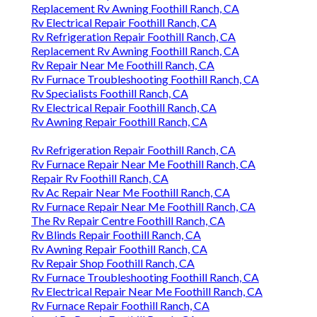
Replacement Rv Awning Foothill Ranch, CA
Rv Electrical Repair Foothill Ranch, CA
Rv Refrigeration Repair Foothill Ranch, CA
Replacement Rv Awning Foothill Ranch, CA
Rv Repair Near Me Foothill Ranch, CA
Rv Furnace Troubleshooting Foothill Ranch, CA
Rv Specialists Foothill Ranch, CA
Rv Electrical Repair Foothill Ranch, CA
Rv Awning Repair Foothill Ranch, CA
Rv Refrigeration Repair Foothill Ranch, CA
Rv Furnace Repair Near Me Foothill Ranch, CA
Repair Rv Foothill Ranch, CA
Rv Ac Repair Near Me Foothill Ranch, CA
Rv Furnace Repair Near Me Foothill Ranch, CA
The Rv Repair Centre Foothill Ranch, CA
Rv Blinds Repair Foothill Ranch, CA
Rv Awning Repair Foothill Ranch, CA
Rv Repair Shop Foothill Ranch, CA
Rv Furnace Troubleshooting Foothill Ranch, CA
Rv Electrical Repair Near Me Foothill Ranch, CA
Rv Furnace Repair Foothill Ranch, CA