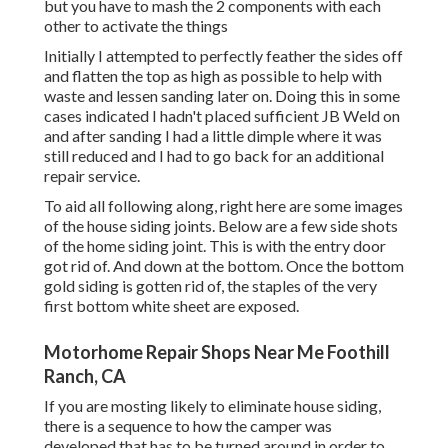
but you have to mash the 2 components with each
other to activate the things
Initially I attempted to perfectly feather the sides off
and flatten the top as high as possible to help with
waste and lessen sanding later on. Doing this in some
cases indicated I hadn't placed sufficient JB Weld on
and after sanding I had a little dimple where it was
still reduced and I had to go back for an additional
repair service.
To aid all following along, right here are some images
of the house siding joints. Below are a few side shots
of the home siding joint. This is with the entry door
got rid of. And down at the bottom. Once the bottom
gold siding is gotten rid of, the staples of the very
first bottom white sheet are exposed.
Motorhome Repair Shops Near Me Foothill
Ranch, CA
If you are mosting likely to eliminate house siding,
there is a sequence to how the camper was
developed that has to be turned around in order to