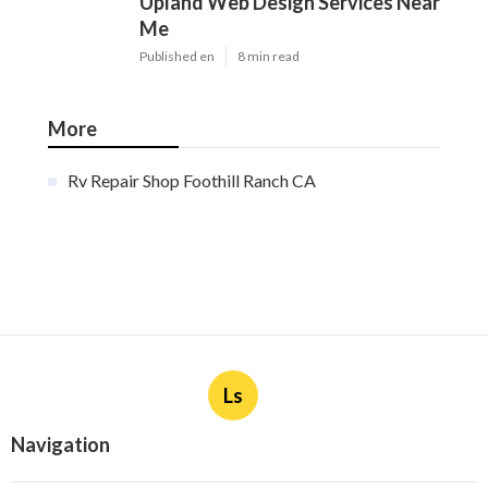
Upland Web Design Services Near
Me
Published en
8 min read
More
Rv Repair Shop Foothill Ranch CA
Ls
Navigation