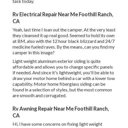
task today.
Rv Electrical Repair Near Me Foothill Ranch,
CA
Yeah, last time I loan out the camper. At the very least
they cleansed it up real good. Seemed to hold its own
at BM, also with the 12 hour black blizzard and 24/7
medicine fueled raves. By the means, can you find my
camper in this image?
Light weight aluminum exterior siding is quite
affordable and allows you to change specific panels
if needed. And since it's lightweight, you'll be able to
draw your motor home behind a car with a lower tow
capability. Motor home fiberglass siding can be
found in a selection of styles, but the most common
are smooth and corrugated.
Rv Awning Repair Near Me Foothill Ranch,
CA
Hi, I have some concerns on fixing light weight