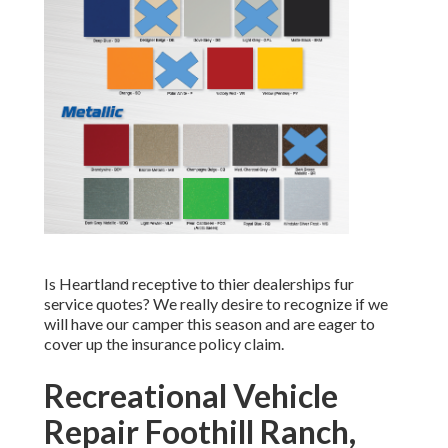
Is Heartland receptive to thier dealerships fur
service quotes? We really desire to recognize if we
will have our camper this season and are eager to
cover up the insurance policy claim.
Recreational Vehicle
Repair Foothill Ranch,