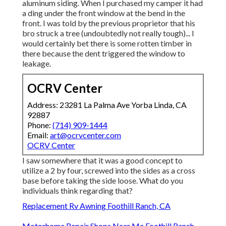
aluminum siding. When I purchased my camper it had
a ding under the front window at the bend in the
front. I was told by the previous proprietor that his
bro struck a tree (undoubtedly not really tough)... I
would certainly bet there is some rotten timber in
there because the dent triggered the window to
leakage.
OCRV Center
Address: 23281 La Palma Ave Yorba Linda, CA
92887
Phone:
(714) 909-1444
Email:
art@ocrvcenter.com
OCRV Center
I saw somewhere that it was a good concept to
utilize a 2 by four, screwed into the sides as a cross
base before taking the side loose. What do you
individuals think regarding that?
Replacement Rv Awning Foothill Ranch, CA
Motorhome Repair Shops Near Me Foothill Ranch,