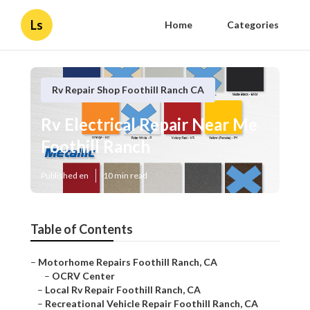
Ls
Home
Categories
Rv Repair Shop Foothill Ranch CA
Rv Electrical Repair Near Me
Foothill Ranch
Published en
10 min read
Table of Contents
–
Motorhome Repairs Foothill Ranch, CA
–
OCRV Center
–
Local Rv Repair Foothill Ranch, CA
–
Recreational Vehicle Repair Foothill Ranch, CA