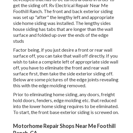
get the siding off. Rv Electrical Repair Near Me
Foothill Ranch. The front and back exterior siding
was set up "after" the lengthy left and appropriate
side home siding was installed. The lengthy sides
house siding has tabs that are longer than the wall
surface and folded up over the ends of the edge
studs
Factor being, if you just desire a front or rear wall
surface off, you can take that wall off directly. If you
wish to take a complete left of appropriate side wall
off, you have to eliminate the front and rear wall
surface first, then take the side exterior siding off.
Below are some pictures of the edge joints revealing
this with the edge molding removed.
Prior to eliminating home siding, any doors, freight
hold doors, fenders, edge molding etc. that reduced
into the lower home siding requires to be eliminated.
To start, the front base exterior siding is screwed on.
Motorhome Repair Shops Near Me Foothill