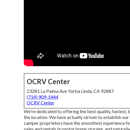
OCRV Center
23281 La Palma Ave Yorba Linda, CA 92887
(714) 909-1444
OCRV Center
We're dedicated to offering the best quality, fastest,
the location. We have actually striven to establish our
camper proprietors have the smoothest experience fe
sales and rentals to motor home storage, and naturally