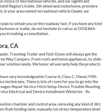
e choice of Recreational vehicles, and our significant
hill Region's trailer, 5th wheel and motorhome, premiere
nt, in your area owned recreational vehicle Dealer, we
 plan to obtain you on the roadway fast. If you have any kind
rhome or trailer, do not hesitate to call us at (503) 864-
 you in making a consultation.
bra, CA
Hauler, Traveling Trailer and Fold-Down will always get the
hree Way Campers. From roofs and home appliances, to slide-
your solution needs. We honor all warranty help the products
 have very knowledgeable Course A, Class C, Diesel, Fifth
e technicians. There is lots of room for you to go into the
amages Repair Service Hitch Setup Device Trouble Shooting
ice Electrical and Device Installment Winterize - Rv
stion chamber and control area, removing any kind of dirt.
m flush holding tank, manually run stress temperature level