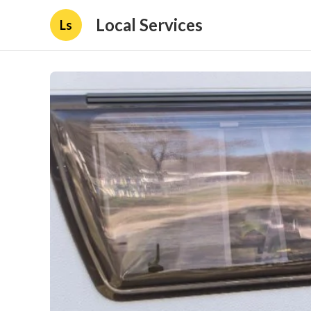
Local Services
Ls