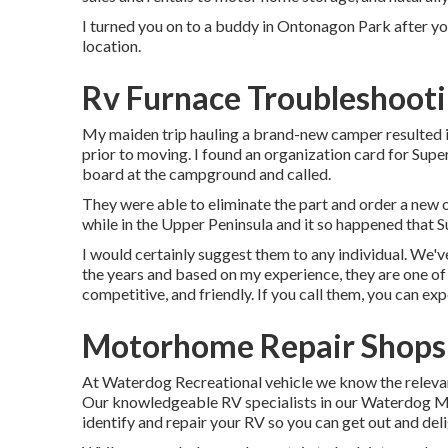
I turned you on to a buddy in Ontonagon Park after you
location.
Rv Furnace Troubleshooti
My maiden trip hauling a brand-new camper resulted 
prior to moving. I found an organization card for Supe
board at the campground and called.
They were able to eliminate the part and order a new 
while in the Upper Peninsula and it so happened that S
I would certainly suggest them to any individual. We'
the years and based on my experience, they are one of 
competitive, and friendly. If you call them, you can exp
Motorhome Repair Shops 
At Waterdog Recreational vehicle we know the releva
Our knowledgeable RV specialists in our Waterdog Mo
identify and repair your RV so you can get out and deli