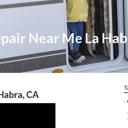
epair Near Me La Hab
T
Habra, CA
–