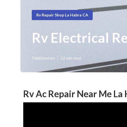
Rv Repair Shop La Habra CA
Rv Electrical R
Published en
12 min read
Rv Ac Repair Near Me La 