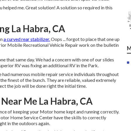
 helped me. Great solution! A solution so required in this
ng La Habra, CA
in
a curved rear stabilizer.
Oops ... forgot to place that one up
rior Mobile Recreational Vehicle Repair work on the bulletin
M
one that same day. We had a concern with one of our slides
uperior RV was fixing an additional RV in the Park.
ve had numerous mobile repair service individuals throughout
the finest of the bunch. They are reliable, valued extremely
ect the job will be done right
the initial
time.
Near Me La Habra, CA
nce of keeping your Motor home kept and running correctly.
tor Home Service Center have the skills to correctly
ght in the outdoors again.