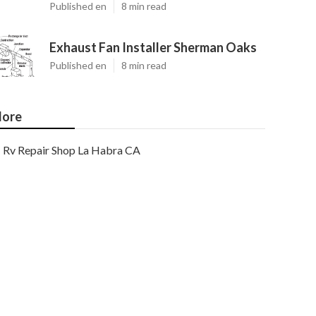
Published en
8 min read
Exhaust Fan Installer Sherman Oaks
Published en
8 min read
ore
Rv Repair Shop La Habra CA