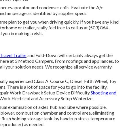
oner evaporator and condenser coils. Evaluate the A/c
and amperage as identified by supplier specs.
e plan to get you when driving quickly. If you have any kind
rhome or trailer, really feel free to call us at (503) 864-
 you in making a visit.
Travel Trailer
and Fold-Down will certainly always get the
 here at 3 Method Campers. From roofings and appliances, to
all your solution needs. We recognize all service warranty
ally experienced Class A, Course C, Diesel, Fifth Wheel, Toy
. There is a lot of space for you to go into the facility,
epair Work Drawback Setup Device Difficulty
Shooting and
ork Electrical and Accessory Setup Winterize.
ual examination of axles, hub and lube where possible.
m blower, combustion chamber and control area, eliminating
 flush holding storage tank, by hand run stress temperature
the producer) as needed.