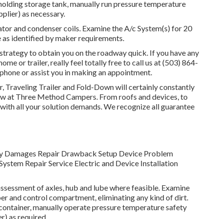
h holding storage tank, manually run pressure temperature
pplier) as necessary.
tor and condenser coils. Examine the A/c System(s) for 20
as identified by maker requirements.
trategy to obtain you on the roadway quick. If you have any
 or trailer, really feel totally free to call us at (503) 864-
 phone or assist you in making an appointment.
r, Traveling Trailer and Fold-Down will certainly constantly
ow at Three Method Campers. From roofs and devices, to
u with all your solution demands. We recognize all guarantee
. Body Damages Repair Drawback Setup Device Problem
ystem Repair Service Electric and Device Installation
ssessment of axles, hub and lube where feasible. Examine
r and control compartment, eliminating any kind of dirt.
container, manually operate pressure temperature safety
r) as required.