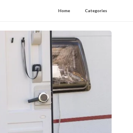
Home
Categories