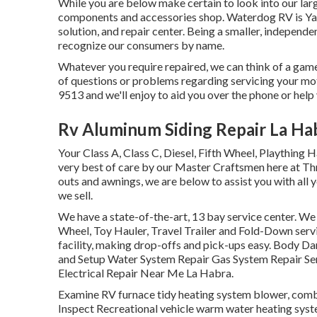
While you are below make certain to look into our larg
components and accessories shop. Waterdog RV is Yam
solution, and repair center. Being a smaller, independe
recognize our consumers by name.
Whatever you require repaired, we can think of a game
of questions or problems regarding servicing your moto
9513 and we'll enjoy to aid you over the phone or help
Rv Aluminum Siding Repair La Ha
Your Class A, Class C, Diesel, Fifth Wheel, Plaything 
very best of care by our Master Craftsmen here at T
outs and awnings, we are below to assist you with all 
we sell.
We have a state-of-the-art, 13 bay service center. We
Wheel, Toy Hauler, Travel Trailer and Fold-Down servic
facility, making drop-offs and pick-ups easy. Body D
and Setup Water System Repair Gas System Repair Serv
Electrical Repair Near Me La Habra.
Examine RV furnace tidy heating system blower, combu
Inspect Recreational vehicle warm water heating syste