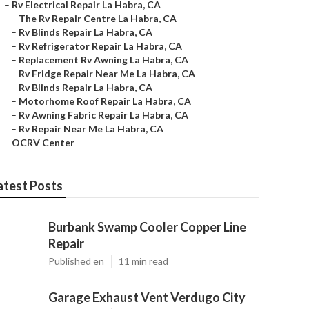
–
Rv Electrical Repair La Habra, CA
–
The Rv Repair Centre La Habra, CA
–
Rv Blinds Repair La Habra, CA
–
Rv Refrigerator Repair La Habra, CA
–
Replacement Rv Awning La Habra, CA
–
Rv Fridge Repair Near Me La Habra, CA
–
Rv Blinds Repair La Habra, CA
–
Motorhome Roof Repair La Habra, CA
–
Rv Awning Fabric Repair La Habra, CA
–
Rv Repair Near Me La Habra, CA
–
OCRV Center
atest Posts
Burbank Swamp Cooler Copper Line
Repair
Published en
11 min read
Garage Exhaust Vent Verdugo City