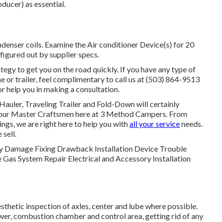
oducer) as essential.
enser coils. Examine the Air conditioner Device(s) for 20
igured out by supplier specs.
egy to get you on the road quickly. If you have any type of
or trailer, feel complimentary to call us at (503) 864-9513
r help you in making a consultation.
 Hauler, Traveling Trailer and Fold-Down will certainly
y our Master Craftsmen here at 3 Method Campers. From
ngs, we are right here to help you with
all your service
needs.
sell.
Body Damage Fixing Drawback Installation Device Trouble
 Gas System Repair Electrical and Accessory Installation
thetic inspection of axles, center and lube where possible.
ower, combustion chamber and control area, getting rid of any