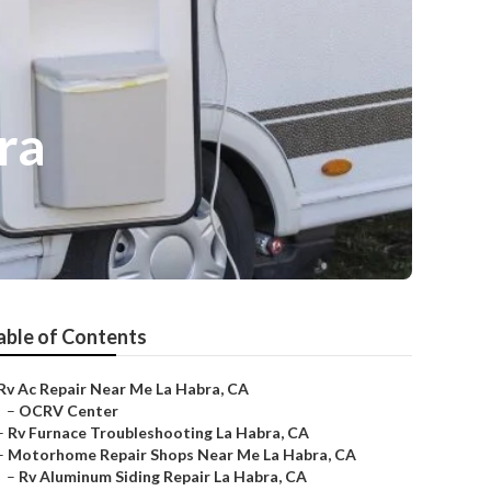
ra
able of Contents
Rv Ac Repair Near Me La Habra, CA
–
OCRV Center
–
Rv Furnace Troubleshooting La Habra, CA
–
Motorhome Repair Shops Near Me La Habra, CA
–
Rv Aluminum Siding Repair La Habra, CA