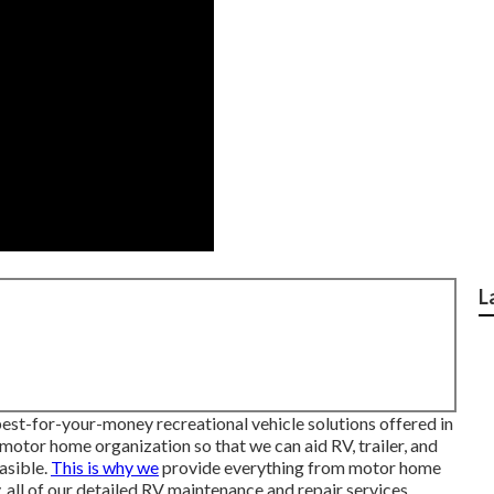
L
 best-for-your-money recreational vehicle solutions offered in
 motor home organization so that we can aid RV, trailer, and
asible.
This is why we
provide everything from motor home
, all of our detailed RV maintenance and repair services.