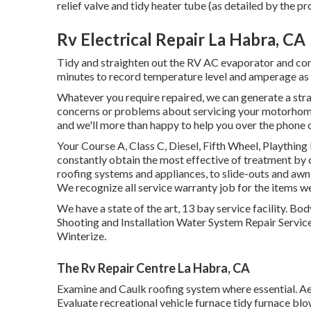
relief valve and tidy heater tube (as detailed by the pr
Rv Electrical Repair La Habra, CA
Tidy and straighten out the RV AC evaporator and cond
minutes to record temperature level and amperage as f
Whatever you require repaired, we can generate a strat
concerns or problems about servicing your motorhome 
and we'll more than happy to help you over the phone o
Your Course A, Class C, Diesel, Fifth Wheel, Plaything
constantly obtain the most effective of treatment b
roofing systems and appliances, to slide-outs and awni
We recognize all service warranty job for the items we 
We have a state of the art, 13 bay service facility. 
Shooting and Installation Water System Repair Service
Winterize.
The Rv Repair Centre La Habra, CA
Examine and Caulk roofing system where essential. Aes
Evaluate recreational vehicle furnace tidy furnace bl