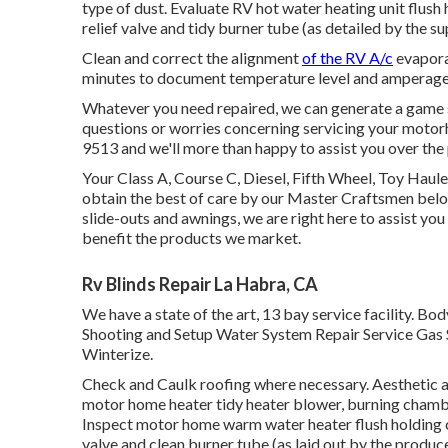
type of dust. Evaluate RV hot water heating unit flus
relief valve and tidy burner tube (as detailed by the su
Clean and correct the alignment
of the RV A/c
evapora
minutes to document temperature level and amperage 
Whatever you need repaired, we can generate a game s
questions or worries concerning servicing your motorhome
9513 and we'll more than happy to assist you over the
Your Class A, Course C, Diesel, Fifth Wheel, Toy Haule
obtain the best of care by our Master Craftsmen bel
slide-outs and awnings, we are right here to assist yo
benefit the products we market.
Rv Blinds Repair La Habra, CA
We have a state of the art, 13 bay service facility
Shooting and Setup Water System Repair Service Gas S
Winterize.
Check and Caulk roofing where necessary. Aesthetic a
motor home heater tidy heater blower, burning chambe
Inspect motor home warm water heater flush holding 
valve and clean burner tube (as laid out by the produce