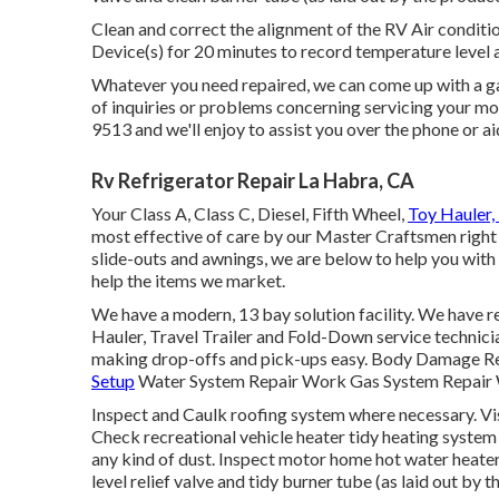
Clean and correct the alignment of the RV Air conditi
Device(s) for 20 minutes to record temperature level 
Whatever you need repaired, we can come up with a gam
of inquiries or problems concerning servicing your moto
9513 and we'll enjoy to assist you over the phone or aid
Rv Refrigerator Repair La Habra, CA
Your Class A, Class C, Diesel, Fifth Wheel,
Toy Hauler, 
most effective of care by our Master Craftsmen right
slide-outs and awnings, we are below to help you with 
help the items we market.
We have a modern, 13 bay solution facility. We have re
Hauler, Travel Trailer and Fold-Down service technicians
making drop-offs and pick-ups easy. Body Damage R
Setup
Water System Repair Work Gas System Repair W
Inspect and Caulk roofing system where necessary. Vis
Check recreational vehicle heater tidy heating syste
any kind of dust. Inspect motor home hot water heater
level relief valve and tidy burner tube (as laid out by 