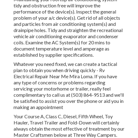
tidy and obstruction free will improve the
performance of the device(s). Inspect the general
problem of your a/c device(s). Get rid of all objects
and particles from air conditioning system(s) and
drainpipe holes. Tidy and straighten the recreational
vehicle air conditioning evaporator and condenser
coils. Examine the AC System(s) for 20 mins to
document temperature level and amperage as
established by supplier specifications.
Whatever you need fixed, we can create a tactical
plan to obtain you when driving quickly - Rv
Electrical Repair Near Me Mira Loma. If you have
any type of concerns or problems regarding
servicing your motorhome or trailer, really feel
complimentary to call us at (503) 864-9513 and we'll
be satisfied to assist you over the phone or aid you in
making an appointment
Your Course A, Class C, Diesel, Fifth Wheel, Toy
Hauler, Travel Trailer and Fold-Down will certainly
always obtain the most effective of treatment by our
Master Craftsmen below at Three Way Campers.