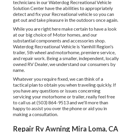
technicians in our Waterdog Recreational Vehicle
Solution Center have the abilities to appropriately
detect and fix your Recreational vehicle so you can
get out and take pleasure in the outdoors once again.
While you are right here make certain to have a look
at our big choice of Motor homes, and our
substantial components and accessories shop.
Waterdog Recreational Vehicle is Yamhill Region's
trailer, 5th wheel and motorhome, premiere service,
and repair work. Being a smaller, independent, locally
owned RV Dealer, we understand our consumers by
name.
Whatever you require fixed, we can think of a
tactical plan to obtain you when traveling quickly. If
you have any questions or issues concerning
servicing your motorhome or trailer, really feel free
to call us at (503) 864-9513 and we'll more than
happy to assist you over the phone or aid you in
making a consultation.
Repair Rv Awning Mira Loma, CA