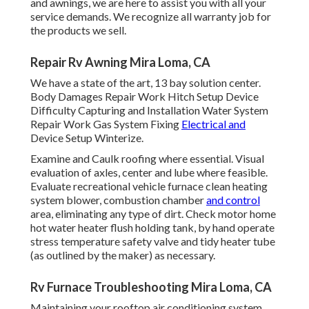
and awnings, we are here to assist you with all your
service demands. We recognize all warranty job for
the products we sell.
Repair Rv Awning Mira Loma, CA
We have a state of the art, 13 bay solution center.
Body Damages Repair Work Hitch Setup Device
Difficulty Capturing and Installation Water System
Repair Work Gas System Fixing
Electrical and
Device Setup Winterize.
Examine and Caulk roofing where essential. Visual
evaluation of axles, center and lube where feasible.
Evaluate recreational vehicle furnace clean heating
system blower, combustion chamber
and control
area, eliminating any type of dirt. Check motor home
hot water heater flush holding tank, by hand operate
stress temperature safety valve and tidy heater tube
(as outlined by the maker) as necessary.
Rv Furnace Troubleshooting Mira Loma, CA
Maintaining your rooftop air conditioning system