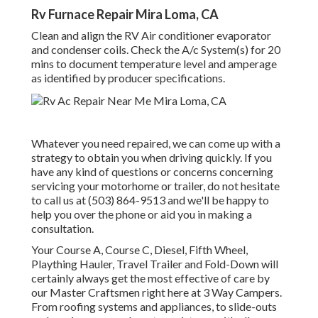
Rv Furnace Repair Mira Loma, CA
Clean and align the RV Air conditioner evaporator
and condenser coils. Check the A/c System(s) for 20
mins to document temperature level and amperage
as identified by producer specifications.
Whatever you need repaired, we can come up with a
strategy to obtain you when driving quickly. If you
have any kind of questions or concerns concerning
servicing your motorhome or trailer, do not hesitate
to call us at (503) 864-9513 and we'll be happy to
help you over the phone or aid you in making a
consultation.
Your Course A, Course C, Diesel, Fifth Wheel,
Plaything Hauler, Travel Trailer and Fold-Down will
certainly always get the most effective of care by
our Master Craftsmen right here at 3 Way Campers.
From roofing systems and appliances, to slide-outs