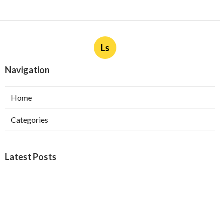
Ls
Navigation
Home
Categories
Latest Posts
Burbank Swamp Cooler Copper Line Repair
Published Aug 06, 26
11 min read