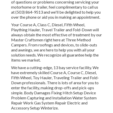
of questions or problems concerning servicing your
motorhome or trailer, feel complimentary to call us
at (503) 864-9513 and we'll be delighted to help you
over the phone or aid you in making an appointment.
Your Course A, Class C, Diesel, Fifth Wheel,
Plaything Hauler, Travel Trailer and Fold-Down will
always obtain the most effective of treatment by our
Master Craftsmen right here at Three Method
Campers. From roofings and devices, to slide-outs
and awnings, we are here to help you with all your
solution needs. We recognize all guarantee help the
items we market.
We have a cutting-edge, 13 bay service facility. We
have extremely skilled Course A, Course C, Diesel,
Fifth Wheel, Toy Hauler, Traveling Trailer and Fold-
Down professionals. There is lots of area for you to
enter the facility, making drop-offs and pick-ups
simple. Body Damages Fixing Hitch Setup Device
Problem Capturing and Installation Water System
Repair Work Gas System Repair Electric and
Accessory Setup Winterize.