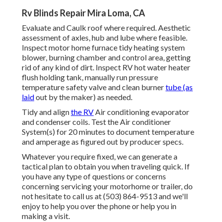
Rv Blinds Repair Mira Loma, CA
Evaluate and Caulk roof where required. Aesthetic
assessment of axles, hub and lube where feasible.
Inspect motor home furnace tidy heating system
blower, burning chamber and control area, getting
rid of any kind of dirt. Inspect RV hot water heater
flush holding tank, manually run pressure
temperature safety valve and clean burner
tube (as
laid
out by the maker) as needed.
Tidy and align
the RV
Air conditioning evaporator
and condenser coils. Test the Air conditioner
System(s) for 20 minutes to document temperature
and amperage as figured out by producer specs.
Whatever you require fixed, we can generate a
tactical plan to obtain you when traveling quick. If
you have any type of questions or concerns
concerning servicing your motorhome or trailer, do
not hesitate to call us at (503) 864-9513 and we'll
enjoy to help you over the phone or help you in
making a visit.