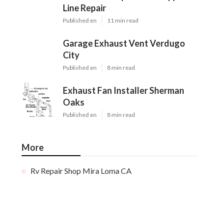
Line Repair
Published en
11 min read
Garage Exhaust Vent Verdugo
City
Published en
8 min read
Exhaust Fan Installer Sherman
Oaks
Published en
8 min read
More
Rv Repair Shop Mira Loma CA