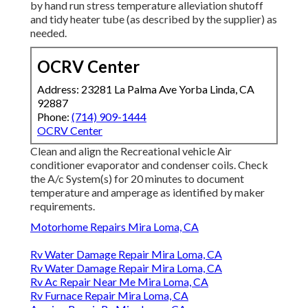
by hand run stress temperature alleviation shutoff
and tidy heater tube (as described by the supplier) as
needed.
OCRV Center
Address: 23281 La Palma Ave Yorba Linda, CA
92887
Phone:
(714) 909-1444
OCRV Center
Clean and align the Recreational vehicle Air
conditioner evaporator and condenser coils. Check
the A/c System(s) for 20 minutes to document
temperature and amperage as identified by maker
requirements.
Motorhome Repairs Mira Loma, CA
Rv Water Damage Repair Mira Loma, CA
Rv Water Damage Repair Mira Loma, CA
Rv Ac Repair Near Me Mira Loma, CA
Rv Furnace Repair Mira Loma, CA