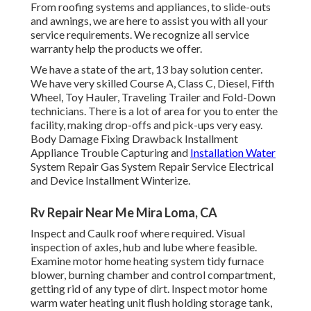
From roofing systems and appliances, to slide-outs
and awnings, we are here to assist you with all your
service requirements. We recognize all service
warranty help the products we offer.
We have a state of the art, 13 bay solution center.
We have very skilled Course A, Class C, Diesel, Fifth
Wheel, Toy Hauler, Traveling Trailer and Fold-Down
technicians. There is a lot of area for you to enter the
facility, making drop-offs and pick-ups very easy.
Body Damage Fixing Drawback Installment
Appliance Trouble Capturing and
Installation Water
System Repair Gas System Repair Service Electrical
and Device Installment Winterize.
Rv Repair Near Me Mira Loma, CA
Inspect and Caulk roof where required. Visual
inspection of axles, hub and lube where feasible.
Examine motor home heating system tidy furnace
blower, burning chamber and control compartment,
getting rid of any type of dirt. Inspect motor home
warm water heating unit flush holding storage tank,