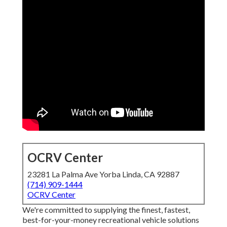
OCRV Center
23281 La Palma Ave Yorba Linda, CA 92887
(714) 909-1444
OCRV Center
We're committed to supplying the finest, fastest,
best-for-your-money recreational vehicle solutions