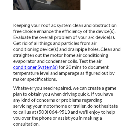
Keeping your roof ac system clean and obstruction
free choice enhance the efficiency of the device(s).
Evaluate the overall problem of your a/c device(s).
Get rid of all things and particles from air
conditioning device(s) and drainpipe holes. Clean and
straighten out the motor home air conditioning
evaporator and condenser coils. Test the air
conditioner System(s)
for 20 mins to document
temperature level and amperage as figured out by
maker specifications.
Whatever you need repaired, we can create a game
plan to obtain you when driving quick. If you have
any kind of concerns or problems regarding
servicing your motorhome or trailer, do not hesitate
to call us at (503) 864-9513 and we'll enjoy to help
you over the phone or assist you in making a
consultation.