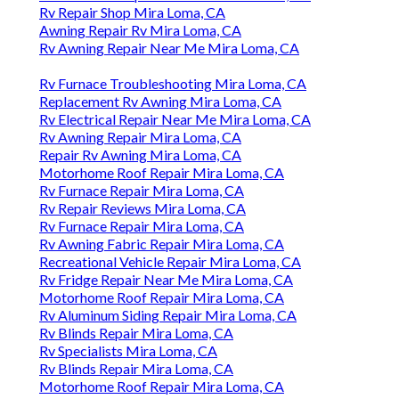
Rv Repair Shop Mira Loma, CA
Awning Repair Rv Mira Loma, CA
Rv Awning Repair Near Me Mira Loma, CA
Rv Furnace Troubleshooting Mira Loma, CA
Replacement Rv Awning Mira Loma, CA
Rv Electrical Repair Near Me Mira Loma, CA
Rv Awning Repair Mira Loma, CA
Repair Rv Awning Mira Loma, CA
Motorhome Roof Repair Mira Loma, CA
Rv Furnace Repair Mira Loma, CA
Rv Repair Reviews Mira Loma, CA
Rv Furnace Repair Mira Loma, CA
Rv Awning Fabric Repair Mira Loma, CA
Recreational Vehicle Repair Mira Loma, CA
Rv Fridge Repair Near Me Mira Loma, CA
Motorhome Roof Repair Mira Loma, CA
Rv Aluminum Siding Repair Mira Loma, CA
Rv Blinds Repair Mira Loma, CA
Rv Specialists Mira Loma, CA
Rv Blinds Repair Mira Loma, CA
Motorhome Roof Repair Mira Loma, CA