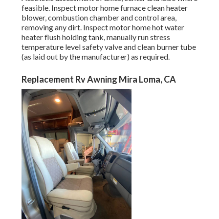
feasible. Inspect motor home furnace clean heater
blower, combustion chamber and control area,
removing any dirt. Inspect motor home hot water
heater flush holding tank, manually run stress
temperature level safety valve and clean burner tube
(as laid out by the manufacturer) as required.
Replacement Rv Awning Mira Loma, CA