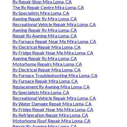
Rv Repair Shop Mira Loma, CA
The Rv Repair Centre Mira Loma, CA
Rv Specialists Mira Loma, CA
Awning Repair Rv Mira Loma, CA
Recreational Vehicle Repair Mira Loma, CA
Awning Repair Rv Mira Loma, CA
Repair Rv Awning Mira Loma, CA
Rv Furnace Repair Near Me Mira Loma, CA
Rv Electrical Repair Mira Loma, CA
Rv Fridge Repair Near Me Mira Loma, CA
Awning Repair Rv Mira Loma, CA
Motorhome Repairs Mira Loma, CA
Rv Electrical Repair Mira Loma, CA
Rv Furnace Troubleshooting Mira Loma, CA
Rv Furnace Repair Mira Loma, CA
Replacement Rv Awning Mira Loma, CA
Rv Specialists Mira Loma, CA
Recreational Vehicle Repair Mira Loma, CA
Rv Water Damage Repair Mira Loma, CA
Rv Fridge Repair Near Me Mira Loma, CA
Rv Refrigeration Repair Mira Loma, CA
Motorhome Roof Repair Mira Loma, CA
Repair Rv Awning Mira Loma, CA