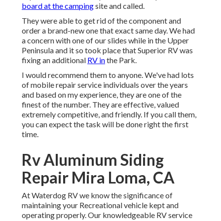
board at the camping
site and called.
They were able to get rid of the component and
order a brand-new one that exact same day. We had
a concern with one of our slides while in the Upper
Peninsula and it so took place that Superior RV was
fixing an additional
RV in
the Park.
I would recommend them to anyone. We've had lots
of mobile repair service individuals over the years
and based on my experience, they are one of the
finest of the number. They are effective, valued
extremely competitive, and friendly. If you call them,
you can expect the task will be done right
the first
time.
Rv Aluminum Siding
Repair Mira Loma, CA
At Waterdog RV we know the significance of
maintaining your Recreational vehicle kept and
operating properly. Our knowledgeable RV service