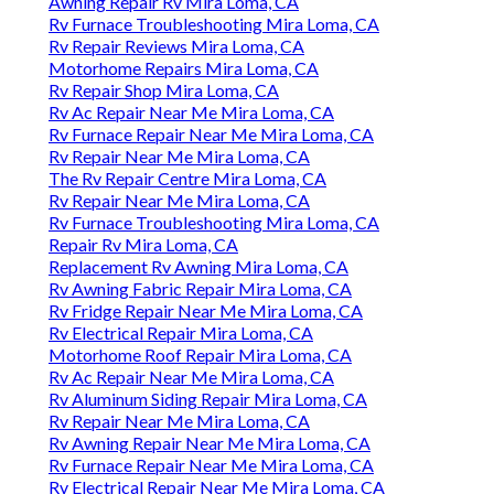
Awning Repair Rv Mira Loma, CA
Rv Furnace Troubleshooting Mira Loma, CA
Rv Repair Reviews Mira Loma, CA
Motorhome Repairs Mira Loma, CA
Rv Repair Shop Mira Loma, CA
Rv Ac Repair Near Me Mira Loma, CA
Rv Furnace Repair Near Me Mira Loma, CA
Rv Repair Near Me Mira Loma, CA
The Rv Repair Centre Mira Loma, CA
Rv Repair Near Me Mira Loma, CA
Rv Furnace Troubleshooting Mira Loma, CA
Repair Rv Mira Loma, CA
Replacement Rv Awning Mira Loma, CA
Rv Awning Fabric Repair Mira Loma, CA
Rv Fridge Repair Near Me Mira Loma, CA
Rv Electrical Repair Mira Loma, CA
Motorhome Roof Repair Mira Loma, CA
Rv Ac Repair Near Me Mira Loma, CA
Rv Aluminum Siding Repair Mira Loma, CA
Rv Repair Near Me Mira Loma, CA
Rv Awning Repair Near Me Mira Loma, CA
Rv Furnace Repair Near Me Mira Loma, CA
Rv Electrical Repair Near Me Mira Loma, CA