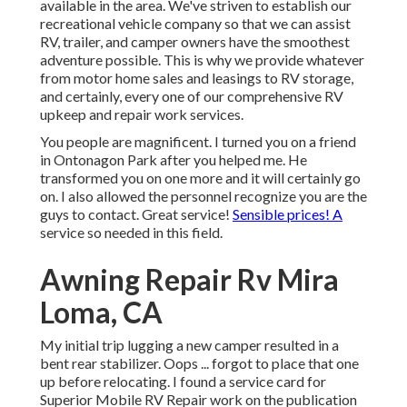
available in the area. We've striven to establish our
recreational vehicle company so that we can assist
RV, trailer, and camper owners have the smoothest
adventure possible. This is why we provide whatever
from motor home sales and leasings to RV storage,
and certainly, every one of our comprehensive RV
upkeep and repair work services.
You people are magnificent. I turned you on a friend
in Ontonagon Park after you helped me. He
transformed you on one more and it will certainly go
on. I also allowed the personnel recognize you are the
guys to contact. Great service!
Sensible prices! A
service so needed in this field.
Awning Repair Rv Mira
Loma, CA
My initial trip lugging a new camper resulted in a
bent rear stabilizer. Oops ... forgot to place that one
up before relocating. I found a service card for
Superior Mobile RV Repair work on the publication