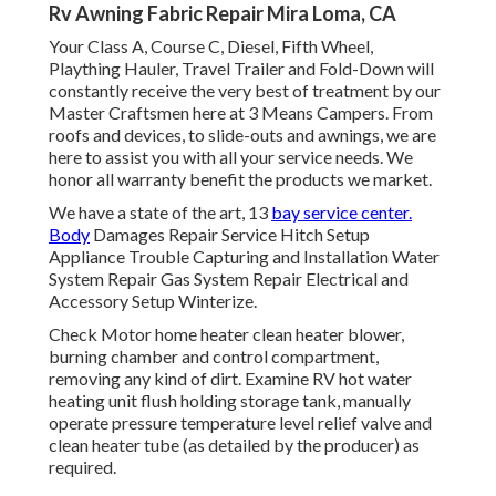
Rv Awning Fabric Repair Mira Loma, CA
Your Class A, Course C, Diesel, Fifth Wheel,
Plaything Hauler, Travel Trailer and Fold-Down will
constantly receive the very best of treatment by our
Master Craftsmen here at 3 Means Campers. From
roofs and devices, to slide-outs and awnings, we are
here to assist you with all your service needs. We
honor all warranty benefit the products we market.
We have a state of the art, 13
bay service center.
Body
Damages Repair Service Hitch Setup
Appliance Trouble Capturing and Installation Water
System Repair Gas System Repair Electrical and
Accessory Setup Winterize.
Check Motor home heater clean heater blower,
burning chamber and control compartment,
removing any kind of dirt. Examine RV hot water
heating unit flush holding storage tank, manually
operate pressure temperature level relief valve and
clean heater tube (as detailed by the producer) as
required.