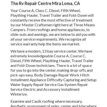
The Rv Repair Centre Mira Loma, CA
Your Course A, Class C, Diesel, Fifth Wheel,
Plaything Hauler, Travel Trailer and Fold-Down will
constantly receive the most effective of treatment
by our Master Craftsmen right here at Three Means
Campers. From roofings and home appliances, to
slide-outs and awnings, we are below to aid you with
all your service requirements. We recognize all
service warranty help the items we market.
We have a modern, 13 bay service center. We have
extremely knowledgeable Course A, Course C,
Diesel, Fifth Wheel, Plaything Hauler, Travel Trailer
and Fold-Down technicians. There is a lot of space
for you to go into the center, making drop-offs and
pick-ups easy. Body Damage Repair Work Hitch
Installment Appliance Difficulty Capturing and Setup
Water Supply Repair Service Gas System Repair
Service Electric and Accessory Installment
Winterize.
Examine and Caulk roofing where necessary.
Aesthetic assessment of axles, center and lube where