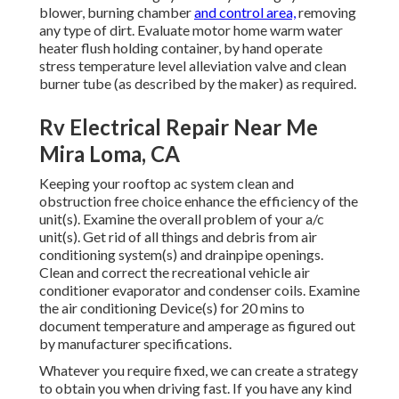
blower, burning chamber
and control area,
removing
any type of dirt. Evaluate motor home warm water
heater flush holding container, by hand operate
stress temperature level alleviation valve and clean
burner tube (as described by the maker) as required.
Rv Electrical Repair Near Me
Mira Loma, CA
Keeping your rooftop ac system clean and
obstruction free choice enhance the efficiency of the
unit(s). Examine the overall problem of your a/c
unit(s). Get rid of all things and debris from air
conditioning system(s) and drainpipe openings.
Clean and correct the recreational vehicle air
conditioner evaporator and condenser coils. Examine
the air conditioning Device(s) for 20 mins to
document temperature and amperage as figured out
by manufacturer specifications.
Whatever you require fixed, we can create a strategy
to obtain you when driving fast. If you have any kind