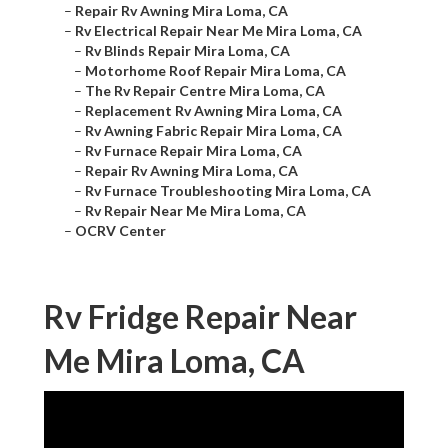
–
Repair Rv Awning Mira Loma, CA
–
Rv Electrical Repair Near Me Mira Loma, CA
–
Rv Blinds Repair Mira Loma, CA
–
Motorhome Roof Repair Mira Loma, CA
–
The Rv Repair Centre Mira Loma, CA
–
Replacement Rv Awning Mira Loma, CA
–
Rv Awning Fabric Repair Mira Loma, CA
–
Rv Furnace Repair Mira Loma, CA
–
Repair Rv Awning Mira Loma, CA
–
Rv Furnace Troubleshooting Mira Loma, CA
–
Rv Repair Near Me Mira Loma, CA
–
OCRV Center
Rv Fridge Repair Near
Me Mira Loma, CA