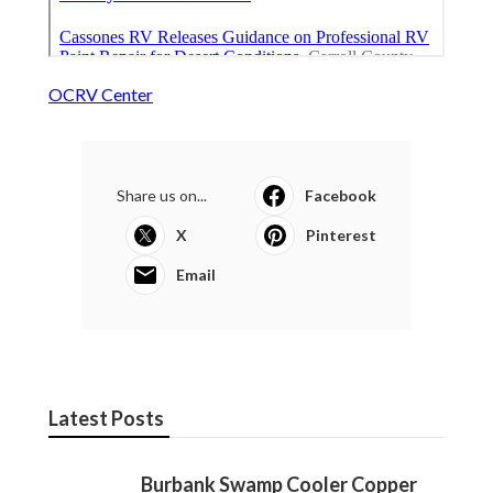
OCRV Center
Share us on...
Facebook
X
Pinterest
Email
Latest Posts
Burbank Swamp Cooler Copper