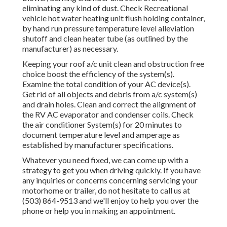
eliminating any kind of dust. Check Recreational
vehicle hot water heating unit flush holding container,
by hand run pressure temperature level alleviation
shutoff and clean heater tube (as outlined by the
manufacturer) as necessary.
Keeping your roof a/c unit clean and obstruction free
choice boost the efficiency of the system(s).
Examine the total condition of your AC device(s).
Get rid of all objects and debris from a/c system(s)
and drain holes. Clean and correct the alignment of
the RV AC evaporator and condenser coils. Check
the air conditioner System(s) for 20 minutes to
document temperature level and amperage as
established by manufacturer specifications.
Whatever you need fixed, we can come up with a
strategy to get you when driving quickly. If you have
any inquiries or concerns concerning servicing your
motorhome or trailer, do not hesitate to call us at
(503) 864-9513 and we'll enjoy to help you over the
phone or help you in making an appointment.