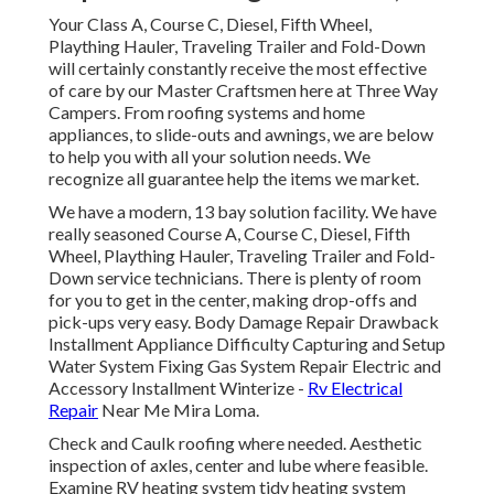
Your Class A, Course C, Diesel, Fifth Wheel,
Plaything Hauler, Traveling Trailer and Fold-Down
will certainly constantly receive the most effective
of care by our Master Craftsmen here at Three Way
Campers. From roofing systems and home
appliances, to slide-outs and awnings, we are below
to help you with all your solution needs. We
recognize all guarantee help the items we market.
We have a modern, 13 bay solution facility. We have
really seasoned Course A, Course C, Diesel, Fifth
Wheel, Plaything Hauler, Traveling Trailer and Fold-
Down service technicians. There is plenty of room
for you to get in the center, making drop-offs and
pick-ups very easy. Body Damage Repair Drawback
Installment Appliance Difficulty Capturing and Setup
Water System Fixing Gas System Repair Electric and
Accessory Installment Winterize -
Rv Electrical
Repair
Near Me Mira Loma.
Check and Caulk roofing where needed. Aesthetic
inspection of axles, center and lube where feasible.
Examine RV heating system tidy heating system