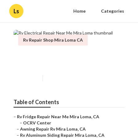
Ls
Home
Categories
Rv Repair Shop Mira Loma CA
Rv Electrical Repair Near Me
Mira Loma
Published en
12 min read
Table of Contents
–
Rv Fridge Repair Near Me Mira Loma, CA
–
OCRV Center
–
Awning Repair Rv Mira Loma, CA
–
Rv Aluminum Siding Repair Mira Loma, CA