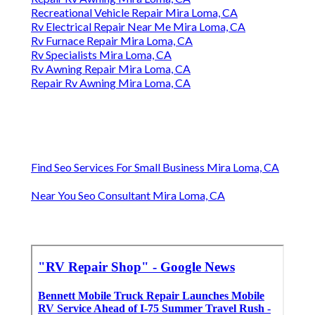
Recreational Vehicle Repair Mira Loma, CA
Rv Electrical Repair Near Me Mira Loma, CA
Rv Furnace Repair Mira Loma, CA
Rv Specialists Mira Loma, CA
Rv Awning Repair Mira Loma, CA
Repair Rv Awning Mira Loma, CA
Find Seo Services For Small Business Mira Loma, CA
Near You Seo Consultant Mira Loma, CA