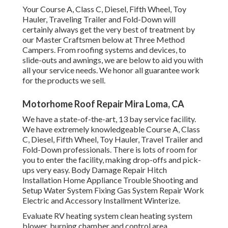
Your Course A, Class C, Diesel, Fifth Wheel, Toy
Hauler, Traveling Trailer and Fold-Down will
certainly always get the very best of treatment by
our Master Craftsmen below at Three Method
Campers. From roofing systems and devices, to
slide-outs and awnings, we are below to aid you with
all your service needs. We honor all guarantee work
for the products we sell.
Motorhome Roof Repair Mira Loma, CA
We have a state-of-the-art, 13 bay service facility.
We have extremely knowledgeable Course A, Class
C, Diesel, Fifth Wheel, Toy Hauler, Travel Trailer and
Fold-Down professionals. There is lots of room for
you to enter the facility, making drop-offs and pick-
ups very easy. Body Damage Repair Hitch
Installation Home Appliance Trouble Shooting and
Setup Water System Fixing Gas System Repair Work
Electric and Accessory Installment Winterize.
Evaluate RV heating system clean heating system
blower, burning chamber and control area,