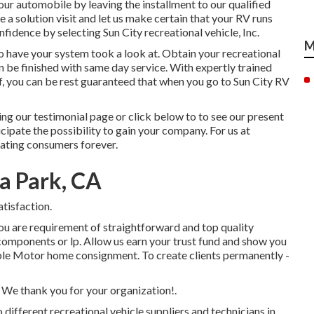
your automobile by leaving the installment to our qualified
ine a solution visit and let us make certain that your RV runs
nfidence by selecting Sun City recreational vehicle, Inc.
M
to have your system took a look at. Obtain your recreational
can be finished with same day service. With expertly trained
aff, you can be rest guaranteed that when you go to Sun City RV
ng our testimonial page or click below to to see our present
ipate the possibility to gain your company. For us at
reating consumers forever.
a Park, CA
tisfaction.
ou are requirement of straightforward and top quality
e components or lp. Allow us earn your trust fund and show you
ble Motor home consignment. To create clients permanently -
. We thank you for your organization!.
 different recreational vehicle suppliers and technicians in