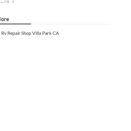
ore
Rv Repair Shop Villa Park CA