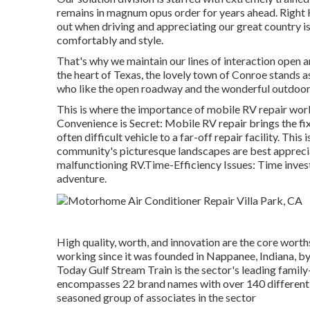
remains in magnum opus order for years ahead. Right H
out when driving and appreciating our great country is 
comfortably and style.
That's why we maintain our lines of interaction open 
the heart of Texas, the lovely town of Conroe stands a
who like the open roadway and the wonderful outdoors
This is where the importance of mobile RV repair work 
Convenience is Secret: Mobile RV repair brings the fi
often difficult vehicle to a far-off repair facility. This
community's picturesque landscapes are best apprecia
malfunctioning RV.Time-Efficiency Issues: Time investe
adventure.
High quality, worth, and innovation are the core wort
working since it was founded in Nappanee, Indiana, by
Today Gulf Stream Train is the sector's leading famil
encompasses 22 brand names with over 140 different 
seasoned group of associates in the sector