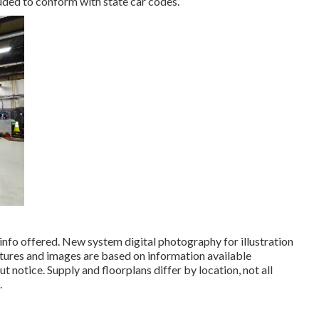
luded to conform with state car codes.
info offered. New system digital photography for illustration
ictures and images are based on information available
notice. Supply and floorplans differ by location, not all
.