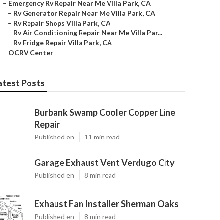
–
Emergency Rv Repair Near Me Villa Park, CA
–
Rv Generator Repair Near Me Villa Park, CA
–
Rv Repair Shops Villa Park, CA
–
Rv Air Conditioning Repair Near Me Villa Par...
–
Rv Fridge Repair Villa Park, CA
–
OCRV Center
atest Posts
Burbank Swamp Cooler Copper Line
Repair
Published en
11 min read
Garage Exhaust Vent Verdugo City
Published en
8 min read
Exhaust Fan Installer Sherman Oaks
Published en
8 min read