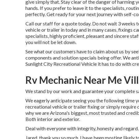
give simply that. Stay clear of the danger of harming 
hands. If you prefer to leave it to the specialists, rout
perfectly. Get ready for your next journey with self-co
Call our staff for a quote today. Do not wait 3 weeks 
vehicle or trailer in today and in many cases, fixings 
specialists, highly proficient, pleasant and sincere st
you will not be let down.
See what our customers have to claim about us by seei
components and solution specials being offer. We antic
Sunlight City Recreational Vehicle it has to do with c
Rv Mechanic Near Me Vill
We stand by our work and guarantee your complete sa
We eagerly anticipate seeing you the following time y
recreational vehicle or trailer fixing or simply requir
why we are Arizona's biggest, most trusted and credi
Both interior and exterior.
Deal with everyone with integrity, honesty and regard
Jared, thank you so much. I have been mosting likely to