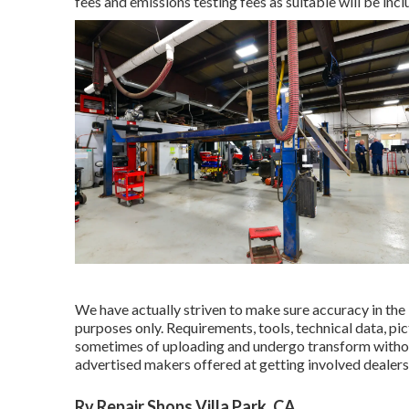
fees and emissions testing fees as suitable will be inc
We have actually striven to make sure accuracy in the 
purposes only. Requirements, tools, technical data, p
sometimes of uploading and undergo transform without 
advertised makers offered at getting involved dealers
Rv Repair Shops Villa Park, CA