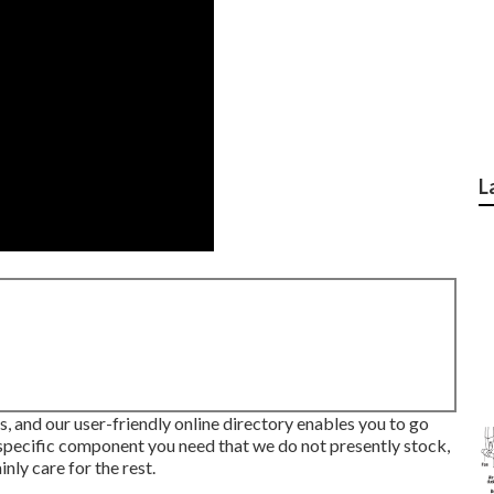
L
eds, and our user-friendly online directory enables you to go
 specific component you need that we do not presently stock,
nly care for the rest.