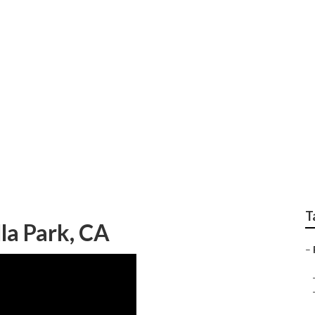
ir Near Me Villa Par
T
lla Park, CA
–