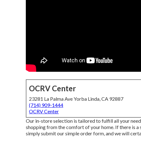
OCRV Center
23281 La Palma Ave Yorba Linda, CA 92887
(714) 909-1444
OCRV Center
Our in-store selection is tailored to fulfill all your ne
shopping from the comfort of your home. If there is a
simply submit our simple order form, and we will certai