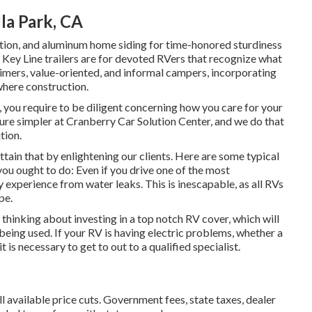
la Park, CA
ulation, and aluminum home siding for time-honored sturdiness
ur Key Line trailers are for devoted RVers that recognize what
t-timers, value-oriented, and informal campers, incorporating
where construction.
, you require to be diligent concerning how you care for your
ure simpler at Cranberry Car Solution Center, and we do that
tion.
tain that by enlightening our clients. Here are some typical
 you ought to do: Even if you drive one of the most
experience from water leaks. This is inescapable, as all RVs
pe.
so thinking about investing in a top notch RV cover, which will
 being used. If your RV is having electric problems, whether a
it is necessary to get to out to a qualified specialist.
ll available price cuts. Government fees, state taxes, dealer