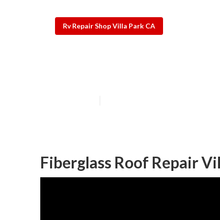
Rv Repair Shop Villa Park CA
Rv Engine Repa
Published en
9 min read
Fiberglass Roof Repair Vi