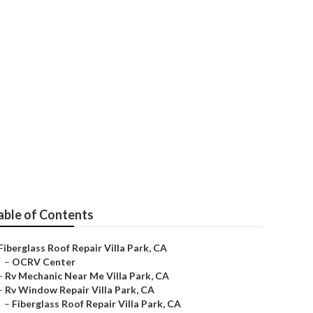
k
able of Contents
Fiberglass Roof Repair Villa Park, CA
–
OCRV Center
–
Rv Mechanic Near Me Villa Park, CA
–
Rv Window Repair Villa Park, CA
–
Fiberglass Roof Repair Villa Park, CA