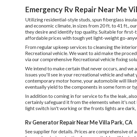
Emergency Rv Repair Near Me Vil
Utilizing residential-style studs, spun fiberglass ins
and economic climate, in sizes from 20 ft. to 41 ft., o
they desire and identify top quality. Suitable for firs
affordable prices with tough yet light-weight go-any
From regular upkeep services to cleansing the interior
Recreational vehicle. We want to aid make the proced
via our comprehensive Recreational vehicle fixing solu
We intend to make certain that never occurs, and we at
issues you'll see in your recreational vehicle and what
contemporary motor home, your automobile will likely 
eventually yield to the components in some form or ty
In addition to coming in for service to fix the leak, al
certainly safeguard it from the elements when it's not
light switch isn't working or the fronts lights are dark, 
Rv Generator Repair Near Me Villa Park, CA
See supplier for details. Prices are comprehensive of a