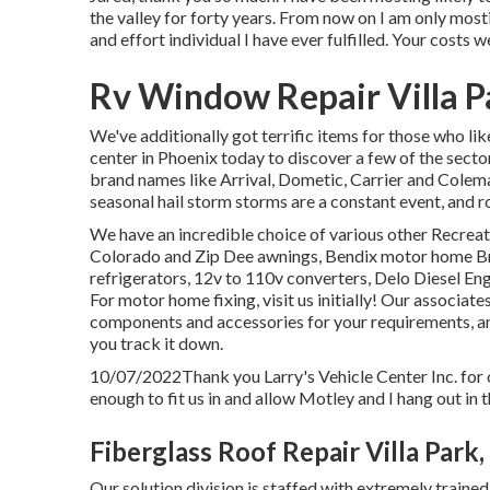
the valley for forty years. From now on I am only mosti
and effort individual I have ever fulfilled. Your costs w
Rv Window Repair Villa P
We've additionally got terrific items for those who l
center in Phoenix today to discover a few of the sect
brand names like Arrival, Dometic, Carrier and Colema
seasonal hail storm storms are a constant event, and ro
We have an incredible choice of various other Recreat
Colorado and Zip Dee awnings, Bendix motor home B
refrigerators, 12v to 110v converters, Delo Diesel Engi
For motor home fixing, visit us initially! Our associat
components and accessories for your requirements, and
you track it down.
10/07/2022Thank you Larry's Vehicle Center Inc. for
enough to fit us in and allow Motley and I hang out in t
Fiberglass Roof Repair Villa Park
Our solution division is staffed with extremely train