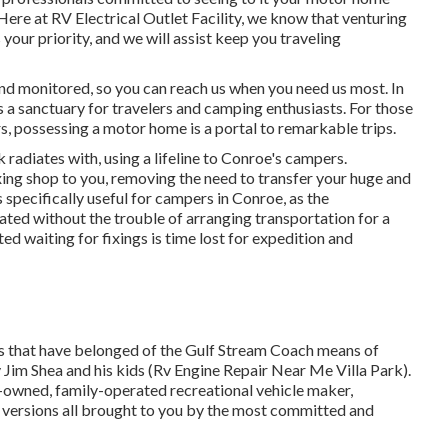
ere at RV Electrical Outlet Facility, we know that venturing
your priority, and we will assist keep you traveling
and monitored, so you can reach us when you need us most. In
s a sanctuary for travelers and camping enthusiasts. For those
, possessing a motor home is a portal to remarkable trips.
radiates with, using a lifeline to Conroe's campers.
xing shop to you, removing the need to transfer your huge and
 is specifically useful for campers in Conroe, as the
ted without the trouble of arranging transportation for a
d waiting for fixings is time lost for expedition and
hs that have belonged of the Gulf Stream Coach means of
 Jim Shea and his kids (Rv Engine Repair Near Me Villa Park).
y-owned, family-operated recreational vehicle maker,
versions all brought to you by the most committed and