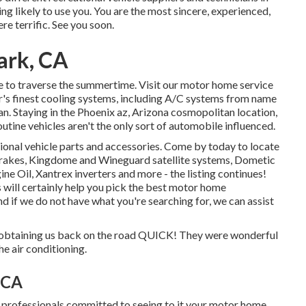
ng likely to use you. You are the most sincere, experienced,
ere terrific. See you soon.
ark, CA
ike to traverse the summertime. Visit our motor home service
or's finest cooling systems, including A/C systems from name
n. Staying in the Phoenix az, Arizona cosmopolitan location,
utine vehicles aren't the only sort of automobile influenced.
ional vehicle parts and accessories. Come by today to locate
rakes, Kingdome and Wineguard satellite systems, Dometic
ne Oil, Xantrex inverters and more - the listing continues!
es will certainly help you pick the best motor home
 if we do not have what you're searching for, we can assist
 obtaining us back on the road QUICK! They were wonderful
he air conditioning.
, CA
ed professionals committed to seeing to it your motor home