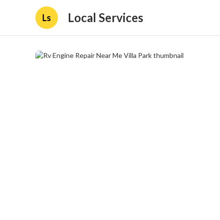
Local Services
Ls