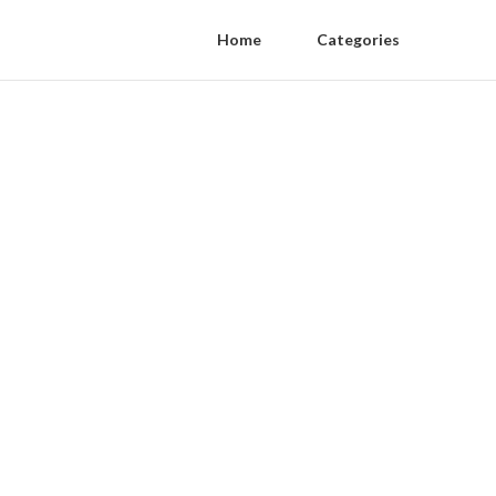
Home
Categories