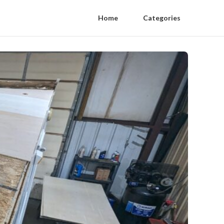
Home
Categories