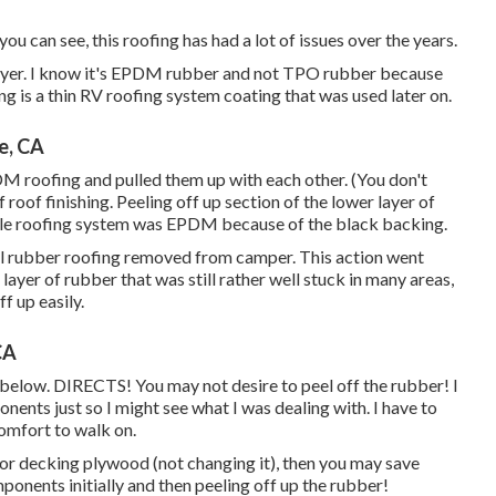
u can see, this roofing has had a lot of issues over the years.
ayer. I know it's EPDM rubber and not TPO rubber because
 is a thin RV roofing system coating that was used later on.
e, CA
PDM roofing and pulled them up with each other. (You don't
f roof finishing. Peeling off up section of the lower layer of
hicle roofing system was EPDM because of the black backing.
 All rubber roofing removed from camper. This action went
ayer of rubber that was still rather well stuck in many areas,
ff up easily.
CA
below. DIRECTS! You may not desire to peel off the rubber! I
nents just so I might see what I was dealing with. I have to
comfort to walk on.
oor decking plywood (not changing it), then you may save
onents initially and then peeling off up the rubber!