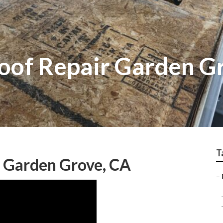
Roof Repair Garden G
T
s Garden Grove, CA
–