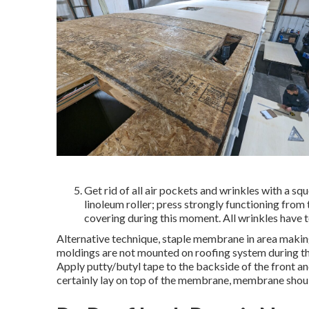
Get rid of all air pockets and wrinkles with a sq
linoleum roller; press strongly functioning from
covering during this moment. All wrinkles have to
Alternative technique, staple membrane in area making
moldings are not mounted on roofing system during th
Apply putty/butyl tape to the backside of the front a
certainly lay on top of the membrane, membrane should