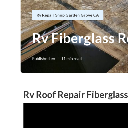
Rv Repair Shop Garden Grove CA
Rv Fiberglass 
Published en
11 min read
Rv Roof Repair Fiberglas