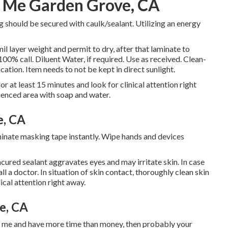
r Me Garden Grove, CA
g should be secured with caulk/sealant. Utilizing an energy
il layer weight and permit to dry, after that laminate to
00% call. Diluent Water, if required. Use as received. Clean-
ocation. Item needs to not be kept in direct sunlight.
or at least 15 minutes and look for clinical attention right
luenced area with soap and water.
e, CA
liminate masking tape instantly. Wipe hands and devices
ured sealant aggravates eyes and may irritate skin. In case
l a doctor. In situation of skin contact, thoroughly clean skin
ical attention right away.
e, CA
ke me and have more time than money, then probably your