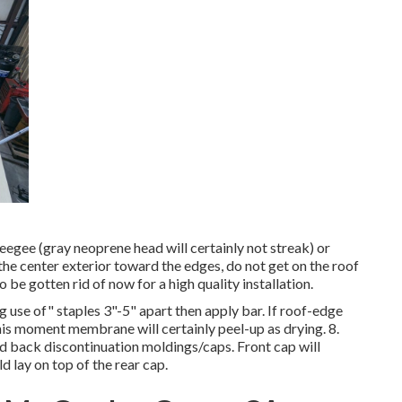
ueegee (gray neoprene head will certainly not streak) or
 the center exterior toward the edges, do not get on the roof
 be gotten rid of now for a high quality installation.
 use of" staples 3"-5" apart then apply bar. If roof-edge
is moment membrane will certainly peel-up as drying. 8.
nd back discontinuation moldings/caps. Front cap will
 lay on top of the rear cap.