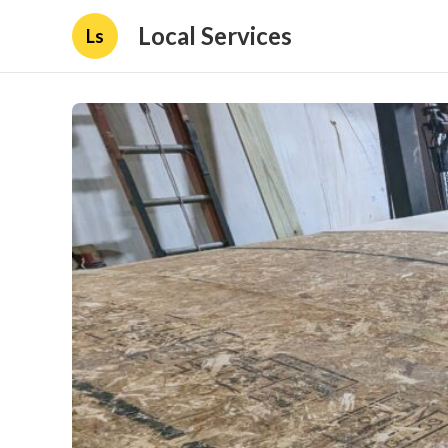
Local Services
Ls