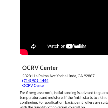
OCRV Center
23281 La Palma Ave Yorba Linda, CA 92887
(714) 909-1444
OCRV Center
For fiberglass roofs, initial sanding is advised to gua
temperature and moisture. If the finish starts to skin ov
continuing. For application, basic paint rollers are su
with the quantity of covering you roll on.