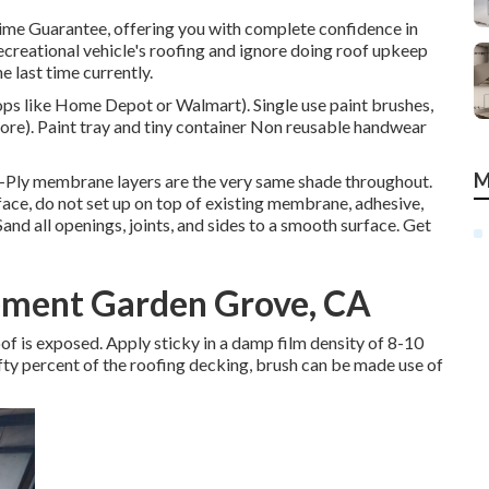
time Guarantee, offering you with complete confidence in
 recreational vehicle's roofing and ignore doing roof upkeep
e last time currently.
hops like Home Depot or Walmart). Single use paint brushes,
tore). Paint tray and tiny container Non reusable handwear
M
e-Ply membrane layers are the very same shade throughout.
e, do not set up on top of existing membrane, adhesive,
Sand all openings, joints, and sides to a smooth surface. Get
ment Garden Grove, CA
 roof is exposed. Apply sticky in a damp film density of 8-10
ifty percent of the roofing decking, brush can be made use of