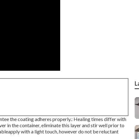
L
rantee the coating adheres properly.: Healing times differ with
er in the container, eliminate this layer and stir well prior to
itableapply with a light touch, however do not be reluctant