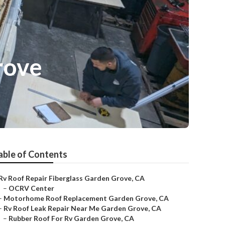
rove
able of Contents
Rv Roof Repair Fiberglass Garden Grove, CA
–
OCRV Center
–
Motorhome Roof Replacement Garden Grove, CA
–
Rv Roof Leak Repair Near Me Garden Grove, CA
–
Rubber Roof For Rv Garden Grove, CA