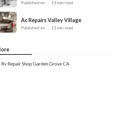
Published en
13 min read
Ac Repairs Valley Village
Published en
13 min read
ore
Rv Repair Shop Garden Grove CA