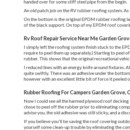
handed over for some stiff steel pipe from the begin.
An old patch job on the RV rubber roofing system. As yo
On the bottom is the original EPDM rubber roofing l
of the black support. On top of my EPDM roof covering
Rv Roof Repair Service Near Me Garden Grov
I simply left the roofing system finish stuck to the E
require to peel them up separately.) Starting to peel of
rubber. This shows that the original recreational ve
I reduced lines with an energy knife around fixtures.
quite swiftly. There was an adhesive under the bottom l
however with an excellent little bit of force it peeled o
Rubber Roofing For Campers Garden Grove, 
Now I could see all the harmed plywood roof decking 
chose to peel off the rubber prior to eliminating compo
advise you, the old adhesive was still sticky, and a dis
If you believe you'll be saving the roof covering outd
yourself some clean-up trouble by eliminating the comp