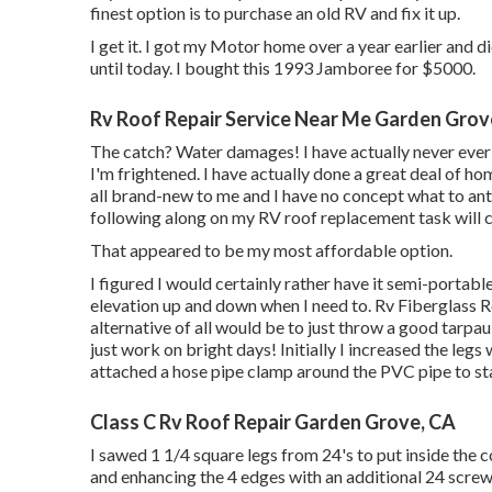
finest option is to purchase an old RV and fix it up.
I get it. I got my Motor home over a year earlier and di
until today. I bought this 1993 Jamboree for $5000.
Rv Roof Repair Service Near Me Garden Grov
The catch? Water damages! I have actually never ever s
I'm frightened. I have actually done a great deal of ho
all brand-new to me and I have no concept what to antic
following along on my RV roof replacement task will cer
That appeared to be my most affordable option.
I figured I would certainly rather have it semi-portabl
elevation up and down when I need to. Rv Fiberglass 
alternative of all would be to just throw a good tarpau
just work on bright days! Initially I increased the legs 
attached a hose pipe clamp around the PVC pipe to st
Class C Rv Roof Repair Garden Grove, CA
I sawed 1 1/4 square legs from 24's to put inside the 
and enhancing the 4 edges with an additional 24 screwed t