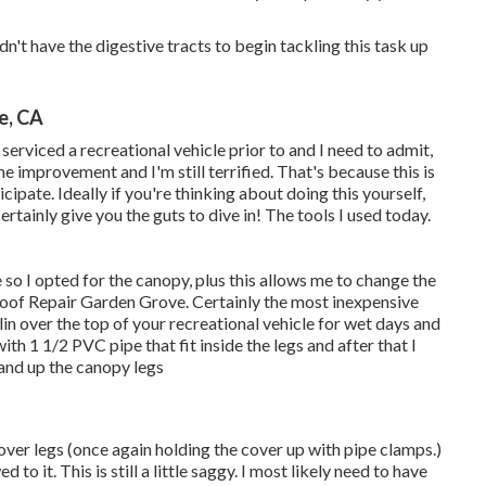
dn't have the digestive tracts to begin tackling this task up
e, CA
erviced a recreational vehicle prior to and I need to admit,
me improvement and I'm still terrified. That's because this is
ipate. Ideally if you're thinking about doing this yourself,
tainly give you the guts to dive in! The tools I used today.
e so I opted for the canopy, plus this allows me to change the
Roof Repair Garden Grove. Certainly the most inexpensive
lin over the top of your recreational vehicle for wet days and
with 1 1/2 PVC pipe that fit inside the legs and after that I
and up the canopy legs
cover legs (once again holding the cover up with pipe clamps.)
o it. This is still a little saggy. I most likely need to have