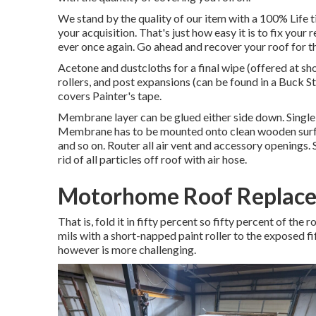
We stand by the quality of our item with a 100% Life 
your acquisition. That's just how easy it is to fix your
ever once again. Go ahead and recover your roof for th
Acetone and dustcloths for a final wipe (offered at s
rollers, and post expansions (can be found in a Buck S
covers Painter's tape.
Membrane layer can be glued either side down. Singl
Membrane has to be mounted onto clean wooden surfac
and so on. Router all air vent and accessory openings. 
rid of all particles off roof with air hose.
Motorhome Roof Replace
That is, fold it in fifty percent so fifty percent of the
mils with a short-napped paint roller to the exposed f
however is more challenging.