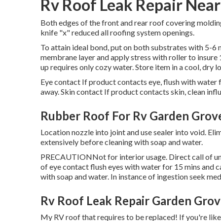
Rv Roof Leak Repair Nea
Both edges of the front and rear roof covering moldin
knife "x" reduced all roofing system openings.
To attain ideal bond, put on both substrates with 5-6 m
membrane layer and apply stress with roller to insure 1
up requires only cozy water. Store item in a cool, dry l
Eye contact If product contacts eye, flush with water f
away. Skin contact If product contacts skin, clean inf
Rubber Roof For Rv Garden Grov
Location nozzle into joint and use sealer into void. E
extensively before cleaning with soap and water.
PRECAUTIONNot for interior usage. Direct call of unc
of eye contact flush eyes with water for 15 mins and cal
with soap and water. In instance of ingestion seek med
Rv Roof Leak Repair Garden Grov
My RV roof that requires to be replaced! If you're li