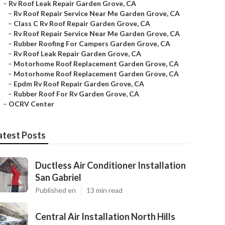
–
Rv Roof Leak Repair Garden Grove, CA
–
Rv Roof Repair Service Near Me Garden Grove, CA
–
Class C Rv Roof Repair Garden Grove, CA
–
Rv Roof Repair Service Near Me Garden Grove, CA
–
Rubber Roofing For Campers Garden Grove, CA
–
Rv Roof Leak Repair Garden Grove, CA
–
Motorhome Roof Replacement Garden Grove, CA
–
Motorhome Roof Replacement Garden Grove, CA
–
Epdm Rv Roof Repair Garden Grove, CA
–
Rubber Roof For Rv Garden Grove, CA
–
OCRV Center
atest Posts
Ductless Air Conditioner Installation
San Gabriel
Published en
13 min read
Central Air Installation North Hills