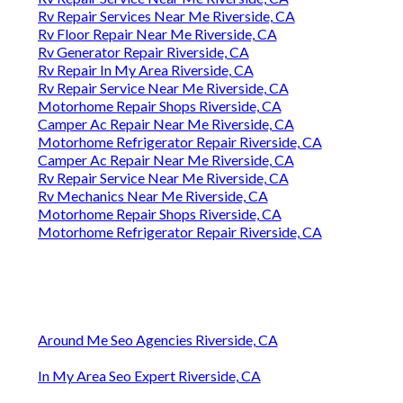
Rv Repair Services Near Me Riverside, CA
Rv Floor Repair Near Me Riverside, CA
Rv Generator Repair Riverside, CA
Rv Repair In My Area Riverside, CA
Rv Repair Service Near Me Riverside, CA
Motorhome Repair Shops Riverside, CA
Camper Ac Repair Near Me Riverside, CA
Motorhome Refrigerator Repair Riverside, CA
Camper Ac Repair Near Me Riverside, CA
Rv Repair Service Near Me Riverside, CA
Rv Mechanics Near Me Riverside, CA
Motorhome Repair Shops Riverside, CA
Motorhome Refrigerator Repair Riverside, CA
Around Me Seo Agencies Riverside, CA
In My Area Seo Expert Riverside, CA