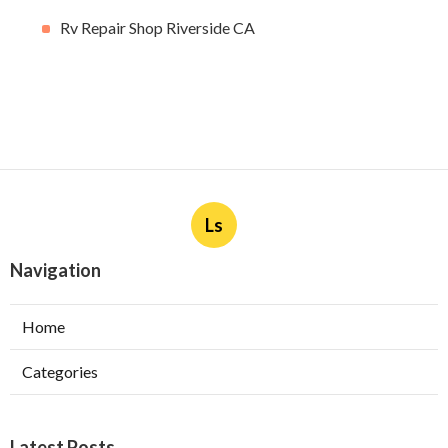
Rv Repair Shop Riverside CA
Ls
Navigation
Home
Categories
Latest Posts