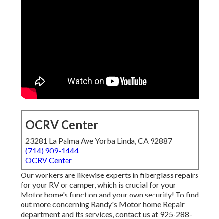
OCRV Center
23281 La Palma Ave Yorba Linda, CA 92887
(714) 909-1444
OCRV Center
Our workers are likewise experts in fiberglass repairs
for your RV or camper, which is crucial for your
Motor home's function and your own security! To find
out more concerning Randy's Motor home Repair
department and its services, contact us at 925-288-