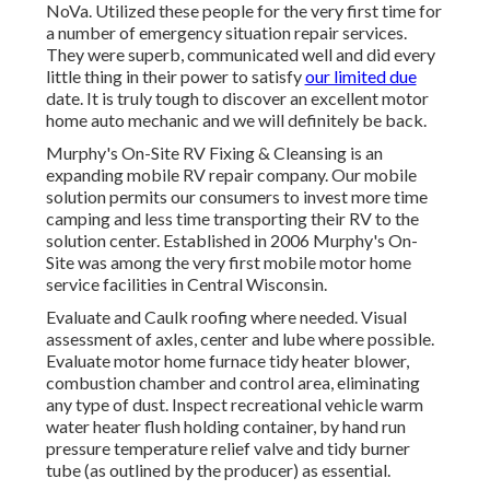
NoVa. Utilized these people for the very first time for
a number of emergency situation repair services.
They were superb, communicated well and did every
little thing in their power to satisfy
our limited due
date. It is truly tough to discover an excellent motor
home auto mechanic and we will definitely be back.
Murphy's On-Site RV Fixing & Cleansing is an
expanding mobile RV repair company. Our mobile
solution permits our consumers to invest more time
camping and less time transporting their RV to the
solution center. Established in 2006 Murphy's On-
Site was among the very first mobile motor home
service facilities in Central Wisconsin.
Evaluate and Caulk roofing where needed. Visual
assessment of axles, center and lube where possible.
Evaluate motor home furnace tidy heater blower,
combustion chamber and control area, eliminating
any type of dust. Inspect recreational vehicle warm
water heater flush holding container, by hand run
pressure temperature relief valve and tidy burner
tube (as outlined by the producer) as essential.