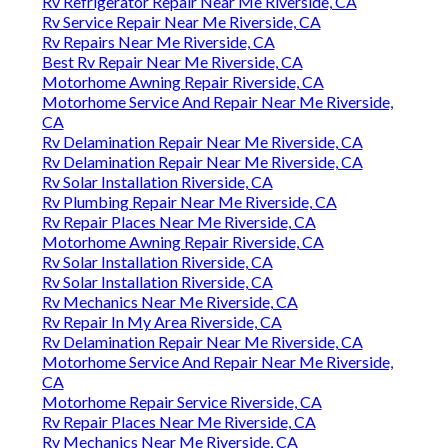
Rv Refrigerator Repair Near Me Riverside, CA
Rv Service Repair Near Me Riverside, CA
Rv Repairs Near Me Riverside, CA
Best Rv Repair Near Me Riverside, CA
Motorhome Awning Repair Riverside, CA
Motorhome Service And Repair Near Me Riverside,
CA
Rv Delamination Repair Near Me Riverside, CA
Rv Delamination Repair Near Me Riverside, CA
Rv Solar Installation Riverside, CA
Rv Plumbing Repair Near Me Riverside, CA
Rv Repair Places Near Me Riverside, CA
Motorhome Awning Repair Riverside, CA
Rv Solar Installation Riverside, CA
Rv Solar Installation Riverside, CA
Rv Mechanics Near Me Riverside, CA
Rv Repair In My Area Riverside, CA
Rv Delamination Repair Near Me Riverside, CA
Motorhome Service And Repair Near Me Riverside,
CA
Motorhome Repair Service Riverside, CA
Rv Repair Places Near Me Riverside, CA
Rv Mechanics Near Me Riverside, CA