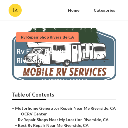
Ls
Home
Categories
Rv Repair Shop Riverside CA
Rv Floor Repair Near Me
Riverside
Published en
7 min read
Table of Contents
–
Motorhome Generator Repair Near Me Riverside, CA
–
OCRV Center
–
Rv Repair Shops Near My Location Riverside, CA
–
Best Rv Repair Near Me Riverside, CA