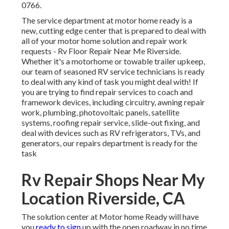
0766.
The service department at motor home ready is a
new, cutting edge center that is prepared to deal with
all of your motor home solution and repair work
requests - Rv Floor Repair Near Me Riverside.
Whether it's a motorhome or towable trailer upkeep,
our team of seasoned RV service technicians is ready
to deal with any kind of task you might deal with! If
you are trying to find repair services to coach and
framework devices, including circuitry, awning repair
work, plumbing, photovoltaic panels, satellite
systems, roofing repair service, slide-out fixing, and
deal with devices such as RV refrigerators, TVs, and
generators, our repairs department is ready for the
task
Rv Repair Shops Near My
Location Riverside, CA
The solution center at Motor home Ready will have
you
ready to sign
up with the open roadway in no time