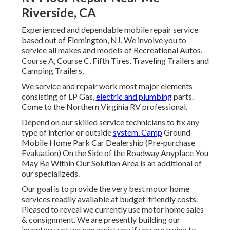
Riverside, CA
Experienced and dependable mobile repair service
based out of Flemington, NJ. We involve you to
service all makes and models of Recreational Autos.
Course A, Course C, Fifth Tires, Traveling Trailers and
Camping Trailers.
We service and repair work most major elements
consisting of LP Gas,
electric and plumbing
parts.
Come to the Northern Virginia RV professional.
Depend on our skilled service technicians to fix any
type of interior or outside
system. Camp
Ground
Mobile Home Park Car Dealership (Pre-purchase
Evaluation) On the Side of the Roadway Anyplace You
May Be Within Our Solution Area is an additional of
our specializeds.
Our goal is to provide the very best motor home
services readily available at budget-friendly costs.
Pleased to reveal we currently use motor home sales
& consignment. We are presently building our
inventory, yet we can assist you if you are trying to