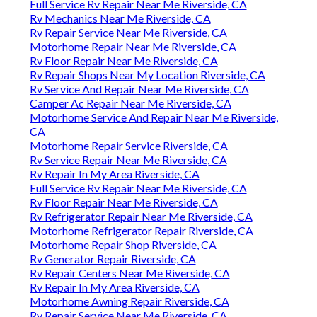
Full Service Rv Repair Near Me Riverside, CA
Rv Mechanics Near Me Riverside, CA
Rv Repair Service Near Me Riverside, CA
Motorhome Repair Near Me Riverside, CA
Rv Floor Repair Near Me Riverside, CA
Rv Repair Shops Near My Location Riverside, CA
Rv Service And Repair Near Me Riverside, CA
Camper Ac Repair Near Me Riverside, CA
Motorhome Service And Repair Near Me Riverside,
CA
Motorhome Repair Service Riverside, CA
Rv Service Repair Near Me Riverside, CA
Rv Repair In My Area Riverside, CA
Full Service Rv Repair Near Me Riverside, CA
Rv Floor Repair Near Me Riverside, CA
Rv Refrigerator Repair Near Me Riverside, CA
Motorhome Refrigerator Repair Riverside, CA
Motorhome Repair Shop Riverside, CA
Rv Generator Repair Riverside, CA
Rv Repair Centers Near Me Riverside, CA
Rv Repair In My Area Riverside, CA
Motorhome Awning Repair Riverside, CA
Rv Repair Service Near Me Riverside, CA