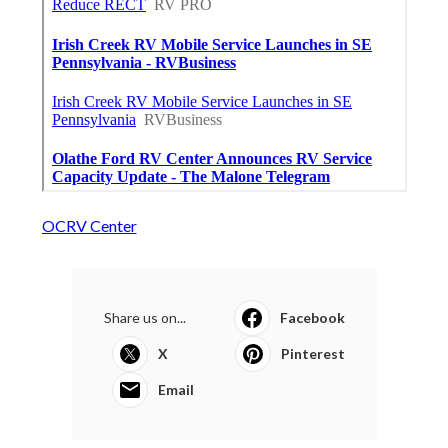
OCRV Center
Share us on...
Facebook
X
Pinterest
Email