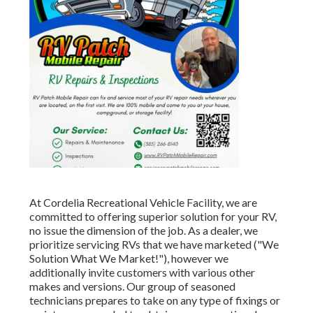
At Cordelia Recreational Vehicle Facility, we are
committed to offering superior solution for your RV,
no issue the dimension of the job. As a dealer, we
prioritize servicing RVs that we have marketed ("We
Solution What We Market!"), however we
additionally invite customers with various other
makes and versions. Our group of seasoned
technicians prepares to take on any type of fixings or