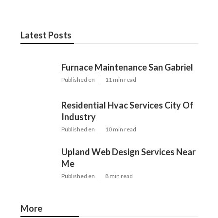
Latest Posts
Furnace Maintenance San Gabriel
Published en
11 min read
Residential Hvac Services City Of
Industry
Published en
10 min read
Upland Web Design Services Near
Me
Published en
8 min read
More