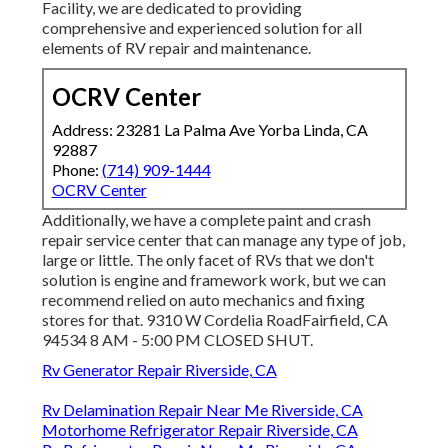
Facility, we are dedicated to providing
comprehensive and experienced solution for all
elements of RV repair and maintenance.
OCRV Center
Address: 23281 La Palma Ave Yorba Linda, CA
92887
Phone:
(714) 909-1444
OCRV Center
Additionally, we have a complete paint and crash
repair service center that can manage any type of job,
large or little. The only facet of RVs that we don't
solution is engine and framework work, but we can
recommend relied on auto mechanics and fixing
stores for that. 9310 W Cordelia RoadFairfield, CA
94534 8 AM - 5:00 PM CLOSED SHUT.
Rv Generator Repair Riverside, CA
Rv Delamination Repair Near Me Riverside, CA
Motorhome Refrigerator Repair Riverside, CA