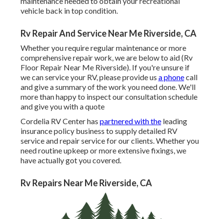
maintenance needed to obtain your recreational
vehicle back in top condition.
Rv Repair And Service Near Me Riverside, CA
Whether you require regular maintenance or more
comprehensive repair work, we are below to aid (Rv
Floor Repair Near Me Riverside). If you're unsure if
we can service your RV, please provide us
a phone
call
and give a summary of the work you need done. We'll
more than happy to inspect our consultation schedule
and give you with a quote
Cordelia RV Center has
partnered with the
leading
insurance policy business to supply detailed RV
service and repair service for our clients. Whether you
need routine upkeep or more extensive fixings, we
have actually got you covered.
Rv Repairs Near Me Riverside, CA