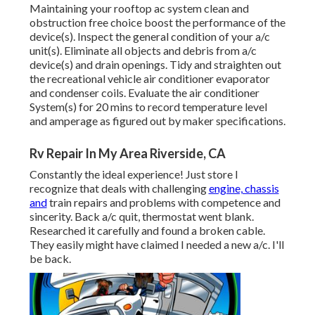
Maintaining your rooftop ac system clean and
obstruction free choice boost the performance of the
device(s). Inspect the general condition of your a/c
unit(s). Eliminate all objects and debris from a/c
device(s) and drain openings. Tidy and straighten out
the recreational vehicle air conditioner evaporator
and condenser coils. Evaluate the air conditioner
System(s) for 20 mins to record temperature level
and amperage as figured out by maker specifications.
Rv Repair In My Area Riverside, CA
Constantly the ideal experience! Just store I
recognize that deals with challenging
engine, chassis
and
train repairs and problems with competence and
sincerity. Back a/c quit, thermostat went blank.
Researched it carefully and found a broken cable.
They easily might have claimed I needed a new a/c. I'll
be back.