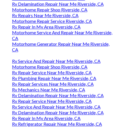
Rv Delamination Repair Near Me Riverside, CA
Motorhome Repair Shop Riverside, CA
Rv Repairs Near Me Riverside, CA
Motorhome Repair Service Riverside, CA
Rv Repair In My Area Riverside, CA
Motorhome Service And Repair Near Me Riverside,
CA
Motorhome Generator Repair Near Me Riverside,
CA
Rv Service And Repair Near Me Riverside, CA
Motorhome Repair Shop Riverside, CA
Rv Repair Service Near Me Riverside, CA
Rv Plumbing Repair Near Me Riverside, CA
Rv Repair Services Near Me Riverside, CA
Rv Mechanics Near Me Riverside, CA
Rv Delamination Repair Near Me Riverside, CA
Rv Repair Service Near Me Riverside, CA
Rv Service And Repair Near Me Riverside, CA
Rv Delamination Repair Near Me Riverside, CA
Rv Repair In My Area Riverside, CA
Rv Refrigerator Repair Near Me Riverside, CA