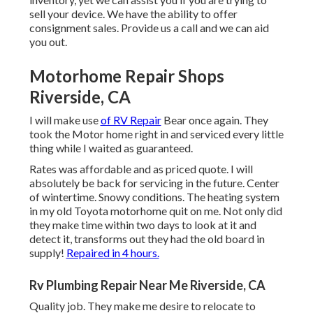
sell your device. We have the ability to offer
consignment sales. Provide us a call and we can aid
you out.
Motorhome Repair Shops
Riverside, CA
I will make use
of RV Repair
Bear once again. They
took the Motor home right in and serviced every little
thing while I waited as guaranteed.
Rates was affordable and as priced quote. I will
absolutely be back for servicing in the future. Center
of wintertime. Snowy conditions. The heating system
in my old Toyota motorhome quit on me. Not only did
they make time within two days to look at it and
detect it, transforms out they had the old board in
supply!
Repaired in 4 hours.
Rv Plumbing Repair Near Me Riverside, CA
Quality job. They make me desire to relocate to