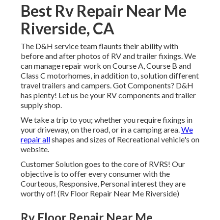
Best Rv Repair Near Me
Riverside, CA
The D&H service team flaunts their ability with
before and after photos of RV and trailer fixings. We
can manage repair work on Course A, Course B and
Class C motorhomes, in addition to, solution different
travel trailers and campers. Got Components? D&H
has plenty! Let us be your RV components and trailer
supply shop.
We take a trip to you; whether you require fixings in
your driveway, on the road, or in a camping area.
We
repair all
shapes and sizes of Recreational vehicle's on
website.
Customer Solution goes to the core of RVRS! Our
objective is to offer every consumer with the
Courteous, Responsive, Personal interest they are
worthy of! (Rv Floor Repair Near Me Riverside)
Rv Floor Repair Near Me