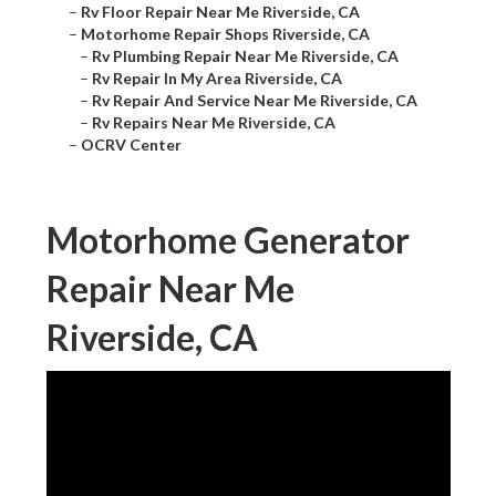
–
Rv Floor Repair Near Me Riverside, CA
–
Motorhome Repair Shops Riverside, CA
–
Rv Plumbing Repair Near Me Riverside, CA
–
Rv Repair In My Area Riverside, CA
–
Rv Repair And Service Near Me Riverside, CA
–
Rv Repairs Near Me Riverside, CA
–
OCRV Center
Motorhome Generator
Repair Near Me
Riverside, CA