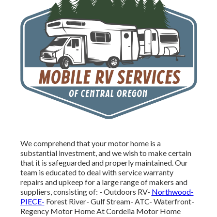
We comprehend that your motor home is a
substantial investment, and we wish to make certain
that it is safeguarded and properly maintained. Our
team is educated to deal with service warranty
repairs and upkeep for a large range of makers and
suppliers, consisting of: - Outdoors RV-
Northwood-
PIECE-
Forest River- Gulf Stream- ATC- Waterfront-
Regency Motor Home At Cordelia Motor Home