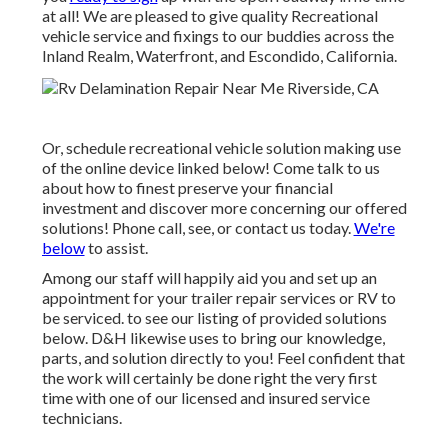
at all! We are pleased to give quality Recreational
vehicle service and fixings to our buddies across the
Inland Realm, Waterfront, and Escondido, California.
Or, schedule recreational vehicle solution making use
of the online device linked below! Come talk to us
about how to finest preserve your financial
investment and discover more concerning our offered
solutions! Phone call, see, or contact us today.
We're
below
to assist.
Among our staff will happily aid you and set up an
appointment for your trailer repair services or RV to
be serviced. to see our listing of provided solutions
below. D&H likewise uses to bring our knowledge,
parts, and solution directly to you! Feel confident that
the work will certainly be done right the very first
time with one of our licensed and insured service
technicians.