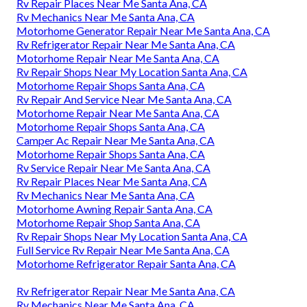
Rv Repair Places Near Me Santa Ana, CA
Rv Mechanics Near Me Santa Ana, CA
Motorhome Generator Repair Near Me Santa Ana, CA
Rv Refrigerator Repair Near Me Santa Ana, CA
Motorhome Repair Near Me Santa Ana, CA
Rv Repair Shops Near My Location Santa Ana, CA
Motorhome Repair Shops Santa Ana, CA
Rv Repair And Service Near Me Santa Ana, CA
Motorhome Repair Near Me Santa Ana, CA
Motorhome Repair Shops Santa Ana, CA
Camper Ac Repair Near Me Santa Ana, CA
Motorhome Repair Shops Santa Ana, CA
Rv Service Repair Near Me Santa Ana, CA
Rv Repair Places Near Me Santa Ana, CA
Rv Mechanics Near Me Santa Ana, CA
Motorhome Awning Repair Santa Ana, CA
Motorhome Repair Shop Santa Ana, CA
Rv Repair Shops Near My Location Santa Ana, CA
Full Service Rv Repair Near Me Santa Ana, CA
Motorhome Refrigerator Repair Santa Ana, CA
Rv Refrigerator Repair Near Me Santa Ana, CA
Rv Mechanics Near Me Santa Ana, CA