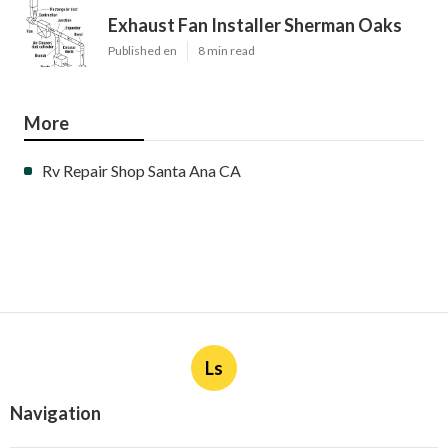
Exhaust Fan Installer Sherman Oaks
Published en
8 min read
More
Rv Repair Shop Santa Ana CA
Ls
Navigation