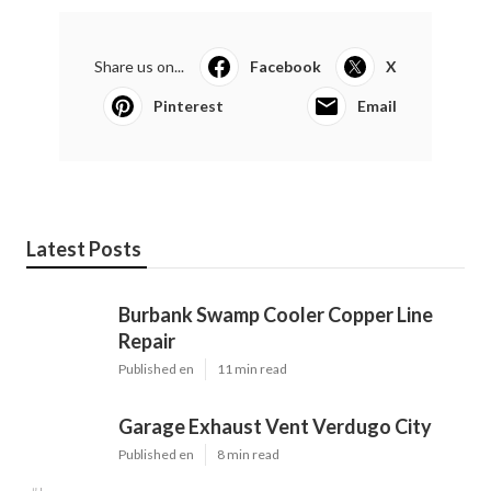
Share us on...
Facebook
X
Pinterest
Email
Latest Posts
Burbank Swamp Cooler Copper Line
Repair
Published en
11 min read
Garage Exhaust Vent Verdugo City
Published en
8 min read