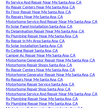
Rv Service And Repair Near Me Santa Ana, CA
Rv Repair Centers Near Me Santa Ana, CA
Rv Floor Repair Near Me Santa Ana, CA
Rv Repairs Near Me Santa Ana, CA
Motorhome Service And Repair Near Me Santa Ana, CA
Rv Solar Panel Installation Santa Ana, CA
Rv Delamination Repair Near Me Santa Ana, CA
Rv Plumbing Repair Near Me Santa Ana, CA
Rv Repair In My Area Santa Ana, CA
Rv Solar Installation Santa Ana, CA
Rv Ceiling Repair Santa Ana, CA
Camper Ac Repair Near Me Santa Ana, CA
Motorhome Generator Repair Near Me Santa Ana, CA
Motorhome Repair Shops Santa Ana, CA
Rv Repair Centers Near Me Santa Ana, CA
Motorhome Generator Repair Near Me Santa Ana, CA
Rv Repairs Near Me Santa Ana, CA
Motorhome Repair Service Santa Ana, CA
Motorhome Repair Shop Santa Ana, CA
Motorhome Service And Repair Near Me Santa Ana, CA
Rv Plumbing Repair Near Me Santa Ana, CA
Rv Plumbing Repair Near Me Santa Ana, CA