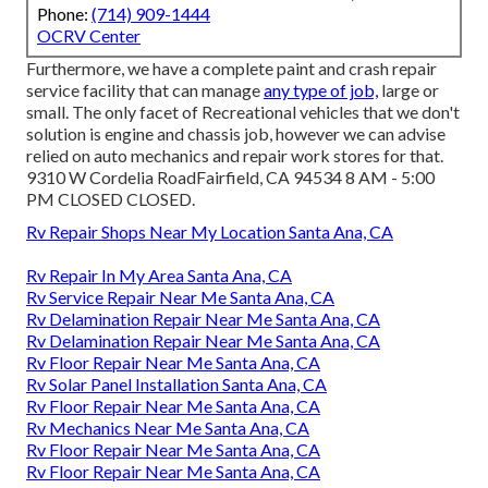
Phone:
(714) 909-1444
OCRV Center
Furthermore, we have a complete paint and crash repair
service facility that can manage
any type of job,
large or
small. The only facet of Recreational vehicles that we don't
solution is engine and chassis job, however we can advise
relied on auto mechanics and repair work stores for that.
9310 W Cordelia RoadFairfield, CA 94534 8 AM - 5:00
PM CLOSED CLOSED.
Rv Repair Shops Near My Location Santa Ana, CA
Rv Repair In My Area Santa Ana, CA
Rv Service Repair Near Me Santa Ana, CA
Rv Delamination Repair Near Me Santa Ana, CA
Rv Delamination Repair Near Me Santa Ana, CA
Rv Floor Repair Near Me Santa Ana, CA
Rv Solar Panel Installation Santa Ana, CA
Rv Floor Repair Near Me Santa Ana, CA
Rv Mechanics Near Me Santa Ana, CA
Rv Floor Repair Near Me Santa Ana, CA
Rv Floor Repair Near Me Santa Ana, CA