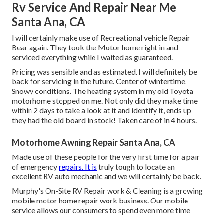
Rv Service And Repair Near Me
Santa Ana, CA
I will certainly make use of Recreational vehicle Repair
Bear again. They took the Motor home right in and
serviced everything while I waited as guaranteed.
Pricing was sensible and as estimated. I will definitely be
back for servicing in the future. Center of wintertime.
Snowy conditions. The heating system in my old Toyota
motorhome stopped on me. Not only did they make time
within 2 days to take a look at it and identify it, ends up
they had the old board in stock! Taken care of in 4 hours.
Motorhome Awning Repair Santa Ana, CA
Made use of these people for the very first time for a pair
of emergency
repairs. It is
truly tough to locate an
excellent RV auto mechanic and we will certainly be back.
Murphy's On-Site RV Repair work & Cleaning is a growing
mobile motor home repair work business. Our mobile
service allows our consumers to spend even more time