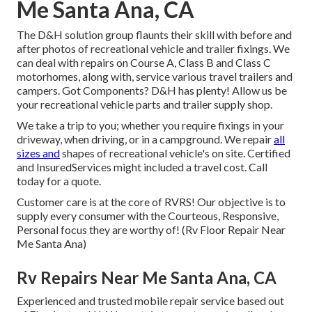
Me Santa Ana, CA
The D&H solution group flaunts their skill with before and
after photos of recreational vehicle and trailer fixings. We
can deal with repairs on Course A, Class B and Class C
motorhomes, along with, service various travel trailers and
campers. Got Components? D&H has plenty! Allow us be
your recreational vehicle parts and trailer supply shop.
We take a trip to you; whether you require fixings in your
driveway, when driving, or in a campground. We repair
all
sizes and
shapes of recreational vehicle's on site. Certified
and InsuredServices might included a travel cost. Call
today for a quote.
Customer care is at the core of RVRS! Our objective is to
supply every consumer with the Courteous, Responsive,
Personal focus they are worthy of! (Rv Floor Repair Near
Me Santa Ana)
Rv Repairs Near Me Santa Ana, CA
Experienced and trusted mobile repair service based out