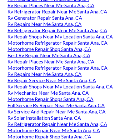
Rv Repair Places Near Me Santa Ana, CA
Rv Refrigerator Repair Near Me Santa Ana, CA
Rv Generator Repair Santa Ana, CA
Rv Repairs Near Me Santa Ana, CA
Rv Refrigerator Repair Near Me Santa Ana, CA
Rv Repair Shops Near My Location Santa Ana, CA
Motorhome Refrigerator Repair Santa Ana, CA
Motorhome Repair Shop Santa Ana, CA
Best Rv Repair Near Me Santa Ana, CA
Rv Repair Places Near Me Santa Ana, CA
Motorhome Refrigerator Repair Santa Ana, CA
Rv Repairs Near Me Santa Ana, CA
Rv Repair Service Near Me Santa Ana, CA
Rv Repair Shops Near My Location Santa Ana, CA
Rv Mechanics Near Me Santa Ana, CA
Motorhome Repair Shops Santa Ana, CA
Full Service Rv Repair Near Me Santa Ana, CA
Rv Service And Repair Near Me Santa Ana, CA
Rv Solar Installation Santa Ana, CA
Rv Refrigerator Repair Near Me Santa Ana, CA
Motorhome Repair Near Me Santa Ana, CA
Motorhome Repair Shop Santa Ana, CA