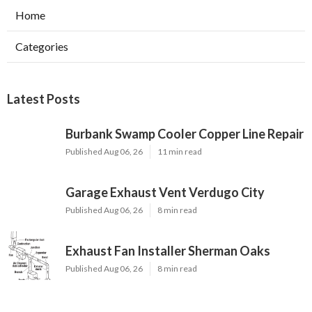
Home
Categories
Latest Posts
Burbank Swamp Cooler Copper Line Repair
Published Aug 06, 26
11 min read
Garage Exhaust Vent Verdugo City
Published Aug 06, 26
8 min read
Exhaust Fan Installer Sherman Oaks
Published Aug 06, 26
8 min read