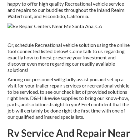
happy to offer high quality Recreational vehicle service
and repairs to our buddies throughout the Inland Realm,
Waterfront, and Escondido, California.
Or, schedule Recreational vehicle solution using the online
tool connected listed below! Come talk to us regarding
exactly how to finest preserve your investment and
discover even more regarding our readily available
solutions!
Among our personnel will gladly assist you and set up a
visit for your trailer repair services or recreational vehicle
to be serviced. to see our checklist of provided solutions
right here. D&H likewise supplies to bring our know-how,
parts, and solution straight to you! Feel confident that the
job will certainly be done right the first time with one of
our qualified and insured specialists.
Rv Service And Repair Near