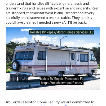
understand that handles difficult engine, chassis and
trainer fixings and issues with expertise and sincerity. Rear
a/c stopped, thermostat went blank. Researched it very
carefully and discovered a broken cable. They quickly
could have claimed I needed a new a/c. I'll be back.
At Cordelia Motor Home Facility, we are committed to