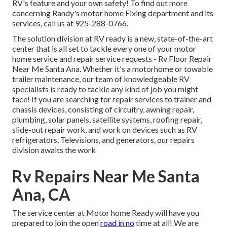
RV's feature and your own safety! To find out more
concerning Randy's motor home Fixing department and its
services, call us at 925-288-0766.
The solution division at RV ready is a new, state-of-the-art
center that is all set to tackle every one of your motor
home service and repair service requests - Rv Floor Repair
Near Me Santa Ana. Whether it's a motorhome or towable
trailer maintenance, our team of knowledgeable RV
specialists is ready to tackle any kind of job you might
face! If you are searching for repair services to trainer and
chassis devices, consisting of circuitry, awning repair,
plumbing, solar panels, satellite systems, roofing repair,
slide-out repair work, and work on devices such as RV
refrigerators, Televisions, and generators, our repairs
division awaits the work
Rv Repairs Near Me Santa
Ana, CA
The service center at Motor home Ready will have you
prepared to join the open
road in no
time at all! We are