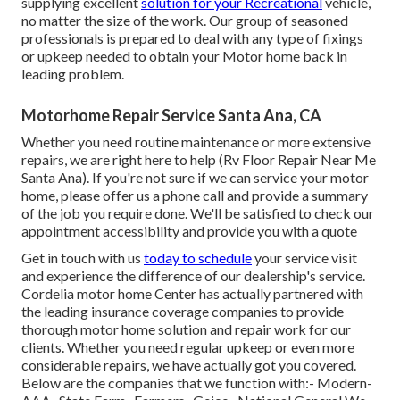
supplying excellent
solution for your Recreational
vehicle,
no matter the size of the work. Our group of seasoned
professionals is prepared to deal with any type of fixings
or upkeep needed to obtain your Motor home back in
leading problem.
Motorhome Repair Service Santa Ana, CA
Whether you need routine maintenance or more extensive
repairs, we are right here to help (Rv Floor Repair Near Me
Santa Ana). If you're not sure if we can service your motor
home, please offer us a phone call and provide a summary
of the job you require done. We'll be satisfied to check our
appointment accessibility and provide you with a quote
Get in touch with us
today to schedule
your service visit
and experience the difference of our dealership's service.
Cordelia motor home Center has actually partnered with
the leading insurance coverage companies to provide
thorough motor home solution and repair work for our
clients. Whether you need regular upkeep or even more
considerable repairs, we have actually got you covered.
Below are the companies that we function with:- Modern-