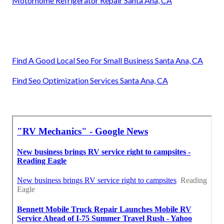
Motorhome Refrigerator Repair Santa Ana, CA
Find A Good Local Seo For Small Business Santa Ana, CA
Find Seo Optimization Services Santa Ana, CA