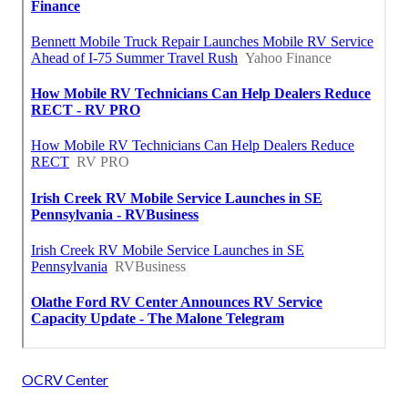
OCRV Center