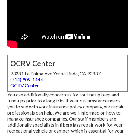
OCRV Center
23281 La Palma Ave Yorba Linda, CA 92887
(714) 909-1444
OCRV Center
You can additionally concern us for routine upkeep and
tune-ups prior to a long trip. If your circumstance needs
you to sue with your insurance policy company, our repair
professionals can help. We are well-informed on how to
manage insurance companies. Our staff members are
additionally specialists in fiberglass repair work for your
recreational vehicle or camper, which is essential for your