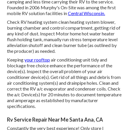
camping and less time carrying their RV to the service.
Founded in 2006 Murphy's On-Site was among the first
mobile RV solution facilities in
Central Wisconsin.
Check RV heating system clean heating system blower,
burning chamber and control compartment, getting rid of
any kind of dust. Inspect Motor home hot water heater
flush holding tank, manually run stress temperature level
alleviation shutoff and clean burner tube (as outlined by
the producer) as needed.
Keeping
your rooftop
air conditioning unit tidy and
blockage free choice enhance the performance of the
device(s). Inspect the overall problem of your air
conditioner device(s). Get rid of all things and debris from
air conditioning system(s) and drainpipe holes. Clean and
correct the RV a/c evaporator and condenser coils. Check
the a/c Device(s) for 20 minutes to document temperature
and amperage as established by manufacturer
specifications.
Rv Service Repair Near Me Santa Ana, CA
Constantly the very best experience! Only store I