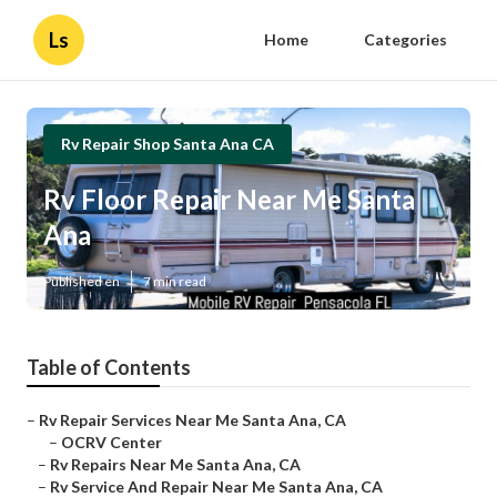
Ls
Home
Categories
Rv Repair Shop Santa Ana CA
Rv Floor Repair Near Me Santa
Ana
Published en
7 min read
Table of Contents
–
Rv Repair Services Near Me Santa Ana, CA
–
OCRV Center
–
Rv Repairs Near Me Santa Ana, CA
–
Rv Service And Repair Near Me Santa Ana, CA