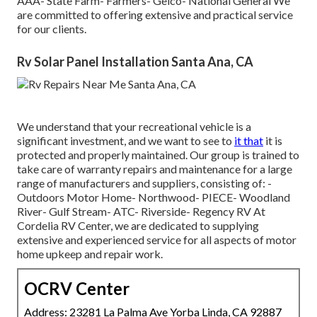
AAA- State Farm- Farmers- Geico- National General We
are committed to offering extensive and practical service
for our clients.
Rv Solar Panel Installation Santa Ana, CA
We understand that your recreational vehicle is a
significant investment, and we want to see to
it that
it is
protected and properly maintained. Our group is trained to
take care of warranty repairs and maintenance for a large
range of manufacturers and suppliers, consisting of: -
Outdoors Motor Home- Northwood- PIECE- Woodland
River- Gulf Stream- ATC- Riverside- Regency RV At
Cordelia RV Center, we are dedicated to supplying
extensive and experienced service for all aspects of motor
home upkeep and repair work.
OCRV Center
Address: 23281 La Palma Ave Yorba Linda, CA 92887