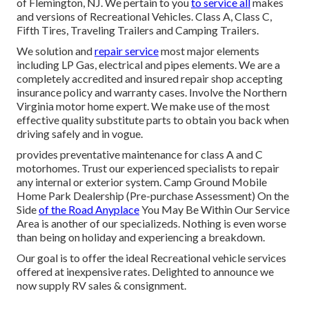
of Flemington, NJ. We pertain to you
to service all
makes
and versions of Recreational Vehicles. Class A, Class C,
Fifth Tires, Traveling Trailers and Camping Trailers.
We solution and
repair service
most major elements
including LP Gas, electrical and pipes elements. We are a
completely accredited and insured repair shop accepting
insurance policy and warranty cases. Involve the Northern
Virginia motor home expert. We make use of the most
effective quality substitute parts to obtain you back when
driving safely and in vogue.
provides preventative maintenance for class A and C
motorhomes. Trust our experienced specialists to repair
any internal or exterior system. Camp Ground Mobile
Home Park Dealership (Pre-purchase Assessment) On the
Side
of the Road Anyplace
You May Be Within Our Service
Area is another of our specializeds. Nothing is even worse
than being on holiday and experiencing a breakdown.
Our goal is to offer the ideal Recreational vehicle services
offered at inexpensive rates. Delighted to announce we
now supply RV sales & consignment.