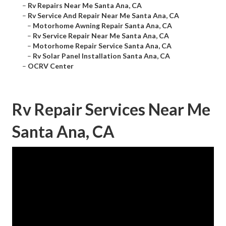
–
Rv Repairs Near Me Santa Ana, CA
–
Rv Service And Repair Near Me Santa Ana, CA
–
Motorhome Awning Repair Santa Ana, CA
–
Rv Service Repair Near Me Santa Ana, CA
–
Motorhome Repair Service Santa Ana, CA
–
Rv Solar Panel Installation Santa Ana, CA
–
OCRV Center
Rv Repair Services Near Me
Santa Ana, CA