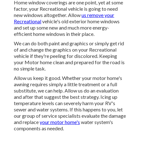
Home window coverings are one point, yet at some
factor, your Recreational vehicle is going to need
new windows altogether. Allow
us remove your
Recreational
vehicle's old exterior home windows
and set up some new and much more energy-
efficient home windows in their place.
We can do both paint and graphics or simply get rid
of and change the graphics on your Recreational
vehicle if they're peeling for discolored. Keeping
your Motor home clean and prepared for the road is
no simple task.
Allow us keep it good. Whether your motor home's
awning requires simply a little treatment or a full
substitute, we can help. Allow us do an evaluation
and after that suggest the best strategy. Icing up
temperature levels can severely harm your RV's
sewer and water systems. If this happens to you, let
our group of service specialists evaluate the damage
and replace
your motor home's
water system's
components as needed.