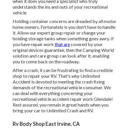
when it does you need a specialist who truly
understands the ins and outs of your recreational
vehicle
Holding container concerns are dreaded by all motor
home owners. Fortunately is you don't have to handle
it. Allow our expert group repair or change your
holding storage tanks when something goes awry. If
you have repair work
that are
covered by your
original devices guarantee, then the Camping World
solution and care group can look after it, enabling
you to come back on the roadway.
After a crash, it can be frustrating to find a credible
shop to repair your RV. That's why Unlimited
Accident is devoted to meeting the crash fixing
demands of the recreational vehicle consumer. We
can deal with everything concerning your
recreational vehicle accident repair work
Glendale!
Rest assured, you remain in great hands when you
bring your car to Unlimited Crash and RV.
Rv Body Shop East Irvine, CA