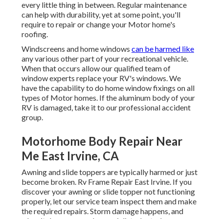
every little thing in between. Regular maintenance
can help with durability, yet at some point, you'll
require to repair or change your Motor home's
roofing.
Windscreens and home windows
can be harmed like
any various other part of your recreational vehicle.
When that occurs allow our qualified team of
window experts replace your RV's windows. We
have the capability to do home window fixings on all
types of Motor homes. If the aluminum body of your
RV is damaged, take it to our professional accident
group.
Motorhome Body Repair Near
Me East Irvine, CA
Awning and slide toppers are typically harmed or just
become broken. Rv Frame Repair East Irvine. If you
discover your awning or slide topper not functioning
properly, let our service team inspect them and make
the required repairs. Storm damage happens, and