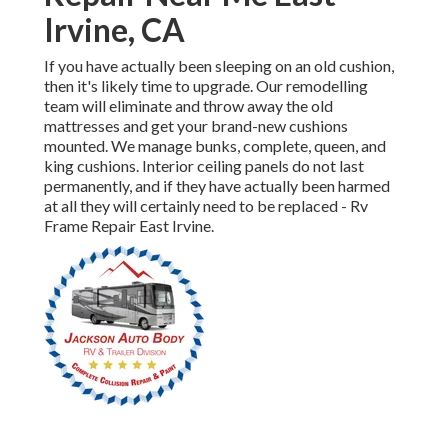
Irvine, CA
If you have actually been sleeping on an old cushion,
then it's likely time to upgrade. Our remodelling
team will eliminate and throw away the old
mattresses and get your brand-new cushions
mounted. We manage bunks, complete, queen, and
king cushions. Interior ceiling panels do not last
permanently, and if they have actually been harmed
at all they will certainly need to be replaced - Rv
Frame Repair East Irvine.