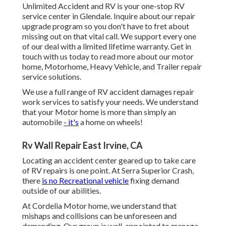
Unlimited Accident and RV is your one-stop RV
service center in Glendale. Inquire about our repair
upgrade program so you don't have to fret about
missing out on that vital call. We support every one
of our deal with a limited lifetime warranty. Get in
touch with us today to read more about our motor
home, Motorhome, Heavy Vehicle, and Trailer
repair
service solutions
.
We use a full range of RV accident damages repair
work services to satisfy your needs. We understand
that your Motor home is more than simply an
automobile
- it's
a home on wheels!
Rv Wall Repair East Irvine, CA
Locating an accident center geared up to take care
of RV repairs is one point. At Serra Superior Crash,
there
is no Recreational vehicle
fixing demand
outside of our abilities.
At Cordelia Motor home, we understand that
mishaps and collisions can be unforeseen and
demanding. Our group is well-appointed to manage