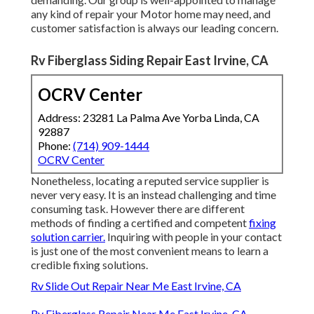
any kind of repair your Motor home may need, and
customer satisfaction is always our leading concern.
Rv Fiberglass Siding Repair East Irvine, CA
OCRV Center
Address: 23281 La Palma Ave Yorba Linda, CA
92887
Phone:
(714) 909-1444
OCRV Center
Nonetheless, locating a reputed service supplier is
never very easy. It is an instead challenging and time
consuming task. However there are different
methods of finding a certified and competent
fixing
solution carrier.
Inquiring with people in your contact
is just one of the most convenient means to learn a
credible fixing solutions.
Rv Slide Out Repair Near Me East Irvine, CA
Rv Fiberglass Repair Near Me East Irvine, CA