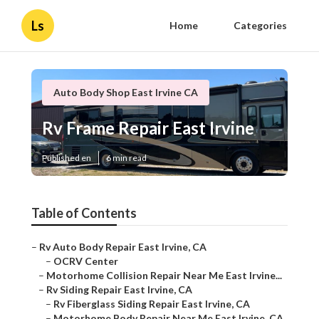
Ls
Home
Categories
Auto Body Shop East Irvine CA
Rv Frame Repair East Irvine
Published en
6 min read
Table of Contents
–
Rv Auto Body Repair East Irvine, CA
–
OCRV Center
–
Motorhome Collision Repair Near Me East Irvine...
–
Rv Siding Repair East Irvine, CA
–
Rv Fiberglass Siding Repair East Irvine, CA
–
Motorhome Body Repair Near Me East Irvine, CA