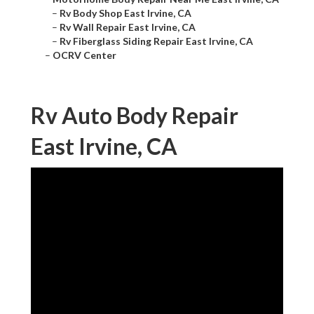
–
Rv Body Shop East Irvine, CA
–
Rv Wall Repair East Irvine, CA
–
Rv Fiberglass Siding Repair East Irvine, CA
–
OCRV Center
Rv Auto Body Repair
East Irvine, CA