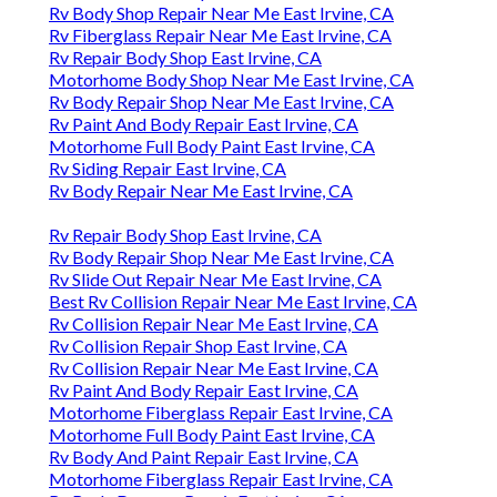
Rv Body Shop Repair Near Me East Irvine, CA
Rv Fiberglass Repair Near Me East Irvine, CA
Rv Repair Body Shop East Irvine, CA
Motorhome Body Shop Near Me East Irvine, CA
Rv Body Repair Shop Near Me East Irvine, CA
Rv Paint And Body Repair East Irvine, CA
Motorhome Full Body Paint East Irvine, CA
Rv Siding Repair East Irvine, CA
Rv Body Repair Near Me East Irvine, CA
Rv Repair Body Shop East Irvine, CA
Rv Body Repair Shop Near Me East Irvine, CA
Rv Slide Out Repair Near Me East Irvine, CA
Best Rv Collision Repair Near Me East Irvine, CA
Rv Collision Repair Near Me East Irvine, CA
Rv Collision Repair Shop East Irvine, CA
Rv Collision Repair Near Me East Irvine, CA
Rv Paint And Body Repair East Irvine, CA
Motorhome Fiberglass Repair East Irvine, CA
Motorhome Full Body Paint East Irvine, CA
Rv Body And Paint Repair East Irvine, CA
Motorhome Fiberglass Repair East Irvine, CA