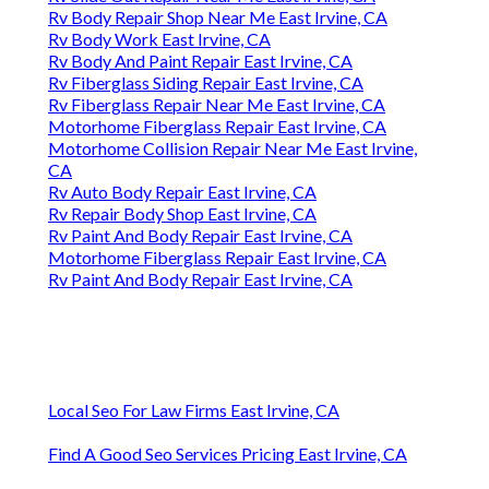
Rv Body Repair Shop Near Me East Irvine, CA
Rv Body Work East Irvine, CA
Rv Body And Paint Repair East Irvine, CA
Rv Fiberglass Siding Repair East Irvine, CA
Rv Fiberglass Repair Near Me East Irvine, CA
Motorhome Fiberglass Repair East Irvine, CA
Motorhome Collision Repair Near Me East Irvine,
CA
Rv Auto Body Repair East Irvine, CA
Rv Repair Body Shop East Irvine, CA
Rv Paint And Body Repair East Irvine, CA
Motorhome Fiberglass Repair East Irvine, CA
Rv Paint And Body Repair East Irvine, CA
Local Seo For Law Firms East Irvine, CA
Find A Good Seo Services Pricing East Irvine, CA