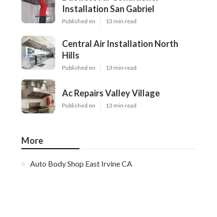
Installation San Gabriel
Published en
13 min read
Central Air Installation North
Hills
Published en
13 min read
Ac Repairs Valley Village
Published en
13 min read
More
Auto Body Shop East Irvine CA