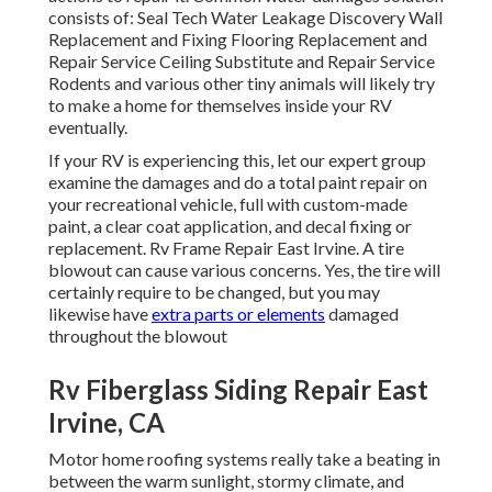
consists of: Seal Tech Water Leakage Discovery Wall
Replacement and Fixing Flooring Replacement and
Repair Service Ceiling Substitute and Repair Service
Rodents and various other tiny animals will likely try
to make a home for themselves inside your RV
eventually.
If your RV is experiencing this, let our expert group
examine the damages and do a total paint repair on
your recreational vehicle, full with custom-made
paint, a clear coat application, and decal fixing or
replacement. Rv Frame Repair East Irvine. A tire
blowout can cause various concerns. Yes, the tire will
certainly require to be changed, but you may
likewise have
extra parts or elements
damaged
throughout the blowout
Rv Fiberglass Siding Repair East
Irvine, CA
Motor home roofing systems really take a beating in
between the warm sunlight, stormy climate, and