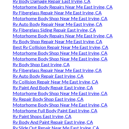
Rv Body Damage Repair East Irvine, CA
Motorhome Body Repairs Near Me East Irvine, CA
Rv Fiberglass Repair Near Me East Irvine, CA
Motorhome Body Shop Near Me East Irvine, CA
Rv Auto Body Repair Near Me East Irvine, CA
Rv Fiberglass Siding Repair East Irvine, CA
Motorhome Body Repairs Near Me East Irvine, CA
Rv Body Shop Repair Near Me East Irvine, CA
Best Rv Collision Repair Near Me East Irvine, CA
Motorhome Body Shop Near Me East Irvine, CA
Motorhome Body Shop Near Me East Irvine, CA
Rv Body Shop East Irvine, CA
Rv Fiberglass Repair Near Me East Irvine, CA
Rv Auto Body Repair East Irvine, CA
Rv Collision Repair Near Me East Irvine, CA
Rv Paint And Body Repair East Irvine, CA
Motorhome Body Shop Near Me East Irvine, CA
Rv Repair Body Shop East Irvine, CA
Motorhome Body Shop Near Me East Irvine, CA
Motorhome Full Body Paint East Irvine, CA
Rv Paint Shops East Irvine, CA
Rv Body And Paint Repair East Irvine, CA
Rv Slide Out Repair Near Me East Irvine, CA