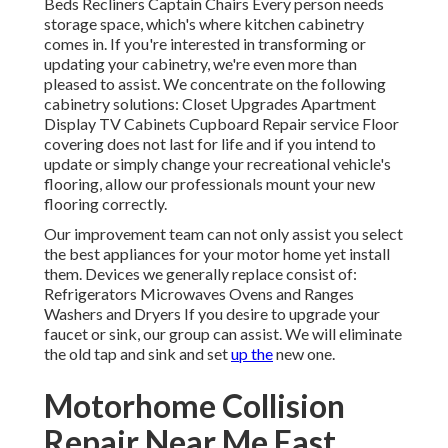
Beds Recliners Captain Chairs Every person needs
storage space, which's where kitchen cabinetry
comes in. If you're interested in transforming or
updating your cabinetry, we're even more than
pleased to assist. We concentrate on the following
cabinetry solutions: Closet Upgrades Apartment
Display TV Cabinets Cupboard Repair service Floor
covering does not last for life and if you intend to
update or simply change your recreational vehicle's
flooring, allow our professionals mount your new
flooring correctly.
Our improvement team can not only assist you select
the best appliances for your motor home yet install
them. Devices we generally replace consist of:
Refrigerators Microwaves Ovens and Ranges
Washers and Dryers If you desire to upgrade your
faucet or sink, our group can assist. We will eliminate
the old tap and sink and set
up the
new one.
Motorhome Collision
Repair Near Me East