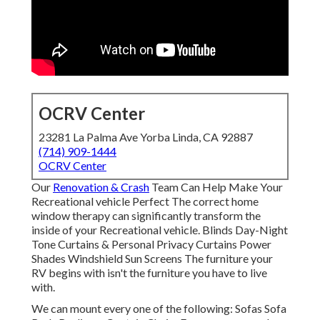
OCRV Center
23281 La Palma Ave Yorba Linda, CA 92887
(714) 909-1444
OCRV Center
Our
Renovation & Crash
Team Can Help Make Your
Recreational vehicle Perfect The correct home
window therapy can significantly transform the
inside of your Recreational vehicle. Blinds Day-Night
Tone Curtains & Personal Privacy Curtains Power
Shades Windshield Sun Screens The furniture your
RV begins with isn't the furniture you have to live
with.
We can mount every one of the following: Sofas Sofa