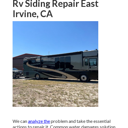
Rv Siding Repair East
Irvine, CA
We can
analyze the
problem and take the essential
actions to repair it. Common water damages solution