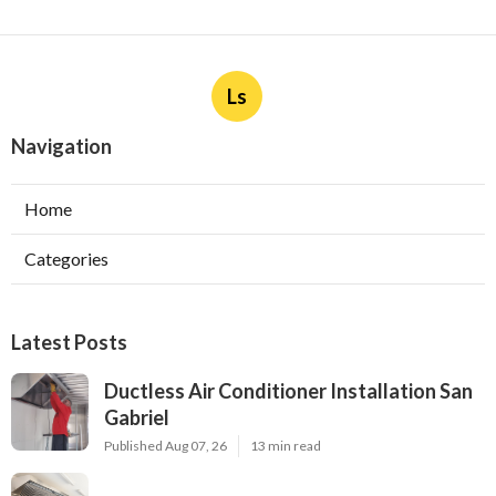
Ls
Navigation
Home
Categories
Latest Posts
Ductless Air Conditioner Installation San
Gabriel
Published Aug 07, 26
13 min read