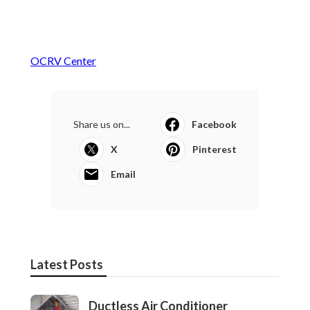
OCRV Center
Share us on...
Facebook
X
Pinterest
Email
Latest Posts
Ductless Air Conditioner