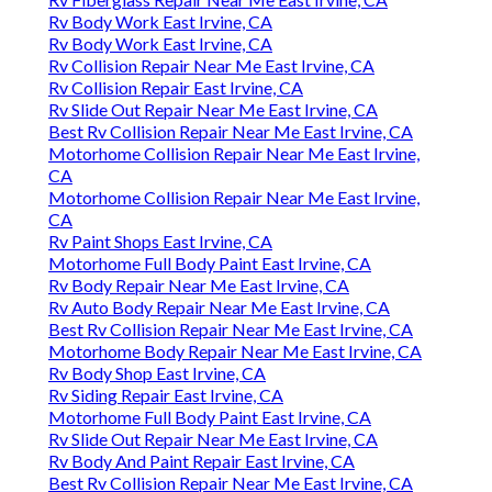
Rv Body Work East Irvine, CA
Rv Body Work East Irvine, CA
Rv Collision Repair Near Me East Irvine, CA
Rv Collision Repair East Irvine, CA
Rv Slide Out Repair Near Me East Irvine, CA
Best Rv Collision Repair Near Me East Irvine, CA
Motorhome Collision Repair Near Me East Irvine,
CA
Motorhome Collision Repair Near Me East Irvine,
CA
Rv Paint Shops East Irvine, CA
Motorhome Full Body Paint East Irvine, CA
Rv Body Repair Near Me East Irvine, CA
Rv Auto Body Repair Near Me East Irvine, CA
Best Rv Collision Repair Near Me East Irvine, CA
Motorhome Body Repair Near Me East Irvine, CA
Rv Body Shop East Irvine, CA
Rv Siding Repair East Irvine, CA
Motorhome Full Body Paint East Irvine, CA
Rv Slide Out Repair Near Me East Irvine, CA
Rv Body And Paint Repair East Irvine, CA
Best Rv Collision Repair Near Me East Irvine, CA