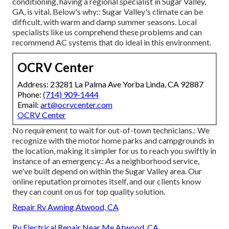
conditioning, having a regional specialist in Sugar Valley,
GA, is vital. Below's why:: Sugar Valley's climate can be
difficult, with warm and damp summer seasons. Local
specialists like us comprehend these problems and can
recommend AC systems that do ideal in this environment.
OCRV Center
Address: 23281 La Palma Ave Yorba Linda, CA 92887
Phone:
(714) 909-1444
Email:
art@ocrvcenter.com
OCRV Center
No requirement to wait for out-of-town technicians.: We
recognize with the motor home parks and campgrounds in
the location, making it simpler for us to reach you swiftly in
instance of an emergency.: As a neighborhood service,
we've built depend on within the Sugar Valley area. Our
online reputation promotes itself, and our clients know
they can count on us for top quality solution.
Repair Rv Awning Atwood, CA
Rv Electrical Repair Near Me Atwood, CA