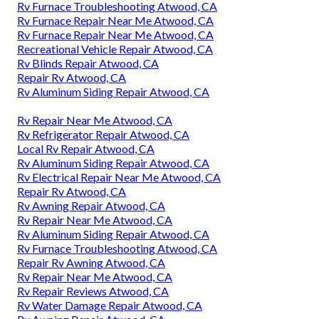
Rv Furnace Troubleshooting Atwood, CA
Rv Furnace Repair Near Me Atwood, CA
Rv Furnace Repair Near Me Atwood, CA
Recreational Vehicle Repair Atwood, CA
Rv Blinds Repair Atwood, CA
Repair Rv Atwood, CA
Rv Aluminum Siding Repair Atwood, CA
Rv Repair Near Me Atwood, CA
Rv Refrigerator Repair Atwood, CA
Local Rv Repair Atwood, CA
Rv Aluminum Siding Repair Atwood, CA
Rv Electrical Repair Near Me Atwood, CA
Repair Rv Atwood, CA
Rv Awning Repair Atwood, CA
Rv Repair Near Me Atwood, CA
Rv Aluminum Siding Repair Atwood, CA
Rv Furnace Troubleshooting Atwood, CA
Repair Rv Awning Atwood, CA
Rv Repair Near Me Atwood, CA
Rv Repair Reviews Atwood, CA
Rv Water Damage Repair Atwood, CA