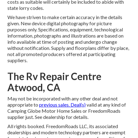
costs as suitable will certainly be included to abide with
state lorry codes.
We have striven to make certain accuracy in the details
given. New device digital photography for picture
purposes only. Specifications, equipment, technological
information, photographs and illustrations are based on
info available at time of posting and undergo change
without notification. Supply and floorplans differ by place,
not all promoted producers offered at participating
suppliers.
The Rv Repair Centre
Atwood, CA
May not be incorporated with any other deal and not
appropriate to
previous sales. Deal(s)
valid at any kind of
Camping Globe Motor Home Sales or FreedomRoads
supplier just. See dealership for details.
All rights booked. FreedomRoads LLC, its associated
dealerships and modern technology partners are exempt