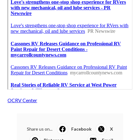
OCRV Center
Share us on...
Facebook
X