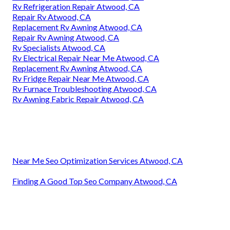
Rv Refrigeration Repair Atwood, CA
Repair Rv Atwood, CA
Replacement Rv Awning Atwood, CA
Repair Rv Awning Atwood, CA
Rv Specialists Atwood, CA
Rv Electrical Repair Near Me Atwood, CA
Replacement Rv Awning Atwood, CA
Rv Fridge Repair Near Me Atwood, CA
Rv Furnace Troubleshooting Atwood, CA
Rv Awning Fabric Repair Atwood, CA
Near Me Seo Optimization Services Atwood, CA
Finding A Good Top Seo Company Atwood, CA