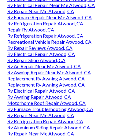
Rv Electrical Repair Near Me Atwood, CA
Rv Repair Near Me Atwood, CA
Rv Furnace Repair Near Me Atwood, CA
Rv Refrigeration Repair Atwood, CA
Repair Rv Atwood, CA
Rv Refrigeration Repair Atwood, CA
Recreational Vehicle Repair Atwood, CA
Rv Repair Reviews Atwood, CA
Rv Electrical Repair Atwood, CA
Rv Repair Shop Atwood, CA
Rv Ac Repair Near Me Atwood, CA
Rv Awning Repair Near Me Atwood, CA
Replacement Rv Awning Atwood, CA
Replacement Rv Awning Atwood, CA
Rv Electrical Repair Atwood, CA
Rv Awning Repair Atwood, CA
Motorhome Roof Repair Atwood, CA
Rv Furnace Troubleshooting Atwood, CA
Rv Repair Near Me Atwood, CA
Rv Refrigeration Repair Atwood, CA
Rv Aluminum Siding Repair Atwood, CA
Rv Repair Near Me Atwood, CA