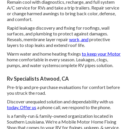
Remain cool with diagnostics, recharge, and full system
A/C service for RVs and take a trip trailers. Repair service
or change harmed awnings to bring back color, defense,
and comfort.
Rapid leakage discovery and fixing for roofings, wall
surfaces, and plumbing to protect against damages.
Reseals, membrane layer repair
work, and
protective
layers to stop leaks and extend roof life.
Warm water and home heating fixings
to keep your Motor
home comfortable in every season. Leakages, clogs,
pumps, and water systemscomplete RV pipes solution.
Rv Specialists Atwood, CA
Pre-trip and pre-purchase evaluations for comfort before
you struck the road.
Discover unequaled solution and dependability with us
today. Offer us
a phone call, we respond to the phone.
is a family-run & family-owned organization located in
Southern Louisiana. We're a Mobile Motor Home Fixing
Shop that comes to your RV for fixings, upkeep, & service.