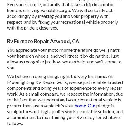
Everyone, couple, or family that takes a trip in a motor
home is carrying valuable cargo. We will certainly act
accordingly by treating you and your property with
respect, and by fixing your recreational vehicle properly
with the pride it deserves.
Rv Furnace Repair Atwood, CA
You appreciate your motor home therefore do we. That's
your home on wheels, and we'll treat it by doing this. Just
allow us recognize just how we can help, and we'll come to
you.
We believe in doing things right the very first time. At
Moonlighting RV Repair work, we use just reliable, trusted
components and bring years of experience to every repair
work. As a small company, we respect the information, due
to the fact that we understand your recreational vehicle is
greater than just a vehicleit's your
home. Our
pledge is
straightforward: high quality work, reputable solution, and
a commitment to maintaining your RV ready for whatever
follows.