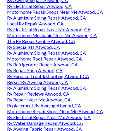
Rv Awning Repair Atwood, CA
Rv Electrical Repair Atwood, CA
Motorhome Repair Shops Near Me Atwood, CA
Rv Aluminum Siding Repair Atwood, CA
Local Rv Repair Atwood, CA
Rv Electrical Repair Near Me Atwood, CA
Motorhome Mechanic Near Me Atwood, CA
The Rv Repair Centre Atwood, CA
Rv Specialists Atwood, CA
Rv Aluminum Siding Repair Atwood, CA
Motorhome Roof Repair Atwood, CA
Rv Refrigerator Repair Atwood, CA
Rv Repair Shop Atwood, CA
Rv Furnace Troubleshooting Atwood, CA
Repair Rv Awning Atwood, CA
Rv Aluminum Siding Repair Atwood, CA
Rv Repair Reviews Atwood, CA
Rv Repair Near Me Atwood, CA
Replacement Rv Awning Atwood, CA
Motorhome Repair Shops Near Me Atwood, CA
Rv Electrical Repair Near Me Atwood, CA
Rv Water Damage Repair Atwood, CA
Rv Awning Fabric Repair Atwood, CA