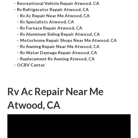
–
Recreational Vehicle Repair Atwood, CA
–
Rv Refrigerator Repair Atwood, CA
–
Rv Ac Repair Near Me Atwood, CA
–
Rv Specialists Atwood, CA
–
Rv Furnace Repair Atwood, CA
–
Rv Aluminum Siding Repair Atwood, CA
–
Motorhome Repair Shops Near Me Atwood, CA
–
Rv Awning Repair Near Me Atwood, CA
–
Rv Water Damage Repair Atwood, CA
–
Replacement Rv Awning Atwood, CA
–
OCRV Center
Rv Ac Repair Near Me
Atwood, CA