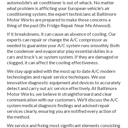
automobile's air conditioner is out of whack. No matter
what problem is afflicting your European vehicle's air
conditioning system, the expert technicians at Baltimore
Motor Works are prepared to make those concerns a
thing of the past (Rv Fridge Repair Near Me Atwood).
If it breakdowns, it can cause an absence of cooling. Our
experts can repair or change the A/C compressor as
needed to guarantee your A/C system runs smoothly. Both
the condenser and evaporator play essential duties in a
cars and truck's ac system system. If they are damaged or
clogged, it can affect the cooling effectiveness.
We stay upgraded with the most up to date A/C modern
technologies and repair service techniques. We use
innovative diagnostic equipment and devices to accurately
detect and carry out a/c service effectively. At Baltimore
Motor Works, we believe in straightforward and clear
communication with our customers. We'll discuss the A/C
system medical diagnosis findings and advised repair
services clearly, ensuring you are notified every action of
the method.
We service and fixing most significant elements consisting