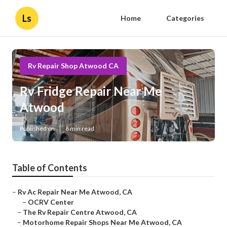
Ls
Home
Categories
Rv Repair Shop Atwood CA
Rv Fridge Repair Near Me
Atwood
Published en
8 min read
Table of Contents
–
Rv Ac Repair Near Me Atwood, CA
–
OCRV Center
–
The Rv Repair Centre Atwood, CA
–
Motorhome Repair Shops Near Me Atwood, CA