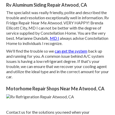
Rv Aluminum Siding Repair Atwood, CA
The specialist was really friendly, polite and described the
trouble and resolution exceptionally well in information. Rv
Fridge Repair Near Me Atwood. VERY HAPPY! Brenda
Ellicott City, MD I can not be better with the degree of
service supplied by Constellation Home. You are the very
best. Marianne Dundalk,
MD I
always advise Constellation
Home to individuals I recognize.
We'll find the trouble so we
can get the system
back up
and running for you. A common issue behind A/C system
issues is having a low refrigerant degree. If that's your
trouble, we can ensure that we recover your cooling agent
and utilize the ideal type and in the correct amount for your
car.
Motorhome Repair Shops Near Me Atwood, CA
Contact us for the solutions you need when your