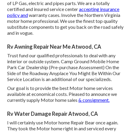
of LP Gas, electric and pipes parts. We are a totally
certified and insured service center
accepting insurance
policy and
warranty cases. Involve the Northern Virginia
motor home professional. We use the finest top quality
substitute components to get you back on the road safely
and in vogue.
Rv Awning Repair Near Me Atwood, CA
Trust fund our qualified professionals to deal with any
interior or outside system. Camp Ground Mobile Home
Park Car Dealership (Pre-purchase Assessment) On the
Side of the Roadway Anyplace You Might Be Within Our
Service Location is an additional of our specializeds.
Our goal is to provide the best Motor home services
available at economical costs. Pleased to announce we
currently supply Motor home sales
& consignment.
Rv Water Damage Repair Atwood, CA
I will certainly use Motor home Repair Bear once again.
They took the Motor home right in and serviced every