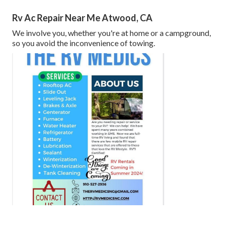
Rv Ac Repair Near Me Atwood, CA
We involve you, whether you're at home or a campground,
so you avoid the inconvenience of towing.