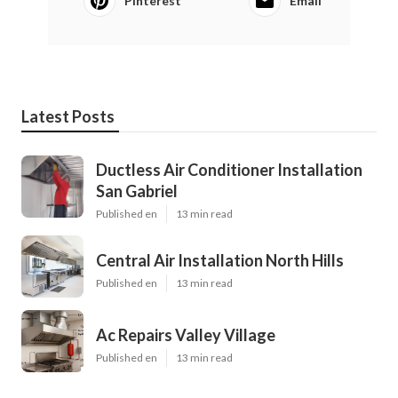
Pinterest
Email
Latest Posts
Ductless Air Conditioner Installation
San Gabriel
Published en
13 min read
Central Air Installation North Hills
Published en
13 min read
Ac Repairs Valley Village
Published en
13 min read