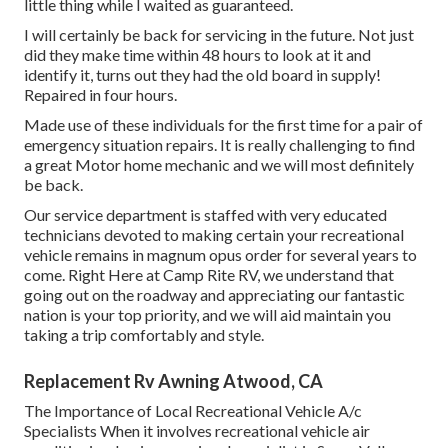
little thing while I waited as guaranteed.
I will certainly be back for servicing in the future. Not just
did they make time within 48 hours to look at it and
identify it, turns out they had the old board in supply!
Repaired in four hours.
Made use of these individuals for the first time for a pair of
emergency situation repairs. It is really challenging to find
a great Motor home mechanic and we will most definitely
be back.
Our service department is staffed with very educated
technicians devoted to making certain your recreational
vehicle remains in magnum opus order for several years to
come. Right Here at Camp Rite RV, we understand that
going out on the roadway and appreciating our fantastic
nation is your top priority, and we will aid maintain you
taking a trip comfortably and style.
Replacement Rv Awning Atwood, CA
The Importance of Local Recreational Vehicle A/c
Specialists When it involves recreational vehicle air