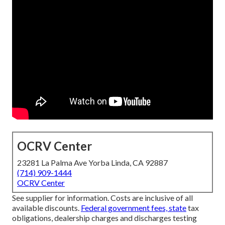
OCRV Center
23281 La Palma Ave Yorba Linda, CA 92887
(714) 909-1444
OCRV Center
See supplier for information. Costs are inclusive of all
available discounts.
Federal government fees, state
tax
obligations, dealership charges and discharges testing