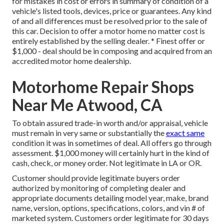
for mistakes in cost or errors in summary of condition of a
vehicle's listed tools, devices, price or guarantees. Any kind
of and all differences must be resolved prior to the sale of
this car. Decision to offer a motor home no matter cost is
entirely established by the selling dealer. * Finest offer or
$1,000 - deal should be in composing and acquired from an
accredited motor home dealership.
Motorhome Repair Shops
Near Me Atwood, CA
To obtain assured trade-in worth and/or appraisal, vehicle
must remain in very same or substantially the
exact same
condition it was in sometimes of deal. All offers go through
assessment. $1,000 money will certainly hurt in the kind of
cash, check, or money order. Not legitimate in LA or OR.
Customer should provide legitimate buyers order
authorized by monitoring of completing dealer and
appropriate documents detailing model year, make, brand
name, version, options, specifications, colors, and vin # of
marketed system. Customers order legitimate for 30 days