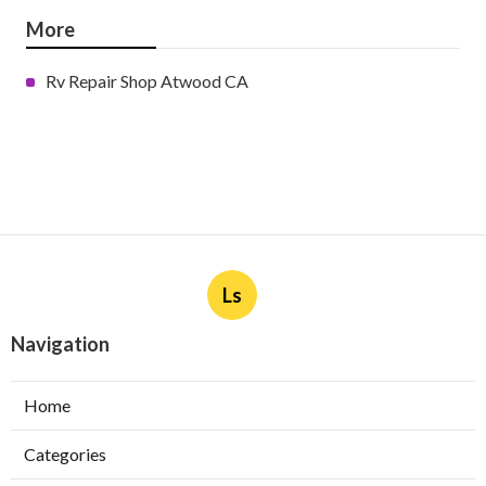
More
Rv Repair Shop Atwood CA
Ls
Navigation
Home
Categories