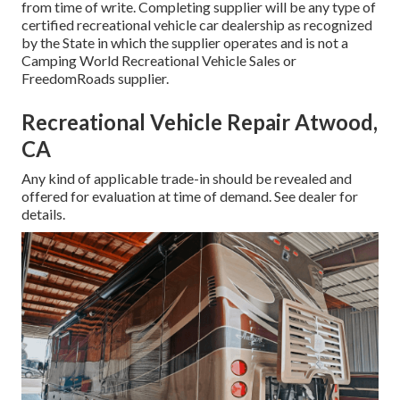
from time of write. Completing supplier will be any type of
certified recreational vehicle car dealership as recognized
by the State in which the supplier operates and is not a
Camping World Recreational Vehicle Sales or
FreedomRoads supplier.
Recreational Vehicle Repair Atwood,
CA
Any kind of applicable trade-in should be revealed and
offered for evaluation at time of demand. See dealer for
details.