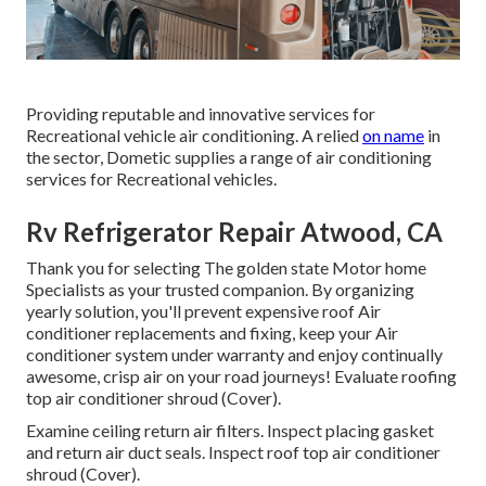
Providing reputable and innovative services for
Recreational vehicle air conditioning. A relied
on name
in
the sector, Dometic supplies a range of air conditioning
services for Recreational vehicles.
Rv Refrigerator Repair Atwood, CA
Thank you for selecting The golden state Motor home
Specialists as your trusted companion. By organizing
yearly solution, you'll prevent expensive roof Air
conditioner replacements and fixing, keep your Air
conditioner system under warranty and enjoy continually
awesome, crisp air on your road journeys! Evaluate roofing
top air conditioner shroud (Cover).
Examine ceiling return air filters. Inspect placing gasket
and return air duct seals. Inspect roof top air conditioner
shroud (Cover).