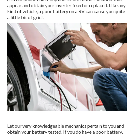
appear and obtain your inverter fixed or replaced. Like any
kind of vehicle, a poor battery on a RV can cause you quite
a little bit of grief.
Let our very knowledgeable mechanics pertain to you and
obtain your battery tested. If you do have a poor battery,