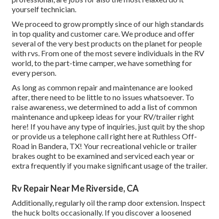
yourself technician.
We proceed to grow promptly since of our high standards
in top quality and customer care. We produce and offer
several of the very best products on the planet for people
with rvs. From one of the most severe individuals in the RV
world, to the part-time camper, we have something for
every person.
As long as common repair and maintenance are looked
after, there need to be little to no issues whatsoever. To
raise awareness, we determined to add a list of common
maintenance and upkeep ideas for your RV/trailer right
here! If you have any type of inquiries, just quit by the shop
or provide us a telephone call right here at Ruthless Off-
Road in Bandera, TX! Your recreational vehicle or trailer
brakes ought to be examined and serviced each year or
extra frequently if you make significant usage of the trailer.
Rv Repair Near Me Riverside, CA
Additionally, regularly oil the ramp door extension. Inspect
the huck bolts occasionally. If you discover a loosened