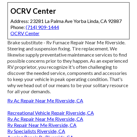
OCRV Center
Address: 23281 La Palma Ave Yorba Linda, CA 92887
Phone:
(714) 909-1444
OCRV Center
Brake substitute - Rv Furnace Repair Near Me Riverside.
Steering and suspension fixing. Tire replacement. We
likewise supply preventative maintenance services to find
possible concerns prior to they happen. As an experienced
RV proprietor, you recognize it's often challenging to
discover the needed service, components and accessories
to keep your vehicle in peak operating condition. That's
why we head out of our means to be your solitary resource
for all your demands.
Rv Ac Repair Near Me Riverside, CA
Recreational Vehicle Repair Riverside, CA
Rv Ac Repair Near Me Riverside, CA
Rv Repair Near Me Riverside, CA
Rv Specialists Riverside, CA