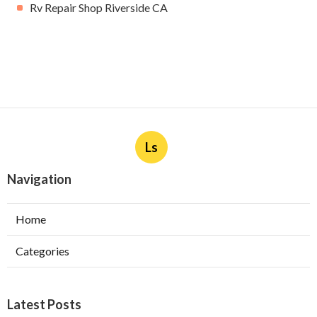
Rv Repair Shop Riverside CA
Ls
Navigation
Home
Categories
Latest Posts