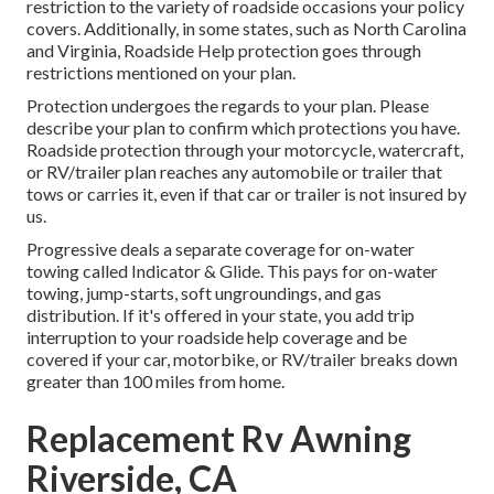
restriction to the variety of roadside occasions your policy
covers. Additionally, in some states, such as North Carolina
and Virginia, Roadside Help protection goes through
restrictions mentioned on your plan.
Protection undergoes the regards to your plan. Please
describe your plan to confirm which protections you have.
Roadside protection through your motorcycle, watercraft,
or RV/trailer plan reaches any automobile or trailer that
tows or carries it, even if that car or trailer is not insured by
us.
Progressive deals a separate coverage for on-water
towing called
Indicator & Glide
. This pays for on-water
towing, jump-starts, soft ungroundings, and gas
distribution. If it's offered in your state, you add trip
interruption to your roadside help coverage and be
covered if your car, motorbike, or RV/trailer breaks down
greater than 100 miles from home.
Replacement Rv Awning
Riverside, CA