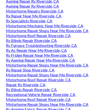
Awning Repair Rv Riverside, CA
Awning Repair Rv Riverside, CA
Motorhome Repairs Riverside, CA
Rv Repair Near Me Riverside, CA
Rv Specialists Riverside, CA
Motorhome Mechanic Near Me Riverside, CA
Motorhome Repair Shops Near Me Riverside, CA
Motorhome Roof Repair Riverside, CA
Rv Blinds Repair Riverside, CA
Rv Furnace Troubleshooting Riverside, CA
Rv Ac Repair Near Me Riverside, CA
Rv Fridge Repair Near Me Riverside, CA
Rv Awning Repair Near Me Riverside, CA
Motorhome Repair Shops Near Me Riverside, CA
Rv Repair Shop Riverside, CA
Motorhome Repair Shops Near Me Riverside, CA
Motorhome Roof Repair Riverside, CA
Repair Rv Riverside, CA
Rv Blinds Repair Riverside, CA
Recreational Vehicle Repair Riverside, CA
Motorhome Roof Repair Riverside, CA
Motorhome Repair Shops Near Me Riverside, CA
Rv Awning Fabric Repair Riverside, CA