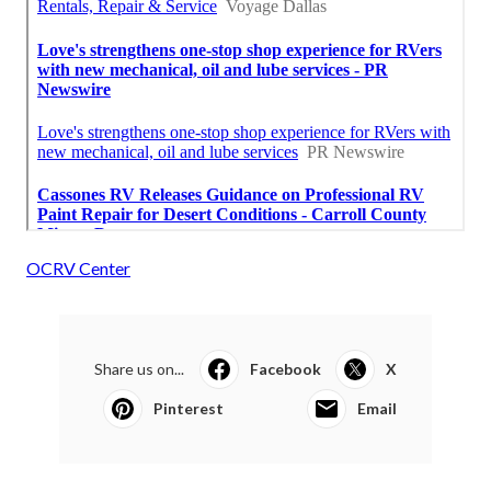
OCRV Center
Share us on...
Facebook
X
Pinterest
Email