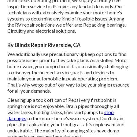
are in peak operating problem, we supply a totally free
inspection service to discover any kind of demands. Our
technicians will extensively examine your motor home's
systems to determine any kind of feasible issues. Among
the RV repair solutions we offer are: Repacking bearings.
Circuitry and electrical solutions.
Rv Blinds Repair Riverside, CA
We additionally use precautionary upkeep options to find
possible issues prior to they take place. As a skilled Motor
home owner, you comprehend it's occasionally challenging
to discover the needed service, parts and devices to
maintain your automobile in peak operating problem.
That's why we go out of our way to be your single resource
for all your demands.
Cleaning up a took off can of Pepsi very first point in
springtime is not enjoyable. Drain pipes thoroughly all
water tanks, holding tanks, lines, and pumps to
stop
damages
to the motor home's water system. Don't drain
pipes the tanks onto your front grass. It's unpleasant and
undesirable. The majority of camping sites have dump
terminals you can use for a tiny cost.