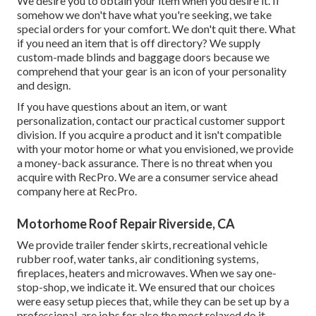
We desire you to obtain your item when you desire it. If
somehow we don't have what you're seeking, we take
special orders for your comfort. We don't quit there. What
if you need an item that is off directory? We supply
custom-made blinds and baggage doors because we
comprehend that your gear is an icon of your personality
and design.
If you have questions about an item, or want
personalization, contact our practical customer support
division. If you acquire a product and it isn't compatible
with your motor home or what you envisioned, we provide
a money-back assurance. There is no threat when you
acquire with RecPro. We are a consumer service ahead
company here at RecPro.
Motorhome Roof Repair Riverside, CA
We provide trailer fender skirts, recreational vehicle
rubber roof, water tanks, air conditioning systems,
fireplaces, heaters and microwaves. When we say one-
stop-shop, we indicate it. We ensured that our choices
were easy setup pieces that, while they can be set up by a
professional, are jobs for also the most relaxed do it