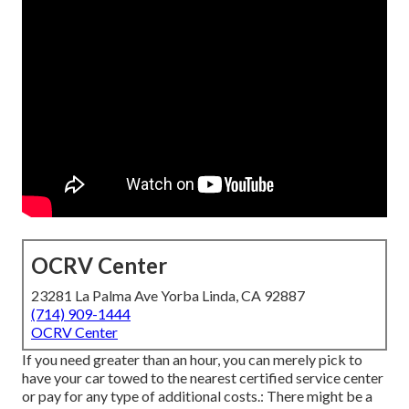
OCRV Center
23281 La Palma Ave Yorba Linda, CA 92887
(714) 909-1444
OCRV Center
If you need greater than an hour, you can merely pick to
have your car towed to the nearest certified service center
or pay for any type of additional costs.: There might be a