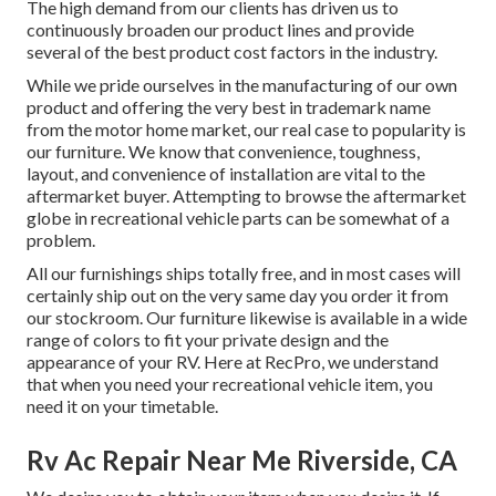
The high demand from our clients has driven us to
continuously broaden our product lines and provide
several of the best product cost factors in the industry.
While we pride ourselves in the manufacturing of our own
product and offering the very best in
trademark name
from the motor home market, our real case to popularity is
our furniture. We know that convenience, toughness,
layout, and convenience of installation are vital to the
aftermarket buyer. Attempting to browse the aftermarket
globe in recreational vehicle parts can be somewhat of a
problem.
All our furnishings ships totally free, and in most cases will
certainly ship out on the very same day you order it from
our stockroom. Our furniture likewise is available in a wide
range of colors to fit your private design and the
appearance of your RV. Here at RecPro, we understand
that when you need your recreational vehicle item, you
need it on your timetable.
Rv Ac Repair Near Me Riverside, CA