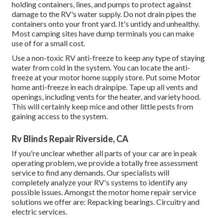
holding containers, lines, and pumps to protect against
damage to the RV's water supply. Do not drain pipes the
containers onto your front yard. It's untidy and unhealthy.
Most camping sites have dump terminals you can make
use of for a small cost.
Use a non-toxic RV anti-freeze to keep any type of staying
water from cold in the system. You can locate the anti-
freeze at your motor home supply store. Put some Motor
home anti-freeze in each drainpipe. Tape up all vents and
openings, including vents for the heater, and variety hood.
This will certainly keep mice and other little pests from
gaining access to the system.
Rv Blinds Repair Riverside, CA
If you're unclear whether all parts of your car are in peak
operating problem, we provide a totally free assessment
service to find any demands. Our specialists will
completely analyze your RV's systems to identify any
possible issues. Amongst the motor home repair service
solutions we offer are: Repacking bearings. Circuitry and
electric services.