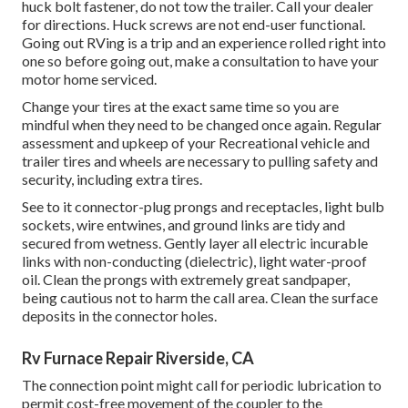
huck bolt fastener, do not tow the trailer. Call your dealer
for directions. Huck screws are not end-user functional.
Going out RVing is a trip and an experience rolled right into
one so before going out, make a consultation to have your
motor home serviced.
Change your tires at the exact same time so you are
mindful when they need to be changed once again. Regular
assessment and upkeep of your Recreational vehicle and
trailer tires and wheels are necessary to pulling safety and
security, including extra tires.
See to it connector-plug prongs and receptacles, light bulb
sockets, wire entwines, and ground links are tidy and
secured from wetness. Gently layer all electric incurable
links with non-conducting (dielectric), light water-proof
oil. Clean the prongs with extremely great sandpaper,
being cautious not to harm the call area. Clean the surface
deposits in the connector holes.
Rv Furnace Repair Riverside, CA
The connection point might call for periodic lubrication to
permit cost-free movement of the coupler to the