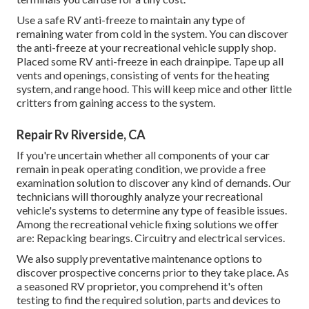
Use a safe RV anti-freeze to maintain any type of
remaining water from cold in the system. You can discover
the anti-freeze at your recreational vehicle supply shop.
Placed some RV anti-freeze in each drainpipe. Tape up all
vents and openings, consisting of vents for the heating
system, and range hood. This will keep mice and other little
critters from gaining access to the system.
Repair Rv Riverside, CA
If you're uncertain whether all components of your car
remain in peak operating condition, we provide a free
examination solution to discover any kind of demands. Our
technicians will thoroughly analyze your recreational
vehicle's systems to determine any type of feasible issues.
Among the recreational vehicle fixing solutions we offer
are: Repacking bearings. Circuitry and electrical services.
We also supply preventative maintenance options to
discover prospective concerns prior to they take place. As
a seasoned RV proprietor, you comprehend it's often
testing to find the required solution, parts and devices to