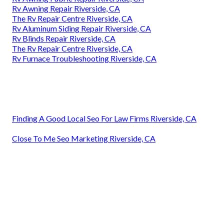
Rv Awning Repair Riverside, CA
The Rv Repair Centre Riverside, CA
Rv Aluminum Siding Repair Riverside, CA
Rv Blinds Repair Riverside, CA
The Rv Repair Centre Riverside, CA
Rv Furnace Troubleshooting Riverside, CA
Finding A Good Local Seo For Law Firms Riverside, CA
Close To Me Seo Marketing Riverside, CA