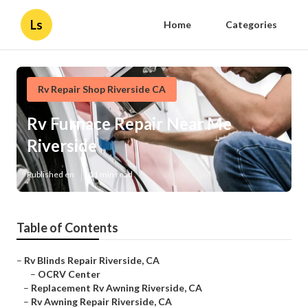
Ls
Home
Categories
Rv Repair Shop Riverside CA
Rv Furnace Repair Near Me
Riverside
Published en
11 min read
Table of Contents
–
Rv Blinds Repair Riverside, CA
–
OCRV Center
–
Replacement Rv Awning Riverside, CA
–
Rv Awning Repair Riverside, CA