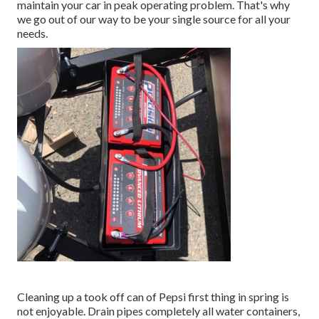
maintain your car in peak operating problem. That's why
we go out of our way to be your single source for all your
needs.
Cleaning up a took off can of Pepsi first thing in spring is
not enjoyable. Drain pipes completely all water containers,