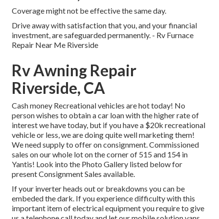
Coverage might not be effective the same day.
Drive away with satisfaction that you, and your financial
investment, are safeguarded permanently. - Rv Furnace
Repair Near Me Riverside
Rv Awning Repair
Riverside, CA
Cash money Recreational vehicles are hot today! No
person wishes to obtain a car loan with the higher rate of
interest we have today, but if you have a $20k recreational
vehicle or less, we are doing quite well marketing them!
We need supply to offer on consignment. Commissioned
sales on our whole lot on the corner of 515 and 154 in
Yantis! Look into the Photo Gallery listed below for
present Consignment Sales available.
If your inverter heads out or breakdowns you can be
embeded the dark. If you experience difficulty with this
important item of electrical equipment you require to give
us a telephone call today and let our mobile solution vans