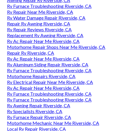
Awning Repair Rv Riverside, CA
Rv Furnace Troubleshooting Riverside, CA
Rv Repair Near Me Riverside, CA
Rv Water Damage Repair Riverside, CA
Repair Rv Awning Riverside, CA
Rv Repair Reviews Riverside, CA
Replacement Rv Awning Riverside, CA
Rv Ac Repair Near Me Riverside, CA
Motorhome Repair Shops Near Me Riverside, CA
Repair Rv Riverside, CA
Rv Ac Repair Near Me Riverside, CA
Rv Aluminum Siding Repair Riverside, CA
Rv Furnace Troubleshooting Riverside, CA
Motorhome Repairs Riverside, CA
Rv Electrical Repair Near Me Riverside, CA
Rv Ac Repair Near Me Riverside, CA
Rv Furnace Troubleshooting Riverside, CA
Rv Furnace Troubleshooting Riverside, CA
Rv Awning Repair Riverside, CA
Rv Specialists Riverside, CA
Rv Furnace Repair Riverside, CA
Motorhome Mechanic Near Me Riverside, CA
Local Rv Repair Riverside, CA