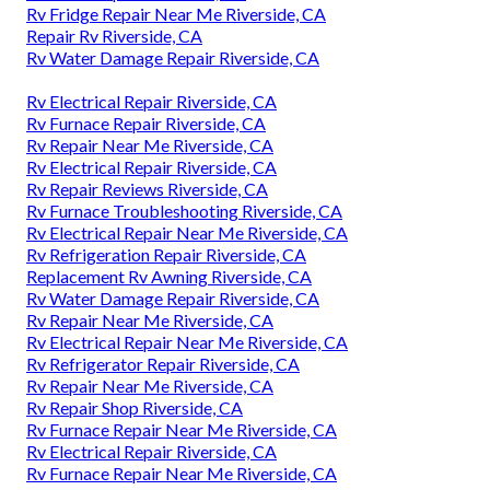
Rv Fridge Repair Near Me Riverside, CA
Repair Rv Riverside, CA
Rv Water Damage Repair Riverside, CA
Rv Electrical Repair Riverside, CA
Rv Furnace Repair Riverside, CA
Rv Repair Near Me Riverside, CA
Rv Electrical Repair Riverside, CA
Rv Repair Reviews Riverside, CA
Rv Furnace Troubleshooting Riverside, CA
Rv Electrical Repair Near Me Riverside, CA
Rv Refrigeration Repair Riverside, CA
Replacement Rv Awning Riverside, CA
Rv Water Damage Repair Riverside, CA
Rv Repair Near Me Riverside, CA
Rv Electrical Repair Near Me Riverside, CA
Rv Refrigerator Repair Riverside, CA
Rv Repair Near Me Riverside, CA
Rv Repair Shop Riverside, CA
Rv Furnace Repair Near Me Riverside, CA
Rv Electrical Repair Riverside, CA
Rv Furnace Repair Near Me Riverside, CA