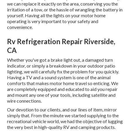
we can replace it exactly on the area, conserving you the
irritation of a tow, or the hassle of wrangling the battery in
yourself. Having all the lights on your motor home
operating is very important to your safety and
convenience.
Rv Refrigeration Repair Riverside,
CA
Whether you've got a brake light out, a damaged turn
indicator, or simply a breakdown in your outdoor patio
lighting, we will carefully fix the problem for you quickly.
Having a TV and a sound system is one of the animal
comforts that makes motor home travel so enticing. We
are completely equipped and educated to aid you repair
and mount any one of your tools, including satellite and
wire connections.
Our devotion to our clients, and our lines of item, mirror
simply that. From the minute we started supplying to the
recreational vehicle world, we had the objective of lugging
the very best in high-quality RV and camping products.