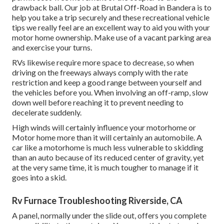
drawback ball. Our job at Brutal Off-Road in Bandera is to
help you take a trip securely and these recreational vehicle
tips we really feel are an excellent way to aid you with your
motor home ownership. Make use of a vacant parking area
and exercise your turns.
RVs likewise require more space to decrease, so when
driving on the freeways always comply with the rate
restriction and keep a good range between yourself and
the vehicles before you. When involving an off-ramp, slow
down well before reaching it to prevent needing to
decelerate suddenly.
High winds will certainly influence your motorhome or
Motor home more than it will certainly an automobile. A
car like a motorhome is much less vulnerable to skidding
than an auto because of its reduced center of gravity, yet
at the very same time, it is much tougher to manage if it
goes into a skid.
Rv Furnace Troubleshooting Riverside, CA
A panel, normally under the slide out, offers you complete