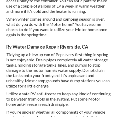
accessibility to the container. You can anticipate to make
use of a couple of gallons of LP a week in warm weather
and more if it's cold and the heater is running.
When winter comes around and camping season is over,
what do you do with the Motor home? You have some
chores to do if you want to utilize your Motor home once
again in the springtime.
Rv Water Damage Repair Riverside, CA
Tidying up a blew up can of Pepsi very first thing in spring
is not enjoyable. Drain pipes completely all water storage
tanks, holding storage tanks, lines, and pumps to stop
damage to the motor home's water supply. Do not drain
the tanks onto your front yard. It's unpleasant and
unhealthy. Most campgrounds have dump stations you can
utilize for a little charge.
Utilize a safe RV anti-freeze to keep any kind of continuing
to be water from cold in the system. Put some Motor
home anti-freeze in each drainpipe.
If you're unclear whether all components of your vehicle