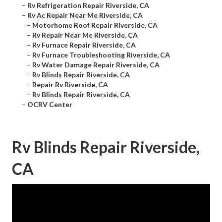
–
Rv Refrigeration Repair Riverside, CA
–
Rv Ac Repair Near Me Riverside, CA
–
Motorhome Roof Repair Riverside, CA
–
Rv Repair Near Me Riverside, CA
–
Rv Furnace Repair Riverside, CA
–
Rv Furnace Troubleshooting Riverside, CA
–
Rv Water Damage Repair Riverside, CA
–
Rv Blinds Repair Riverside, CA
–
Repair Rv Riverside, CA
–
Rv Blinds Repair Riverside, CA
–
OCRV Center
Rv Blinds Repair Riverside,
CA