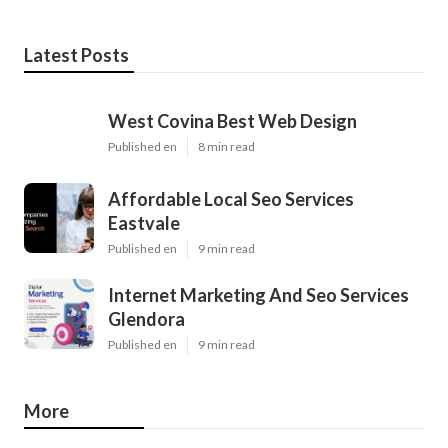
Latest Posts
West Covina Best Web Design
Published en
8 min read
Affordable Local Seo Services
Eastvale
Published en
9 min read
Internet Marketing And Seo Services
Glendora
Published en
9 min read
More