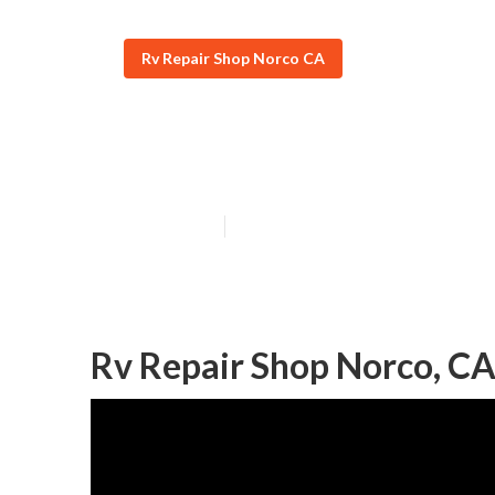
Rv Repair Shop Norco CA
Rv Furnace Tro
Published en
9 min read
Rv Repair Shop Norco, C