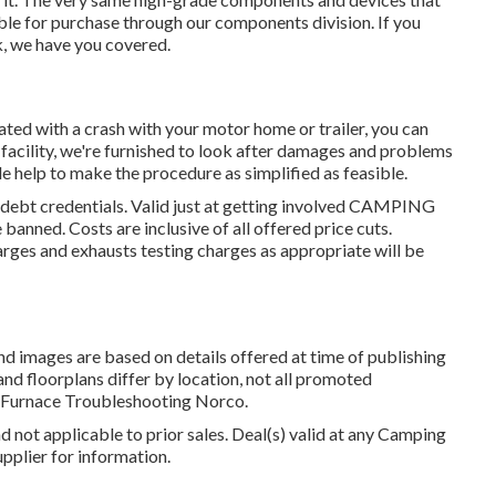
lable for purchase through our components division. If you
sk, we have you covered.
ated with a crash with your motor home or trailer, you can
 facility, we're furnished to look after damages and problems
le help to make the procedure as simplified as feasible.
 debt credentials. Valid just at getting involved CAMPING
anned. Costs are inclusive of all offered price cuts.
arges and exhausts testing charges as appropriate will be
and images are based on details offered at time of publishing
and floorplans differ by location, not all promoted
v Furnace Troubleshooting Norco.
d not applicable to prior sales. Deal(s) valid at any Camping
pplier for information.