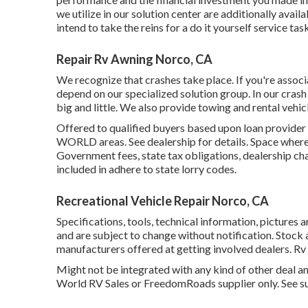
we utilize in our solution center are additionally avai
intend to take the reins for a do it yourself service ta
Repair Rv Awning Norco, CA
We recognize that crashes take place. If you're associ
depend on our specialized solution group. In our crash
big and little. We also provide towing and rental vehic
Offered to qualified buyers based upon loan provider
WORLD areas. See dealership for details. Space where b
Government fees, state tax obligations, dealership ch
included in adhere to state lorry codes.
Recreational Vehicle Repair Norco, CA
Specifications, tools, technical information, pictures 
and are subject to change without notification. Stock 
manufacturers offered at getting involved dealers. R
Might not be integrated with any kind of other deal an
World RV Sales or FreedomRoads supplier only. See su