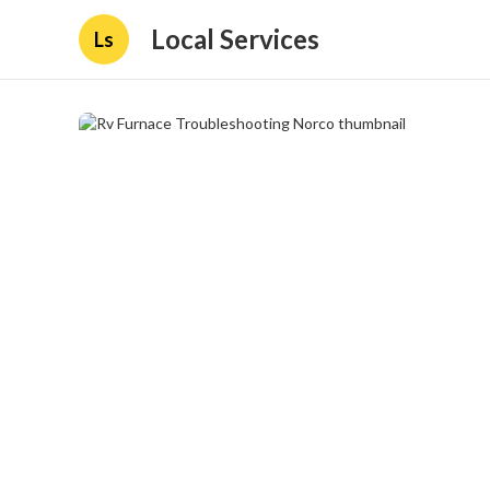
Local Services
Ls