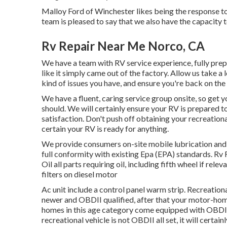
Malloy Ford of Winchester likes being the response to
team is pleased to say that we also have the capacit
Rv Repair Near Me Norco, CA
We have a team with
RV service
experience, fully prep
like it simply came out of the factory. Allow us take a
kind of issues you have, and ensure you're back on th
We have a fluent, caring service group onsite, so get
should. We will certainly ensure your RV is prepared 
satisfaction. Don't push off obtaining your recreatio
certain your RV is ready for anything.
We provide consumers on-site mobile lubrication and
full conformity with existing Epa (EPA) standards. Rv
Oil all parts requiring oil, including fifth wheel if rele
filters on diesel motor
Ac unit include a control panel warm strip. Recreatio
newer and OBDII qualified, after that your motor-home
homes in this age category come equipped with OBDII
recreational vehicle is not OBDII all set, it will certa