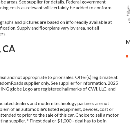
e areas. See supplier for details. Federal government
ening costs as relevant will certainly be added to conform
raphs and pictures are based on info readily available at
fication. Supply and floorplans vary by area, not all
ers.
M
, CA
l and not appropriate to prior sales. Offer(s) legitimate at
omRoads supplier only. See supplier for information. 2025
 globe Logo are registered hallmarks of CWI, LLC. and
ssociated dealers and modern technology partners are not
oblem of an automobile's listed equipment, devices, cost or
tended to prior to the sale of this car. Choice to sell a motor
ing supplier. * Finest deal or $1,000 - deal has to be in