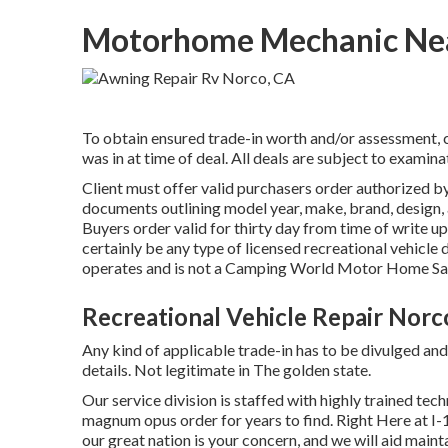
Motorhome Mechanic Nea
To obtain ensured trade-in worth and/or assessment, c
was in at time of deal. All deals are subject to examina
Client must offer valid purchasers order authorized
documents outlining model year, make, brand, design, al
Buyers order valid for thirty day from time of write 
certainly be any type of licensed recreational vehicle d
operates and is not a Camping World Motor Home Sa
Recreational Vehicle Repair Norc
Any kind of applicable trade-in has to be divulged an
details. Not legitimate in The golden state.
Our service division is staffed with highly trained te
magnum opus order for years to find. Right Here at I
our great nation is your concern, and we will aid maint