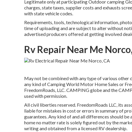
Legitimate only at participating Outdoor camping Glob
charges, state taxes, supplier costs and exhausts scre
with state vehicle codes.
Requirements, tools, technological information, photog
time of uploading and are subject to alter without noti
advertised producers offered at getting involved deal
Rv Repair Near Me Norco
May not be combined with any type of various other dea
any kind of Camping World Motor Home Sales or Freed
FreedomRoads, LLC. CAMPING globe and the CAMPING
used with permission.
All civil liberties reserved. FreedomRoads LLC, its a
liable for mistakes in cost or errors in summary of pr
guarantees. Any kind of and all differences should be at
home no matter rate is solely figured out by the market
writing and obtained from a licensed RV dealership.