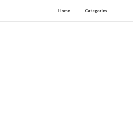
Home
Categories