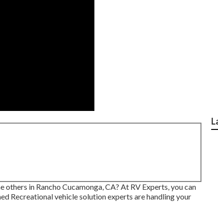
L
the others in Rancho Cucamonga, CA? At RV Experts, you can
ned Recreational vehicle solution experts are handling your