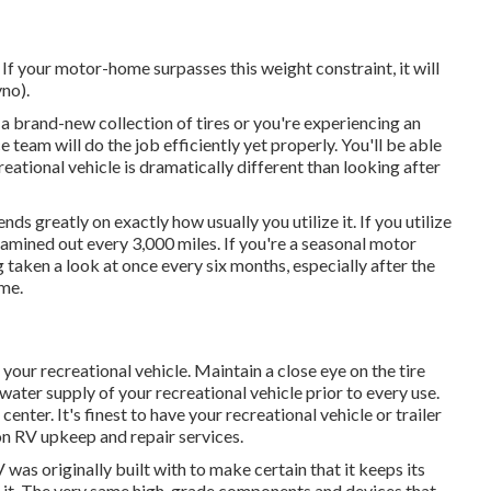
f your motor-home surpasses this weight constraint, it will
no).
 brand-new collection of tires or you're experiencing an
ce team
will do the job efficiently yet properly. You'll be able
eational vehicle is dramatically different than looking after
 greatly on exactly how usually you utilize it. If you utilize
 examined out every 3,000 miles. If you're a seasonal motor
ng taken a look at once every six months, especially after the
ime.
 your recreational vehicle. Maintain a close eye on the tire
 water supply of your recreational vehicle prior to every use.
enter. It's finest to have your recreational vehicle or trailer
on RV upkeep and repair services.
 was originally built with to make certain that it keeps its
 it. The very same high-grade components and devices that