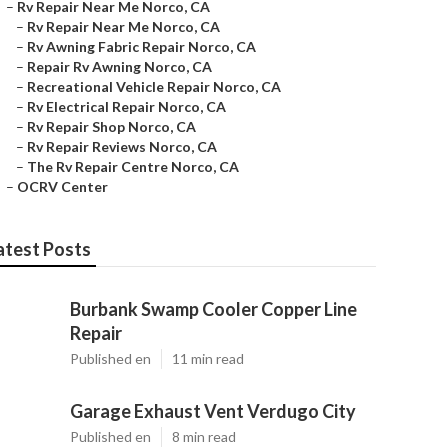
–
Rv Repair Near Me Norco, CA
–
Rv Repair Near Me Norco, CA
–
Rv Awning Fabric Repair Norco, CA
–
Repair Rv Awning Norco, CA
–
Recreational Vehicle Repair Norco, CA
–
Rv Electrical Repair Norco, CA
–
Rv Repair Shop Norco, CA
–
Rv Repair Reviews Norco, CA
–
The Rv Repair Centre Norco, CA
–
OCRV Center
atest Posts
Burbank Swamp Cooler Copper Line
Repair
Published en
11 min read
Garage Exhaust Vent Verdugo City
Published en
8 min read