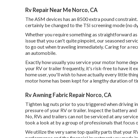
Rv Repair Near Me Norco, CA
The ASM devices has an 8500 extra pound constraint. I
certainly be changed to the TSI screening mode (no dy
Whether you require something as straightforward as a
issue that you can't quite pinpoint,
our seasoned servi
to go out when traveling immediately. Caring for a recr
an automobile.
Exactly how usually you service your motor home depends
your RV or trailer frequently, it's risk-free to have it
home user, you'll wish to have actually every little thi
motor home has been kept for a lengthy duration of t
Rv Awning Fabric Repair Norco, CA
Tighten lug nuts prior to you triggered when driving in
pressure of your RV or trailer. Inspect the battery and
No, RVs and trailers can not be serviced at any service c
took a look at by a group of professionals that focus 
We utilize the very same top quality parts that your RV
performance and the financial investment you made in