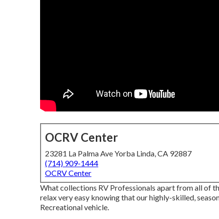
OCRV Center
23281 La Palma Ave Yorba Linda, CA 92887
(714) 909-1444
OCRV Center
What collections RV Professionals apart from all of 
relax very easy knowing that our highly-skilled, seaso
Recreational vehicle.