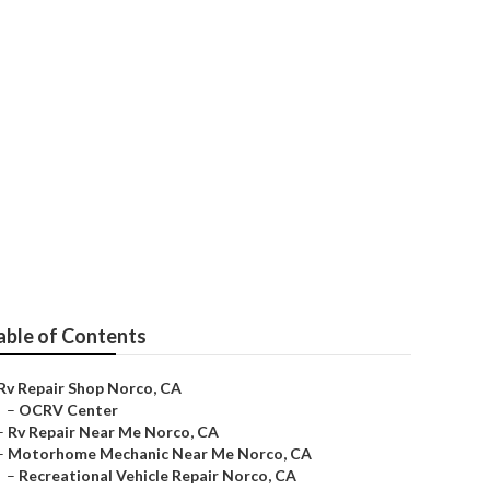
able of Contents
Rv Repair Shop Norco, CA
–
OCRV Center
–
Rv Repair Near Me Norco, CA
–
Motorhome Mechanic Near Me Norco, CA
–
Recreational Vehicle Repair Norco, CA