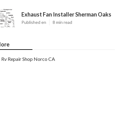
Exhaust Fan Installer Sherman Oaks
Published en
8 min read
ore
Rv Repair Shop Norco CA