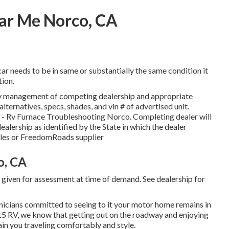
r Me Norco, CA
ar needs to be in same or substantially the same condition it
tion.
 by management of competing dealership and appropriate
ternatives, specs, shades, and vin # of advertised unit.
up - Rv Furnace Troubleshooting Norco. Completing dealer will
ealership as identified by the State in which the dealer
les or FreedomRoads supplier
o, CA
d given for assessment at time of demand. See dealership for
chnicians committed to seeing to it your motor home remains in
-15 RV, we know that getting out on the roadway and enjoying
ain you traveling comfortably and style.