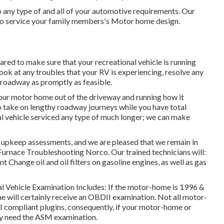
 any type of and all of your automotive requirements. Our
y to service your family members's Motor home design.
ared to make sure that your recreational vehicle is running
 look at any troubles that your RV is experiencing, resolve any
e roadway as promptly as feasible.
 your motor home out of the driveway and running how it
to take on lengthy roadway journeys while you have total
nal vehicle serviced any type of much longer; we can make
 upkeep assessments, and we are pleased that we remain in
 Furnace Troubleshooting Norco. Our trained technicians will:
vant Change oil and oil filters on gasoline engines, as well as gas
nal Vehicle Examination Includes: If the motor-home is 1996 &
 will certainly receive an OBDII examination. Not all motor-
 compliant plugins, consequently, if your motor-home or
inly need the ASM examination.