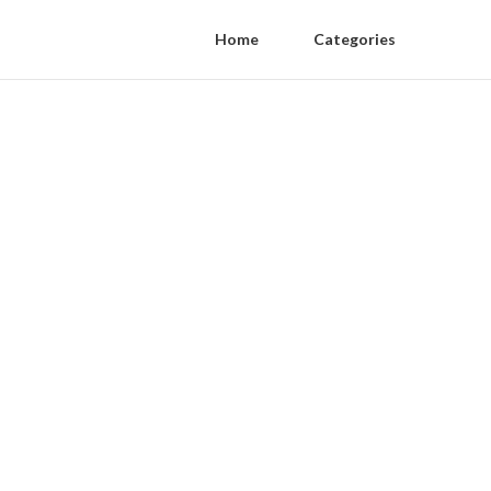
Home
Categories