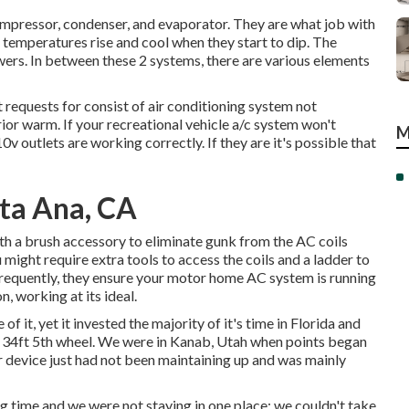
ompressor, condenser, and evaporator. They are what job with
e temperatures rise and cool when they start to dip. The
ers. In between these 2 systems, there are various elements
t requests for consist of air conditioning system not
rior warm. If your recreational vehicle a/c system won't
M
10v outlets are working correctly. If they are it's possible that
ta Ana, CA
ith a brush accessory to eliminate gunk from the AC coils
 might require extra tools to access the coils and a ladder to
frequently, they ensure your motor home AC system is running
n, working at its ideal.
f it, yet it invested the majority of it's time in Florida and
 a 34ft 5th wheel. We were in
Kanab, Utah
when points began
r device just had not been maintaining up and was mainly
g time and we were not staying in one place; we couldn't take