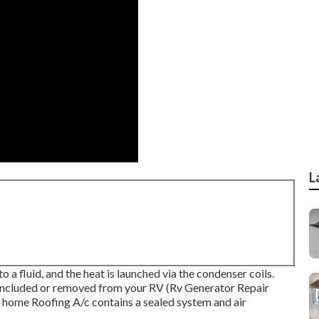
L
 a fluid, and the heat is launched via the condenser coils.
 included or removed from your RV (Rv Generator Repair
home Roofing A/c contains a sealed system and air