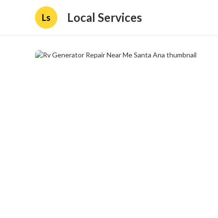
Local Services
Ls