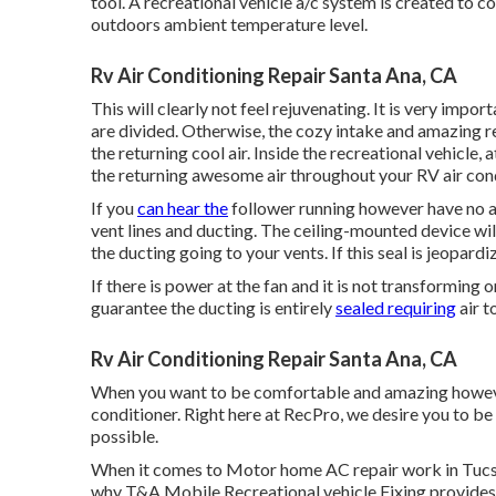
tool
. A recreational vehicle a/c system is created to c
outdoors ambient temperature level.
Rv Air Conditioning Repair Santa Ana, CA
This will clearly not feel rejuvenating. It is very impor
are divided. Otherwise, the cozy intake and amazing re
the returning cool air. Inside the recreational vehicle, a
the returning awesome air throughout your RV air cond
If you
can hear the
follower running however have no air
vent lines and ducting. The ceiling-mounted device wil
the ducting going to your vents. If this seal is jeopardiz
If there is power at the fan and it is not transforming o
guarantee the ducting is entirely
sealed requiring
air t
Rv Air Conditioning Repair Santa Ana, CA
When you want to be comfortable and amazing however 
conditioner. Right here at RecPro, we desire you to be
possible.
When it comes to Motor home AC repair work in Tucson
why T&A Mobile Recreational vehicle Fixing provides t