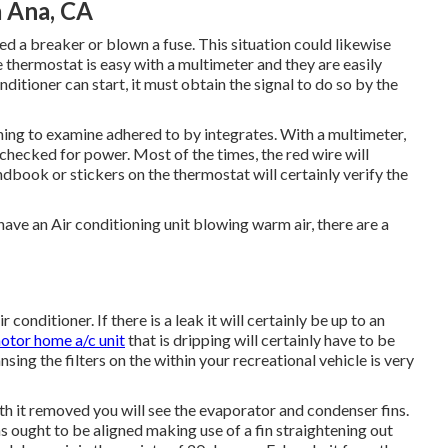
 Ana, CA
d a breaker or blown a fuse. This situation could likewise
 thermostat is easy with a
multimeter
and they are easily
nditioner can start, it must obtain the signal to do so by the
thing to examine adhered to by integrates. With a multimeter,
checked for power. Most of the times, the red wire will
ndbook or stickers on the thermostat will certainly verify the
 have an Air conditioning unit blowing warm air, there are a
conditioner. If there is a leak it will certainly be up to an
otor home a/c unit
that is dripping will certainly have to be
ing the filters on the within your recreational vehicle is very
ith it removed you will see the evaporator and condenser fins.
ns ought to be aligned making use of a
fin straightening out