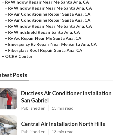
–
Rv Window Repair Near Me Santa Ana, CA
–
Rv Window Repair Near Me Santa Ana, CA
–
Rv Air Conditioning Repair Santa Ana, CA
–
Rv Air Conditioning Repair Santa Ana, CA
–
Rv Window Repair Near Me Santa Ana, CA
–
Rv Windshield Repair Santa Ana, CA
–
Rv A/c Repair Near Me Santa Ana, CA
–
Emergency Rv Repair Near Me Santa Ana, CA
–
Fiberglass Roof Repair Santa Ana, CA
–
OCRV Center
atest Posts
Ductless Air Conditioner Installation
San Gabriel
Published en
13 min read
Central Air Installation North Hills
Published en
13 min read