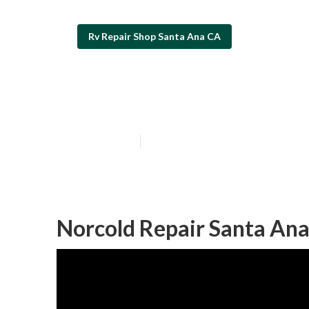
Rv Repair Shop Santa Ana CA
Rv Generator R
Published en
11 min read
Norcold Repair Santa Ana