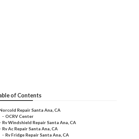
 Ana
able of Contents
Norcold Repair Santa Ana, CA
–
OCRV Center
–
Rv Windshield Repair Santa Ana, CA
–
Rv Ac Repair Santa Ana, CA
–
Rv Fridge Repair Santa Ana, CA