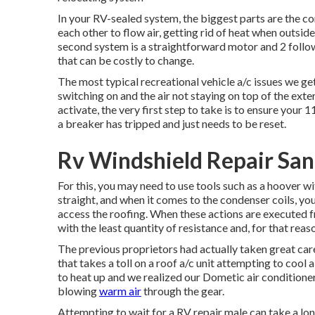
In your RV-sealed system, the biggest parts are the c
each other to flow air, getting rid of heat when outsid
second system is a straightforward motor and 2 follow
that can be costly to change.
The most typical recreational vehicle a/c issues we ge
switching on and the air not staying on top of the exte
activate, the very first step to take is to ensure your 1
a breaker has tripped and just needs to be reset.
Rv Windshield Repair San
For this, you may need to use tools such as a hoover w
straight, and when it comes to the condenser coils, you
access the roofing. When these actions are executed 
with the least quantity of resistance and, for that reaso
The previous proprietors had actually taken great care o
that takes a toll on a roof a/c unit attempting to cool
to heat up and we realized our Dometic air conditione
blowing
warm air
through the gear.
Attempting to wait for a RV repair male can take a lon