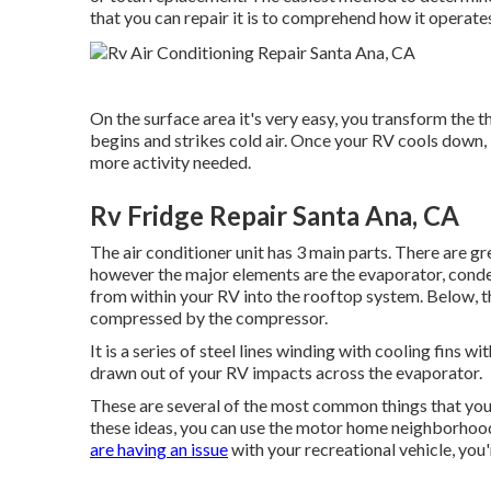
that you can repair it is to comprehend how it operate
On the surface area it's very easy, you transform the
begins and strikes cold air. Once your RV cools down, 
more activity needed.
Rv Fridge Repair Santa Ana, CA
The air conditioner unit has 3 main parts. There are g
however the major elements are the evaporator, cond
from within your RV into the rooftop system. Below, th
compressed by the compressor.
It is a series of steel lines winding with cooling fins 
drawn out of your RV impacts across the evaporator.
These are several of the most common things that your
these ideas, you can use the motor home neighborhoo
are having an issue
with your recreational vehicle, you'