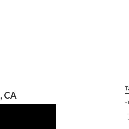
epair Near Me Santa
T
, CA
–