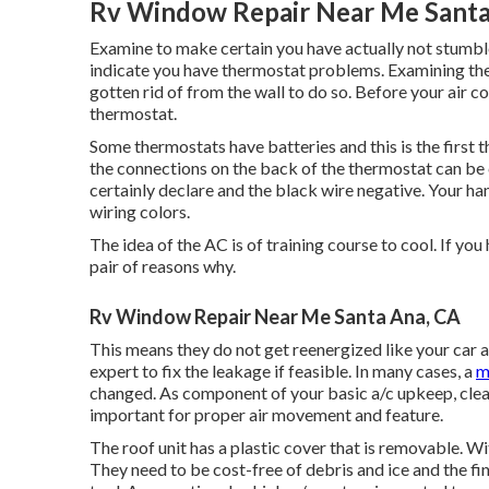
Rv Window Repair Near Me Santa
Examine to make certain you have actually not stumble
indicate you have thermostat problems. Examining the
gotten rid of from the wall to do so. Before your air co
thermostat.
Some thermostats have batteries and this is the first 
the connections on the back of the thermostat can be 
certainly declare and the black wire negative. Your ha
wiring colors.
The idea of the AC is of training course to cool. If you
pair of reasons why.
Rv Window Repair Near Me Santa Ana, CA
This means they do not get reenergized like your car air 
expert to fix the leakage if feasible. In many cases, a
m
changed. As component of your basic a/c upkeep, cleans
important for proper air movement and feature.
The roof unit has a plastic cover that is removable. W
They need to be cost-free of debris and ice and the fi