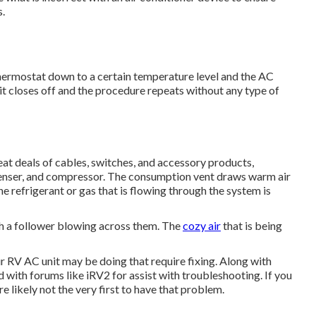
s.
 thermostat down to a certain temperature level and the AC
it closes off and the procedure repeats without any type of
reat deals of cables, switches, and accessory products,
enser, and compressor. The consumption vent draws warm air
e refrigerant or gas that is flowing through the system is
with a follower blowing across them. The
cozy air
that is being
 RV AC unit may be doing that require fixing. Along with
d with forums like
iRV2
for assist with troubleshooting. If you
re likely not the very first to have that problem.