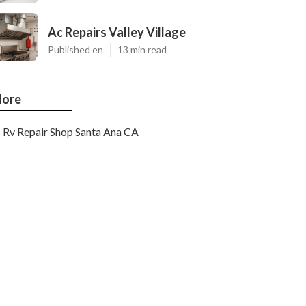
Ac Repairs Valley Village
Published en
13 min read
ore
Rv Repair Shop Santa Ana CA