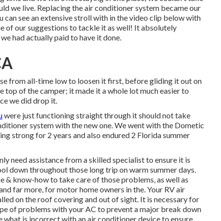
ould we live. Replacing the air conditioner system became our
 can see an extensive stroll with in the video clip below with
of our suggestions to tackle it as well! It absolutely
 we had actually paid to have it done.
CA
ise from all-time low to loosen it first, before gliding it out on
e top of the camper; it made it a whole lot much easier to
ce we did drop it.
u
were just functioning straight through it should not take
onditioner system with the new one. We went with the Dometic
ing strong for 2 years and also endured 2 Florida summer
ly need assistance from a skilled specialist to ensure it is
ool down throughout those long trip on warm summer days.
ce & know-how to take care of those problems, as well as
and far more, for motor home owners in the. Your RV air
talled on the roof covering and out of sight. It is necessary for
type of problems with your AC to prevent a major break down
what is incorrect with an air conditioner device to ensure