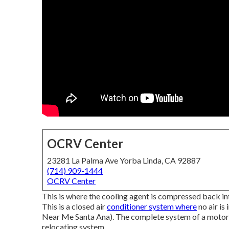
OCRV Center
23281 La Palma Ave Yorba Linda, CA 92887
(714) 909-1444
OCRV Center
This is where the cooling agent is compressed back into
This is a closed air
conditioner system where
no air is
Near Me Santa Ana). The complete system of a motor 
relocating system