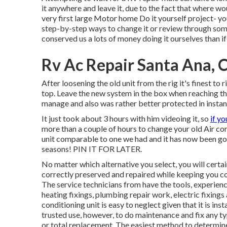
it anywhere and leave it, due to the fact that where w
very first large Motor home Do it yourself project- you
step-by-step ways to change it or review through some 
conserved us a lots of money doing it ourselves than if
Rv Ac Repair Santa Ana, 
After loosening the old unit from the rig it's finest to r
top. Leave
the new system
in the box when reaching th
manage and also was rather better protected in instan
It just took about 3 hours with him videoing it, so
if yo
more than a couple of hours to change your old Air c
unit comparable to one we had and it has now been go
seasons! PIN IT FOR LATER.
No matter which alternative you select, you will certain
correctly preserved
and repaired while keeping you c
The service technicians from have the tools, experien
heating fixings
,
plumbing repair work
,
electric fixings
conditioning unit is easy to neglect given that it is ins
trusted use, however, to do maintenance and fix any 
or total replacement. The easiest method to determine 