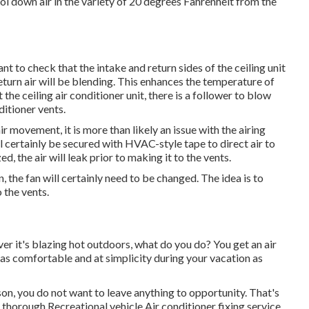
ool down air in the variety of 20 degrees Fahrenheit from the
tant to check that the intake and return sides of the ceiling unit
turn air will be blending. This enhances the temperature of
t the ceiling air conditioner unit, there is a follower to blow
itioner vents.
 movement, it is more than likely an issue with the airing
l certainly be secured with HVAC-style tape to direct air to
ed, the air will leak prior to making it to the vents.
n, the fan will certainly need to be changed. The idea is to
o the vents.
it's blazing hot outdoors, what do you do? You get an air
 as comfortable and at simplicity during your vacation as
, you do not want to leave anything to opportunity. That's
horough Recreational vehicle Air conditioner fixing service