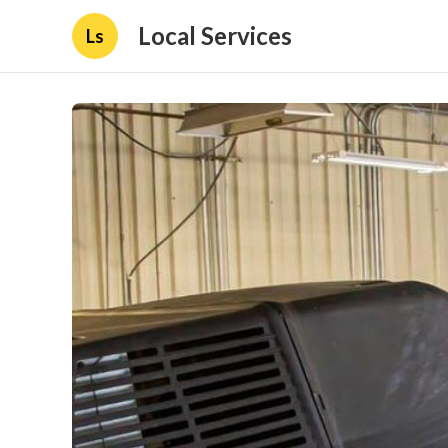
Local Services
Ls