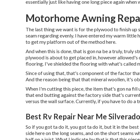
essentially just like having one long piece again when 
Motorhome Awning Repair
The last thing we want is for the plywood to finish up
seam regarding evenly. I have entered my warm little h
to get my platform out of the method here.
And when this is done, that is gon na be a truly, truly 
plywood is about to get placed in, however allowed's di
flooring. I've shielded the flooring with what's called 
Since of using that, that's component of the factor tha
And the reason being that that mineral woollen, it's ob
When I'm cutting this piece, the item that's gon na fill
that end butting against the factory side that's current
versus the wall surface. Currently, if you have to do a tr
Best Rv Repair Near Me Silverado
So if you got ta do it, you got ta do it, but it in the b
side here on the long seams, and on the short seams whe
half on a joist. What I indicate by that is that this piec