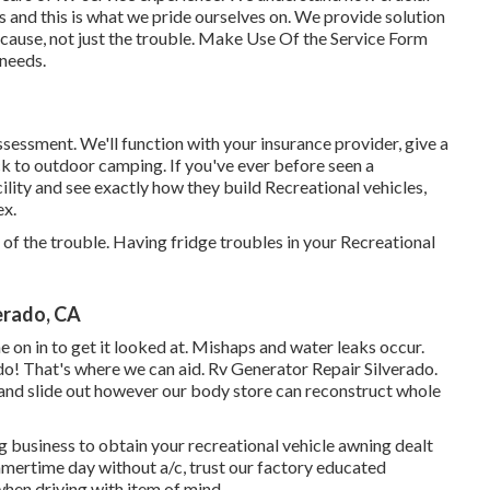
s and this is what we pride ourselves on. We provide solution
he cause, not just the trouble. Make Use Of the Service Form
 needs.
l assessment. We'll function with your insurance provider, give a
k to outdoor camping. If you've ever before seen a
lity and see exactly how they build Recreational vehicles,
ex.
 of the trouble. Having fridge troubles in your Recreational
erado, CA
ome on in to get it looked at. Mishaps and water leaks occur.
o! That's where we can aid. Rv Generator Repair Silverado.
s, and slide out however our body store can reconstruct whole
ng business to obtain your recreational vehicle awning dealt
mmertime day without a/c, trust our factory educated
when driving with item of mind.