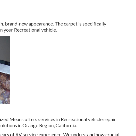
resh, brand-new appearance. The carpet is specifically
n your Recreational vehicle.
ized Means offers services in Recreational vehicle repair
olutions in Orange Region, California.
ears of RV service experience. We understand how crucial