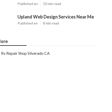
Published en
10 min read
Upland Web Design Services Near Me
Published en
8 min read
ore
Rv Repair Shop Silverado CA