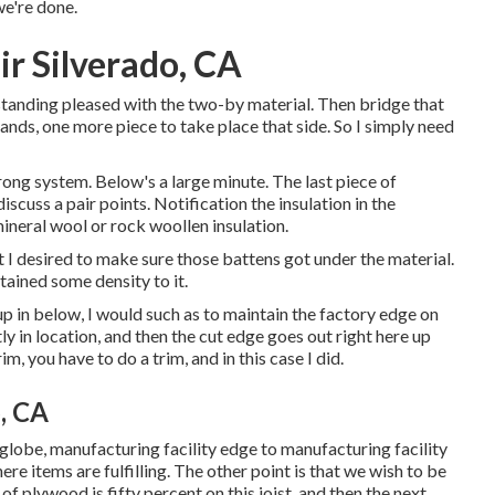
we're done.
 Silverado, CA
 standing pleased with the two-by material. Then bridge that
ands, one more piece to take place that side. So I simply need
strong system. Below's a large minute. The last piece of
scuss a pair points. Notification the insulation in the
mineral wool or rock woollen insulation.
t I desired to make sure those battens got under the material.
tained some density to it.
 up in below, I would such as to maintain the factory edge on
ly in location, and then the cut edge goes out right here up
im, you have to do a trim, and in this case I did.
, CA
est globe, manufacturing facility edge to manufacturing facility
re items are fulfilling. The other point is that we wish to be
e of plywood is fifty percent on this joist, and then the next