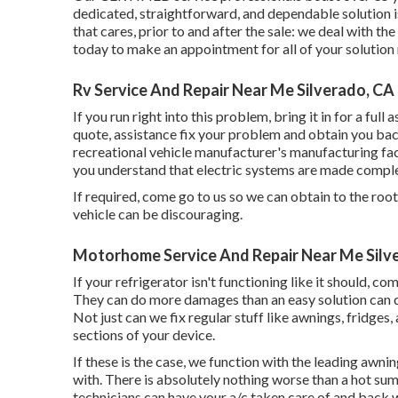
dedicated, straightforward, and dependable solution i
that cares, prior to and after the sale: we deal with t
today to make an appointment for all of your solution
Rv Service And Repair Near Me Silverado, CA
If you run right into this problem, bring it in for a ful
quote, assistance fix your problem and obtain you bac
recreational vehicle manufacturer's manufacturing faci
you understand that electric systems are made compl
If required, come go to us so we can obtain to the root
vehicle can be discouraging.
Motorhome Service And Repair Near Me Silv
If your refrigerator isn't functioning like it should, c
They can do more damages than an easy solution can d
Not just can we fix regular stuff like awnings, fridge
sections of your device.
If these is the case, we function with the leading awni
with. There is absolutely nothing worse than a hot su
technicians can have your a/c taken care of and back 