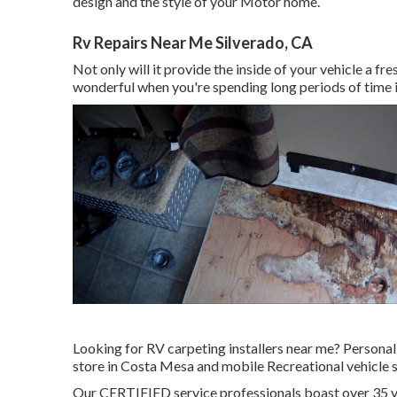
design and the style of your Motor home.
Rv Repairs Near Me Silverado, CA
Not only will it provide the inside of your vehicle a f
wonderful when you're spending long periods of time i
Looking for RV carpeting installers near me? Personal
store in Costa Mesa and mobile Recreational vehicle s
Our CERTIFIED service professionals boast over 35 y