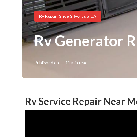
Rv Repair Shop Silverado CA
Rv Generator R
Published en
11 min read
Rv Service Repair Near M