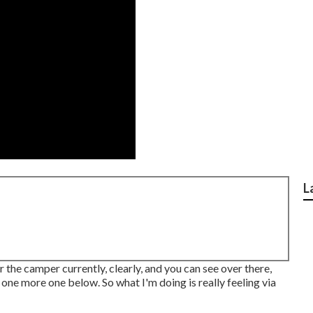
L
 the camper currently, clearly, and you can see over there,
 one more one below. So what I'm doing is really feeling via