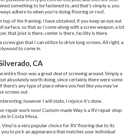
ined something to be fastened to, and that's simply a, you
lways adhere to when you're doing flooring or roof.
n top of the framing. I have obtained, if you keep an eye out
l surface, so that as I come along with a screw weapon, a lot
, that joist is there, center is there, facility is there.
a screw gun that I can utilize to drive long screws. All right, a
e plywood to come in.
Silverado, CA
e entire floor was a great deal of screwing around. Simply a
t, but absolutely worth doing, since certainly there were some
if there's any type of place where you feel like you may've
se screws out.
teresting, however I will state, I rejoice it's done.
floor repair work now! Custom-made Way is a RV repair shop
tute in Costa Mesa.
Vinyl is a very popular choice for RV flooring due to its
 you to pick an appearance that matches your individual