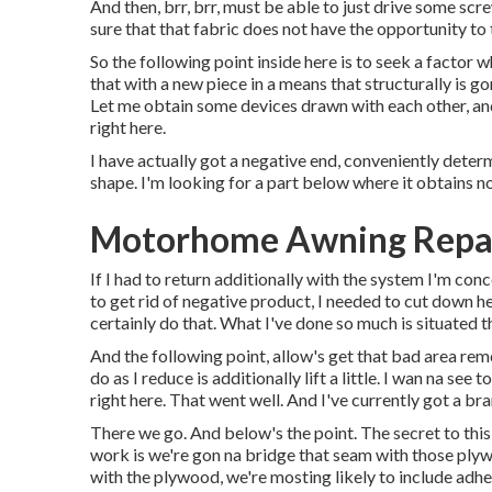
And then, brr, brr, must be able to just drive some scr
sure that that fabric does not have the opportunity to
So the following point inside here is to seek a factor 
that with a new piece in a means that structurally is go
Let me obtain some devices drawn with each other, and 
right here.
I have actually got a negative end, conveniently determ
shape. I'm looking for a part below where it obtains no
Motorhome Awning Repair
If I had to return additionally with the system I'm conc
to get rid of negative product, I needed to cut down h
certainly do that. What I've done so much is situated th
And the following point, allow's get that bad area remo
do as I reduce is additionally lift a little. I wan na s
right here. That went well. And I've currently got a br
There we go. And below's the point. The secret to this
work is we're gon na bridge that seam with those plyw
with the plywood, we're mosting likely to include adhe