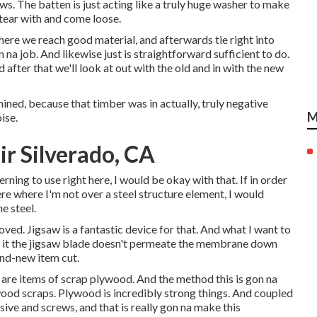
ews. The batten is just acting like a truly huge washer to make
 tear with and come loose.
where we reach good material, and afterwards tie right into
n na job. And likewise just is straightforward sufficient to do.
after that we'll look at out with the old and in with the new
ined, because that timber was in actually, truly negative
M
ise.
 Silverado, CA
erning to use right here, I would be okay with that. If in order
ere where I'm not over a steel structure element, I would
e steel.
ved. Jigsaw is a fantastic device for that. And what I want to
ee to it the jigsaw blade doesn't permeate the membrane down
and-new item cut.
 are items of scrap plywood. And the method this is gon na
ood scraps. Plywood is incredibly strong things. And coupled
sive and screws, and that is really gon na make this