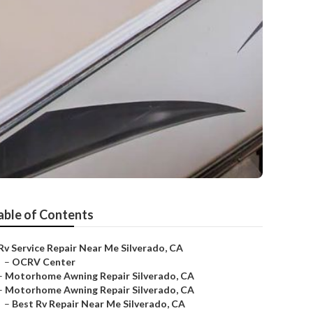
able of Contents
Rv Service Repair Near Me Silverado, CA
–
OCRV Center
–
Motorhome Awning Repair Silverado, CA
–
Motorhome Awning Repair Silverado, CA
–
Best Rv Repair Near Me Silverado, CA