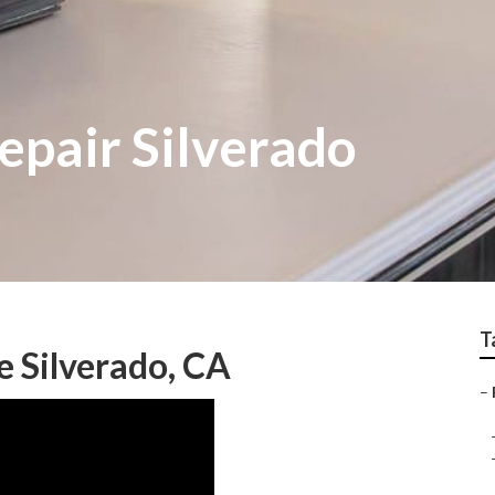
epair Silverado
T
e Silverado, CA
–