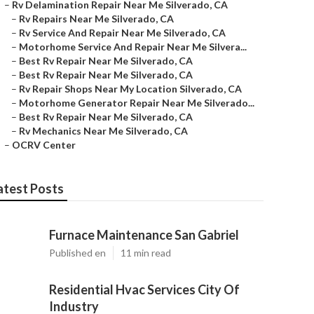
–
Rv Delamination Repair Near Me Silverado, CA
–
Rv Repairs Near Me Silverado, CA
–
Rv Service And Repair Near Me Silverado, CA
–
Motorhome Service And Repair Near Me Silvera...
–
Best Rv Repair Near Me Silverado, CA
–
Best Rv Repair Near Me Silverado, CA
–
Rv Repair Shops Near My Location Silverado, CA
–
Motorhome Generator Repair Near Me Silverado...
–
Best Rv Repair Near Me Silverado, CA
–
Rv Mechanics Near Me Silverado, CA
–
OCRV Center
atest Posts
Furnace Maintenance San Gabriel
Published en
11 min read
Residential Hvac Services City Of
Industry