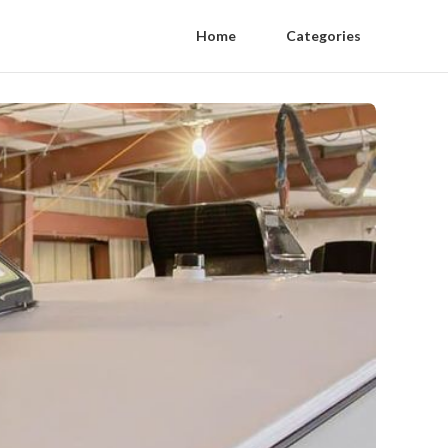
Home
Categories