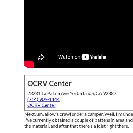
OCRV Center
23281 La Palma Ave Yorba Linda, CA 92887
(714) 909-1444
OCRV Center
Next, um, allow's crawl under a camper. Well, I'm under
I've currently obtained a couple of battens in area and
the material, and after that there's a joist right there.