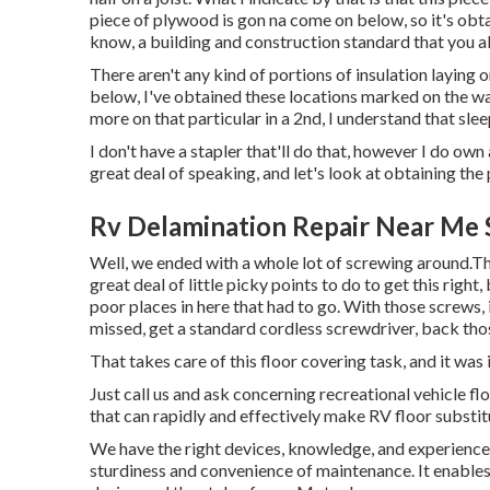
piece of plywood is gon na come on below, so it's obta
know, a building and construction standard that you a
There aren't any kind of portions of insulation laying o
below, I've obtained these locations marked on the wal
more on that particular in a 2nd, I understand that sleeper
I don't have a stapler that'll do that, however I do own 
great deal of speaking, and let's look at obtaining th
Rv Delamination Repair Near Me 
Well, we ended with a whole lot of screwing around.Th
great deal of little picky points to do to get this righ
poor places in here that had to go. With those screws, 
missed, get a standard cordless screwdriver, back tho
That takes care of this floor covering task, and it was in
Just call us and ask concerning recreational vehicle 
that can rapidly and effectively make RV floor substi
We have the right devices, knowledge, and experience. 
sturdiness and convenience of maintenance. It enables