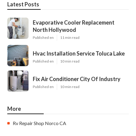
Latest Posts
Evaporative Cooler Replacement
North Hollywood
Published en
11 min read
Hvac Installation Service Toluca Lake
Published en
10 min read
Fix Air Conditioner City Of Industry
Published en
10 min read
More
Rv Repair Shop Norco CA