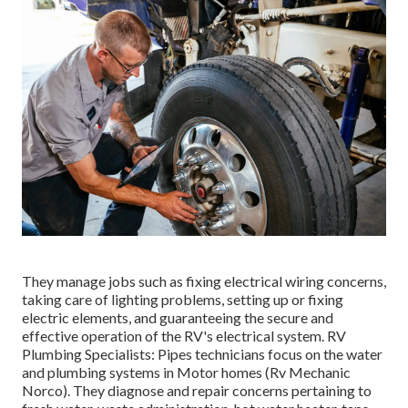
They manage jobs such as fixing electrical wiring concerns,
taking care of lighting problems, setting up or fixing
electric elements, and guaranteeing the secure and
effective operation of the RV's electrical system. RV
Plumbing Specialists: Pipes technicians focus on the water
and plumbing systems in Motor homes (Rv Mechanic
Norco). They diagnose and repair concerns pertaining to