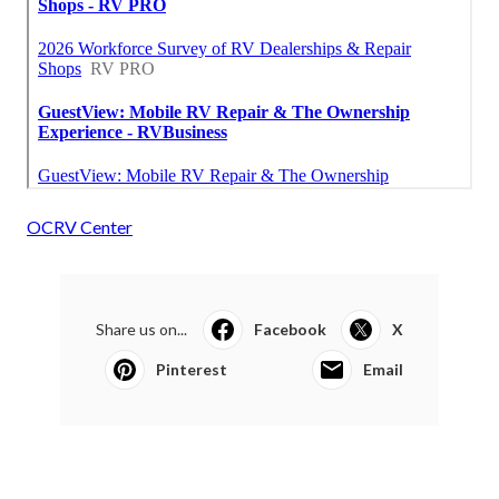
OCRV Center
Share us on...
Facebook
X
Pinterest
Email