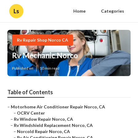
Ls
Home
Categories
Rv Repair Shop Norco CA
Rv Mechanic Norco
Published en
10 min read
Table of Contents
–
Motorhome Air Conditioner Repair Norco, CA
–
OCRV Center
–
Rv Window Repair Norco, CA
–
Rv Windshield Replacement Norco, CA
–
Norcold Repair Norco, CA
–
Rv Air Conditioning Repair Norco, CA