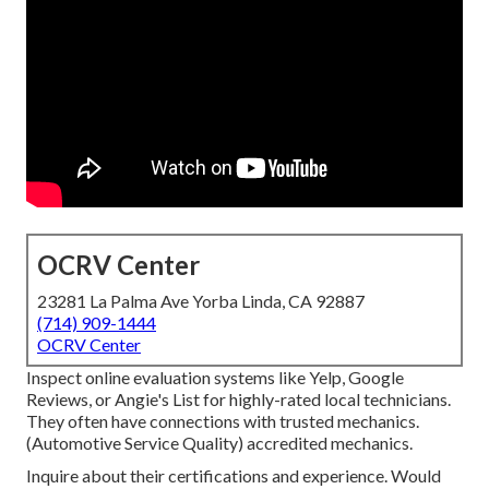
OCRV Center
23281 La Palma Ave Yorba Linda, CA 92887
(714) 909-1444
OCRV Center
Inspect online evaluation systems like Yelp, Google
Reviews, or Angie's List for highly-rated local technicians.
They often have connections with trusted mechanics.
(Automotive Service Quality) accredited mechanics.
Inquire about their certifications and experience. Would