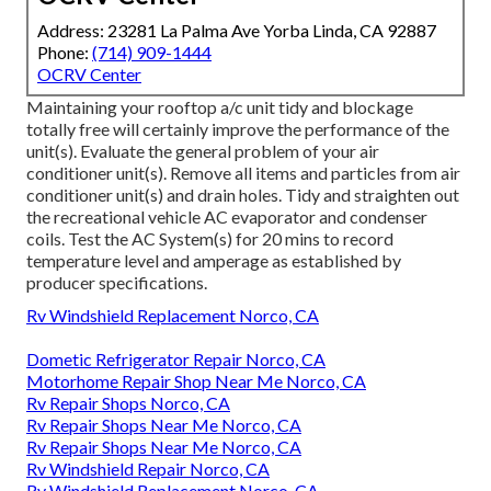
Address: 23281 La Palma Ave Yorba Linda, CA 92887
Phone:
(714) 909-1444
OCRV Center
Maintaining your rooftop a/c unit tidy and blockage
totally free will certainly improve the performance of the
unit(s). Evaluate the general problem of your air
conditioner unit(s). Remove all items and particles from air
conditioner unit(s) and drain holes. Tidy and straighten out
the recreational vehicle AC evaporator and condenser
coils. Test the AC System(s) for 20 mins to record
temperature level and amperage as established by
producer specifications.
Rv Windshield Replacement Norco, CA
Dometic Refrigerator Repair Norco, CA
Motorhome Repair Shop Near Me Norco, CA
Rv Repair Shops Norco, CA
Rv Repair Shops Near Me Norco, CA
Rv Repair Shops Near Me Norco, CA
Rv Windshield Repair Norco, CA
Rv Windshield Replacement Norco, CA