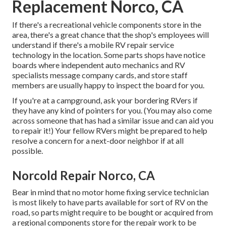
Replacement Norco, CA
If there's a recreational vehicle components store in the
area, there's a great chance that the shop's employees will
understand if there's a mobile RV repair service
technology in the location. Some parts shops have notice
boards where independent auto mechanics and RV
specialists message company cards, and store staff
members are usually happy to inspect the board for you.
If you're at a campground, ask your bordering RVers if
they have any kind of pointers for you. (You may also come
across someone that has had a similar issue and can aid you
to repair it!) Your fellow RVers might be prepared to help
resolve a concern for a next-door neighbor if at all
possible.
Norcold Repair Norco, CA
Bear in mind that no motor home fixing service technician
is most likely to have parts available for sort of RV on the
road, so parts might require to be bought or acquired from
a regional components store for the repair work to be