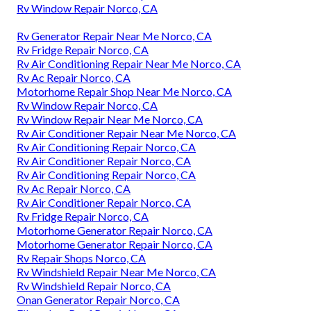
Rv Window Repair Norco, CA
Rv Generator Repair Near Me Norco, CA
Rv Fridge Repair Norco, CA
Rv Air Conditioning Repair Near Me Norco, CA
Rv Ac Repair Norco, CA
Motorhome Repair Shop Near Me Norco, CA
Rv Window Repair Norco, CA
Rv Window Repair Near Me Norco, CA
Rv Air Conditioner Repair Near Me Norco, CA
Rv Air Conditioning Repair Norco, CA
Rv Air Conditioner Repair Norco, CA
Rv Air Conditioning Repair Norco, CA
Rv Ac Repair Norco, CA
Rv Air Conditioner Repair Norco, CA
Rv Fridge Repair Norco, CA
Motorhome Generator Repair Norco, CA
Motorhome Generator Repair Norco, CA
Rv Repair Shops Norco, CA
Rv Windshield Repair Near Me Norco, CA
Rv Windshield Repair Norco, CA
Onan Generator Repair Norco, CA