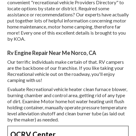
convenient "recreational vehicle Providers Directory" to
locate options by state or district. Required some
assistance or recommendations? Our experts have actually
put together lots of helpful information concerning motor
home maintenance, motor home camping, therefore far
more! Every one of this excellent details is brought to you
by KOA.
Rv Engine Repair Near Me Norco, CA
Our terrific individuals make certain of that. RV campers
are the backbone of our franchise. If you like taking your
Recreational vehicle out on the roadway, you'll enjoy
camping with us!
Evaluate Recreational vehicle heater clean furnace blower,
burning chamber and control area, getting rid of any type
of dirt. Examine Motor home hot water heating unit flush
holding container, manually operate pressure temperature
level alleviation shutoff and clean burner tube (as laid out
by the maker) as needed.
OCRV Center