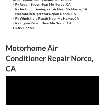
–
Rv Repair Shops Near Me Norco, CA
–
Rv Air Conditioning Repair Near Me Norco, CA
–
Norcold Refrigerator Repair Norco, CA
–
Rv Windshield Repair Near Me Norco, CA
–
Rv Engine Repair Near Me Norco, CA
–
OCRV Center
Motorhome Air
Conditioner Repair Norco,
CA