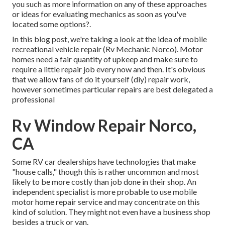
you such as more information on any of these approaches
or ideas for evaluating mechanics as soon as you've
located some options?.
In this blog post, we're taking a look at the idea of mobile
recreational vehicle repair (Rv Mechanic Norco). Motor
homes need a fair quantity of upkeep and make sure to
require a little repair job every now and then. It's obvious
that we allow fans of do it yourself (diy) repair work,
however sometimes
particular repairs are best delegated a
professional
Rv Window Repair Norco,
CA
Some RV car dealerships have technologies that make
"house calls," though this is rather uncommon and most
likely to be more costly than job done in their shop. An
independent specialist is more probable to use mobile
motor home repair service and may concentrate on this
kind of solution. They might not even have a business shop
besides a truck or van.