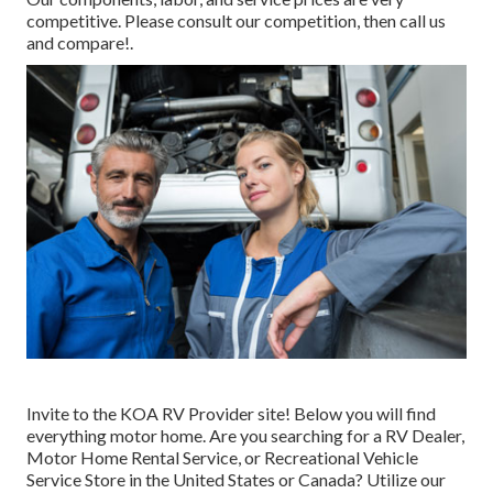
competitive. Please consult our competition, then call us
and compare!.
Invite to the KOA RV Provider site! Below you will find
everything motor home. Are you searching for a RV Dealer,
Motor Home Rental Service, or Recreational Vehicle
Service Store in the United States or Canada? Utilize our