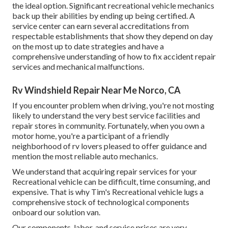
the ideal option. Significant recreational vehicle mechanics
back up their abilities by ending up being certified. A
service center can earn several accreditations from
respectable establishments that show they depend on day
on the most up to date strategies and have a
comprehensive understanding of how to fix accident repair
services and mechanical malfunctions.
Rv Windshield Repair Near Me Norco, CA
If you encounter problem when driving, you're not mosting
likely to understand the very best service facilities and
repair stores in community. Fortunately, when you own a
motor home, you're a participant of a friendly
neighborhood of rv lovers pleased to offer guidance and
mention the most reliable auto mechanics.
We understand that acquiring repair services for your
Recreational vehicle can be difficult, time consuming, and
expensive. That is why Tim's Recreational vehicle lugs a
comprehensive stock of technological components
onboard our solution van.
Our components, labor, and service prices are very