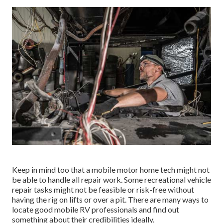
Keep in mind too that a mobile motor home tech might not
be able to handle all repair work. Some recreational vehicle
repair tasks might not be feasible or risk-free without
having the rig on lifts or over a pit. There are many ways to
locate good mobile RV professionals and find out
something about their credibilities ideally.