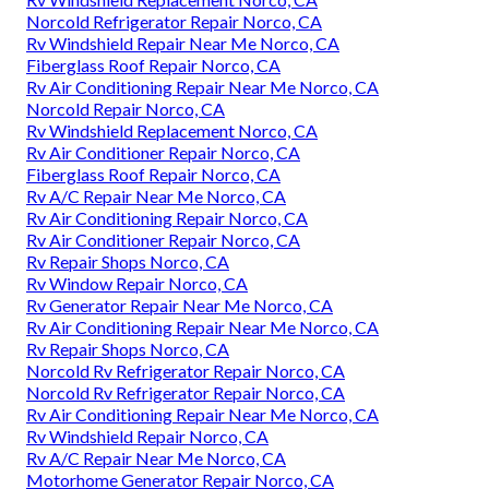
Norcold Refrigerator Repair Norco, CA
Rv Windshield Repair Near Me Norco, CA
Fiberglass Roof Repair Norco, CA
Rv Air Conditioning Repair Near Me Norco, CA
Norcold Repair Norco, CA
Rv Windshield Replacement Norco, CA
Rv Air Conditioner Repair Norco, CA
Fiberglass Roof Repair Norco, CA
Rv A/C Repair Near Me Norco, CA
Rv Air Conditioning Repair Norco, CA
Rv Air Conditioner Repair Norco, CA
Rv Repair Shops Norco, CA
Rv Window Repair Norco, CA
Rv Generator Repair Near Me Norco, CA
Rv Air Conditioning Repair Near Me Norco, CA
Rv Repair Shops Norco, CA
Norcold Rv Refrigerator Repair Norco, CA
Norcold Rv Refrigerator Repair Norco, CA
Rv Air Conditioning Repair Near Me Norco, CA
Rv Windshield Repair Norco, CA
Rv A/C Repair Near Me Norco, CA
Motorhome Generator Repair Norco, CA