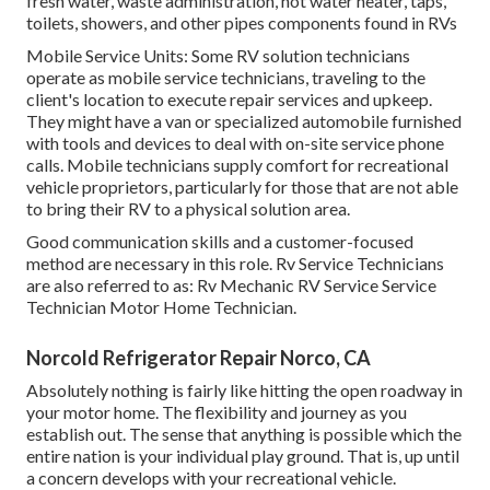
fresh water, waste administration, hot water heater, taps,
toilets, showers, and other pipes components found in RVs
Mobile Service Units: Some RV solution technicians
operate as mobile service technicians, traveling to the
client's location to execute repair services and upkeep.
They might have a van or specialized automobile furnished
with tools and devices to deal with on-site service phone
calls. Mobile technicians supply comfort for recreational
vehicle proprietors, particularly for those that are not able
to bring their RV to a physical solution area.
Good communication skills and a customer-focused
method are necessary in this role. Rv Service Technicians
are also referred to as: Rv Mechanic RV Service Service
Technician Motor Home Technician.
Norcold Refrigerator Repair Norco, CA
Absolutely nothing is fairly like hitting the open roadway in
your motor home. The flexibility and journey as you
establish out. The sense that anything is possible which the
entire nation is your individual play ground. That is, up until
a concern develops with your recreational vehicle.