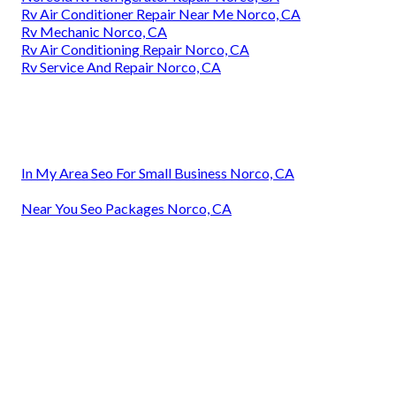
Rv Air Conditioner Repair Near Me Norco, CA
Rv Mechanic Norco, CA
Rv Air Conditioning Repair Norco, CA
Rv Service And Repair Norco, CA
In My Area Seo For Small Business Norco, CA
Near You Seo Packages Norco, CA