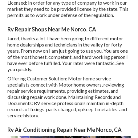
Licensed: In order for any type of company to work in our
market they need to be provided license by the state. This
permits us to work under defense of the regulation.
Rv Repair Shops Near Me Norco, CA
Jared, thanks a lot. I have been going to different motor
home dealerships and technicians in the valley for forty
years. From now on I am just going to use you. You are one
of the most honest, competent, and hard working person I
have ever before fulfilled. Your rates were fantastic. See
you quickly.
Offering Customer Solution: Motor home service
specialists connect with Motor home owners, reviewing
repair service requirements, providing estimates, and
discussing repair work done. Maintaining Records and
Documents: RV service professionals maintain in-depth
records of fixings, parts changed, upkeep timetables, and
service history.
Rv Air Conditioning Repair Near Me Norco, CA