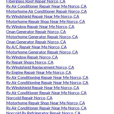
Fiberglass Roof Repair Norco, CA
Rv Air Conditioner Repair Near Me Norco, CA
Motorhome Air Conditioner Repair Norco, CA
Rv Windshield Repair Near Me Norco, CA
Motorhome Repair Shop Near Me Norco, CA
Rv Window Repair Near Me Norco, CA
Onan Generator Repair Norco, CA
Motorhome Generator Repair Norco, CA
Onan Generator Repair Norco, CA
Rv A/C Repair Near Me Norco, CA
Motorhome Generator Repair Norco, CA
Rv Window Repair Norco, CA
Rv Repair Shops Norco, CA
Rv Windshield Replacement Norco, CA
Rv Engine Repair Near Me Norco, CA
Rv Air Conditioning Repair Near Me Norco, CA
Rv Air Conditioning Repair Near Me Norco, CA
Rv Windshield Repair Near Me Norco, CA
Rv Air Conditioner Repair Near Me Norco, CA
Norcold Repair Norco, CA
Motorhome Repair Shop Near Me Norco, CA
Rv Air Conditioner Repair Near Me Norco, CA
Norcold Rv Refrigerator Repair Norco, CA