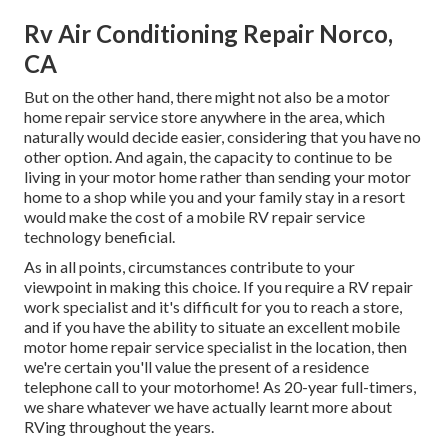
Rv Air Conditioning Repair Norco,
CA
But on the other hand, there might not also be a motor
home repair service store anywhere in the area, which
naturally would decide easier, considering that you have no
other option. And again, the capacity to continue to be
living in your motor home rather than sending your motor
home to a shop while you and your family stay in a resort
would make the cost of a mobile RV repair service
technology beneficial.
As in all points, circumstances contribute to your
viewpoint in making this choice. If you require a RV repair
work specialist and it's difficult for you to reach a store,
and if you have the ability to situate an excellent mobile
motor home repair service specialist in the location, then
we're certain you'll value the present of a residence
telephone call to your motorhome! As 20-year full-timers,
we share whatever we have actually learnt more about
RVing throughout the years.