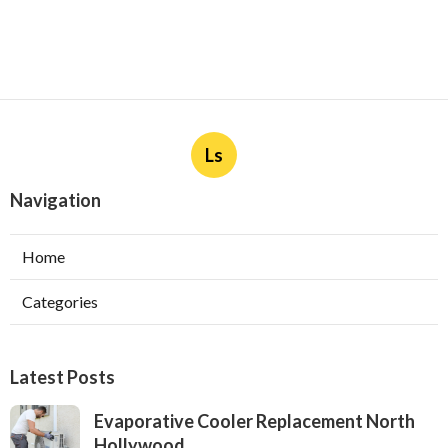
Ls
Navigation
Home
Categories
Latest Posts
Evaporative Cooler Replacement North
Hollywood