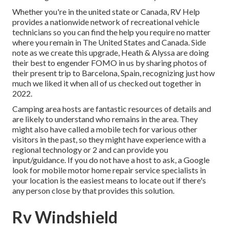
Whether you're in the united state or Canada, RV Help
provides a nationwide network of recreational vehicle
technicians so you can find the help you require no matter
where you remain in The United States and Canada. Side
note as we create this upgrade,
Heath & Alyssa
are doing
their best to engender FOMO in us by sharing photos of
their present trip to Barcelona, Spain, recognizing just how
much we liked it when all of us checked out together in
2022.
Camping area hosts are fantastic resources of details and
are likely to understand who remains in the area. They
might also have called a mobile tech for various other
visitors in the past, so they might have experience with a
regional technology or 2 and can provide you
input/guidance. If you do not have a host to ask, a Google
look for mobile motor home repair service specialists in
your location is the easiest means to locate out if there's
any person close by that provides this solution.
Rv Windshield