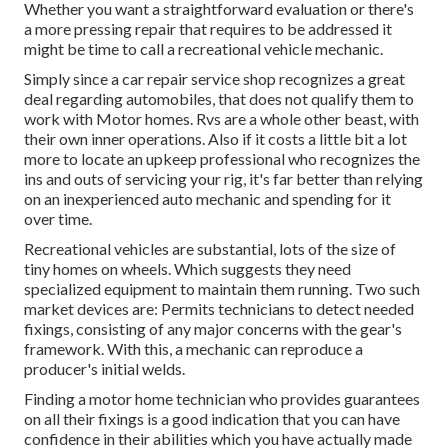
Whether you want a straightforward evaluation or there's
a more pressing repair that requires to be addressed it
might be time to call a recreational vehicle mechanic.
Simply since a car repair service shop recognizes a great
deal regarding automobiles, that does not qualify them to
work with Motor homes. Rvs are a whole other beast, with
their own inner operations. Also if it costs a little bit a lot
more to locate an upkeep professional who recognizes the
ins and outs of servicing your rig, it's far better than relying
on an inexperienced auto mechanic and spending for it
over time.
Recreational vehicles are substantial, lots of the size of
tiny homes on wheels. Which suggests they need
specialized equipment to maintain them running. Two such
market devices are: Permits technicians to detect needed
fixings, consisting of any major concerns with the gear's
framework. With this, a mechanic can reproduce a
producer's initial welds.
Finding a motor home technician who provides guarantees
on all their fixings is a good indication that you can have
confidence in their abilities which you have actually made