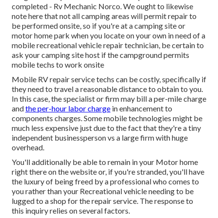
completed - Rv Mechanic Norco. We ought to likewise
note here that not all camping areas will permit repair to
be performed onsite, so if you're at a camping site or
motor home park when you locate on your own in need of a
mobile recreational vehicle repair technician, be certain to
ask your camping site host if the campground permits
mobile techs to work onsite
Mobile RV repair service techs can be costly, specifically if
they need to travel a reasonable distance to obtain to you.
In this case, the specialist or firm may bill a per-mile charge
and
the per-hour labor charge
in enhancement to
components charges. Some mobile technologies might be
much less expensive just due to the fact that they're a tiny
independent businessperson vs a large firm with huge
overhead.
You'll additionally be able to remain in your Motor home
right there on the website or, if you're stranded, you'll have
the luxury of being freed by a professional who comes to
you rather than your Recreational vehicle needing to be
lugged to a shop for the repair service. The response to
this inquiry relies on several factors.