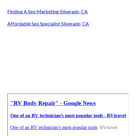
Finding A Seo Marketing Silverado, CA
Affordable Seo Specialist Silverado, CA