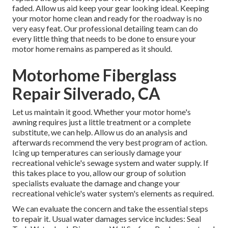
faded. Allow us aid keep your gear looking ideal. Keeping
your motor home clean and ready for the roadway is no
very easy feat. Our professional detailing team can do
every little thing that needs to be done to ensure your
motor home remains as pampered as it should.
Motorhome Fiberglass
Repair Silverado, CA
Let us maintain it good. Whether your motor home's
awning requires just a little treatment or a complete
substitute, we can help. Allow us do an analysis and
afterwards recommend the very best program of action.
Icing up temperatures can seriously damage your
recreational vehicle's sewage system and water supply. If
this takes place to you, allow our group of solution
specialists evaluate the damage and change your
recreational vehicle's water system's elements as required.
We can evaluate the concern and take the essential steps
to repair it. Usual water damages service includes: Seal