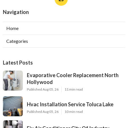
Navigation
Home
Categories
Latest Posts
Evaporative Cooler Replacement North
Hollywood
Published Aug 05, 26
11 min read
Hvac Installation Service Toluca Lake
Published Aug 05, 26
10 min read