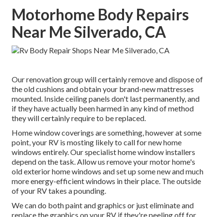
Motorhome Body Repairs
Near Me Silverado, CA
Our renovation group will certainly remove and dispose of
the old cushions and obtain your brand-new mattresses
mounted. Inside ceiling panels don't last permanently, and
if they have actually been harmed in any kind of method
they will certainly require to be replaced.
Home window coverings are something, however at some
point, your RV is mosting likely to call for new home
windows entirely. Our specialist home window installers
depend on the task. Allow us remove your motor home's
old exterior home windows and set up some new and much
more energy-efficient windows in their place. The outside
of your RV takes a pounding.
We can do both paint and graphics or just eliminate and
replace the graphics on your RV if they're peeling off for