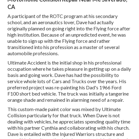
CA
A participant of the ROTC program at his secondary
school, and an aeronautics lover, Dave had actually
originally planned on going right into the Flying force after
high institution. Because of an unpredicted event, he was
unable to sign up with the Flying force and rather
transitioned into his profession as a master of several
automobile professions.
Ultimate Accident is the initial shop in his professional
occupation where he takes pleasure in getting up on a daily
basis and going work. Dave has had the possibility to
service whole lots of Cars and Trucks over the years. His
preferred project was re-painting his Dad's 1966 Ford
F100 short bed vehicle. The truck was initially a tangerine
orange shade and remained in alarming need of a repair.
This custom-made paint color was mixed by Ultimate
Collision particularly for that truck. When Dave is not
dealing with vehicles, he appreciates spending quality time
with his partner Cynthia and collaborating with his church.
Dave is entailed with the Injured Warriors structure and