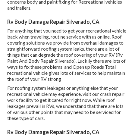
concerns body and paint fixing for Recreational vehicles
and trailers.
Rv Body Damage Repair Silverado, CA
For anything that you need to get your recreational vehicle
back when traveling, routine service with us online. Roof
covering solutions we provide from overhaul damages to
straightforward roofing system leaks, there are a lot of
things that can degrade the roof covering of your RV (Rv
Paint And Body Repair Silverado). Luckily there are lots of
ways to fix these problems, and Open up Roads Total
recreational vehicle gives lots of services to help maintain
the roof of your RV strong
For roofing system leakages or anything else that your
recreational vehicle may experience, visit our crash repair
work facility to get it cared for right now. While roof
leakages prevail in RVs, we understand that there are lots
of various other points that may need to be serviced for
these type of cars.
Rv Body Damage Repair Silverado, CA