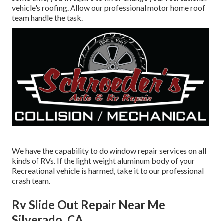
vehicle's roofing. Allow our professional motor home roof
team handle the task.
We have the capability to do window repair services on all
kinds of RVs. If the light weight aluminum body of your
Recreational vehicle is harmed, take it to our professional
crash team.
Rv Slide Out Repair Near Me
Silverado, CA