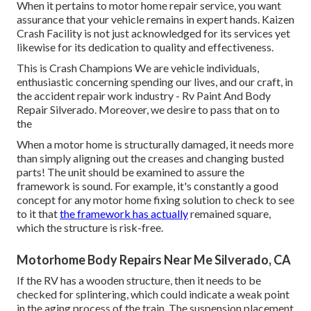
When it pertains to motor home repair service, you want
assurance that your vehicle remains in expert hands. Kaizen
Crash Facility is not just acknowledged for its services yet
likewise for its dedication to quality and effectiveness.
This is Crash Champions We are vehicle individuals,
enthusiastic concerning spending our lives, and our craft, in
the accident repair work industry - Rv Paint And Body
Repair Silverado. Moreover, we desire to pass that on to
the
When a motor home is structurally damaged, it needs more
than simply aligning out the creases and changing busted
parts! The unit should be examined to assure the
framework is sound. For example, it's constantly a good
concept for any motor home fixing solution to check to see
to it that
the framework has actually
remained square,
which the structure is risk-free.
Motorhome Body Repairs Near Me Silverado, CA
If the RV has a wooden structure, then it needs to be
checked for splintering, which could indicate a weak point
in the aging process of the train. The suspension placement