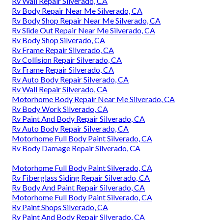
Rv Wall Repair Silverado, CA
Rv Body Repair Near Me Silverado, CA
Rv Body Shop Repair Near Me Silverado, CA
Rv Slide Out Repair Near Me Silverado, CA
Rv Body Shop Silverado, CA
Rv Frame Repair Silverado, CA
Rv Collision Repair Silverado, CA
Rv Frame Repair Silverado, CA
Rv Auto Body Repair Silverado, CA
Rv Wall Repair Silverado, CA
Motorhome Body Repair Near Me Silverado, CA
Rv Body Work Silverado, CA
Rv Paint And Body Repair Silverado, CA
Rv Auto Body Repair Silverado, CA
Motorhome Full Body Paint Silverado, CA
Rv Body Damage Repair Silverado, CA
Motorhome Full Body Paint Silverado, CA
Rv Fiberglass Siding Repair Silverado, CA
Rv Body And Paint Repair Silverado, CA
Motorhome Full Body Paint Silverado, CA
Rv Paint Shops Silverado, CA
Rv Paint And Body Repair Silverado, CA