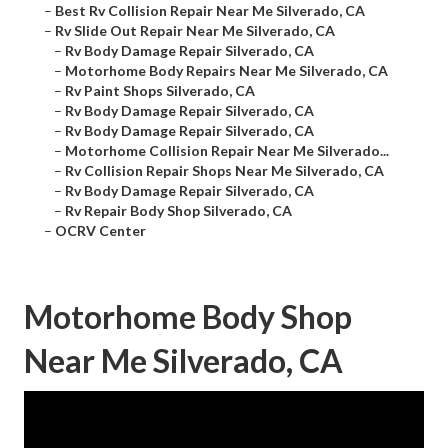
–
Best Rv Collision Repair Near Me Silverado, CA
–
Rv Slide Out Repair Near Me Silverado, CA
–
Rv Body Damage Repair Silverado, CA
–
Motorhome Body Repairs Near Me Silverado, CA
–
Rv Paint Shops Silverado, CA
–
Rv Body Damage Repair Silverado, CA
–
Rv Body Damage Repair Silverado, CA
–
Motorhome Collision Repair Near Me Silverado...
–
Rv Collision Repair Shops Near Me Silverado, CA
–
Rv Body Damage Repair Silverado, CA
–
Rv Repair Body Shop Silverado, CA
–
OCRV Center
Motorhome Body Shop
Near Me Silverado, CA