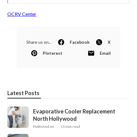
OCRV Center
Share us on...
Facebook
X
Pinterest
Email
Latest Posts
Evaporative Cooler Replacement
North Hollywood
Published en
11 min read