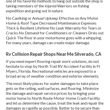
one of his favorite methods to hang out outside the shop is
taking members of the Injured Warriors on fishing
expedition and going out in nature.
No Caulking or Annual Upkeep Effective on Any Motor
Home & Roof Type Decreased Maintenance Expenses
Thick & Resilient Lifetime No Leak Warranty No Tears or
Cracks No Demand for Conditioners or Cleaners Dries out
Quick The floor in your motorhome goes with a whipping.
For many years, damage can create major damage.
Rv Collision Repair Shops Near Me Silverado, CA
If you need expert flooring repair work solutions, do not
hesitate to stop by North Trail RV Accident Facility in Ft
Myers, Florida. Recreational vehicles are exposed to a
broad array of weather condition and exterior elements.
The most likely places for water damages to take place
gets on the ceiling, wall surfaces, and flooring. Minimize
the damage and repair service prices by bringing your
motor home to North Route Motor Home Crash Facility
and let us determine the cause, treat the leak and repair the
damages as rapidly as possible. Better to be secure than