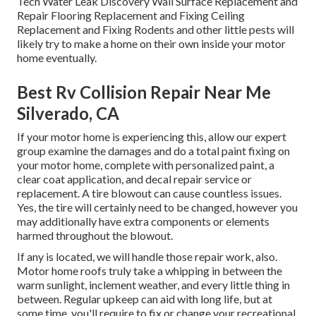
Tech Water Leak Discovery Wall Surface Replacement and
Repair Flooring Replacement and Fixing Ceiling
Replacement and Fixing Rodents and other little pests will
likely try to make a home on their own inside your motor
home eventually.
Best Rv Collision Repair Near Me
Silverado, CA
If your motor home is experiencing this, allow our expert
group examine the damages and do a total paint fixing on
your motor home, complete with personalized paint, a
clear coat application, and decal repair service or
replacement. A tire blowout can cause countless issues.
Yes, the tire will certainly need to be changed, however you
may additionally have extra components or elements
harmed throughout the blowout.
If any is located, we will handle those repair work, also.
Motor home roofs truly take a whipping in between the
warm sunlight, inclement weather, and every little thing in
between. Regular upkeep can aid with long life, but at
some time, you'll require to fix or change your recreational