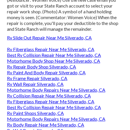
got or visit to your State Ranch account to select your
repair work shop. (Photo) A symbol of a hand holding
money is seen. (Commentator: Women Voice) When the
repair is complete, you'll pay your deductible to the shop
and State Ranch will manage the remainder.
Rv Slide Out Repair Near Me Silverado, CA
Rv Fiberglass Repair Near Me Silverado, CA
Best Rv Collision Repair Near Me Silverado, CA
Motorhome Body Shop Near Me Silverado, CA
Rv Repair Body Shop Silverado, CA
Rv Paint And Body Repair Silverado, CA
Rv Frame Repair Silverado, CA
Rv Wall Repair Silverado, CA
Motorhome Body Repairs Near Me Silverado, CA
Rv Collision Repair Near Me Silverado, CA
Rv Fiberglass Repair Near Me Silverado, CA
Best Rv Collision Repair Near Me Silverado, CA
Rv Paint Shops Silverado, CA
Motorhome Body Repairs Near Me Silverado, CA
Rv Body Repair Near Me Silverado, CA