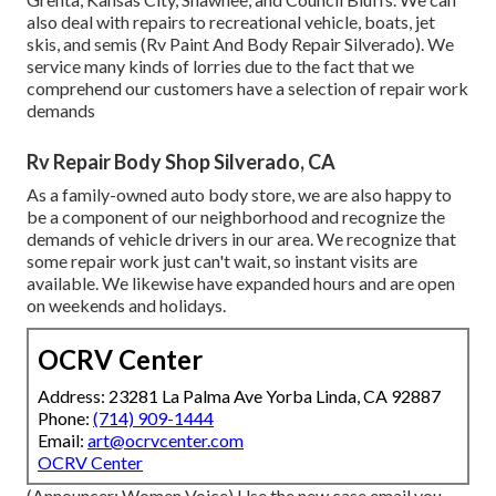
also deal with repairs to recreational vehicle, boats, jet
skis, and semis (Rv Paint And Body Repair Silverado). We
service many kinds of lorries due to the fact that we
comprehend our customers have a selection of repair work
demands
Rv Repair Body Shop Silverado, CA
As a family-owned auto body store, we are also happy to
be a component of our neighborhood and recognize the
demands of vehicle drivers in our area. We recognize that
some repair work just can't wait, so instant visits are
available. We likewise have expanded hours and are open
on weekends and holidays.
OCRV Center
Address: 23281 La Palma Ave Yorba Linda, CA 92887
Phone:
(714) 909-1444
Email:
art@ocrvcenter.com
OCRV Center
(Announcer: Women Voice) Use the new case email you