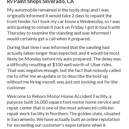
Rv Paint Shops Silverado, CA
My automobile remained in the body shop and I was
originally informed it would take 2 days to repaint the
front fender. So I took my car know a Wednesday, so I was
anticipating to obtain it back on Friday. I got in touch with
Thursday to examine the standing and was informed I
would certainly get a call when it prepared.
During that time I was informed that the sanding had
actually taken longer than expected, and it would be most
likely be Monday before my auto prepared. The delay was
a difficulty resulting at $100 well worth of Uber rides.
That was negative enough, but the fact that nobody called
me to offer me an update or to describe the hold-up
without me hiring myself, was just not looking out for the
customer.
Welcome to Rehorn Motor Home Accident Facility, a
purpose built 16,000 square foot motor home service and
repair center that is one of the most advanced collision
repair work facility in Northern The golden state, situated
in Sacramento. We have actually built an online reputation
for exceeding our customer's expectations when it