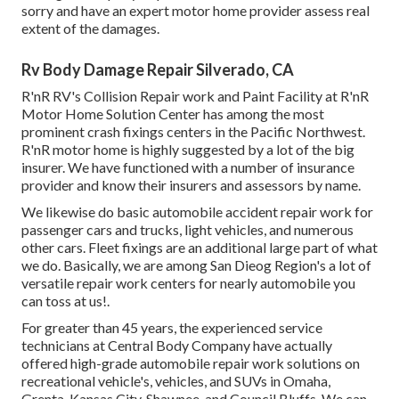
sorry and have an expert motor home provider assess real
extent of the damages.
Rv Body Damage Repair Silverado, CA
R'nR RV's Collision Repair work and Paint Facility at R'nR
Motor Home Solution Center has among the most
prominent crash fixings centers in the Pacific Northwest.
R'nR motor home is highly suggested by a lot of the big
insurer. We have functioned with a number of insurance
provider and know their insurers and assessors by name.
We likewise do basic automobile accident repair work for
passenger cars and trucks, light vehicles, and numerous
other cars. Fleet fixings are an additional large part of what
we do. Basically, we are among San Dieog Region's a lot of
versatile repair work centers for nearly automobile you
can toss at us!.
For greater than 45 years, the experienced service
technicians at Central Body Company have actually
offered high-grade automobile repair work solutions on
recreational vehicle's, vehicles, and SUVs in Omaha,
Grenta, Kansas City, Shawnee, and Council Bluffs. We can