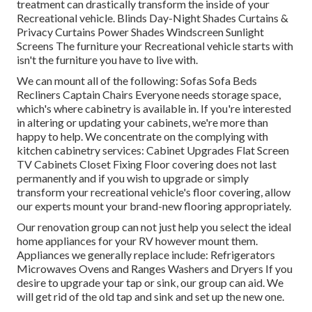
treatment can drastically transform the inside of your
Recreational vehicle. Blinds Day-Night Shades Curtains &
Privacy Curtains Power Shades Windscreen Sunlight
Screens The furniture your Recreational vehicle starts with
isn't the furniture you have to live with.
We can mount all of the following: Sofas Sofa Beds
Recliners Captain Chairs Everyone needs storage space,
which's where cabinetry is available in. If you're interested
in altering or updating your cabinets, we're more than
happy to help. We concentrate on the complying with
kitchen cabinetry services: Cabinet Upgrades Flat Screen
TV Cabinets Closet Fixing Floor covering does not last
permanently and if you wish to upgrade or simply
transform your recreational vehicle's floor covering, allow
our experts mount your brand-new flooring appropriately.
Our renovation group can not just help you select the ideal
home appliances for your RV however mount them.
Appliances we generally replace include: Refrigerators
Microwaves Ovens and Ranges Washers and Dryers If you
desire to upgrade your tap or sink, our group can aid. We
will get rid of the old tap and sink and set up the new one.