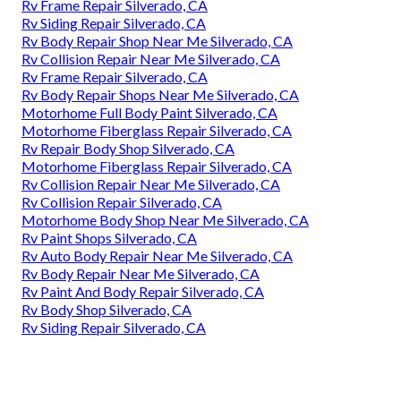
Rv Frame Repair Silverado, CA
Rv Siding Repair Silverado, CA
Rv Body Repair Shop Near Me Silverado, CA
Rv Collision Repair Near Me Silverado, CA
Rv Frame Repair Silverado, CA
Rv Body Repair Shops Near Me Silverado, CA
Motorhome Full Body Paint Silverado, CA
Motorhome Fiberglass Repair Silverado, CA
Rv Repair Body Shop Silverado, CA
Motorhome Fiberglass Repair Silverado, CA
Rv Collision Repair Near Me Silverado, CA
Rv Collision Repair Silverado, CA
Motorhome Body Shop Near Me Silverado, CA
Rv Paint Shops Silverado, CA
Rv Auto Body Repair Near Me Silverado, CA
Rv Body Repair Near Me Silverado, CA
Rv Paint And Body Repair Silverado, CA
Rv Body Shop Silverado, CA
Rv Siding Repair Silverado, CA