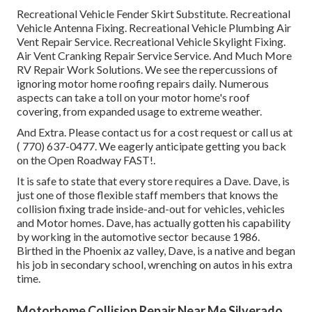
Recreational Vehicle Fender Skirt Substitute. Recreational
Vehicle Antenna Fixing. Recreational Vehicle Plumbing Air
Vent Repair Service. Recreational Vehicle Skylight Fixing.
Air Vent Cranking Repair Service Service. And Much More
RV Repair Work Solutions. We see the repercussions of
ignoring motor home roofing repairs daily. Numerous
aspects can take a toll on your motor home's roof
covering, from expanded usage to extreme weather.
And Extra. Please contact us for a cost request or call us at
( 770) 637-0477
. We eagerly anticipate getting you back
on the Open Roadway FAST!.
It is safe to state that every store requires a Dave. Dave, is
just one of those flexible staff members that knows the
collision fixing trade inside-and-out for vehicles, vehicles
and Motor homes. Dave, has actually gotten his capability
by working in the automotive sector because 1986.
Birthed in the Phoenix az valley, Dave, is a native and began
his job in secondary school, wrenching on autos in his extra
time.
Motorhome Collision Repair Near Me Silverado,