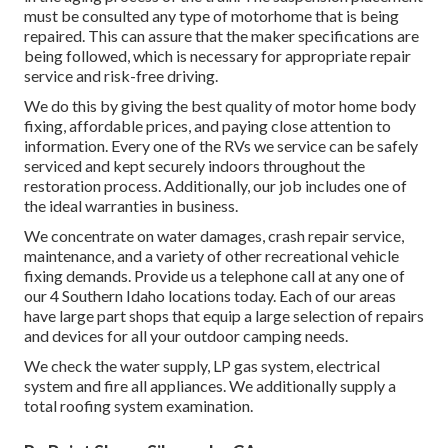
must be consulted any type of motorhome that is being
repaired. This can assure that the maker specifications are
being followed, which is necessary for appropriate repair
service and risk-free driving.
We do this by giving the best quality of motor home body
fixing, affordable prices, and paying close attention to
information. Every one of the RVs we service can be safely
serviced and kept securely indoors throughout the
restoration process. Additionally, our job includes one of
the ideal warranties in business.
We concentrate on water damages, crash repair service,
maintenance, and a variety of other recreational vehicle
fixing demands. Provide us a telephone call at any one of
our 4 Southern Idaho locations today. Each of our areas
have large part shops that equip a large selection of repairs
and devices for all your outdoor camping needs.
We check the water supply, LP gas system, electrical
system and fire all appliances. We additionally supply a
total roofing system examination.