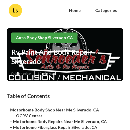
Ls
Home
Categories
Auto Body Shop Silverado CA
Rv Paint And Body Repair
Silverado
Published en
12 min read
Table of Contents
–
Motorhome Body Shop Near Me Silverado, CA
–
OCRV Center
–
Motorhome Body Repairs Near Me Silverado, CA
–
Motorhome Fiberglass Repair Silverado, CA