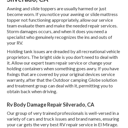
Awning and slide toppers are usually harmed or just
become worn. If you notice your awning or slide mattress
topper not functioning appropriately, allow our service
team evaluate them and make the needed repair services.
Storm damages occurs, and when it does you need a
specialist who genuinely recognizes the ins and outs of
your RV.
Holding tank issues are dreaded by all recreational vehicle
proprietors. The bright side is you don't need to deal with
it. Allow our expert team repair service or change your
holding containers when something goes awry. If you have
fixings that are covered by your original devices service
warranty, after that the Outdoor camping Globe solution
and treatment group can deal with it, permitting you to
obtain back when driving.
Rv Body Damage Repair Silverado, CA
Our group of very trained professionals is well-versed in a
variety of cars and truck issues and brand names, ensuring
your car gets the very best RV repair service in El Mirage.