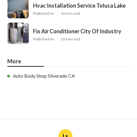
Hvac Installation Service Toluca Lake
Published en
10 min read
Fix Air Conditioner City Of Industry
Published en
10 min read
More
Auto Body Shop Silverado CA
Ls