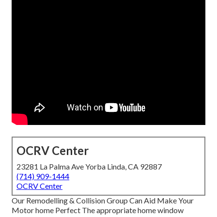
OCRV Center
23281 La Palma Ave Yorba Linda, CA 92887
(714) 909-1444
OCRV Center
Our Remodelling & Collision Group Can Aid Make Your
Motor home Perfect The appropriate home window