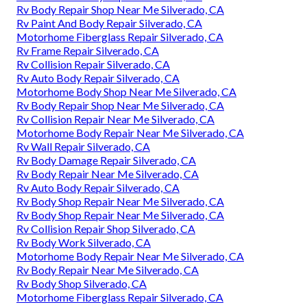
Rv Body Repair Shop Near Me Silverado, CA
Rv Paint And Body Repair Silverado, CA
Motorhome Fiberglass Repair Silverado, CA
Rv Frame Repair Silverado, CA
Rv Collision Repair Silverado, CA
Rv Auto Body Repair Silverado, CA
Motorhome Body Shop Near Me Silverado, CA
Rv Body Repair Shop Near Me Silverado, CA
Rv Collision Repair Near Me Silverado, CA
Motorhome Body Repair Near Me Silverado, CA
Rv Wall Repair Silverado, CA
Rv Body Damage Repair Silverado, CA
Rv Body Repair Near Me Silverado, CA
Rv Auto Body Repair Silverado, CA
Rv Body Shop Repair Near Me Silverado, CA
Rv Body Shop Repair Near Me Silverado, CA
Rv Collision Repair Shop Silverado, CA
Rv Body Work Silverado, CA
Motorhome Body Repair Near Me Silverado, CA
Rv Body Repair Near Me Silverado, CA
Rv Body Shop Silverado, CA
Motorhome Fiberglass Repair Silverado, CA