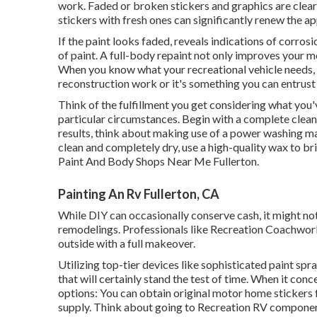
work. Faded or broken stickers and graphics are clear
stickers with fresh ones can significantly renew the ap
If the paint looks faded, reveals indications of corrosi
of paint. A
full-body repain
t not only improves your mo
When you know what your recreational vehicle needs, 
reconstruction work or it's something you can entrust 
Think of the fulfillment you get considering what you'v
particular circumstances. Begin with a complete cleansi
results, think about making use of a power washing ma
clean and completely dry, use a high-quality wax to br
Paint And Body Shops Near Me Fullerton.
Painting An Rv Fullerton, CA
While DIY can occasionally conserve cash, it might no
remodelings. Professionals like Recreation Coachwork
outside with a full makeover.
Utilizing top-tier devices like sophisticated paint spr
that will certainly stand the test of time. When it con
options: You can obtain original motor home stickers 
supply. Think about going to
Recreation RV compone