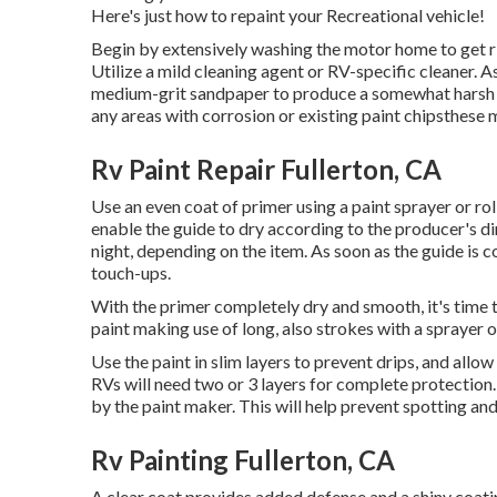
Here's just how to repaint your Recreational vehicle!
Begin by extensively washing the motor home to get rid
Utilize a mild cleaning agent or RV-specific cleaner. As
medium-grit sandpaper to produce a somewhat harsh t
any areas with corrosion or existing paint chipsthese
Rv Paint Repair Fullerton, CA
Use an even coat of primer using a paint sprayer or rol
enable the guide to dry according to the producer's d
night, depending on the item. As soon as the guide is co
touch-ups.
With the primer completely dry and smooth, it's time to
paint making use of long, also strokes with a sprayer or
Use the paint in slim layers to prevent drips, and allo
RVs will need two or 3 layers for complete protection
by the paint maker. This will help prevent spotting an
Rv Painting Fullerton, CA
A clear coat provides added defense and a shiny coating