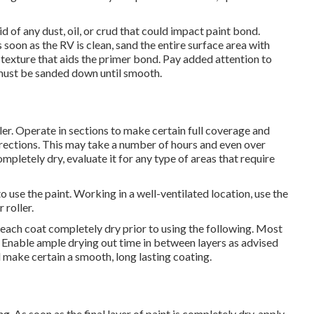
 of any dust, oil, or crud that could impact paint bond.
 soon as the RV is clean, sand the entire surface area with
exture that aids the primer bond. Pay added attention to
 must be sanded down until smooth.
ler. Operate in sections to make certain full coverage and
irections. This may take a number of hours and even over
mpletely dry, evaluate it for any type of areas that require
 use the paint. Working in a well-ventilated location, use the
 roller.
w each coat completely dry prior to using the following. Most
. Enable ample drying out time in between layers as advised
d make certain a smooth, long lasting coating.
. As soon as the final layer of paint is completely dry, apply