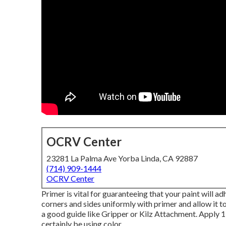
OCRV Center
23281 La Palma Ave Yorba Linda, CA 92887
(714) 909-1444
OCRV Center
Primer is vital for guaranteeing that your paint will ad
corners and sides uniformly with primer and allow it t
a good guide like
Gripper
or
Kilz Attachment
. Apply 1
certainly be using color.