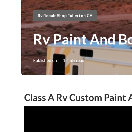
Rv Repair Shop Fullerton CA
Rv Paint And B
Published en
12 min read
Class A Rv Custom Paint 