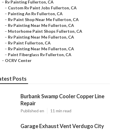
–
Rv Painting Fullerton, CA
–
Custom Rv Paint Jobs Fullerton, CA
–
Painting An Rv Fullerton, CA
–
Rv Paint Shop Near Me Fullerton, CA
–
Rv Painting Near Me Fullerton, CA
–
Motorhome Paint Shops Fullerton, CA
–
Rv Painting Near Me Fullerton, CA
–
Rv Paint Fullerton, CA
–
Rv Painting Near Me Fullerton, CA
–
Paint Fiberglass Rv Fullerton, CA
–
OCRV Center
atest Posts
Burbank Swamp Cooler Copper Line
Repair
Published en
11 min read
Garage Exhaust Vent Verdugo City