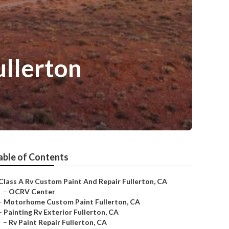
llerton
able of Contents
Class A Rv Custom Paint And Repair Fullerton, CA
–
OCRV Center
–
Motorhome Custom Paint Fullerton, CA
–
Painting Rv Exterior Fullerton, CA
–
Rv Paint Repair Fullerton, CA