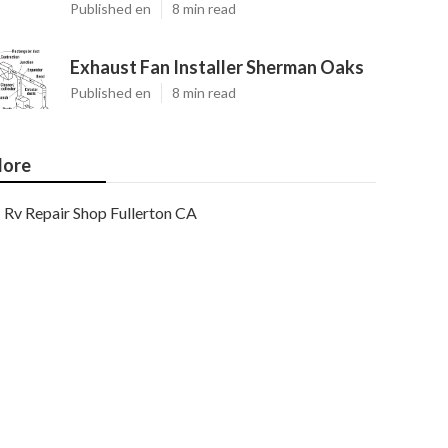
Published en
8 min read
Exhaust Fan Installer Sherman Oaks
Published en
8 min read
ore
Rv Repair Shop Fullerton CA