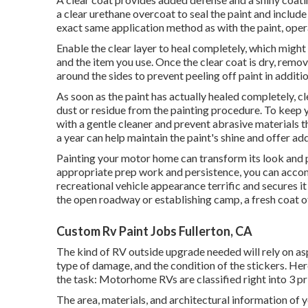
a clear urethane overcoat to seal the paint and include
exact same application method as with the paint, opera
Enable the clear layer to heal completely, which mig
and the item you use. Once the clear coat is dry, remo
around the sides to prevent peeling off paint in additio
As soon as the paint has actually healed completely, cle
dust or residue from the painting procedure.
To keep y
with a gentle cleaner and prevent abrasive materials t
a year can help maintain the paint's shine and offer ad
Painting your motor home can transform its look and p
appropriate prep work and persistence, you can accom
recreational vehicle appearance terrific and secures it
the open roadway or establishing camp, a fresh coat 
Custom Rv Paint Jobs Fullerton, CA
The kind of
RV outside upgrade
needed will rely on as
type of damage, and the condition of the stickers. He
the task: Motorhome RVs are classified right into 3 pr
The area, materials, and architectural information of y