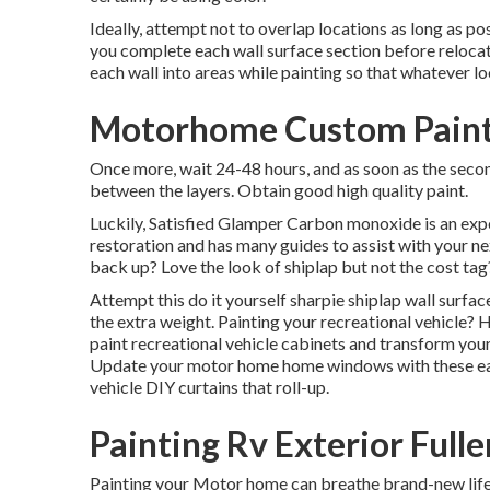
Ideally, attempt not to overlap locations as long as pos
you complete each wall surface section before relocati
each wall into areas while painting so that whatever l
Motorhome Custom Paint 
Once more, wait 24-48 hours, and as soon as the second
between the layers. Obtain good high quality paint.
Luckily, Satisfied Glamper Carbon monoxide is an exper
restoration and has many guides to assist with your 
back up? Love the look of shiplap but not the cost tag
Attempt this do it yourself sharpie shiplap wall surface
the extra weight. Painting your recreational vehicle? 
paint recreational vehicle cabinets and transform you
Update your motor home home windows with these easy
vehicle DIY curtains that roll-up.
Painting Rv Exterior Full
Painting your Motor home can breathe brand-new life ri