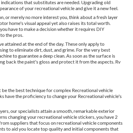
 indications that substitutes are needed. Upgrading old
pearance of your recreational vehicle and give it a new feel.
on, or merely no more interest you, think about a fresh layer
tor home's visual appeal yet also raises its total worth.
you have to make a decision whether it requires DIY
to the pros.
e attained at the end of the day. These only apply to
ng to eliminate dirt, dust, and grime. For the very best
chine to guarantee a deep clean. As soon as the surface is
ing back the paint's gloss and protect it from the aspects. Rv
t be the best technique for complex Recreational vehicle
s have the proficiency to change your Recreational vehicle's
ayers, our specialists attain a smooth, remarkable exterior
cerns changing your recreational vehicle stickers, you have 2
from suppliers that focus on recreational vehicle components
nts
to aid you locate top quality and initial components that