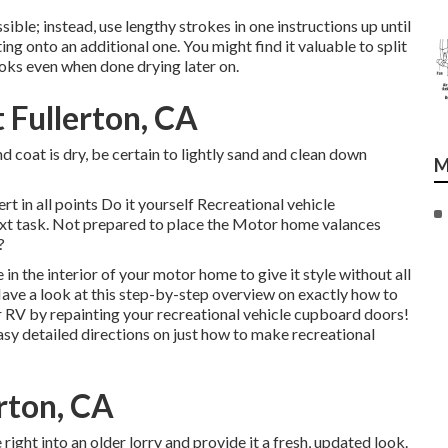
sible; instead, use lengthy strokes in one instructions up until
ng onto an additional one. You might find it valuable to split
ooks even when done drying later on.
Fullerton, CA
 coat is dry, be certain to lightly sand and clean down
M
t in all points Do it yourself Recreational vehicle
next task. Not prepared to place the Motor home valances
?
 in the interior of your motor home to give it style without all
Have a look at this step-by-step overview on exactly how to
r RV by repainting your recreational vehicle cupboard doors!
 detailed directions on just how to make recreational
erton, CA
ght into an older lorry and provide it a fresh, updated look.