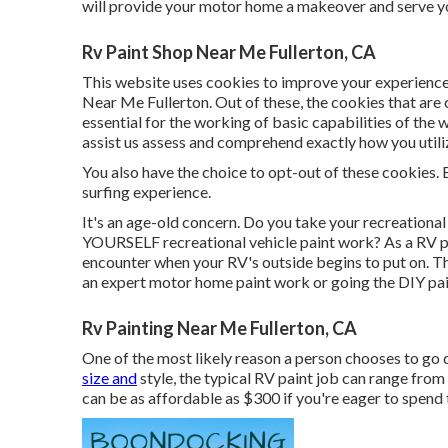
will provide your motor home a makeover and serve yo
Rv Paint Shop Near Me Fullerton, CA
This website uses cookies to improve your experience
Near Me Fullerton. Out of these, the cookies that are
essential for the working of basic capabilities of the
assist us assess and comprehend exactly how you utili
You also have the choice to opt-out of these cookies. 
surfing experience.
It's an age-old concern. Do you take your recreational
YOURSELF recreational vehicle paint work? As a RV prop
encounter when your RV's outside begins to put on. Th
an expert motor home paint work or going the DIY pai
Rv Painting Near Me Fullerton, CA
One of the most likely reason a person chooses to go d
size and
style, the typical RV paint job can range fro
can be as affordable as $300 if you're eager to spend t