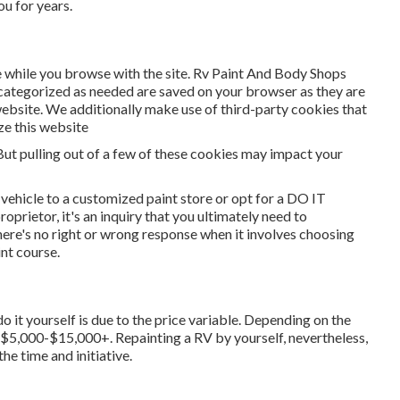
u for years.
 while you browse with the site. Rv Paint And Body Shops
 categorized as needed are saved on your browser as they are
 website. We additionally make use of third-party cookies that
ze this website
But pulling out of a few of these cookies may impact your
 vehicle to a customized paint store or opt for a DO IT
rietor, it's an inquiry that you ultimately need to
ere's no right or wrong response when it involves choosing
nt course.
o it yourself is due to the price variable. Depending on the
m $5,000-$15,000+. Repainting a RV by yourself, nevertheless,
he time and initiative.