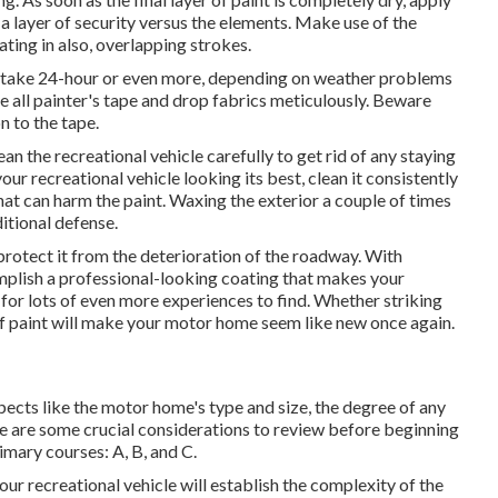
 a layer of security versus the elements. Make use of the
ting in also, overlapping strokes.
ht take 24-hour or even more, depending on weather problems
ve all painter's tape and drop fabrics meticulously. Beware
n to the tape.
an the recreational vehicle carefully to get rid of any staying
our recreational vehicle looking its best,
clean it consistently
hat can harm the paint. Waxing the exterior a couple of times
ditional defense.
rotect it from the deterioration of the roadway. With
plish a professional-looking coating that makes your
 for lots of even more experiences to find. Whether striking
of paint will make your motor home seem like new once again.
pects like the motor home's type and size, the degree of any
re are some crucial considerations to review before beginning
imary courses: A, B, and C.
our recreational vehicle will establish the complexity of the