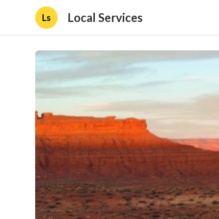
Local Services
Ls