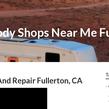
ody Shops Near Me Fu
T
And Repair Fullerton, CA
–