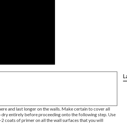
L
here and last longer on the walls. Make certain to cover all
o dry entirely before proceeding onto the following step. Use
-2 coats of primer on all the wall surfaces that you will