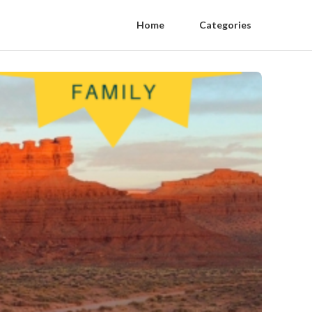
Home
Categories