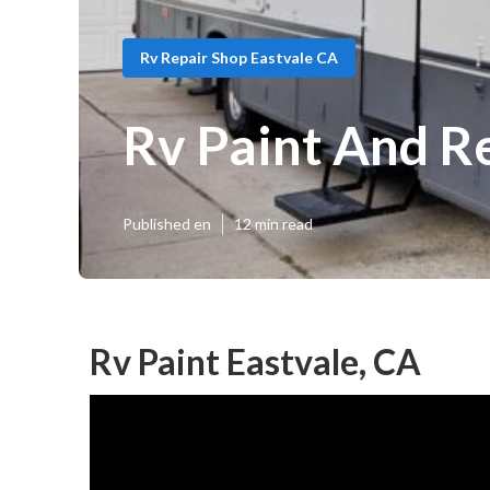
Rv Repair Shop Eastvale CA
Rv Paint And R
Published en
12 min read
Rv Paint Eastvale, CA