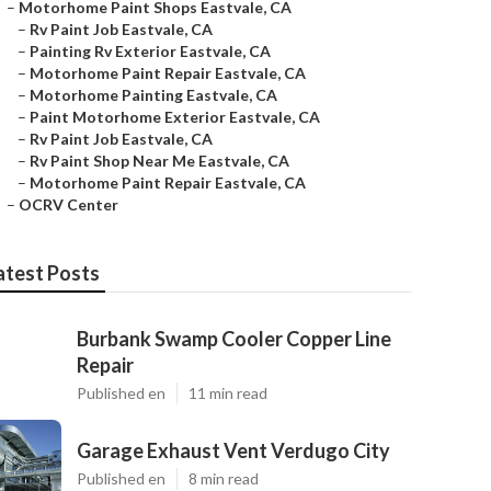
–
Motorhome Paint Shops Eastvale, CA
–
Rv Paint Job Eastvale, CA
–
Painting Rv Exterior Eastvale, CA
–
Motorhome Paint Repair Eastvale, CA
–
Motorhome Painting Eastvale, CA
–
Paint Motorhome Exterior Eastvale, CA
–
Rv Paint Job Eastvale, CA
–
Rv Paint Shop Near Me Eastvale, CA
–
Motorhome Paint Repair Eastvale, CA
–
OCRV Center
atest Posts
Burbank Swamp Cooler Copper Line
Repair
Published en
11 min read
Garage Exhaust Vent Verdugo City
Published en
8 min read