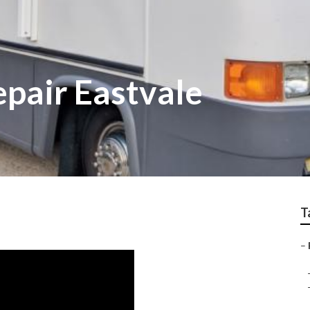
epair Eastvale
T
–