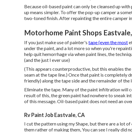
Because oil-based paint can only be cleansed up with pa
up means simpler. To offer the pop-up camper a somethin
two-toned finish. After repainting the entire camper in
Motorhome Paint Shops Eastvale
If you just make use of painter's
tape (even the most
ef
under the paint, and a lot more so when you're repaint
help quit hemorrhage via when paint lines, the techniq
(and the just I ever use)
(This appears counterproductive, but this enables the 
seam at the tape line.) Once that paint is completely 
friendly) along the tape side and the remainder of the l
Eliminate the tape. Many of the paint infiltration will c
result of this, the green paint had nowhere to sneak int
of this message. Oil-based paint does not need an over
Rv Paint Job Eastvale, CA
I cut the pattern using my Shape, but there are a lot of
them rather of making them, You can see I really did no