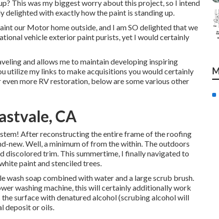
up? This was my biggest worry about this project, so I intend
ly delighted with exactly how the paint is standing up.
 paint our Motor home outside, and I am SO delighted that we
ional vehicle exterior paint purists, yet I would certainly
veling and allows me to maintain developing inspiring
M
ou utilize my links to make acquisitions you would certainly
 even more RV restoration, below are some various other
astvale, CA
stem! After reconstructing the entire frame of the roofing
and-new. Well, a minimum of from the within. The outdoors
d discolored trim. This summertime, I finally navigated to
white paint and stenciled trees.
icle wash soap combined with water and a large scrub brush.
wer washing machine, this will certainly additionally work
uss the surface with denatured alcohol (scrubing alcohol will
l deposit or oils.