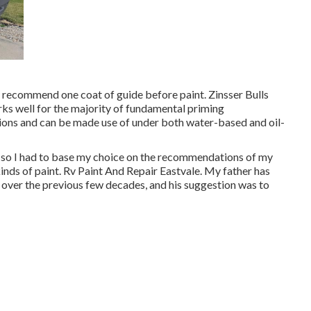
y recommend one coat of guide before paint. Zinsser Bulls
rks well for the majority of fundamental priming
ations and can be made use of under both water-based and oil-
c, so I had to base my choice on the recommendations of my
inds of paint. Rv Paint And Repair Eastvale. My father has
y over the previous few decades, and his suggestion was to