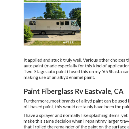
It applied and stuck truly well. Various other choices 
auto paint (made especially for this kind of applicati
Two-Stage auto paint (I used this on my '65 Shasta ca
making use of an alkyd enamel paint.
Paint Fiberglass Rv Eastvale, CA
Furthermore, most brands of alkyd paint can be used in
oil-based paint, this would certainly have been the pain
I have a sprayer and normally like splashing items, yet
make this same decision when I repaint my larger travel
that I rolled the remainder of the paint on the surface 