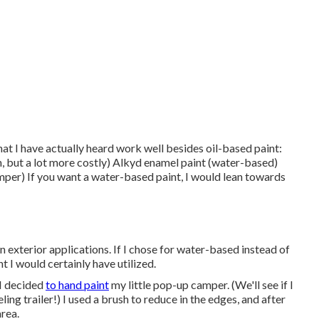
that I have actually heard work well besides oil-based paint:
on, but a lot more costly) Alkyd enamel paint (water-based)
mper) If you want a water-based paint, I would lean towards
 exterior applications. If I chose for water-based instead of
t I would certainly have utilized.
 I decided
to hand paint
my little pop-up camper. (We'll see if I
ing trailer!) I used a brush to reduce in the edges, and after
area.