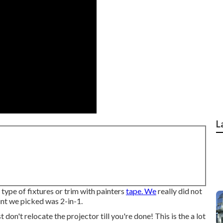
L
 type of fixtures or trim with painters
tape. We
really did not
int we picked was 2-in-1.
t don't relocate the projector till you're done! This is the a lot