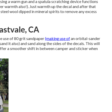
t using a warm gun and a spatula scratching device functions
er warmth also!). Just warmth up the decal and after that
ty steel wool dipped in mineral spirits to remove any excess
astvale, CA
ke use of 80 grit sandpaper
(making use of
an orbital-sander
nd it also) and sand along the sides of the decals. This will
 offer a smoother shift in between camper and sticker when