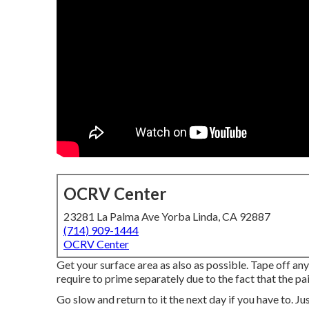
OCRV Center
23281 La Palma Ave Yorba Linda, CA 92887
(714) 909-1444
OCRV Center
Get your surface area as also as possible. Tape off any
require to prime separately due to the fact that the pa
Go slow and return to it the next day if you have to. Jus