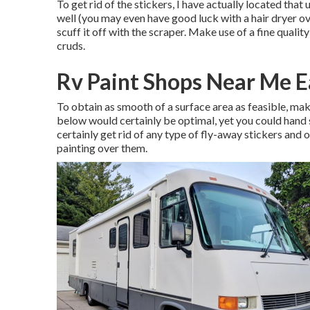
To get rid of the stickers, I have actually located tha
well (you may even have good luck with a hair dryer ov
scuff it off with the scraper. Make use of a fine quali
cruds.
Rv Paint Shops Near Me E
To obtain as smooth of a surface area as feasible, ma
below would certainly be optimal, yet you could hand sa
certainly get rid of any type of fly-away stickers and
painting over them.