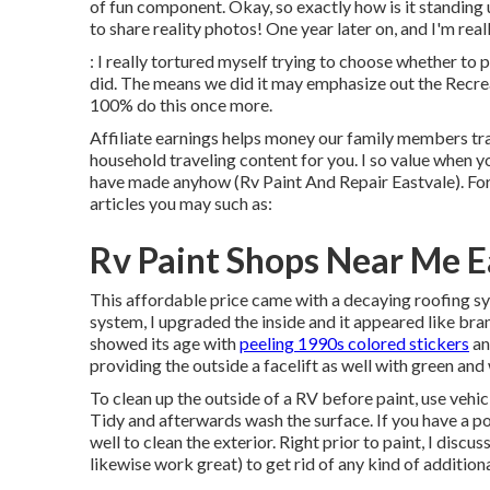
of fun component. Okay, so exactly how is it standing 
to share reality photos! One year later on, and I'm real
: I really tortured myself trying to choose whether to
did. The means we did it may emphasize out the Recreat
100% do this once more.
Affiliate earnings helps money our family members tra
household traveling content for you. I so value when y
have made anyhow (Rv Paint And Repair Eastvale). For
articles you may such as:
Rv Paint Shops Near Me E
This affordable price came with a decaying roofing sy
system, I upgraded the inside and it appeared like br
showed its age with
peeling 1990s colored stickers
an
providing the outside a facelift as well with green and 
To clean up the outside of a RV before paint, use veh
Tidy and afterwards wash the surface. If you have a po
well to clean the exterior. Right prior to paint, I disc
likewise work great) to get rid of any kind of additiona