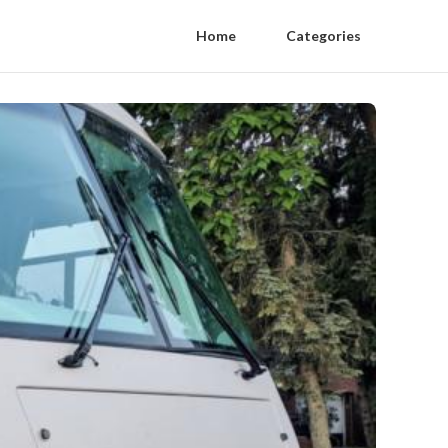
Home
Categories