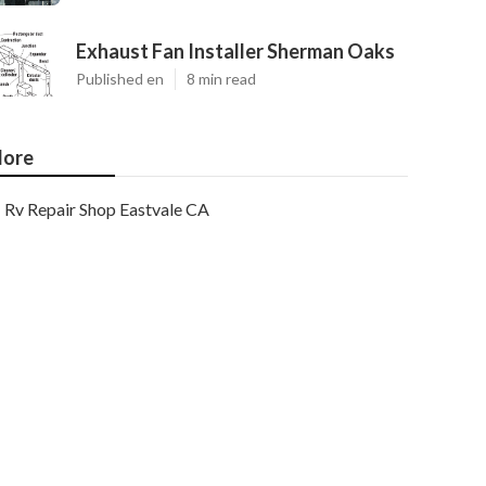
Exhaust Fan Installer Sherman Oaks
Published en
8 min read
ore
Rv Repair Shop Eastvale CA