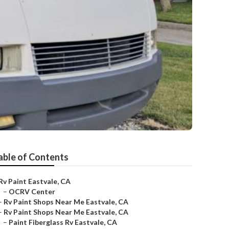
able of Contents
Rv Paint Eastvale, CA
–
OCRV Center
–
Rv Paint Shops Near Me Eastvale, CA
–
Rv Paint Shops Near Me Eastvale, CA
–
Paint Fiberglass Rv Eastvale, CA