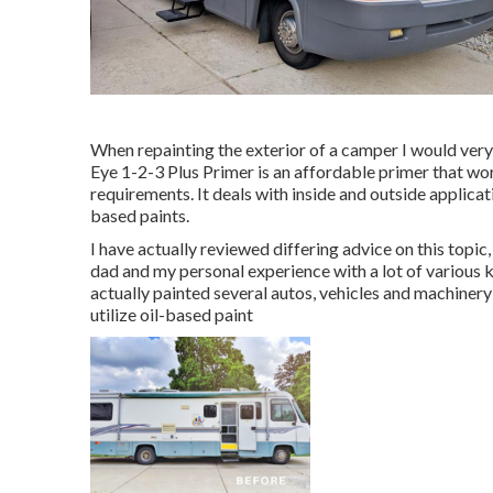
When repainting the exterior of a camper I would ver
Eye 1-2-3 Plus Primer is an affordable primer that wo
requirements. It deals with inside and outside applic
based paints.
I have actually reviewed differing advice on this topi
dad and my personal experience with a lot of various k
actually painted several autos, vehicles and machiner
utilize oil-based paint