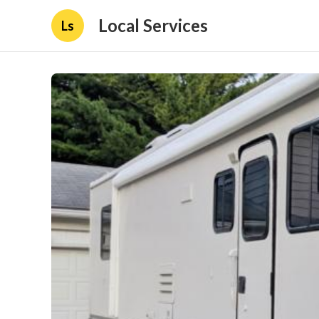
Local Services
Ls