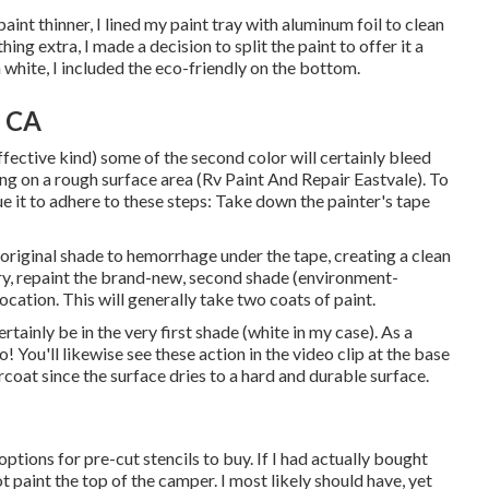
int thinner, I lined my paint tray with aluminum foil to clean
g extra, I made a decision to split the paint to offer it a
 white, I included the eco-friendly on the bottom.
, CA
fective kind) some of the second color will certainly bleed
ing on a rough surface area (Rv Paint And Repair Eastvale). To
ue it to adhere to these steps: Take down the painter's tape
original shade to hemorrhage under the tape, creating a clean
dry, repaint the brand-new, second shade (environment-
ocation. This will generally take two coats of paint.
ertainly be in the very first shade (white in my case). As a
o! You'll likewise see these action in the video clip at the base
coat since the surface dries to a hard and durable surface.
 options for pre-cut stencils to buy. If I had actually bought
t paint the top of the camper. I most likely should have, yet