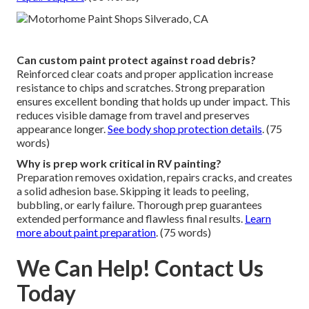
Can custom paint protect against road debris?
Reinforced clear coats and proper application increase
resistance to chips and scratches. Strong preparation
ensures excellent bonding that holds up under impact. This
reduces visible damage from travel and preserves
appearance longer.
See body shop protection details
. (75
words)
Why is prep work critical in RV painting?
Preparation removes oxidation, repairs cracks, and creates
a solid adhesion base. Skipping it leads to peeling,
bubbling, or early failure. Thorough prep guarantees
extended performance and flawless final results.
Learn
more about paint preparation
. (75 words)
We Can Help! Contact Us
Today