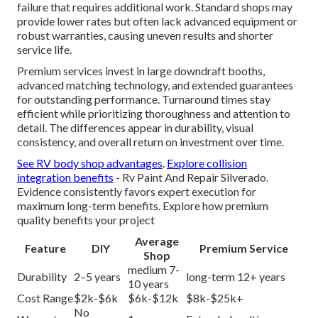
failure that requires additional work. Standard shops may
provide lower rates but often lack advanced equipment or
robust warranties, causing uneven results and shorter
service life.
Premium services invest in large downdraft booths,
advanced matching technology, and extended guarantees
for outstanding performance. Turnaround times stay
efficient while prioritizing thoroughness and attention to
detail. The differences appear in durability, visual
consistency, and overall return on investment over time.
See RV body shop advantages
.
Explore collision
integration benefits
- Rv Paint And Repair Silverado.
Evidence consistently favors expert execution for
maximum long-term benefits. Explore how premium
quality benefits your project
Average
Feature
DIY
Premium Service
Shop
medium 7-
Durability
2–5 years
long-term 12+ years
10 years
Cost Range
$2k-$6k
$6k-$12k
$8k-$25k+
No