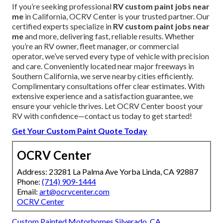
If you’re seeking professional
RV custom paint jobs near
me
in California, OCRV Center is your trusted partner. Our
certified experts specialize in
RV custom paint jobs near
me
and more, delivering fast, reliable results. Whether
you’re an RV owner, fleet manager, or commercial
operator, we’ve served every type of vehicle with precision
and care. Conveniently located near major freeways in
Southern California, we serve nearby cities efficiently.
Complimentary consultations offer clear estimates. With
extensive experience and a satisfaction guarantee, we
ensure your vehicle thrives. Let OCRV Center boost your
RV with confidence—contact us today to get started!
Get Your Custom Paint Quote Today
OCRV Center
Address: 23281 La Palma Ave Yorba Linda, CA 92887
Phone:
(714) 909-1444
Email:
art@ocrvcenter.com
OCRV Center
Custom Painted Motorhomes Silverado, CA