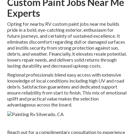
Custom Paint Jobs Near Me
Experts
Opting for nearby RV custom paint jobs near me builds
pride in a bold, eye-catching exterior, enthusiasm for
future journeys, and certainty of sustained excellence. It
eliminates discomfort regarding dull or damaged surfaces
and instills security from strong protection against sun,
debris, and weather. Financially, it elevates resale potential,
lowers repair needs, and delivers solid returns through
lasting durability and decreased upkeep costs.
Regional professionals blend easy access with extensive
knowledge of local conditions including high UV and road
debris. Satisfaction guarantees and dedicated support
ensure reliability from start to finish. This mix of emotional
uplift and practical value makes the selection
advantageous across the board.
Reach out for a complimentary consultation to experience