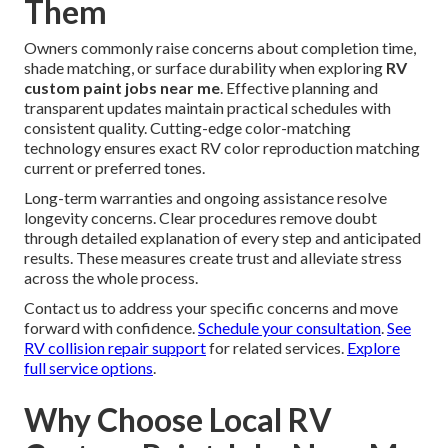
Them
Owners commonly raise concerns about completion time,
shade matching, or surface durability when exploring
RV
custom paint jobs near me
. Effective planning and
transparent updates maintain practical schedules with
consistent quality. Cutting-edge color-matching
technology ensures exact RV color reproduction matching
current or preferred tones.
Long-term warranties and ongoing assistance resolve
longevity concerns. Clear procedures remove doubt
through detailed explanation of every step and anticipated
results. These measures create trust and alleviate stress
across the whole process.
Contact us to address your specific concerns and move
forward with confidence.
Schedule your consultation
.
See
RV collision repair support
for related services.
Explore
full service options
.
Why Choose Local RV