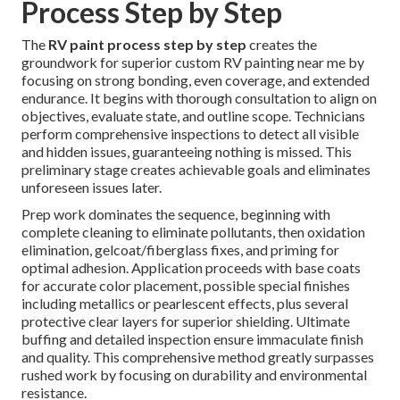
Process Step by Step
The
RV paint process step by step
creates the
groundwork for superior custom RV painting near me by
focusing on strong bonding, even coverage, and extended
endurance. It begins with thorough consultation to align on
objectives, evaluate state, and outline scope. Technicians
perform comprehensive inspections to detect all visible
and hidden issues, guaranteeing nothing is missed. This
preliminary stage creates achievable goals and eliminates
unforeseen issues later.
Prep work dominates the sequence, beginning with
complete cleaning to eliminate pollutants, then oxidation
elimination, gelcoat/fiberglass fixes, and priming for
optimal adhesion. Application proceeds with base coats
for accurate color placement, possible special finishes
including metallics or pearlescent effects, plus several
protective clear layers for superior shielding. Ultimate
buffing and detailed inspection ensure immaculate finish
and quality. This comprehensive method greatly surpasses
rushed work by focusing on durability and environmental
resistance.