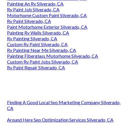
Painting An Rv Silverado, CA
Rv Paint Job Silverado, CA
Motorhome Custom Paint Silverado, CA
Rv Paint Silverado, CA
Paint Motorhome Exterior Silverado, CA
Painting Rv Walls Silverado, CA
Rv Painting Silverado, CA
Custom Rv Paint Silverado, CA
Rv Painting Near Me Silverado, CA
Painting Fiberglass Motorhome Silverado, CA
Custom Rv Paint Jobs Silverado, CA
Rv Paint Repair Silverado, CA
Finding A Good Local Seo Marketing Company Silverado,
CA
Around Here Seo Optimization Services Silverado, CA