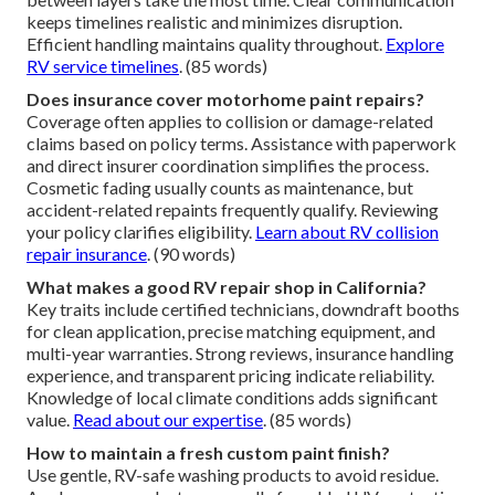
keeps timelines realistic and minimizes disruption.
Efficient handling maintains quality throughout.
Explore
RV service timelines
. (85 words)
Does insurance cover motorhome paint repairs?
Coverage often applies to collision or damage-related
claims based on policy terms. Assistance with paperwork
and direct insurer coordination simplifies the process.
Cosmetic fading usually counts as maintenance, but
accident-related repaints frequently qualify. Reviewing
your policy clarifies eligibility.
Learn about RV collision
repair insurance
. (90 words)
What makes a good RV repair shop in California?
Key traits include certified technicians, downdraft booths
for clean application, precise matching equipment, and
multi-year warranties. Strong reviews, insurance handling
experience, and transparent pricing indicate reliability.
Knowledge of local climate conditions adds significant
value.
Read about our expertise
. (85 words)
How to maintain a fresh custom paint finish?
Use gentle, RV-safe washing products to avoid residue.