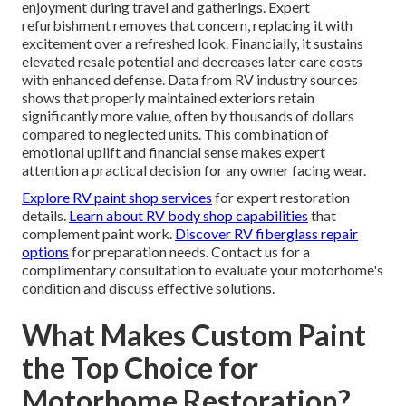
enjoyment during travel and gatherings. Expert
refurbishment removes that concern, replacing it with
excitement over a refreshed look. Financially, it sustains
elevated resale potential and decreases later care costs
with enhanced defense. Data from RV industry sources
shows that properly maintained exteriors retain
significantly more value, often by thousands of dollars
compared to neglected units. This combination of
emotional uplift and financial sense makes expert
attention a practical decision for any owner facing wear.
Explore RV paint shop services
for expert restoration
details.
Learn about RV body shop capabilities
that
complement paint work.
Discover RV fiberglass repair
options
for preparation needs. Contact us for a
complimentary consultation to evaluate your motorhome's
condition and discuss effective solutions.
What Makes Custom Paint
the Top Choice for
Motorhome Restoration?