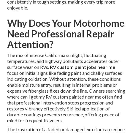
consistently in tough settings, making every trip more
enjoyable.
Why Does Your Motorhome
Need Professional Repair
Attention?
The mix of intense California sunlight, fluctuating
temperatures, and highway pollutants accelerates outer
surface wear on RVs.
RV custom paint jobs near me
focus on initial signs like fading paint and chalky surfaces
indicating oxidation. Without attention, these conditions
enable moisture entry, resulting in internal problems or
expensive fiberglass fixes down the line. Owners searching
where can I get my RV custom painted near me often find
that professional intervention stops progression and
restores vibrancy effectively. Skilled application of
durable coatings prevents recurrence, offering peace of
mind for frequent travelers.
The frustration of a faded or damaged exterior can reduce