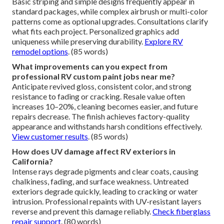
Basic striping and simple designs frequently appear in
standard packages, while complex airbrush or multi-color
patterns come as optional upgrades. Consultations clarify
what fits each project. Personalized graphics add
uniqueness while preserving durability.
Explore RV
remodel options
. (85 words)
What improvements can you expect from
professional RV custom paint jobs near me?
Anticipate revived gloss, consistent color, and strong
resistance to fading or cracking. Resale value often
increases 10–20%, cleaning becomes easier, and future
repairs decrease. The finish achieves factory-quality
appearance and withstands harsh conditions effectively.
View customer results
. (85 words)
How does UV damage affect RV exteriors in
California?
Intense rays degrade pigments and clear coats, causing
chalkiness, fading, and surface weakness. Untreated
exteriors degrade quickly, leading to cracking or water
intrusion. Professional repaints with UV-resistant layers
reverse and prevent this damage reliably.
Check fiberglass
repair support
. (80 words)