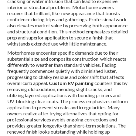
cracking or water intrusion that can lead to expensive
interior or structural problems. Motorhome owners
recover that brilliant, like-new appearance that boosts
confidence during trips and gatherings. Professional work
also elevates market value by preserving both appearance
and structural condition. This method emphasizes detailed
prep and superior application to secure a finish that
withstands extended use with little maintenance.
Motorhomes encounter specific demands due to their
substantial size and composite construction, which reacts
differently to weather than standard vehicles. Fading
frequently commences quietly with diminished luster,
progressing to chalky residue and color shift that affects
overall curb appeal.
Custom RV painting
counters this by
removing old oxidation, mending slight cracks, and
utilizing layered applications with bonding primers and
UV-blocking clear coats. The process emphasizes uniform
application to prevent streaks and irregularities. Many
owners realize after trying alternatives that opting for
professional services avoids ongoing corrections and
provides greater longevity than short-term solutions. The
renewed finish looks outstanding while holding up