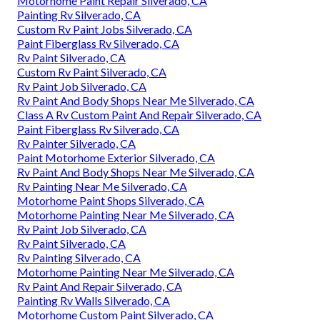
Motorhome Paint Repair Silverado, CA
Painting Rv Silverado, CA
Custom Rv Paint Jobs Silverado, CA
Paint Fiberglass Rv Silverado, CA
Rv Paint Silverado, CA
Custom Rv Paint Silverado, CA
Rv Paint Job Silverado, CA
Rv Paint And Body Shops Near Me Silverado, CA
Class A Rv Custom Paint And Repair Silverado, CA
Paint Fiberglass Rv Silverado, CA
Rv Painter Silverado, CA
Paint Motorhome Exterior Silverado, CA
Rv Paint And Body Shops Near Me Silverado, CA
Rv Painting Near Me Silverado, CA
Motorhome Paint Shops Silverado, CA
Motorhome Painting Near Me Silverado, CA
Rv Paint Job Silverado, CA
Rv Paint Silverado, CA
Rv Painting Silverado, CA
Motorhome Painting Near Me Silverado, CA
Rv Paint And Repair Silverado, CA
Painting Rv Walls Silverado, CA
Motorhome Custom Paint Silverado, CA