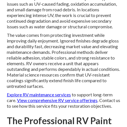
issues such as UV-caused fading, oxidation accumulation,
and small damage from road debris. In locations
experiencing intense UV, the work is crucial to prevent
continued degradation and avoid expensive secondary
issues such as water damage or structural compromise.
The value comes from protecting investment while
improving daily enjoyment. Ignored finishes degrade gloss
and durability fast, decreasing market value and elevating
maintenance demands. Professional methods deliver
reliable adhesion, stable colors, and strong resistance to
elements. RV owners receive a unit that appears
outstanding and performs dependably in actual conditions.
Material science resources confirm that UV-resistant
coatings significantly extend finish life compared to
untreated surfaces.
Explore RV maintenance services
to support long-term
care.
View comprehensive RV service offerings
. Contact us
to see how this service fits your restoration objectives.
The Professional RV Paint