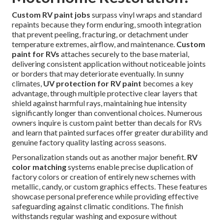
Custom RV paint jobs
surpass vinyl wraps and standard
repaints because they form enduring, smooth integration
that prevent peeling, fracturing, or detachment under
temperature extremes, airflow, and maintenance.
Custom
paint for RVs
attaches securely to the base material,
delivering consistent application without noticeable joints
or borders that may deteriorate eventually. In sunny
climates,
UV protection for RV paint
becomes a key
advantage, through multiple protective clear layers that
shield against harmful rays, maintaining hue intensity
significantly longer than conventional choices. Numerous
owners inquire is custom paint better than decals for RVs
and learn that painted surfaces offer greater durability and
genuine factory quality lasting across seasons.
Personalization stands out as another major benefit.
RV
color matching
systems enable precise duplication of
factory colors or creation of entirely new schemes with
metallic, candy, or custom graphics effects. These features
showcase personal preference while providing effective
safeguarding against climatic conditions. The finish
withstands regular washing and exposure without