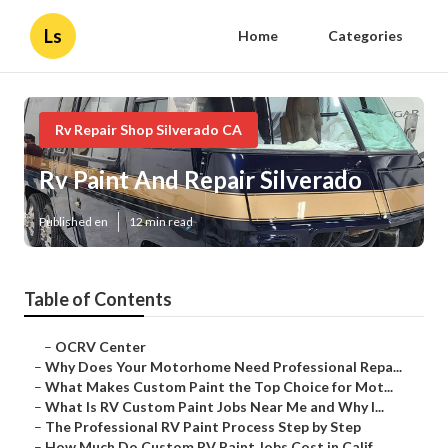
Ls
Home
Categories
Rv Repair Shop Silverado CA
Rv Paint And Repair Silverado
Published en
12 min read
Table of Contents
–
OCRV Center
–
Why Does Your Motorhome Need Professional Repa...
–
What Makes Custom Paint the Top Choice for Mot...
–
What Is RV Custom Paint Jobs Near Me and Why I...
–
The Professional RV Paint Process Step by Step
–
How Much Do Custom RV Paint Jobs Cost in Calif...