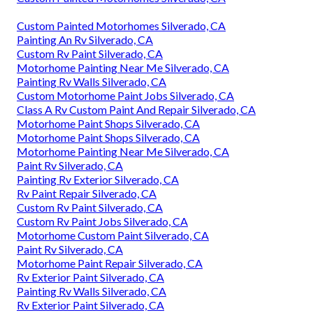
Custom Painted Motorhomes Silverado, CA
Painting An Rv Silverado, CA
Custom Rv Paint Silverado, CA
Motorhome Painting Near Me Silverado, CA
Painting Rv Walls Silverado, CA
Custom Motorhome Paint Jobs Silverado, CA
Class A Rv Custom Paint And Repair Silverado, CA
Motorhome Paint Shops Silverado, CA
Motorhome Paint Shops Silverado, CA
Motorhome Painting Near Me Silverado, CA
Paint Rv Silverado, CA
Painting Rv Exterior Silverado, CA
Rv Paint Repair Silverado, CA
Custom Rv Paint Silverado, CA
Custom Rv Paint Jobs Silverado, CA
Motorhome Custom Paint Silverado, CA
Paint Rv Silverado, CA
Motorhome Paint Repair Silverado, CA
Rv Exterior Paint Silverado, CA
Painting Rv Walls Silverado, CA
Rv Exterior Paint Silverado, CA