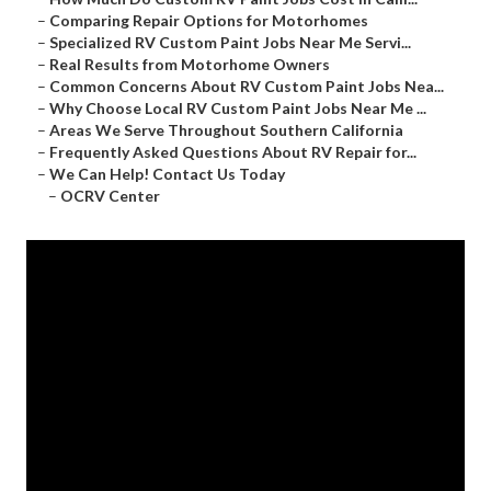
–
Comparing Repair Options for Motorhomes
–
Specialized RV Custom Paint Jobs Near Me Servi...
–
Real Results from Motorhome Owners
–
Common Concerns About RV Custom Paint Jobs Nea...
–
Why Choose Local RV Custom Paint Jobs Near Me ...
–
Areas We Serve Throughout Southern California
–
Frequently Asked Questions About RV Repair for...
–
We Can Help! Contact Us Today
–
OCRV Center