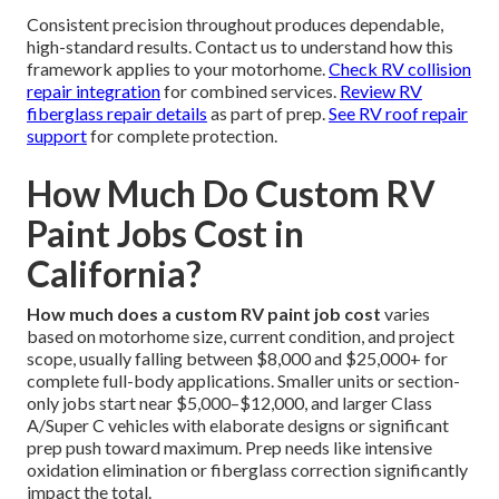
Consistent precision throughout produces dependable,
high-standard results. Contact us to understand how this
framework applies to your motorhome.
Check RV collision
repair integration
for combined services.
Review RV
fiberglass repair details
as part of prep.
See RV roof repair
support
for complete protection.
How Much Do Custom RV
Paint Jobs Cost in
California?
How much does a custom RV paint job cost
varies
based on motorhome size, current condition, and project
scope, usually falling between $8,000 and $25,000+ for
complete full-body applications. Smaller units or section-
only jobs start near $5,000–$12,000, and larger Class
A/Super C vehicles with elaborate designs or significant
prep push toward maximum. Prep needs like intensive
oxidation elimination or fiberglass correction significantly
impact the total.