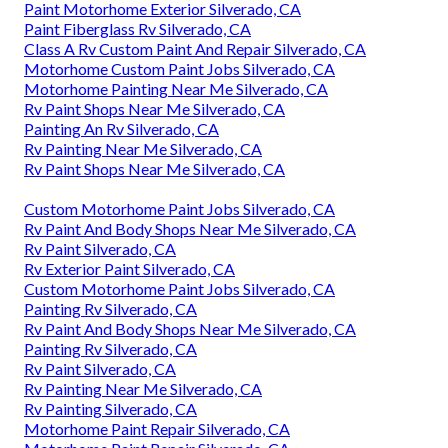
Paint Motorhome Exterior Silverado, CA
Paint Fiberglass Rv Silverado, CA
Class A Rv Custom Paint And Repair Silverado, CA
Motorhome Custom Paint Jobs Silverado, CA
Motorhome Painting Near Me Silverado, CA
Rv Paint Shops Near Me Silverado, CA
Painting An Rv Silverado, CA
Rv Painting Near Me Silverado, CA
Rv Paint Shops Near Me Silverado, CA
Custom Motorhome Paint Jobs Silverado, CA
Rv Paint And Body Shops Near Me Silverado, CA
Rv Paint Silverado, CA
Rv Exterior Paint Silverado, CA
Custom Motorhome Paint Jobs Silverado, CA
Painting Rv Silverado, CA
Rv Paint And Body Shops Near Me Silverado, CA
Painting Rv Silverado, CA
Rv Paint Silverado, CA
Rv Painting Near Me Silverado, CA
Rv Painting Silverado, CA
Motorhome Paint Repair Silverado, CA