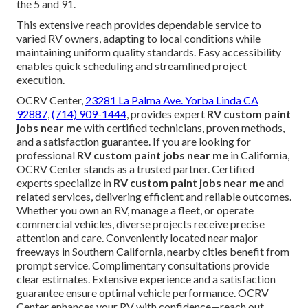
the 5 and 91.
This extensive reach provides dependable service to
varied RV owners, adapting to local conditions while
maintaining uniform quality standards. Easy accessibility
enables quick scheduling and streamlined project
execution.
OCRV Center,
23281 La Palma Ave. Yorba Linda CA
92887
,
(714) 909-1444
, provides expert
RV custom paint
jobs near me
with certified technicians, proven methods,
and a satisfaction guarantee. If you are looking for
professional
RV custom paint jobs near me
in California,
OCRV Center stands as a trusted partner. Certified
experts specialize in
RV custom paint jobs near me
and
related services, delivering efficient and reliable outcomes.
Whether you own an RV, manage a fleet, or operate
commercial vehicles, diverse projects receive precise
attention and care. Conveniently located near major
freeways in Southern California, nearby cities benefit from
prompt service. Complimentary consultations provide
clear estimates. Extensive experience and a satisfaction
guarantee ensure optimal vehicle performance. OCRV
Center enhances your RV with confidence—reach out