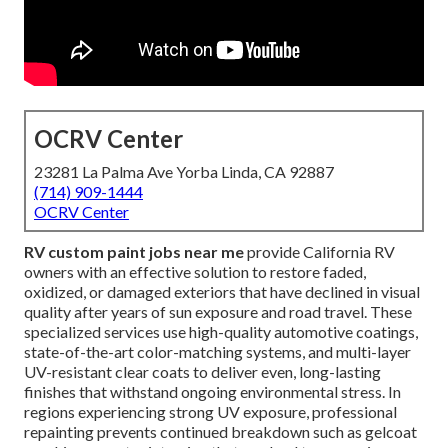
OCRV Center
23281 La Palma Ave Yorba Linda, CA 92887
(714) 909-1444
OCRV Center
RV custom paint jobs near me
provide California RV
owners with an effective solution to restore faded,
oxidized, or damaged exteriors that have declined in visual
quality after years of sun exposure and road travel. These
specialized services use high-quality automotive coatings,
state-of-the-art color-matching systems, and multi-layer
UV-resistant clear coats to deliver even, long-lasting
finishes that withstand ongoing environmental stress. In
regions experiencing strong UV exposure, professional
repainting prevents continued breakdown such as gelcoat