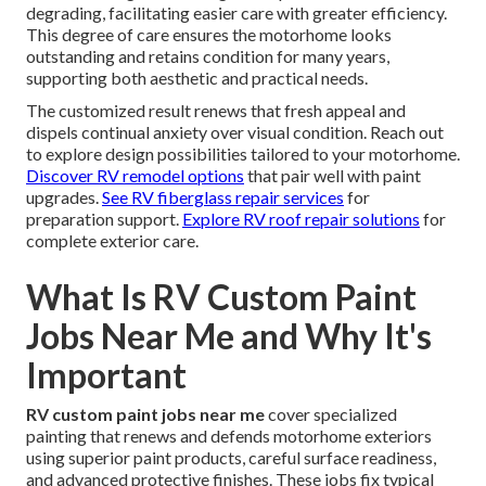
degrading, facilitating easier care with greater efficiency.
This degree of care ensures the motorhome looks
outstanding and retains condition for many years,
supporting both aesthetic and practical needs.
The customized result renews that fresh appeal and
dispels continual anxiety over visual condition. Reach out
to explore design possibilities tailored to your motorhome.
Discover RV remodel options
that pair well with paint
upgrades.
See RV fiberglass repair services
for
preparation support.
Explore RV roof repair solutions
for
complete exterior care.
What Is RV Custom Paint
Jobs Near Me and Why It's
Important
RV custom paint jobs near me
cover specialized
painting that renews and defends motorhome exteriors
using superior paint products, careful surface readiness,
and advanced protective finishes. These jobs fix typical