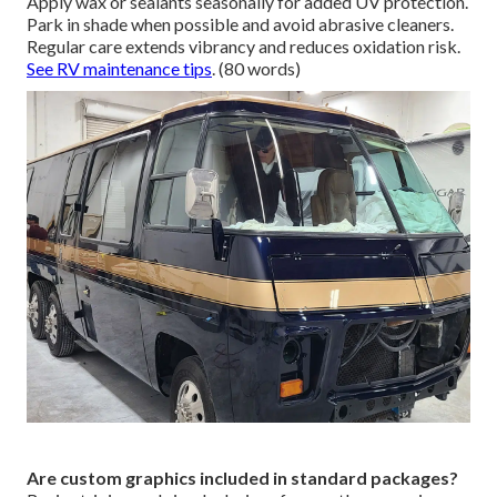
Apply wax or sealants seasonally for added UV protection.
Park in shade when possible and avoid abrasive cleaners.
Regular care extends vibrancy and reduces oxidation risk.
See RV maintenance tips
. (80 words)
Are custom graphics included in standard packages?