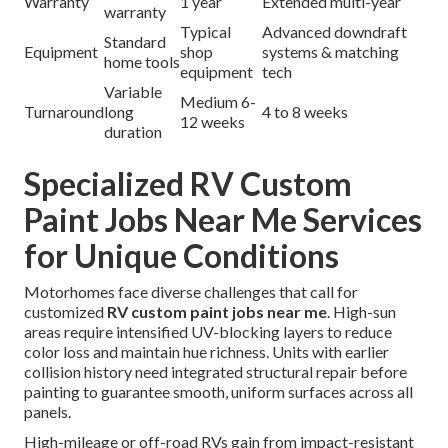
Warranty
1 year
Extended multi-year
warranty
Typical
Advanced downdraft
Standard
Equipment
shop
systems & matching
home tools
equipment
tech
Variable
Medium 6-
Turnaround
long
4 to 8 weeks
12 weeks
duration
Specialized RV Custom
Paint Jobs Near Me Services
for Unique Conditions
Motorhomes face diverse challenges that call for
customized
RV custom paint jobs near me
. High-sun
areas require intensified UV-blocking layers to reduce
color loss and maintain hue richness. Units with earlier
collision history need integrated structural repair before
painting to guarantee smooth, uniform surfaces across all
panels.
High-mileage or off-road RVs gain from impact-resistant