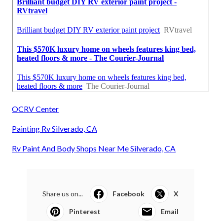
OCRV Center
Painting Rv Silverado, CA
Rv Paint And Body Shops Near Me Silverado, CA
Share us on...
Facebook
X
Pinterest
Email