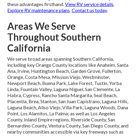
these advantages firsthand.
View RV service details
.
Explore RV maintenance plans
.
Contact us today
.
Areas We Serve
Throughout Southern
California
We serve broad areas spanning Southern California,
including key Orange County locations like Anaheim, Santa
Ana, Irvine, Huntington Beach, Garden Grove, Fullerton,
Orange, Costa Mesa, Mission Viejo, Westminster,
Newport Beach, Buena Park, Lake Forest, Tustin, Yorba
Linda, Fountain Valley, Laguna Niguel, San Clemente, La
Habra, Cypress, Rancho Santa Margarita, Seal Beach,
Placentia, Brea, Stanton, San Juan Capistrano, Laguna Hills,
Laguna Beach, Aliso Viejo, Villa Park, Laguna Woods, Dana
Point, Los Alamitos, La Palma; as well as Los Angeles
County, Inland Empire regions, Riverside County, San
Bernardino County, Ventura County, San Diego County, and
nearby communities accessible via key freeways such as