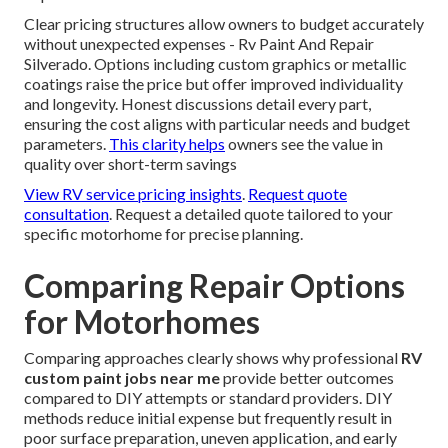
Clear pricing structures allow owners to budget accurately
without unexpected expenses - Rv Paint And Repair
Silverado. Options including custom graphics or metallic
coatings raise the price but offer improved individuality
and longevity. Honest discussions detail every part,
ensuring the cost aligns with particular needs and budget
parameters.
This clarity helps
owners see the value in
quality over short-term savings
View RV service pricing insights
.
Request quote
consultation
. Request a detailed quote tailored to your
specific motorhome for precise planning.
Comparing Repair Options
for Motorhomes
Comparing approaches clearly shows why professional
RV
custom paint jobs near me
provide better outcomes
compared to DIY attempts or standard providers. DIY
methods reduce initial expense but frequently result in
poor surface preparation, uneven application, and early