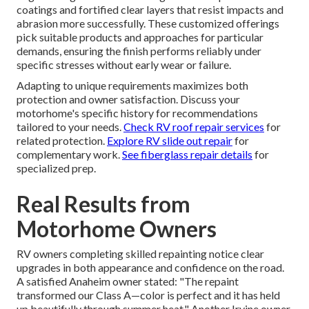
coatings and fortified clear layers that resist impacts and
abrasion more successfully. These customized offerings
pick suitable products and approaches for particular
demands, ensuring the finish performs reliably under
specific stresses without early wear or failure.
Adapting to unique requirements maximizes both
protection and owner satisfaction. Discuss your
motorhome's specific history for recommendations
tailored to your needs.
Check RV roof repair services
for
related protection.
Explore RV slide out repair
for
complementary work.
See fiberglass repair details
for
specialized prep.
Real Results from
Motorhome Owners
RV owners completing skilled repainting notice clear
upgrades in both appearance and confidence on the road.
A satisfied Anaheim owner stated: "The repaint
transformed our Class A—color is perfect and it has held
up beautifully through summer heat." Another Irvine owner