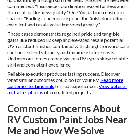
commented: "Insurance coordination was effortless and
the result is like-new quality." One Yorba Linda customer
shared: "Fading concerns are gone; the finish durability is
excellent and resale value improved greatly."
These cases demonstrate regained pride and tangible
gains like reduced upkeep and elevated resale potential.
UV-resistant finishes combined with straightforward care
routines extend vibrancy and minimize future costs.
Uniform outcomes among various RV types show reliable
skill and consistent excellence.
Reliable execution produces lasting success. Discover
what similar outcomes could do for your RV.
Read more
customer testimonials
for real experiences.
View before-
and-after photos
of completed projects.
Common Concerns About
RV Custom Paint Jobs Near
Me and How We Solve