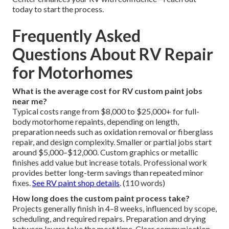
today to start the process.
Frequently Asked
Questions About RV Repair
for Motorhomes
What is the average cost for RV custom paint jobs
near me?
Typical costs range from $8,000 to $25,000+ for full-
body motorhome repaints, depending on length,
preparation needs such as oxidation removal or fiberglass
repair, and design complexity. Smaller or partial jobs start
around $5,000–$12,000. Custom graphics or metallic
finishes add value but increase totals. Professional work
provides better long-term savings than repeated minor
fixes.
See RV paint shop details
. (110 words)
How long does the custom paint process take?
Projects generally finish in 4–8 weeks, influenced by scope,
scheduling, and required repairs. Preparation and drying
between layers take the most time. Clear communication