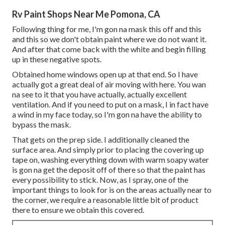
Rv Paint Shops Near Me Pomona, CA
Following thing for me, I'm gon na mask this off and this
and this so we don't obtain paint where we do not want it.
And after that come back with the white and begin filling
up in these negative spots.
Obtained home windows open up at that end. So I have
actually got a great deal of air moving with here. You wan
na see to it that you have actually, actually excellent
ventilation. And if you need to put on a mask, I in fact have
a wind in my face today, so I'm gon na have the ability to
bypass the mask.
That gets on the prep side. I additionally cleaned the
surface area. And simply prior to placing the covering up
tape on, washing everything down with warm soapy water
is gon na get the deposit off of there so that the paint has
every possibility to stick. Now, as I spray, one of the
important things to look for is on the areas actually near to
the corner, we require a reasonable little bit of product
there to ensure we obtain this covered.