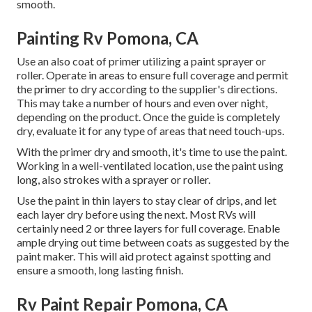
smooth.
Painting Rv Pomona, CA
Use an also coat of primer utilizing a paint sprayer or
roller. Operate in areas to ensure full coverage and permit
the primer to dry according to the supplier's directions.
This may take a number of hours and even over night,
depending on the product. Once the guide is completely
dry, evaluate it for any type of areas that need touch-ups.
With the primer dry and smooth, it's time to use the paint.
Working in a well-ventilated location, use the paint using
long, also strokes with a sprayer or roller.
Use the paint in thin layers to stay clear of drips, and let
each layer dry before using the next. Most RVs will
certainly need 2 or three layers for full coverage. Enable
ample drying out time between coats as suggested by the
paint maker. This will aid protect against spotting and
ensure a smooth, long lasting finish.
Rv Paint Repair Pomona, CA