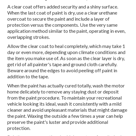
A clear coat offers added security and a shiny surface.
When the last coat of paint is dry, use a clear urethane
overcoat to secure the paint and include a layer of
protection versus the components. Use the very same
application method similar to the paint, operating in even,
overlapping strokes.
Allow the clear coat to heal completely, which may take 1
day or even more, depending upon climate conditions and
the item you make use of. As soon as the clear layer is dry,
get rid of all painter's tape and ground cloth carefully.
Beware around the edges to avoid peeling off paint in
addition to the tape.
When the paint has actually cured totally, wash the motor
home delicately to remove any staying dust or deposit
from the paint procedure.
To maintain your recreational
vehicle looking its ideal,
wash it consistently with a mild
cleaner and avoid unpleasant materials that might damage
the paint. Waxing the outside a few times a year can help
preserve the paint's luster and provide additional
protection.