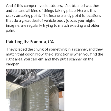
And if this camper lived outdoors, it's obtained weather
and sun and all kind of things taking place. Here is this
crazy amazing point. The insane trendy point is locations
that do a great deal of vehicle body job, as you might
imagine, are regularly trying to match existing and older
paint.
Painting Rv Pomona, CA
They placed the chunk of something in a scanner, and they
match that color. Now, the distinction is when you find the
right area, you call 'em, and they put a scanner on the
camper.