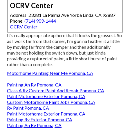
OCRV Center
Address: 23281 La Palma Ave Yorba Linda, CA 92887
Phone:
(714) 909-1444
OCRV Center
It's really appropriate up here that it looks the grossest. So
as I work far from that corner, I'm gon na feather it a little
by moving far from the camper and then additionally
maybe not holding the switch down, but just kinda
providing a ruptured of paint, a little short burst of paint
rather than a complete.
Motorhome Painting Near Me Pomona, CA
Painting An Rv Pomona, CA
Class A Rv Custom Paint And Repair Pomona, CA
Paint Motorhome Exterior Pomona, CA
Custom Motorhome Paint Jobs Pomona, CA
Rv Paint Pomona, CA
Paint Motorhome Exterior Pomona, CA
Painting Rv Exterior Pomona, CA
Painting An Rv Pomona, CA