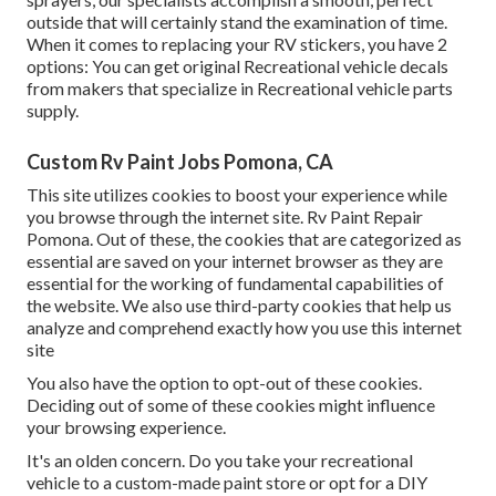
outside that will certainly stand the examination of time.
When it comes to replacing your RV stickers, you have 2
options: You can get original Recreational vehicle decals
from makers that specialize in Recreational vehicle parts
supply.
Custom Rv Paint Jobs Pomona, CA
This site utilizes cookies to boost your experience while
you browse through the internet site. Rv Paint Repair
Pomona. Out of these, the cookies that are categorized as
essential are saved on your internet browser as they are
essential for the working of fundamental capabilities of
the website. We also use third-party cookies that help us
analyze and comprehend exactly how you use this internet
site
You also have the option to opt-out of these cookies.
Deciding out of some of these cookies might influence
your browsing experience.
It's an olden concern. Do you take your recreational
vehicle to a custom-made paint store or opt for a DIY