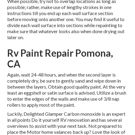
When possible, try not to overlap locations as long as
possible; rather, make use of lengthy strokes in one
instructions till you end up each wall surface section
before moving onto another one. You may find it useful to
divide each wall surface into sections while repainting to
make sure that whatever looks also when done drying out
later on.
Rv Paint Repair Pomona,
CA
Again, wait 24-48 hours, and when the second layer is
completely dry, be sure to gently sand and wipe down in
between the layers. Obtain good quality paint. At the very
least an eggshell or satin surface is advised. Utilize a
brush
to enter the edges of the walls and make use of
3/8 nap
rollers
to apply most of the paint.
Luckily, Delighted Glamper Carbon monoxide is an expert
in all points Do it yourself RV renovation and has several
overviews to assist with your next task. Not prepared to
place the Motor home valances back up? Love the look of