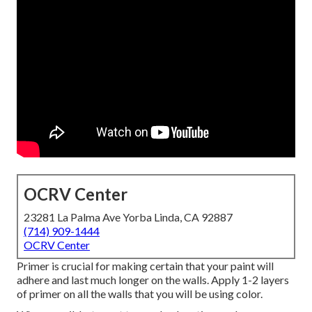
OCRV Center
23281 La Palma Ave Yorba Linda, CA 92887
(714) 909-1444
OCRV Center
Primer is crucial for making certain that your paint will
adhere and last much longer on the walls. Apply 1-2 layers
of primer on all the walls that you will be using color.