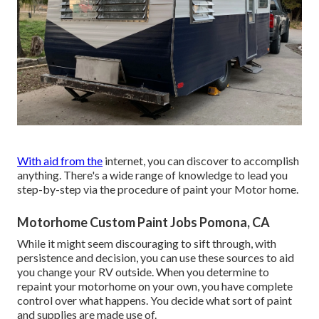
With aid from the
internet, you can discover to accomplish
anything. There's a wide range of knowledge to lead you
step-by-step via the procedure of paint your Motor home.
Motorhome Custom Paint Jobs Pomona, CA
While it might seem discouraging to sift through, with
persistence and decision, you can use these sources to aid
you change your RV outside. When you determine to
repaint your motorhome on your own, you have complete
control over what happens. You decide what sort of paint
and supplies are made use of.