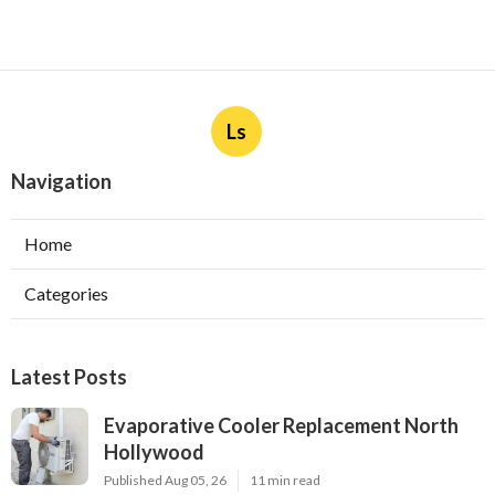
Ls
Navigation
Home
Categories
Latest Posts
Evaporative Cooler Replacement North
Hollywood
Published Aug 05, 26
11 min read