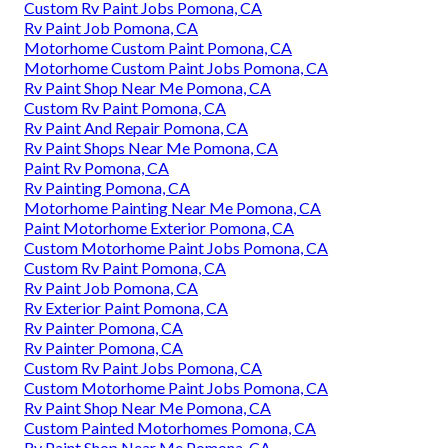
Custom Rv Paint Jobs Pomona, CA
Rv Paint Job Pomona, CA
Motorhome Custom Paint Pomona, CA
Motorhome Custom Paint Jobs Pomona, CA
Rv Paint Shop Near Me Pomona, CA
Custom Rv Paint Pomona, CA
Rv Paint And Repair Pomona, CA
Rv Paint Shops Near Me Pomona, CA
Paint Rv Pomona, CA
Rv Painting Pomona, CA
Motorhome Painting Near Me Pomona, CA
Paint Motorhome Exterior Pomona, CA
Custom Motorhome Paint Jobs Pomona, CA
Custom Rv Paint Pomona, CA
Rv Paint Job Pomona, CA
Rv Exterior Paint Pomona, CA
Rv Painter Pomona, CA
Rv Painter Pomona, CA
Custom Rv Paint Jobs Pomona, CA
Custom Motorhome Paint Jobs Pomona, CA
Rv Paint Shop Near Me Pomona, CA
Custom Painted Motorhomes Pomona, CA
Rv Paint Shop Near Me Pomona, CA