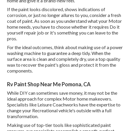
home and give it a brand-new feel.
If the paint looks discolored, shows indications of
corrosion, or just no longer allures to you, consider a fresh
coat of paint. As soon as you understand what your Motor
home needs, you have to choose whether it requires Do it
yourself repair job or it's something you can leave to the
pros.
For the ideal outcomes, think about making use of a power
washing machine to guarantee a deep tidy. When the
surface area is clean and completely dry, use a top quality
wax to recover the paint's gloss and protect it from the
components.
Rv Paint Shop Near Me Pomona, CA
While DIY can sometimes save money, it may not be the
ideal approach for complex Motor home makeovers.
Specialists like Leisure Coachworks have the expertise to
change your Recreational vehicle's outside with a full
transformation.
Making use of top-tier tools like sophisticated paint
sprayers, our specialists accomplish a smooth, perfect