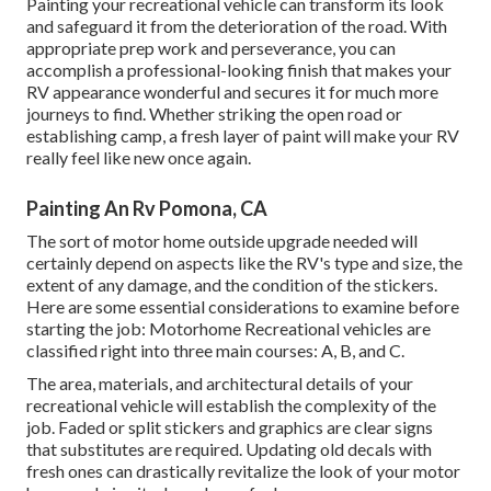
Painting your recreational vehicle can transform its look
and safeguard it from the deterioration of the road. With
appropriate prep work and perseverance, you can
accomplish a professional-looking finish that makes your
RV appearance wonderful and secures it for much more
journeys to find. Whether striking the open road or
establishing camp, a fresh layer of paint will make your RV
really feel like new once again.
Painting An Rv Pomona, CA
The sort of
motor home outside upgrade
needed will
certainly depend on aspects like the RV's type and size, the
extent of any damage, and the condition of the stickers.
Here are some essential considerations to examine before
starting the job: Motorhome Recreational vehicles are
classified right into three main courses: A, B, and C.
The area, materials, and architectural details of your
recreational vehicle will establish the complexity of the
job. Faded or split stickers and graphics are clear signs
that substitutes are required. Updating old decals with
fresh ones can drastically revitalize the look of your motor