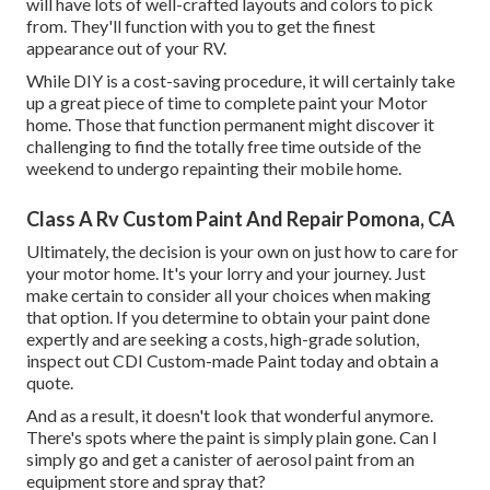
will have lots of well-crafted layouts and colors to pick
from. They'll function with you to get the finest
appearance out of your RV.
While DIY is a cost-saving procedure, it will certainly take
up a great piece of time to complete paint your Motor
home. Those that function permanent might discover it
challenging to find the totally free time outside of the
weekend to undergo repainting their mobile home.
Class A Rv Custom Paint And Repair Pomona, CA
Ultimately, the decision is your own on just how to care for
your motor home. It's your lorry and your journey. Just
make certain to consider all your choices when making
that option. If you determine to obtain your paint done
expertly and are seeking a costs, high-grade solution,
inspect out CDI Custom-made Paint today and obtain a
quote.
And as a result, it doesn't look that wonderful anymore.
There's spots where the paint is simply plain gone. Can I
simply go and get a canister of aerosol paint from an
equipment store and spray that?