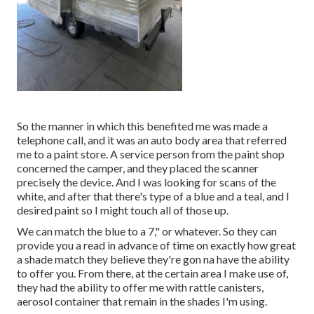
So the manner in which this benefited me was made a
telephone call, and it was an auto body area that referred
me to a paint store. A service person from the paint shop
concerned the camper, and they placed the scanner
precisely the device. And I was looking for scans of the
white, and after that there's type of a blue and a teal, and I
desired paint so I might touch all of those up.
We can match the blue to a 7," or whatever. So they can
provide you a read in advance of time on exactly how great
a shade match they believe they're gon na have the ability
to offer you. From there, at the certain area I make use of,
they had the ability to offer me with rattle canisters,
aerosol container that remain in the shades I'm using.