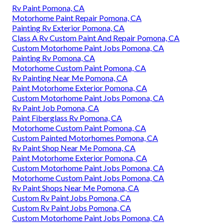
Rv Paint Pomona, CA
Motorhome Paint Repair Pomona, CA
Painting Rv Exterior Pomona, CA
Class A Rv Custom Paint And Repair Pomona, CA
Custom Motorhome Paint Jobs Pomona, CA
Painting Rv Pomona, CA
Motorhome Custom Paint Pomona, CA
Rv Painting Near Me Pomona, CA
Paint Motorhome Exterior Pomona, CA
Custom Motorhome Paint Jobs Pomona, CA
Rv Paint Job Pomona, CA
Paint Fiberglass Rv Pomona, CA
Motorhome Custom Paint Pomona, CA
Custom Painted Motorhomes Pomona, CA
Rv Paint Shop Near Me Pomona, CA
Paint Motorhome Exterior Pomona, CA
Custom Motorhome Paint Jobs Pomona, CA
Motorhome Custom Paint Jobs Pomona, CA
Rv Paint Shops Near Me Pomona, CA
Custom Rv Paint Jobs Pomona, CA
Custom Rv Paint Jobs Pomona, CA
Custom Motorhome Paint Jobs Pomona, CA