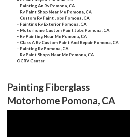
–
Painting An Rv Pomona, CA
–
Rv Paint Shop Near Me Pomona, CA
–
Custom Rv Paint Jobs Pomona, CA
–
Painting Rv Exterior Pomona, CA
–
Motorhome Custom Paint Jobs Pomona, CA
–
Rv Painting Near Me Pomona, CA
–
Class A Rv Custom Paint And Repair Pomona, CA
–
Painting Rv Pomona, CA
–
Rv Paint Shops Near Me Pomona, CA
–
OCRV Center
Painting Fiberglass
Motorhome Pomona, CA