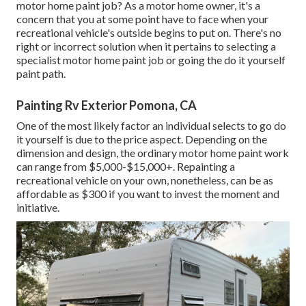
motor home paint job? As a motor home owner, it's a
concern that you at some point have to face when your
recreational vehicle's outside begins to put on. There's no
right or incorrect solution when it pertains to selecting a
specialist motor home paint job or going the do it yourself
paint path.
Painting Rv Exterior Pomona, CA
One of the most likely factor an individual selects to go do
it yourself is due to the price aspect. Depending on the
dimension and design, the ordinary motor home paint work
can range from $5,000-$15,000+. Repainting a
recreational vehicle on your own, nonetheless, can be as
affordable as $300 if you want to invest the moment and
initiative.