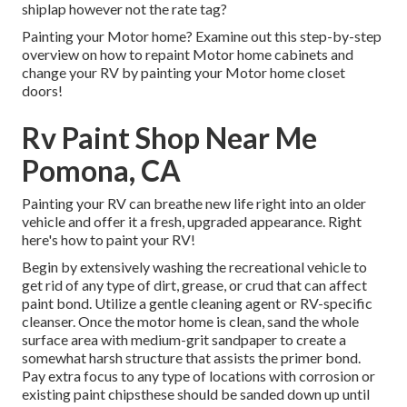
shiplap however not the rate tag?
Painting your Motor home? Examine out this step-by-step
overview on how to repaint Motor home cabinets and
change your RV by painting your Motor home closet
doors!
Rv Paint Shop Near Me
Pomona, CA
Painting your RV can breathe new life right into an older
vehicle and offer it a fresh, upgraded appearance. Right
here's how to paint your RV!
Begin by extensively washing the recreational vehicle to
get rid of any type of dirt, grease, or crud that can affect
paint bond. Utilize a gentle cleaning agent or RV-specific
cleanser. Once the motor home is clean, sand the whole
surface area with medium-grit sandpaper to create a
somewhat harsh structure that assists the primer bond.
Pay extra focus to any type of locations with corrosion or
existing paint chipsthese should be sanded down up until