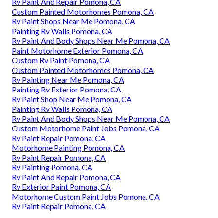
Rv Paint And Repair Pomona, CA
Custom Painted Motorhomes Pomona, CA
Rv Paint Shops Near Me Pomona, CA
Painting Rv Walls Pomona, CA
Rv Paint And Body Shops Near Me Pomona, CA
Paint Motorhome Exterior Pomona, CA
Custom Rv Paint Pomona, CA
Custom Painted Motorhomes Pomona, CA
Rv Painting Near Me Pomona, CA
Painting Rv Exterior Pomona, CA
Rv Paint Shop Near Me Pomona, CA
Painting Rv Walls Pomona, CA
Rv Paint And Body Shops Near Me Pomona, CA
Custom Motorhome Paint Jobs Pomona, CA
Rv Paint Repair Pomona, CA
Motorhome Painting Pomona, CA
Rv Paint Repair Pomona, CA
Rv Painting Pomona, CA
Rv Paint And Repair Pomona, CA
Rv Exterior Paint Pomona, CA
Motorhome Custom Paint Jobs Pomona, CA
Rv Paint Repair Pomona, CA