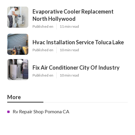
Evaporative Cooler Replacement
North Hollywood
Published en
11 min read
Hvac Installation Service Toluca Lake
Published en
10 min read
Fix Air Conditioner City Of Industry
Published en
10 min read
More
Rv Repair Shop Pomona CA