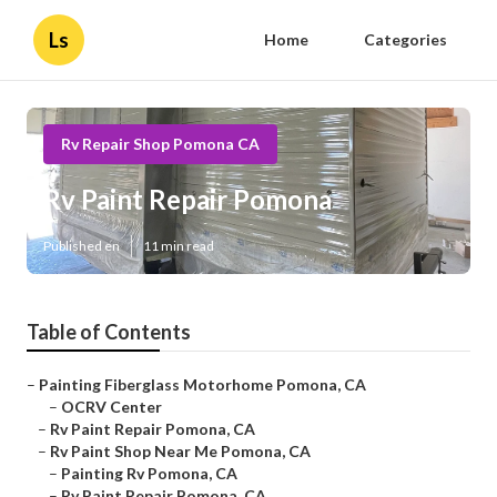
Ls
Home
Categories
Rv Repair Shop Pomona CA
Rv Paint Repair Pomona
Published en
11 min read
Table of Contents
–
Painting Fiberglass Motorhome Pomona, CA
–
OCRV Center
–
Rv Paint Repair Pomona, CA
–
Rv Paint Shop Near Me Pomona, CA
–
Painting Rv Pomona, CA
–
Rv Paint Repair Pomona, CA