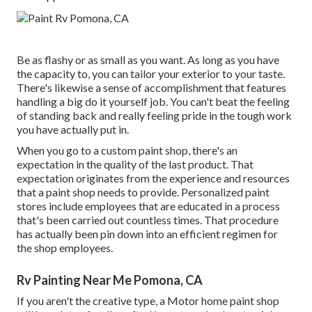
Be as flashy or as small as you want. As long as you have
the capacity to, you can tailor your exterior to your taste.
There's likewise a sense of accomplishment that features
handling a big do it yourself job. You can't beat the feeling
of standing back and really feeling pride in the tough work
you have actually put in.
When you go to a custom paint shop, there's an
expectation in the quality of the last product. That
expectation originates from the experience and resources
that a paint shop needs to provide. Personalized paint
stores include employees that are educated in a process
that's been carried out countless times. That procedure
has actually been pin down into an efficient regimen for
the shop employees.
Rv Painting Near Me Pomona, CA
If you aren't the creative type, a Motor home paint shop