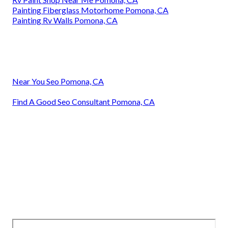
Painting Fiberglass Motorhome Pomona, CA
Painting Rv Walls Pomona, CA
Near You Seo Pomona, CA
Find A Good Seo Consultant Pomona, CA