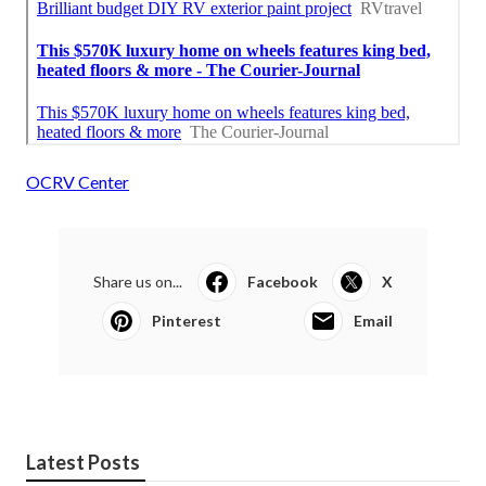
OCRV Center
Share us on...
Facebook
X
Pinterest
Email
Latest Posts