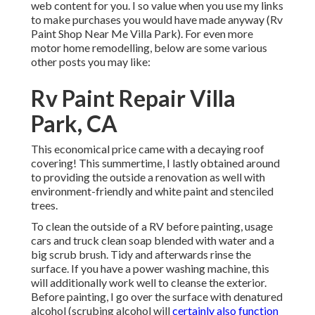
web content for you. I so value when you use my links
to make purchases you would have made anyway (Rv
Paint Shop Near Me Villa Park). For even more
motor home remodelling, below are some various
other posts you may like:
Rv Paint Repair Villa
Park, CA
This economical price came with a decaying roof
covering! This summertime, I lastly obtained around
to providing the outside a renovation as well with
environment-friendly and white paint and stenciled
trees.
To clean the outside of a RV before painting, usage
cars and truck clean soap blended with water and a
big scrub brush. Tidy and afterwards rinse the
surface. If you have a power washing machine, this
will additionally work well to cleanse the exterior.
Before painting, I go over the surface with denatured
alcohol (scrubing alcohol will
certainly also function