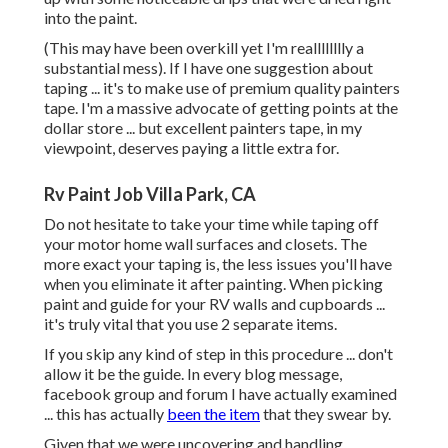
into the paint.
(This may have been overkill yet I'm realllllllly a
substantial mess). If I have one suggestion about
taping ... it's to make use of premium quality painters
tape. I'm a massive advocate of getting points at the
dollar store ... but excellent painters tape, in my
viewpoint, deserves paying a little extra for.
Rv Paint Job Villa Park, CA
Do not hesitate to take your time while taping off
your motor home wall surfaces and closets. The
more exact your taping is, the less issues you'll have
when you eliminate it after painting. When picking
paint and guide for your RV walls and cupboards ...
it's truly vital that you use 2 separate items.
If you skip any kind of step in this procedure ... don't
allow it be the guide. In every blog message,
facebook group and forum I have actually examined
... this has actually
been the item
that they swear by.
Given that we were uncovering and handling