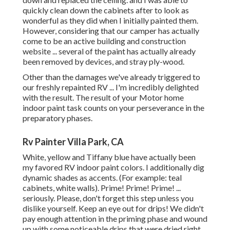
quickly clean down the cabinets after to look as
wonderful as they did when I initially painted them.
However, considering that our camper has actually
come to be an active building and construction
website ... several of the paint has actually already
been removed by devices, and stray ply-wood.
Other than the damages we've already triggered to
our freshly repainted RV ... I'm incredibly delighted
with the result. The result of your Motor home
indoor paint task counts on your perseverance in the
preparatory phases.
Rv Painter Villa Park, CA
White, yellow and Tiffany blue have actually been
my favored RV indoor paint colors. I additionally dig
dynamic shades as accents. (For example: teal
cabinets, white walls). Prime! Prime! Prime! ...
seriously. Please, don't forget this step unless you
dislike yourself. Keep an eye out for drips! We didn't
pay enough attention in the priming phase and wound
up with some noticeable drips that were dried right