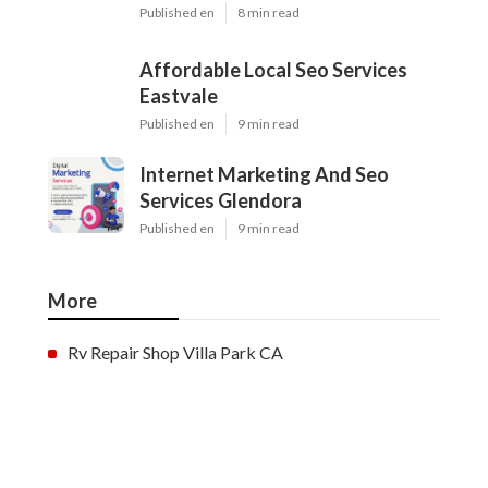
Published en
8 min read
Affordable Local Seo Services
Eastvale
Published en
9 min read
Internet Marketing And Seo
Services Glendora
Published en
9 min read
More
Rv Repair Shop Villa Park CA