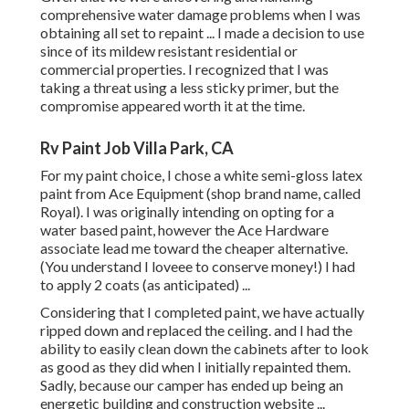
comprehensive water damage problems when I was
obtaining all set to repaint ... I made a decision to use
since of its mildew resistant residential or
commercial properties. I recognized that I was
taking a threat using a less sticky primer, but the
compromise appeared worth it at the time.
Rv Paint Job Villa Park, CA
For my paint choice, I chose a white semi-gloss latex
paint from Ace Equipment (shop brand name, called
Royal). I was originally intending on opting for a
water based paint, however the Ace Hardware
associate lead me toward the cheaper alternative.
(You understand I loveee to conserve money!) I had
to apply 2 coats (as anticipated) ...
Considering that I completed paint, we have actually
ripped down and replaced the ceiling. and I had the
ability to easily clean down the cabinets after to look
as good as they did when I initially repainted them.
Sadly, because our camper has ended up being an
energetic building and construction website ...