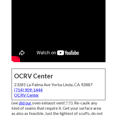
OCRV Center
23281 La Palma Ave Yorba Linda, CA 92887
(714) 909-1444
OCRV Center
(we
did our
oven exhaust vent
!.?.!!). Re-caulk any
kind of seams that require it. Get your surface area
as also as feasible. Just the lightest of scuffs, do not