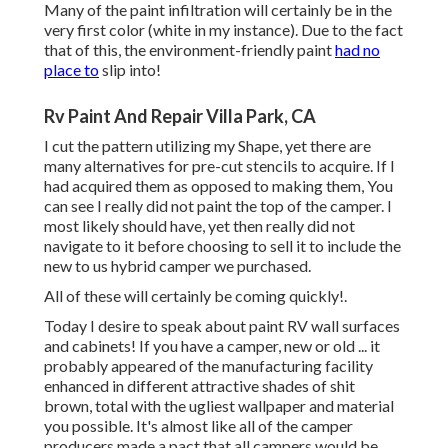
Many of the paint infiltration will certainly be in the
very first color (white in my instance). Due to the fact
that of this, the environment-friendly paint
had no
place to
slip into!
Rv Paint And Repair Villa Park, CA
I cut the pattern utilizing my Shape, yet there are
many alternatives for pre-cut stencils to acquire. If I
had acquired them as opposed to making them, You
can see I really did not paint the top of the camper. I
most likely should have, yet then really did not
navigate to it before choosing to sell it to include the
new to us hybrid camper we purchased.
All of these will certainly be coming quickly!.
Today I desire to speak about paint RV wall surfaces
and cabinets! If you have a camper, new or old ... it
probably appeared of the manufacturing facility
enhanced in different attractive shades of shit
brown, total with the ugliest wallpaper and material
you possible. It's almost like all of the camper
producers made a pact that all campers would be