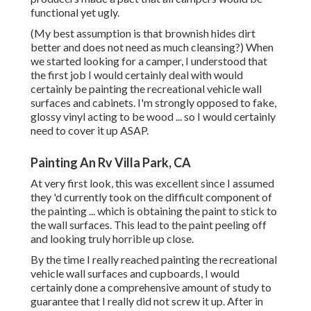
functional yet ugly.
(My best assumption is that brownish hides dirt
better and does not need as much cleansing?) When
we started looking for a camper, I understood that
the first job I would certainly deal with would
certainly be painting the recreational vehicle wall
surfaces and cabinets. I'm strongly opposed to fake,
glossy vinyl acting to be wood ... so I would certainly
need to cover it up ASAP.
Painting An Rv Villa Park, CA
At very first look, this was excellent since I assumed
they 'd currently took on the difficult component of
the painting ... which is obtaining the paint to stick to
the wall surfaces. This lead to the paint peeling off
and looking truly horrible up close.
By the time I really reached painting the recreational
vehicle wall surfaces and cupboards, I would
certainly done a comprehensive amount of study to
guarantee that I really did not screw it up. After in