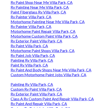
Rv Paint Shop Near Me Villa Park, CA
Rv Painting Near Me Villa Park, CA
Paint Fiberglass Rv Villa Park, CA
Rv Painter Villa Park, CA
Motorhome Painting Near Me Villa Park, CA
Rv Painter Villa Park, CA
Motorhome Paint Repair Villa Park, CA
Motorhome Custom Paint Villa Park, CA
Rv Exterior Paint Villa Park, CA
Rv Paint Villa Park, CA
Motorhome Paint Shops Villa Park, CA
Rv Paint Job Villa Park, CA
Painting Rv Villa Park, CA
Paint Rv Villa Park, CA
Rv Paint And Body Shops Near Me Villa Park, CA
Custom Motorhome Paint Jobs Villa Park, CA
Painting Rv Villa Park, CA
Custom Rv Paint Villa Park, CA
Rv Exterior Paint Villa Park, CA
Class A Rv Custom Paint And Repair Villa Park, CA
Rv Paint And Repair Villa Park, CA