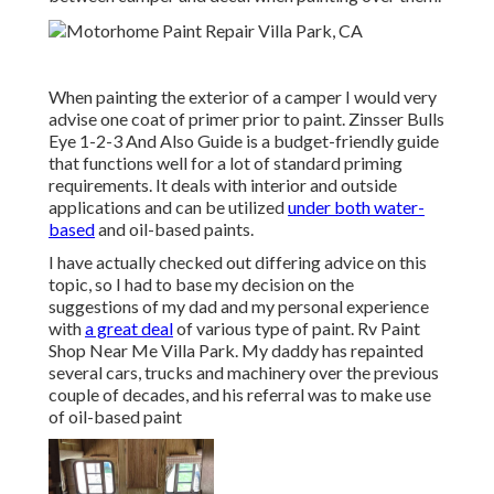
When painting the exterior of a camper I would very
advise one coat of primer prior to paint. Zinsser Bulls
Eye 1-2-3 And Also Guide is a budget-friendly guide
that functions well for a lot of standard priming
requirements. It deals with interior and outside
applications and can be utilized
under both water-
based
and oil-based paints.
I have actually checked out differing advice on this
topic, so I had to base my decision on the
suggestions of my dad and my personal experience
with
a great deal
of various type of paint. Rv Paint
Shop Near Me Villa Park. My daddy has repainted
several cars, trucks and machinery over the previous
couple of decades, and his referral was to make use
of oil-based paint