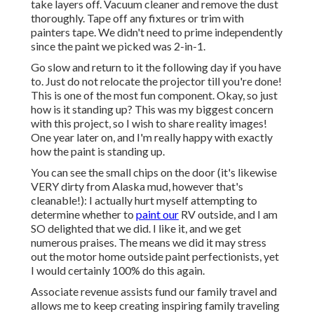
take layers off. Vacuum cleaner and remove the dust
thoroughly. Tape off any fixtures or trim with
painters tape. We didn't need to prime independently
since the paint we picked was 2-in-1.
Go slow and return to it the following day if you have
to. Just do not relocate the projector till you're done!
This is one of the most fun component. Okay, so just
how is it standing up? This was my biggest concern
with this project, so I wish to share reality images!
One year later on, and I'm really happy with exactly
how the paint is standing up.
You can see the small chips on the door (it's likewise
VERY dirty from Alaska mud, however that's
cleanable!): I actually hurt myself attempting to
determine whether to
paint our
RV outside, and I am
SO delighted that we did. I like it, and we get
numerous praises. The means we did it may stress
out the motor home outside paint perfectionists, yet
I would certainly 100% do this again.
Associate revenue assists fund our family travel and
allows me to keep creating inspiring family traveling