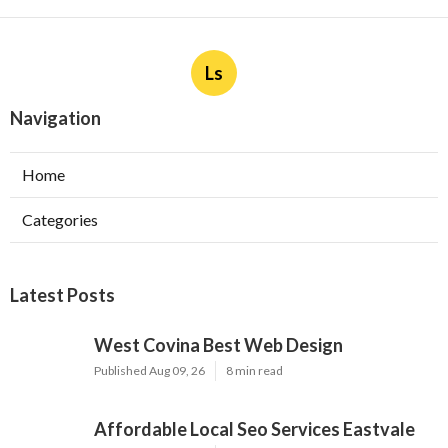
Ls
Navigation
Home
Categories
Latest Posts
West Covina Best Web Design
Published Aug 09, 26
8 min read
Affordable Local Seo Services Eastvale