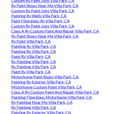
Custom Rv Paint Jobs Villa Park, CA
Rv Paint Shops Near Me Villa Park, CA
Custom Rv Paint Jobs Villa Park, CA
Painting Rv Walls Villa Park, CA
Paint Fiberglass Rv Villa Park, CA
Custom Rv Paint Jobs Villa Park, CA
Class A Rv Custom Paint And Repair Villa Park, CA
Rv Paint Shops Near Me Villa Park, CA
Rv Paint Villa Park, CA
Painting Rv Villa Park, CA
Painting Rv Villa Park, CA
Paint Rv Villa Park, CA
Rv Painting Villa Park, CA
Rv Painting Villa Park, CA
Paint Rv Villa Park, CA
Motorhome Paint Shops Villa Park, CA
Painting Rv Exterior Villa Park, CA
Motorhome Custom Paint Villa Park, CA
Class A Rv Custom Paint And Repair Villa Park, CA
Painting Fiberglass Motorhome Villa Park, CA
Rv Painting Near Me Villa Park, CA
Rv Painting Villa Park, CA
Painting Rv Exterior Villa Park, CA