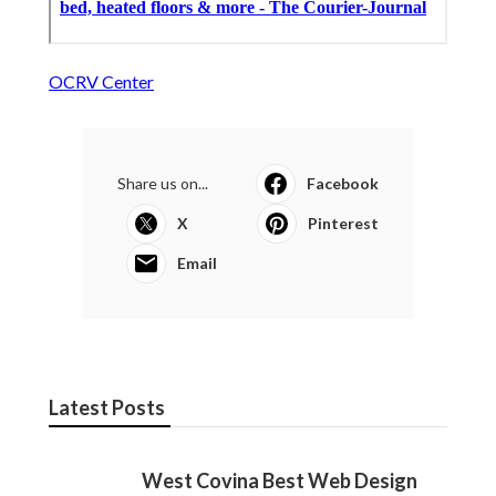
OCRV Center
Share us on...
Facebook
X
Pinterest
Email
Latest Posts
West Covina Best Web Design