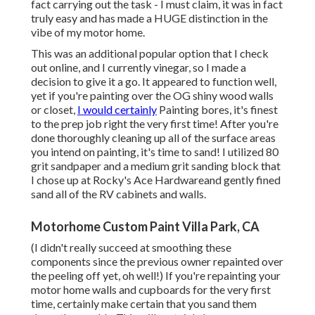
fact carrying out the task - I must claim, it was in fact
truly easy and has made a HUGE distinction in the
vibe of my motor home.
This was an additional popular option that I check
out online, and I currently vinegar, so I made a
decision to give it a go. It appeared to function well,
yet if you're painting over the OG shiny wood walls
or closet,
I would certainly
Painting bores, it's finest
to the prep job right the very first time! After you're
done thoroughly cleaning up all of the surface areas
you intend on painting, it's time to sand! I utilized 80
grit sandpaper and a medium grit sanding block that
I chose up at Rocky's Ace Hardwareand gently fined
sand all of the RV cabinets and walls.
Motorhome Custom Paint Villa Park, CA
(I didn't really succeed at smoothing these
components since the previous owner repainted over
the peeling off yet, oh well!) If you're repainting your
motor home walls and cupboards for the very first
time, certainly make certain that you sand them