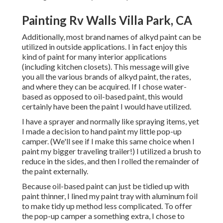
Painting Rv Walls Villa Park, CA
Additionally, most brand names of alkyd paint can be
utilized in outside applications. I in fact enjoy this
kind of paint for many interior applications
(including kitchen closets). This message will give
you all the
various brands of alkyd paint
, the rates,
and where they can be acquired. If I chose water-
based as opposed to oil-based paint, this would
certainly have been the paint I would have utilized.
I have a sprayer and normally like spraying items, yet
I made a decision to hand paint my little pop-up
camper. (We'll see if I make this same choice when I
paint my bigger traveling trailer!) I utilized a brush to
reduce in the sides, and then I rolled the remainder of
the paint externally.
Because oil-based paint can just be tidied up with
paint thinner, I lined my paint tray with aluminum foil
to make tidy up method less complicated. To offer
the pop-up camper a something extra, I chose to