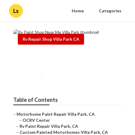
Ls
Home
Categories
Rv Repair Shop Villa Park CA
Rv Paint Shop Near Me Villa
Park
Published en
13 min read
Table of Contents
–
Motorhome Paint Repair Villa Park, CA
–
OCRV Center
–
Rv Paint Repair Villa Park, CA
–
Custom Painted Motorhomes Villa Park, CA