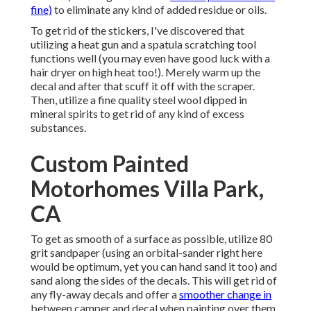
fine)
to eliminate any kind of added residue or oils.
To get rid of the stickers, I've discovered that
utilizing a heat gun and a spatula scratching tool
functions well (you may even have good luck with a
hair dryer on high heat too!). Merely warm up the
decal and after that scuff it off with the scraper.
Then, utilize a fine quality steel wool dipped in
mineral spirits to get rid of any kind of excess
substances.
Custom Painted
Motorhomes Villa Park,
CA
To get as smooth of a surface as possible, utilize 80
grit sandpaper (using an orbital-sander right here
would be optimum, yet you can hand sand it too) and
sand along the sides of the decals. This will get rid of
any fly-away decals and offer a
smoother change in
between camper and decal when painting over them.