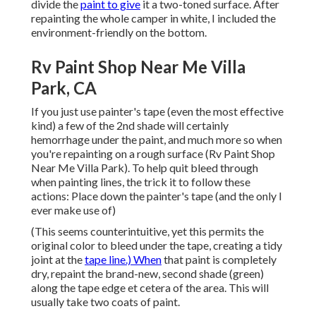
divide the
paint to give
it a two-toned surface. After
repainting the whole camper in white, I included the
environment-friendly on the bottom.
Rv Paint Shop Near Me Villa
Park, CA
If you just use painter's tape (even the most effective
kind) a few of the 2nd shade will certainly
hemorrhage under the paint, and much more so when
you're repainting on a rough surface (Rv Paint Shop
Near Me Villa Park). To help quit bleed through
when painting lines, the trick it to follow these
actions: Place down the painter's tape (and the only I
ever make use of)
(This seems counterintuitive, yet this permits the
original color to bleed under the tape, creating a tidy
joint at the
tape line.) When
that paint is completely
dry, repaint the brand-new, second shade (green)
along the tape edge et cetera of the area. This will
usually take two coats of paint.