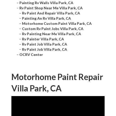
–
Painting Rv Walls Villa Park, CA
–
Rv Paint Shop Near Me Villa Park, CA
–
Rv Paint And Repair Villa Park, CA
–
Painting An Rv Villa Park, CA
–
Motorhome Custom Paint Villa Park, CA
–
Custom Rv Paint Jobs Villa Park, CA
–
Rv Painting Near Me Villa Park, CA
–
Rv Painter Villa Park, CA
–
Rv Paint Job Villa Park, CA
–
Rv Paint Job Villa Park, CA
–
OCRV Center
Motorhome Paint Repair
Villa Park, CA