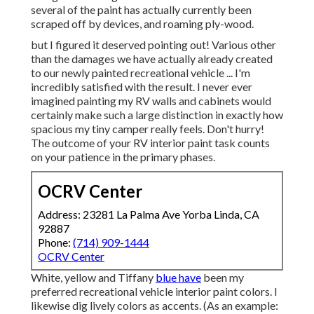
several of the paint has actually currently been
scraped off by devices, and roaming ply-wood.
but I figured it deserved pointing out! Various other
than the damages we have actually already created
to our newly painted recreational vehicle ... I'm
incredibly satisfied with the result. I never ever
imagined painting my RV walls and cabinets would
certainly make such a large distinction in exactly how
spacious my tiny camper really feels. Don't hurry!
The outcome of your RV interior paint task counts
on your patience in the primary phases.
OCRV Center
Address: 23281 La Palma Ave Yorba Linda, CA
92887
Phone:
(714) 909-1444
OCRV Center
White, yellow and Tiffany
blue have
been my
preferred recreational vehicle interior paint colors. I
likewise dig lively colors as accents. (As an example: