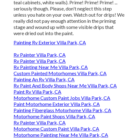
teal cabinets, white walls). Prime! Prime! Prime! ...
seriously though. Please, don't neglect this step
unless you hate on your own. Watch out for drips! We
really did not pay enough attention in the priming
stage and wound up with some visible drips that
were dried out into the paint.
Painting Rv Exterior Villa Park, CA
Rv Painter Villa Park, CA
Rv Painter Villa Park, CA
Rv Painting Near Me Villa Park, CA
Custom Painted Motorhomes Villa Park, CA
Painting An Rv Villa Park, CA
Rv Paint And Body Shops Near Me Villa Park, CA
Paint Rv Villa Park, CA
Motorhome Custom Paint Jobs Villa Park, CA
Paint Motorhome Exterior Villa Park, CA
Painting Fiberglass Motorhome Villa Park, CA
Motorhome Paint Shops Villa Park, CA
Rv Painter Villa Park, CA
Motorhome Custom Paint Villa Park, CA
Motorhome Painting Near Me Villa Park, CA