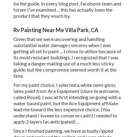
be the guide. In every blog post, facebook team and
forum I've examined ... this has actually been the
product that they vouch by.
Rv Painting Near Me Villa Park, CA
Given that we were uncovering and handling
substantial water damage concerns when I was
getting all set to paint ... I chose to utilize because of
its mold resistant buildings. I recognized that I was
taking a danger making use of a much less sticky
guide, but the compromise seemed worth it at the
time.
For my paint choice, I selected a white semi-gloss
latex paint from Ace Equipment (store brand name,
called Royal). I was at first intending on going with a
water based paint, but the Ace Equipment affiliate
lead me toward the less expensive choice. (You
understand I loveee to conserve cash!) I needed to
apply 2 layers (as anticipated) ...
Since I finished painting, we have actually ripped
down and replaced the ceiling. and I was able to