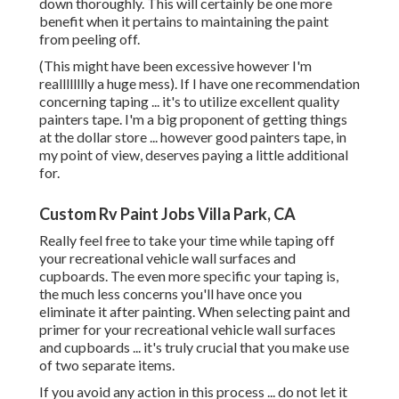
down thoroughly. This will certainly be one more
benefit when it pertains to maintaining the paint
from peeling off.
(This might have been excessive however I'm
realllllllly a huge mess). If I have one recommendation
concerning taping ... it's to utilize excellent quality
painters tape. I'm a big proponent of getting things
at the dollar store ... however good painters tape, in
my point of view, deserves paying a little additional
for.
Custom Rv Paint Jobs Villa Park, CA
Really feel free to take your time while taping off
your recreational vehicle wall surfaces and
cupboards. The even more specific your taping is,
the much less concerns you'll have once you
eliminate it after painting. When selecting paint and
primer for your recreational vehicle wall surfaces
and cupboards ... it's truly crucial that you make use
of two separate items.
If you avoid any action in this process ... do not let it