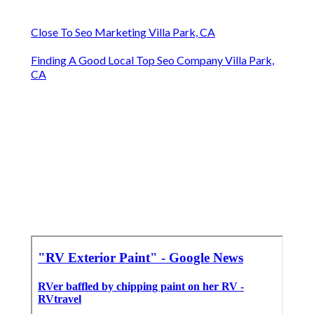
Close To Seo Marketing Villa Park, CA
Finding A Good Local Top Seo Company Villa Park,
CA