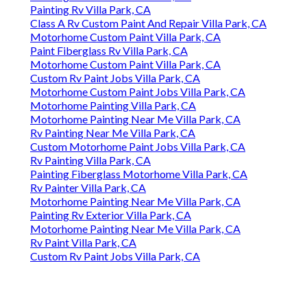
Painting Rv Villa Park, CA
Class A Rv Custom Paint And Repair Villa Park, CA
Motorhome Custom Paint Villa Park, CA
Paint Fiberglass Rv Villa Park, CA
Motorhome Custom Paint Villa Park, CA
Custom Rv Paint Jobs Villa Park, CA
Motorhome Custom Paint Jobs Villa Park, CA
Motorhome Painting Villa Park, CA
Motorhome Painting Near Me Villa Park, CA
Rv Painting Near Me Villa Park, CA
Custom Motorhome Paint Jobs Villa Park, CA
Rv Painting Villa Park, CA
Painting Fiberglass Motorhome Villa Park, CA
Rv Painter Villa Park, CA
Motorhome Painting Near Me Villa Park, CA
Painting Rv Exterior Villa Park, CA
Motorhome Painting Near Me Villa Park, CA
Rv Paint Villa Park, CA
Custom Rv Paint Jobs Villa Park, CA