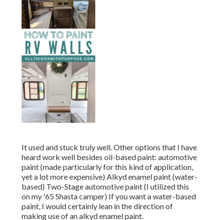
It used and stuck truly well. Other options that I have
heard work well besides oil-based paint: automotive
paint (made particularly for this kind of application,
yet a lot more expensive) Alkyd enamel paint (water-
based) Two-Stage automotive paint (I utilized this
on my '65 Shasta camper) If you want a water-based
paint, I would certainly lean in the direction of
making use of an alkyd enamel paint.