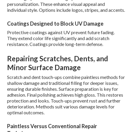
personalization. These enhance visual appeal and
individual style. Options include logos, stripes, and accents.
Coatings Designed to Block UV Damage
Protective coatings against UV prevent future fading.
They extend color life significantly and add scratch
resistance. Coatings provide long-term defense.
Repairing Scratches, Dents, and
Minor Surface Damage
Scratch and dent touch-ups combine paintless methods for
shallow damage and traditional filling for deeper issues,
ensuring durable finishes. Surface preparation is key for
adhesion. Final polishing achieves high gloss. This restores
protection and looks. Touch-ups prevent rust and further
deterioration. Methods suit various damage levels for
optimal outcomes.
Paintless Versus Conventional Repair