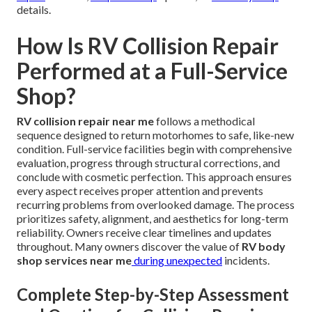
details.
How Is RV Collision Repair
Performed at a Full-Service
Shop?
RV collision repair near me
follows a methodical
sequence designed to return motorhomes to safe, like-new
condition. Full-service facilities begin with comprehensive
evaluation, progress through structural corrections, and
conclude with cosmetic perfection. This approach ensures
every aspect receives proper attention and prevents
recurring problems from overlooked damage. The process
prioritizes safety, alignment, and aesthetics for long-term
reliability. Owners receive clear timelines and updates
throughout. Many owners discover the value of
RV body
shop services near me
during unexpected
incidents.
Complete Step-by-Step Assessment