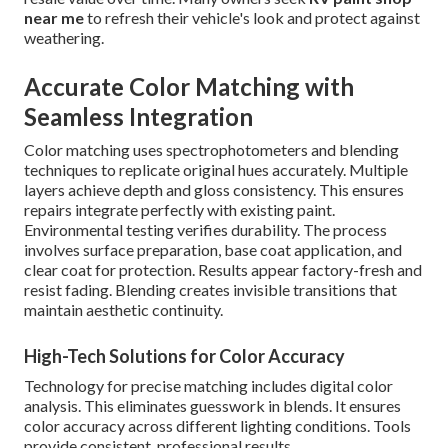
near me
to refresh their vehicle's look and protect against
weathering.
Accurate Color Matching with
Seamless Integration
Color matching uses spectrophotometers and blending
techniques to replicate original hues accurately. Multiple
layers achieve depth and gloss consistency. This ensures
repairs integrate perfectly with existing paint.
Environmental testing verifies durability. The process
involves surface preparation, base coat application, and
clear coat for protection. Results appear factory-fresh and
resist fading. Blending creates invisible transitions that
maintain aesthetic continuity.
High-Tech Solutions for Color Accuracy
Technology for precise matching includes digital color
analysis. This eliminates guesswork in blends. It ensures
color accuracy across different lighting conditions. Tools
provide consistent, professional results.