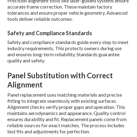
Precision alignment tools like laser-guided systems ensure
accurate frame correction. These maintain factory
tolerances and ensure proper vehicle geometry. Advanced
tools deliver reliable outcomes.
Safety and Compliance Standards
Safety and compliance standards guide every step to meet
industry requirements. This protects owners during use
and ensures long-term reliability. Standards guarantee
quality and safety.
Panel Substitution with Correct
Alignment
Panel replacement uses matching materials and precise
fitting to integrate seamlessly with existing surfaces.
Alignment checks verify proper gaps and operation. This
maintains aerodynamics and appearance. Quality control
ensures durability and fit. Replacement panels come from
reliable sources for exact matches. The process includes
test fits and adjustments for perfection.