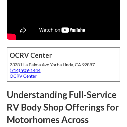
OCRV Center
23281 La Palma Ave Yorba Linda, CA 92887
(714) 909-1444
OCRV Center
Understanding Full-Service
RV Body Shop Offerings for
Motorhomes Across