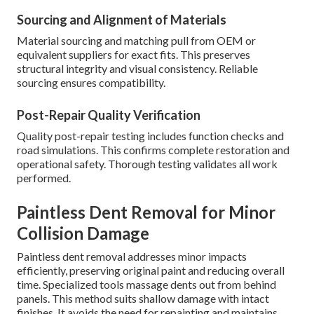
Sourcing and Alignment of Materials
Material sourcing and matching pull from OEM or
equivalent suppliers for exact fits. This preserves
structural integrity and visual consistency. Reliable
sourcing ensures compatibility.
Post-Repair Quality Verification
Quality post-repair testing includes function checks and
road simulations. This confirms complete restoration and
operational safety. Thorough testing validates all work
performed.
Paintless Dent Removal for Minor
Collision Damage
Paintless dent removal addresses minor impacts
efficiently, preserving original paint and reducing overall
time. Specialized tools massage dents out from behind
panels. This method suits shallow damage with intact
finishes. It avoids the need for repainting and maintains