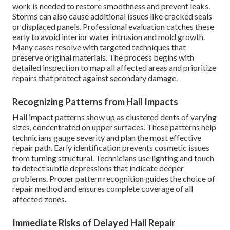
work is needed to restore smoothness and prevent leaks.
Storms can also cause additional issues like cracked seals
or displaced panels. Professional evaluation catches these
early to avoid interior water intrusion and mold growth.
Many cases resolve with targeted techniques that
preserve original materials. The process begins with
detailed inspection to map all affected areas and prioritize
repairs that protect against secondary damage.
Recognizing Patterns from Hail Impacts
Hail impact patterns show up as clustered dents of varying
sizes, concentrated on upper surfaces. These patterns help
technicians gauge severity and plan the most effective
repair path. Early identification prevents cosmetic issues
from turning structural. Technicians use lighting and touch
to detect subtle depressions that indicate deeper
problems. Proper pattern recognition guides the choice of
repair method and ensures complete coverage of all
affected zones.
Immediate Risks of Delayed Hail Repair