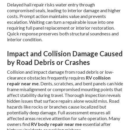
Delayed hail repair risks water entry through
compromised seals, leading to interior damage and higher
costs. Prompt action maintains value and prevents
escalation. Waiting can turn a repairable issue into one
requiring full panel replacement or interior restoration.
Quick response preserves both structural soundness and
interior condition.
Impact and Collision Damage Caused
by Road Debris or Crashes
Collision and impact damage from road debris or low-
clearance obstacles frequently requires
RV collision
repair near me
. Dents, scratches, and bent panels can hide
frame misalignment or compromised mounting points that
affect stability during travel. Thorough inspection reveals
hidden issues that surface repairs alone would miss. Road
hazards like rocks or branches cause localized but
potentially deep damage. Full assessment ensures all
affected areas receive attention for safe operation. Many
owners find
RV body repair near me
essential after
highway incidents or parking mishaps.