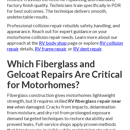
factory finish quality. Technicians train specifically in PDR
for best outcomes. The technique delivers smooth,
undetectable results.
Professional collision repair rebuilds safety, handling, and
appearance. Reach out for expert guidance on your
motorhome collision repair needs. Learn more about our
approach at the
RV body shop
page or explore
RV collision
repair
details,
RV frame repair
, or
RV dent repair
.
Which Fiberglass and
Gelcoat Repairs Are Critical
for Motorhomes?
Fiberglass construction gives motorhomes lightweight
strength, but it requires skilled
RV fiberglass repair near
me
when damaged. Cracks from impacts, delamination
from moisture, and dry rot from prolonged exposure
demand targeted techniques to restore durability and
prevent leaks. Full-service shops apply proven methods
that blend repairs invisibly while maintaining structural