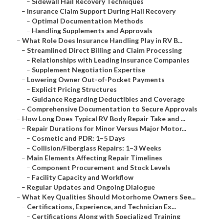
–
Sidewall Hail Recovery Techniques
–
Insurance Claim Support During Hail Recovery
–
Optimal Documentation Methods
–
Handling Supplements and Approvals
–
What Role Does Insurance Handling Play in RV B...
–
Streamlined Direct Billing and Claim Processing
–
Relationships with Leading Insurance Companies
–
Supplement Negotiation Expertise
–
Lowering Owner Out-of-Pocket Payments
–
Explicit Pricing Structures
–
Guidance Regarding Deductibles and Coverage
–
Comprehensive Documentation to Secure Approvals
–
How Long Does Typical RV Body Repair Take and ...
–
Repair Durations for Minor Versus Major Motor...
–
Cosmetic and PDR: 1–5 Days
–
Collision/Fiberglass Repairs: 1–3 Weeks
–
Main Elements Affecting Repair Timelines
–
Component Procurement and Stock Levels
–
Facility Capacity and Workflow
–
Regular Updates and Ongoing Dialogue
–
What Key Qualities Should Motorhome Owners See...
–
Certifications, Experience, and Technician Ex...
–
Certifications Along with Specialized Training