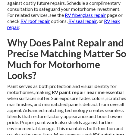
against costly future repairs. Schedule a complimentary
consultation to safeguard your motorhome investment.
For related services, see the
RV fiberglass repair
page or
check
RV roof repair
options,
RV seal repair
, or
RV leak
repair
.
Why Does Paint Repair and
Precise Matching Matter So
Much for Motorhome
Looks?
Paint serves as both protection and visual identity for
motorhomes, making
RV paint repair near me
essential
when surfaces suffer. Sun exposure fades colors, scratches
mar finishes, and mismatched panels detract from overall
appeal. Advanced matching technology creates seamless
blends that restore factory appearance and boost owner
pride. Proper paint work also shields against further
environmental damage. This maintains both function and
resale value over time. Many owners seek
RV paint shop