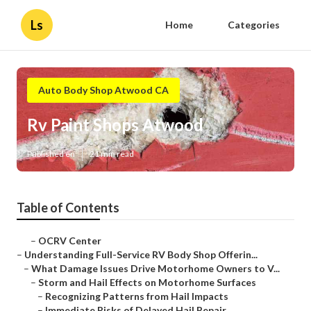
Ls
Home
Categories
Auto Body Shop Atwood CA
Rv Paint Shops Atwood
Published en
21 min read
Table of Contents
–
OCRV Center
–
Understanding Full-Service RV Body Shop Offerin...
–
What Damage Issues Drive Motorhome Owners to V...
–
Storm and Hail Effects on Motorhome Surfaces
–
Recognizing Patterns from Hail Impacts
–
Immediate Risks of Delayed Hail Repair