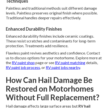
Techniques
Paintless and traditional methods suit different damage
levels. Paintless preserves original finish where possible.
Traditional handles deeper repairs effectively.
Enhanced Durability Finishes
Enhanced durability finishes include ceramic coatings.
These resist scratches and contaminants for long-term
protection. Treatments add resilience.
Flawless paint revives aesthetics and confidence. Contact
us to discuss options for your motorhome. Explore more at
the
RV paint shop
page or see
RV paint matching
details,
RV paint job process
, or
RV paint jobs nearby
.
How Can Hail Damage Be
Restored on Motorhomes
Without Full Replacement?
Hail damage affects large surface areas but
RV hail