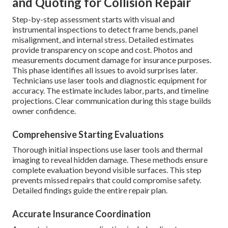
and Quoting for Collision Repair
Step-by-step assessment starts with visual and
instrumental inspections to detect frame bends, panel
misalignment, and internal stress. Detailed estimates
provide transparency on scope and cost. Photos and
measurements document damage for insurance purposes.
This phase identifies all issues to avoid surprises later.
Technicians use laser tools and diagnostic equipment for
accuracy. The estimate includes labor, parts, and timeline
projections. Clear communication during this stage builds
owner confidence.
Comprehensive Starting Evaluations
Thorough initial inspections use laser tools and thermal
imaging to reveal hidden damage. These methods ensure
complete evaluation beyond visible surfaces. This step
prevents missed repairs that could compromise safety.
Detailed findings guide the entire repair plan.
Accurate Insurance Coordination