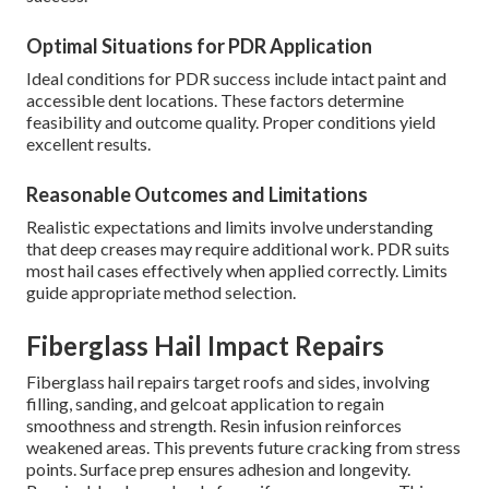
Optimal Situations for PDR Application
Ideal conditions for PDR success include intact paint and
accessible dent locations. These factors determine
feasibility and outcome quality. Proper conditions yield
excellent results.
Reasonable Outcomes and Limitations
Realistic expectations and limits involve understanding
that deep creases may require additional work. PDR suits
most hail cases effectively when applied correctly. Limits
guide appropriate method selection.
Fiberglass Hail Impact Repairs
Fiberglass hail repairs target roofs and sides, involving
filling, sanding, and gelcoat application to regain
smoothness and strength. Resin infusion reinforces
weakened areas. This prevents future cracking from stress
points. Surface prep ensures adhesion and longevity.