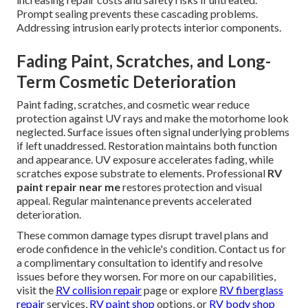
Prompt sealing prevents these cascading problems.
Addressing intrusion early protects interior components.
Fading Paint, Scratches, and Long-
Term Cosmetic Deterioration
Paint fading, scratches, and cosmetic wear reduce
protection against UV rays and make the motorhome look
neglected. Surface issues often signal underlying problems
if left unaddressed. Restoration maintains both function
and appearance. UV exposure accelerates fading, while
scratches expose substrate to elements. Professional
RV
paint repair near me
restores protection and visual
appeal. Regular maintenance prevents accelerated
deterioration.
These common damage types disrupt travel plans and
erode confidence in the vehicle's condition. Contact us for
a complimentary consultation to identify and resolve
issues before they worsen. For more on our capabilities,
visit the
RV collision repair
page or explore
RV fiberglass
repair
services,
RV paint shop
options, or
RV body shop