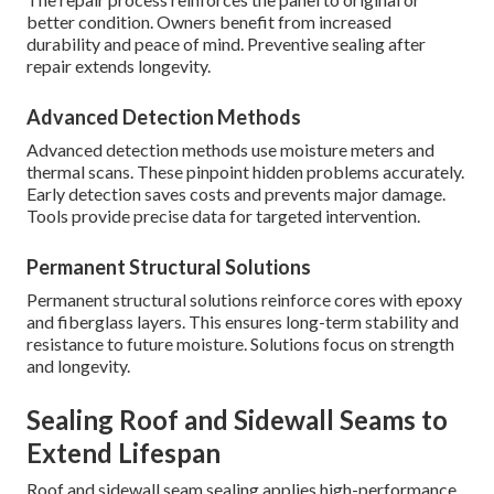
better condition. Owners benefit from increased
durability and peace of mind. Preventive sealing after
repair extends longevity.
Advanced Detection Methods
Advanced detection methods use moisture meters and
thermal scans. These pinpoint hidden problems accurately.
Early detection saves costs and prevents major damage.
Tools provide precise data for targeted intervention.
Permanent Structural Solutions
Permanent structural solutions reinforce cores with epoxy
and fiberglass layers. This ensures long-term stability and
resistance to future moisture. Solutions focus on strength
and longevity.
Sealing Roof and Sidewall Seams to
Extend Lifespan
Roof and sidewall seam sealing applies high-performance