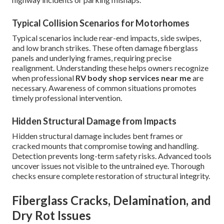
Typical Collision Scenarios for Motorhomes
Typical scenarios include rear-end impacts, side swipes,
and low branch strikes. These often damage fiberglass
panels and underlying frames, requiring precise
realignment. Understanding these helps owners recognize
when professional
RV body shop services near me
are
necessary. Awareness of common situations promotes
timely professional intervention.
Hidden Structural Damage from Impacts
Hidden structural damage includes bent frames or
cracked mounts that compromise towing and handling.
Detection prevents long-term safety risks. Advanced tools
uncover issues not visible to the untrained eye. Thorough
checks ensure complete restoration of structural integrity.
Fiberglass Cracks, Delamination, and
Dry Rot Issues