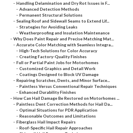
–
Handling Delamination and Dry Rot Issues in F...
–
Advanced Detection Methods
–
Permanent Structural Solutions
–
Sealing Roof and Sidewall Seams to Extend Lif...
–
Strategies for Avoiding Leaks
–
Weatherproofing and Insulation Maintenance
–
Why Does Paint Repair and Precise Matching Mat...
–
Accurate Color Matching with Seamless Integra...
–
High-Tech Solutions for Color Accuracy
–
Creating Factory-Quality Finishes
–
Full or Partial Paint Jobs for Motorhomes
–
Customized Graphics and Detail Work
–
Coatings Designed to Block UV Damage
–
Repairing Scratches, Dents, and Minor Surface...
–
Paintless Versus Conventional Repair Techniques
–
Enhanced Durability Finishes
–
How Can Hail Damage Be Restored on Motorhomes ...
–
Paintless Dent Correction Methods for Hail Da...
–
Optimal Situations for PDR Application
–
Reasonable Outcomes and Limitations
–
Fiberglass Hail Impact Repairs
–
Roof-Specific Hail Repair Approaches