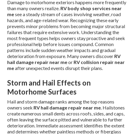
Damage to motorhome exteriors happens more frequently
than many owners realize.
RV body shop services near
me
see a steady stream of cases involving weather, road
hazards, and age-related wear. Recognizing these early
prevents minor problems from becoming major structural
failures that require extensive work. Understanding the
most frequent types helps owners stay proactive and seek
professional help before issues compound. Common
patterns include sudden weather impacts and gradual
deterioration from exposure. Many owners discover
RV
hail damage repair near me
or
RV collision repair near
me
after unexpected events disrupt their plans.
Storm and Hail Effects on
Motorhome Surfaces
Hail and storm damage ranks among the top reasons
owners seek
RV hail damage repair near me
. Hailstones
create numerous small dents across roofs, sides, and caps,
often leaving the surface pitted and vulnerable to further
deterioration. Immediate assessment identifies the extent
and determines whether paintless methods or fiberglass