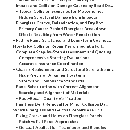
–
Impact and Collision Damage Caused by Road De...
–
Typical Collision Scenarios for Motorhomes
–
Hidden Structural Damage from Impacts
–
Fiberglass Cracks, Delamination, and Dry Rot ...
–
Primary Causes Behind Fiberglass Breakdown
–
Effects Resulting from Water Penetration
–
Fading Paint, Scratches, and Long-Term Cosmet...
–
How Is RV Collision Repair Performed at a Full...
–
Complete Step-by-Step Assessment and Quoting ...
–
Comprehensive Starting Evaluations
–
Accurate Insurance Coordination
–
Chassis Realignment and Structural Strengthening
–
High-Precision Alignment Systems
–
Safety and Compliance Standards
–
Panel Substitution with Correct Alignment
–
Sourcing and Alignment of Materials
–
Post-Repair Quality Verification
–
Paintless Dent Removal for Minor Collision Da...
–
Which Fiberglass and Gelcoat Repairs Are Criti...
–
Fixing Cracks and Holes on Fiberglass Panels
–
Patch vs Full Panel Approaches
–
Gelcoat Application Techniques and Blending