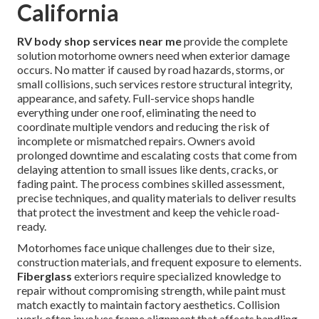
California
RV body shop services near me
provide the complete
solution motorhome owners need when exterior damage
occurs. No matter if caused by road hazards, storms, or
small collisions, such services restore structural integrity,
appearance, and safety. Full-service shops handle
everything under one roof, eliminating the need to
coordinate multiple vendors and reducing the risk of
incomplete or mismatched repairs. Owners avoid
prolonged downtime and escalating costs that come from
delaying attention to small issues like dents, cracks, or
fading paint. The process combines skilled assessment,
precise techniques, and quality materials to deliver results
that protect the investment and keep the vehicle road-
ready.
Motorhomes face unique challenges due to their size,
construction materials, and frequent exposure to elements.
Fiberglass
exteriors require specialized knowledge to
repair without compromising strength, while paint must
match exactly to maintain factory aesthetics. Collision
work often involves frame alignment that affects handling