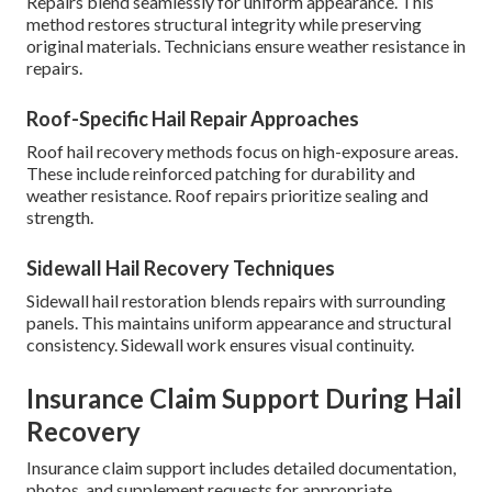
Repairs blend seamlessly for uniform appearance. This
method restores structural integrity while preserving
original materials. Technicians ensure weather resistance in
repairs.
Roof-Specific Hail Repair Approaches
Roof hail recovery methods focus on high-exposure areas.
These include reinforced patching for durability and
weather resistance. Roof repairs prioritize sealing and
strength.
Sidewall Hail Recovery Techniques
Sidewall hail restoration blends repairs with surrounding
panels. This maintains uniform appearance and structural
consistency. Sidewall work ensures visual continuity.
Insurance Claim Support During Hail
Recovery
Insurance claim support includes detailed documentation,
photos, and supplement requests for appropriate