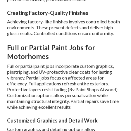
Creating Factory-Quality Finishes
Achieving factory-like finishes involves controlled booth
environments. These prevent defects and deliver high-
gloss results. Controlled conditions ensure uniformity.
Full or Partial Paint Jobs for
Motorhomes
Full or partial paint jobs incorporate custom graphics,
pinstriping, and UV-protective clear coats for lasting
vibrancy. Partial jobs focus on affected areas for
efficiency. Full applications refresh entire exteriors.
Protective layers resist fading (Rv Paint Shops Atwood).
Customization options allow personalization while
maintaining structural integrity. Partial repairs save time
while achieving excellent results
Customized Graphics and Detail Work
Custom graphics and detailing options allow