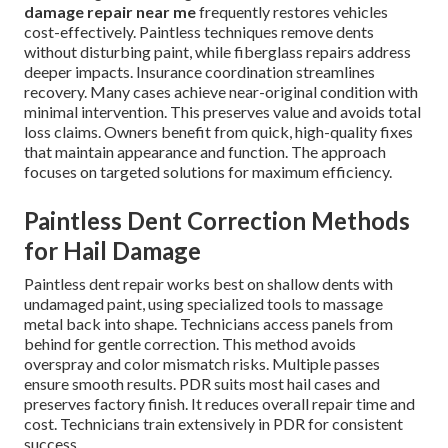
damage repair near me
frequently restores vehicles
cost-effectively. Paintless techniques remove dents
without disturbing paint, while fiberglass repairs address
deeper impacts. Insurance coordination streamlines
recovery. Many cases achieve near-original condition with
minimal intervention. This preserves value and avoids total
loss claims. Owners benefit from quick, high-quality fixes
that maintain appearance and function. The approach
focuses on targeted solutions for maximum efficiency.
Paintless Dent Correction Methods
for Hail Damage
Paintless dent repair works best on shallow dents with
undamaged paint, using specialized tools to massage
metal back into shape. Technicians access panels from
behind for gentle correction. This method avoids
overspray and color mismatch risks. Multiple passes
ensure smooth results. PDR suits most hail cases and
preserves factory finish. It reduces overall repair time and
cost. Technicians train extensively in PDR for consistent
success.