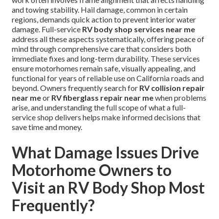
and towing stability. Hail damage, common in certain
regions, demands quick action to prevent interior water
damage. Full-service
RV body shop services near me
address all these aspects systematically, offering peace of
mind through comprehensive care that considers both
immediate fixes and long-term durability. These services
ensure motorhomes remain safe, visually appealing, and
functional for years of reliable use on California roads and
beyond. Owners frequently search for
RV collision repair
near me
or
RV fiberglass repair near me
when problems
arise, and understanding the full scope of what a full-
service shop delivers helps make informed decisions that
save time and money.
What Damage Issues Drive
Motorhome Owners to
Visit an RV Body Shop Most
Frequently?