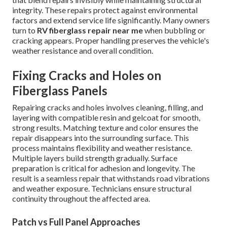
integrity. These repairs protect against environmental
factors and extend service life significantly. Many owners
turn to
RV fiberglass repair near me
when bubbling or
cracking appears. Proper handling preserves the vehicle's
weather resistance and overall condition.
Fixing Cracks and Holes on
Fiberglass Panels
Repairing cracks and holes involves cleaning, filling, and
layering with compatible resin and gelcoat for smooth,
strong results. Matching texture and color ensures the
repair disappears into the surrounding surface. This
process maintains flexibility and weather resistance.
Multiple layers build strength gradually. Surface
preparation is critical for adhesion and longevity. The
result is a seamless repair that withstands road vibrations
and weather exposure. Technicians ensure structural
continuity throughout the affected area.
Patch vs Full Panel Approaches