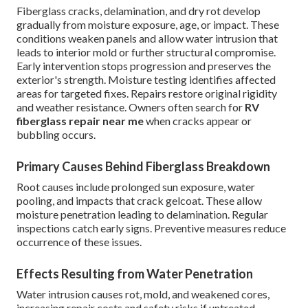
Fiberglass cracks, delamination, and dry rot develop
gradually from moisture exposure, age, or impact. These
conditions weaken panels and allow water intrusion that
leads to interior mold or further structural compromise.
Early intervention stops progression and preserves the
exterior's strength. Moisture testing identifies affected
areas for targeted fixes. Repairs restore original rigidity
and weather resistance. Owners often search for
RV
fiberglass repair near me
when cracks appear or
bubbling occurs.
Primary Causes Behind Fiberglass Breakdown
Root causes include prolonged sun exposure, water
pooling, and impacts that crack gelcoat. These allow
moisture penetration leading to delamination. Regular
inspections catch early signs. Preventive measures reduce
occurrence of these issues.
Effects Resulting from Water Penetration
Water intrusion causes rot, mold, and weakened cores,
increasing repair costs and safety risks if untreated.