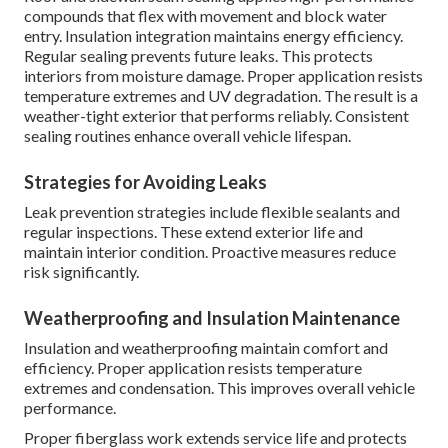
compounds that flex with movement and block water
entry. Insulation integration maintains energy efficiency.
Regular sealing prevents future leaks. This protects
interiors from moisture damage. Proper application resists
temperature extremes and UV degradation. The result is a
weather-tight exterior that performs reliably. Consistent
sealing routines enhance overall vehicle lifespan.
Strategies for Avoiding Leaks
Leak prevention strategies include flexible sealants and
regular inspections. These extend exterior life and
maintain interior condition. Proactive measures reduce
risk significantly.
Weatherproofing and Insulation Maintenance
Insulation and weatherproofing maintain comfort and
efficiency. Proper application resists temperature
extremes and condensation. This improves overall vehicle
performance.
Proper fiberglass work extends service life and protects