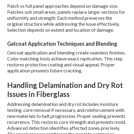
Patch vs full panel approaches depend on damage size.
Patches suit small areas; panels replace larger sections for
uniformity and strength. Each method preserves the
original structure while addressing the issue effectively.
Selection depends on extent and location of damage.
Gelcoat Application Techniques and Blending
Gelcoat application and blending create seamless finishes.
Color matching tools achieve exact replication. This step
restores protective coating and visual appeal. Proper
application prevents future cracking.
Handling Delamination and Dry Rot
Issues in Fiberglass
Addressing delamination and dry rot includes moisture
testing, core removal if necessary, and reinforcement with
new materials to halt progression. Proper sealing prevents
recurrence. This restores core strength and prevents mold.
Advanced detection identifies affected zones precisely.
The repair process reinforces the panel to original or