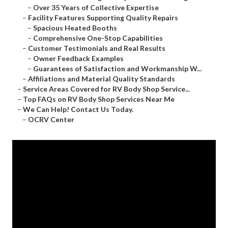
–
Over 35 Years of Collective Expertise
–
Facility Features Supporting Quality Repairs
–
Spacious Heated Booths
–
Comprehensive One-Stop Capabilities
–
Customer Testimonials and Real Results
–
Owner Feedback Examples
–
Guarantees of Satisfaction and Workmanship W...
–
Affiliations and Material Quality Standards
–
Service Areas Covered for RV Body Shop Service...
–
Top FAQs on RV Body Shop Services Near Me
–
We Can Help! Contact Us Today.
–
OCRV Center