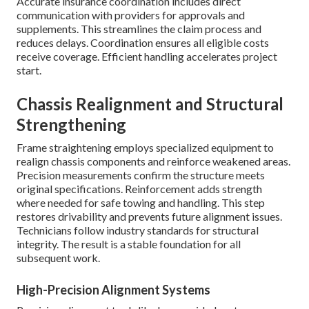
Accurate insurance coordination includes direct
communication with providers for approvals and
supplements. This streamlines the claim process and
reduces delays. Coordination ensures all eligible costs
receive coverage. Efficient handling accelerates project
start.
Chassis Realignment and Structural
Strengthening
Frame straightening employs specialized equipment to
realign chassis components and reinforce weakened areas.
Precision measurements confirm the structure meets
original specifications. Reinforcement adds strength
where needed for safe towing and handling. This step
restores drivability and prevents future alignment issues.
Technicians follow industry standards for structural
integrity. The result is a stable foundation for all
subsequent work.
High-Precision Alignment Systems